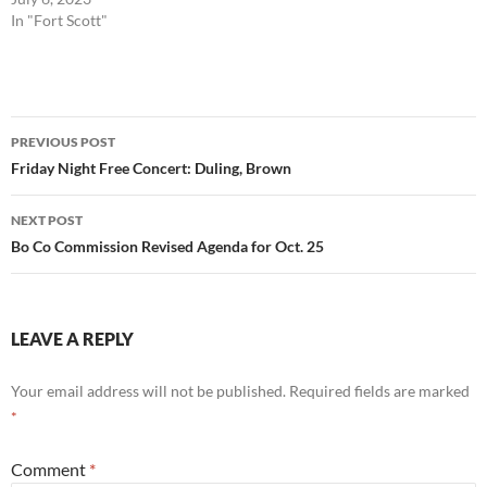
In "Fort Scott"
Post
PREVIOUS POST
navigation
Friday Night Free Concert: Duling, Brown
NEXT POST
Bo Co Commission Revised Agenda for Oct. 25
LEAVE A REPLY
Your email address will not be published.
Required fields are marked
*
Comment
*