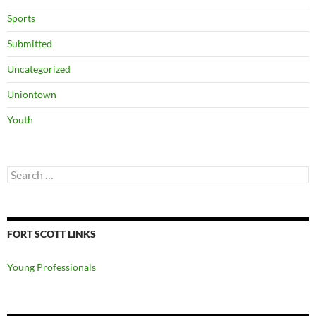
Sports
Submitted
Uncategorized
Uniontown
Youth
Search
for:
FORT SCOTT LINKS
Young Professionals