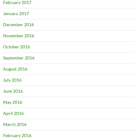
February 2017
January 2017
December 2016
November 2016
October 2016
September 2016
August 2016
July 2016
June 2016
May 2016
April 2016
March 2016
February 2016