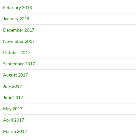
February 2018
January 2018
December 2017
November 2017
October 2017
September 2017
August 2017
July 2017
June 2017
May 2017
April 2017
March 2017