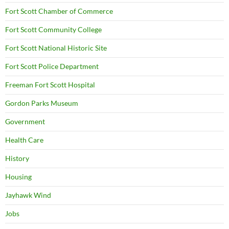
Fort Scott Chamber of Commerce
Fort Scott Community College
Fort Scott National Historic Site
Fort Scott Police Department
Freeman Fort Scott Hospital
Gordon Parks Museum
Government
Health Care
History
Housing
Jayhawk Wind
Jobs