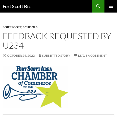
Skip
Search
Fort Scott Biz
to
PRIMAR
content
MENU
FORT SCOTT
,
SCHOOLS
FEEDBACK REQUESTED BY
U234
OCTOBER 24, 2022
SUBMITTED STORY
LEAVE A COMMENT