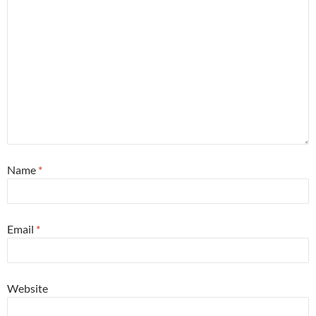
Name
*
Email
*
Website