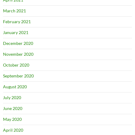
March 2021
February 2021
January 2021
December 2020
November 2020
October 2020
September 2020
August 2020
July 2020
June 2020
May 2020
April 2020