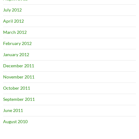
July 2012
April 2012
March 2012
February 2012
January 2012
December 2011
November 2011
October 2011
September 2011
June 2011
August 2010