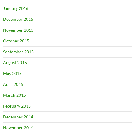
January 2016
December 2015
November 2015
October 2015
September 2015
August 2015
May 2015
April 2015
March 2015
February 2015
December 2014
November 2014