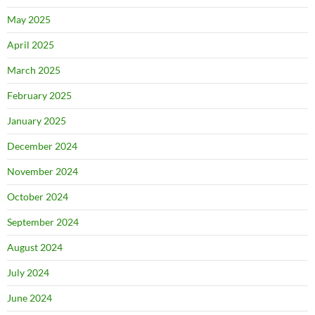
May 2025
April 2025
March 2025
February 2025
January 2025
December 2024
November 2024
October 2024
September 2024
August 2024
July 2024
June 2024