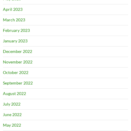
April 2023
March 2023
February 2023
January 2023
December 2022
November 2022
October 2022
September 2022
August 2022
July 2022
June 2022
May 2022