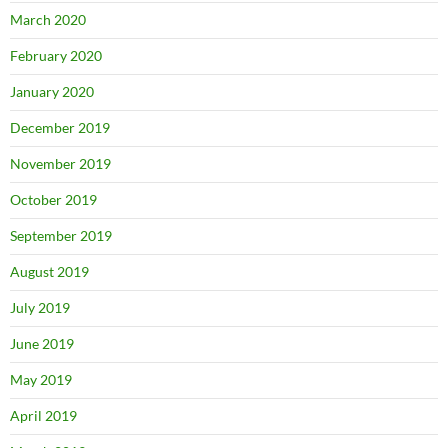
March 2020
February 2020
January 2020
December 2019
November 2019
October 2019
September 2019
August 2019
July 2019
June 2019
May 2019
April 2019