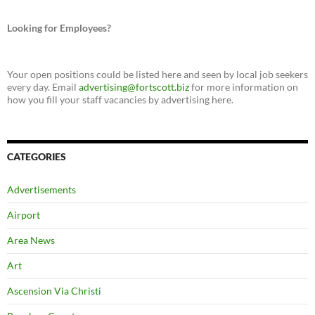
Looking for Employees?
Your open positions could be listed here and seen by local job seekers
every day. Email
advertising@fortscott.biz
for more information on
how you fill your staff vacancies by advertising here.
CATEGORIES
Advertisements
Airport
Area News
Art
Ascension Via Christi