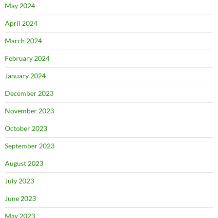
May 2024
April 2024
March 2024
February 2024
January 2024
December 2023
November 2023
October 2023
September 2023
August 2023
July 2023
June 2023
May 2023