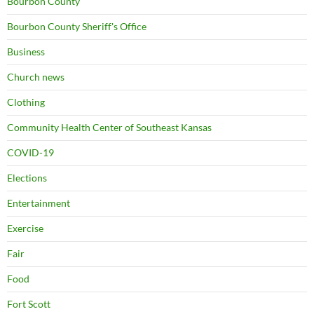
Bourbon County
Bourbon County Sheriff's Office
Business
Church news
Clothing
Community Health Center of Southeast Kansas
COVID-19
Elections
Entertainment
Exercise
Fair
Food
Fort Scott