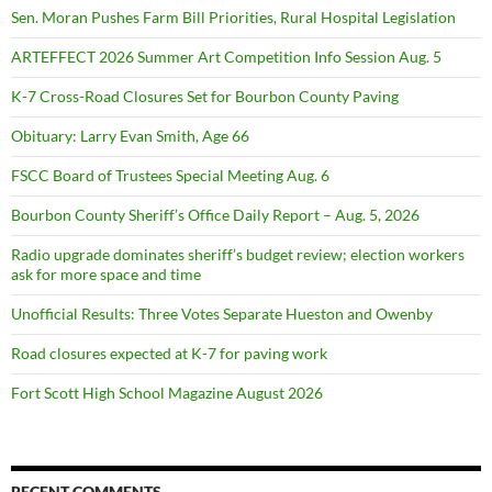
Sen. Moran Pushes Farm Bill Priorities, Rural Hospital Legislation
ARTEFFECT 2026 Summer Art Competition Info Session Aug. 5
K-7 Cross-Road Closures Set for Bourbon County Paving
Obituary: Larry Evan Smith, Age 66
FSCC Board of Trustees Special Meeting Aug. 6
Bourbon County Sheriff’s Office Daily Report – Aug. 5, 2026
Radio upgrade dominates sheriff’s budget review; election workers
ask for more space and time
Unofficial Results: Three Votes Separate Hueston and Owenby
Road closures expected at K-7 for paving work
Fort Scott High School Magazine August 2026
RECENT COMMENTS