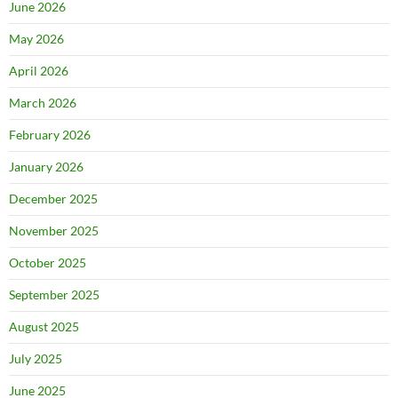
June 2026
May 2026
April 2026
March 2026
February 2026
January 2026
December 2025
November 2025
October 2025
September 2025
August 2025
July 2025
June 2025