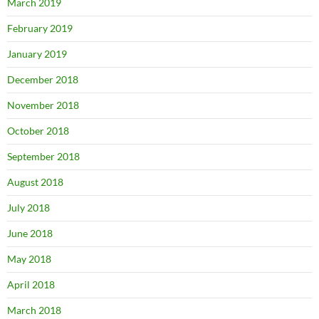
March 2019
February 2019
January 2019
December 2018
November 2018
October 2018
September 2018
August 2018
July 2018
June 2018
May 2018
April 2018
March 2018