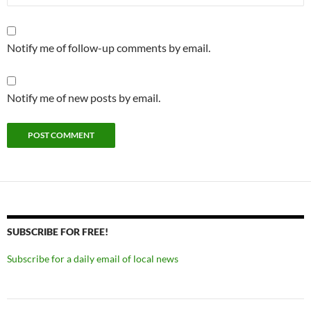
Notify me of follow-up comments by email.
Notify me of new posts by email.
SUBSCRIBE FOR FREE!
Subscribe for a daily email of local news