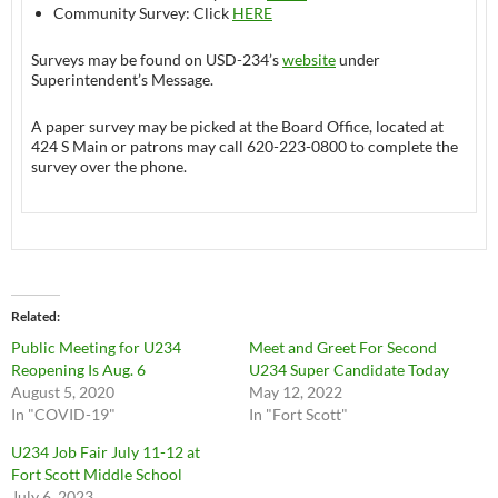
Community Survey: Click
HERE
Surveys may be found on USD-234’s
website
under
Superintendent’s Message.
A paper survey may be picked at the Board Office, located at
424 S Main or patrons may call 620-223-0800 to complete the
survey over the phone.
Related
Public Meeting for U234
Meet and Greet For Second
Reopening Is Aug. 6
U234 Super Candidate Today
August 5, 2020
May 12, 2022
In "COVID-19"
In "Fort Scott"
U234 Job Fair July 11-12 at
Fort Scott Middle School
July 6, 2023