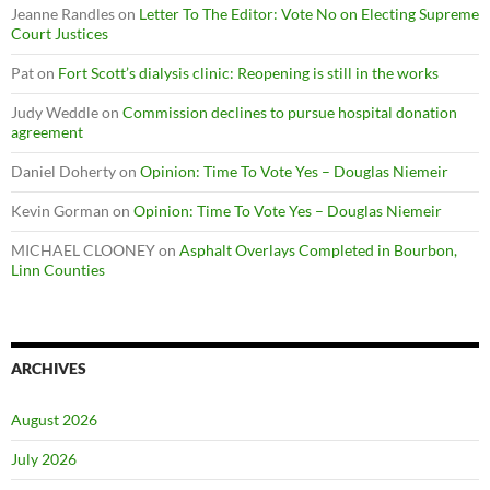
Jeanne Randles
on
Letter To The Editor: Vote No on Electing Supreme
Court Justices
Pat
on
Fort Scott’s dialysis clinic: Reopening is still in the works
Judy Weddle
on
Commission declines to pursue hospital donation
agreement
Daniel Doherty
on
Opinion: Time To Vote Yes – Douglas Niemeir
Kevin Gorman
on
Opinion: Time To Vote Yes – Douglas Niemeir
MICHAEL CLOONEY
on
Asphalt Overlays Completed in Bourbon,
Linn Counties
ARCHIVES
August 2026
July 2026