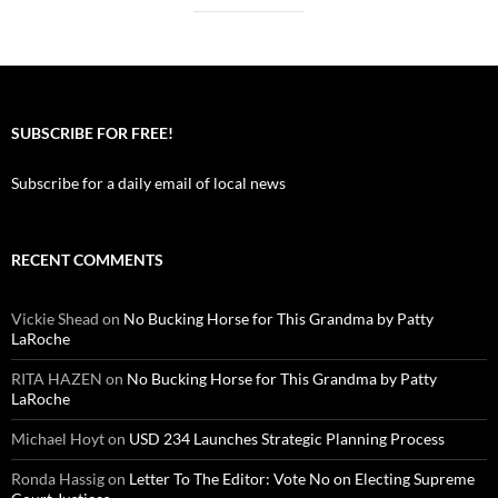
SUBSCRIBE FOR FREE!
Subscribe for a daily email of local news
RECENT COMMENTS
Vickie Shead
on
No Bucking Horse for This Grandma by Patty
LaRoche
RITA HAZEN
on
No Bucking Horse for This Grandma by Patty
LaRoche
Michael Hoyt
on
USD 234 Launches Strategic Planning Process
Ronda Hassig
on
Letter To The Editor: Vote No on Electing Supreme