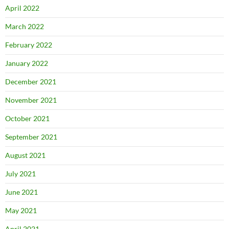
April 2022
March 2022
February 2022
January 2022
December 2021
November 2021
October 2021
September 2021
August 2021
July 2021
June 2021
May 2021
April 2021