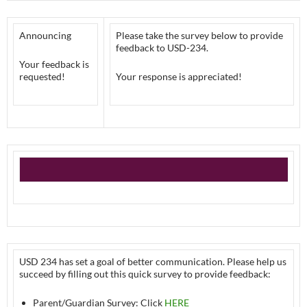
Announcing
Please take the survey below to provide
feedback to USD-234.
Your feedback is
requested!
Your response is appreciated!
USD 234 has set a goal of better communication. Please help us
succeed by filling out this quick survey to provide feedback:
Parent/Guardian Survey: Click
HERE