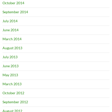
October 2014
September 2014
July 2014
June 2014
March 2014
August 2013
July 2013
June 2013
May 2013
March 2013
October 2012
September 2012
August 2012