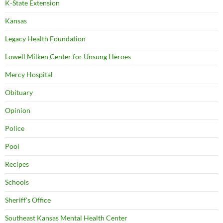
K-State Extension
Kansas
Legacy Health Foundation
Lowell Milken Center for Unsung Heroes
Mercy Hospital
Obituary
Opinion
Police
Pool
Recipes
Schools
Sheriff's Office
Southeast Kansas Mental Health Center