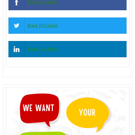
Share This Email
Share This Email
Share This Email