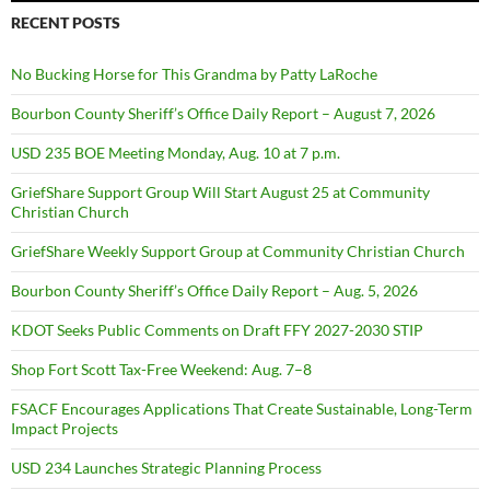
RECENT POSTS
No Bucking Horse for This Grandma by Patty LaRoche
Bourbon County Sheriff’s Office Daily Report – August 7, 2026
USD 235 BOE Meeting Monday, Aug. 10 at 7 p.m.
GriefShare Support Group Will Start August 25 at Community
Christian Church
GriefShare Weekly Support Group at Community Christian Church
Bourbon County Sheriff’s Office Daily Report – Aug. 5, 2026
KDOT Seeks Public Comments on Draft FFY 2027-2030 STIP
Shop Fort Scott Tax-Free Weekend: Aug. 7–8
FSACF Encourages Applications That Create Sustainable, Long-Term
Impact Projects
USD 234 Launches Strategic Planning Process