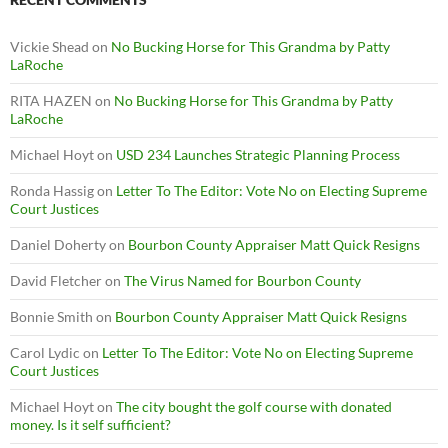
Vickie Shead
on
No Bucking Horse for This Grandma by Patty
LaRoche
RITA HAZEN
on
No Bucking Horse for This Grandma by Patty
LaRoche
Michael Hoyt
on
USD 234 Launches Strategic Planning Process
Ronda Hassig
on
Letter To The Editor: Vote No on Electing Supreme
Court Justices
Daniel Doherty
on
Bourbon County Appraiser Matt Quick Resigns
David Fletcher
on
The Virus Named for Bourbon County
Bonnie Smith
on
Bourbon County Appraiser Matt Quick Resigns
Carol Lydic
on
Letter To The Editor: Vote No on Electing Supreme
Court Justices
Michael Hoyt
on
The city bought the golf course with donated
money. Is it self sufficient?