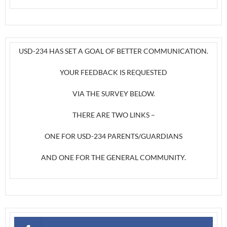
USD-234 HAS SET A GOAL OF BETTER COMMUNICATION.
YOUR FEEDBACK IS REQUESTED
VIA THE SURVEY BELOW.
THERE ARE TWO LINKS –
ONE FOR USD-234 PARENTS/GUARDIANS
AND ONE FOR THE GENERAL COMMUNITY.