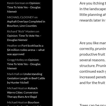
Are you itching 
Kevin Gorman
on
Opinion:
Time To Vote Yes – Douglas
in the landscape?
Niemeir
little planning a
MICHAEL CLOONEY
on
rewards later in
Asphalt Overlays Completed in
Bourbon, Linn Counties
Richard “Rick" Masters
on
Opinion: Time To Vote Yes –
Douglas Niemeir
Are you like ma
Heather
on
Fort Scott backs a
correctly, pruni
$4 million rodeo arena — what
productive fruit
was approved
several reasons.
Gregg Motley
on
Opinion:
Time To Vote Yes – Douglas
structure. Pruni
Niemeir
continued each y
Mark Hall
on
Understanding
increased penetr
Gestation Length in Beef Cattle
and for the fruit
by Hunter Nickell
Michael Hoyt
on
Kobach
Warns Cities: Conversion
Therapy Bans Are Illegal
Michael Hoyt
on
Bourbon
Trees can be pru