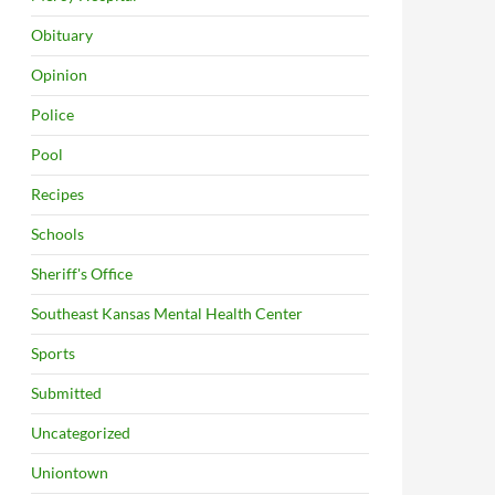
Obituary
Opinion
Police
Pool
Recipes
Schools
Sheriff's Office
Southeast Kansas Mental Health Center
Sports
Submitted
Uncategorized
Uniontown