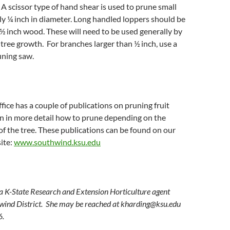
 A scissor type of hand shear is used to prune small
ly ¼ inch in diameter. Long handled loppers should be
 ½ inch wood. These will need to be used generally by
f tree growth. For branches larger than ½ inch, use a
uning saw.
fice has a couple of publications on pruning fruit
in in more detail how to prune depending on the
of the tree. These publications can be found on our
ite:
www.southwind.ksu.edu
 a K-State Research and Extension Horticulture agent
wind District. She may be reached at
kharding@ksu.edu
6.