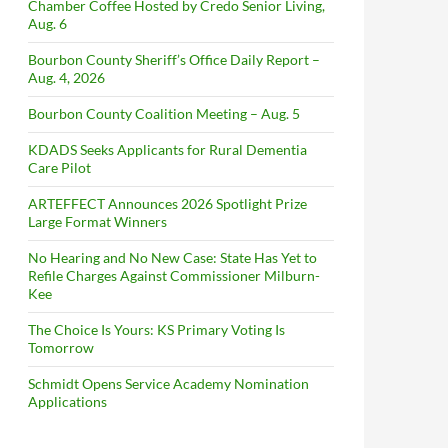
Chamber Coffee Hosted by Credo Senior Living,
Aug. 6
Bourbon County Sheriff’s Office Daily Report –
Aug. 4, 2026
Bourbon County Coalition Meeting – Aug. 5
KDADS Seeks Applicants for Rural Dementia
Care Pilot
ARTEFFECT Announces 2026 Spotlight Prize
Large Format Winners
No Hearing and No New Case: State Has Yet to
Refile Charges Against Commissioner Milburn-
Kee
The Choice Is Yours: KS Primary Voting Is
Tomorrow
Schmidt Opens Service Academy Nomination
Applications