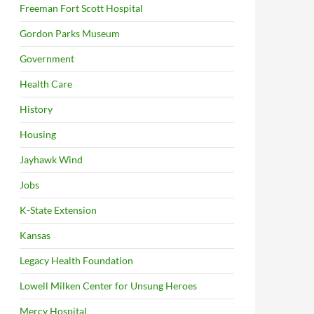
Freeman Fort Scott Hospital
Gordon Parks Museum
Government
Health Care
History
Housing
Jayhawk Wind
Jobs
K-State Extension
Kansas
Legacy Health Foundation
Lowell Milken Center for Unsung Heroes
Mercy Hospital