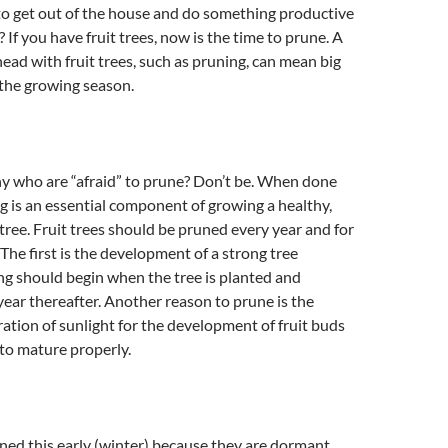
to get out of the house and do something productive
 If you have fruit trees, now is the time to prune. A
head with fruit trees, such as pruning, can mean big
 the growing season.
ny who are “afraid” to prune? Don’t be. When done
ng is an essential component of growing a healthy,
 tree. Fruit trees should be pruned every year and for
 The first is the development of a strong tree
ng should begin when the tree is planted and
ear thereafter. Another reason to prune is the
ation of sunlight for the development of fruit buds
 to mature properly.
ned this early (winter) because they are dormant.