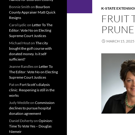
Bonnie Smith
on
Bourbon
K-STATE EXTENSIO
County Appraiser Matt Quick
FRUIT 
Resigns
Carol Lydic
on
Letter To The
PRUN
Editor: Vote No on Electing
Supreme Court Justices
MARCH 15, 2025
Michael Hoyt
on
The city
bought the golf course with
donated money. Is it self
sufficient?
Jeanne Randles
on
Letter To
The Editor: Vote No on Electing
Supreme Court Justices
Pat
on
Fort Scott’s dialysis
clinic: Reopening is still in the
works
Judy Weddle
on
Commission
declines to pursue hospital
donation agreement
Daniel Doherty
on
Opinion:
Time To Vote Yes – Douglas
Niemeir