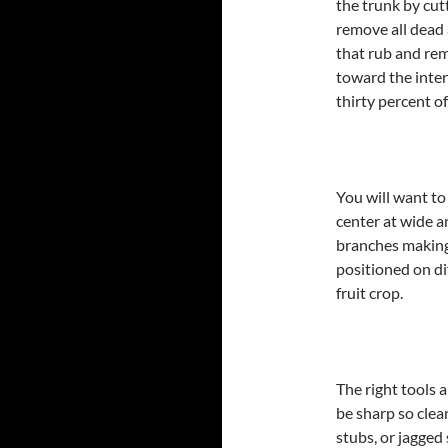
the trunk by cutt
remove all dead 
that rub and re
toward the inter
thirty percent o
You will want to
center at wide a
branches making 
positioned on dif
fruit crop.
The right tools 
be sharp so clea
stubs, or jagged