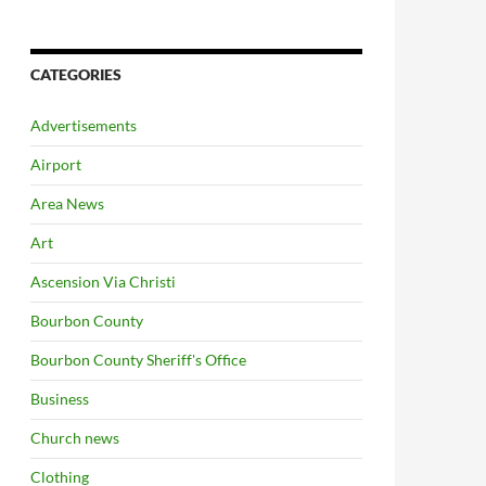
CATEGORIES
Advertisements
Airport
Area News
Art
Ascension Via Christi
Bourbon County
Bourbon County Sheriff's Office
Business
Church news
Clothing