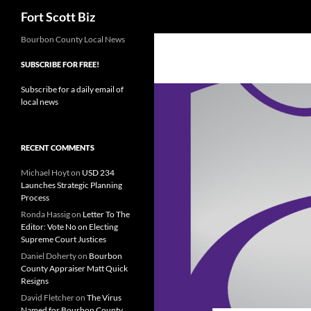
Search
Fort Scott Biz
Skip
Bourbon County Local News
to
SUBSCRIBE FOR FREE!
content
Subscribe for a daily email of
local news
RECENT COMMENTS
Michael Hoyt
on
USD 234
Launches Strategic Planning
Process
Ronda Hassig
on
Letter To The
Editor: Vote No on Electing
Supreme Court Justices
Daniel Doherty
on
Bourbon
County Appraiser Matt Quick
Resigns
David Fletcher
on
The Virus
Named for Bourbon County