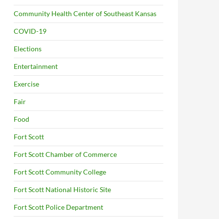
Community Health Center of Southeast Kansas
COVID-19
Elections
Entertainment
Exercise
Fair
Food
Fort Scott
Fort Scott Chamber of Commerce
Fort Scott Community College
Fort Scott National Historic Site
Fort Scott Police Department