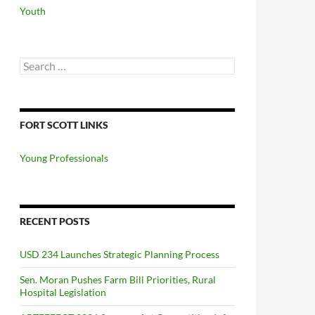
Youth
Search
for:
FORT SCOTT LINKS
Young Professionals
RECENT POSTS
USD 234 Launches Strategic Planning Process
Sen. Moran Pushes Farm Bill Priorities, Rural
Hospital Legislation