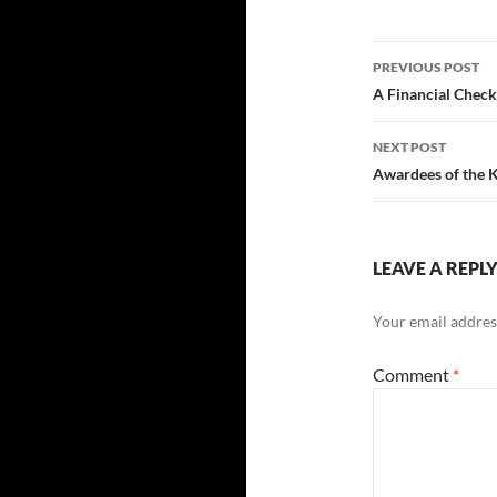
Post
PREVIOUS POST
navigatio
A Financial Chec
NEXT POST
Awardees of the 
LEAVE A REPL
Your email address
Comment
*