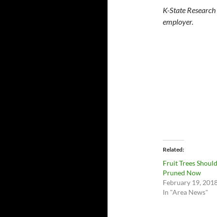
K-State Research 
employer.
Related
Fruit Trees Shoul
Pruned Now
February 19, 201
In "Area News"