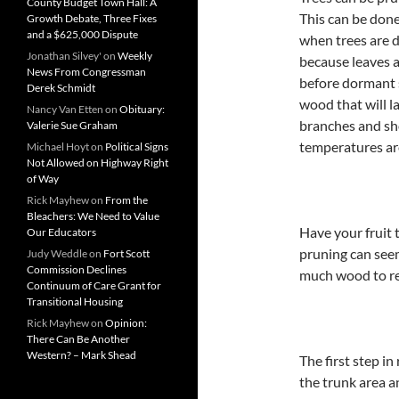
County Budget Town Hall: A
This can be done
Growth Debate, Three Fixes
and a $625,000 Dispute
when trees are d
Jonathan Silvey'
on
Weekly
because leaves a
News From Congressman
before dormant s
Derek Schmidt
wood that will l
Nancy Van Etten
on
Obituary:
branches and sho
Valerie Sue Graham
temperatures ar
Michael Hoyt
on
Political Signs
Not Allowed on Highway Right
of Way
Rick Mayhew
on
From the
Bleachers: We Need to Value
Have your fruit 
Our Educators
pruning can seem
Judy Weddle
on
Fort Scott
Commission Declines
much wood to rem
Continuum of Care Grant for
Transitional Housing
Rick Mayhew
on
Opinion:
There Can Be Another
Western? – Mark Shead
The first step i
the trunk area 