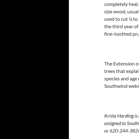
completely heal.
size wood, usual
used to cut ¼ to
the third year o
fine-toothed pr
The Extension of
trees that expla
species and age 
Southwind webs
Krista Harding is
assigned to South
or 620-244-382