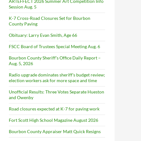
ARTEFFECT 2026 Summer Art Competition Info
Session Aug. 5
K-7 Cross-Road Closures Set for Bourbon
County Paving
Obituary: Larry Evan Smith, Age 66
FSCC Board of Trustees Special Meeting Aug. 6
Bourbon County Sheriff’s Office Daily Report –
Aug. 5, 2026
Radio upgrade dominates sheriff’s budget review;
election workers ask for more space and time
Unofficial Results: Three Votes Separate Hueston
and Owenby
Road closures expected at K-7 for paving work
Fort Scott High School Magazine August 2026
Bourbon County Appraiser Matt Quick Resigns