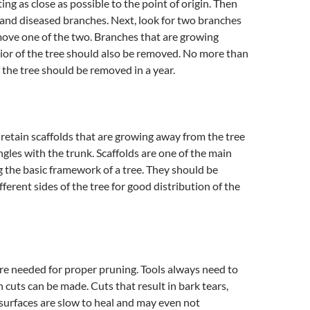
ing as close as possible to the point of origin. Then
and diseased branches. Next, look for two branches
move one of the two. Branches that are growing
ior of the tree should also be removed. No more than
f the tree should be removed in a year.
 retain scaffolds that are growing away from the tree
ngles with the trunk. Scaffolds are one of the main
the basic framework of a tree. They should be
ferent sides of the tree for good distribution of the
are needed for proper pruning. Tools always need to
n cuts can be made. Cuts that result in bark tears,
 surfaces are slow to heal and may even not