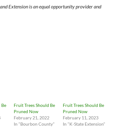
and Extension is an equal opportunity provider and
d Be
Fruit Trees Should Be
Fruit Trees Should Be
Pruned Now
Pruned Now
8
February 21, 2022
February 11, 2023
In "Bourbon County"
In "K-State Extension"