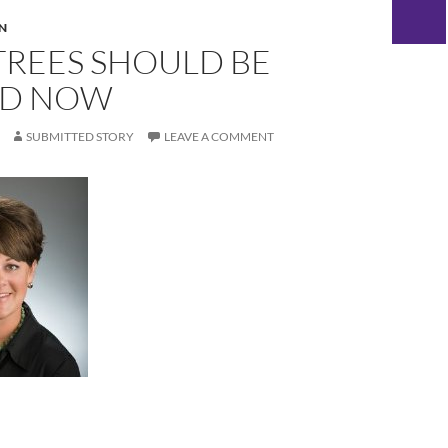
N
TREES SHOULD BE
ED NOW
SUBMITTED STORY
LEAVE A COMMENT