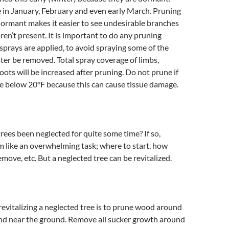
 in January, February and even early March. Pruning
ormant makes it easier to see undesirable branches
ren’t present. It is important to do any pruning
prays are applied, to avoid spraying some of the
ater be removed. Total spray coverage of limbs,
ots will be increased after pruning. Do not prune if
e below 20°F because this can cause tissue damage.
trees been neglected for quite some time? If so,
 like an overwhelming task; where to start, how
ove, etc. But a neglected tree can be revitalized.
n revitalizing a neglected tree is to prune wood around
and near the ground. Remove all sucker growth around