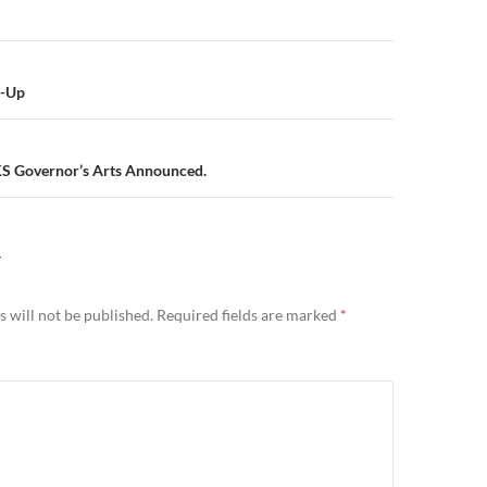
n
k-Up
KS Governor’s Arts Announced.
Y
 will not be published.
Required fields are marked
*