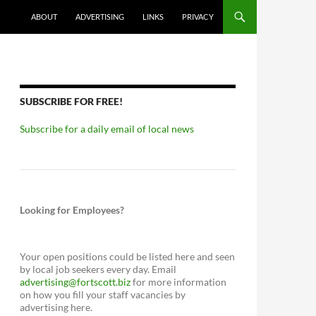
ABOUT
ADVERTISING
LINKS
PRIVACY
SUBSCRIBE FOR FREE!
Subscribe for a daily email of local news
Looking for Employees?
Your open positions could be listed here and seen
by local job seekers every day. Email
advertising@fortscott.biz
for more information
on how you fill your staff vacancies by
advertising here.