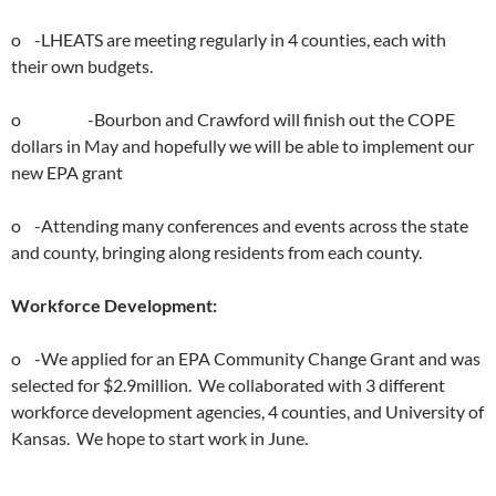
o -LHEATS are meeting regularly in 4 counties, each with
their own budgets.
o -Bourbon and Crawford will finish out the COPE
dollars in May and hopefully we will be able to implement our
new EPA grant
o -Attending many conferences and events across the state
and county, bringing along residents from each county.
Workforce Development:
o -We applied for an EPA Community Change Grant and was
selected for $2.9million. We collaborated with 3 different
workforce development agencies, 4 counties, and University of
Kansas. We hope to start work in June.