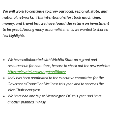
We will work to continue to grow our local, regional, state, and
national networks. This intentional effort took much time,
money, and travel but we have found the return on investment
to be great
. Among many accomplishments, we wanted to share a
few highlights:
We have collaborated with Wichita State on a grant and
resource hub for coalitions, be sure to check out the new website:
https://elevatekansas.org/coalitions/
Jody has been nominated to the executive committee for the
Governor’s Council on Wellness this year, and to serve as the
Vice Chair next year
We have had one trip to Washington DC this year and have
another planned in May