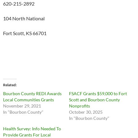
620-215-2892
104 North National
Fort Scott, KS 66701
Related
Bourbon County REDI Awards
FSACF Grants $59,000 to Fort
Local Communities Grants
Scott and Bourbon County
November 29, 2021
Nonprofits
In "Bourbon County"
October 30, 2025
In "Bourbon County"
Health Survey: Info Needed To
Provide Grants For Local