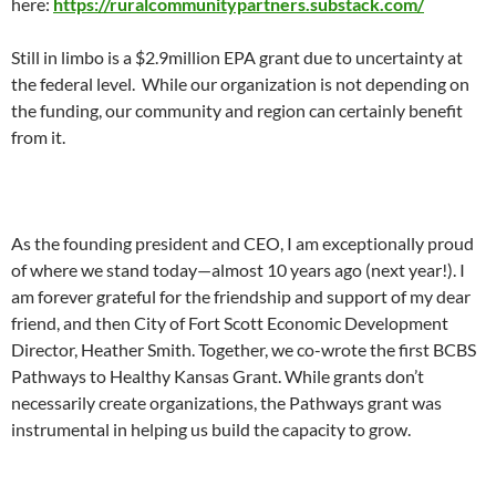
here:
https://ruralcommunitypartners.substack.com/
Still in limbo is a $2.9million EPA grant due to uncertainty at
the federal level. While our organization is not depending on
the funding, our community and region can certainly benefit
from it.
As the founding president and CEO, I am exceptionally proud
of where we stand today—almost 10 years ago (next year!). I
am forever grateful for the friendship and support of my dear
friend, and then City of Fort Scott Economic Development
Director, Heather Smith. Together, we co-wrote the first BCBS
Pathways to Healthy Kansas Grant. While grants don’t
necessarily create organizations, the Pathways grant was
instrumental in helping us build the capacity to grow.