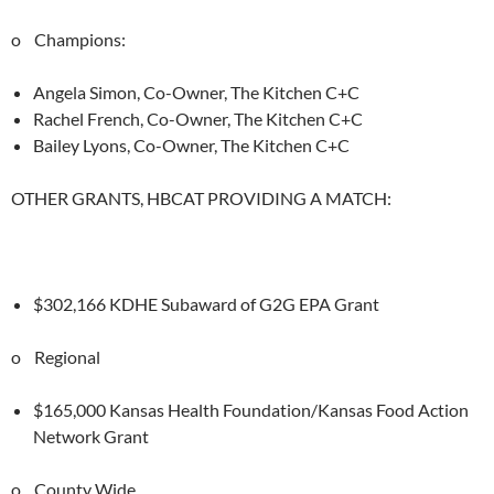
o Champions:
Angela Simon, Co-Owner, The Kitchen C+C
Rachel French, Co-Owner, The Kitchen C+C
Bailey Lyons, Co-Owner, The Kitchen C+C
OTHER GRANTS, HBCAT PROVIDING A MATCH:
$302,166 KDHE Subaward of G2G EPA Grant
o Regional
$165,000 Kansas Health Foundation/Kansas Food Action
Network Grant
o County Wide