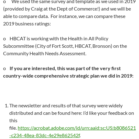
o We used the same survey and template as we used in 2019
(provided by Craig at the Dept of Commerce!) and we will be
able to compare data. For instance, we can compare these
2019 business ratings:
o HBCAT is working with the Health in All Policy
Subcommittee (City of Fort Scott, HBCAT, Bronson) on the
Community Health Needs Assessment.
o
If you are interested, this was part of the very first
country-wide comprehensive strategic plan we did in 2019:
The newsletter and results of that survey were widely
distributed and can be found here: I’d like your feedback on
this
file.
https://acrobat.adobe.com/id/urn:aaid:sc:US:b8086521
-c234-48ea-83dc-4e29e862542f
.