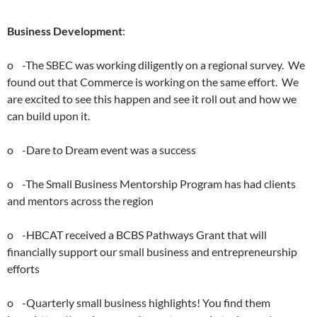
Business Development
:
o -The SBEC was working diligently on a regional survey. We
found out that Commerce is working on the same effort. We
are excited to see this happen and see it roll out and how we
can build upon it.
o -Dare to Dream event was a success
o -The Small Business Mentorship Program has had clients
and mentors across the region
o -HBCAT received a BCBS Pathways Grant that will
financially support our small business and entrepreneurship
efforts
o -Quarterly small business highlights! You find them