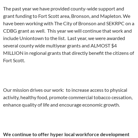
The past year we have provided county-wide support and
grant funding to Fort Scott area, Bronson, and Mapleton. We
have been working with The City of Bronson and SEKRPC on a
CDBG grant as well. This year we will continue that work and
include Uniontown to the list. Last year, we were awarded
several county wide multiyear grants and ALMOST $4
MILLION in regional grants that directly benefit the citizens of
Fort Scott.
Our mission drives our work: to increase access to physical
activity, healthy food, promote commercial tobacco cessation,
enhance quality of life and encourage economic growth.
We continue to offer hyper local workforce development