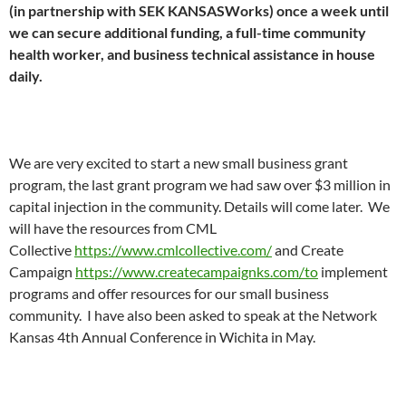
(in partnership with SEK KANSASWorks) once a week until
we can secure additional funding, a full-time community
health worker, and business technical assistance in house
daily.
We are very excited to start a new small business grant
program, the last grant program we had saw over $3 million in
capital injection in the community. Details will come later. We
will have the resources from CML
Collective
https://www.cmlcollective.com/
and Create
Campaign
https://www.createcampaignks.com/to
implement
programs and offer resources for our small business
community. I have also been asked to speak at the Network
Kansas 4th Annual Conference in Wichita in May.