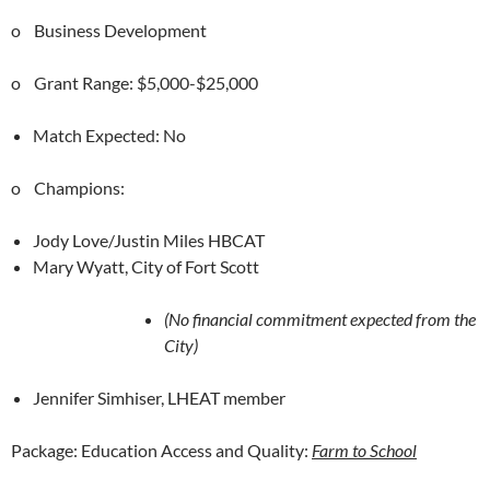
o Business Development
o Grant Range: $5,000-$25,000
Match Expected: No
o Champions:
Jody Love/Justin Miles HBCAT
Mary Wyatt, City of Fort Scott
(No financial commitment expected from the
City)
Jennifer Simhiser, LHEAT member
Package: Education Access and Quality:
Farm to School