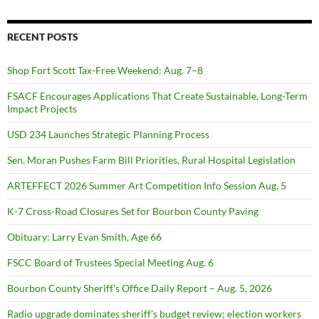
RECENT POSTS
Shop Fort Scott Tax-Free Weekend: Aug. 7–8
FSACF Encourages Applications That Create Sustainable, Long-Term
Impact Projects
USD 234 Launches Strategic Planning Process
Sen. Moran Pushes Farm Bill Priorities, Rural Hospital Legislation
ARTEFFECT 2026 Summer Art Competition Info Session Aug. 5
K-7 Cross-Road Closures Set for Bourbon County Paving
Obituary: Larry Evan Smith, Age 66
FSCC Board of Trustees Special Meeting Aug. 6
Bourbon County Sheriff’s Office Daily Report – Aug. 5, 2026
Radio upgrade dominates sheriff’s budget review; election workers