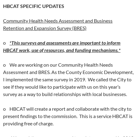
HBCAT SPECIFIC UPDATES
Community Health Needs Assessment and Business
Retention and Expansion Survey (BRES)
o
*This surveys and assessments are important to inform
HBCAT work, use of resources, and funding mechanisms.*
o We are working on our Community Health Needs
Assessment and BRES. As the County Economic Development,
I implemented the same survey in 2019. We called the City to
see if they would like to participate with us on this year’s
survey as a way to build relationships with local businesses.
o HBCAT will create a report and collaborate with the city to
present findings to the commission. This is a service HBCAT is
providing free of charge.