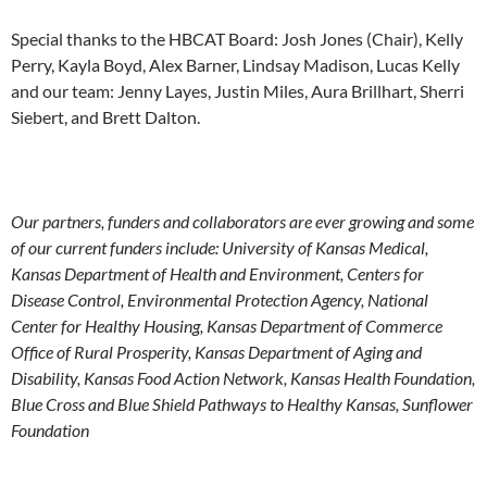
Special thanks to the HBCAT Board: Josh Jones (Chair), Kelly
Perry, Kayla Boyd, Alex Barner, Lindsay Madison, Lucas Kelly
and our team: Jenny Layes, Justin Miles, Aura Brillhart, Sherri
Siebert, and Brett Dalton.
Our partners, funders and collaborators are ever growing and some
of our current funders include: University of Kansas Medical,
Kansas Department of Health and Environment, Centers for
Disease Control, Environmental Protection Agency, National
Center for Healthy Housing, Kansas Department of Commerce
Office of Rural Prosperity, Kansas Department of Aging and
Disability, Kansas Food Action Network, Kansas Health Foundation,
Blue Cross and Blue Shield Pathways to Healthy Kansas, Sunflower
Foundation