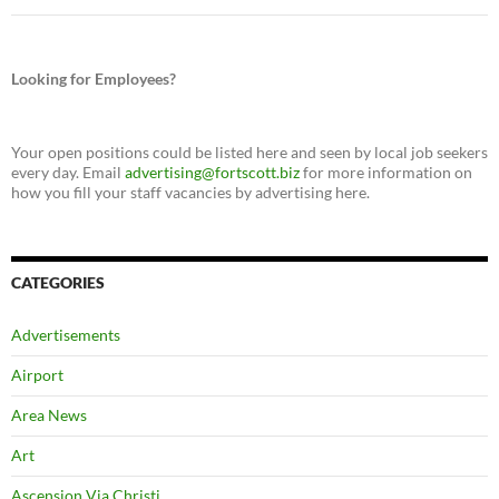
Looking for Employees?
Your open positions could be listed here and seen by local job seekers
every day. Email
advertising@fortscott.biz
for more information on
how you fill your staff vacancies by advertising here.
CATEGORIES
Advertisements
Airport
Area News
Art
Ascension Via Christi