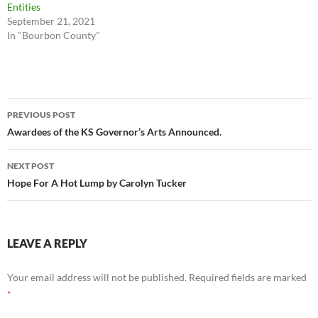
Entities
September 21, 2021
In "Bourbon County"
Post
PREVIOUS POST
navigation
Awardees of the KS Governor’s Arts Announced.
NEXT POST
Hope For A Hot Lump by Carolyn Tucker
LEAVE A REPLY
Your email address will not be published.
Required fields are marked
*