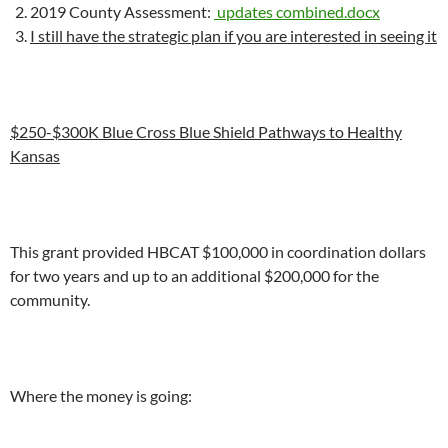
2019 County Assessment:
updates combined.docx
I still have the strategic plan if you are interested in seeing it
$250-$300K Blue Cross Blue Shield Pathways to Healthy
Kansas
This grant provided HBCAT $100,000 in coordination dollars
for two years and up to an additional $200,000 for the
community.
Where the money is going: