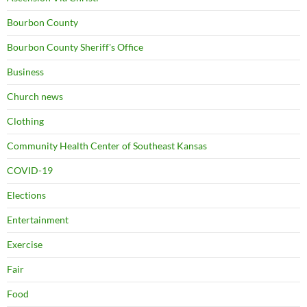
Bourbon County
Bourbon County Sheriff's Office
Business
Church news
Clothing
Community Health Center of Southeast Kansas
COVID-19
Elections
Entertainment
Exercise
Fair
Food