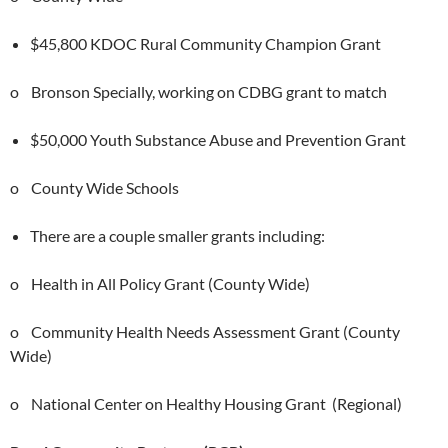
$45,800 KDOC Rural Community Champion Grant
o Bronson Specially, working on CDBG grant to match
$50,000 Youth Substance Abuse and Prevention Grant
o County Wide Schools
There are a couple smaller grants including:
o Health in All Policy Grant (County Wide)
o Community Health Needs Assessment Grant (County
Wide)
o National Center on Healthy Housing Grant (Regional)