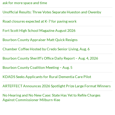
ask for more space and time
Unofficial Results: Three Votes Separate Hueston and Owenby
Road closures expected at K-7 for paving work
Fort Scott High School Magazine August 2026
Bourbon County Appraiser Matt Quick Resigns
Chamber Coffee Hosted by Credo Senior Living, Aug. 6
Bourbon County Sheriff’s Office Daily Report – Aug. 4, 2026
Bourbon County Coalition Meeting – Aug. 5
KDADS Seeks Applicants for Rural Dementia Care Pilot
ARTEFFECT Announces 2026 Spotlight Prize Large Format Winners
No Hearing and No New Case: State Has Yet to Refile Charges
Against Commissioner Milburn-Kee