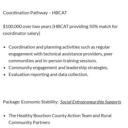
Coordination Pathway – HBCAT
$100,000 over two years (HBCAT providing 50% match for
coordinator salary)
Coordination and planning activities such as regular
engagement with technical assistance providers, peer
communities and in-person training sessions.
Community engagement and leadership strategies.
Evaluation reporting and data collection.
Package: Economic Stability:
Social Entrepreneurship Supports
The Healthy Bourbon County Action Team and Rural
Community Partners