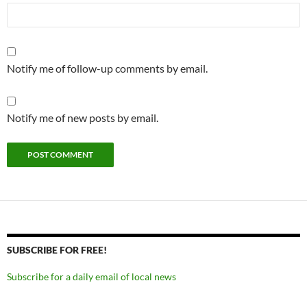
Notify me of follow-up comments by email.
Notify me of new posts by email.
SUBSCRIBE FOR FREE!
Subscribe for a daily email of local news