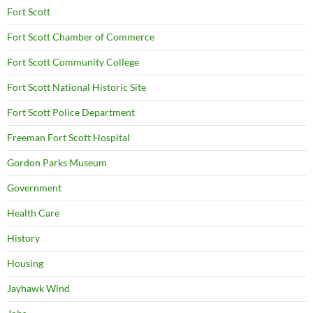
Fort Scott
Fort Scott Chamber of Commerce
Fort Scott Community College
Fort Scott National Historic Site
Fort Scott Police Department
Freeman Fort Scott Hospital
Gordon Parks Museum
Government
Health Care
History
Housing
Jayhawk Wind