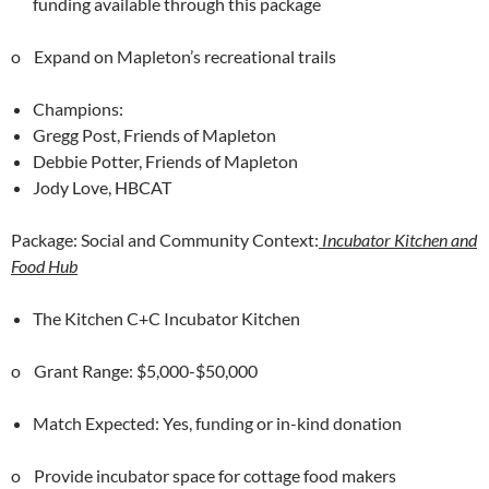
funding available through this package
o Expand on Mapleton’s recreational trails
Champions:
Gregg Post, Friends of Mapleton
Debbie Potter, Friends of Mapleton
Jody Love, HBCAT
Package: Social and Community Context:
Incubator Kitchen and
Food Hub
The Kitchen C+C Incubator Kitchen
o Grant Range: $5,000-$50,000
Match Expected: Yes, funding or in-kind donation
o Provide incubator space for cottage food makers