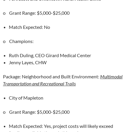
o Grant Range: $5,000-$25,000
Match Expected: No
o Champions:
Ruth Duling, CEO Girard Medical Center
Jenny Layes, CHW
Package: Neighborhood and Built Environment:
Multimodal
Transportation and Recreational Trails
City of Mapleton
o Grant Range: $5,000-$25,000
Match Expected: Yes, project costs will likely exceed