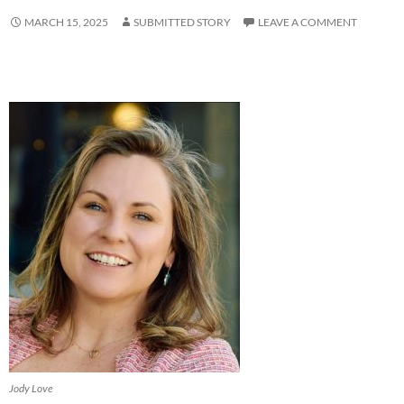
MARCH 15, 2025
SUBMITTED STORY
LEAVE A COMMENT
Jody Love