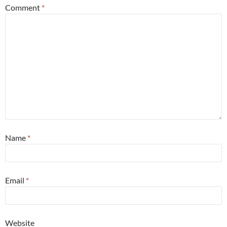
Comment
*
Name
*
Email
*
Website