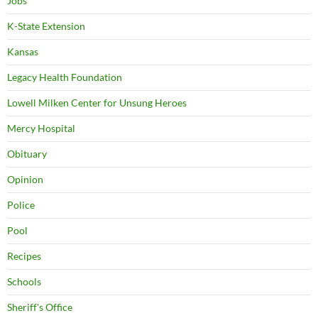
Jobs
K-State Extension
Kansas
Legacy Health Foundation
Lowell Milken Center for Unsung Heroes
Mercy Hospital
Obituary
Opinion
Police
Pool
Recipes
Schools
Sheriff's Office