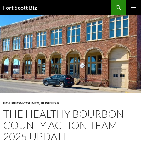
Skip
Search
Fort Scott Biz
to
PRIMAR
content
MENU
BOURBON COUNTY
,
BUSINESS
THE HEALTHY BOURBON
COUNTY ACTION TEAM
2025 UPDATE