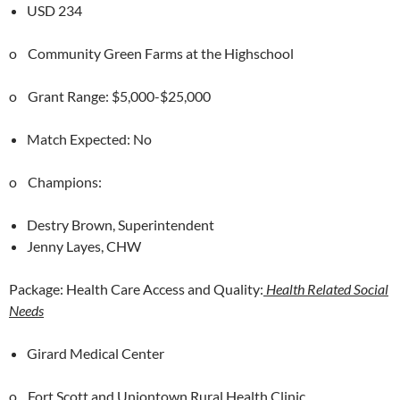
USD 234
o Community Green Farms at the Highschool
o Grant Range: $5,000-$25,000
Match Expected: No
o Champions:
Destry Brown, Superintendent
Jenny Layes, CHW
Package: Health Care Access and Quality:
Health Related Social
Needs
Girard Medical Center
o Fort Scott and Uniontown Rural Health Clinic