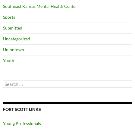
Southeast Kansas Mental Health Center
Sports
Submitted
Uncategorized
Uniontown
Youth
Search
for:
FORT SCOTT LINKS
Young Professionals