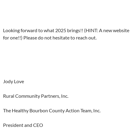
Looking forward to what 2025 brings!! (HINT: A new website
for one!!) Please do not hesitate to reach out.
Jody Love
Rural Community Partners, Inc.
The Healthy Bourbon County Action Team, Inc.
President and CEO