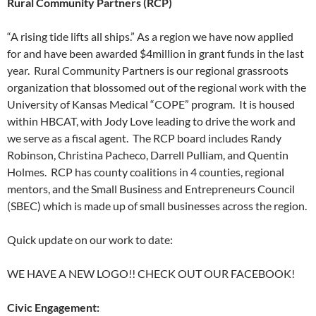
Rural Community Partners (RCP)
“A rising tide lifts all ships.” As a region we have now applied
for and have been awarded $4million in grant funds in the last
year. Rural Community Partners is our regional grassroots
organization that blossomed out of the regional work with the
University of Kansas Medical “COPE” program. It is housed
within HBCAT, with Jody Love leading to drive the work and
we serve as a fiscal agent. The RCP board includes Randy
Robinson, Christina Pacheco, Darrell Pulliam, and Quentin
Holmes. RCP has county coalitions in 4 counties, regional
mentors, and the Small Business and Entrepreneurs Council
(SBEC) which is made up of small businesses across the region.
Quick update on our work to date:
WE HAVE A NEW LOGO!! CHECK OUT OUR FACEBOOK!
Civic Engagement: