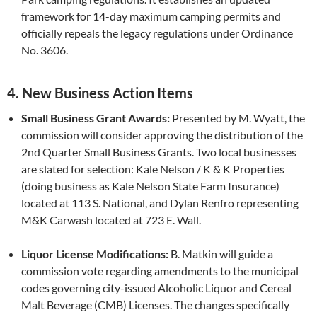
framework for 14-day maximum camping permits and
officially repeals the legacy regulations under Ordinance
No. 3606.
4. New Business Action Items
Small Business Grant Awards:
Presented by M. Wyatt, the
commission will consider approving the distribution of the
2nd Quarter Small Business Grants. Two local businesses
are slated for selection: Kale Nelson / K & K Properties
(doing business as Kale Nelson State Farm Insurance)
located at 113 S. National, and Dylan Renfro representing
M&K Carwash located at 723 E. Wall.
Liquor License Modifications:
B. Matkin will guide a
commission vote regarding amendments to the municipal
codes governing city-issued Alcoholic Liquor and Cereal
Malt Beverage (CMB) Licenses. The changes specifically