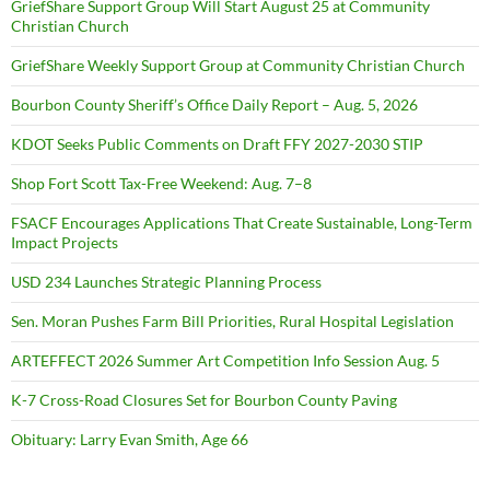
GriefShare Support Group Will Start August 25 at Community
Christian Church
GriefShare Weekly Support Group at Community Christian Church
Bourbon County Sheriff’s Office Daily Report – Aug. 5, 2026
KDOT Seeks Public Comments on Draft FFY 2027-2030 STIP
Shop Fort Scott Tax-Free Weekend: Aug. 7–8
FSACF Encourages Applications That Create Sustainable, Long-Term
Impact Projects
USD 234 Launches Strategic Planning Process
Sen. Moran Pushes Farm Bill Priorities, Rural Hospital Legislation
ARTEFFECT 2026 Summer Art Competition Info Session Aug. 5
K-7 Cross-Road Closures Set for Bourbon County Paving
Obituary: Larry Evan Smith, Age 66