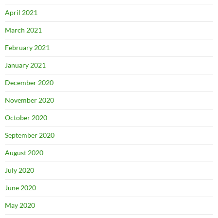
April 2021
March 2021
February 2021
January 2021
December 2020
November 2020
October 2020
September 2020
August 2020
July 2020
June 2020
May 2020