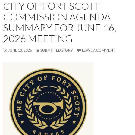
CITY OF FORT SCOTT
COMMISSION AGENDA
SUMMARY FOR JUNE 16,
2026 MEETING
JUNE 13, 2026
SUBMITTED STORY
LEAVE A COMMENT