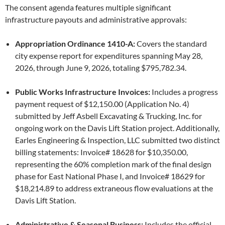
The consent agenda features multiple significant
infrastructure payouts and administrative approvals:
Appropriation Ordinance 1410-A:
Covers the standard
city expense report for expenditures spanning May 28,
2026, through June 9, 2026, totaling $795,782.34.
Public Works Infrastructure Invoices:
Includes a progress
payment request of $12,150.00 (Application No. 4)
submitted by Jeff Asbell Excavating & Trucking, Inc. for
ongoing work on the Davis Lift Station project. Additionally,
Earles Engineering & Inspection, LLC submitted two distinct
billing statements: Invoice# 18628 for $10,350.00,
representing the 60% completion mark of the final design
phase for East National Phase I, and Invoice# 18629 for
$18,214.89 to address extraneous flow evaluations at the
Davis Lift Station.
Administrative & Seasonal Business:
Includes the official