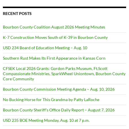
RECENT POSTS
Bourbon County Coalition August 2026 Meeting Minutes
K-7 Construction Moves South of K-39 in Bourbon County
USD 234 Board of Education Meeting – Aug. 10
Southern Rust Makes Its First Appearance in Kansas Corn
CFSEK Local 2026 Grants: Gordon Parks Museum, Ft.Scott
Compassionate Ministries, SparkWheel Uniontown, Bourbon County
Core Community
Bourbon County Commission Meeting Agenda – Aug. 10, 2026
No Bucking Horse for This Grandma by Patty LaRoche
Bourbon County Sheriff’s Office Daily Report – August 7, 2026
USD 235 BOE Meeting Monday, Aug. 10 at 7 p.m.