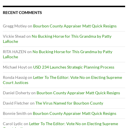
RECENT COMMENTS
Gregg Motley
on
Bourbon County Appraiser Matt Quick Resigns
Vickie Shead
on
No Bucking Horse for This Grandma by Patty
LaRoche
RITA HAZEN
on
No Bucking Horse for This Grandma by Patty
LaRoche
Michael Hoyt
on
USD 234 Launches Strategic Planning Process
Ronda Hassig
on
Letter To The Editor: Vote No on Electing Supreme
Court Justices
Daniel Doherty
on
Bourbon County Appraiser Matt Quick Resigns
David Fletcher
on
The Virus Named for Bourbon County
Bonnie Smith
on
Bourbon County Appraiser Matt Quick Resigns
Carol Lydic
on
Letter To The Editor: Vote No on Electing Supreme