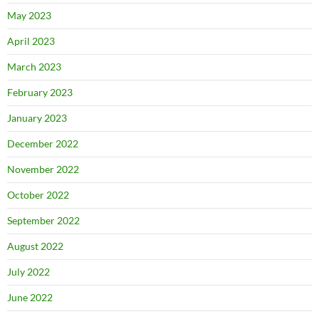
May 2023
April 2023
March 2023
February 2023
January 2023
December 2022
November 2022
October 2022
September 2022
August 2022
July 2022
June 2022