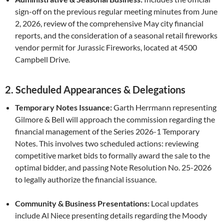
sign-off on the previous regular meeting minutes from June
2, 2026, review of the comprehensive May city financial
reports, and the consideration of a seasonal retail fireworks
vendor permit for Jurassic Fireworks, located at 4500
Campbell Drive.
2. Scheduled Appearances & Delegations
Temporary Notes Issuance:
Garth Herrmann representing
Gilmore & Bell will approach the commission regarding the
financial management of the Series 2026-1 Temporary
Notes. This involves two scheduled actions: reviewing
competitive market bids to formally award the sale to the
optimal bidder, and passing Note Resolution No. 25-2026
to legally authorize the financial issuance.
Community & Business Presentations:
Local updates
include Al Niece presenting details regarding the Moody