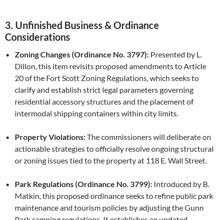
3. Unfinished Business & Ordinance
Considerations
Zoning Changes (Ordinance No. 3797):
Presented by L.
Dillon, this item revisits proposed amendments to Article
20 of the Fort Scott Zoning Regulations, which seeks to
clarify and establish strict legal parameters governing
residential accessory structures and the placement of
intermodal shipping containers within city limits.
Property Violations:
The commissioners will deliberate on
actionable strategies to officially resolve ongoing structural
or zoning issues tied to the property at 118 E. Wall Street.
Park Regulations (Ordinance No. 3799):
Introduced by B.
Matkin, this proposed ordinance seeks to refine public park
maintenance and tourism policies by adjusting the Gunn
Park camping regulations. It establishes an updated