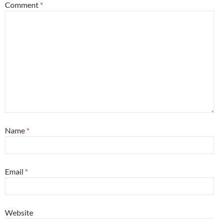
Comment
*
Name
*
Email
*
Website