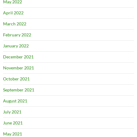
May 2022
April 2022
March 2022
February 2022
January 2022
December 2021
November 2021
October 2021
September 2021
August 2021
July 2021
June 2021
May 2021