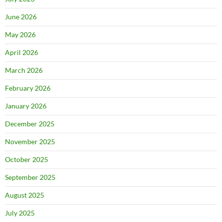
June 2026
May 2026
April 2026
March 2026
February 2026
January 2026
December 2025
November 2025
October 2025
September 2025
August 2025
July 2025