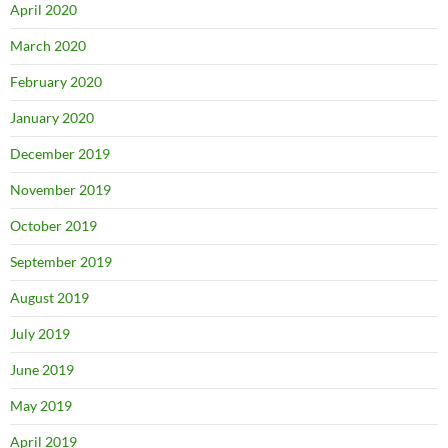
April 2020
March 2020
February 2020
January 2020
December 2019
November 2019
October 2019
September 2019
August 2019
July 2019
June 2019
May 2019
April 2019