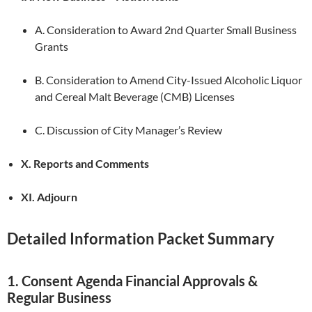
A. Consideration to Award 2nd Quarter Small Business
Grants
B. Consideration to Amend City-Issued Alcoholic Liquor
and Cereal Malt Beverage (CMB) Licenses
C. Discussion of City Manager’s Review
X. Reports and Comments
XI. Adjourn
Detailed Information Packet Summary
1. Consent Agenda Financial Approvals &
Regular Business