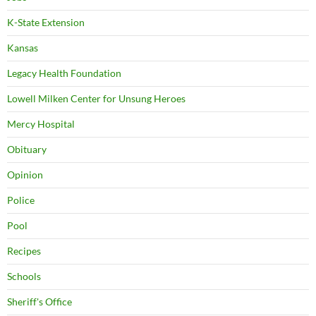
K-State Extension
Kansas
Legacy Health Foundation
Lowell Milken Center for Unsung Heroes
Mercy Hospital
Obituary
Opinion
Police
Pool
Recipes
Schools
Sheriff's Office