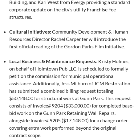
Building, and Kari West from Evergy providing a standard
corporate update on the city’s utility Franchise Fee
structures.
Cultural Initiatives:
Community Development & Human
Resources Director Rachel Carpenter will introduce the
first official reading of the Gordon Parks Film Initiative.
Local Business & Maintenance Requests:
Kristy Holmes,
on behalf of Holmtown Pub LLC, is scheduled to formally
petition the commission for municipal operational
assistance. Additionally, Jess Milburn of JCM Restoration
has submitted a combined billing request totaling
$50,148.00 for structural work at Gunn Park. This request
consists of Invoice# 9204 ($33,000.00) for completed base-
bid work on the Gunn Park Retaining Wall Repairs,
alongside Invoice# 9205 ($17,148.00) for a change order
covering extra work performed beyond the original
contract scope.