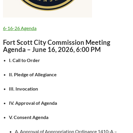
6-16-26 Agenda
Fort Scott City Commission Meeting
Agenda – June 16, 2026, 6:00 PM
I. Call to Order
II. Pledge of Allegiance
III. Invocation
IV. Approval of Agenda
V. Consent Agenda
A. Approval of Appropriation Ordinance 1410-A –