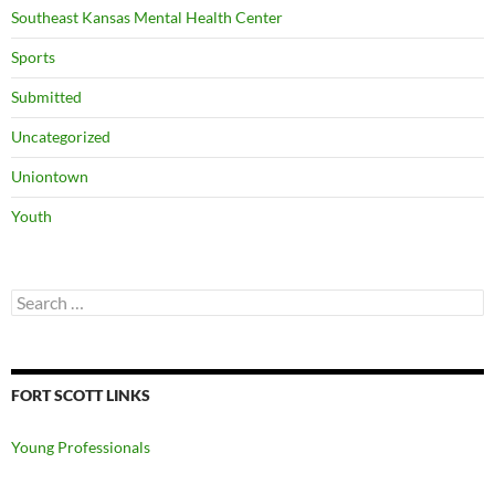
Southeast Kansas Mental Health Center
Sports
Submitted
Uncategorized
Uniontown
Youth
Search
for:
FORT SCOTT LINKS
Young Professionals