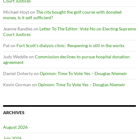
Court Justices
Michael Hoyt
on
The city bought the golf course with donated
money. Is it self sufficient?
Jeanne Randles
on
Letter To The Editor: Vote No on Electing Supreme
Court Justices
Pat
on
Fort Scott’s dialysis clinic: Reopening is still in the works
Judy Weddle
on
Commission declines to pursue hospital donation
agreement
Daniel Doherty
on
Opinion: Time To Vote Yes – Douglas Niemeir
Kevin Gorman
on
Opinion: Time To Vote Yes – Douglas Niemeir
ARCHIVES
August 2026
July 2026