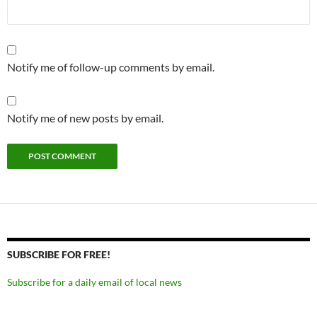
Notify me of follow-up comments by email.
Notify me of new posts by email.
SUBSCRIBE FOR FREE!
Subscribe for a daily email of local news