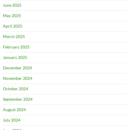
June 2025
May 2025
April 2025
March 2025
February 2025
January 2025
December 2024
November 2024
October 2024
September 2024
August 2024
July 2024