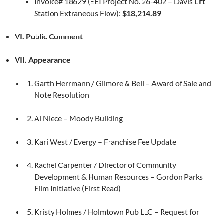
Invoice# 18629 (EEI Project No. 26-402 – Davis Lift
Station Extraneous Flow):
$18,214.89
VI. Public Comment
VII. Appearance
Garth Herrmann / Gilmore & Bell – Award of Sale and
Note Resolution
Al Niece – Moody Building
Kari West / Evergy – Franchise Fee Update
Rachel Carpenter / Director of Community
Development & Human Resources – Gordon Parks
Film Initiative (First Read)
Kristy Holmes / Holmtown Pub LLC – Request for