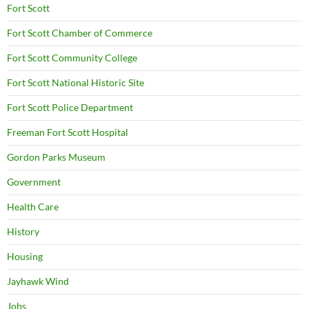
Fort Scott
Fort Scott Chamber of Commerce
Fort Scott Community College
Fort Scott National Historic Site
Fort Scott Police Department
Freeman Fort Scott Hospital
Gordon Parks Museum
Government
Health Care
History
Housing
Jayhawk Wind
Jobs