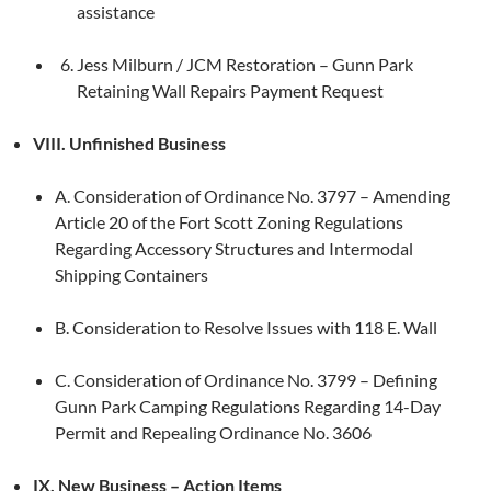
assistance
Jess Milburn / JCM Restoration – Gunn Park
Retaining Wall Repairs Payment Request
VIII. Unfinished Business
A. Consideration of Ordinance No. 3797 – Amending
Article 20 of the Fort Scott Zoning Regulations
Regarding Accessory Structures and Intermodal
Shipping Containers
B. Consideration to Resolve Issues with 118 E. Wall
C. Consideration of Ordinance No. 3799 – Defining
Gunn Park Camping Regulations Regarding 14-Day
Permit and Repealing Ordinance No. 3606
IX. New Business – Action Items