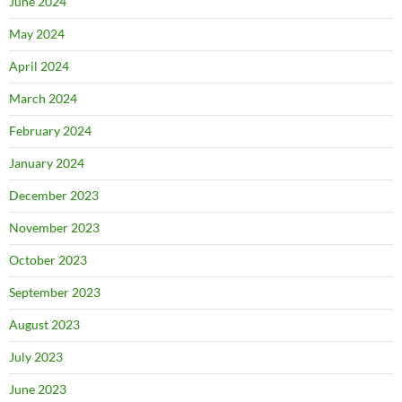
June 2024
May 2024
April 2024
March 2024
February 2024
January 2024
December 2023
November 2023
October 2023
September 2023
August 2023
July 2023
June 2023