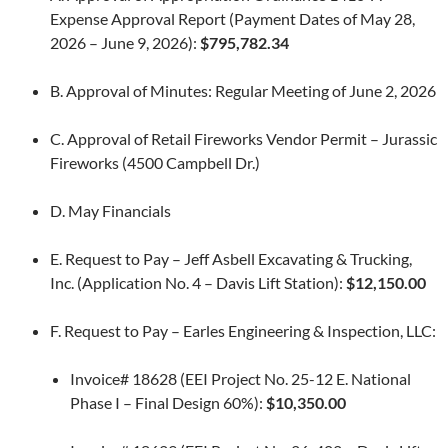
Expense Approval Report (Payment Dates of May 28,
2026 – June 9, 2026):
$795,782.34
B. Approval of Minutes: Regular Meeting of June 2, 2026
C. Approval of Retail Fireworks Vendor Permit – Jurassic
Fireworks (4500 Campbell Dr.)
D. May Financials
E. Request to Pay – Jeff Asbell Excavating & Trucking,
Inc. (Application No. 4 – Davis Lift Station):
$12,150.00
F. Request to Pay – Earles Engineering & Inspection, LLC:
Invoice# 18628 (EEI Project No. 25-12 E. National
Phase I – Final Design 60%):
$10,350.00