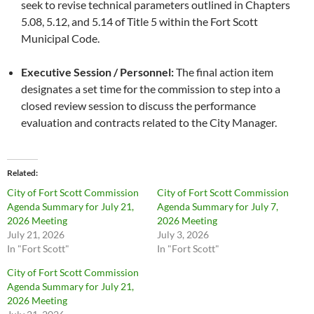
seek to revise technical parameters outlined in Chapters
5.08, 5.12, and 5.14 of Title 5 within the Fort Scott
Municipal Code.
Executive Session / Personnel:
The final action item
designates a set time for the commission to step into a
closed review session to discuss the performance
evaluation and contracts related to the City Manager.
Related
City of Fort Scott Commission
City of Fort Scott Commission
Agenda Summary for July 21,
Agenda Summary for July 7,
2026 Meeting
2026 Meeting
July 21, 2026
July 3, 2026
In "Fort Scott"
In "Fort Scott"
City of Fort Scott Commission
Agenda Summary for July 21,
2026 Meeting