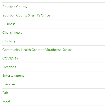
Bourbon County
Bourbon County Sheriff's Office
Business
Church news
Clothing
Community Health Center of Southeast Kansas
COVID-19
Elections
Entertainment
Exercise
Fair
Food