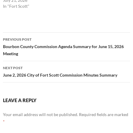
July 21, 2026
In "Fort Scott"
Post
PREVIOUS POST
navigation
Bourbon County Commission Agenda Summary for June 15, 2026
Meeting
NEXT POST
June 2, 2026 City of Fort Scott Commission Minutes Summary
LEAVE A REPLY
Your email address will not be published.
Required fields are marked
*