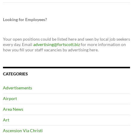
Looking for Employees?
Your open positions could be listed here and seen by local job seekers
every day. Email
advertising@fortscott.biz
for more information on
how you fill your staff vacancies by advertising here.
CATEGORIES
Advertisements
Airport
Area News
Art
Ascension Via Christi