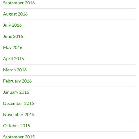
September 2016
August 2016
July 2016
June 2016
May 2016
April 2016
March 2016
February 2016
January 2016
December 2015
November 2015
October 2015
September 2015