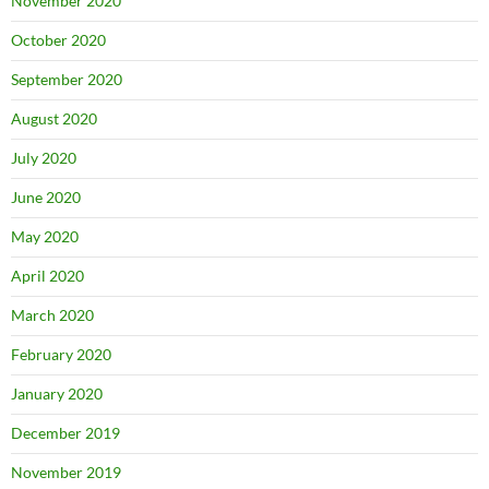
November 2020
October 2020
September 2020
August 2020
July 2020
June 2020
May 2020
April 2020
March 2020
February 2020
January 2020
December 2019
November 2019