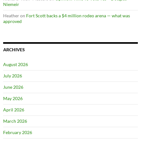
Niemeir
Heather
on
Fort Scott backs a $4 million rodeo arena — what was
approved
ARCHIVES
August 2026
July 2026
June 2026
May 2026
April 2026
March 2026
February 2026