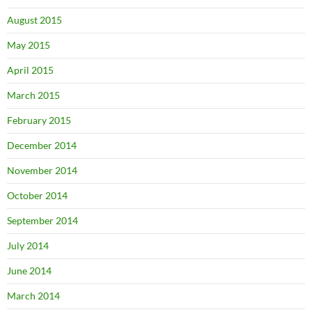
August 2015
May 2015
April 2015
March 2015
February 2015
December 2014
November 2014
October 2014
September 2014
July 2014
June 2014
March 2014