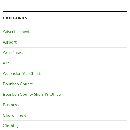
CATEGORIES
Advertisements
Airport
Area News
Art
Ascension Via Christi
Bourbon County
Bourbon County Sheriff's Office
Business
Church news
Clothing