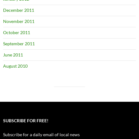
December 2011
November 2011
October 2011
September 2011
June 2011
August 2010
SUBSCRIBE FOR FREE!
Subscribe for a daily email of local news