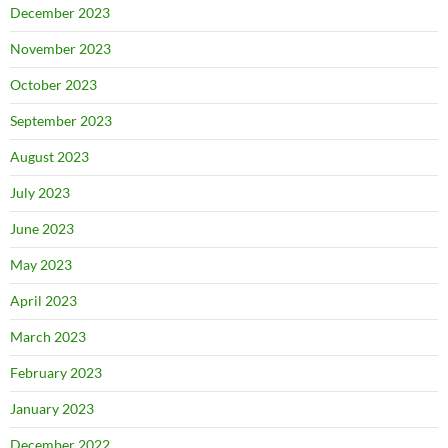
December 2023
November 2023
October 2023
September 2023
August 2023
July 2023
June 2023
May 2023
April 2023
March 2023
February 2023
January 2023
December 2022