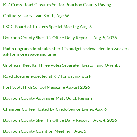
K-7 Cross-Road Closures Set for Bourbon County Paving
Obituary: Larry Evan Smith, Age 66
FSCC Board of Trustees Special Meeting Aug. 6
Bourbon County Sheriff’s Office Daily Report – Aug. 5, 2026
Radio upgrade dominates sheriff’s budget review; election workers
ask for more space and time
Unofficial Results: Three Votes Separate Hueston and Owenby
Road closures expected at K-7 for paving work
Fort Scott High School Magazine August 2026
Bourbon County Appraiser Matt Quick Resigns
Chamber Coffee Hosted by Credo Senior Living, Aug. 6
Bourbon County Sheriff’s Office Daily Report – Aug. 4, 2026
Bourbon County Coalition Meeting – Aug. 5