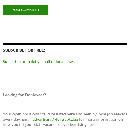
SUBSCRIBE FOR FREE!
Subscribe for a daily email of local news
Looking for Employees?
Your open positions could be listed here and seen by local job seekers
every day. Email
advertising@fortscott.biz
for more information on
how you fill your staff vacancies by advertising here.