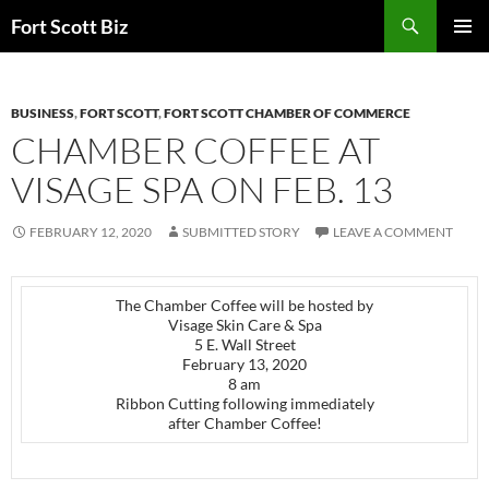
Skip
Search
Fort Scott Biz
to
PRIMAR
content
MENU
BUSINESS
,
FORT SCOTT
,
FORT SCOTT CHAMBER OF COMMERCE
CHAMBER COFFEE AT
VISAGE SPA ON FEB. 13
FEBRUARY 12, 2020
SUBMITTED STORY
LEAVE A COMMENT
The Chamber Coffee will be hosted by
Visage Skin Care & Spa
5 E. Wall Street
February 13, 2020
8 am
Ribbon Cutting following immediately
after Chamber Coffee!