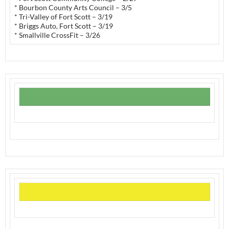
* Bourbon County Arts Council – 3/5
* Tri-Valley of Fort Scott – 3/19
* Briggs Auto, Fort Scott – 3/19
* Smallville CrossFit – 3/26