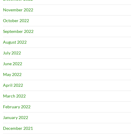
November 2022
October 2022
September 2022
August 2022
July 2022
June 2022
May 2022
April 2022
March 2022
February 2022
January 2022
December 2021