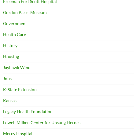
Freeman Fort Scott Hospital
Gordon Parks Museum
Government
Health Care
History
Housing
Jayhawk Wind
Jobs
K-State Extension
Kansas
Legacy Health Foundation
Lowell Milken Center for Unsung Heroes
Mercy Hospital