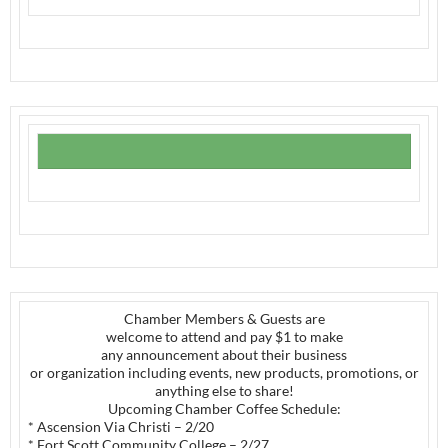
Chamber Members & Guests are
welcome to attend and pay $1 to make
any announcement about their business
or organization including events, new products, promotions, or
anything else to share!
Upcoming Chamber Coffee Schedule:
* Ascension Via Christi – 2/20
* Fort Scott Community College – 2/27