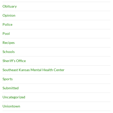
Obituary
Opinion
Police
Pool
Recipes
Schools
Sheriff's Office
Southeast Kansas Mental Health Center
Sports
Submitted
Uncategorized
Uniontown