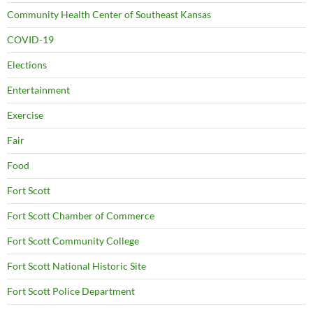
Community Health Center of Southeast Kansas
COVID-19
Elections
Entertainment
Exercise
Fair
Food
Fort Scott
Fort Scott Chamber of Commerce
Fort Scott Community College
Fort Scott National Historic Site
Fort Scott Police Department