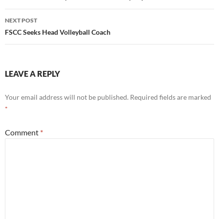
NEXT POST
FSCC Seeks Head Volleyball Coach
LEAVE A REPLY
Your email address will not be published.
Required fields are marked
*
Comment
*