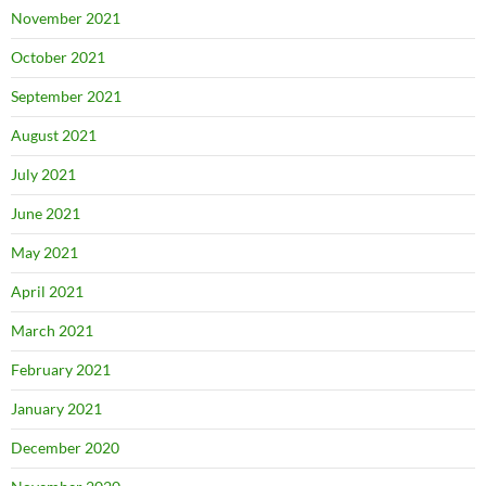
November 2021
October 2021
September 2021
August 2021
July 2021
June 2021
May 2021
April 2021
March 2021
February 2021
January 2021
December 2020