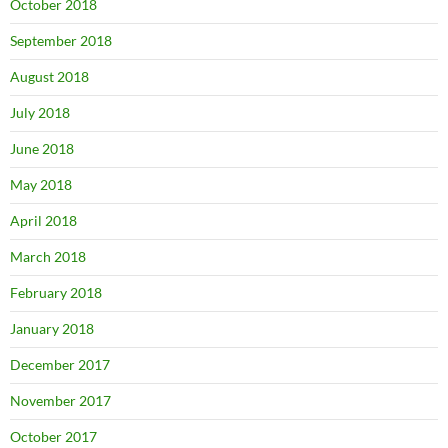
October 2018
September 2018
August 2018
July 2018
June 2018
May 2018
April 2018
March 2018
February 2018
January 2018
December 2017
November 2017
October 2017