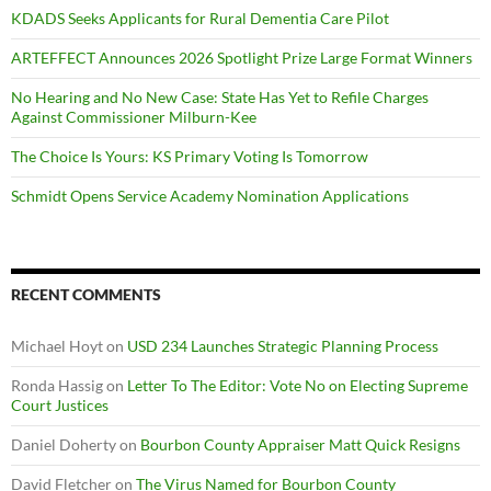
KDADS Seeks Applicants for Rural Dementia Care Pilot
ARTEFFECT Announces 2026 Spotlight Prize Large Format Winners
No Hearing and No New Case: State Has Yet to Refile Charges
Against Commissioner Milburn-Kee
The Choice Is Yours: KS Primary Voting Is Tomorrow
Schmidt Opens Service Academy Nomination Applications
RECENT COMMENTS
Michael Hoyt
on
USD 234 Launches Strategic Planning Process
Ronda Hassig
on
Letter To The Editor: Vote No on Electing Supreme
Court Justices
Daniel Doherty
on
Bourbon County Appraiser Matt Quick Resigns
David Fletcher
on
The Virus Named for Bourbon County