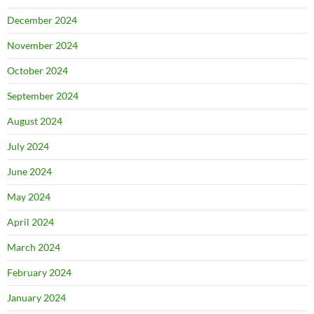
December 2024
November 2024
October 2024
September 2024
August 2024
July 2024
June 2024
May 2024
April 2024
March 2024
February 2024
January 2024