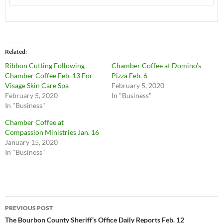
Related
Ribbon Cutting Following
Chamber Coffee at Domino’s
Chamber Coffee Feb. 13 For
Pizza Feb. 6
Visage Skin Care Spa
February 5, 2020
February 5, 2020
In "Business"
In "Business"
Chamber Coffee at
Compassion Ministries Jan. 16
January 15, 2020
In "Business"
Post
PREVIOUS POST
navigation
The Bourbon County Sheriff’s Office Daily Reports Feb. 12