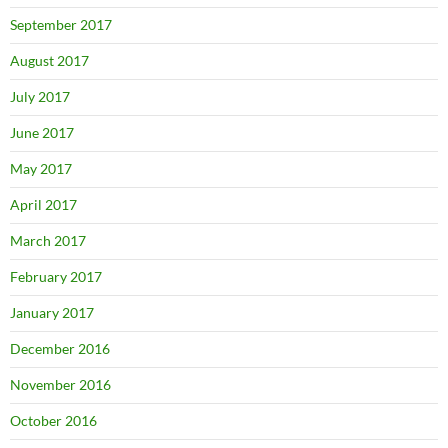
September 2017
August 2017
July 2017
June 2017
May 2017
April 2017
March 2017
February 2017
January 2017
December 2016
November 2016
October 2016