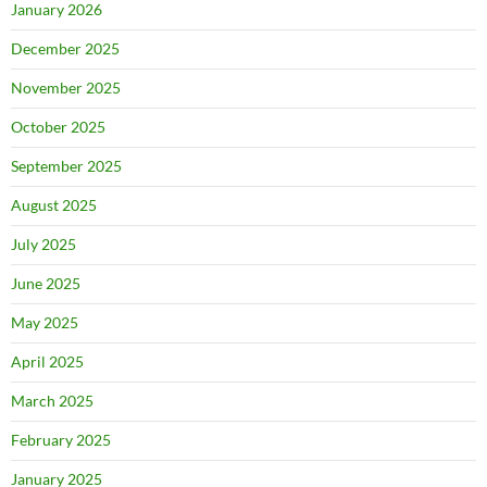
January 2026
December 2025
November 2025
October 2025
September 2025
August 2025
July 2025
June 2025
May 2025
April 2025
March 2025
February 2025
January 2025