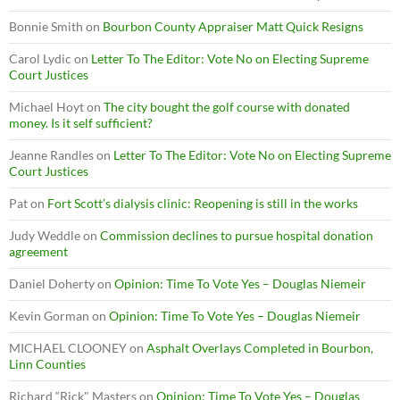
Bonnie Smith
on
Bourbon County Appraiser Matt Quick Resigns
Carol Lydic
on
Letter To The Editor: Vote No on Electing Supreme
Court Justices
Michael Hoyt
on
The city bought the golf course with donated
money. Is it self sufficient?
Jeanne Randles
on
Letter To The Editor: Vote No on Electing Supreme
Court Justices
Pat
on
Fort Scott’s dialysis clinic: Reopening is still in the works
Judy Weddle
on
Commission declines to pursue hospital donation
agreement
Daniel Doherty
on
Opinion: Time To Vote Yes – Douglas Niemeir
Kevin Gorman
on
Opinion: Time To Vote Yes – Douglas Niemeir
MICHAEL CLOONEY
on
Asphalt Overlays Completed in Bourbon,
Linn Counties
Richard “Rick" Masters
on
Opinion: Time To Vote Yes – Douglas