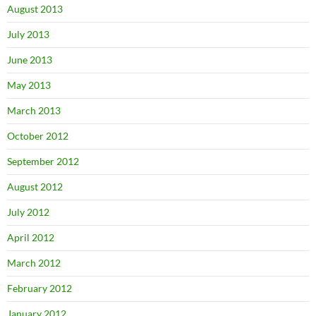
August 2013
July 2013
June 2013
May 2013
March 2013
October 2012
September 2012
August 2012
July 2012
April 2012
March 2012
February 2012
January 2012