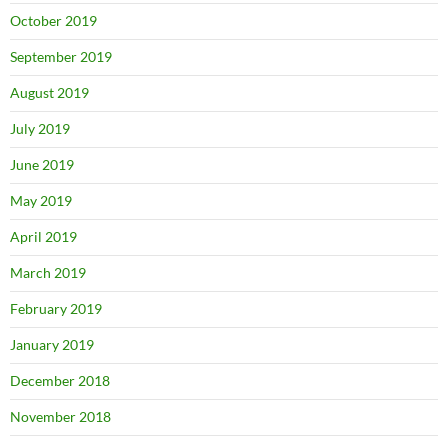
October 2019
September 2019
August 2019
July 2019
June 2019
May 2019
April 2019
March 2019
February 2019
January 2019
December 2018
November 2018