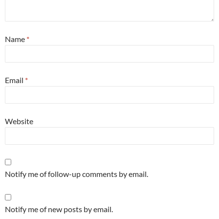
Name
*
Email
*
Website
Notify me of follow-up comments by email.
Notify me of new posts by email.