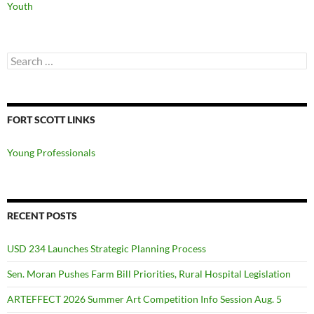
Youth
Search
for:
FORT SCOTT LINKS
Young Professionals
RECENT POSTS
USD 234 Launches Strategic Planning Process
Sen. Moran Pushes Farm Bill Priorities, Rural Hospital Legislation
ARTEFFECT 2026 Summer Art Competition Info Session Aug. 5