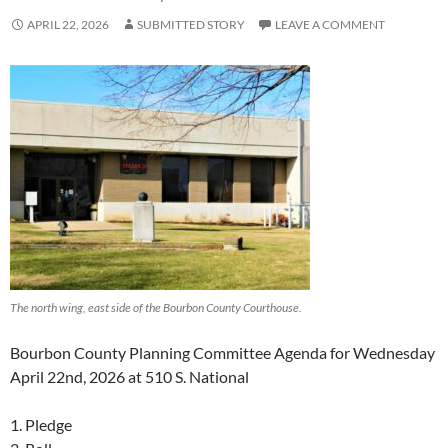
APRIL 22, 2026
SUBMITTED STORY
LEAVE A COMMENT
The north wing, east side of the Bourbon County Courthouse.
Bourbon County Planning Committee Agenda for Wednesday
April 22nd, 2026 at 510 S. National
1. Pledge