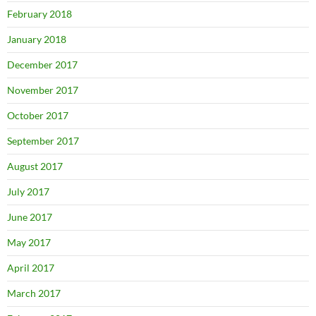
February 2018
January 2018
December 2017
November 2017
October 2017
September 2017
August 2017
July 2017
June 2017
May 2017
April 2017
March 2017