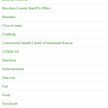
Bourbon County Sheriff's Office
Business
Church news
Clothing
Community Health Center of Southeast Kansas
COVID-19
Elections
Entertainment
Exercise
Fair
Food
Fort Scott