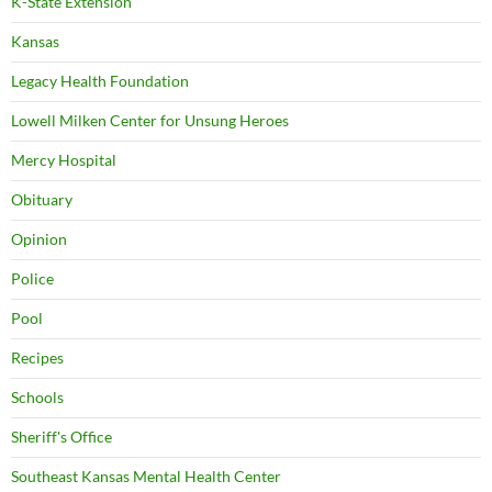
K-State Extension
Kansas
Legacy Health Foundation
Lowell Milken Center for Unsung Heroes
Mercy Hospital
Obituary
Opinion
Police
Pool
Recipes
Schools
Sheriff's Office
Southeast Kansas Mental Health Center