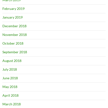
February 2019
January 2019
December 2018
November 2018
October 2018
September 2018
August 2018
July 2018
June 2018
May 2018
April 2018
March 2018