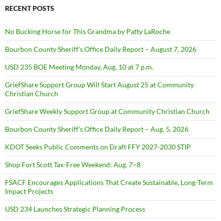
RECENT POSTS
No Bucking Horse for This Grandma by Patty LaRoche
Bourbon County Sheriff’s Office Daily Report – August 7, 2026
USD 235 BOE Meeting Monday, Aug. 10 at 7 p.m.
GriefShare Support Group Will Start August 25 at Community
Christian Church
GriefShare Weekly Support Group at Community Christian Church
Bourbon County Sheriff’s Office Daily Report – Aug. 5, 2026
KDOT Seeks Public Comments on Draft FFY 2027-2030 STIP
Shop Fort Scott Tax-Free Weekend: Aug. 7–8
FSACF Encourages Applications That Create Sustainable, Long-Term
Impact Projects
USD 234 Launches Strategic Planning Process