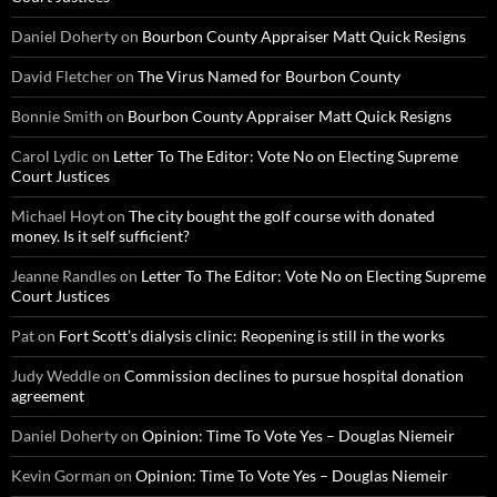
Daniel Doherty
on
Bourbon County Appraiser Matt Quick Resigns
David Fletcher
on
The Virus Named for Bourbon County
Bonnie Smith
on
Bourbon County Appraiser Matt Quick Resigns
Carol Lydic
on
Letter To The Editor: Vote No on Electing Supreme
Court Justices
Michael Hoyt
on
The city bought the golf course with donated
money. Is it self sufficient?
Jeanne Randles
on
Letter To The Editor: Vote No on Electing Supreme
Court Justices
Pat
on
Fort Scott’s dialysis clinic: Reopening is still in the works
Judy Weddle
on
Commission declines to pursue hospital donation
agreement
Daniel Doherty
on
Opinion: Time To Vote Yes – Douglas Niemeir
Kevin Gorman
on
Opinion: Time To Vote Yes – Douglas Niemeir