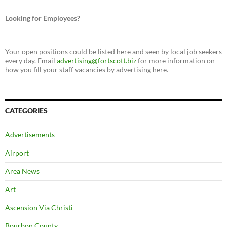
Looking for Employees?
Your open positions could be listed here and seen by local job seekers
every day. Email
advertising@fortscott.biz
for more information on
how you fill your staff vacancies by advertising here.
CATEGORIES
Advertisements
Airport
Area News
Art
Ascension Via Christi
Bourbon County