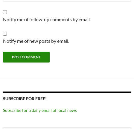
Notify me of follow-up comments by email.
Notify me of new posts by email.
SUBSCRIBE FOR FREE!
Subscribe for a daily email of local news