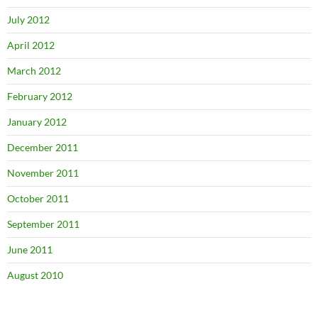
July 2012
April 2012
March 2012
February 2012
January 2012
December 2011
November 2011
October 2011
September 2011
June 2011
August 2010