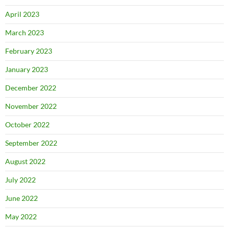
April 2023
March 2023
February 2023
January 2023
December 2022
November 2022
October 2022
September 2022
August 2022
July 2022
June 2022
May 2022