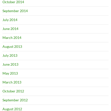
October 2014
September 2014
July 2014
June 2014
March 2014
August 2013
July 2013
June 2013
May 2013
March 2013
October 2012
September 2012
August 2012