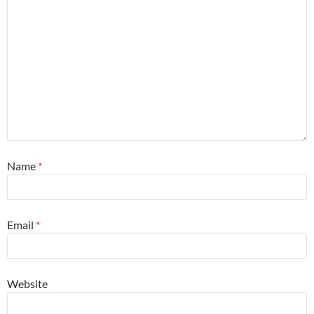
Name
*
Email
*
Website