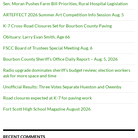
Sen. Moran Pushes Farm Bill Priorities, Rural Hospital Legislation
ARTEFFECT 2026 Summer Art Competition Info Session Aug. 5
K-7 Cross-Road Closures Set for Bourbon County Paving
Obituary: Larry Evan Smith, Age 66
FSCC Board of Trustees Special Meeting Aug. 6
Bourbon County Sheriff’s Office Daily Report – Aug. 5, 2026
Radio upgrade dominates sheriff’s budget review; election workers
ask for more space and time
Unofficial Results: Three Votes Separate Hueston and Owenby
Road closures expected at K-7 for paving work
Fort Scott High School Magazine August 2026
RECENT COMMENTS