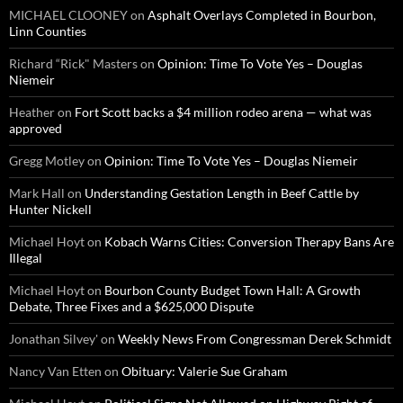
MICHAEL CLOONEY
on
Asphalt Overlays Completed in Bourbon,
Linn Counties
Richard “Rick" Masters
on
Opinion: Time To Vote Yes – Douglas
Niemeir
Heather
on
Fort Scott backs a $4 million rodeo arena — what was
approved
Gregg Motley
on
Opinion: Time To Vote Yes – Douglas Niemeir
Mark Hall
on
Understanding Gestation Length in Beef Cattle by
Hunter Nickell
Michael Hoyt
on
Kobach Warns Cities: Conversion Therapy Bans Are
Illegal
Michael Hoyt
on
Bourbon County Budget Town Hall: A Growth
Debate, Three Fixes and a $625,000 Dispute
Jonathan Silvey'
on
Weekly News From Congressman Derek Schmidt
Nancy Van Etten
on
Obituary: Valerie Sue Graham