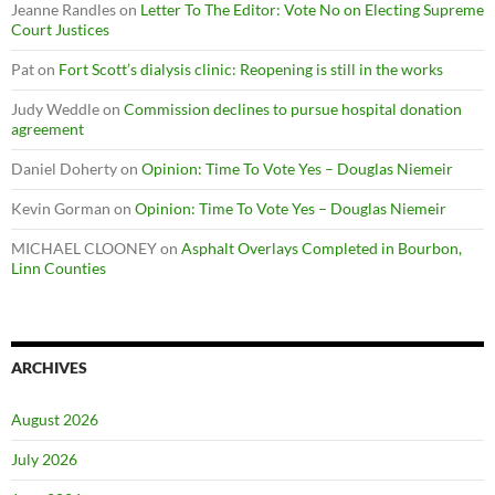
Jeanne Randles
on
Letter To The Editor: Vote No on Electing Supreme
Court Justices
Pat
on
Fort Scott’s dialysis clinic: Reopening is still in the works
Judy Weddle
on
Commission declines to pursue hospital donation
agreement
Daniel Doherty
on
Opinion: Time To Vote Yes – Douglas Niemeir
Kevin Gorman
on
Opinion: Time To Vote Yes – Douglas Niemeir
MICHAEL CLOONEY
on
Asphalt Overlays Completed in Bourbon,
Linn Counties
ARCHIVES
August 2026
July 2026