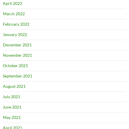
April 2022
March 2022
February 2022
January 2022
December 2021
November 2021
October 2021
September 2021
August 2021
July 2021
June 2021
May 2021
April 2021