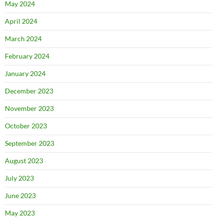
May 2024
April 2024
March 2024
February 2024
January 2024
December 2023
November 2023
October 2023
September 2023
August 2023
July 2023
June 2023
May 2023