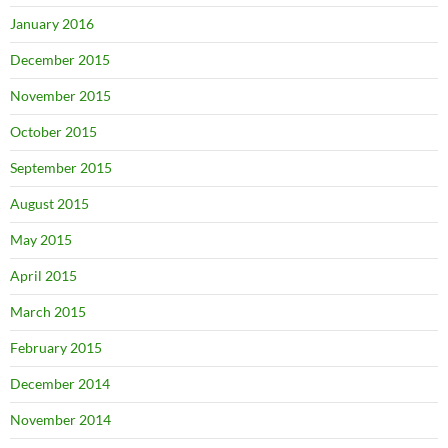
January 2016
December 2015
November 2015
October 2015
September 2015
August 2015
May 2015
April 2015
March 2015
February 2015
December 2014
November 2014