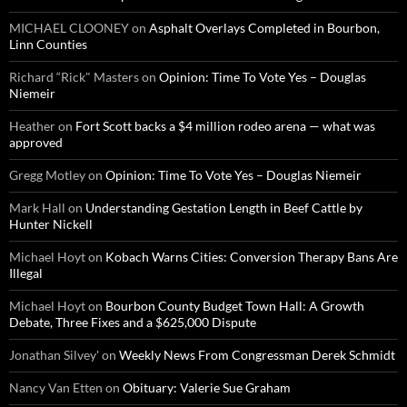
MICHAEL CLOONEY
on
Asphalt Overlays Completed in Bourbon,
Linn Counties
Richard “Rick" Masters
on
Opinion: Time To Vote Yes – Douglas
Niemeir
Heather
on
Fort Scott backs a $4 million rodeo arena — what was
approved
Gregg Motley
on
Opinion: Time To Vote Yes – Douglas Niemeir
Mark Hall
on
Understanding Gestation Length in Beef Cattle by
Hunter Nickell
Michael Hoyt
on
Kobach Warns Cities: Conversion Therapy Bans Are
Illegal
Michael Hoyt
on
Bourbon County Budget Town Hall: A Growth
Debate, Three Fixes and a $625,000 Dispute
Jonathan Silvey'
on
Weekly News From Congressman Derek Schmidt
Nancy Van Etten
on
Obituary: Valerie Sue Graham