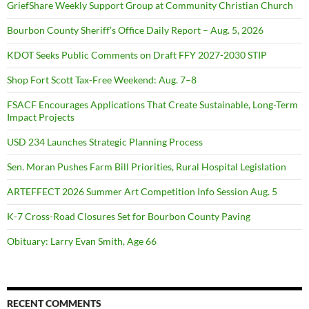
GriefShare Weekly Support Group at Community Christian Church
Bourbon County Sheriff’s Office Daily Report – Aug. 5, 2026
KDOT Seeks Public Comments on Draft FFY 2027-2030 STIP
Shop Fort Scott Tax-Free Weekend: Aug. 7–8
FSACF Encourages Applications That Create Sustainable, Long-Term
Impact Projects
USD 234 Launches Strategic Planning Process
Sen. Moran Pushes Farm Bill Priorities, Rural Hospital Legislation
ARTEFFECT 2026 Summer Art Competition Info Session Aug. 5
K-7 Cross-Road Closures Set for Bourbon County Paving
Obituary: Larry Evan Smith, Age 66
RECENT COMMENTS