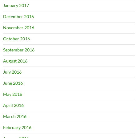
January 2017
December 2016
November 2016
October 2016
September 2016
August 2016
July 2016
June 2016
May 2016
April 2016
March 2016
February 2016