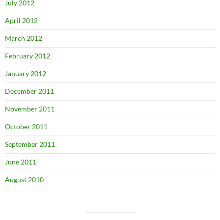
July 2012
April 2012
March 2012
February 2012
January 2012
December 2011
November 2011
October 2011
September 2011
June 2011
August 2010