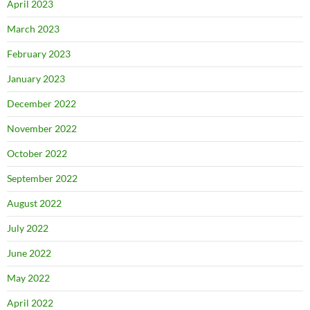
April 2023
March 2023
February 2023
January 2023
December 2022
November 2022
October 2022
September 2022
August 2022
July 2022
June 2022
May 2022
April 2022