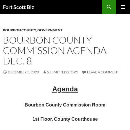
Skip
Search
Fort Scott Biz
to
PRIMAR
content
MENU
BOURBON COUNTY
,
GOVERNMENT
BOURBON COUNTY
COMMISSION AGENDA
DEC. 8
DECEMBER 5, 2020
SUBMITTED STORY
LEAVE A COMMENT
Agenda
Bourbon County Commission Room
1st Floor, County Courthouse