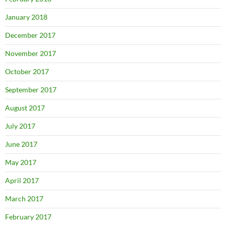
January 2018
December 2017
November 2017
October 2017
September 2017
August 2017
July 2017
June 2017
May 2017
April 2017
March 2017
February 2017