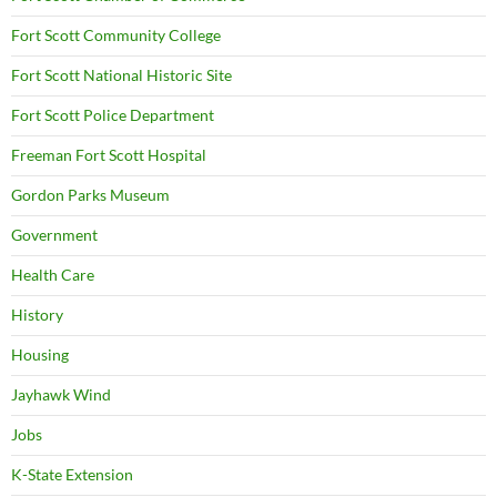
Fort Scott Community College
Fort Scott National Historic Site
Fort Scott Police Department
Freeman Fort Scott Hospital
Gordon Parks Museum
Government
Health Care
History
Housing
Jayhawk Wind
Jobs
K-State Extension