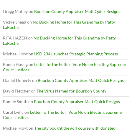
Gregg Motley
on
Bourbon County Appraiser Matt Quick Resigns
Vickie Shead
on
No Bucking Horse for This Grandma by Patty
LaRoche
RITA HAZEN
on
No Bucking Horse for This Grandma by Patty
LaRoche
Michael Hoyt
on
USD 234 Launches Strategic Planning Process
Ronda Hassig
on
Letter To The Editor: Vote No on Electing Supreme
Court Justices
Daniel Doherty
on
Bourbon County Appraiser Matt Quick Resigns
David Fletcher
on
The Virus Named for Bourbon County
Bonnie Smith
on
Bourbon County Appraiser Matt Quick Resigns
Carol Lydic
on
Letter To The Editor: Vote No on Electing Supreme
Court Justices
Michael Hoyt
on
The city bought the golf course with donated