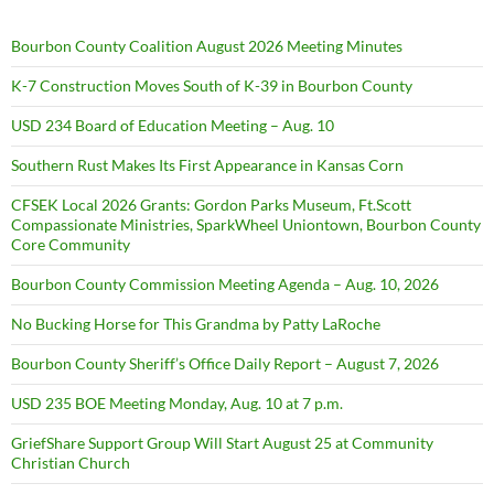
Bourbon County Coalition August 2026 Meeting Minutes
K-7 Construction Moves South of K-39 in Bourbon County
USD 234 Board of Education Meeting – Aug. 10
Southern Rust Makes Its First Appearance in Kansas Corn
CFSEK Local 2026 Grants: Gordon Parks Museum, Ft.Scott
Compassionate Ministries, SparkWheel Uniontown, Bourbon County
Core Community
Bourbon County Commission Meeting Agenda – Aug. 10, 2026
No Bucking Horse for This Grandma by Patty LaRoche
Bourbon County Sheriff’s Office Daily Report – August 7, 2026
USD 235 BOE Meeting Monday, Aug. 10 at 7 p.m.
GriefShare Support Group Will Start August 25 at Community
Christian Church