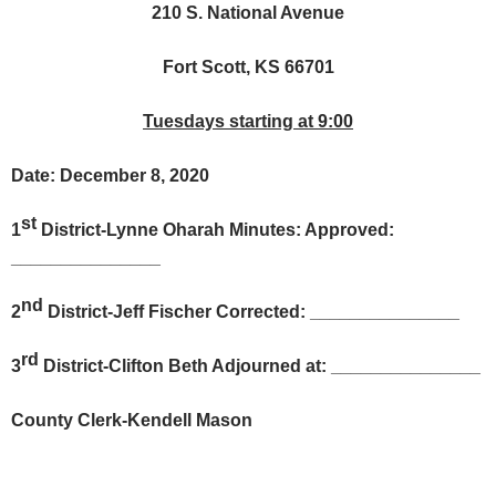
210 S. National Avenue
Fort Scott, KS 66701
Tuesdays starting at 9:00
Date: December 8, 2020
st
1
District-Lynne Oharah Minutes: Approved:
_______________
nd
2
District-Jeff Fischer Corrected: _______________
rd
3
District-Clifton Beth Adjourned at: _______________
County Clerk-Kendell Mason