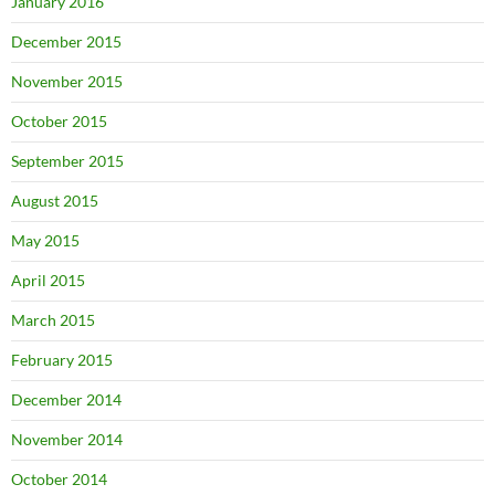
January 2016
December 2015
November 2015
October 2015
September 2015
August 2015
May 2015
April 2015
March 2015
February 2015
December 2014
November 2014
October 2014