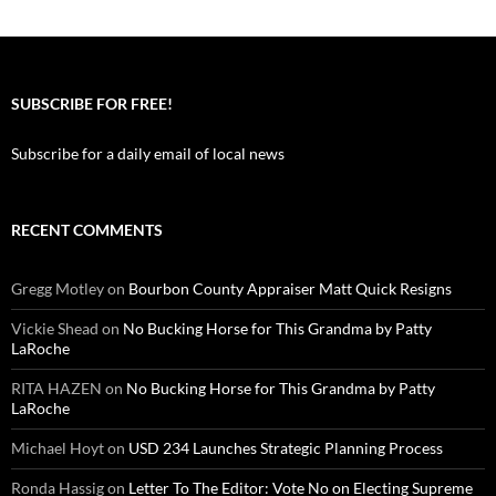
SUBSCRIBE FOR FREE!
Subscribe for a daily email of local news
RECENT COMMENTS
Gregg Motley
on
Bourbon County Appraiser Matt Quick Resigns
Vickie Shead
on
No Bucking Horse for This Grandma by Patty
LaRoche
RITA HAZEN
on
No Bucking Horse for This Grandma by Patty
LaRoche
Michael Hoyt
on
USD 234 Launches Strategic Planning Process
Ronda Hassig
on
Letter To The Editor: Vote No on Electing Supreme