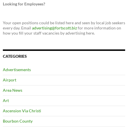
Looking for Employees?
Your open positions could be listed here and seen by local job seekers
every day. Email
advertising@fortscott.biz
for more information on
how you fill your staff vacancies by advertising here.
CATEGORIES
Advertisements
Airport
Area News
Art
Ascension Via Christi
Bourbon County