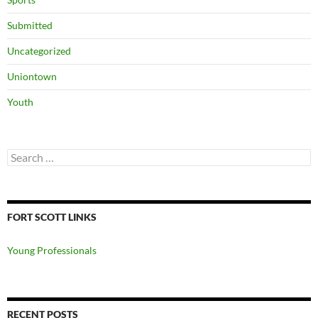
Submitted
Uncategorized
Uniontown
Youth
Search
for:
FORT SCOTT LINKS
Young Professionals
RECENT POSTS