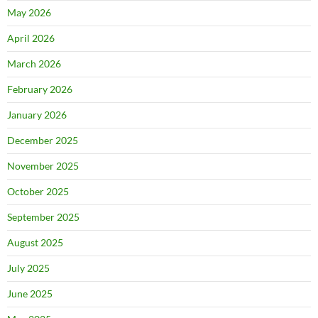
May 2026
April 2026
March 2026
February 2026
January 2026
December 2025
November 2025
October 2025
September 2025
August 2025
July 2025
June 2025