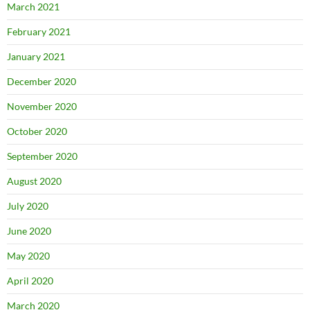
March 2021
February 2021
January 2021
December 2020
November 2020
October 2020
September 2020
August 2020
July 2020
June 2020
May 2020
April 2020
March 2020