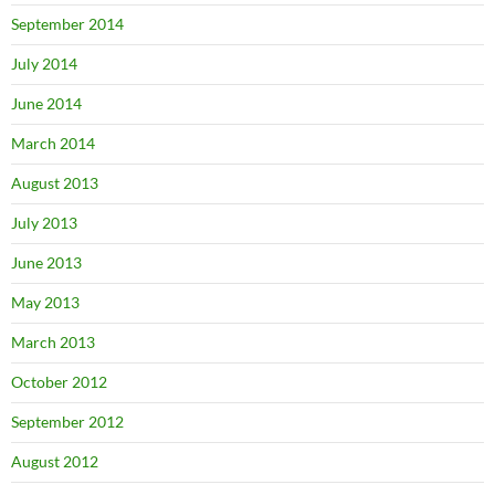
September 2014
July 2014
June 2014
March 2014
August 2013
July 2013
June 2013
May 2013
March 2013
October 2012
September 2012
August 2012