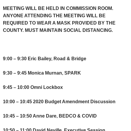
MEETING WILL BE HELD IN COMMISSION ROOM.
ANYONE ATTENDING THE MEETING WILL BE
REQUIRED TO WEAR A MASK PROVIDED BY THE
COUNTY. MUST MAINTAIN SOCIAL DISTANCING.
9:00 – 9:30 Eric Bailey, Road & Bridge
9:30 – 9:45 Monica Murnan, SPARK
9:45 – 10:00 Omni Lockbox
10:00 – 10:45 2020 Budget Amendment Discussion
10:45 – 10:50 Anne Dare, BEDCO & COVID
10:50 – 11:00 David Neville, Executive Session,