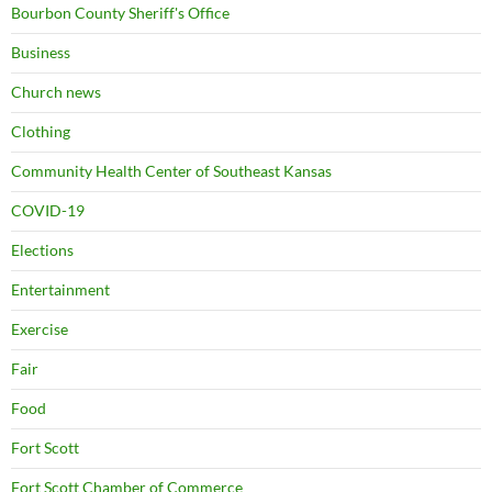
Bourbon County Sheriff's Office
Business
Church news
Clothing
Community Health Center of Southeast Kansas
COVID-19
Elections
Entertainment
Exercise
Fair
Food
Fort Scott
Fort Scott Chamber of Commerce