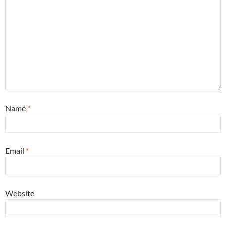
Name
*
Email
*
Website