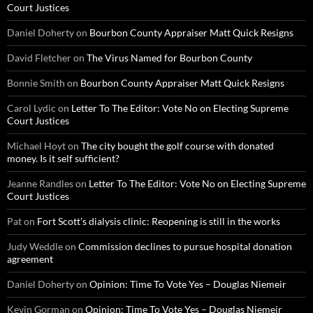
Court Justices
Daniel Doherty
on
Bourbon County Appraiser Matt Quick Resigns
David Fletcher
on
The Virus Named for Bourbon County
Bonnie Smith
on
Bourbon County Appraiser Matt Quick Resigns
Carol Lydic
on
Letter To The Editor: Vote No on Electing Supreme
Court Justices
Michael Hoyt
on
The city bought the golf course with donated
money. Is it self sufficient?
Jeanne Randles
on
Letter To The Editor: Vote No on Electing Supreme
Court Justices
Pat
on
Fort Scott’s dialysis clinic: Reopening is still in the works
Judy Weddle
on
Commission declines to pursue hospital donation
agreement
Daniel Doherty
on
Opinion: Time To Vote Yes – Douglas Niemeir
Kevin Gorman
on
Opinion: Time To Vote Yes – Douglas Niemeir