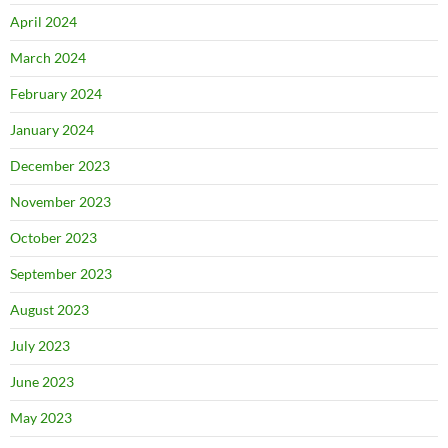
April 2024
March 2024
February 2024
January 2024
December 2023
November 2023
October 2023
September 2023
August 2023
July 2023
June 2023
May 2023