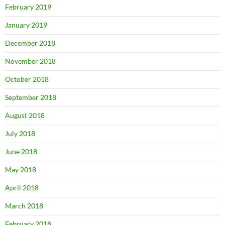
February 2019
January 2019
December 2018
November 2018
October 2018
September 2018
August 2018
July 2018
June 2018
May 2018
April 2018
March 2018
February 2018