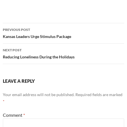
Post
PREVIOUS POST
navigation
Kansas Leaders Urge Stimulus Package
NEXT POST
Reducing Loneliness During the Holidays
LEAVE A REPLY
Your email address will not be published.
Required fields are marked
*
Comment
*