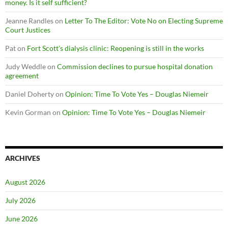
money. Is it self sufficient?
Jeanne Randles
on
Letter To The Editor: Vote No on Electing Supreme
Court Justices
Pat
on
Fort Scott’s dialysis clinic: Reopening is still in the works
Judy Weddle
on
Commission declines to pursue hospital donation
agreement
Daniel Doherty
on
Opinion: Time To Vote Yes – Douglas Niemeir
Kevin Gorman
on
Opinion: Time To Vote Yes – Douglas Niemeir
ARCHIVES
August 2026
July 2026
June 2026