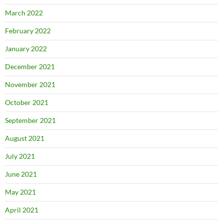
March 2022
February 2022
January 2022
December 2021
November 2021
October 2021
September 2021
August 2021
July 2021
June 2021
May 2021
April 2021