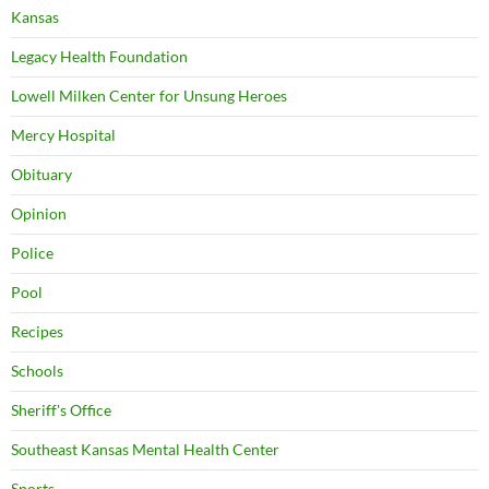
Kansas
Legacy Health Foundation
Lowell Milken Center for Unsung Heroes
Mercy Hospital
Obituary
Opinion
Police
Pool
Recipes
Schools
Sheriff's Office
Southeast Kansas Mental Health Center
Sports