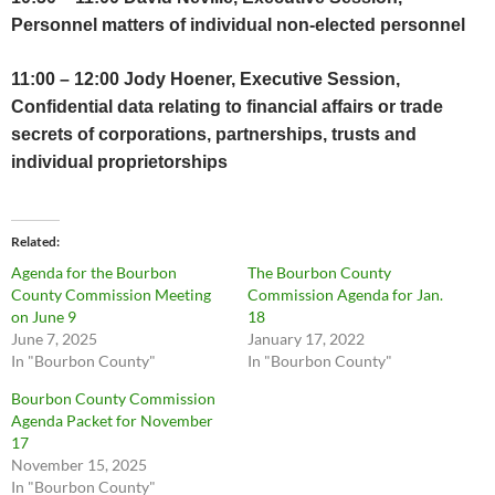
Personnel matters of individual non-elected personnel
11:00 – 12:00 Jody Hoener, Executive Session,
Confidential data relating to financial affairs or trade
secrets of corporations, partnerships, trusts and
individual proprietorships
Related
Agenda for the Bourbon
The Bourbon County
County Commission Meeting
Commission Agenda for Jan.
on June 9
18
June 7, 2025
January 17, 2022
In "Bourbon County"
In "Bourbon County"
Bourbon County Commission
Agenda Packet for November
17
November 15, 2025
In "Bourbon County"