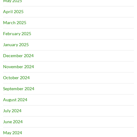
May 2025
April 2025
March 2025
February 2025
January 2025
December 2024
November 2024
October 2024
September 2024
August 2024
July 2024
June 2024
May 2024