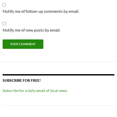
Notify me of follow-up comments by email.
Notify me of new posts by email.
SUBSCRIBE FOR FREE!
Subscribe for a daily email of local news