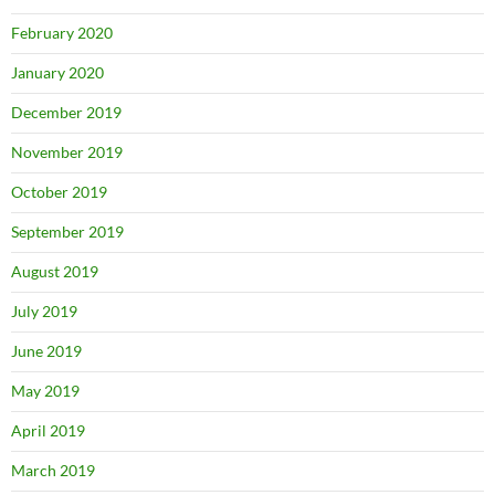
February 2020
January 2020
December 2019
November 2019
October 2019
September 2019
August 2019
July 2019
June 2019
May 2019
April 2019
March 2019