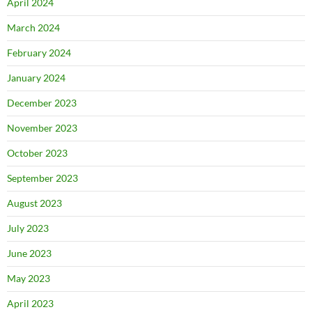
April 2024
March 2024
February 2024
January 2024
December 2023
November 2023
October 2023
September 2023
August 2023
July 2023
June 2023
May 2023
April 2023