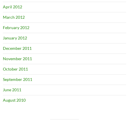
April 2012
March 2012
February 2012
January 2012
December 2011
November 2011
October 2011
September 2011
June 2011
August 2010