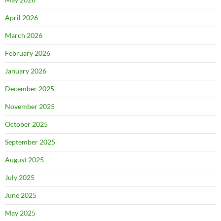
April 2026
March 2026
February 2026
January 2026
December 2025
November 2025
October 2025
September 2025
August 2025
July 2025
June 2025
May 2025