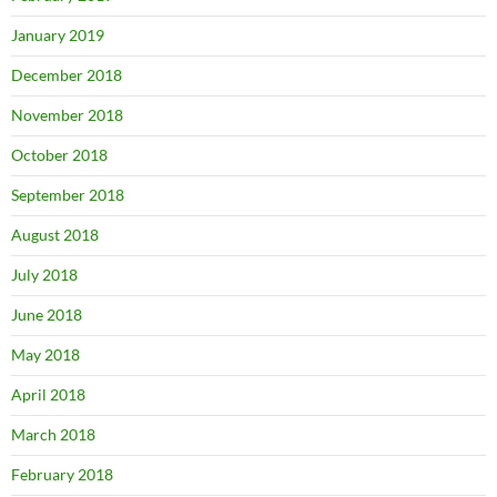
January 2019
December 2018
November 2018
October 2018
September 2018
August 2018
July 2018
June 2018
May 2018
April 2018
March 2018
February 2018