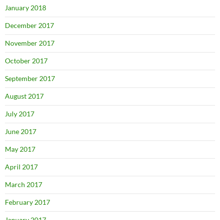
January 2018
December 2017
November 2017
October 2017
September 2017
August 2017
July 2017
June 2017
May 2017
April 2017
March 2017
February 2017
January 2017