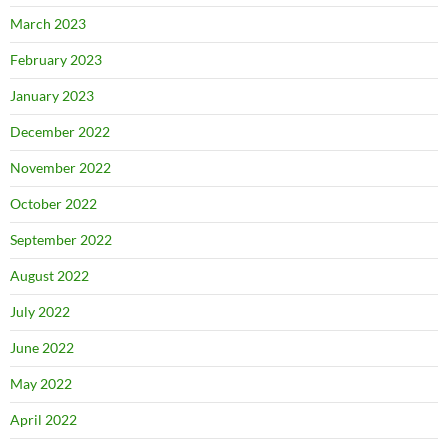
March 2023
February 2023
January 2023
December 2022
November 2022
October 2022
September 2022
August 2022
July 2022
June 2022
May 2022
April 2022