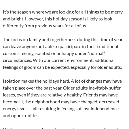
It’s the season where we are looking for all things to be merry
and bright. However, this holiday season is likely to look
differently from previous years for all of us.
The focus on family and togetherness during this time of year
can leave anyone not able to participate in their traditional
customs feeling isolated or unhappy under “normal”
circumstances. With our current environment, additional
feelings of gloom can be expected, especially for older adults.
Isolation makes the holidays hard. A lot of changes may have
taken place over the past year. Older adults inevitably suffer
losses, even if they are relatively healthy. Friends may have
become ill, the neighborhood may have changed, decreased
energy levels – all resulting in feelings of lost independence
and opportunities.