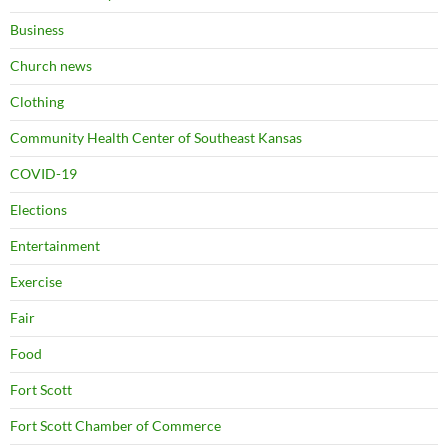
Business
Church news
Clothing
Community Health Center of Southeast Kansas
COVID-19
Elections
Entertainment
Exercise
Fair
Food
Fort Scott
Fort Scott Chamber of Commerce