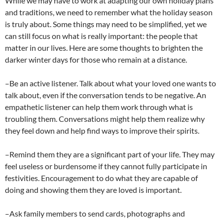
While we may have to work at adapting our own holiday plans
and traditions, we need to remember what the holiday season
is truly about. Some things may need to be simplified, yet we
can still focus on what is really important: the people that
matter in our lives. Here are some thoughts to brighten the
darker winter days for those who remain at a distance.
–Be an active listener. Talk about what your loved one wants to
talk about, even if the conversation tends to be negative. An
empathetic listener can help them work through what is
troubling them. Conversations might help them realize why
they feel down and help find ways to improve their spirits.
–Remind them they are a significant part of your life. They may
feel useless or burdensome if they cannot fully participate in
festivities. Encouragement to do what they are capable of
doing and showing them they are loved is important.
–Ask family members to send cards, photographs and