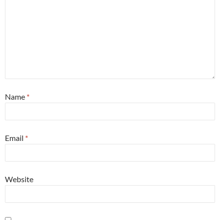
Name
*
Email
*
Website