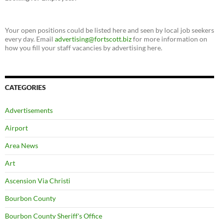
Your open positions could be listed here and seen by local job seekers
every day. Email
advertising@fortscott.biz
for more information on
how you fill your staff vacancies by advertising here.
CATEGORIES
Advertisements
Airport
Area News
Art
Ascension Via Christi
Bourbon County
Bourbon County Sheriff's Office