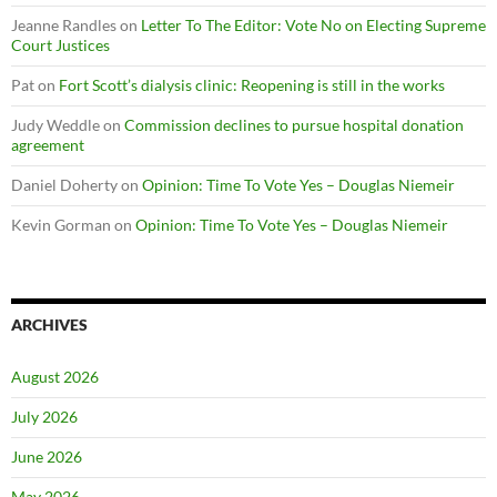
Jeanne Randles
on
Letter To The Editor: Vote No on Electing Supreme
Court Justices
Pat
on
Fort Scott’s dialysis clinic: Reopening is still in the works
Judy Weddle
on
Commission declines to pursue hospital donation
agreement
Daniel Doherty
on
Opinion: Time To Vote Yes – Douglas Niemeir
Kevin Gorman
on
Opinion: Time To Vote Yes – Douglas Niemeir
ARCHIVES
August 2026
July 2026
June 2026
May 2026