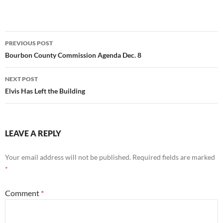
Post
PREVIOUS POST
navigation
Bourbon County Commission Agenda Dec. 8
NEXT POST
Elvis Has Left the Building
LEAVE A REPLY
Your email address will not be published.
Required fields are marked
*
Comment
*