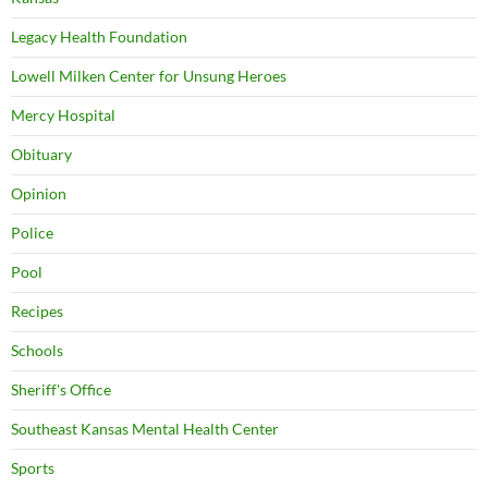
Legacy Health Foundation
Lowell Milken Center for Unsung Heroes
Mercy Hospital
Obituary
Opinion
Police
Pool
Recipes
Schools
Sheriff's Office
Southeast Kansas Mental Health Center
Sports