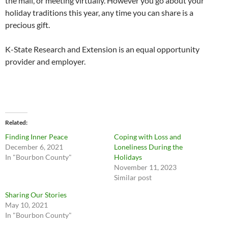
the mail, or meeting virtually. However you go about your
holiday traditions this year, any time you can share is a
precious gift.
K-State Research and Extension is an equal opportunity
provider and employer.
Related
Finding Inner Peace
Coping with Loss and
December 6, 2021
Loneliness During the
In "Bourbon County"
Holidays
November 11, 2023
Similar post
Sharing Our Stories
May 10, 2021
In "Bourbon County"