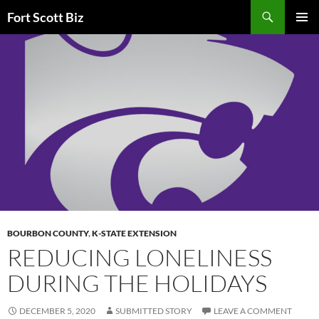
Skip
Search
Fort Scott Biz
to
PRIMAR
content
MENU
BOURBON COUNTY
,
K-STATE EXTENSION
REDUCING LONELINESS
DURING THE HOLIDAYS
DECEMBER 5, 2020
SUBMITTED STORY
LEAVE A COMMENT