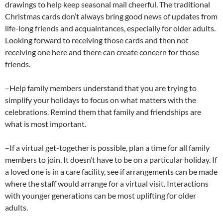
drawings to help keep seasonal mail cheerful. The traditional
Christmas cards don’t always bring good news of updates from
life-long friends and acquaintances, especially for older adults.
Looking forward to receiving those cards and then not
receiving one here and there can create concern for those
friends.
–Help family members understand that you are trying to
simplify your holidays to focus on what matters with the
celebrations. Remind them that family and friendships are
what is most important.
–If a virtual get-together is possible, plan a time for all family
members to join. It doesn’t have to be on a particular holiday. If
a loved one is in a care facility, see if arrangements can be made
where the staff would arrange for a virtual visit. Interactions
with younger generations can be most uplifting for older
adults.