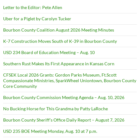
Letter to the Editor: Pete Allen
Uber for a Piglet by Carolyn Tucker
Bourbon County Coalition August 2026 Meeting Minutes
K-7 Construction Moves South of K-39 in Bourbon County
USD 234 Board of Education Meeting – Aug. 10
Southern Rust Makes Its First Appearance in Kansas Corn
CFSEK Local 2026 Grants: Gordon Parks Museum, Ft.Scott
Compassionate Ministries, SparkWheel Uniontown, Bourbon County
Core Community
Bourbon County Commission Meeting Agenda – Aug. 10, 2026
No Bucking Horse for This Grandma by Patty LaRoche
Bourbon County Sheriff’s Office Daily Report – August 7, 2026
USD 235 BOE Meeting Monday, Aug. 10 at 7 p.m.