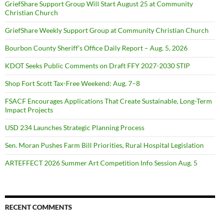
GriefShare Support Group Will Start August 25 at Community
Christian Church
GriefShare Weekly Support Group at Community Christian Church
Bourbon County Sheriff’s Office Daily Report – Aug. 5, 2026
KDOT Seeks Public Comments on Draft FFY 2027-2030 STIP
Shop Fort Scott Tax-Free Weekend: Aug. 7–8
FSACF Encourages Applications That Create Sustainable, Long-Term
Impact Projects
USD 234 Launches Strategic Planning Process
Sen. Moran Pushes Farm Bill Priorities, Rural Hospital Legislation
ARTEFFECT 2026 Summer Art Competition Info Session Aug. 5
RECENT COMMENTS