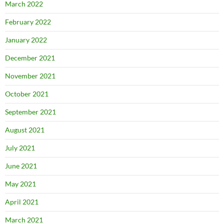
March 2022
February 2022
January 2022
December 2021
November 2021
October 2021
September 2021
August 2021
July 2021
June 2021
May 2021
April 2021
March 2021