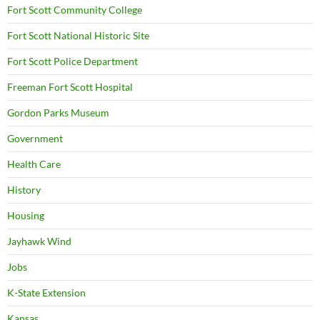
Fort Scott Community College
Fort Scott National Historic Site
Fort Scott Police Department
Freeman Fort Scott Hospital
Gordon Parks Museum
Government
Health Care
History
Housing
Jayhawk Wind
Jobs
K-State Extension
Kansas