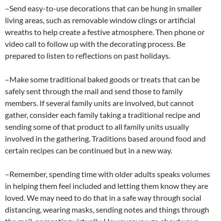
–Send easy-to-use decorations that can be hung in smaller
living areas, such as removable window clings or artificial
wreaths to help create a festive atmosphere. Then phone or
video call to follow up with the decorating process. Be
prepared to listen to reflections on past holidays.
–Make some traditional baked goods or treats that can be
safely sent through the mail and send those to family
members. If several family units are involved, but cannot
gather, consider each family taking a traditional recipe and
sending some of that product to all family units usually
involved in the gathering. Traditions based around food and
certain recipes can be continued but in a new way.
–Remember, spending time with older adults speaks volumes
in helping them feel included and letting them know they are
loved. We may need to do that in a safe way through social
distancing, wearing masks, sending notes and things through