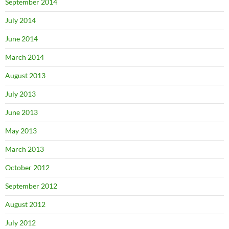
September 2014
July 2014
June 2014
March 2014
August 2013
July 2013
June 2013
May 2013
March 2013
October 2012
September 2012
August 2012
July 2012