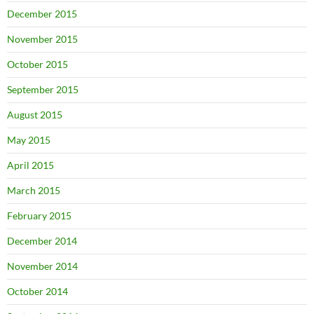
December 2015
November 2015
October 2015
September 2015
August 2015
May 2015
April 2015
March 2015
February 2015
December 2014
November 2014
October 2014