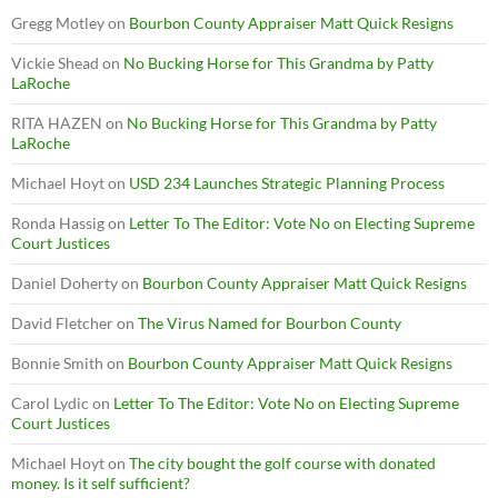
Gregg Motley
on
Bourbon County Appraiser Matt Quick Resigns
Vickie Shead
on
No Bucking Horse for This Grandma by Patty
LaRoche
RITA HAZEN
on
No Bucking Horse for This Grandma by Patty
LaRoche
Michael Hoyt
on
USD 234 Launches Strategic Planning Process
Ronda Hassig
on
Letter To The Editor: Vote No on Electing Supreme
Court Justices
Daniel Doherty
on
Bourbon County Appraiser Matt Quick Resigns
David Fletcher
on
The Virus Named for Bourbon County
Bonnie Smith
on
Bourbon County Appraiser Matt Quick Resigns
Carol Lydic
on
Letter To The Editor: Vote No on Electing Supreme
Court Justices
Michael Hoyt
on
The city bought the golf course with donated
money. Is it self sufficient?