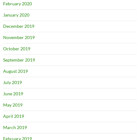
February 2020
January 2020
December 2019
November 2019
October 2019
September 2019
August 2019
July 2019
June 2019
May 2019
April 2019
March 2019
February 2019