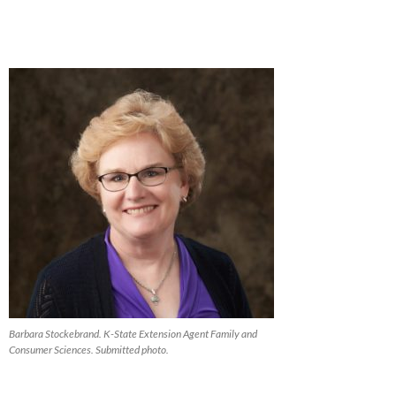
Barbara Stockebrand. K-State Extension Agent Family and
Consumer Sciences. Submitted photo.