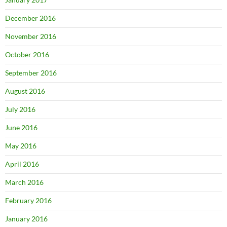
December 2016
November 2016
October 2016
September 2016
August 2016
July 2016
June 2016
May 2016
April 2016
March 2016
February 2016
January 2016