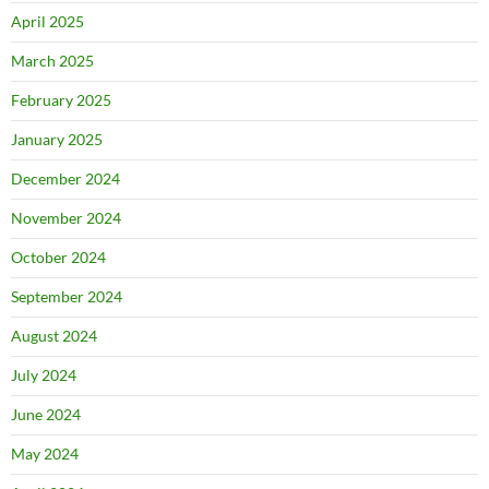
April 2025
March 2025
February 2025
January 2025
December 2024
November 2024
October 2024
September 2024
August 2024
July 2024
June 2024
May 2024