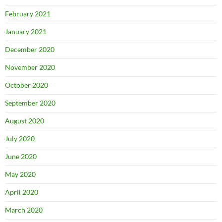
February 2021
January 2021
December 2020
November 2020
October 2020
September 2020
August 2020
July 2020
June 2020
May 2020
April 2020
March 2020