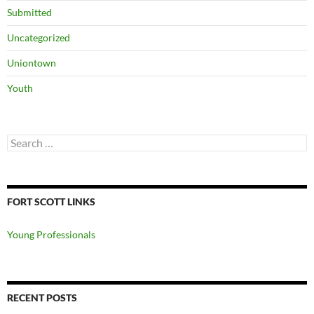
Submitted
Uncategorized
Uniontown
Youth
Search
for:
FORT SCOTT LINKS
Young Professionals
RECENT POSTS