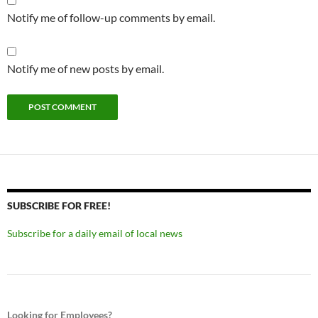
Notify me of follow-up comments by email.
Notify me of new posts by email.
SUBSCRIBE FOR FREE!
Subscribe for a daily email of local news
Looking for Employees?