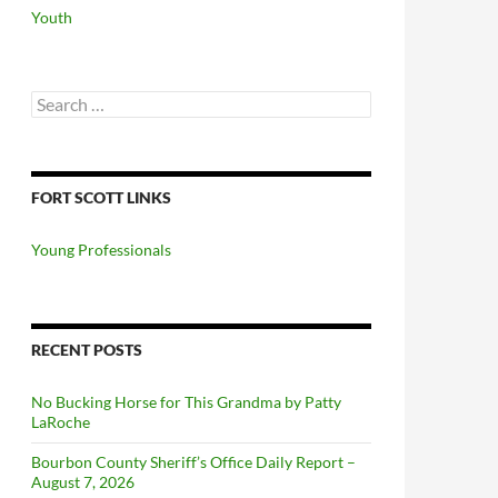
Youth
Search
for:
FORT SCOTT LINKS
Young Professionals
RECENT POSTS
No Bucking Horse for This Grandma by Patty
LaRoche
Bourbon County Sheriff’s Office Daily Report –
August 7, 2026