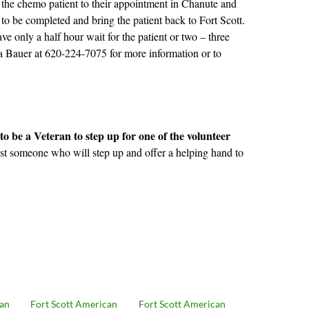
e the chemo patient to their appointment in Chanute and
 to be completed and bring the patient back to Fort Scott.
e only a half hour wait for the patient or two – three
 Bauer at 620-224-7075 for more information or to
to be a Veteran to step up for one of the volunteer
ust someone who will step up and offer a helping hand to
can
Fort Scott American
Fort Scott American