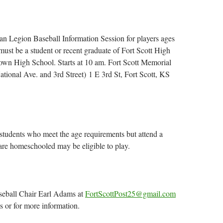
n Legion Baseball Information Session for players ages
must be a student or recent graduate of Fort Scott High
own High School. Starts at 10 am. Fort Scott Memorial
ational Ave. and 3rd Street) 1 E 3rd St, Fort Scott, KS
tudents who meet the age requirements but attend a
 are homeschooled may be eligible to play.
seball Chair Earl Adams at
FortScottPost25@gmail.com
s or for more information.