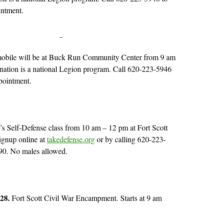
intment.
obile will be at Buck Run Community Center from 9 am
nation is a national Legion program. Call 620-223-5946
pointment.
 Self-Defense class from 10 am – 12 pm at Fort Scott
ignup online at
takedefense.org
or by calling 620-223-
90. No males allowed.
 28.
Fort Scott Civil War Encampment. Starts at 9 am