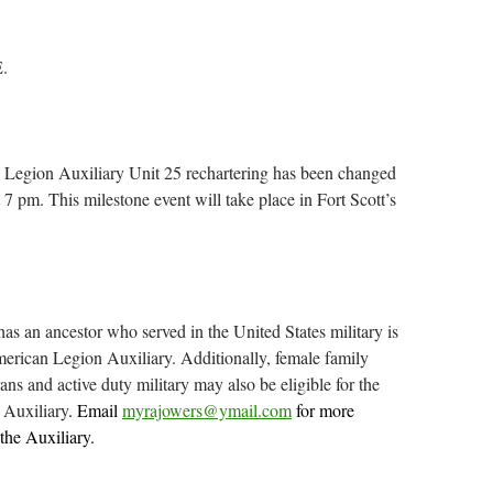
.
Legion Auxiliary Unit 25 rechartering has been changed
7 pm. This milestone event will take place in Fort Scott’s
s an ancestor who served in the United States military is
American Legion Auxiliary. Additionally, female family
ns and active duty military may also be eligible for the
Auxiliary
. Email
myrajowers@ymail.com
for more
 the Auxiliary.