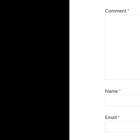
Comment
*
Name
*
Email
*