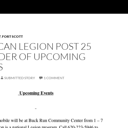
Y
,
FORT SCOTT
CAN LEGION POST 25
DER OF UPCOMING
S
SUBMITTED STORY
1 COMMENT
Upcoming Events
obile will be at Buck Run Community Center from 1 – 7
on is a national Legion program. Call 620-223-5946 to