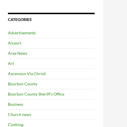
CATEGORIES
Advertisements
Airport
Area News
Art
Ascension Via Christi
Bourbon County
Bourbon County Sheriff's Office
Business
Church news
Clothing