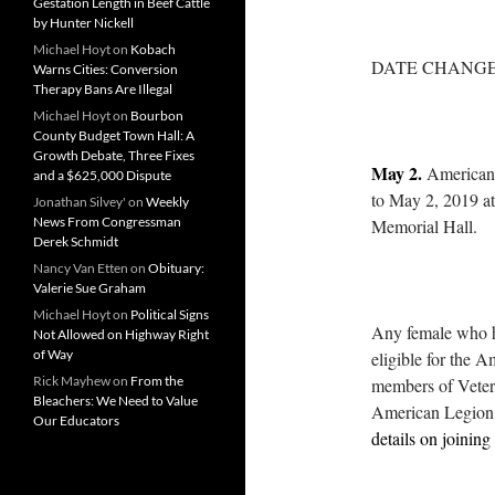
Gestation Length in Beef Cattle
by Hunter Nickell
Michael Hoyt
on
Kobach
DATE CHANGE
Warns Cities: Conversion
Therapy Bans Are Illegal
Michael Hoyt
on
Bourbon
County Budget Town Hall: A
Growth Debate, Three Fixes
May 2.
American 
and a $625,000 Dispute
to May 2, 2019 at 
Jonathan Silvey'
on
Weekly
News From Congressman
Memorial Hall.
Derek Schmidt
Nancy Van Etten
on
Obituary:
Valerie Sue Graham
Michael Hoyt
on
Political Signs
Any female who ha
Not Allowed on Highway Right
of Way
eligible for the 
Rick Mayhew
on
From the
members of Vetera
Bleachers: We Need to Value
American Legion 
Our Educators
details on joining