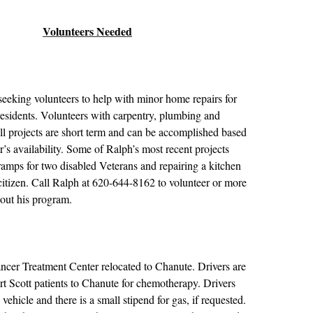
Volunteers Needed
seeking volunteers to help with minor home repairs for
esidents. Volunteers with carpentry, plumbing and
 All projects are short term and can be accomplished based
’s availability. Some of Ralph’s most recent projects
amps for two disabled Veterans and repairing a kitchen
 citizen. Call Ralph at 620-644-8162 to volunteer or more
bout his program.
ncer Treatment Center relocated to Chanute. Drivers are
rt Scott patients to Chanute for chemotherapy. Drivers
 vehicle and there is a small stipend for gas, if requested.