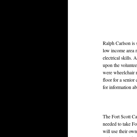
Ralph Carlson is 
low income area r
electrical skills.
upon the volunteer
were wheelchair r
floor for a senior
for information a
The Fort Scott Ca
needed to take Fo
will use their own