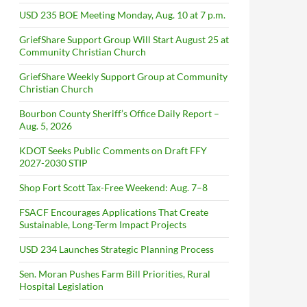
USD 235 BOE Meeting Monday, Aug. 10 at 7 p.m.
GriefShare Support Group Will Start August 25 at
Community Christian Church
GriefShare Weekly Support Group at Community
Christian Church
Bourbon County Sheriff’s Office Daily Report –
Aug. 5, 2026
KDOT Seeks Public Comments on Draft FFY
2027-2030 STIP
Shop Fort Scott Tax-Free Weekend: Aug. 7–8
FSACF Encourages Applications That Create
Sustainable, Long-Term Impact Projects
USD 234 Launches Strategic Planning Process
Sen. Moran Pushes Farm Bill Priorities, Rural
Hospital Legislation