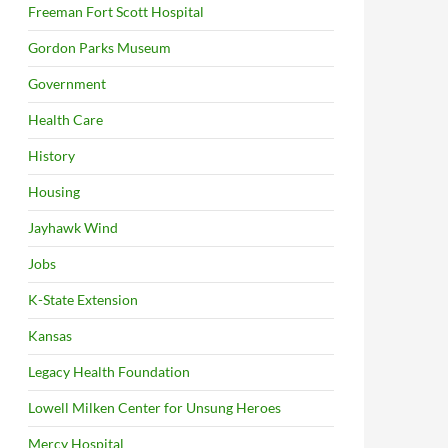
Freeman Fort Scott Hospital
Gordon Parks Museum
Government
Health Care
History
Housing
Jayhawk Wind
Jobs
K-State Extension
Kansas
Legacy Health Foundation
Lowell Milken Center for Unsung Heroes
Mercy Hospital