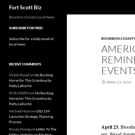
Search
Fort Scott Biz
Skip
Bourbon County Local News
to
SUBSCRIBE FOR FREE!
content
BOURBON COUNT
Subscribe for a daily email of
local news
AMERI
REMIN
RECENT COMMENTS
EVENT
Vickie Shead
on
No Bucking
Horse for This Grandma by
APRIL 23, 2019
Patty LaRoche
RITA HAZEN
on
No Bucking
Horse for This Grandma by
Patty LaRoche
Michael Hoyt
on
USD 234
Launches Strategic Planning
Process
April 23.
Bloodm
Ronda Hassig
on
Letter To The
pm. Blood donati
Editor: Vote No on Electing