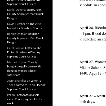
Supreme Court Justices
schedule an appo
Daniel Doherty
on
Bourbon
County Appraiser Matt Quick
Resigns
David Fletcher
on
The Virus
April 24.
Bloodm
Named for Bourbon County
– 1 pm. Blood do
Bonnie Smith
on
Bourbon
County Appraiser Matt Quick
to schedule an ap
Resigns
Carol Lydic
on
Letter To The
Editor: Vote No on Electing
Supreme Court Justices
April 27.
Women’s
Michael Hoyt
on
The city
bought the golf course with
Middle School. S
donated money. Is it self
1440. Ages 12 – 
sufficient?
Jeanne Randles
on
Letter To
The Editor: Vote No on Electing
Supreme Court Justices
Pat
on
Fort Scott’s dialysis
April 27 – April
clinic: Reopening is still in the
.
both days
works