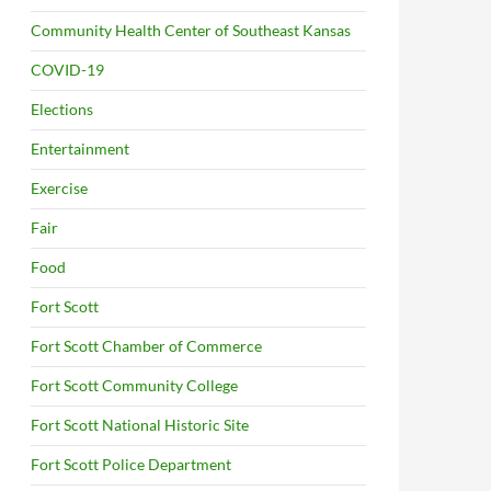
Community Health Center of Southeast Kansas
COVID-19
Elections
Entertainment
Exercise
Fair
Food
Fort Scott
Fort Scott Chamber of Commerce
Fort Scott Community College
Fort Scott National Historic Site
Fort Scott Police Department