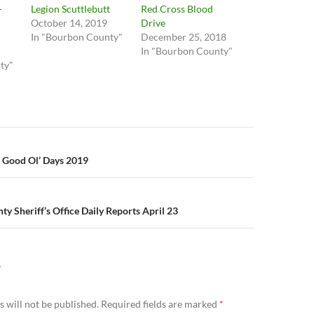
-
Legion Scuttlebutt
Red Cross Blood
October 14, 2019
Drive
In "Bourbon County"
December 25, 2018
In "Bourbon County"
ty"
n
 Good Ol’ Days 2019
y Sheriff’s Office Daily Reports April 23
Y
 will not be published.
Required fields are marked
*