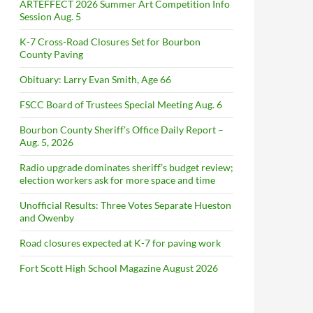
ARTEFFECT 2026 Summer Art Competition Info
Session Aug. 5
K-7 Cross-Road Closures Set for Bourbon
County Paving
Obituary: Larry Evan Smith, Age 66
FSCC Board of Trustees Special Meeting Aug. 6
Bourbon County Sheriff’s Office Daily Report –
Aug. 5, 2026
Radio upgrade dominates sheriff’s budget review;
election workers ask for more space and time
Unofficial Results: Three Votes Separate Hueston
and Owenby
Road closures expected at K-7 for paving work
Fort Scott High School Magazine August 2026