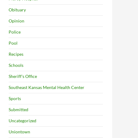
Obituary
Opinion
Police
Pool
Recipes
Schools
Sheriff's Office
Southeast Kansas Mental Health Center
Sports
Submitted
Uncategorized
Uniontown