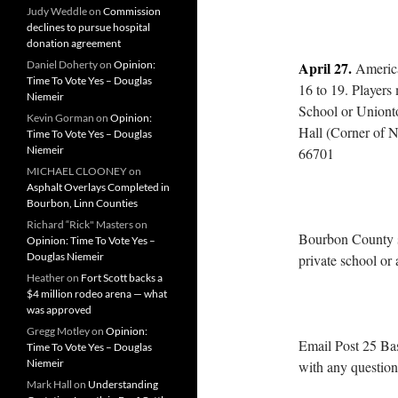
Judy Weddle
on
Commission
declines to pursue hospital
donation agreement
Daniel Doherty
on
Opinion:
April 27.
America
Time To Vote Yes – Douglas
16 to 19. Players 
Niemeir
School or Uniont
Kevin Gorman
on
Opinion:
Hall (Corner of N
Time To Vote Yes – Douglas
Niemeir
66701
MICHAEL CLOONEY
on
Asphalt Overlays Completed in
Bourbon, Linn Counties
Richard “Rick" Masters
on
Bourbon County s
Opinion: Time To Vote Yes –
Douglas Niemeir
private school or
Heather
on
Fort Scott backs a
$4 million rodeo arena — what
was approved
Gregg Motley
on
Opinion:
Email Post 25 Ba
Time To Vote Yes – Douglas
Niemeir
with any question
Mark Hall
on
Understanding