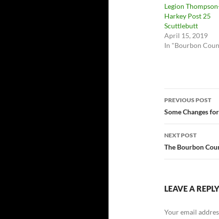
Legion Thompson
Harkey Post 25
Scuttlebutt
April 15, 2019
In "Bourbon Coun
Post
PREVIOUS POST
navigatio
Some Changes for
NEXT POST
The Bourbon Count
LEAVE A REPL
Your email address