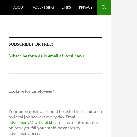
ABOUT
ADVERTISING
LINKS
PRIVACY
SUBSCRIBE FOR FREE!
Subscribe for a daily email of local news
Looking for Employees?
Your open positions could be listed here and seen
by local job seekers every day. Email
advertising@fortscott.biz
for more information
on how you fill your staff vacancies by
advertising here.