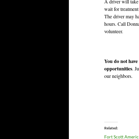
A driver will tak
wait for treatment
The driver may hav
hours. Call Donna
volunteer.
You do not have 
opportunities
. J
our neighbors.
Related
Fort Scott Ameri