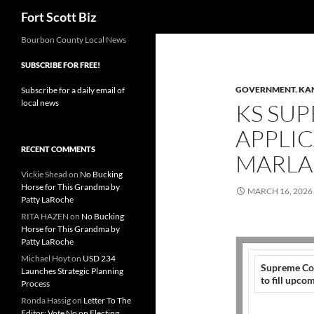
Search
Fort Scott Biz
Skip
Bourbon County Local News
to
SUBSCRIBE FOR FREE!
content
GOVERNMENT
,
KA
Subscribe for a daily email of
local news
KS SU
APPLIC
RECENT COMMENTS
MARLA
Vickie Shead
on
No Bucking
Horse for This Grandma by
MARCH 16, 2026
Patty LaRoche
RITA HAZEN
on
No Bucking
Horse for This Grandma by
Patty LaRoche
Michael Hoyt
on
USD 234
Supreme Cou
Launches Strategic Planning
to fill upc
Process
Ronda Hassig
on
Letter To The
Editor: Vote No on Electing