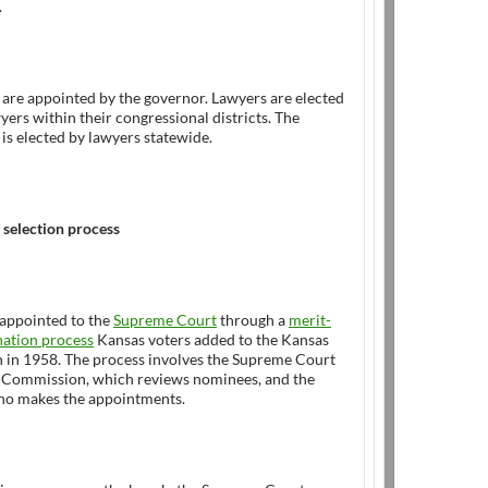
.
are appointed by the governor. Lawyers are elected
yers within their congressional districts. The
is elected by lawyers statewide.
 selection process
 appointed to the
Supreme Court
through a
merit-
ation process
Kansas voters added to the Kansas
n in 1958. The process involves the Supreme Court
Commission, which reviews nominees, and the
ho makes the appointments.