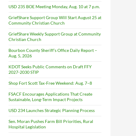
USD 235 BOE Meeting Monday, Aug. 10 at 7 p.m.
GriefShare Support Group Will Start August 25 at
Community Christian Church
GriefShare Weekly Support Group at Community
Christian Church
Bourbon County Sheriff’s Office Daily Report –
Aug. 5, 2026
KDOT Seeks Public Comments on Draft FFY
2027-2030 STIP
Shop Fort Scott Tax-Free Weekend: Aug. 7–8
FSACF Encourages Applications That Create
Sustainable, Long-Term Impact Projects
USD 234 Launches Strategic Planning Process
Sen. Moran Pushes Farm Bill Priorities, Rural
Hospital Legislation