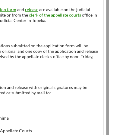
tion form
and
release
are available on the judicial
ite or from the
clerk of the appellate courts
office in
udicial Center in Topeka.
tions submitted on the application form will be
 original and one copy of the application and release
ived by the appellate clerk’s office by noon Friday,
ion and release with original signatures may be
ed or submitted by mail to:
Shima
 Appellate Courts