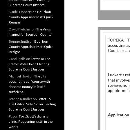
Supreme Court Justices
Daniel Doherty
on
Bourbon
County Appraiser Matt Quick
Resigns
David Fletcher
on
The Virus
Named for Bourbon County
TOPEKA—T
Bonnie Smith
on
Bourbon
accepting ap
County Appraiser Matt Quick
Court crea
Resigns
Carol Lydic
on
Letter To The
Editor: Vote No on Electing
Supreme Court Justices
Luckert’s re
Michael Hoyt
on
The city
that involv
bought the golf course with
reviews nom
donated money. Is it self
appointment
sufficient?
Jeanne Randles
on
Letter To
The Editor: Vote No on Electing
Supreme Court Justices
Application
Pat
on
Fort Scott’s dialysis
clinic: Reopening is still in the
works