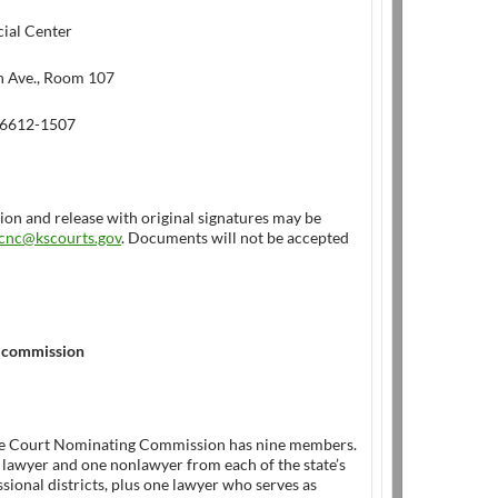
cial Center
 Ave., Room 107
66612-1507
ion and release with original signatures may be
cnc@kscourts.gov
. Documents will not be accepted
 commission
e Court Nominating Commission has nine members.
 lawyer and one nonlawyer from each of the state’s
sional districts, plus one lawyer who serves as