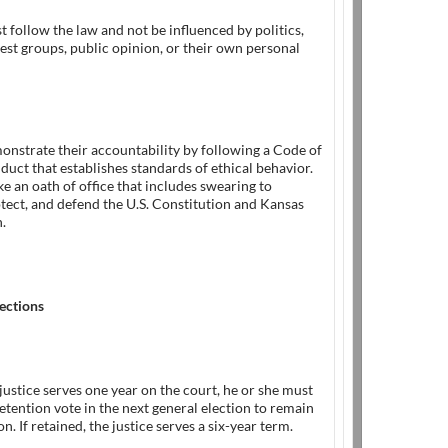
t follow the law and not be influenced by politics,
rest groups, public opinion, or their own personal
onstrate their accountability by following a Code of
duct that establishes standards of ethical behavior.
ke an oath of office that includes swearing to
tect, and defend the U.S. Constitution and Kansas
.
ections
justice serves one year on the court, he or she must
retention vote in the next general election to remain
on. If retained, the justice serves a six-year term.