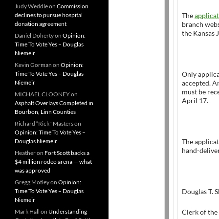
Judy Weddle
on
Commission
declines to pursue hospital
The
applica
donation agreement
branch webs
the Kansas J
Daniel Doherty
on
Opinion:
Time To Vote Yes – Douglas
Niemeir
Kevin Gorman
on
Opinion:
Time To Vote Yes – Douglas
Only applica
Niemeir
accepted. An
must be rece
MICHAEL CLOONEY
on
April 17.
Asphalt Overlays Completed in
Bourbon, Linn Counties
Richard “Rick" Masters
on
Opinion: Time To Vote Yes –
Douglas Niemeir
The applicat
hand-deliver
Heather
on
Fort Scott backs a
$4 million rodeo arena — what
was approved
Gregg Motley
on
Opinion:
Time To Vote Yes – Douglas
Douglas T. 
Niemeir
Mark Hall
on
Understanding
Clerk of the