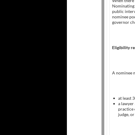
When there 
Nominating 
public inte
nominee pool
governor ch
Eligibility 
A nominee m
at least 
a lawyer
practice 
judge, or