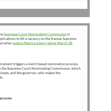
he
Supreme Court Nominating Commission
is
plications to fill a vacancy on the Kansas Supreme
ted when
Justice Marla Luckert retires March 28
.
tirement triggers a merit-based nomination process
es the Supreme Court Nominating Commission, which
inees, and the governor, who makes the
s.
 process