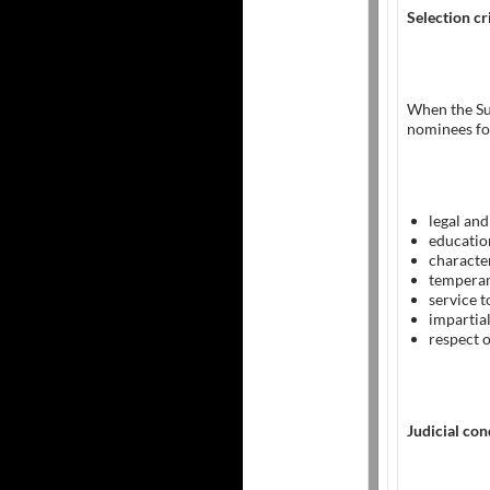
Selection cr
When the S
nominees for
legal and
educatio
character
tempera
service 
impartial
respect o
Judicial co