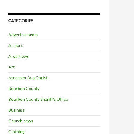
CATEGORIES
Advertisements
Airport
Area News
Art
Ascension Via Christi
Bourbon County
Bourbon County Sheriff's Office
Business
Church news
Clothing