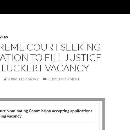
NSAS
PREME COURT SEEKING
ATION TO FILL JUSTICE
 LUCKERT VACANCY
SUBMITTED STORY
LEAVE A COMMENT
rt Nominating Commission accepting applications
oming vacancy