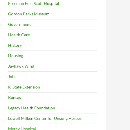
Freeman Fort Scott Hospital
Gordon Parks Museum
Government
Health Care
History
Housing
Jayhawk Wind
Jobs
K-State Extension
Kansas
Legacy Health Foundation
Lowell Milken Center for Unsung Heroes
Mercy Hospital