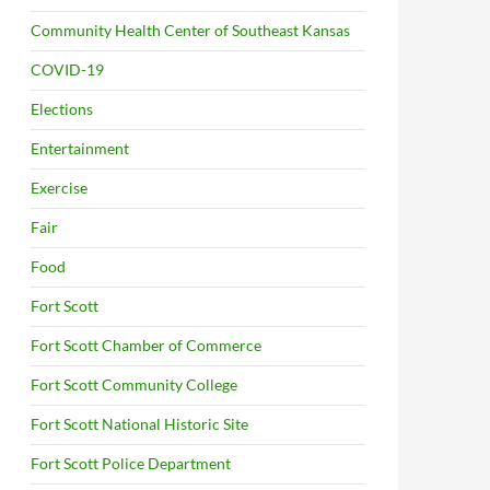
Community Health Center of Southeast Kansas
COVID-19
Elections
Entertainment
Exercise
Fair
Food
Fort Scott
Fort Scott Chamber of Commerce
Fort Scott Community College
Fort Scott National Historic Site
Fort Scott Police Department