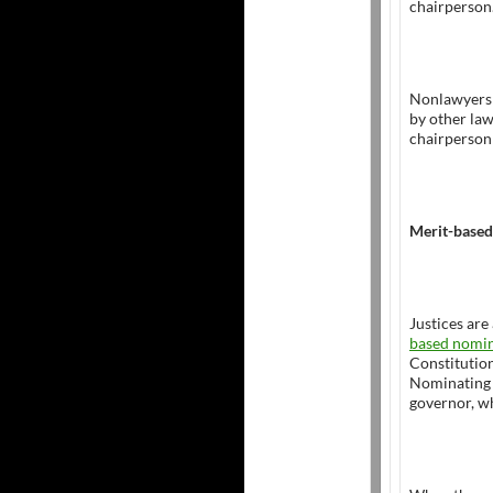
chairperson
Nonlawyers 
by other law
chairperson 
Merit-based
Justices are
based nomin
Constitutio
Nominating 
governor, w