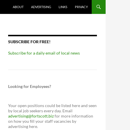
ABOUT
ADVERTISING
LINKS
PRIVACY
SUBSCRIBE FOR FREE!
Subscribe for a daily email of local news
Looking for Employees?
Your open positions could be listed here and seen
by local job seekers every day. Email
advertising@fortscott.biz
for more information
on how you fill your staff vacancies by
advertising here.