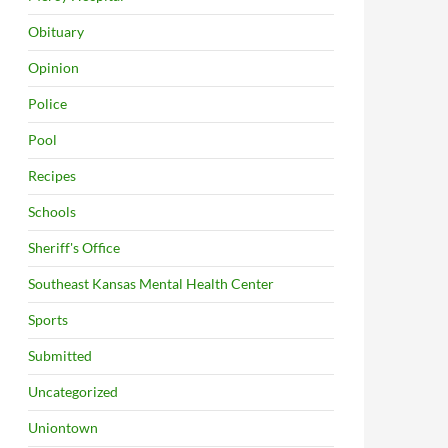
Obituary
Opinion
Police
Pool
Recipes
Schools
Sheriff's Office
Southeast Kansas Mental Health Center
Sports
Submitted
Uncategorized
Uniontown