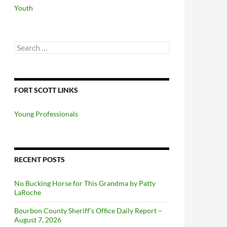
Youth
Search
for:
FORT SCOTT LINKS
Young Professionals
RECENT POSTS
No Bucking Horse for This Grandma by Patty
LaRoche
Bourbon County Sheriff’s Office Daily Report –
August 7, 2026