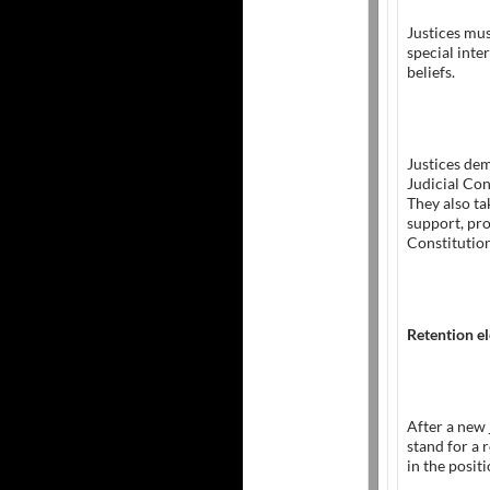
Justices mus
special inte
beliefs.
Justices dem
Judicial Con
They also ta
support, pro
Constitution
Retention el
After a new 
stand for a 
in the positi