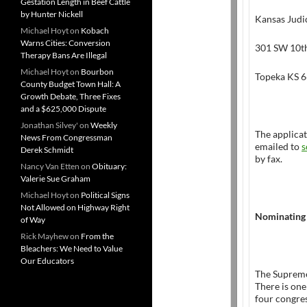
Gestation Length in Beef Cattle
by Hunter Nickell
Kansas Judi
Michael Hoyt
on
Kobach
Warns Cities: Conversion
301 SW 10th
Therapy Bans Are Illegal
Michael Hoyt
on
Bourbon
Topeka KS 
County Budget Town Hall: A
Growth Debate, Three Fixes
and a $625,000 Dispute
Jonathan Silvey'
on
Weekly
The applicat
News From Congressman
emailed to
s
Derek Schmidt
by fax.
Nancy Van Etten
on
Obituary:
Valerie Sue Graham
Michael Hoyt
on
Political Signs
Not Allowed on Highway Right
Nominating
of Way
Rick Mayhew
on
From the
Bleachers: We Need to Value
Our Educators
The Suprem
There is one
four congres