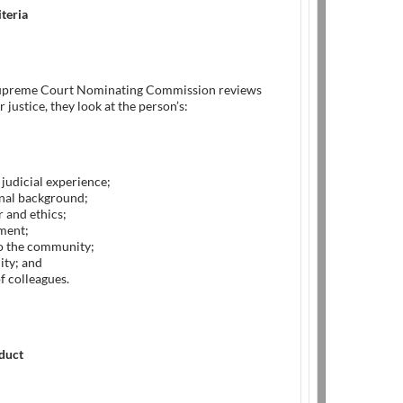
iteria
upreme Court Nominating Commission reviews
 justice, they look at the person’s:
 judicial experience;
nal background;
 and ethics;
ment;
to the community;
ity; and
f colleagues.
nduct