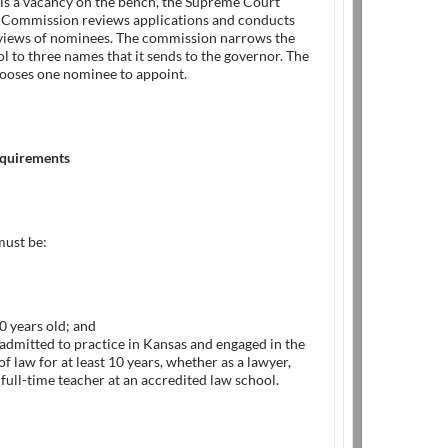
is a vacancy on the bench, the Supreme Court
Commission reviews applications and conducts
rviews of nominees. The commission narrows the
 to three names that it sends to the governor. The
ooses one nominee to appoint.
requirements
ust be:
30 years old; and
 admitted to practice in Kansas and engaged in the
of law for at least 10 years, whether as a lawyer,
 full-time teacher at an accredited law school.