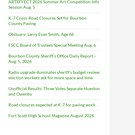
ARTEFFECT 2026 Summer Art Competition Info
Session Aug. 5
K-7 Cross-Road Closures Set for Bourbon
County Paving
Obituary: Larry Evan Smith, Age 66
FSCC Board of Trustees Special Meeting Aug. 6
Bourbon County Sheriff’s Office Daily Report –
Aug. 5, 2026
Radio upgrade dominates sheriff’s budget review;
election workers ask for more space and time
Unofficial Results: Three Votes Separate Hueston
and Owenby
Road closures expected at K-7 for paving work
Fort Scott High School Magazine August 2026