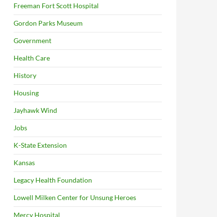
Freeman Fort Scott Hospital
Gordon Parks Museum
Government
Health Care
History
Housing
Jayhawk Wind
Jobs
K-State Extension
Kansas
Legacy Health Foundation
Lowell Milken Center for Unsung Heroes
Mercy Hospital