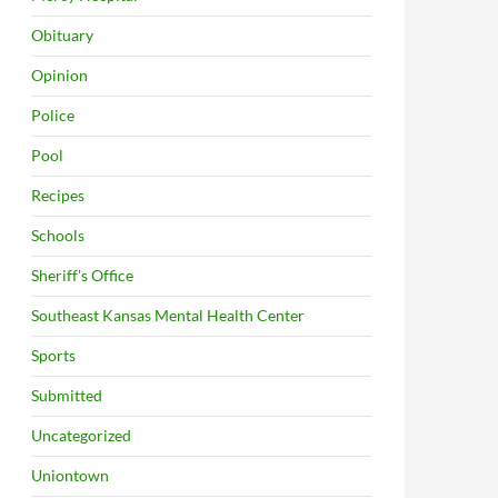
Obituary
Opinion
Police
Pool
Recipes
Schools
Sheriff's Office
Southeast Kansas Mental Health Center
Sports
Submitted
Uncategorized
Uniontown