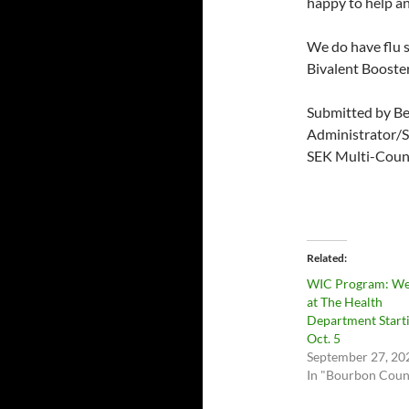
happy to help a
We do have flu 
Bivalent Booster
Submitted by B
Administrator/S
SEK Multi-Coun
Related
WIC Program: We
at The Health
Department Start
Oct. 5
September 27, 20
In "Bourbon Coun