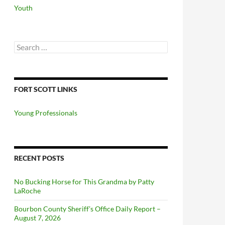
Youth
Search
for:
FORT SCOTT LINKS
Young Professionals
RECENT POSTS
No Bucking Horse for This Grandma by Patty
LaRoche
Bourbon County Sheriff’s Office Daily Report –
August 7, 2026