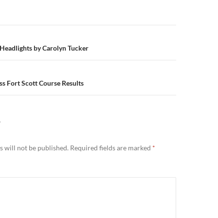
n
Headlights by Carolyn Tucker
s Fort Scott Course Results
Y
 will not be published.
Required fields are marked
*