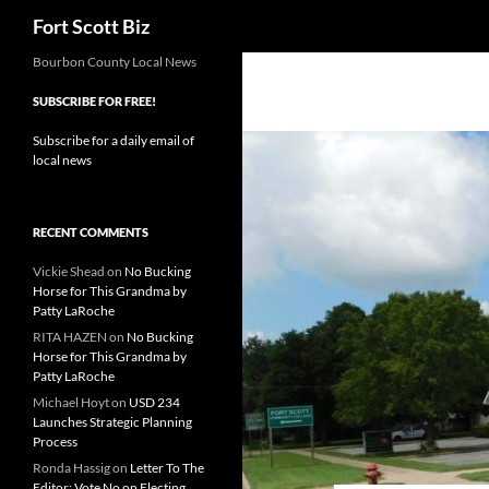
Search
Fort Scott Biz
Skip
Bourbon County Local News
to
SUBSCRIBE FOR FREE!
content
Subscribe for a daily email of
local news
RECENT COMMENTS
Vickie Shead
on
No Bucking
Horse for This Grandma by
Patty LaRoche
RITA HAZEN
on
No Bucking
Horse for This Grandma by
Patty LaRoche
Michael Hoyt
on
USD 234
Launches Strategic Planning
Process
Ronda Hassig
on
Letter To The
Editor: Vote No on Electing