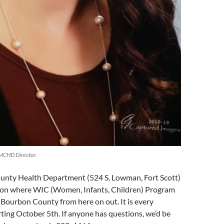
MCHD Director.
nty Health Department (524 S. Lowman, Fort Scott)
ation where WIC (Women, Infants, Children) Program
in Bourbon County from here on out. It is every
ing October 5th. If anyone has questions, we’d be