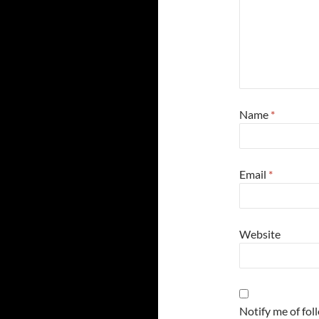
Name
*
Email
*
Website
Notify me of fo