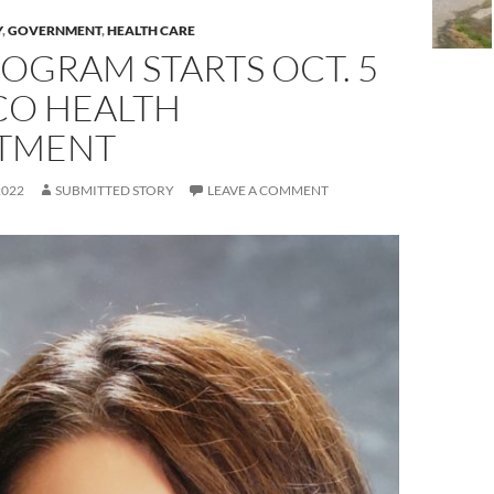
Y
,
GOVERNMENT
,
HEALTH CARE
OGRAM STARTS OCT. 5
CO HEALTH
TMENT
2022
SUBMITTED STORY
LEAVE A COMMENT