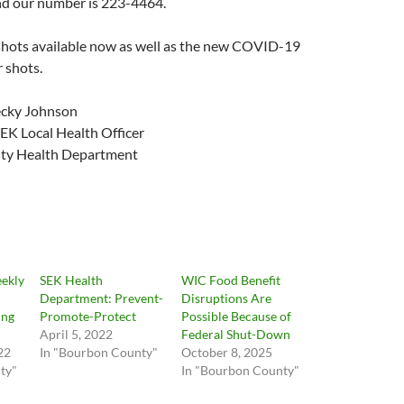
nd our number is 223-4464.
shots available now as well as the new COVID-19
 shots.
ecky Johnson
EK Local Health Officer
ty Health Department
ekly
SEK Health
WIC Food Benefit
Department: Prevent-
Disruptions Are
ing
Promote-Protect
Possible Because of
April 5, 2022
Federal Shut-Down
22
In "Bourbon County"
October 8, 2025
ty"
In "Bourbon County"