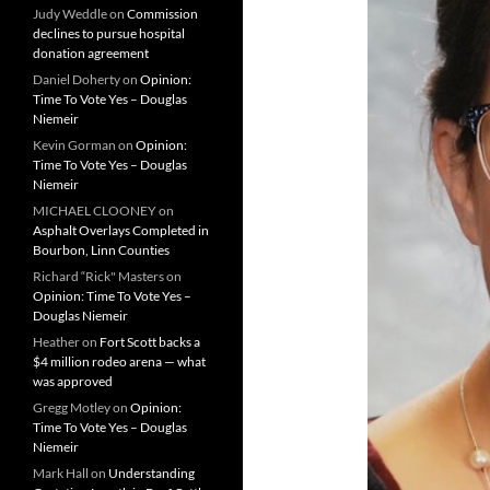
Judy Weddle
on
Commission
declines to pursue hospital
donation agreement
Daniel Doherty
on
Opinion:
Time To Vote Yes – Douglas
Niemeir
Kevin Gorman
on
Opinion:
Time To Vote Yes – Douglas
Niemeir
MICHAEL CLOONEY
on
Asphalt Overlays Completed in
Bourbon, Linn Counties
Richard “Rick" Masters
on
Opinion: Time To Vote Yes –
Douglas Niemeir
Heather
on
Fort Scott backs a
$4 million rodeo arena — what
was approved
Gregg Motley
on
Opinion:
Time To Vote Yes – Douglas
Niemeir
Mark Hall
on
Understanding