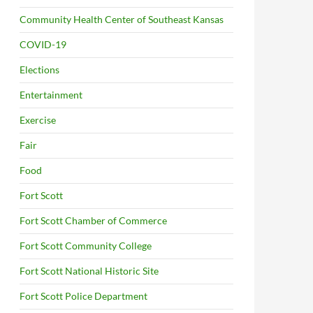
Community Health Center of Southeast Kansas
COVID-19
Elections
Entertainment
Exercise
Fair
Food
Fort Scott
Fort Scott Chamber of Commerce
Fort Scott Community College
Fort Scott National Historic Site
Fort Scott Police Department