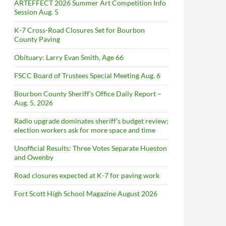
ARTEFFECT 2026 Summer Art Competition Info
Session Aug. 5
K-7 Cross-Road Closures Set for Bourbon
County Paving
Obituary: Larry Evan Smith, Age 66
FSCC Board of Trustees Special Meeting Aug. 6
Bourbon County Sheriff’s Office Daily Report –
Aug. 5, 2026
Radio upgrade dominates sheriff’s budget review;
election workers ask for more space and time
Unofficial Results: Three Votes Separate Hueston
and Owenby
Road closures expected at K-7 for paving work
Fort Scott High School Magazine August 2026