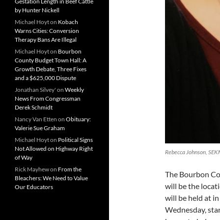
Gestation Length in Beef Cattle
by Hunter Nickell
Michael Hoyt
on
Kobach
Warns Cities: Conversion
Therapy Bans Are Illegal
Michael Hoyt
on
Bourbon
County Budget Town Hall: A
Growth Debate, Three Fixes
and a $625,000 Dispute
Jonathan Silvey'
on
Weekly
News From Congressman
Derek Schmidt
Nancy Van Etten
on
Obituary:
Valerie Sue Graham
Michael Hoyt
on
Political Signs
Not Allowed on Highway Right
Rebecca Johnson, SEK
of Way
Rick Mayhew
on
From the
The Bourbon Cou
Bleachers: We Need to Value
will be the loc
Our Educators
will be held at 
Wednesday, start