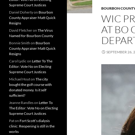
Supreme Court Justices
BOURBON COUNT
Daniel Doherty
on
Bourbon
WIC PR
County Appraiser Matt Quick
Resigns
AT BO 
David Fletcher
on
The Virus
Named for Bourbon County
DEPAR
Bonnie Smith
on
Bourbon
County Appraiser Matt Quick
SEPTEMBER 26, 
Resigns
Carol Lydic
on
Letter To The
Editor: Vote No on Electing
Supreme Court Justices
Michael Hoyt
on
The city
bought the golf course with
donated money. Is it self
sufficient?
Jeanne Randles
on
Letter To
The Editor: Vote No on Electing
Supreme Court Justices
Pat
on
Fort Scott’s dialysis
clinic: Reopening is still in the
works