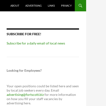
ABOUT
ADVERTISING
LINKS
PRIVACY
SUBSCRIBE FOR FREE!
Subscribe for a daily email of local news
Looking for Employees?
Your open positions could be listed here and seen
by local job seekers every day. Email
advertising@fortscott.biz
for more information
on how you fill your staff vacancies by
advertising here.