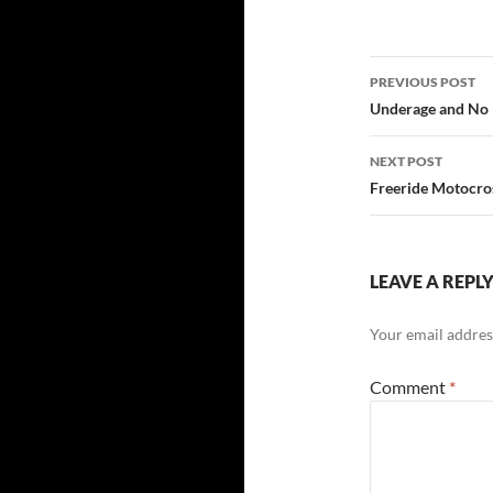
Post
PREVIOUS POST
navigatio
Underage and No 
NEXT POST
Freeride Motocros
LEAVE A REPL
Your email address
Comment
*