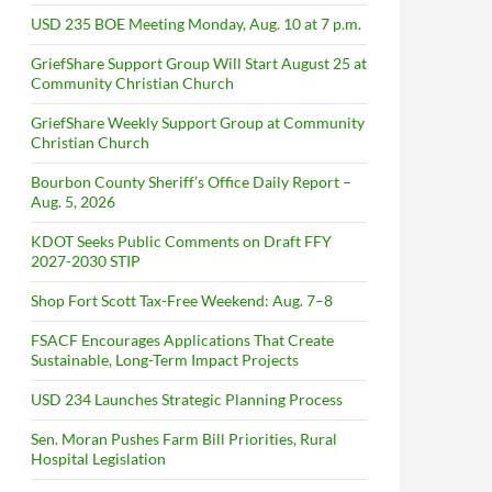
USD 235 BOE Meeting Monday, Aug. 10 at 7 p.m.
GriefShare Support Group Will Start August 25 at
Community Christian Church
GriefShare Weekly Support Group at Community
Christian Church
Bourbon County Sheriff’s Office Daily Report –
Aug. 5, 2026
KDOT Seeks Public Comments on Draft FFY
2027-2030 STIP
Shop Fort Scott Tax-Free Weekend: Aug. 7–8
FSACF Encourages Applications That Create
Sustainable, Long-Term Impact Projects
USD 234 Launches Strategic Planning Process
Sen. Moran Pushes Farm Bill Priorities, Rural
Hospital Legislation