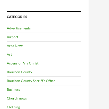
CATEGORIES
Advertisements
Airport
Area News
Art
Ascension Via Christi
Bourbon County
Bourbon County Sheriff's Office
Business
Church news
Clothing