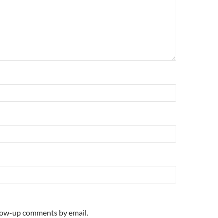
llow-up comments by email.