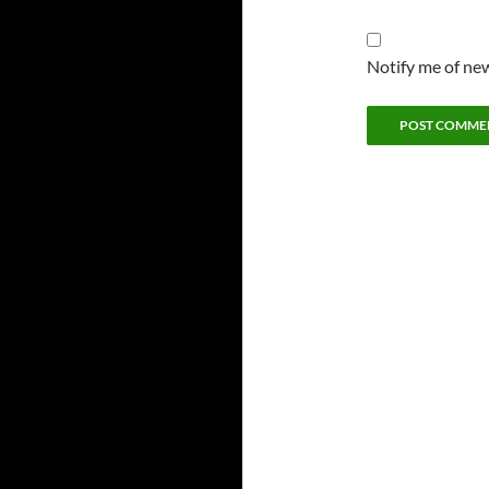
Notify me of new