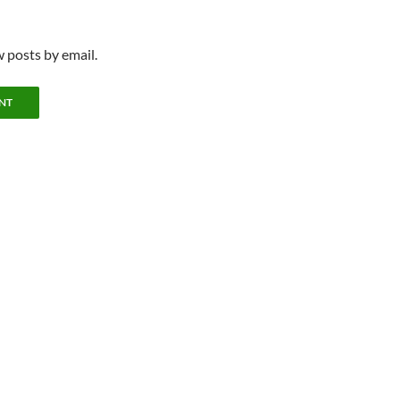
 posts by email.