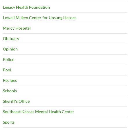
Legacy Health Foundation
Lowell Milken Center for Unsung Heroes
Mercy Hospital
Obituary
Opinion
Police
Pool
Recipes
Schools
Sheriff's Office
Southeast Kansas Mental Health Center
Sports