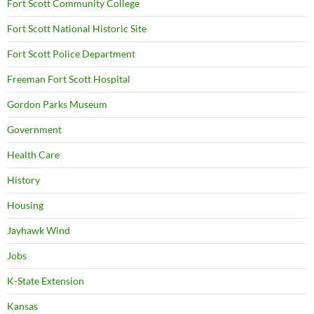
Fort Scott Community College
Fort Scott National Historic Site
Fort Scott Police Department
Freeman Fort Scott Hospital
Gordon Parks Museum
Government
Health Care
History
Housing
Jayhawk Wind
Jobs
K-State Extension
Kansas