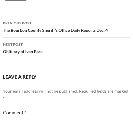
Post
PREVIOUS POST
navigation
The Bourbon County Sheriff’s Office Daily Reports Dec. 4
NEXT POST
Obituary of Ivan Bare
LEAVE A REPLY
Your email address will not be published.
Required fields are marked
*
Comment
*