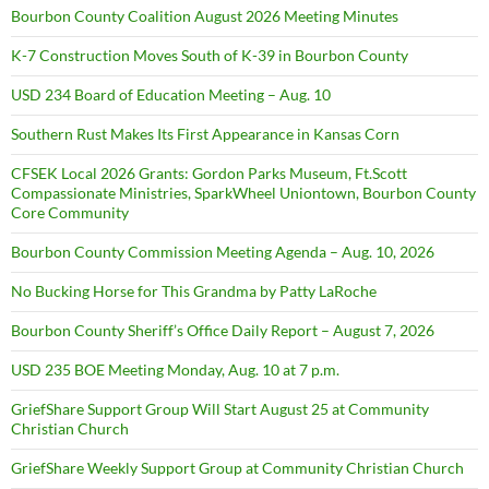
Bourbon County Coalition August 2026 Meeting Minutes
K-7 Construction Moves South of K-39 in Bourbon County
USD 234 Board of Education Meeting – Aug. 10
Southern Rust Makes Its First Appearance in Kansas Corn
CFSEK Local 2026 Grants: Gordon Parks Museum, Ft.Scott
Compassionate Ministries, SparkWheel Uniontown, Bourbon County
Core Community
Bourbon County Commission Meeting Agenda – Aug. 10, 2026
No Bucking Horse for This Grandma by Patty LaRoche
Bourbon County Sheriff’s Office Daily Report – August 7, 2026
USD 235 BOE Meeting Monday, Aug. 10 at 7 p.m.
GriefShare Support Group Will Start August 25 at Community
Christian Church
GriefShare Weekly Support Group at Community Christian Church