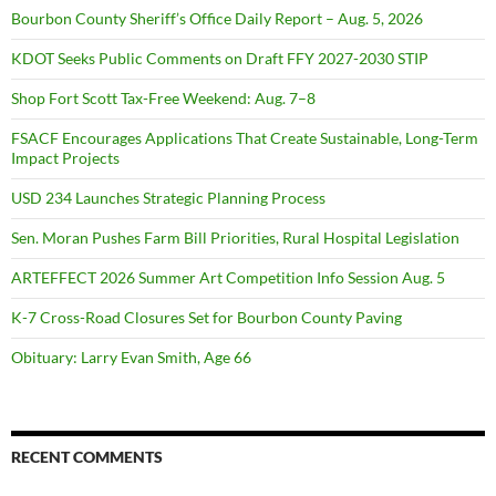
Bourbon County Sheriff’s Office Daily Report – Aug. 5, 2026
KDOT Seeks Public Comments on Draft FFY 2027-2030 STIP
Shop Fort Scott Tax-Free Weekend: Aug. 7–8
FSACF Encourages Applications That Create Sustainable, Long-Term
Impact Projects
USD 234 Launches Strategic Planning Process
Sen. Moran Pushes Farm Bill Priorities, Rural Hospital Legislation
ARTEFFECT 2026 Summer Art Competition Info Session Aug. 5
K-7 Cross-Road Closures Set for Bourbon County Paving
Obituary: Larry Evan Smith, Age 66
RECENT COMMENTS