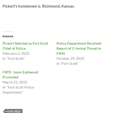
Pickert’s hometown is Richmond, Kansas.
Related
Pickert Selected as Fort Scott
Police Department Received
Chief of Police
Report of Criminal Threat to
February 2, 2023
FSHS
In "Fort Scott"
October 29, 2019
In "Fort Scott"
FSPD: Jason Eastwood
Promoted
March 21, 2023
In "Fort Scott Police
Department"
FEATURED