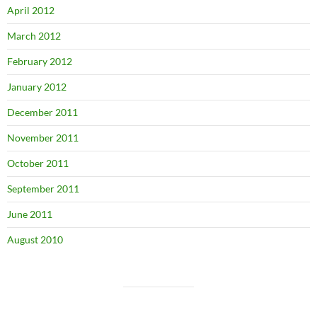
April 2012
March 2012
February 2012
January 2012
December 2011
November 2011
October 2011
September 2011
June 2011
August 2010