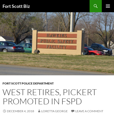
Skip
Search
Fort Scott Biz
to
PRIMAR
content
MENU
FORT SCOTT POLICE DEPARTMENT
WEST RETIRES, PICKERT
PROMOTED IN FSPD
DECEMBER 4, 2018
LORETTA GEORGE
LEAVE A COMMENT