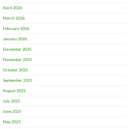
April 2026
March 2026
February 2026
January 2026
December 2025
November 2025
October 2025
September 2025
August 2025
July 2025
June 2025
May 2025