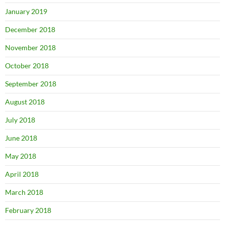
January 2019
December 2018
November 2018
October 2018
September 2018
August 2018
July 2018
June 2018
May 2018
April 2018
March 2018
February 2018