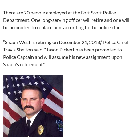
There are 20 people employed at the Fort Scott Police
Department. One long-serving officer will retire and one will
be promoted to replace him, according to the police chief.
“Shaun West is retiring on December 21, 2018,” Police Chief
Travis Shelton said. “Jason Pickert has been promoted to
Police Captain and will assume his new assignment upon
Shaun’s retirement.”