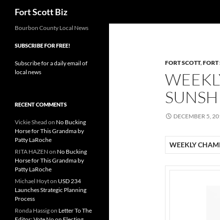
Search
Fort Scott Biz
Skip
Bourbon County Local News
to
SUBSCRIBE FOR FREE!
content
FORT SCOTT
,
FORT
Subscribe for a daily email of
local news
WEEKL
SUNSHI
RECENT COMMENTS
DECEMBER 5, 20
Vickie Shead
on
No Bucking
Horse for This Grandma by
Patty LaRoche
WEEKLY CHAMB
RITA HAZEN
on
No Bucking
Horse for This Grandma by
Patty LaRoche
Michael Hoyt
on
USD 234
Launches Strategic Planning
Process
Ronda Hassig
on
Letter To The
Editor: Vote No on Electing