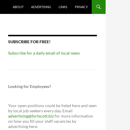
ABOUT
ADVERTISING
LINKS
PRIVACY
SUBSCRIBE FOR FREE!
Subscribe for a daily email of local news
Looking for Employees?
Your open positions could be listed here and seen
by local job seekers every day. Email
advertising@fortscott.biz
for more information
on how you fill your staff vacancies by
advertising here.