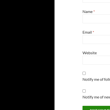
Name
*
Email
*
Website
Notify me of fo
Notify me of new