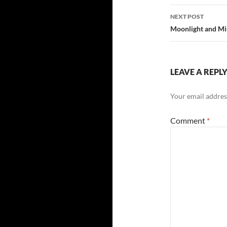
NEXT POST
Moonlight and Mi
LEAVE A REPL
Your email address
Comment
*