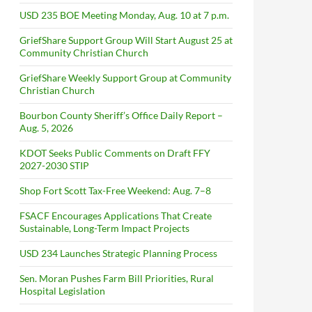
USD 235 BOE Meeting Monday, Aug. 10 at 7 p.m.
GriefShare Support Group Will Start August 25 at
Community Christian Church
GriefShare Weekly Support Group at Community
Christian Church
Bourbon County Sheriff’s Office Daily Report –
Aug. 5, 2026
KDOT Seeks Public Comments on Draft FFY
2027-2030 STIP
Shop Fort Scott Tax-Free Weekend: Aug. 7–8
FSACF Encourages Applications That Create
Sustainable, Long-Term Impact Projects
USD 234 Launches Strategic Planning Process
Sen. Moran Pushes Farm Bill Priorities, Rural
Hospital Legislation