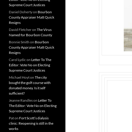
Supreme Court Justices
Daniel Doherty
on
Bourbon
County Appraiser Matt Quick
Resigns
David Fletcher
on
The Virus
Named for Bourbon County
Bonnie Smith
on
Bourbon
County Appraiser Matt Quick
Resigns
Carol Lydic
on
Letter To The
Editor: Vote No on Electing
Supreme Court Justices
Michael Hoyt
on
The city
bought the golf course with
donated money. Is it self
sufficient?
Jeanne Randles
on
Letter To
The Editor: Vote No on Electing
Supreme Court Justices
Pat
on
Fort Scott’s dialysis
clinic: Reopening is still in the
works