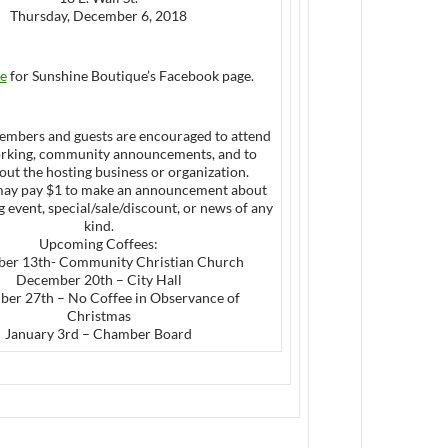
Thursday, December 6, 2018
e
for Sunshine Boutique’s Facebook page.
mbers and guests are encouraged to attend
orking, community announcements, and to
out the hosting business or organization.
ay pay $1 to make an announcement about
event, special/sale/discount, or news of any
kind.
Upcoming Coffees:
er 13th- Community Christian Church
December 20th – City Hall
er 27th – No Coffee in Observance of
Christmas
January 3rd – Chamber Board