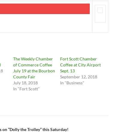
The Weekly Chamber
Fort Scott Chamber
l
of Commerce Coffee
Coffee at City Airport
18
July 19 at the Bourbon
Sept. 13
County Fair
September 12, 2018
July 18, 2018
In "Business"
In "Fort Scott"
n
 on “Dolly the Trolley” this Saturday!