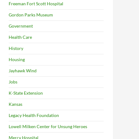
Freeman Fort Scott Hospital
Gordon Parks Museum
Government
Health Care
History
Housing
Jayhawk Wind
Jobs
K-State Extension
Kansas
Legacy Health Foundation
Lowell Milken Center for Unsung Heroes
Mercy Hospital