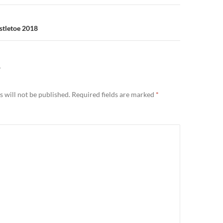
stletoe 2018
Y
 will not be published.
Required fields are marked
*