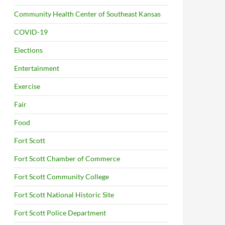
Community Health Center of Southeast Kansas
COVID-19
Elections
Entertainment
Exercise
Fair
Food
Fort Scott
Fort Scott Chamber of Commerce
Fort Scott Community College
Fort Scott National Historic Site
Fort Scott Police Department