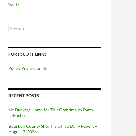
Youth
Search
for:
FORT SCOTT LINKS
Young Professionals
RECENT POSTS
No Bucking Horse for This Grandma by Patty
LaRoche
Bourbon County Sheriff’s Office Daily Report –
August 7, 2026