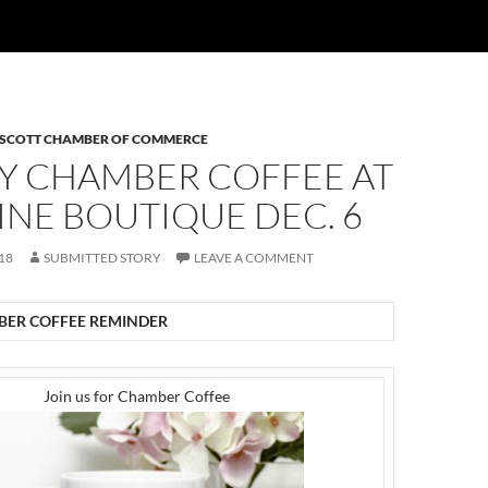
 SCOTT CHAMBER OF COMMERCE
Y CHAMBER COFFEE AT
NE BOUTIQUE DEC. 6
18
SUBMITTED STORY
LEAVE A COMMENT
ER COFFEE REMINDER
Join us for Chamber Coffee