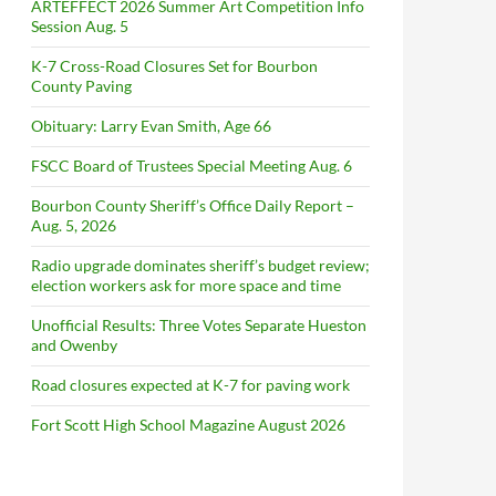
ARTEFFECT 2026 Summer Art Competition Info
Session Aug. 5
K-7 Cross-Road Closures Set for Bourbon
County Paving
Obituary: Larry Evan Smith, Age 66
FSCC Board of Trustees Special Meeting Aug. 6
Bourbon County Sheriff’s Office Daily Report –
Aug. 5, 2026
Radio upgrade dominates sheriff’s budget review;
election workers ask for more space and time
Unofficial Results: Three Votes Separate Hueston
and Owenby
Road closures expected at K-7 for paving work
Fort Scott High School Magazine August 2026