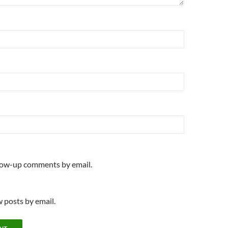
llow-up comments by email.
 posts by email.