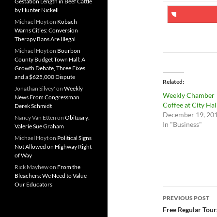
Gestation Length in Beef Cattle
by Hunter Nickell
Michael Hoyt
on
Kobach
Warns Cities: Conversion
Therapy Bans Are Illegal
Michael Hoyt
on
Bourbon
County Budget Town Hall: A
Growth Debate, Three Fixes
and a $625,000 Dispute
Related
Jonathan Silvey'
on
Weekly
Weekly Chamber
News From Congressman
Coffee at City Hal
Derek Schmidt
December 19, 20
Nancy Van Etten
on
Obituary:
In "Business"
Valerie Sue Graham
Michael Hoyt
on
Political Signs
Not Allowed on Highway Right
of Way
Rick Mayhew
on
From the
Bleachers: We Need to Value
Our Educators
Post
PREVIOUS POST
navigatio
Free Regular Tours