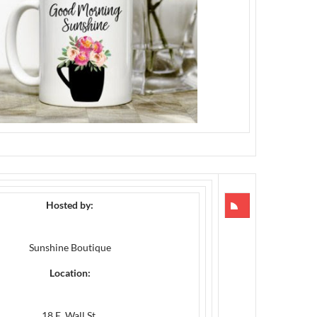
Hosted by:
Sunshine Boutique
Location:
18 E. Wall St.