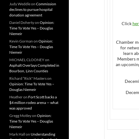
Judy Weddle
on
Commission
declines to pursue hospital
donation agreement
Daniel Doherty
on
Opinion:
Click
her
Time To Vote Yes – Douglas
Niemeir
Kevin Gorman
on
Opinion:
Chamber me
Time To Vote Yes – Douglas
for netw
Niemeir
learn ab
Members m
MICHAEL CLOONEY
on
an upcoming 
Asphalt Overlays Completed in
Bourbon, Linn Counties
Richard “Rick" Masters
on
Decemb
Opinion: Time To Vote Yes –
Douglas Niemeir
Decemb
Heather
on
Fort Scott backs a
$4 million rodeo arena — what
was approved
Gregg Motley
on
Opinion:
Time To Vote Yes – Douglas
Niemeir
Mark Hall
on
Understanding