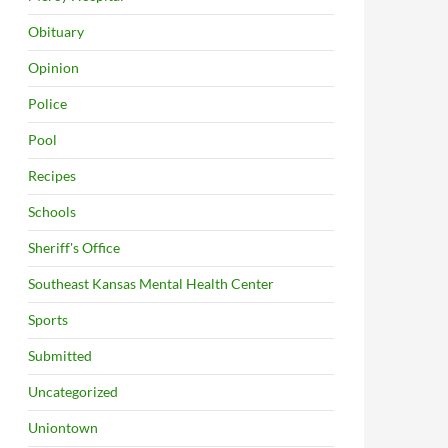
Obituary
Opinion
Police
Pool
Recipes
Schools
Sheriff's Office
Southeast Kansas Mental Health Center
Sports
Submitted
Uncategorized
Uniontown