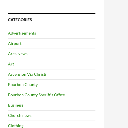
CATEGORIES
Advertisements
Airport
Area News
Art
Ascension Via Christi
Bourbon County
Bourbon County Sheriff's Office
Business
Church news
Clothing