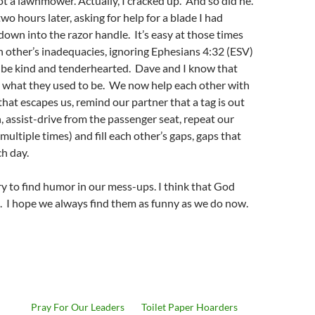
not a lawnmower. Actually, I cracked up. And so did he.
wo hours later, asking for help for a blade I had
down into the razor handle. It’s easy at those times
h other’s inadequacies, ignoring Ephesians 4:32 (ESV)
o be kind and tenderhearted. Dave and I know that
t what they used to be. We now help each other with
hat escapes us, remind our partner that a tag is out
, assist-drive from the passenger seat, repeat our
multiple times) and fill each other’s gaps, gaps that
h day.
try to find humor in our mess-ups. I think that God
. I hope we always find them as funny as we do now.
Pray For Our Leaders
Toilet Paper Hoarders