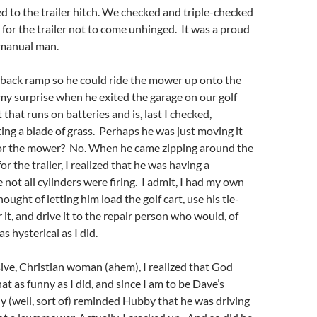
d to the trailer hitch. We checked and triple-checked
y for the trailer not to come unhinged. It was a proud
manual man.
back ramp so he could ride the mower up onto the
 my surprise when he exited the garage on our golf
rt that runs on batteries and is, last I checked,
ting a blade of grass. Perhaps he was just moving it
for the mower? No. When he came zipping around the
or the trailer, I realized that he was having a
ot all cylinders were firing. I admit, I had my own
ught of letting him load the golf cart, use his tie-
it, and drive it to the repair person who would, of
as hysterical as I did.
ive, Christian woman (ahem), I realized that God
at as funny as I did, and since I am to be Dave’s
ly (well, sort of) reminded Hubby that he was driving