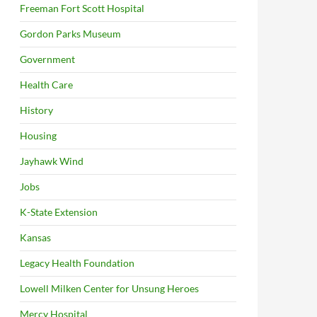
Freeman Fort Scott Hospital
Gordon Parks Museum
Government
Health Care
History
Housing
Jayhawk Wind
Jobs
K-State Extension
Kansas
Legacy Health Foundation
Lowell Milken Center for Unsung Heroes
Mercy Hospital