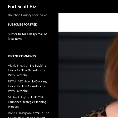
Search
Fort Scott Biz
Skip
Bourbon County Local News
to
SUBSCRIBE FOR FREE!
content
Subscribe for a daily email of
local news
RECENT COMMENTS
Vickie Shead
on
No Bucking
Horse for This Grandma by
Patty LaRoche
RITA HAZEN
on
No Bucking
Horse for This Grandma by
Patty LaRoche
Michael Hoyt
on
USD 234
Launches Strategic Planning
Process
Ronda Hassig
on
Letter To The
Editor: Vote No on Electing