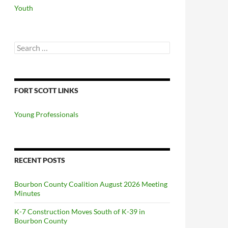
Youth
Search
for:
FORT SCOTT LINKS
Young Professionals
RECENT POSTS
Bourbon County Coalition August 2026 Meeting
Minutes
K-7 Construction Moves South of K-39 in
Bourbon County