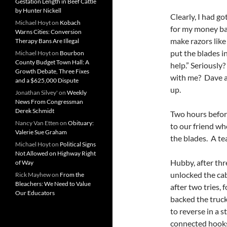
Gestation Length in Beef Cattle
by Hunter Nickell
Clearly, I had go
Michael Hoyt
on
Kobach
for my money bac
Warns Cities: Conversion
make razors like
Therapy Bans Are Illegal
put the blades i
Michael Hoyt
on
Bourbon
County Budget Town Hall: A
help.” Seriousl
Growth Debate, Three Fixes
with me? Dave a
and a $625,000 Dispute
up.
Jonathan Silvey'
on
Weekly
News From Congressman
Derek Schmidt
Two hours before
Nancy Van Etten
on
Obituary:
to our friend wh
Valerie Sue Graham
the blades. A te
Michael Hoyt
on
Political Signs
Not Allowed on Highway Right
Hubby, after thr
of Way
unlocked the cab
Rick Mayhew
on
From the
Bleachers: We Need to Value
after two tries, 
Our Educators
backed the truck
to reverse in a 
connected hooks 