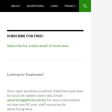
ABOUT
ADVERTISING
LINKS
PRIVACY
SUBSCRIBE FOR FREE!
Subscribe for a daily email of local news
Looking for Employees?
Your open positions could be listed here and seen
by local job seekers every day. Email
advertising@fortscott.biz
for more information
on how you fill your staff vacancies by
advertising here.