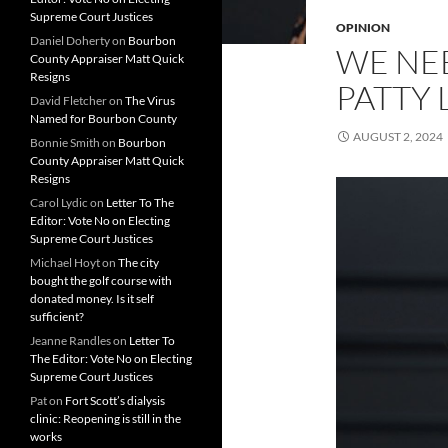
Supreme Court Justices
OPINION
Daniel Doherty
on
Bourbon
WE NE
County Appraiser Matt Quick
Resigns
PATTY
David Fletcher
on
The Virus
Named for Bourbon County
AUGUST 2, 2024
Bonnie Smith
on
Bourbon
County Appraiser Matt Quick
Resigns
Carol Lydic
on
Letter To The
Editor: Vote No on Electing
Supreme Court Justices
Michael Hoyt
on
The city
bought the golf course with
donated money. Is it self
sufficient?
Jeanne Randles
on
Letter To
The Editor: Vote No on Electing
Supreme Court Justices
Pat
on
Fort Scott’s dialysis
clinic: Reopening is still in the
works