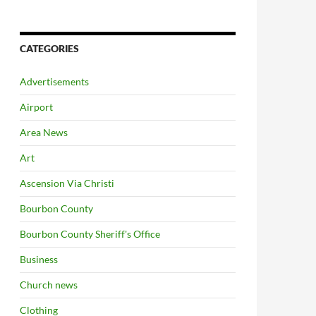
CATEGORIES
Advertisements
Airport
Area News
Art
Ascension Via Christi
Bourbon County
Bourbon County Sheriff's Office
Business
Church news
Clothing