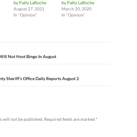
by Patty LaRoche
by Patty LaRoche
August 27, 2021
March 20, 2020
In "Opinion"
In "Opinion"
n
ill Not Host Bingo In August
y Sheriff’s Office Daily Reports August 2
Y
 will not be published.
Required fields are marked
*