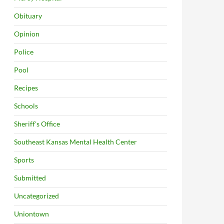
Obituary
Opinion
Police
Pool
Recipes
Schools
Sheriff's Office
Southeast Kansas Mental Health Center
Sports
Submitted
Uncategorized
Uniontown