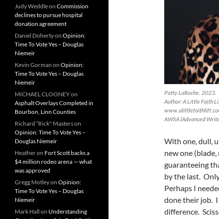
Judy Weddle
on
Commission
declines to pursue hospital
donation agreement
Daniel Doherty
on
Opinion:
Time To Vote Yes – Douglas
Niemeir
Kevin Gorman
on
Opinion:
Time To Vote Yes – Douglas
Niemeir
Patty LaRoche. 2023.
MICHAEL CLOONEY
on
Author: A Little Faith 
Asphalt Overlays Completed in
www.alittlefaithlift.c
Bourbon, Linn Counties
AWSA (Advanced Writer
Richard “Rick" Masters
on
Opinion: Time To Vote Yes –
With one, dull, 
Douglas Niemeir
new one (blade, 
Heather
on
Fort Scott backs a
$4 million rodeo arena — what
guaranteeing tha
was approved
by the last. Onl
Gregg Motley
on
Opinion:
Perhaps I needed
Time To Vote Yes – Douglas
done their job. 
Niemeir
difference. Scis
Mark Hall
on
Understanding