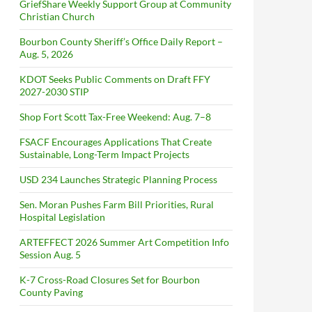
GriefShare Weekly Support Group at Community
Christian Church
Bourbon County Sheriff’s Office Daily Report –
Aug. 5, 2026
KDOT Seeks Public Comments on Draft FFY
2027-2030 STIP
Shop Fort Scott Tax-Free Weekend: Aug. 7–8
FSACF Encourages Applications That Create
Sustainable, Long-Term Impact Projects
USD 234 Launches Strategic Planning Process
Sen. Moran Pushes Farm Bill Priorities, Rural
Hospital Legislation
ARTEFFECT 2026 Summer Art Competition Info
Session Aug. 5
K-7 Cross-Road Closures Set for Bourbon
County Paving