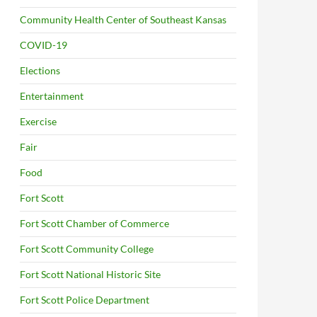
Community Health Center of Southeast Kansas
COVID-19
Elections
Entertainment
Exercise
Fair
Food
Fort Scott
Fort Scott Chamber of Commerce
Fort Scott Community College
Fort Scott National Historic Site
Fort Scott Police Department