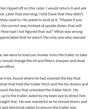
tten ripped off on this razor. I would return it and ask
k. Later that morning, I told Dave that they didn’t
 they used to. He asked to look at it. “Maybe if you
n the correct way instead of upside down, that will
y? How had I not figured that out? What was wrong
ppreciated that he wasn’t the only one who messed
, we were to load our mower onto the trailer to take
o would change the oil and filters, sharpen and level
am effort.
ee tries, found where he had stashed the key that
inet that held the trailer hitch and the tie-downs and
found the key that unlocked the trailer hitch. He
 up to the trailer, aided by my keen eye to direct him
straight line. He was masterful as he moved levers and
and electrical cables to ensure the trailer was