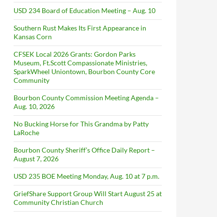
USD 234 Board of Education Meeting – Aug. 10
Southern Rust Makes Its First Appearance in
Kansas Corn
CFSEK Local 2026 Grants: Gordon Parks
Museum, Ft.Scott Compassionate Ministries,
SparkWheel Uniontown, Bourbon County Core
Community
Bourbon County Commission Meeting Agenda –
Aug. 10, 2026
No Bucking Horse for This Grandma by Patty
LaRoche
Bourbon County Sheriff’s Office Daily Report –
August 7, 2026
USD 235 BOE Meeting Monday, Aug. 10 at 7 p.m.
GriefShare Support Group Will Start August 25 at
Community Christian Church