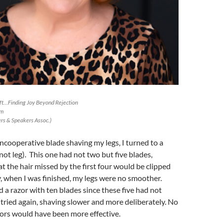
Lift…Finding Joy Beyond Rejection
om
s & Speakers Assoc.)
uncooperative blade shaving my legs, I turned to a
not leg). This one had not two but five blades,
t the hair missed by the first four would be clipped
y, when I was finished, my legs were no smoother.
 a razor with ten blades since these five had not
I tried again, shaving slower and more deliberately. No
sors would have been more effective.