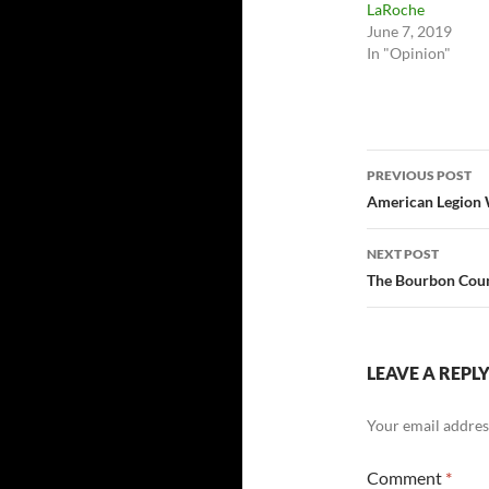
LaRoche
June 7, 2019
In "Opinion"
Post
PREVIOUS POST
navigatio
American Legion W
NEXT POST
The Bourbon Count
LEAVE A REPL
Your email address
Comment
*