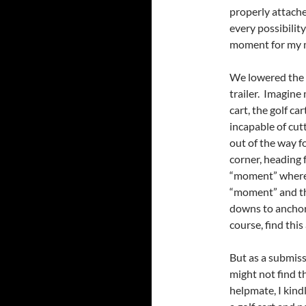
properly attache
every possibilit
moment for my 
We lowered the 
trailer. Imagine
cart, the golf ca
incapable of cut
out of the way 
corner, heading f
“moment” where n
“moment” and tho
downs to anchor 
course, find this 
But as a submiss
might not find th
helpmate, I kind