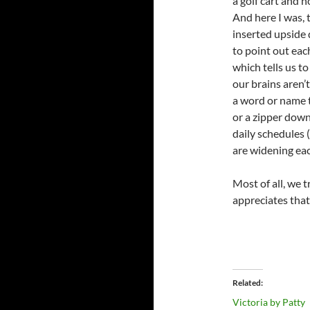
a golf cart and 
And here I was, t
inserted upside 
to point out eac
which tells us t
our brains aren’
a word or name t
or a zipper down
daily schedules (
are widening eac
Most of all, we 
appreciates that
Related
Victoria by Patty