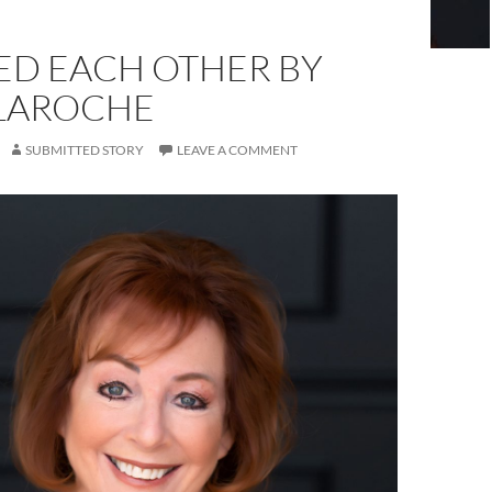
ED EACH OTHER BY
 LAROCHE
SUBMITTED STORY
LEAVE A COMMENT