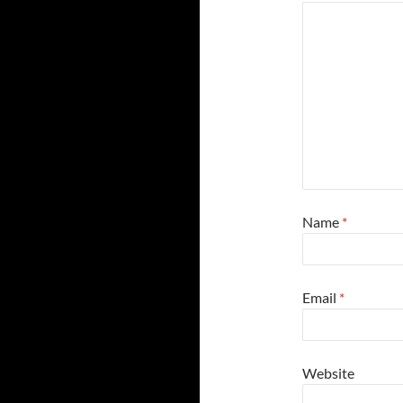
Name
*
Email
*
Website