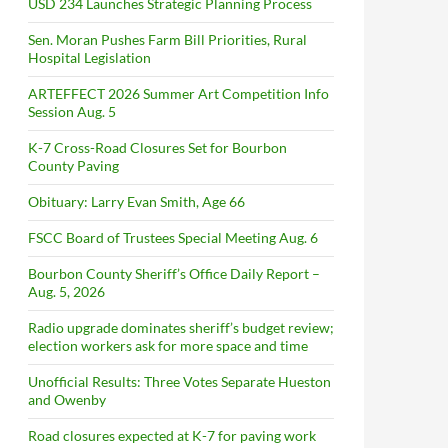
USD 234 Launches Strategic Planning Process
Sen. Moran Pushes Farm Bill Priorities, Rural
Hospital Legislation
ARTEFFECT 2026 Summer Art Competition Info
Session Aug. 5
K-7 Cross-Road Closures Set for Bourbon
County Paving
Obituary: Larry Evan Smith, Age 66
FSCC Board of Trustees Special Meeting Aug. 6
Bourbon County Sheriff’s Office Daily Report –
Aug. 5, 2026
Radio upgrade dominates sheriff’s budget review;
election workers ask for more space and time
Unofficial Results: Three Votes Separate Hueston
and Owenby
Road closures expected at K-7 for paving work