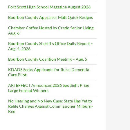
Fort Scott High School Magazine August 2026
Bourbon County Appraiser Matt Quick Resigns
Chamber Coffee Hosted by Credo Senior Living,
Aug. 6
Bourbon County Sheriff’s Office Daily Report –
Aug. 4, 2026
Bourbon County Coalition Meeting – Aug. 5
KDADS Seeks Applicants for Rural Dementia
Care Pilot
ARTEFFECT Announces 2026 Spotlight Prize
Large Format Winners
No Hearing and No New Case: State Has Yet to
Refile Charges Against Commissioner Milburn-
Kee