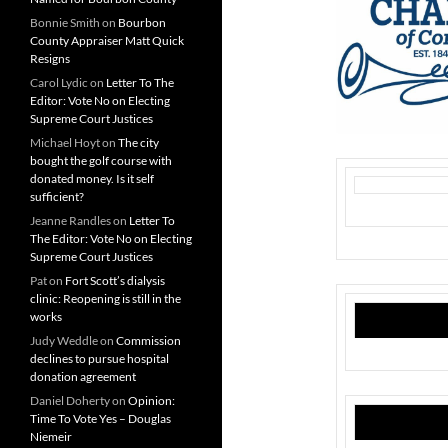
Bonnie Smith
on
Bourbon
County Appraiser Matt Quick
Resigns
Carol Lydic
on
Letter To The
Editor: Vote No on Electing
Supreme Court Justices
Michael Hoyt
on
The city
bought the golf course with
donated money. Is it self
sufficient?
Jeanne Randles
on
Letter To
The Editor: Vote No on Electing
Supreme Court Justices
Pat
on
Fort Scott’s dialysis
clinic: Reopening is still in the
works
Judy Weddle
on
Commission
declines to pursue hospital
donation agreement
Daniel Doherty
on
Opinion:
Time To Vote Yes – Douglas
Niemeir