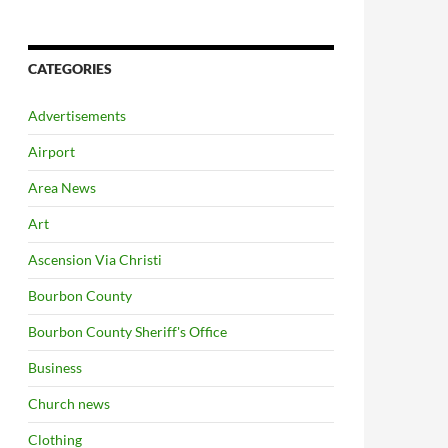
CATEGORIES
Advertisements
Airport
Area News
Art
Ascension Via Christi
Bourbon County
Bourbon County Sheriff's Office
Business
Church news
Clothing