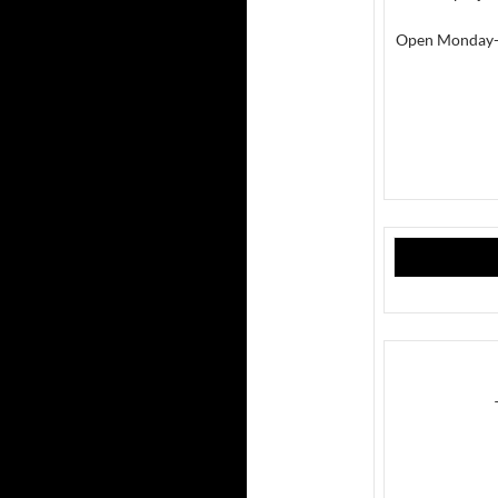
Open Monday-Fr