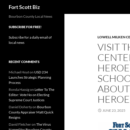
Search
Fort Scott Biz
Skip
Bourbon County Local News
to
SUBSCRIBE FOR FREE!
content
LOWELL MILKEN C
Subscribe for a daily email of
local news
VISIT 
CENTE
RECENT COMMENTS
HEROES
Michael Hoyt
on
USD 234
SCHOO
Launches Strategic Planning
Process
ABOUT
Ronda Hassig
on
Letter To The
Editor: Vote No on Electing
HEROE
Supreme Court Justices
Daniel Doherty
on
Bourbon
JUNE 23, 2025
County Appraiser Matt Quick
Resigns
David Fletcher
on
The Virus
Named for Bourbon County