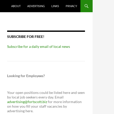
ABOUT
ADVERTISING
LINKS
PRIVACY
SUBSCRIBE FOR FREE!
Subscribe for a daily email of local news
Looking for Employees?
Your open positions could be listed here and seen
by local job seekers every day. Email
advertising@fortscott.biz
for more information
on how you fill your staff vacancies by
advertising here.