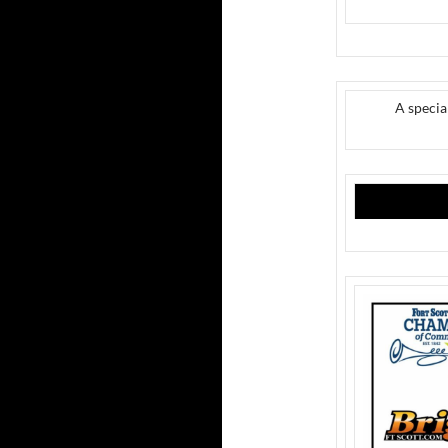
A speci