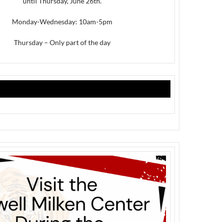
until Thursday, June 26th.
Monday-Wednesday: 10am-5pm
Thursday – Only part of the day