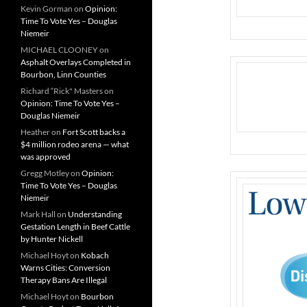
Kevin Gorman
on
Opinion:
Time To Vote Yes – Douglas
Niemeir
MICHAEL CLOONEY
on
Asphalt Overlays Completed in
Bourbon, Linn Counties
Richard “Rick" Masters
on
Opinion: Time To Vote Yes –
Douglas Niemeir
Heather
on
Fort Scott backs a
$4 million rodeo arena — what
was approved
Gregg Motley
on
Opinion:
Time To Vote Yes – Douglas
Niemeir
Mark Hall
on
Understanding
Gestation Length in Beef Cattle
by Hunter Nickell
Michael Hoyt
on
Kobach
Warns Cities: Conversion
Therapy Bans Are Illegal
Michael Hoyt
on
Bourbon