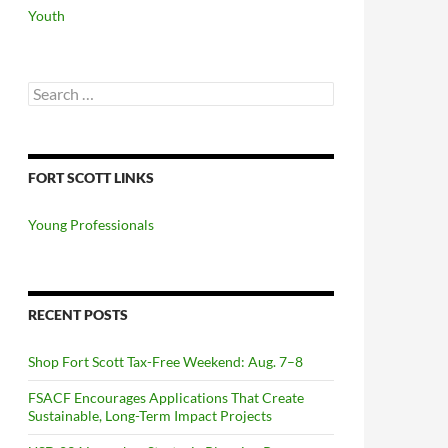
Youth
Search
for:
FORT SCOTT LINKS
Young Professionals
RECENT POSTS
Shop Fort Scott Tax-Free Weekend: Aug. 7–8
FSACF Encourages Applications That Create
Sustainable, Long-Term Impact Projects