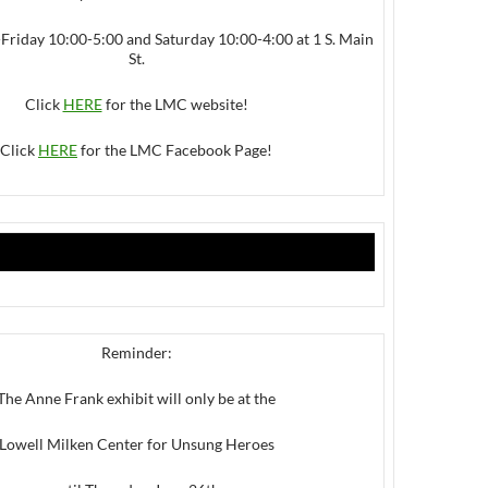
iday 10:00-5:00 and Saturday 10:00-4:00 at 1 S. Main
St.
Click
HERE
for the LMC website!
Click
HERE
for the LMC Facebook Page!
Reminder:
The Anne Frank exhibit will only be at the
Lowell Milken Center for Unsung Heroes