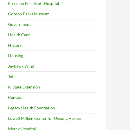
Freeman Fort Scott Hospital
Gordon Parks Museum
Government
Health Care
History
Housing
Jayhawk Wind
Jobs
K-State Extension
Kansas
Legacy Health Foundation
Lowell Milken Center for Unsung Heroes
Mercy Hospital