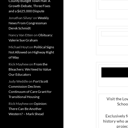
County Budget Town Hall: A
Growth Debate, Three Fixes
and a $625,000 Dispute
Jonathan Silvey'
on
Weekly
News From Congressman
Derek Schmidt
Nancy Van Etten
on
Obituary:
Valerie Sue Graham
Michael Hoyt
on
Political Signs
Not Allowed on Highway Right
of Way
Rick Mayhew
on
From the
Bleachers: We Need to Value
Our Educators
Judy Weddle
on
Fort Scott
Commission Declines
Continuum of Care Grant for
Transitional Housing
Visit the Lo
Rick Mayhew
on
Opinion:
Schoo
There Can Be Another
Western? – Mark Shead
Exclusively f
history who a
projec