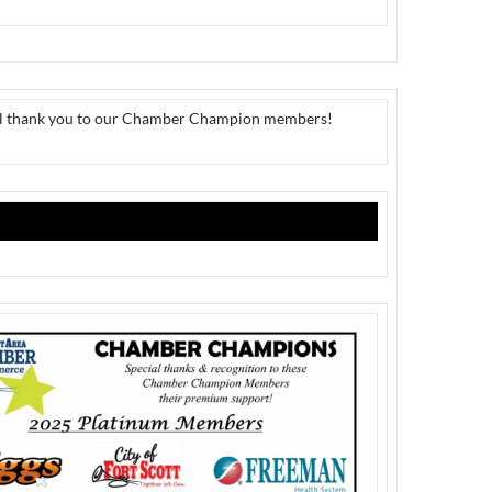
al thank you to our Chamber Champion members!