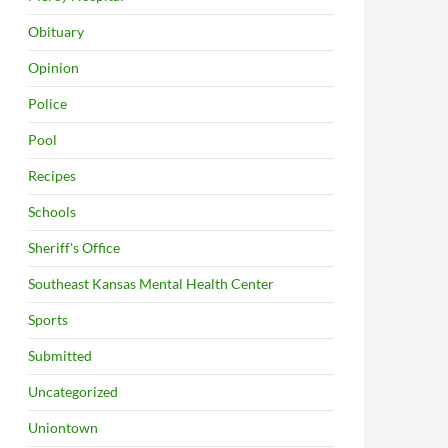
Obituary
Opinion
Police
Pool
Recipes
Schools
Sheriff's Office
Southeast Kansas Mental Health Center
Sports
Submitted
Uncategorized
Uniontown