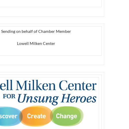
Sending on behalf of Chamber Member
Lowell Milken Center