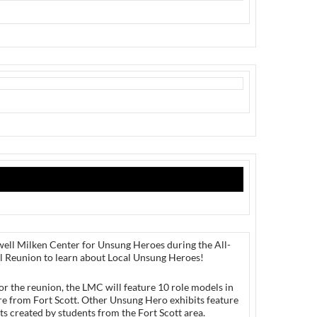
well Milken Center for Unsung Heroes during the All-
l Reunion to learn about Local Unsung Heroes!
or the reunion, the LMC will feature 10 role models in
re from Fort Scott. Other Unsung Hero exhibits feature
ts created by students from the Fort Scott area.