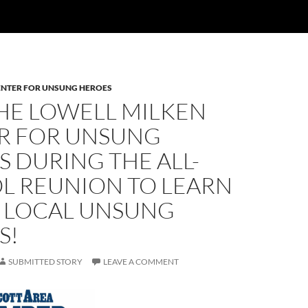
ENTER FOR UNSUNG HEROES
THE LOWELL MILKEN
R FOR UNSUNG
 DURING THE ALL-
L REUNION TO LEARN
 LOCAL UNSUNG
S!
SUBMITTED STORY
LEAVE A COMMENT