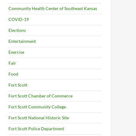
Community Health Center of Southeast Kansas
COVID-19
Elections
Entertainment
Exercise
Fair
Food
Fort Scott
Fort Scott Chamber of Commerce
Fort Scott Community College
Fort Scott National Historic Site
Fort Scott Police Department