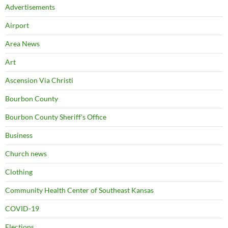
Advertisements
Airport
Area News
Art
Ascension Via Christi
Bourbon County
Bourbon County Sheriff's Office
Business
Church news
Clothing
Community Health Center of Southeast Kansas
COVID-19
Elections