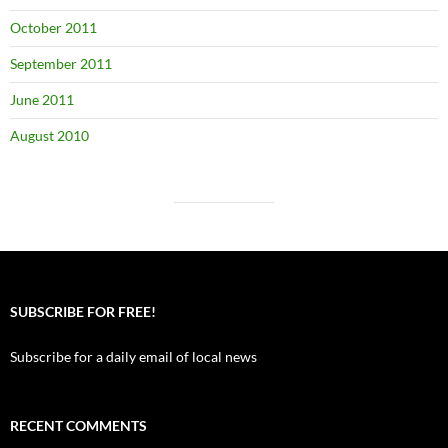
October 2011
September 2011
June 2011
August 2010
SUBSCRIBE FOR FREE!
Subscribe for a daily email of local news
RECENT COMMENTS