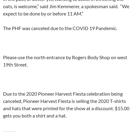
oats, is welcome,” said Jim Kemmerer, a spokesman said. “We
expect to be done by or before 11 AM.”
The PHF was canceled due to the COVID 19 Pandemic.
Please use the north entrance by Rogers Body Shop on west
19th Street.
Due to the 2020 Pioneer Harvest Fiesta celebration being
canceled, Pioneer Harvest Fiesta is selling the 2020 T-shirts
and hats that were printed for the show at a discount. $15.00
gets you both a shirt and a hat.