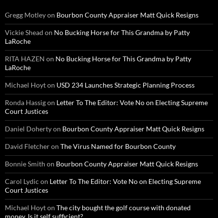
Gregg Motley
on
Bourbon County Appraiser Matt Quick Resigns
Vickie Shead
on
No Bucking Horse for This Grandma by Patty
LaRoche
RITA HAZEN
on
No Bucking Horse for This Grandma by Patty
LaRoche
Michael Hoyt
on
USD 234 Launches Strategic Planning Process
Ronda Hassig
on
Letter To The Editor: Vote No on Electing Supreme
Court Justices
Daniel Doherty
on
Bourbon County Appraiser Matt Quick Resigns
David Fletcher
on
The Virus Named for Bourbon County
Bonnie Smith
on
Bourbon County Appraiser Matt Quick Resigns
Carol Lydic
on
Letter To The Editor: Vote No on Electing Supreme
Court Justices
Michael Hoyt
on
The city bought the golf course with donated
money. Is it self sufficient?