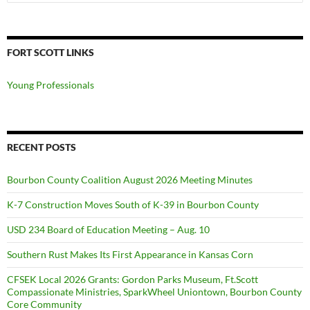
for:
FORT SCOTT LINKS
Young Professionals
RECENT POSTS
Bourbon County Coalition August 2026 Meeting Minutes
K-7 Construction Moves South of K-39 in Bourbon County
USD 234 Board of Education Meeting – Aug. 10
Southern Rust Makes Its First Appearance in Kansas Corn
CFSEK Local 2026 Grants: Gordon Parks Museum, Ft.Scott
Compassionate Ministries, SparkWheel Uniontown, Bourbon County
Core Community