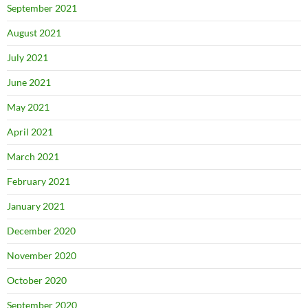
September 2021
August 2021
July 2021
June 2021
May 2021
April 2021
March 2021
February 2021
January 2021
December 2020
November 2020
October 2020
September 2020