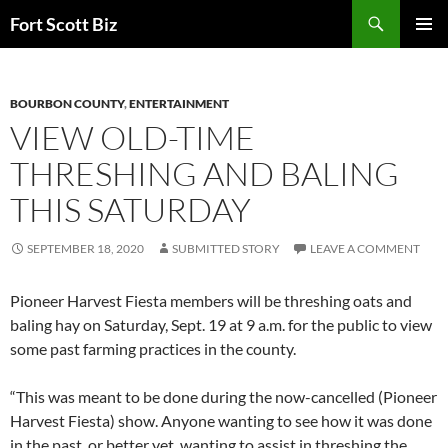
Skip
Search
Fort Scott Biz
to
PRIMAR
content
MENU
BOURBON COUNTY
,
ENTERTAINMENT
VIEW OLD-TIME
THRESHING AND BALING
THIS SATURDAY
SEPTEMBER 18, 2020
SUBMITTED STORY
LEAVE A COMMENT
Pioneer Harvest Fiesta members will be threshing oats and
baling hay on Saturday, Sept. 19 at 9 a.m. for the public to view
some past farming practices in the county.
“This was meant to be done during the now-cancelled (Pioneer
Harvest Fiesta) show. Anyone wanting to see how it was done
in the past, or better yet, wanting to assist in threshing the