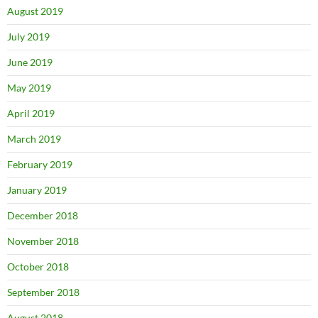
August 2019
July 2019
June 2019
May 2019
April 2019
March 2019
February 2019
January 2019
December 2018
November 2018
October 2018
September 2018
August 2018