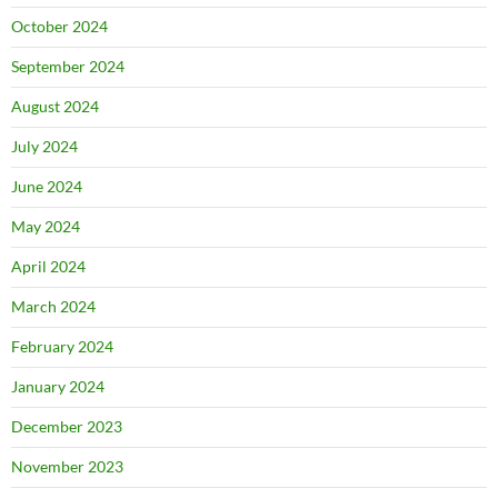
October 2024
September 2024
August 2024
July 2024
June 2024
May 2024
April 2024
March 2024
February 2024
January 2024
December 2023
November 2023