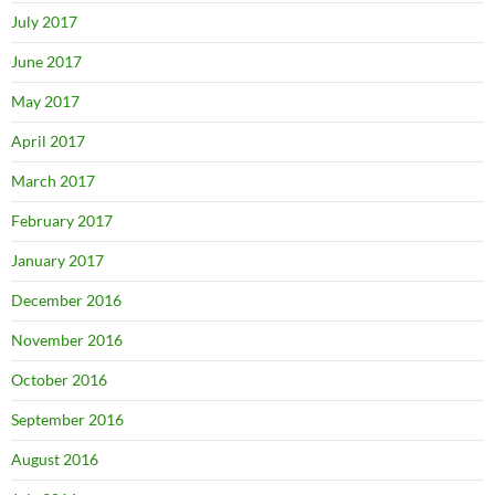
July 2017
June 2017
May 2017
April 2017
March 2017
February 2017
January 2017
December 2016
November 2016
October 2016
September 2016
August 2016