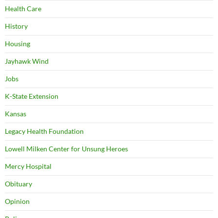
Health Care
History
Housing
Jayhawk Wind
Jobs
K-State Extension
Kansas
Legacy Health Foundation
Lowell Milken Center for Unsung Heroes
Mercy Hospital
Obituary
Opinion