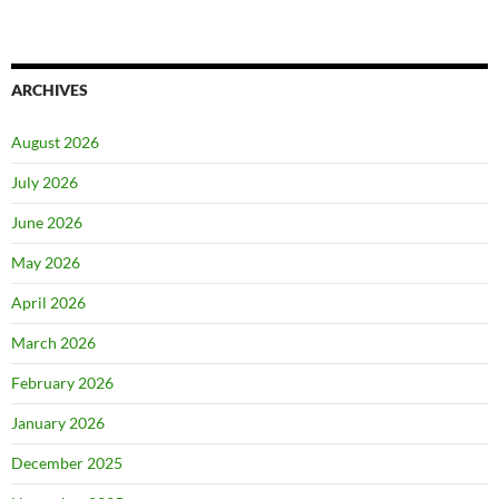
ARCHIVES
August 2026
July 2026
June 2026
May 2026
April 2026
March 2026
February 2026
January 2026
December 2025