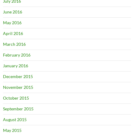
July 2016
June 2016
May 2016
April 2016
March 2016
February 2016
January 2016
December 2015
November 2015
October 2015
September 2015
August 2015
May 2015