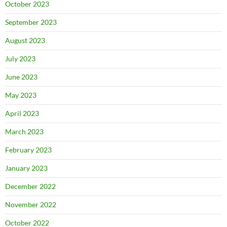
October 2023
September 2023
August 2023
July 2023
June 2023
May 2023
April 2023
March 2023
February 2023
January 2023
December 2022
November 2022
October 2022