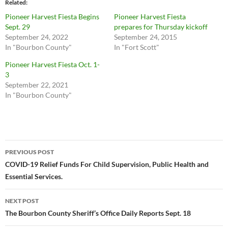
Related
Pioneer Harvest Fiesta Begins
Pioneer Harvest Fiesta
Sept. 29
prepares for Thursday kickoff
September 24, 2022
September 24, 2015
In "Bourbon County"
In "Fort Scott"
Pioneer Harvest Fiesta Oct. 1-
3
September 22, 2021
In "Bourbon County"
Post
PREVIOUS POST
navigation
COVID-19 Relief Funds For Child Supervision, Public Health and
Essential Services.
NEXT POST
The Bourbon County Sheriff’s Office Daily Reports Sept. 18