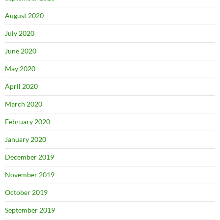
August 2020
July 2020
June 2020
May 2020
April 2020
March 2020
February 2020
January 2020
December 2019
November 2019
October 2019
September 2019