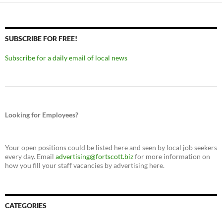
SUBSCRIBE FOR FREE!
Subscribe for a daily email of local news
Looking for Employees?
Your open positions could be listed here and seen by local job seekers
every day. Email
advertising@fortscott.biz
for more information on
how you fill your staff vacancies by advertising here.
CATEGORIES