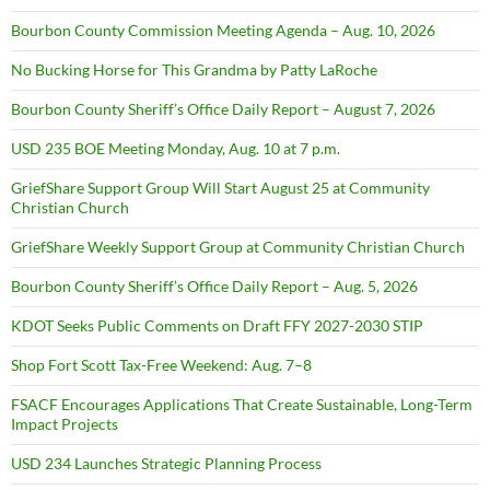
Bourbon County Commission Meeting Agenda – Aug. 10, 2026
No Bucking Horse for This Grandma by Patty LaRoche
Bourbon County Sheriff’s Office Daily Report – August 7, 2026
USD 235 BOE Meeting Monday, Aug. 10 at 7 p.m.
GriefShare Support Group Will Start August 25 at Community
Christian Church
GriefShare Weekly Support Group at Community Christian Church
Bourbon County Sheriff’s Office Daily Report – Aug. 5, 2026
KDOT Seeks Public Comments on Draft FFY 2027-2030 STIP
Shop Fort Scott Tax-Free Weekend: Aug. 7–8
FSACF Encourages Applications That Create Sustainable, Long-Term
Impact Projects
USD 234 Launches Strategic Planning Process