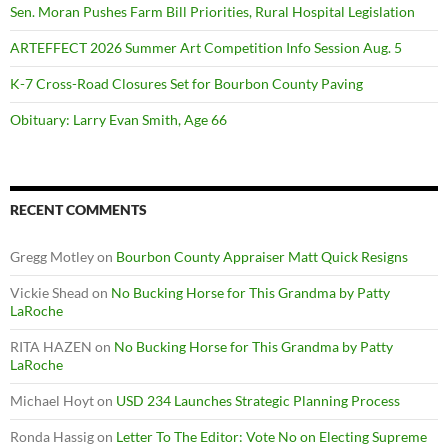
Sen. Moran Pushes Farm Bill Priorities, Rural Hospital Legislation
ARTEFFECT 2026 Summer Art Competition Info Session Aug. 5
K-7 Cross-Road Closures Set for Bourbon County Paving
Obituary: Larry Evan Smith, Age 66
RECENT COMMENTS
Gregg Motley
on
Bourbon County Appraiser Matt Quick Resigns
Vickie Shead
on
No Bucking Horse for This Grandma by Patty
LaRoche
RITA HAZEN
on
No Bucking Horse for This Grandma by Patty
LaRoche
Michael Hoyt
on
USD 234 Launches Strategic Planning Process
Ronda Hassig
on
Letter To The Editor: Vote No on Electing Supreme