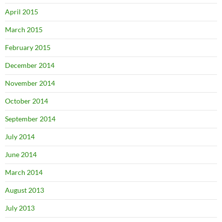
April 2015
March 2015
February 2015
December 2014
November 2014
October 2014
September 2014
July 2014
June 2014
March 2014
August 2013
July 2013