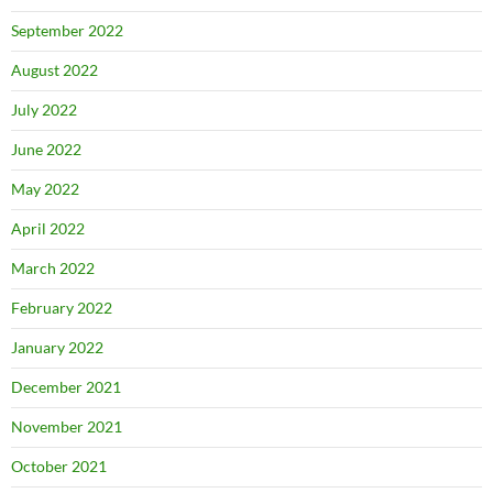
September 2022
August 2022
July 2022
June 2022
May 2022
April 2022
March 2022
February 2022
January 2022
December 2021
November 2021
October 2021