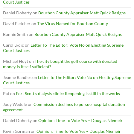
Court Justices
Daniel Doherty
on
Bourbon County Appraiser Matt Quick Resigns
David Fletcher
on
The Virus Named for Bourbon County
Bonnie Smith
on
Bourbon County Appraiser Matt Quick Resigns
Carol Lydic
on
Letter To The Editor: Vote No on Electing Supreme
Court Justices
Michael Hoyt
on
The city bought the golf course with donated
money. Is it self sufficient?
Jeanne Randles
on
Letter To The Editor: Vote No on Electing Supreme
Court Justices
Pat
on
Fort Scott’s dialysis clinic: Reopening is still in the works
Judy Weddle
on
Commission declines to pursue hospital donation
agreement
Daniel Doherty
on
Opinion: Time To Vote Yes – Douglas Niemeir
Kevin Gorman
on
Opinion: Time To Vote Yes – Douglas Niemeir