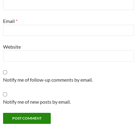
Email
*
Website
Notify me of follow-up comments by email.
Notify me of new posts by email.