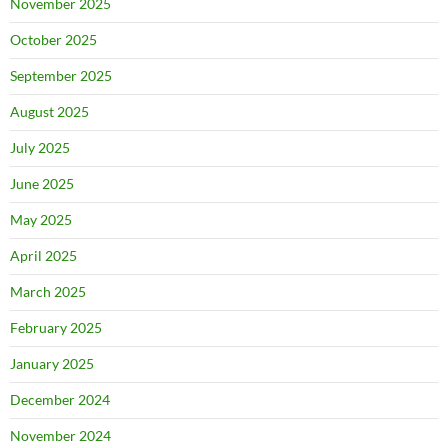
November 2025
October 2025
September 2025
August 2025
July 2025
June 2025
May 2025
April 2025
March 2025
February 2025
January 2025
December 2024
November 2024