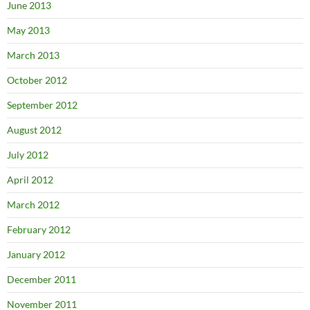
June 2013
May 2013
March 2013
October 2012
September 2012
August 2012
July 2012
April 2012
March 2012
February 2012
January 2012
December 2011
November 2011