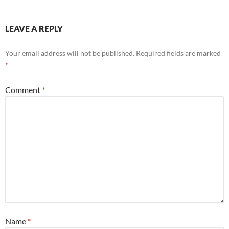
LEAVE A REPLY
Your email address will not be published.
Required fields are marked
*
Comment
*
Name
*