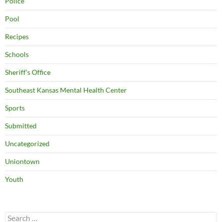
Police
Pool
Recipes
Schools
Sheriff's Office
Southeast Kansas Mental Health Center
Sports
Submitted
Uncategorized
Uniontown
Youth
Search