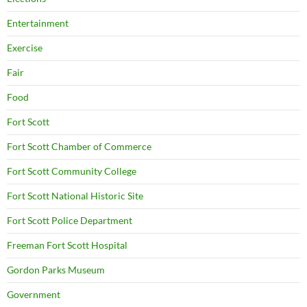
Entertainment
Exercise
Fair
Food
Fort Scott
Fort Scott Chamber of Commerce
Fort Scott Community College
Fort Scott National Historic Site
Fort Scott Police Department
Freeman Fort Scott Hospital
Gordon Parks Museum
Government