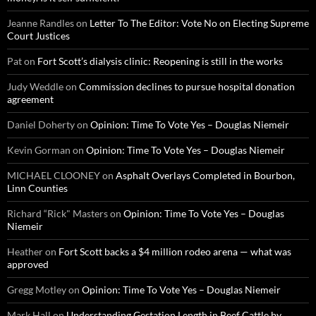
Jeanne Randles
on
Letter To The Editor: Vote No on Electing Supreme
Court Justices
Pat
on
Fort Scott’s dialysis clinic: Reopening is still in the works
Judy Weddle
on
Commission declines to pursue hospital donation
agreement
Daniel Doherty
on
Opinion: Time To Vote Yes – Douglas Niemeir
Kevin Gorman
on
Opinion: Time To Vote Yes – Douglas Niemeir
MICHAEL CLOONEY
on
Asphalt Overlays Completed in Bourbon,
Linn Counties
Richard “Rick" Masters
on
Opinion: Time To Vote Yes – Douglas
Niemeir
Heather
on
Fort Scott backs a $4 million rodeo arena — what was
approved
Gregg Motley
on
Opinion: Time To Vote Yes – Douglas Niemeir
Mark Hall
on
Understanding Gestation Length in Beef Cattle by