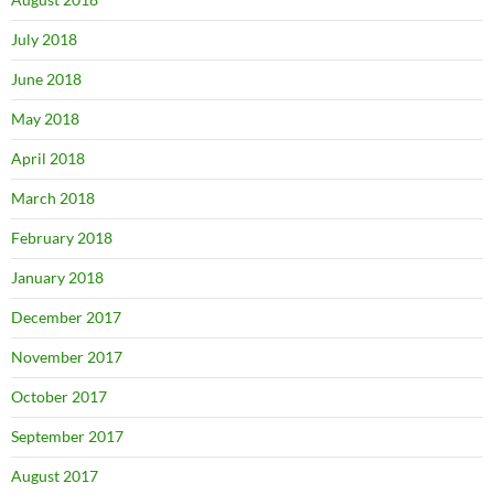
July 2018
June 2018
May 2018
April 2018
March 2018
February 2018
January 2018
December 2017
November 2017
October 2017
September 2017
August 2017