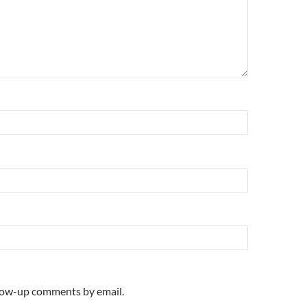
llow-up comments by email.