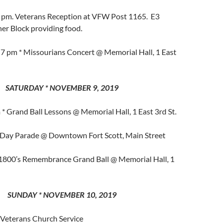
7 pm. Veterans Reception at VFW Post 1165. E3
er Block providing food.
 7 pm * Missourians Concert @ Memorial Hall, 1 East
SATURDAY * NOVEMBER 9, 2019
* Grand Ball Lessons @ Memorial Hall, 1 East 3rd St.
 Day Parade @ Downtown Fort Scott, Main Street
 1800’s Remembrance Grand Ball @ Memorial Hall, 1
SUNDAY * NOVEMBER 10, 2019
 Veterans Church Service