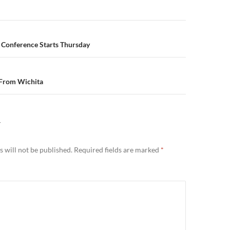
n
 Conference Starts Thursday
 From Wichita
Y
 will not be published.
Required fields are marked
*