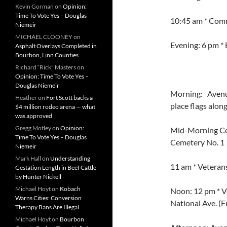
Kevin Gorman
on
Opinion:
Time To Vote Yes – Douglas
10:45 am * Comm
Niemeir
MICHAEL CLOONEY
on
Evening: 6 pm * 
Asphalt Overlays Completed in
Bourbon, Linn Counties
Richard “Rick" Masters
on
Opinion: Time To Vote Yes –
Douglas Niemeir
Morning: Avenue
Heather
on
Fort Scott backs a
place flags alon
$4 million rodeo arena — what
was approved
Gregg Motley
on
Opinion:
Mid-Morning Cer
Time To Vote Yes – Douglas
Cemetery No. 1
Niemeir
Mark Hall
on
Understanding
11 am * Veterans
Gestation Length in Beef Cattle
by Hunter Nickell
Michael Hoyt
on
Kobach
Noon: 12 pm * V
Warns Cities: Conversion
National Ave. (F
Therapy Bans Are Illegal
Michael Hoyt
on
Bourbon