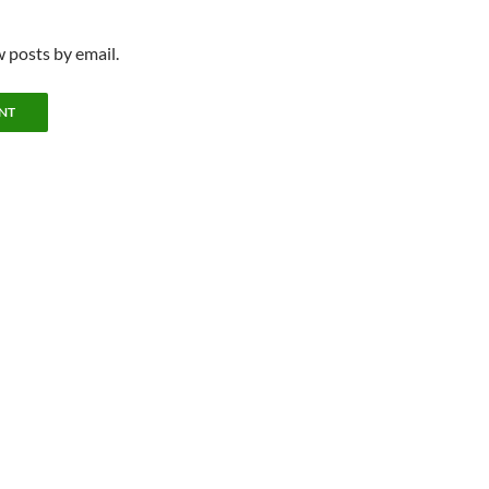
 posts by email.