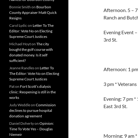
Bonnie Smith
on
Bourbon
Afternoon. 5 – 
County Appraiser Matt Quick
Ranch and Butch
Resigns
Carol Lydic
on
Letter To The
Editor: Vote No on Electing
Evening Event –
Supreme Court Justices
3rd St.
Michael Hoyt
on
The city
bought the golf course with
donated money. Is it self
sufficient?
Jeanne Randles
on
Letter To
Afternoon: 1 pm 
The Editor: Vote No on Electing
Supreme Court Justices
3 pm * Veterans
Pat
on
Fort Scott’s dialysis
clinic: Reopening is still in the
works
Evening: 7 pm *
Judy Weddle
on
Commission
East 3rd St.
declines to pursue hospital
donation agreement
Daniel Doherty
on
Opinion:
Time To Vote Yes – Douglas
Niemeir
Morning: 9 am *