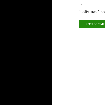
Notify me of new