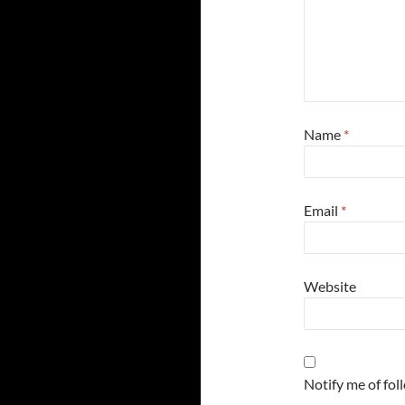
Name
*
Email
*
Website
Notify me of fo