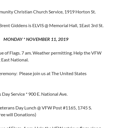
unity Christian Church Service, 1919 Horton St.
Brent Giddens is ELVIS @ Memorial Hall, 1East 3rd St.
MONDAY * NOVEMBER 11, 2019
 of Flags. 7 am. Weather permitting. Help the VFW
g East National.
emony: Please join us at The United States
 Day Service * 900 E. National Ave.
eterans Day Lunch @ VFW Post #1165, 1745 S.
ree will Donations)