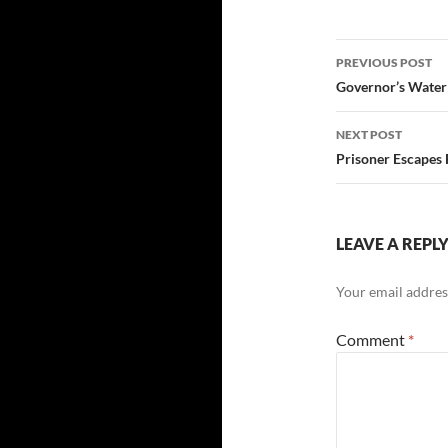
Post
PREVIOUS POST
navigatio
Governor’s Water
NEXT POST
Prisoner Escapes
LEAVE A REPL
Your email address
Comment
*