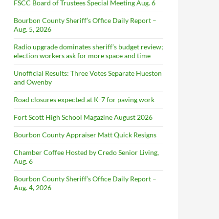
FSCC Board of Trustees Special Meeting Aug. 6
Bourbon County Sheriff’s Office Daily Report –
Aug. 5, 2026
Radio upgrade dominates sheriff’s budget review;
election workers ask for more space and time
Unofficial Results: Three Votes Separate Hueston
and Owenby
Road closures expected at K-7 for paving work
Fort Scott High School Magazine August 2026
Bourbon County Appraiser Matt Quick Resigns
Chamber Coffee Hosted by Credo Senior Living,
Aug. 6
Bourbon County Sheriff’s Office Daily Report –
Aug. 4, 2026