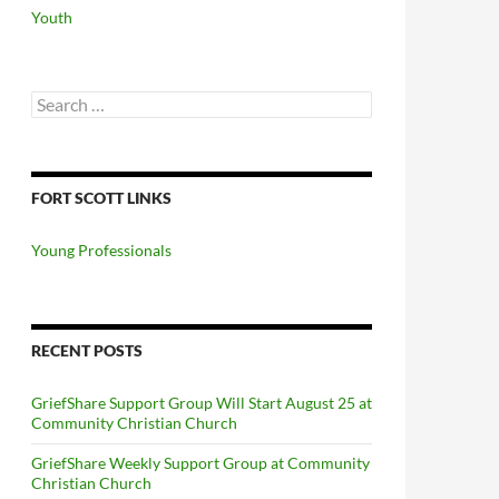
Youth
Search
for:
FORT SCOTT LINKS
Young Professionals
RECENT POSTS
GriefShare Support Group Will Start August 25 at
Community Christian Church
GriefShare Weekly Support Group at Community
Christian Church