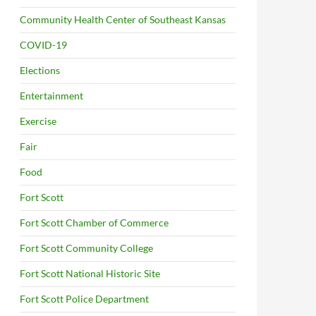
Community Health Center of Southeast Kansas
COVID-19
Elections
Entertainment
Exercise
Fair
Food
Fort Scott
Fort Scott Chamber of Commerce
Fort Scott Community College
Fort Scott National Historic Site
Fort Scott Police Department