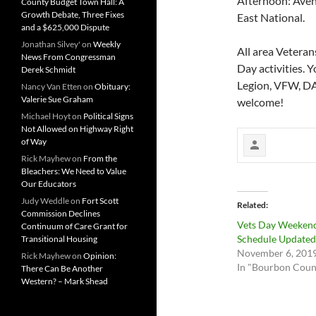
Afternoon: Avenu
County Budget Town Hall: A
Growth Debate, Three Fixes
East National.
and a $625,000 Dispute
Jonathan Silvey'
on
Weekly
All area Veteran
News From Congressman
Day activities. 
Derek Schmidt
Legion, VFW, DAV
Nancy Van Etten
on
Obituary:
Valerie Sue Graham
welcome!
Michael Hoyt
on
Political Signs
Not Allowed on Highway Right
of Way
Rick Mayhew
on
From the
Bleachers: We Need to Value
Our Educators
Judy Weddle
on
Fort Scott
Related
Commission Declines
Vets Day Weeken
Continuum of Care Grant for
Schedule Updated
Transitional Housing
November 6, 201
Rick Mayhew
on
Opinion:
In "Bourbon Coun
There Can Be Another
Western? – Mark Shead