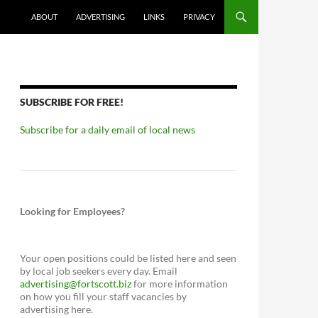
ABOUT
ADVERTISING
LINKS
PRIVACY
SUBSCRIBE FOR FREE!
Subscribe for a daily email of local news
Looking for Employees?
Your open positions could be listed here and seen
by local job seekers every day. Email
advertising@fortscott.biz
for more information
on how you fill your staff vacancies by
advertising here.