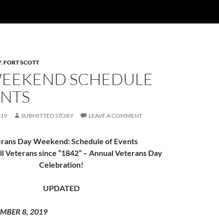
Y
,
FORT SCOTT
WEEKEND SCHEDULE
ENTS
019
SUBMITTED STORY
LEAVE A COMMENT
rans Day Weekend: Schedule of Events
l Veterans since “1842” – Annual Veterans Day
Celebration!
UPDATED
MBER 8, 2019