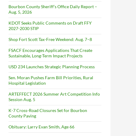
Bourbon County Sheriff’s Office Daily Report –
Aug. 5, 2026
KDOT Seeks Public Comments on Draft FFY
2027-2030 STIP
Shop Fort Scott Tax-Free Weekend: Aug. 7–8
FSACF Encourages Applications That Create
Sustainable, Long-Term Impact Projects
USD 234 Launches Strategic Planning Process
Sen. Moran Pushes Farm Bill Priorities, Rural
Hospital Legislation
ARTEFFECT 2026 Summer Art Competition Info
Session Aug. 5
K-7 Cross-Road Closures Set for Bourbon
County Paving
Obituary: Larry Evan Smith, Age 66