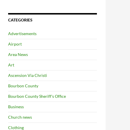
CATEGORIES
Advertisements
Airport
Area News
Art
Ascension Via Christi
Bourbon County
Bourbon County Sheriff's Office
Business
Church news
Clothing