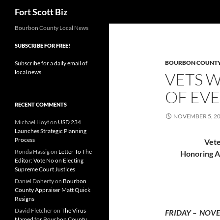
Search
Fort Scott Biz
Skip
Bourbon County Local News
to
SUBSCRIBE FOR FREE!
content
BOURBON COUNT
Subscribe for a daily email of
local news
VETS 
OF EV
RECENT COMMENTS
NOVEMBER 5, 2
Michael Hoyt
on
USD 234
Launches Strategic Planning
Process
Vete
Ronda Hassig
on
Letter To The
Honoring Al
Editor: Vote No on Electing
Supreme Court Justices
Daniel Doherty
on
Bourbon
County Appraiser Matt Quick
Resigns
David Fletcher
on
The Virus
FRIDAY – NOVE
Named for Bourbon County