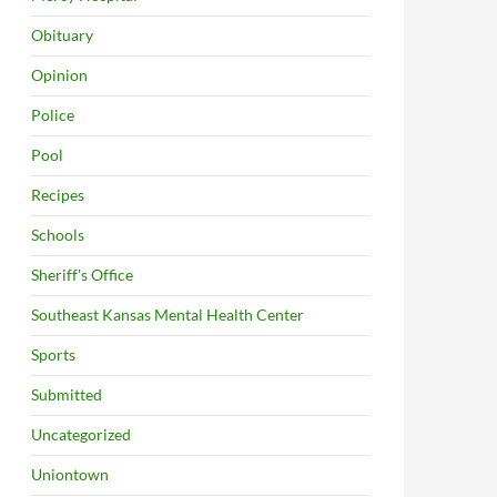
Obituary
Opinion
Police
Pool
Recipes
Schools
Sheriff's Office
Southeast Kansas Mental Health Center
Sports
Submitted
Uncategorized
Uniontown