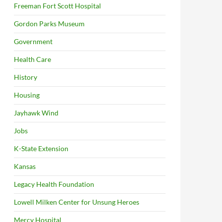
Freeman Fort Scott Hospital
Gordon Parks Museum
Government
Health Care
History
Housing
Jayhawk Wind
Jobs
K-State Extension
Kansas
Legacy Health Foundation
Lowell Milken Center for Unsung Heroes
Mercy Hospital