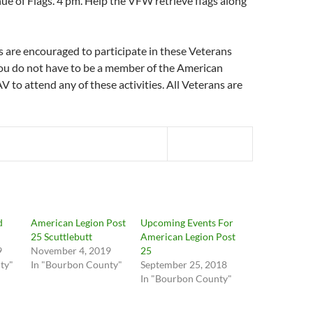
e of Flags. 4 pm. Help the VFW retrieve flags along
s are encouraged to participate in these Veterans
You do not have to be a member of the American
 to attend any of these activities. All Veterans are
d
American Legion Post
Upcoming Events For
25 Scuttlebutt
American Legion Post
9
November 4, 2019
25
ty"
In "Bourbon County"
September 25, 2018
In "Bourbon County"