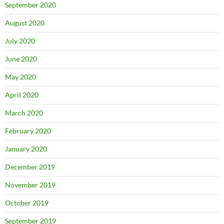
September 2020
August 2020
July 2020
June 2020
May 2020
April 2020
March 2020
February 2020
January 2020
December 2019
November 2019
October 2019
September 2019