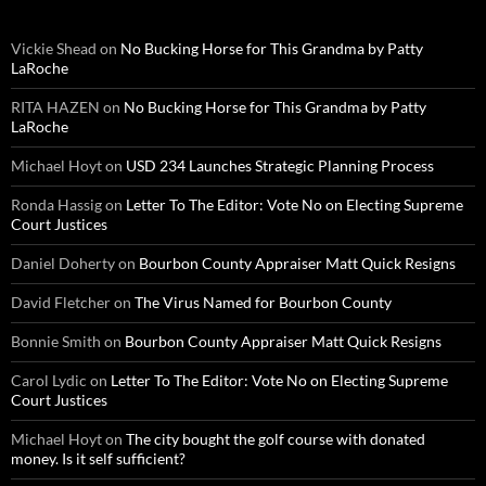
Vickie Shead
on
No Bucking Horse for This Grandma by Patty
LaRoche
RITA HAZEN
on
No Bucking Horse for This Grandma by Patty
LaRoche
Michael Hoyt
on
USD 234 Launches Strategic Planning Process
Ronda Hassig
on
Letter To The Editor: Vote No on Electing Supreme
Court Justices
Daniel Doherty
on
Bourbon County Appraiser Matt Quick Resigns
David Fletcher
on
The Virus Named for Bourbon County
Bonnie Smith
on
Bourbon County Appraiser Matt Quick Resigns
Carol Lydic
on
Letter To The Editor: Vote No on Electing Supreme
Court Justices
Michael Hoyt
on
The city bought the golf course with donated
money. Is it self sufficient?