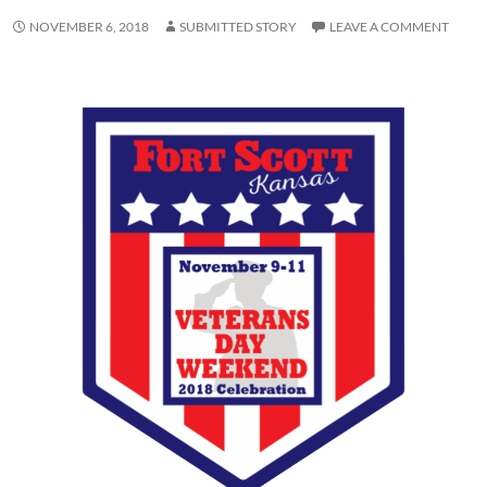
NOVEMBER 6, 2018
SUBMITTED STORY
LEAVE A COMMENT