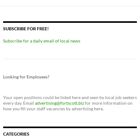
SUBSCRIBE FOR FREE!
Subscribe for a daily email of local news
Looking for Employees?
Your open positions could be listed here and seen by local job seekers
every day. Email
advertising@fortscott.biz
for more information on
how you fill your staff vacancies by advertising here.
CATEGORIES