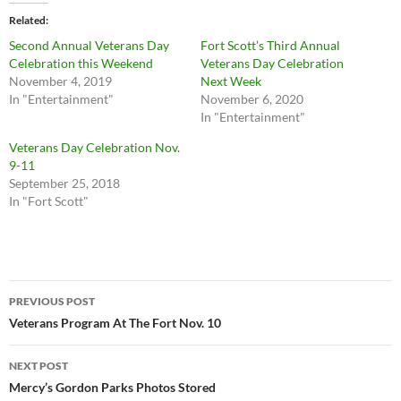
Related
Second Annual Veterans Day
Fort Scott’s Third Annual
Celebration this Weekend
Veterans Day Celebration
November 4, 2019
Next Week
In "Entertainment"
November 6, 2020
In "Entertainment"
Veterans Day Celebration Nov.
9-11
September 25, 2018
In "Fort Scott"
Post
PREVIOUS POST
navigation
Veterans Program At The Fort Nov. 10
NEXT POST
Mercy’s Gordon Parks Photos Stored