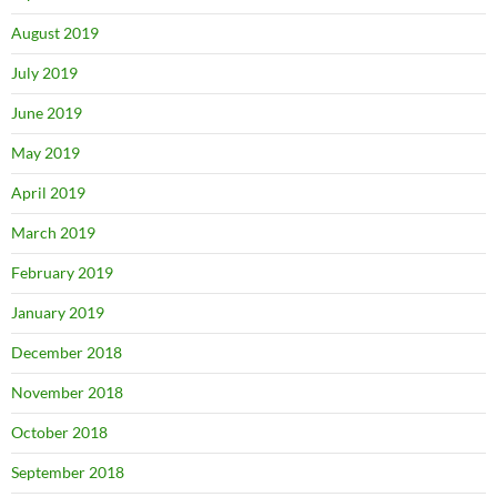
August 2019
July 2019
June 2019
May 2019
April 2019
March 2019
February 2019
January 2019
December 2018
November 2018
October 2018
September 2018