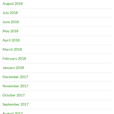
August 2018
July 2018
June 2018
May 2018
April 2018
March 2018
February 2018
January 2018
December 2017
November 2017
October 2017
September 2017
August 2017