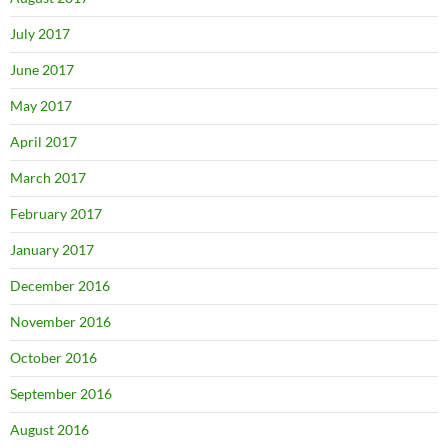
July 2017
June 2017
May 2017
April 2017
March 2017
February 2017
January 2017
December 2016
November 2016
October 2016
September 2016
August 2016