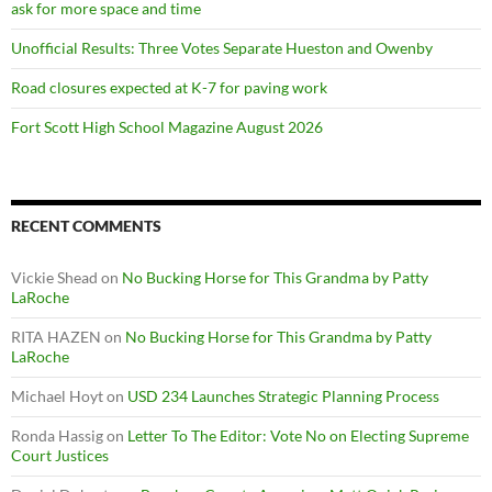
ask for more space and time
Unofficial Results: Three Votes Separate Hueston and Owenby
Road closures expected at K-7 for paving work
Fort Scott High School Magazine August 2026
RECENT COMMENTS
Vickie Shead
on
No Bucking Horse for This Grandma by Patty
LaRoche
RITA HAZEN
on
No Bucking Horse for This Grandma by Patty
LaRoche
Michael Hoyt
on
USD 234 Launches Strategic Planning Process
Ronda Hassig
on
Letter To The Editor: Vote No on Electing Supreme
Court Justices