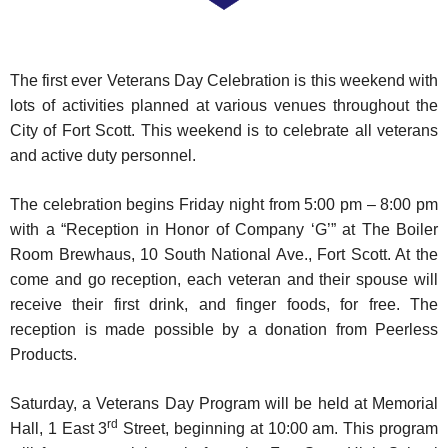
The first ever Veterans Day Celebration is this weekend with
lots of activities planned at various venues throughout the
City of Fort Scott. This weekend is to celebrate all veterans
and active duty personnel.
The celebration begins Friday night from 5:00 pm – 8:00 pm
with a “Reception in Honor of Company ‘G’” at The Boiler
Room Brewhaus, 10 South National Ave., Fort Scott. At the
come and go reception, each veteran and their spouse will
receive their first drink, and finger foods, for free. The
reception is made possible by a donation from Peerless
Products.
Saturday, a Veterans Day Program will be held at Memorial
rd
Hall, 1 East 3
Street, beginning at 10:00 am. This program