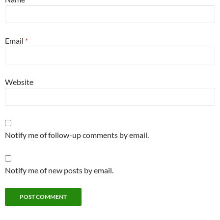
Email
*
Website
Notify me of follow-up comments by email.
Notify me of new posts by email.