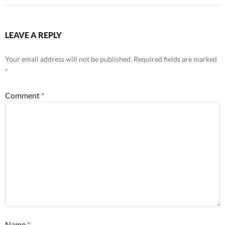
LEAVE A REPLY
Your email address will not be published.
Required fields are marked
*
Comment
*
Name
*