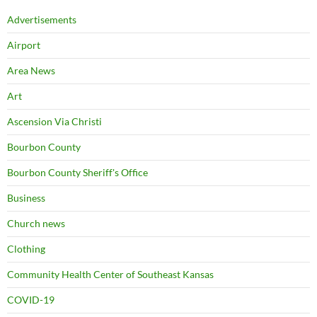
Advertisements
Airport
Area News
Art
Ascension Via Christi
Bourbon County
Bourbon County Sheriff's Office
Business
Church news
Clothing
Community Health Center of Southeast Kansas
COVID-19