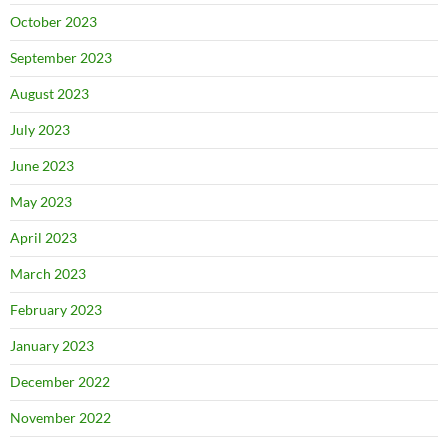
October 2023
September 2023
August 2023
July 2023
June 2023
May 2023
April 2023
March 2023
February 2023
January 2023
December 2022
November 2022