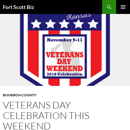
Skip
Search
Fort Scott Biz
to
PRIMAR
content
MENU
BOURBON COUNTY
VETERANS DAY
CELEBRATION THIS
WEEKEND