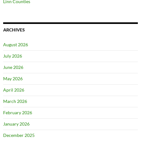
Linn Counties
ARCHIVES
August 2026
July 2026
June 2026
May 2026
April 2026
March 2026
February 2026
January 2026
December 2025