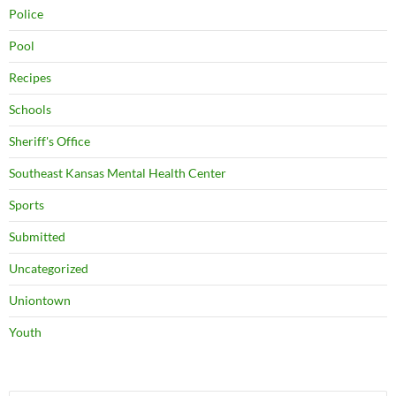
Police
Pool
Recipes
Schools
Sheriff's Office
Southeast Kansas Mental Health Center
Sports
Submitted
Uncategorized
Uniontown
Youth