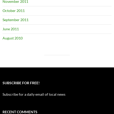
November 2011
October 2011
September 2011
June 2011
August 2010
SUBSCRIBE FOR FREE!
Subscribe for a daily email of local news
RECENT COMMENTS