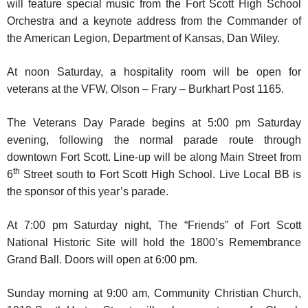
will feature special music from the Fort Scott High School
Orchestra and a keynote address from the Commander of
the American Legion, Department of Kansas, Dan Wiley.
At noon Saturday, a hospitality room will be open for
veterans at the VFW, Olson – Frary – Burkhart Post 1165.
The Veterans Day Parade begins at 5:00 pm Saturday
evening, following the normal parade route through
downtown Fort Scott. Line-up will be along Main Street from
th
6
Street south to Fort Scott High School. Live Local BB is
the sponsor of this year’s parade.
At 7:00 pm Saturday night, The “Friends” of Fort Scott
National Historic Site will hold the 1800’s Remembrance
Grand Ball. Doors will open at 6:00 pm.
Sunday morning at 9:00 am, Community Christian Church,