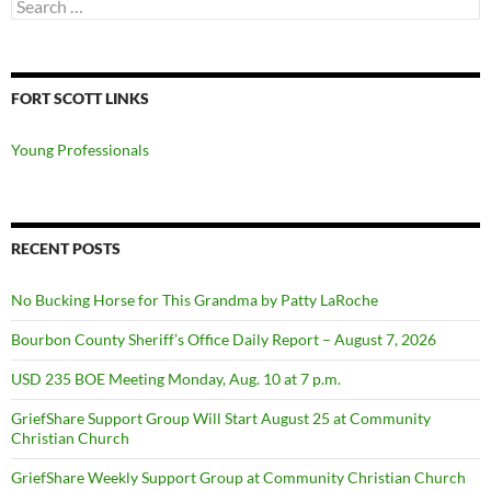
Search
for:
FORT SCOTT LINKS
Young Professionals
RECENT POSTS
No Bucking Horse for This Grandma by Patty LaRoche
Bourbon County Sheriff’s Office Daily Report – August 7, 2026
USD 235 BOE Meeting Monday, Aug. 10 at 7 p.m.
GriefShare Support Group Will Start August 25 at Community
Christian Church
GriefShare Weekly Support Group at Community Christian Church