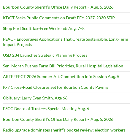
Bourbon County Sheriff’s Office Daily Report – Aug. 5, 2026
KDOT Seeks Public Comments on Draft FFY 2027-2030 STIP
Shop Fort Scott Tax-Free Weekend: Aug. 7–8
FSACF Encourages Applications That Create Sustainable, Long-Term
Impact Projects
USD 234 Launches Strategic Planning Process
Sen. Moran Pushes Farm Bill Priorities, Rural Hospital Legislation
ARTEFFECT 2026 Summer Art Competition Info Session Aug. 5
K-7 Cross-Road Closures Set for Bourbon County Paving
Obituary: Larry Evan Smith, Age 66
FSCC Board of Trustees Special Meeting Aug. 6
Bourbon County Sheriff’s Office Daily Report – Aug. 5, 2026
Radio upgrade dominates sheriff’s budget review; election workers