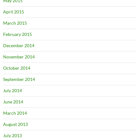
May 2015
April 2015
March 2015
February 2015
December 2014
November 2014
October 2014
September 2014
July 2014
June 2014
March 2014
August 2013
July 2013