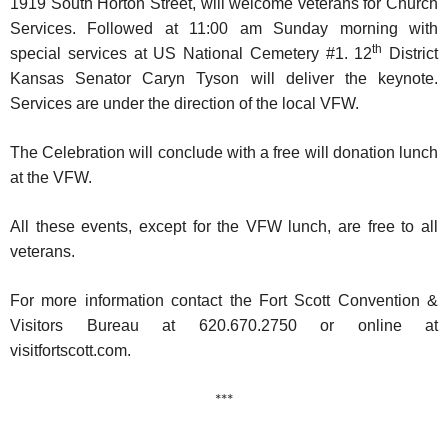
1919 South Horton Street, will welcome veterans for Church
Services. Followed at 11:00 am Sunday morning with
th
special services at US National Cemetery #1. 12
District
Kansas Senator Caryn Tyson will deliver the keynote.
Services are under the direction of the local VFW.
The Celebration will conclude with a free will donation lunch
at the VFW.
All these events, except for the VFW lunch, are free to all
veterans.
For more information contact the Fort Scott Convention &
Visitors Bureau at 620.670.2750 or online at
visitfortscott.com.
***