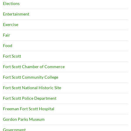
Elections
Entertainment
Exercise
Fair
Food
Fort Scott
Fort Scott Chamber of Commerce
Fort Scott Community College
Fort Scott National Historic Site
Fort Scott Police Department
Freeman Fort Scott Hospital
Gordon Parks Museum
Government