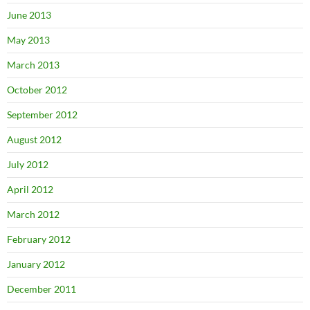
June 2013
May 2013
March 2013
October 2012
September 2012
August 2012
July 2012
April 2012
March 2012
February 2012
January 2012
December 2011