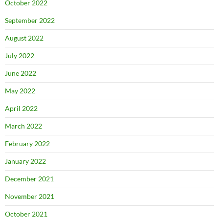
October 2022
September 2022
August 2022
July 2022
June 2022
May 2022
April 2022
March 2022
February 2022
January 2022
December 2021
November 2021
October 2021