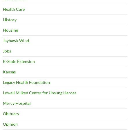
Health Care
History
Housing
Jayhawk Wind
Jobs
K-State Extension
Kansas
Legacy Health Foundation
Lowell Milken Center for Unsung Heroes
Mercy Hospital
Obituary
Opinion