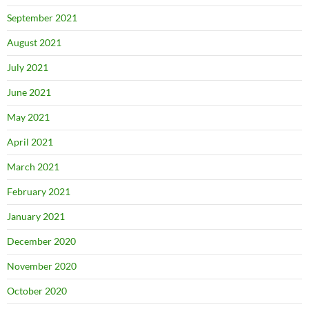
September 2021
August 2021
July 2021
June 2021
May 2021
April 2021
March 2021
February 2021
January 2021
December 2020
November 2020
October 2020