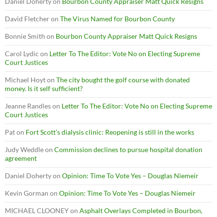
Daniel Doherty
on
Bourbon County Appraiser Matt Quick Resigns
David Fletcher
on
The Virus Named for Bourbon County
Bonnie Smith
on
Bourbon County Appraiser Matt Quick Resigns
Carol Lydic
on
Letter To The Editor: Vote No on Electing Supreme
Court Justices
Michael Hoyt
on
The city bought the golf course with donated
money. Is it self sufficient?
Jeanne Randles
on
Letter To The Editor: Vote No on Electing Supreme
Court Justices
Pat
on
Fort Scott’s dialysis clinic: Reopening is still in the works
Judy Weddle
on
Commission declines to pursue hospital donation
agreement
Daniel Doherty
on
Opinion: Time To Vote Yes – Douglas Niemeir
Kevin Gorman
on
Opinion: Time To Vote Yes – Douglas Niemeir
MICHAEL CLOONEY
on
Asphalt Overlays Completed in Bourbon,