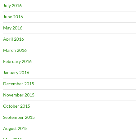
July 2016
June 2016
May 2016
April 2016
March 2016
February 2016
January 2016
December 2015
November 2015
October 2015
September 2015
August 2015