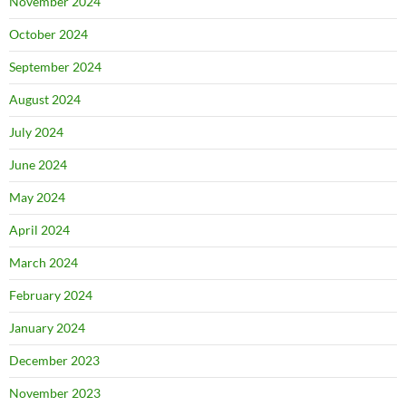
November 2024
October 2024
September 2024
August 2024
July 2024
June 2024
May 2024
April 2024
March 2024
February 2024
January 2024
December 2023
November 2023