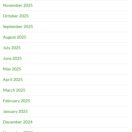
November 2025
October 2025
September 2025
August 2025
July 2025
June 2025
May 2025
April 2025
March 2025
February 2025
January 2025
December 2024