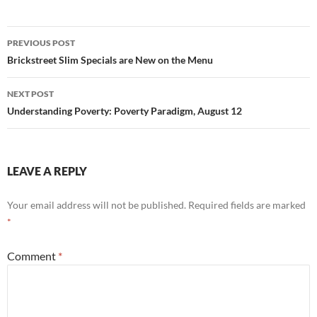
Post
PREVIOUS POST
navigation
Brickstreet Slim Specials are New on the Menu
NEXT POST
Understanding Poverty: Poverty Paradigm, August 12
LEAVE A REPLY
Your email address will not be published.
Required fields are marked
*
Comment
*