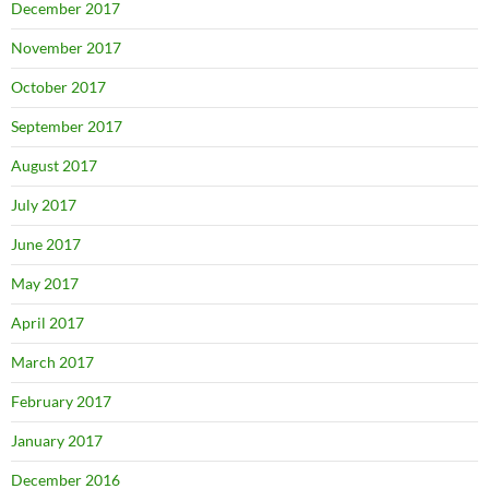
December 2017
November 2017
October 2017
September 2017
August 2017
July 2017
June 2017
May 2017
April 2017
March 2017
February 2017
January 2017
December 2016