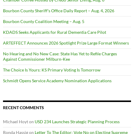
Bourbon County Sheriff’s Office Daily Report – Aug. 4, 2026
Bourbon County Coalition Meeting – Aug. 5
KDADS Seeks Applicants for Rural Dementia Care Pilot
ARTEFFECT Announces 2026 Spotlight Prize Large Format Winners
No Hearing and No New Case: State Has Yet to Refile Charges
Against Commissioner Milburn-Kee
The Choice Is Yours: KS Primary Voting Is Tomorrow
Schmidt Opens Service Academy Nomination Applications
RECENT COMMENTS
Michael Hoyt
on
USD 234 Launches Strategic Planning Process
Ronda Hassig
on
Letter To The Editor: Vote No on Electing Supreme