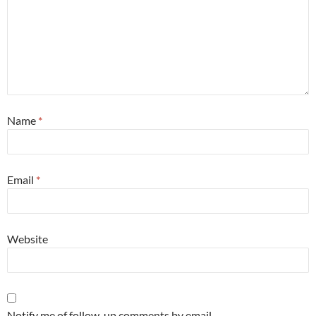
Name
*
Email
*
Website
Notify me of follow-up comments by email.