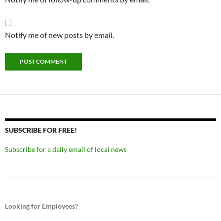
Notify me of new posts by email.
SUBSCRIBE FOR FREE!
Subscribe for a daily email of local news
Looking for Employees?