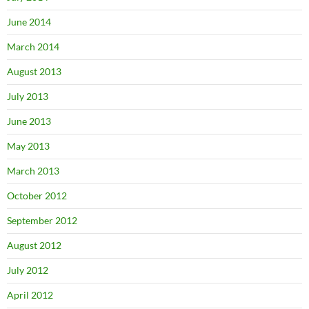
June 2014
March 2014
August 2013
July 2013
June 2013
May 2013
March 2013
October 2012
September 2012
August 2012
July 2012
April 2012