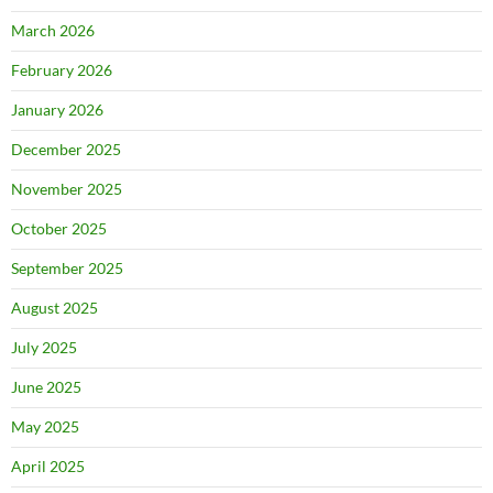
March 2026
February 2026
January 2026
December 2025
November 2025
October 2025
September 2025
August 2025
July 2025
June 2025
May 2025
April 2025