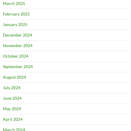
March 2025
February 2025
January 2025
December 2024
November 2024
October 2024
September 2024
August 2024
July 2024
June 2024
May 2024
April 2024
March 2024