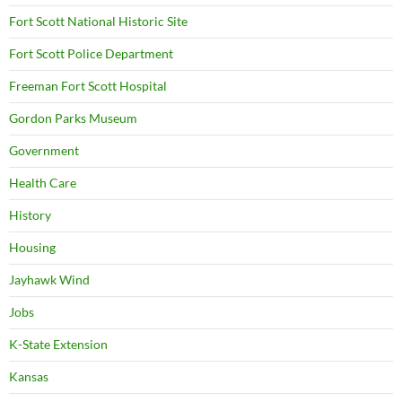
Fort Scott National Historic Site
Fort Scott Police Department
Freeman Fort Scott Hospital
Gordon Parks Museum
Government
Health Care
History
Housing
Jayhawk Wind
Jobs
K-State Extension
Kansas