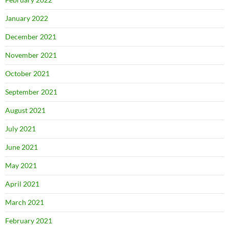
January 2022
December 2021
November 2021
October 2021
September 2021
August 2021
July 2021
June 2021
May 2021
April 2021
March 2021
February 2021