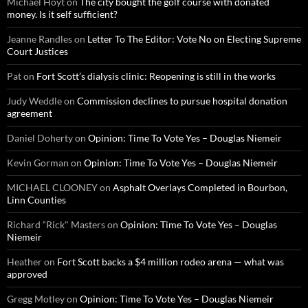
Michael Hoyt
on
The city bought the golf course with donated
money. Is it self sufficient?
Jeanne Randles
on
Letter To The Editor: Vote No on Electing Supreme
Court Justices
Pat
on
Fort Scott’s dialysis clinic: Reopening is still in the works
Judy Weddle
on
Commission declines to pursue hospital donation
agreement
Daniel Doherty
on
Opinion: Time To Vote Yes – Douglas Niemeir
Kevin Gorman
on
Opinion: Time To Vote Yes – Douglas Niemeir
MICHAEL CLOONEY
on
Asphalt Overlays Completed in Bourbon,
Linn Counties
Richard “Rick" Masters
on
Opinion: Time To Vote Yes – Douglas
Niemeir
Heather
on
Fort Scott backs a $4 million rodeo arena — what was
approved
Gregg Motley
on
Opinion: Time To Vote Yes – Douglas Niemeir