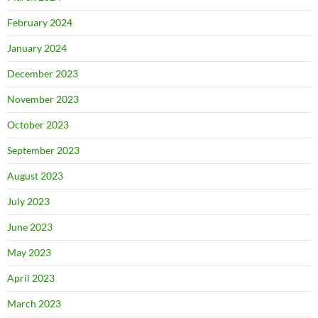
February 2024
January 2024
December 2023
November 2023
October 2023
September 2023
August 2023
July 2023
June 2023
May 2023
April 2023
March 2023