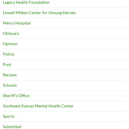
Legacy Health Foundation
Lowell Milken Center for Unsung Heroes
Mercy Hospital
Obituary
Opinion
Police
Pool
Recipes
Schools
Sheriff's Office
Southeast Kansas Mental Health Center
Sports
Submitted