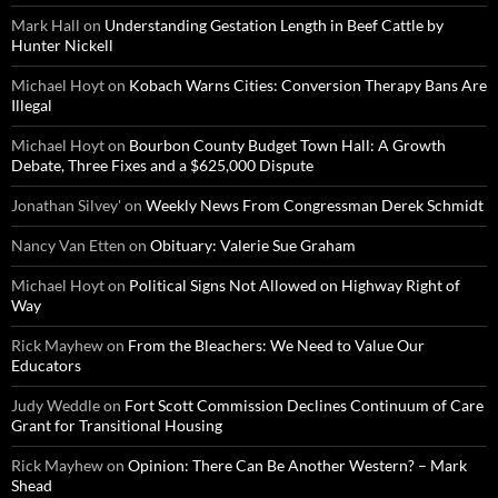
Mark Hall
on
Understanding Gestation Length in Beef Cattle by
Hunter Nickell
Michael Hoyt
on
Kobach Warns Cities: Conversion Therapy Bans Are
Illegal
Michael Hoyt
on
Bourbon County Budget Town Hall: A Growth
Debate, Three Fixes and a $625,000 Dispute
Jonathan Silvey'
on
Weekly News From Congressman Derek Schmidt
Nancy Van Etten
on
Obituary: Valerie Sue Graham
Michael Hoyt
on
Political Signs Not Allowed on Highway Right of
Way
Rick Mayhew
on
From the Bleachers: We Need to Value Our
Educators
Judy Weddle
on
Fort Scott Commission Declines Continuum of Care
Grant for Transitional Housing
Rick Mayhew
on
Opinion: There Can Be Another Western? – Mark
Shead