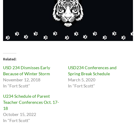
Related
USD 234 Dismisses Early
USD234 Conferences and
Because of Winter Storm
Spring Break Schedule
November 12, 2018
March 5, 2020
In "Fort Scott"
In "Fort Scott"
U234 Schedule of Parent
Teacher Conferences Oct. 17-
18
October 15, 2022
In "Fort Scott"