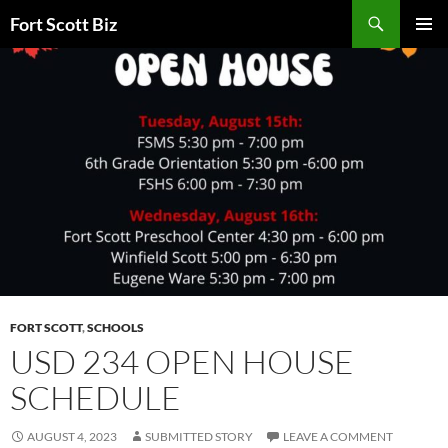
Skip
Search
Fort Scott Biz
to
PRIMAR
content
MENU
FORT SCOTT
,
SCHOOLS
USD 234 OPEN HOUSE
SCHEDULE
AUGUST 4, 2023
SUBMITTED STORY
LEAVE A COMMENT