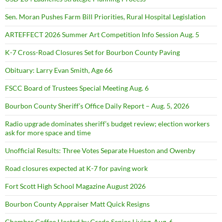
Sen. Moran Pushes Farm Bill Priorities, Rural Hospital Legislation
ARTEFFECT 2026 Summer Art Competition Info Session Aug. 5
K-7 Cross-Road Closures Set for Bourbon County Paving
Obituary: Larry Evan Smith, Age 66
FSCC Board of Trustees Special Meeting Aug. 6
Bourbon County Sheriff’s Office Daily Report – Aug. 5, 2026
Radio upgrade dominates sheriff’s budget review; election workers
ask for more space and time
Unofficial Results: Three Votes Separate Hueston and Owenby
Road closures expected at K-7 for paving work
Fort Scott High School Magazine August 2026
Bourbon County Appraiser Matt Quick Resigns
Chamber Coffee Hosted by Credo Senior Living, Aug. 6