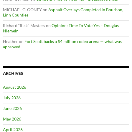
MICHAEL CLOONEY
on
Asphalt Overlays Completed in Bourbon,
Linn Counties
Richard “Rick" Masters
on
Opinion: Time To Vote Yes – Douglas
Niemeir
Heather
on
Fort Scott backs a $4 million rodeo arena — what was
approved
ARCHIVES
August 2026
July 2026
June 2026
May 2026
April 2026