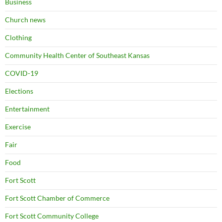
Business
Church news
Clothing
Community Health Center of Southeast Kansas
COVID-19
Elections
Entertainment
Exercise
Fair
Food
Fort Scott
Fort Scott Chamber of Commerce
Fort Scott Community College