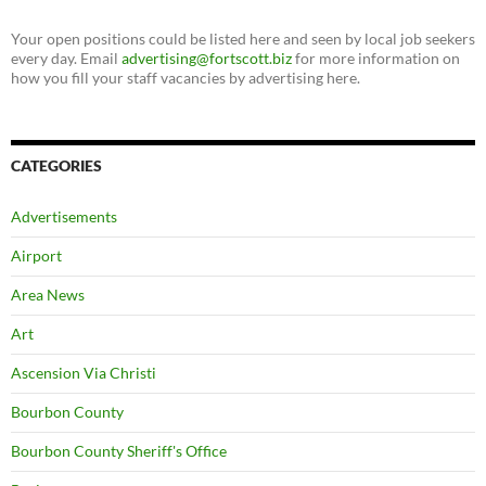
Your open positions could be listed here and seen by local job seekers
every day. Email
advertising@fortscott.biz
for more information on
how you fill your staff vacancies by advertising here.
CATEGORIES
Advertisements
Airport
Area News
Art
Ascension Via Christi
Bourbon County
Bourbon County Sheriff's Office