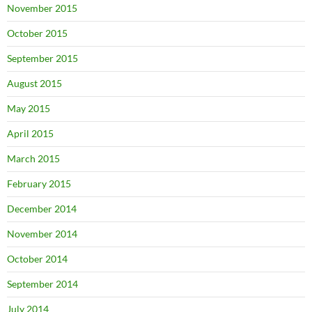
November 2015
October 2015
September 2015
August 2015
May 2015
April 2015
March 2015
February 2015
December 2014
November 2014
October 2014
September 2014
July 2014