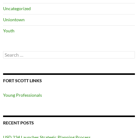
Uncategorized
Uniontown
Youth
Search
for:
FORT SCOTT LINKS
Young Professionals
RECENT POSTS
USD 234 Launches Strategic Planning Process