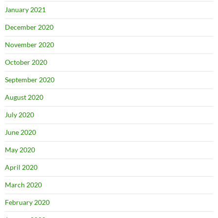
January 2021
December 2020
November 2020
October 2020
September 2020
August 2020
July 2020
June 2020
May 2020
April 2020
March 2020
February 2020