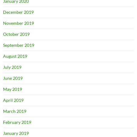
January 2020
December 2019
November 2019
October 2019
September 2019
August 2019
July 2019
June 2019
May 2019
April 2019
March 2019
February 2019
January 2019