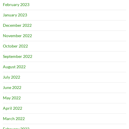
February 2023
January 2023
December 2022
November 2022
October 2022
September 2022
August 2022
July 2022
June 2022
May 2022
April 2022
March 2022
February 2022