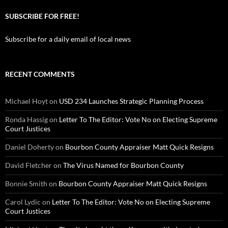
SUBSCRIBE FOR FREE!
Subscribe for a daily email of local news
RECENT COMMENTS
Michael Hoyt
on
USD 234 Launches Strategic Planning Process
Ronda Hassig
on
Letter To The Editor: Vote No on Electing Supreme
Court Justices
Daniel Doherty
on
Bourbon County Appraiser Matt Quick Resigns
David Fletcher
on
The Virus Named for Bourbon County
Bonnie Smith
on
Bourbon County Appraiser Matt Quick Resigns
Carol Lydic
on
Letter To The Editor: Vote No on Electing Supreme
Court Justices