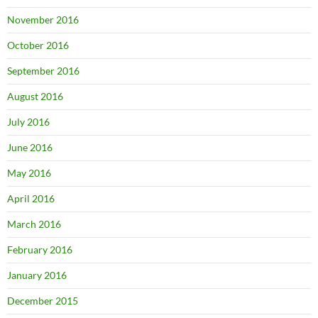
November 2016
October 2016
September 2016
August 2016
July 2016
June 2016
May 2016
April 2016
March 2016
February 2016
January 2016
December 2015