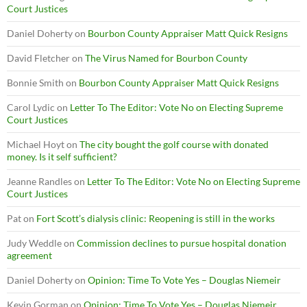
Court Justices
Daniel Doherty
on
Bourbon County Appraiser Matt Quick Resigns
David Fletcher
on
The Virus Named for Bourbon County
Bonnie Smith
on
Bourbon County Appraiser Matt Quick Resigns
Carol Lydic
on
Letter To The Editor: Vote No on Electing Supreme
Court Justices
Michael Hoyt
on
The city bought the golf course with donated
money. Is it self sufficient?
Jeanne Randles
on
Letter To The Editor: Vote No on Electing Supreme
Court Justices
Pat
on
Fort Scott’s dialysis clinic: Reopening is still in the works
Judy Weddle
on
Commission declines to pursue hospital donation
agreement
Daniel Doherty
on
Opinion: Time To Vote Yes – Douglas Niemeir
Kevin Gorman
on
Opinion: Time To Vote Yes – Douglas Niemeir