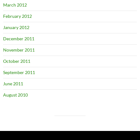
March 2012
February 2012
January 2012
December 2011
November 2011
October 2011
September 2011
June 2011
August 2010