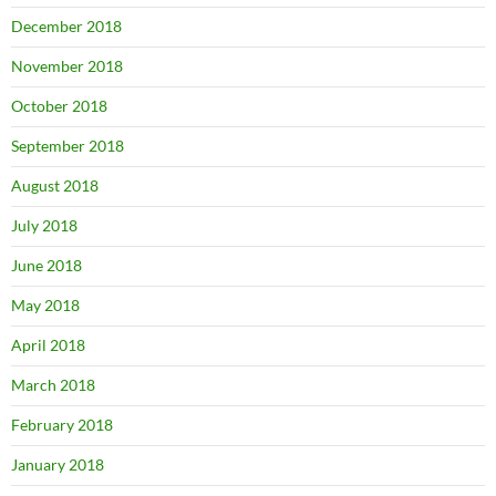
December 2018
November 2018
October 2018
September 2018
August 2018
July 2018
June 2018
May 2018
April 2018
March 2018
February 2018
January 2018