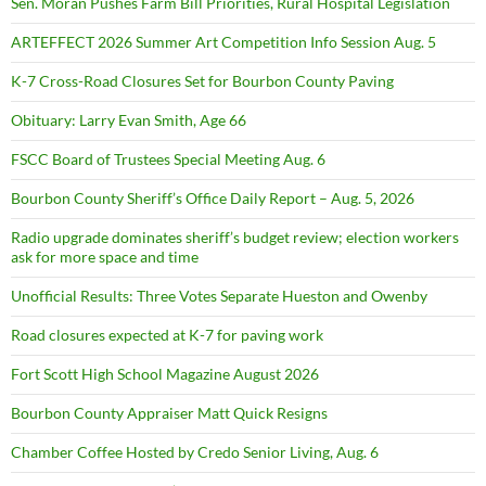
Sen. Moran Pushes Farm Bill Priorities, Rural Hospital Legislation
ARTEFFECT 2026 Summer Art Competition Info Session Aug. 5
K-7 Cross-Road Closures Set for Bourbon County Paving
Obituary: Larry Evan Smith, Age 66
FSCC Board of Trustees Special Meeting Aug. 6
Bourbon County Sheriff’s Office Daily Report – Aug. 5, 2026
Radio upgrade dominates sheriff’s budget review; election workers
ask for more space and time
Unofficial Results: Three Votes Separate Hueston and Owenby
Road closures expected at K-7 for paving work
Fort Scott High School Magazine August 2026
Bourbon County Appraiser Matt Quick Resigns
Chamber Coffee Hosted by Credo Senior Living, Aug. 6