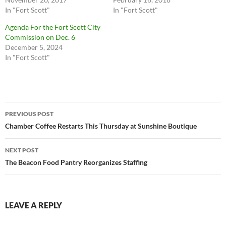
In "Fort Scott"
In "Fort Scott"
Agenda For the Fort Scott City
Commission on Dec. 6
December 5, 2024
In "Fort Scott"
Post
PREVIOUS POST
navigation
Chamber Coffee Restarts This Thursday at Sunshine Boutique
NEXT POST
The Beacon Food Pantry Reorganizes Staffing
LEAVE A REPLY