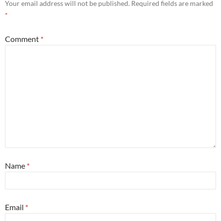
Your email address will not be published.
Required fields are marked
*
Comment
*
Name
*
Email
*