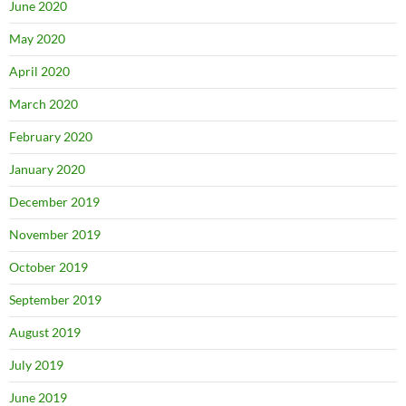
June 2020
May 2020
April 2020
March 2020
February 2020
January 2020
December 2019
November 2019
October 2019
September 2019
August 2019
July 2019
June 2019