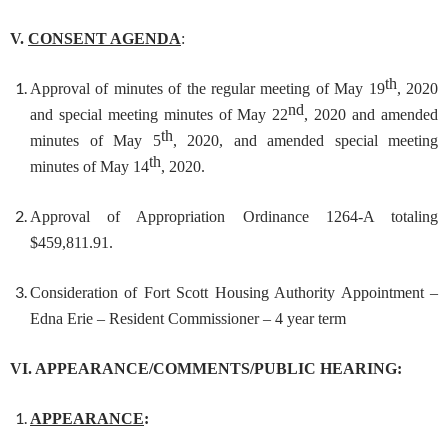
V.
CONSENT AGENDA
:
th
Approval of minutes of the regular meeting of May 19
, 2020
nd
and special meeting minutes of May 22
, 2020 and amended
th
minutes of May 5
, 2020, and amended special meeting
th
minutes of May 14
, 2020.
Approval of Appropriation Ordinance 1264-A totaling
$459,811.91.
Consideration of Fort Scott Housing Authority Appointment –
Edna Erie – Resident Commissioner – 4 year term
VI. APPEARANCE/COMMENTS/PUBLIC HEARING:
APPEARANCE
: