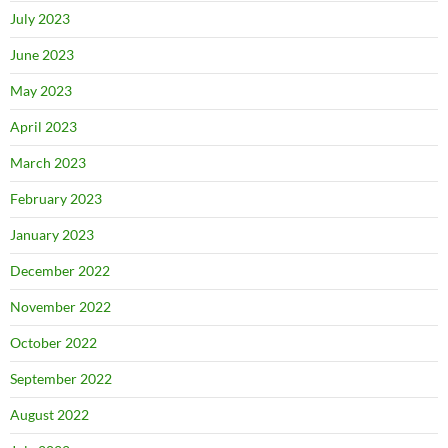
July 2023
June 2023
May 2023
April 2023
March 2023
February 2023
January 2023
December 2022
November 2022
October 2022
September 2022
August 2022