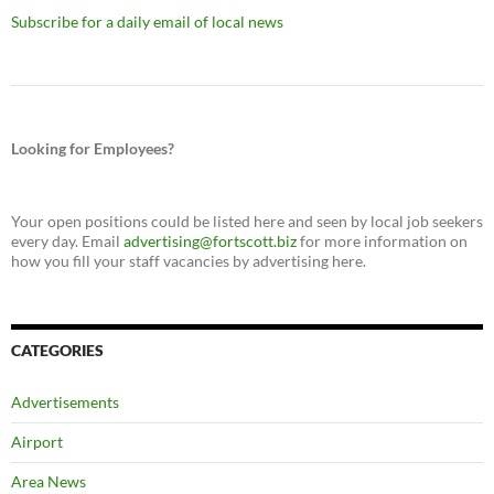
Subscribe for a daily email of local news
Looking for Employees?
Your open positions could be listed here and seen by local job seekers
every day. Email
advertising@fortscott.biz
for more information on
how you fill your staff vacancies by advertising here.
CATEGORIES
Advertisements
Airport
Area News