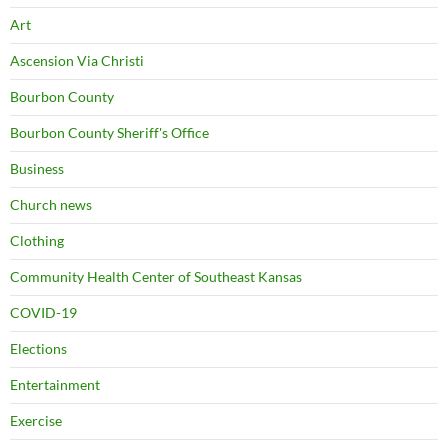
Art
Ascension Via Christi
Bourbon County
Bourbon County Sheriff's Office
Business
Church news
Clothing
Community Health Center of Southeast Kansas
COVID-19
Elections
Entertainment
Exercise