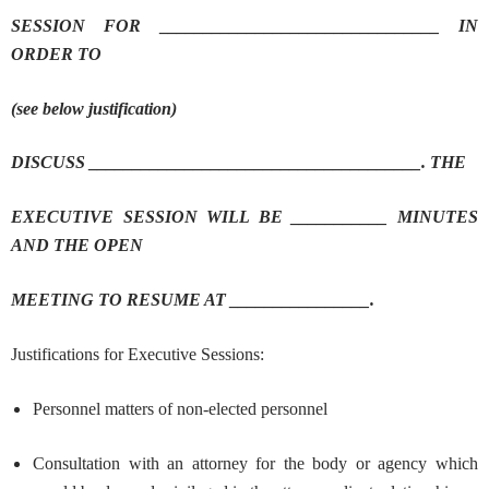
SESSION FOR ________________________________ IN
ORDER TO
(see below justification)
DISCUSS ______________________________________. THE
EXECUTIVE SESSION WILL BE ___________ MINUTES
AND THE OPEN
MEETING TO RESUME AT ________________.
Justifications for Executive Sessions:
Personnel matters of non-elected personnel
Consultation with an attorney for the body or agency which