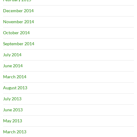
December 2014
November 2014
October 2014
September 2014
July 2014
June 2014
March 2014
August 2013
July 2013
June 2013
May 2013
March 2013