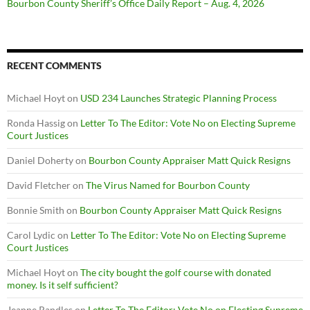
Bourbon County Sheriff’s Office Daily Report – Aug. 4, 2026
RECENT COMMENTS
Michael Hoyt
on
USD 234 Launches Strategic Planning Process
Ronda Hassig
on
Letter To The Editor: Vote No on Electing Supreme
Court Justices
Daniel Doherty
on
Bourbon County Appraiser Matt Quick Resigns
David Fletcher
on
The Virus Named for Bourbon County
Bonnie Smith
on
Bourbon County Appraiser Matt Quick Resigns
Carol Lydic
on
Letter To The Editor: Vote No on Electing Supreme
Court Justices
Michael Hoyt
on
The city bought the golf course with donated
money. Is it self sufficient?
Jeanne Randles
on
Letter To The Editor: Vote No on Electing Supreme