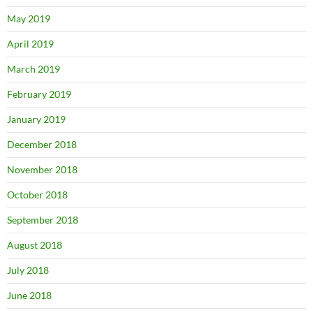
May 2019
April 2019
March 2019
February 2019
January 2019
December 2018
November 2018
October 2018
September 2018
August 2018
July 2018
June 2018