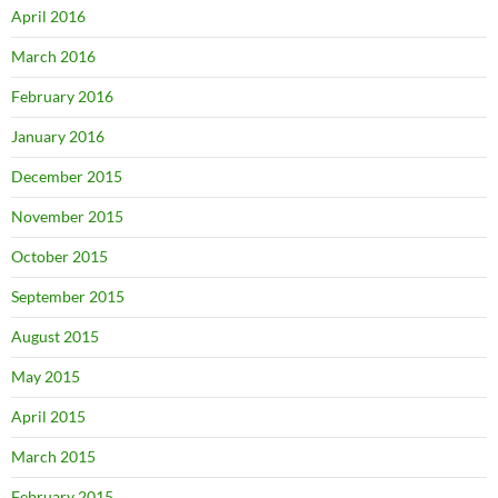
April 2016
March 2016
February 2016
January 2016
December 2015
November 2015
October 2015
September 2015
August 2015
May 2015
April 2015
March 2015
February 2015