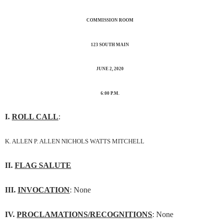
COMMISSION ROOM
123 SOUTH MAIN
JUNE 2, 2020
6:00 P.M.
I.
ROLL CALL
:
K. ALLEN P. ALLEN NICHOLS WATTS MITCHELL
II.
FLAG SALUTE
III.
INVOCATION
: None
IV.
PROCLAMATIONS/RECOGNITIONS
: None