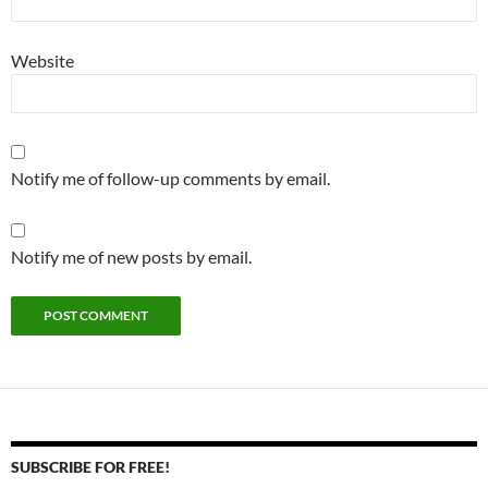
Website
Notify me of follow-up comments by email.
Notify me of new posts by email.
SUBSCRIBE FOR FREE!