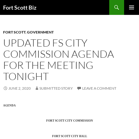
Skip
Search
Fort Scott Biz
to
PRIMAR
content
MENU
FORT SCOTT
,
GOVERNMENT
UPDATED FS CITY
COMMISSION AGENDA
FOR THE MEETING
TONIGHT
JUNE 2, 2020
SUBMITTED STORY
LEAVE A COMMENT
AGENDA
FORT SCOTT CITY COMMISSION
FORT SCOTT CITY HALL