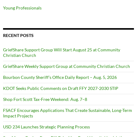
Young Professionals
RECENT POSTS
GriefShare Support Group Will Start August 25 at Community
Christian Church
GriefShare Weekly Support Group at Community Christian Church
Bourbon County Sheriff’s Office Daily Report – Aug. 5, 2026
KDOT Seeks Public Comments on Draft FFY 2027-2030 STIP
Shop Fort Scott Tax-Free Weekend: Aug. 7–8
FSACF Encourages Applications That Create Sustainable, Long-Term
Impact Projects
USD 234 Launches Strategic Planning Process