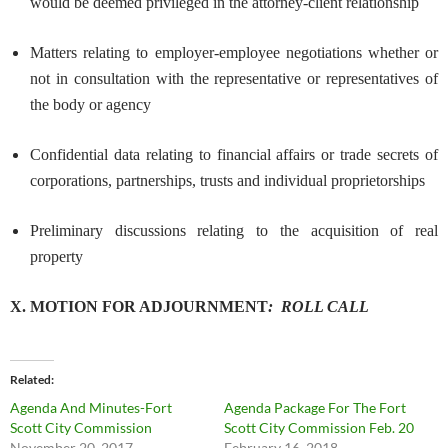
would be deemed privileged in the attorney-client relationship
Matters relating to employer-employee negotiations whether or
not in consultation with the representative or representatives of
the body or agency
Confidential data relating to financial affairs or trade secrets of
corporations, partnerships, trusts and individual proprietorships
Preliminary discussions relating to the acquisition of real
property
X. MOTION FOR ADJOURNMENT
:
ROLL
CALL
Related
Agenda And Minutes-Fort
Agenda Package For The Fort
Scott City Commission
Scott City Commission Feb. 20
November 20, 2017
February 16, 2018