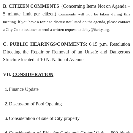
B.
CITIZEN COMMENTS
(Concerning Items Not on Agenda –
5 minute limit per citizen)
Comments will not be taken during this
meeting. If you have a topic to discuss not listed on the agenda, please contact
a City Commissioner or send a written request to
dclay@fscity.org
.
C.
PUBLIC HEARINGS/COMMENTS
:
6:15 p.m. Resolution
Directing the Repair or Removal of an Unsafe and Dangerous
Structure located at 10 N. National Avenue
VII.
CONSIDERATION
:
Finance Update
Discussion of Pool Opening
Consideration of sale of City property
Consideration of Bids for Curb and Gutter Work – 500 block