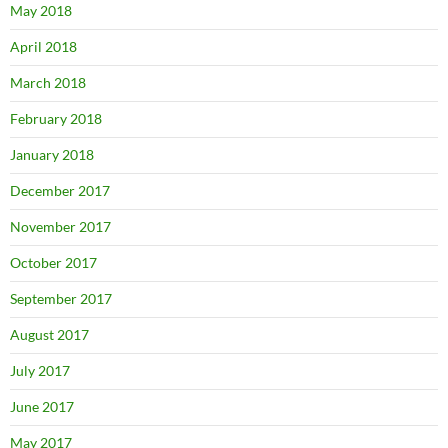
May 2018
April 2018
March 2018
February 2018
January 2018
December 2017
November 2017
October 2017
September 2017
August 2017
July 2017
June 2017
May 2017