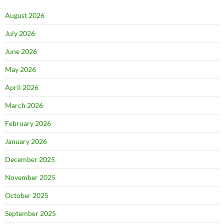
August 2026
July 2026
June 2026
May 2026
April 2026
March 2026
February 2026
January 2026
December 2025
November 2025
October 2025
September 2025