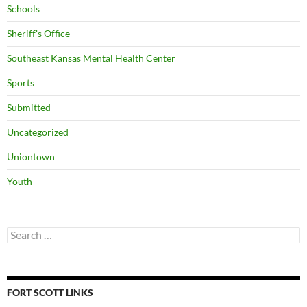
Schools
Sheriff's Office
Southeast Kansas Mental Health Center
Sports
Submitted
Uncategorized
Uniontown
Youth
Search
for:
FORT SCOTT LINKS