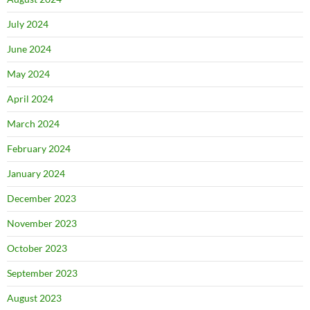
July 2024
June 2024
May 2024
April 2024
March 2024
February 2024
January 2024
December 2023
November 2023
October 2023
September 2023
August 2023