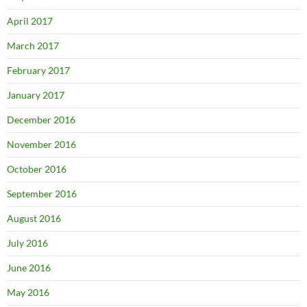
April 2017
March 2017
February 2017
January 2017
December 2016
November 2016
October 2016
September 2016
August 2016
July 2016
June 2016
May 2016