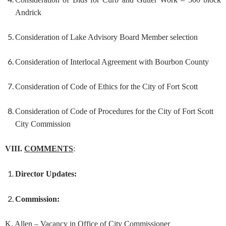
Andrick
Consideration of Lake Advisory Board Member selection
Consideration of Interlocal Agreement with Bourbon County
Consideration of Code of Ethics for the City of Fort Scott
Consideration of Code of Procedures for the City of Fort Scott
City Commission
VIII.
COMMENTS
:
Director Updates:
Commission:
K. Allen – Vacancy in Office of City Commissioner