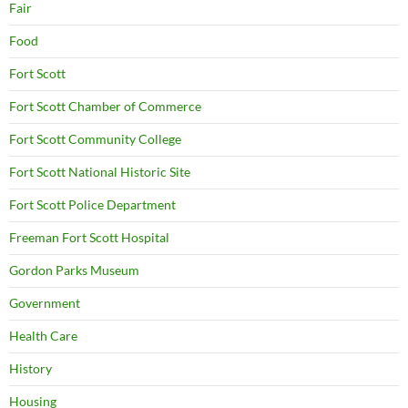
Fair
Food
Fort Scott
Fort Scott Chamber of Commerce
Fort Scott Community College
Fort Scott National Historic Site
Fort Scott Police Department
Freeman Fort Scott Hospital
Gordon Parks Museum
Government
Health Care
History
Housing