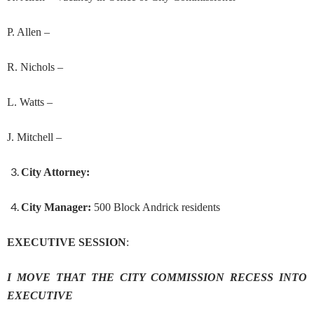
P. Allen –
R. Nichols –
L. Watts –
J. Mitchell –
City Attorney:
City Manager:
500 Block Andrick residents
EXECUTIVE SESSION
:
I MOVE THAT THE CITY COMMISSION RECESS INTO
EXECUTIVE