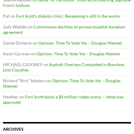
Court Justices
Pat
on
Fort Scott’s dialysis clinic: Reopening is still in the works
Judy Weddle
on
Commission declines to pursue hospital donation
agreement
Daniel Doherty
on
Opinion: Time To Vote Yes – Douglas Niemeir
Kevin Gorman
on
Opinion: Time To Vote Yes – Douglas Niemeir
MICHAEL CLOONEY
on
Asphalt Overlays Completed in Bourbon,
Linn Counties
Richard “Rick" Masters
on
Opinion: Time To Vote Yes – Douglas
Niemeir
Heather
on
Fort Scott backs a $4 million rodeo arena — what was
approved
ARCHIVES