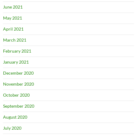
June 2021
May 2021
April 2021
March 2021
February 2021
January 2021
December 2020
November 2020
October 2020
September 2020
August 2020
July 2020