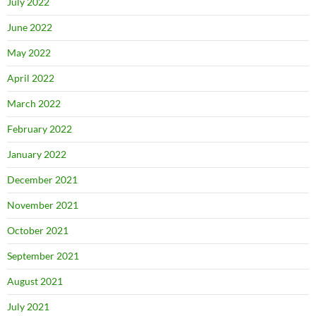
July 2022
June 2022
May 2022
April 2022
March 2022
February 2022
January 2022
December 2021
November 2021
October 2021
September 2021
August 2021
July 2021