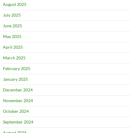
August 2025
July 2025
June 2025
May 2025
April 2025
March 2025
February 2025
January 2025
December 2024
November 2024
October 2024
September 2024
August 2024