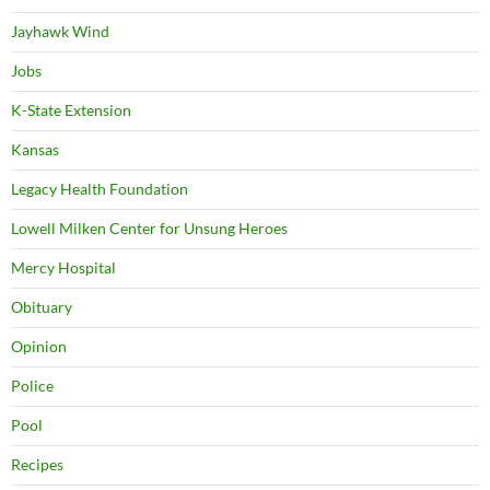
Jayhawk Wind
Jobs
K-State Extension
Kansas
Legacy Health Foundation
Lowell Milken Center for Unsung Heroes
Mercy Hospital
Obituary
Opinion
Police
Pool
Recipes