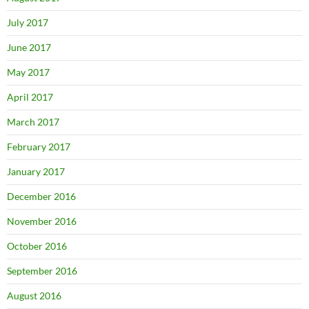
July 2017
June 2017
May 2017
April 2017
March 2017
February 2017
January 2017
December 2016
November 2016
October 2016
September 2016
August 2016