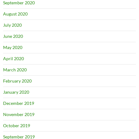
September 2020
August 2020
July 2020
June 2020
May 2020
April 2020
March 2020
February 2020
January 2020
December 2019
November 2019
October 2019
September 2019