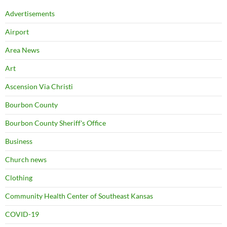
Advertisements
Airport
Area News
Art
Ascension Via Christi
Bourbon County
Bourbon County Sheriff's Office
Business
Church news
Clothing
Community Health Center of Southeast Kansas
COVID-19