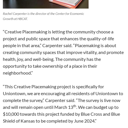
Rachel Carpenter is the director of the Center for Ecomomic
Growth at HBCAT.
“Creative Placemaking is letting the community choose a
project and public space that enhances the quality-of-life
people in that area,” Carpenter said. “Placemaking is about
creating community spaces that improve vitality, and promote
health, joy, and well-being. The community has the
opportunity to take ownership of a place in their
neighborhood.”
“This Creative Placemaking project is specifically for
Uniontown, we are encouraging all residents of Uniontown to
complete the survey,” Carpenter said. “The survey is live now
th
and will remain open until March 13
. We can budget up to
$10,000 towards this project funded by Blue Cross and Blue
Shield of Kansas to be completed by June 2024.”