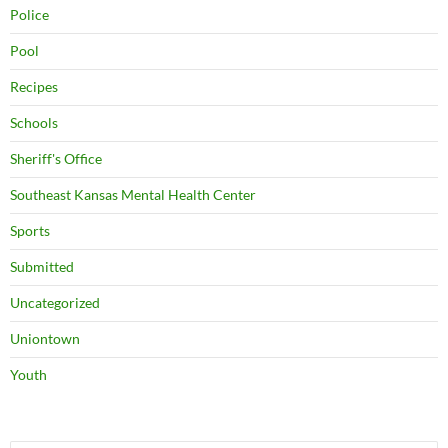
Police
Pool
Recipes
Schools
Sheriff's Office
Southeast Kansas Mental Health Center
Sports
Submitted
Uncategorized
Uniontown
Youth