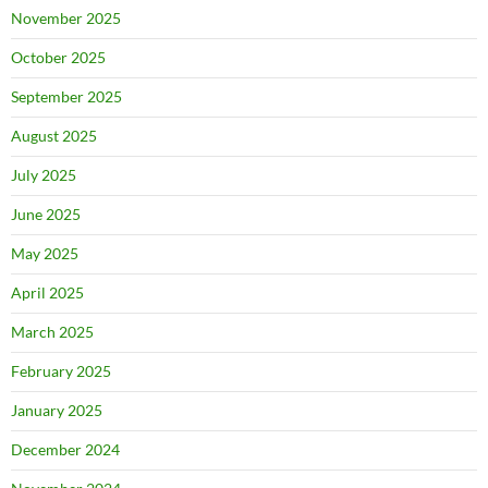
November 2025
October 2025
September 2025
August 2025
July 2025
June 2025
May 2025
April 2025
March 2025
February 2025
January 2025
December 2024