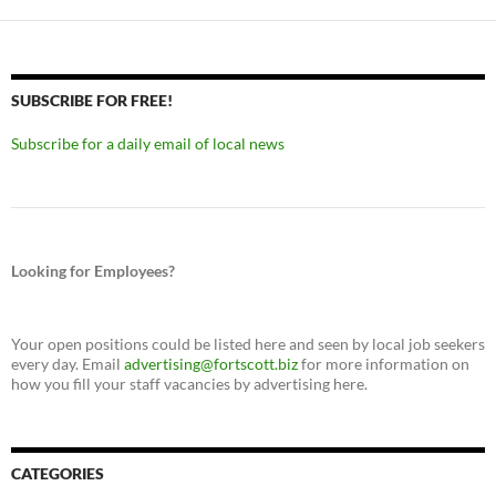
SUBSCRIBE FOR FREE!
Subscribe for a daily email of local news
Looking for Employees?
Your open positions could be listed here and seen by local job seekers
every day. Email
advertising@fortscott.biz
for more information on
how you fill your staff vacancies by advertising here.
CATEGORIES