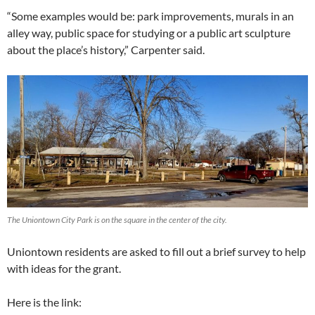
“Some examples would be: park improvements, murals in an
alley way, public space for studying or a public art sculpture
about the place’s history,” Carpenter said.
The Uniontown City Park is on the square in the center of the city.
Uniontown residents are asked to fill out a brief survey to help
with ideas for the grant.
Here is the link: