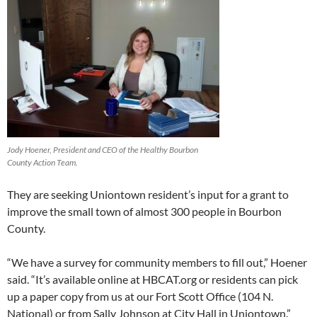
Jody Hoener, President and CEO of the Healthy Bourbon
County Action Team.
They are seeking Uniontown resident’s input for a grant to
improve the small town of almost 300 people in Bourbon
County.
“We have a survey for community members to fill out,” Hoener
said. “It’s available online at HBCAT.org or residents can pick
up a paper copy from us at our Fort Scott Office (104 N.
National) or from Sally Johnson at City Hall in Uniontown.”