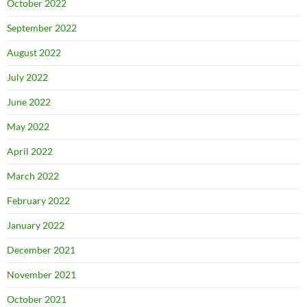
October 2022
September 2022
August 2022
July 2022
June 2022
May 2022
April 2022
March 2022
February 2022
January 2022
December 2021
November 2021
October 2021