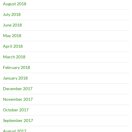
August 2018
July 2018
June 2018
May 2018
April 2018
March 2018
February 2018
January 2018
December 2017
November 2017
October 2017
September 2017
August 2017