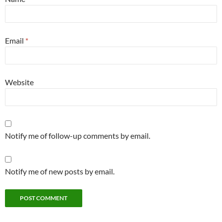
Email
*
Website
Notify me of follow-up comments by email.
Notify me of new posts by email.