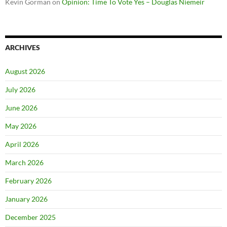
Kevin Gorman
on
Opinion: Time To Vote Yes – Douglas Niemeir
ARCHIVES
August 2026
July 2026
June 2026
May 2026
April 2026
March 2026
February 2026
January 2026
December 2025