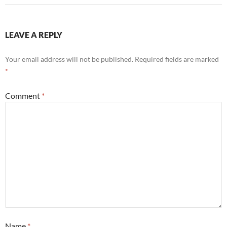
LEAVE A REPLY
Your email address will not be published.
Required fields are marked
*
Comment
*
Name
*