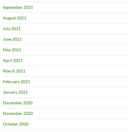
September 2021
August 2021
July 2021
June 2021
May 2021
April 2021
March 2021
February 2021
January 2021
December 2020
November 2020
October 2020