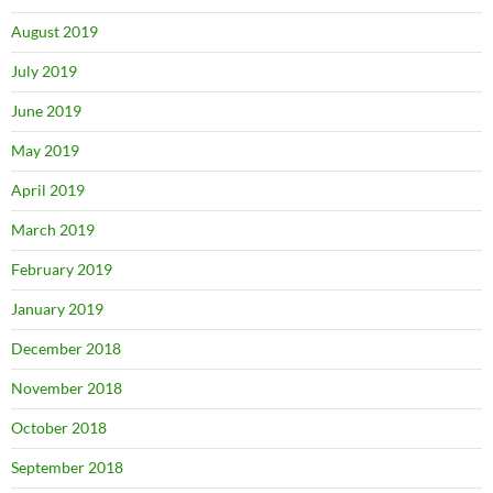
August 2019
July 2019
June 2019
May 2019
April 2019
March 2019
February 2019
January 2019
December 2018
November 2018
October 2018
September 2018