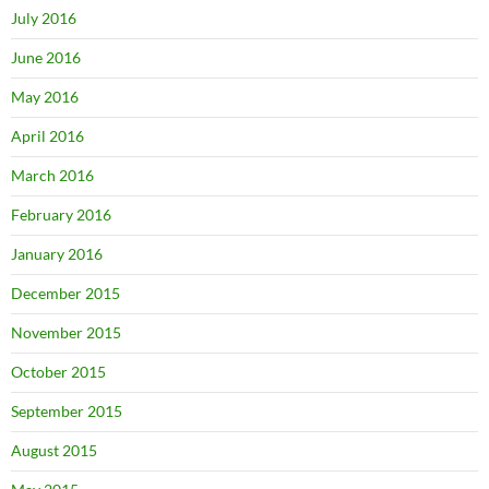
July 2016
June 2016
May 2016
April 2016
March 2016
February 2016
January 2016
December 2015
November 2015
October 2015
September 2015
August 2015