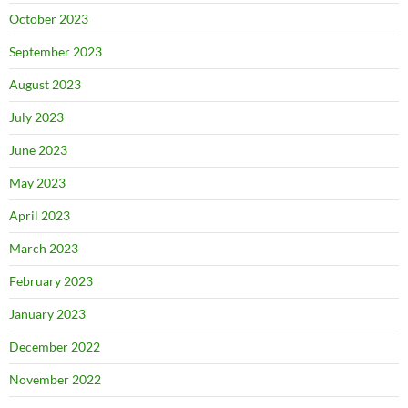
October 2023
September 2023
August 2023
July 2023
June 2023
May 2023
April 2023
March 2023
February 2023
January 2023
December 2022
November 2022