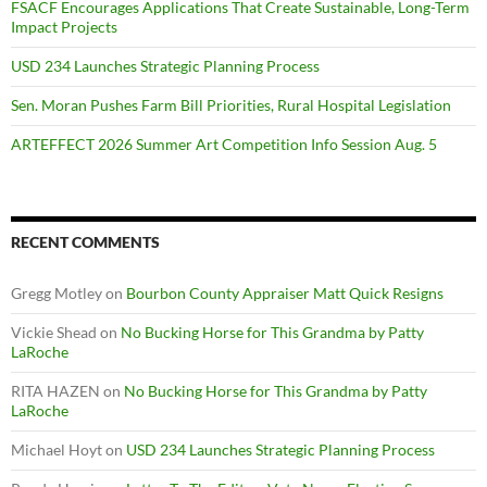
FSACF Encourages Applications That Create Sustainable, Long-Term
Impact Projects
USD 234 Launches Strategic Planning Process
Sen. Moran Pushes Farm Bill Priorities, Rural Hospital Legislation
ARTEFFECT 2026 Summer Art Competition Info Session Aug. 5
RECENT COMMENTS
Gregg Motley
on
Bourbon County Appraiser Matt Quick Resigns
Vickie Shead
on
No Bucking Horse for This Grandma by Patty
LaRoche
RITA HAZEN
on
No Bucking Horse for This Grandma by Patty
LaRoche
Michael Hoyt
on
USD 234 Launches Strategic Planning Process