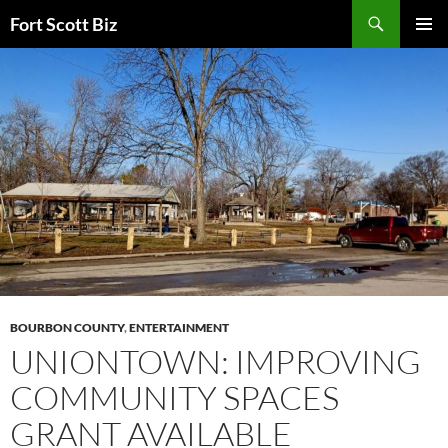
Skip
Search
Fort Scott Biz
to
PRIMAR
content
MENU
BOURBON COUNTY
,
ENTERTAINMENT
UNIONTOWN: IMPROVING
COMMUNITY SPACES
GRANT AVAILABLE