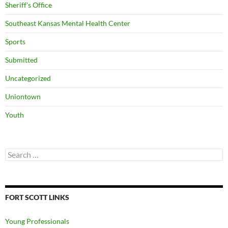
Sheriff's Office
Southeast Kansas Mental Health Center
Sports
Submitted
Uncategorized
Uniontown
Youth
Search
for:
FORT SCOTT LINKS
Young Professionals