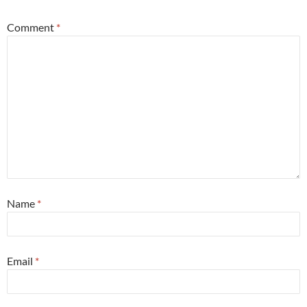
Comment
*
Name
*
Email
*