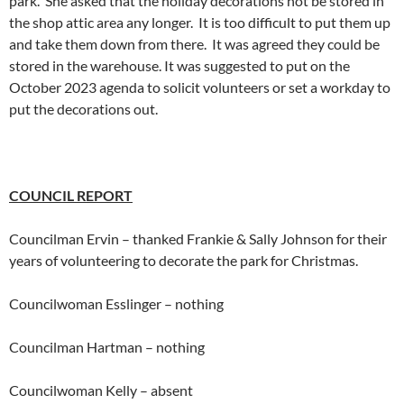
park. She asked that the holiday decorations not be stored in
the shop attic area any longer. It is too difficult to put them up
and take them down from there. It was agreed they could be
stored in the warehouse. It was suggested to put on the
October 2023 agenda to solicit volunteers or set a workday to
put the decorations out.
COUNCIL REPORT
Councilman Ervin – thanked Frankie & Sally Johnson for their
years of volunteering to decorate the park for Christmas.
Councilwoman Esslinger – nothing
Councilman Hartman – nothing
Councilwoman Kelly – absent