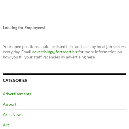
Looking for Employees?
Your open positions could be listed here and seen by local job seekers
every day. Email
advertising@fortscott.biz
for more information on
how you fill your staff vacancies by advertising here.
CATEGORIES
Advertisements
Airport
Area News
Art