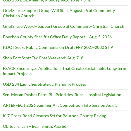
GriefShare Support Group Will Start August 25 at Community
Christian Church
GriefShare Weekly Support Group at Community Christian Church
Bourbon County Sheriff’s Office Daily Report – Aug. 5, 2026
KDOT Seeks Public Comments on Draft FFY 2027-2030 STIP
Shop Fort Scott Tax-Free Weekend: Aug. 7–8
FSACF Encourages Applications That Create Sustainable, Long-Term
Impact Projects
USD 234 Launches Strategic Planning Process
Sen. Moran Pushes Farm Bill Priorities, Rural Hospital Legislation
ARTEFFECT 2026 Summer Art Competition Info Session Aug. 5
K-7 Cross-Road Closures Set for Bourbon County Paving
Obituary: Larry Evan Smith, Age 66