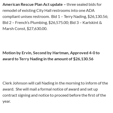
American Rescue Plan Act update –
three sealed bids for
remodel of existing City Hall restrooms into one ADA
compliant unisex restroom. Bid 1 – Terry Nading, $26,130.56;
Bid 2 – French’s Plumbing, $26,575.00; Bid 3 – Karlskint &
Marsh Const, $27,630.00.
Motion by Ervin, Second by Hartman, Approved 4-0 to
award to Terry Nading in the amount of $26,130.56
Clerk Johnson will call Nading in the morning to inform of the
award. She will mail a formal notice of award and set up
contract signing and notice to proceed before the first of the
year.