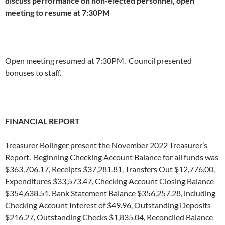
discuss performance on non-elected personnel, open
meeting to resume at 7:30PM
Open meeting resumed at 7:30PM. Council presented
bonuses to staff.
FINANCIAL REPORT
Treasurer Bolinger present the November 2022 Treasurer’s
Report. Beginning Checking Account Balance for all funds was
$363,706.17, Receipts $37,281.81, Transfers Out $12,776.00,
Expenditures $33,573.47, Checking Account Closing Balance
$354,638.51. Bank Statement Balance $356,257.28, including
Checking Account Interest of $49.96, Outstanding Deposits
$216.27, Outstanding Checks $1,835.04, Reconciled Balance