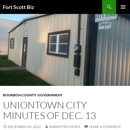
Skip
Search
Fort Scott Biz
to
PRIMAR
content
MENU
BOURBON COUNTY
,
GOVERNMENT
UNIONTOWN CITY
MINUTES OF DEC. 13
DECEMBER 20, 2022
SUBMITTED STORY
LEAVE A COMMENT