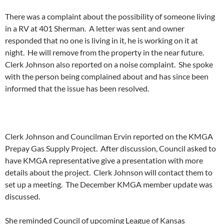
There was a complaint about the possibility of someone living
in a RV at 401 Sherman. A letter was sent and owner
responded that no one is living in it, he is working on it at
night. He will remove from the property in the near future.
Clerk Johnson also reported on a noise complaint. She spoke
with the person being complained about and has since been
informed that the issue has been resolved.
Clerk Johnson and Councilman Ervin reported on the KMGA
Prepay Gas Supply Project. After discussion, Council asked to
have KMGA representative give a presentation with more
details about the project. Clerk Johnson will contact them to
set up a meeting. The December KMGA member update was
discussed.
She reminded Council of upcoming League of Kansas