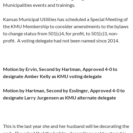
Municipalities events and trainings.
Kansas Municipal Utilities has scheduled a Special Meeting of
the KMU Membership to consider amendments to the bylaws
to change status from 501(c)4, for profit, to 501(c)3, non-
profit. A voting delegate had not been named since 2014.
Motion by Ervin, Second by Hartman, Approved 4-0 to
designate Amber Kelly as KMU voting delegate
Motion by Hartman, Second by Esslinger, Approved 4-0 to
designate Larry Jurgensen as KMU alternate delegate
This is the last year she and her husband will be decorating the