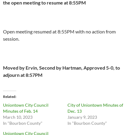
the open meeting to resume at 8:55PM
Open meeting resumed at 8:55PM with no action from
session.
Moved by Ervin, Second by Hartman, Approved 5-0, to
adjourn at 8:57PM
Related
Uniontown City Council
City of Uniontown Minutes of
Minutes of Feb. 14
Dec. 13
March 10, 2023
January 9, 2023
In "Bourbon County"
In "Bourbon County"
Uniontown City Council