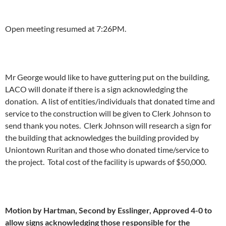
Open meeting resumed at 7:26PM.
Mr George would like to have guttering put on the building,
LACO will donate if there is a sign acknowledging the
donation. A list of entities/individuals that donated time and
service to the construction will be given to Clerk Johnson to
send thank you notes. Clerk Johnson will research a sign for
the building that acknowledges the building provided by
Uniontown Ruritan and those who donated time/service to
the project. Total cost of the facility is upwards of $50,000.
Motion by Hartman, Second by Esslinger, Approved 4-0 to
allow signs acknowledging those responsible for the