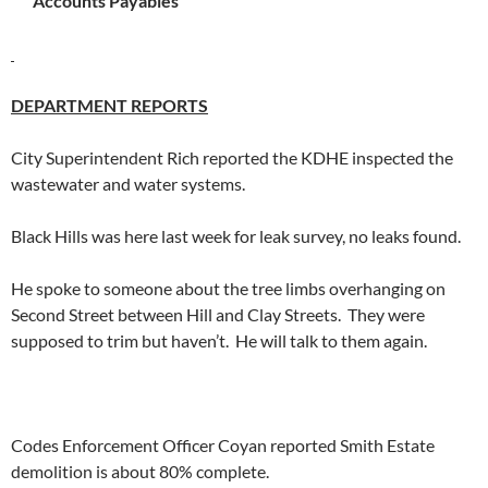
Accounts Payables
DEPARTMENT REPORTS
City Superintendent Rich reported the KDHE inspected the
wastewater and water systems.
Black Hills was here last week for leak survey, no leaks found.
He spoke to someone about the tree limbs overhanging on
Second Street between Hill and Clay Streets. They were
supposed to trim but haven’t. He will talk to them again.
Codes Enforcement Officer Coyan reported Smith Estate
demolition is about 80% complete.