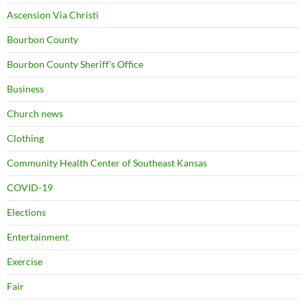
Ascension Via Christi
Bourbon County
Bourbon County Sheriff's Office
Business
Church news
Clothing
Community Health Center of Southeast Kansas
COVID-19
Elections
Entertainment
Exercise
Fair