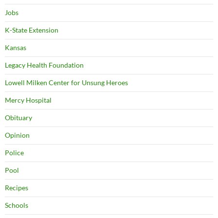
Jobs
K-State Extension
Kansas
Legacy Health Foundation
Lowell Milken Center for Unsung Heroes
Mercy Hospital
Obituary
Opinion
Police
Pool
Recipes
Schools