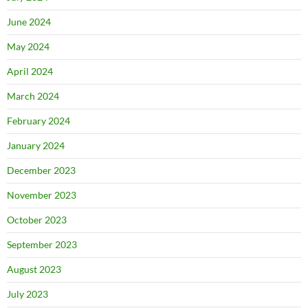
June 2024
May 2024
April 2024
March 2024
February 2024
January 2024
December 2023
November 2023
October 2023
September 2023
August 2023
July 2023