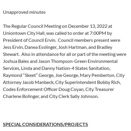
Unapproved minutes
The Regular Council Meeting on December 13, 2022 at
Uniontown City Hall, was called to order at 7:00PM by
President of Council Ervin. Council members present were
Jess Ervin, Danea Esslinger, Josh Hartman, and Bradley
Stewart. Also in attendance for all or part of the meeting were
Joshua Bales and Jason Thompson-Green Environmental
Services, Linda and Danny Nation-4 States Sanitation,
Raymond “Skeet” George, Joe George, Mary Pemberton, City
Attorney Jacob Manbeck, City Superintendent Bobby Rich,
Codes Enforcement Officer Doug Coyan, City Treasurer
Charlene Bolinger, and City Clerk Sally Johnson.
SPECIAL CONSIDERATIONS/PROJECTS