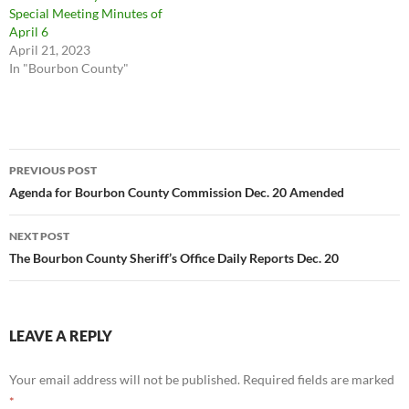
Special Meeting Minutes of
April 6
April 21, 2023
In "Bourbon County"
Post
PREVIOUS POST
navigation
Agenda for Bourbon County Commission Dec. 20 Amended
NEXT POST
The Bourbon County Sheriff’s Office Daily Reports Dec. 20
LEAVE A REPLY
Your email address will not be published.
Required fields are marked
*