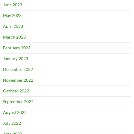
June 2023
May 2023
April 2023
March 2023
February 2023
January 2023
December 2022
November 2022
October 2022
September 2022
August 2022
July 2022
June 2022