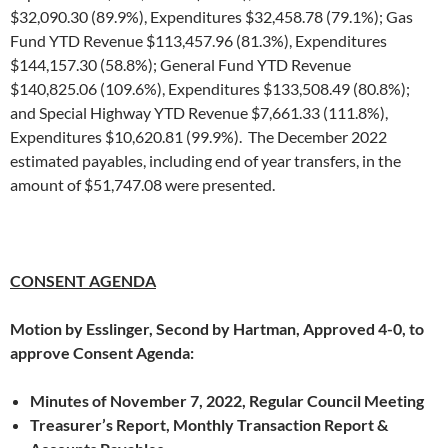
$32,090.30 (89.9%), Expenditures $32,458.78 (79.1%); Gas
Fund YTD Revenue $113,457.96 (81.3%), Expenditures
$144,157.30 (58.8%); General Fund YTD Revenue
$140,825.06 (109.6%), Expenditures $133,508.49 (80.8%);
and Special Highway YTD Revenue $7,661.33 (111.8%),
Expenditures $10,620.81 (99.9%). The December 2022
estimated payables, including end of year transfers, in the
amount of $51,747.08 were presented.
CONSENT AGENDA
Motion by Esslinger, Second by Hartman, Approved 4-0, to
approve Consent Agenda:
Minutes of November 7, 2022, Regular Council Meeting
Treasurer’s Report, Monthly Transaction Report &