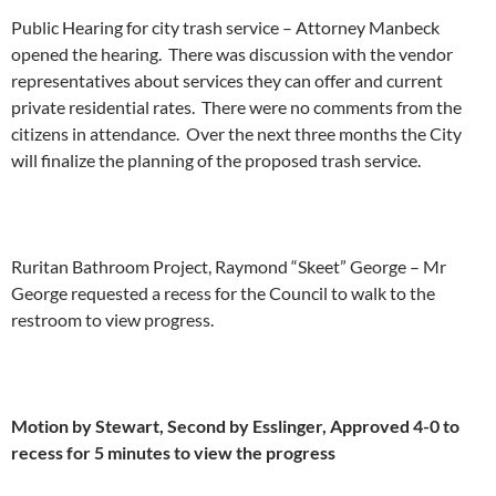
Public Hearing for city trash service – Attorney Manbeck
opened the hearing. There was discussion with the vendor
representatives about services they can offer and current
private residential rates. There were no comments from the
citizens in attendance. Over the next three months the City
will finalize the planning of the proposed trash service.
Ruritan Bathroom Project, Raymond “Skeet” George – Mr
George requested a recess for the Council to walk to the
restroom to view progress.
Motion by Stewart, Second by Esslinger, Approved 4-0 to
recess for 5 minutes to view the progress