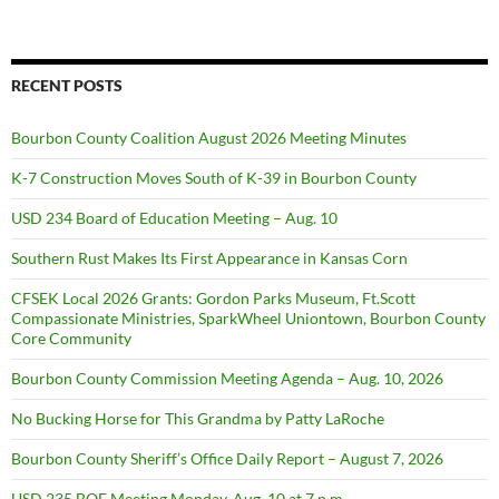
RECENT POSTS
Bourbon County Coalition August 2026 Meeting Minutes
K-7 Construction Moves South of K-39 in Bourbon County
USD 234 Board of Education Meeting – Aug. 10
Southern Rust Makes Its First Appearance in Kansas Corn
CFSEK Local 2026 Grants: Gordon Parks Museum, Ft.Scott
Compassionate Ministries, SparkWheel Uniontown, Bourbon County
Core Community
Bourbon County Commission Meeting Agenda – Aug. 10, 2026
No Bucking Horse for This Grandma by Patty LaRoche
Bourbon County Sheriff’s Office Daily Report – August 7, 2026
USD 235 BOE Meeting Monday, Aug. 10 at 7 p.m.