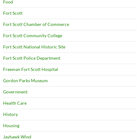
Food
Fort Scott
Fort Scott Chamber of Commerce
Fort Scott Community College
Fort Scott National Historic Site
Fort Scott Police Department
Freeman Fort Scott Hospital
Gordon Parks Museum
Government
Health Care
History
Housing
Jayhawk Wind