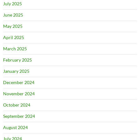
July 2025
June 2025
May 2025
April 2025
March 2025
February 2025
January 2025
December 2024
November 2024
October 2024
September 2024
August 2024
July 2024