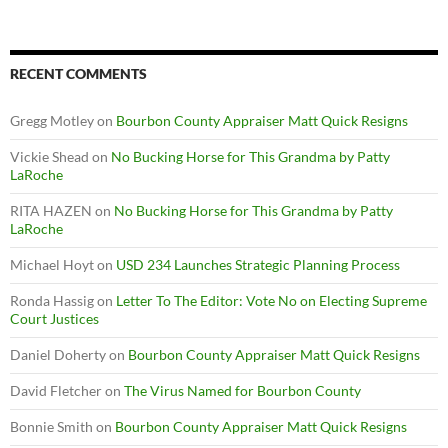
RECENT COMMENTS
Gregg Motley
on
Bourbon County Appraiser Matt Quick Resigns
Vickie Shead
on
No Bucking Horse for This Grandma by Patty
LaRoche
RITA HAZEN
on
No Bucking Horse for This Grandma by Patty
LaRoche
Michael Hoyt
on
USD 234 Launches Strategic Planning Process
Ronda Hassig
on
Letter To The Editor: Vote No on Electing Supreme
Court Justices
Daniel Doherty
on
Bourbon County Appraiser Matt Quick Resigns
David Fletcher
on
The Virus Named for Bourbon County
Bonnie Smith
on
Bourbon County Appraiser Matt Quick Resigns