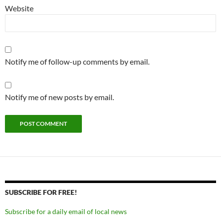
Website
Notify me of follow-up comments by email.
Notify me of new posts by email.
SUBSCRIBE FOR FREE!
Subscribe for a daily email of local news