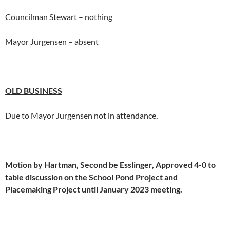
Councilman Stewart – nothing
Mayor Jurgensen – absent
OLD
BUSINESS
Due to Mayor Jurgensen not in attendance,
Motion by Hartman, Second be Esslinger, Approved 4-0 to
table discussion on the School Pond Project and
Placemaking Project until January 2023 meeting.