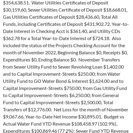
$354,638.51. Water Utilities Certificates of Deposit
$30,159.60, Sewer Utilities Certificate of Deposit $18,668.01,
Gas Utilities Certificates of Deposit $28,436.60, Total All
Funds, including Certificates of Deposit $431,902.72. Year-to-
Date Interest in Checking Acct is $361.40, and Utility CDs
$362.78 for a Total Year-to-Date Interest of $724.18. Also
included the status of the Projects Checking Account for the
month of November 2022, Beginning Balance $0, Receipts $0,
Expenditures $0, Ending Balance $0. November Transfers
from Sewer Utility Fund to Sewer Revolving Loan $1,402.00
and to Capital Improvement-Streets $250.00; from Water
Utility Fund to GO Water Bond & Interest $1,624.00 and to
Capital Improvement-Streets $750.00; from Gas Utility Fund
to Capital Improvement-Streets $6,250.00; from General
Fund to Capital Improvement-Streets $2,500.00, Total
Transfers of $12,776.00. Net Loss for the month of November
$9,067.66, Year-to-Date Net Income $30,895.01. Budget vs
Actual Water Fund YTD Revenue $108,458.97 (102.9%),
Expenditures $100,869.46 (77.2%); Sewer Fund YTD Revenue