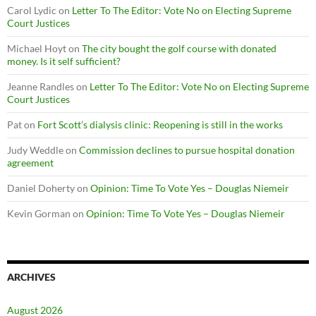
Carol Lydic
on
Letter To The Editor: Vote No on Electing Supreme
Court Justices
Michael Hoyt
on
The city bought the golf course with donated
money. Is it self sufficient?
Jeanne Randles
on
Letter To The Editor: Vote No on Electing Supreme
Court Justices
Pat
on
Fort Scott’s dialysis clinic: Reopening is still in the works
Judy Weddle
on
Commission declines to pursue hospital donation
agreement
Daniel Doherty
on
Opinion: Time To Vote Yes – Douglas Niemeir
Kevin Gorman
on
Opinion: Time To Vote Yes – Douglas Niemeir
ARCHIVES
August 2026