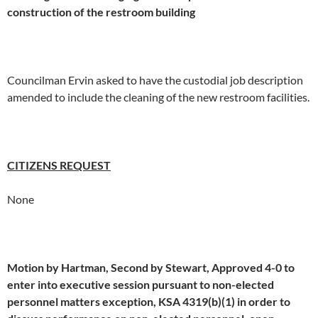
construction of the restroom building
Councilman Ervin asked to have the custodial job description
amended to include the cleaning of the new restroom facilities.
CITIZENS REQUEST
None
Motion by Hartman, Second by Stewart, Approved 4-0 to
enter into executive session pursuant to non-elected
personnel matters exception, KSA 4319(b)(1) in order to