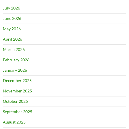
July 2026
June 2026
May 2026
April 2026
March 2026
February 2026
January 2026
December 2025
November 2025
October 2025
September 2025
August 2025