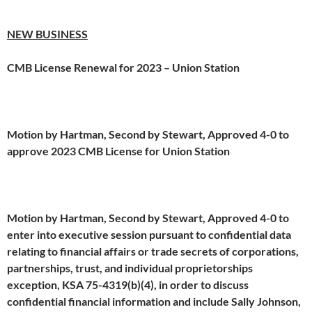
NEW BUSINESS
CMB License Renewal for 2023 – Union Station
Motion by Hartman, Second by Stewart, Approved 4-0 to
approve 2023 CMB License for Union Station
Motion by Hartman, Second by Stewart, Approved 4-0 to
enter into executive session pursuant to confidential data
relating to financial affairs or trade secrets of corporations,
partnerships, trust, and individual proprietorships
exception, KSA 75-4319(b)(4), in order to discuss
confidential financial information and include Sally Johnson,