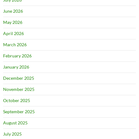
June 2026
May 2026
April 2026
March 2026
February 2026
January 2026
December 2025
November 2025
October 2025
September 2025
August 2025
July 2025