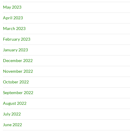
May 2023
April 2023
March 2023
February 2023
January 2023
December 2022
November 2022
October 2022
September 2022
August 2022
July 2022
June 2022