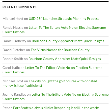
RECENT COMMENTS
Michael Hoyt
on
USD 234 Launches Strategic Planning Process
Ronda Hassig
on
Letter To The Editor: Vote No on Electing Supreme
Court Justices
Daniel Doherty
on
Bourbon County Appraiser Matt Quick Resigns
David Fletcher
on
The Virus Named for Bourbon County
Bonnie Smith
on
Bourbon County Appraiser Matt Quick Resigns
Carol Lydic
on
Letter To The Editor: Vote No on Electing Supreme
Court Justices
Michael Hoyt
on
The city bought the golf course with donated
money. Is it self sufficient?
Jeanne Randles
on
Letter To The Editor: Vote No on Electing Supreme
Court Justices
Pat
on
Fort Scott’s dialysis clinic: Reopening is still in the works