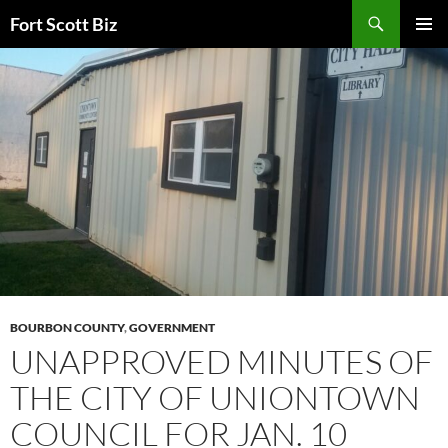
Skip
Search
Fort Scott Biz
to
PRIMAR
content
MENU
BOURBON COUNTY
,
GOVERNMENT
UNAPPROVED MINUTES OF
THE CITY OF UNIONTOWN
COUNCIL FOR JAN. 10