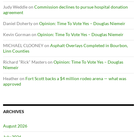
Judy Weddle
on
Commission declines to pursue hospital donation
agreement
Daniel Doherty
on
Opinion: Time To Vote Yes – Douglas Niemeir
Kevin Gorman
on
Opinion: Time To Vote Yes – Douglas Niemeir
MICHAEL CLOONEY
on
Asphalt Overlays Completed in Bourbon,
Linn Counties
Richard “Rick" Masters
on
Opinion: Time To Vote Yes – Douglas
Niemeir
Heather
on
Fort Scott backs a $4 million rodeo arena — what was
approved
ARCHIVES
August 2026
July 2026