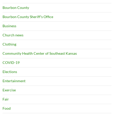
Bourbon County
Bourbon County Sheriff's Office
Business
Church news
Clothing
Community Health Center of Southeast Kansas
COVID-19
Elections
Entertainment
Exercise
Fair
Food