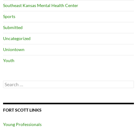
Southeast Kansas Mental Health Center
Sports
Submitted
Uncategorized
Uniontown
Youth
Search
for:
FORT SCOTT LINKS
Young Professionals