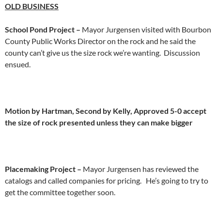
OLD
BUSINESS
School Pond Project –
Mayor Jurgensen visited with Bourbon
County Public Works Director on the rock and he said the
county can’t give us the size rock we’re wanting. Discussion
ensued.
Motion by Hartman, Second by Kelly, Approved 5-0 accept
the size of rock presented unless they can make bigger
Placemaking Project –
Mayor Jurgensen has reviewed the
catalogs and called companies for pricing. He’s going to try to
get the committee together soon.