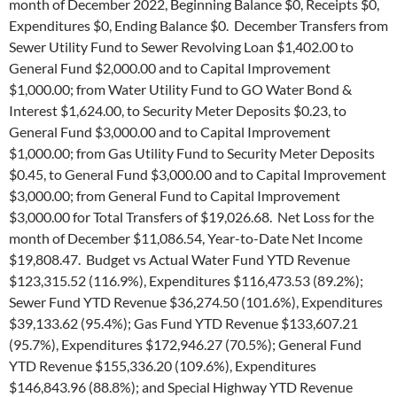
month of December 2022, Beginning Balance $0, Receipts $0,
Expenditures $0, Ending Balance $0. December Transfers from
Sewer Utility Fund to Sewer Revolving Loan $1,402.00 to
General Fund $2,000.00 and to Capital Improvement
$1,000.00; from Water Utility Fund to GO Water Bond &
Interest $1,624.00, to Security Meter Deposits $0.23, to
General Fund $3,000.00 and to Capital Improvement
$1,000.00; from Gas Utility Fund to Security Meter Deposits
$0.45, to General Fund $3,000.00 and to Capital Improvement
$3,000.00; from General Fund to Capital Improvement
$3,000.00 for Total Transfers of $19,026.68. Net Loss for the
month of December $11,086.54, Year-to-Date Net Income
$19,808.47. Budget vs Actual Water Fund YTD Revenue
$123,315.52 (116.9%), Expenditures $116,473.53 (89.2%);
Sewer Fund YTD Revenue $36,274.50 (101.6%), Expenditures
$39,133.62 (95.4%); Gas Fund YTD Revenue $133,607.21
(95.7%), Expenditures $172,946.27 (70.5%); General Fund
YTD Revenue $155,336.20 (109.6%), Expenditures
$146,843.96 (88.8%); and Special Highway YTD Revenue