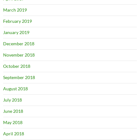
March 2019
February 2019
January 2019
December 2018
November 2018
October 2018
September 2018
August 2018
July 2018
June 2018
May 2018
April 2018