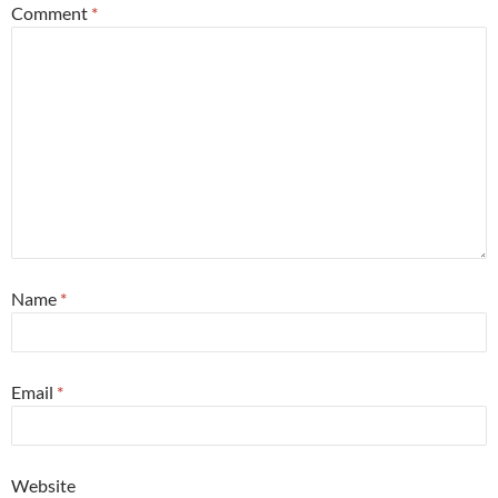
Comment
*
Name
*
Email
*
Website