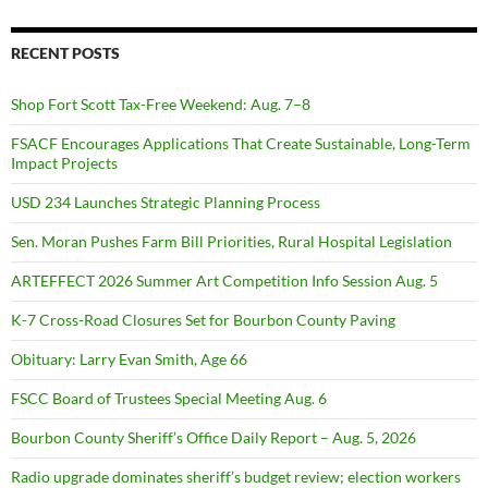
RECENT POSTS
Shop Fort Scott Tax-Free Weekend: Aug. 7–8
FSACF Encourages Applications That Create Sustainable, Long-Term
Impact Projects
USD 234 Launches Strategic Planning Process
Sen. Moran Pushes Farm Bill Priorities, Rural Hospital Legislation
ARTEFFECT 2026 Summer Art Competition Info Session Aug. 5
K-7 Cross-Road Closures Set for Bourbon County Paving
Obituary: Larry Evan Smith, Age 66
FSCC Board of Trustees Special Meeting Aug. 6
Bourbon County Sheriff’s Office Daily Report – Aug. 5, 2026
Radio upgrade dominates sheriff’s budget review; election workers