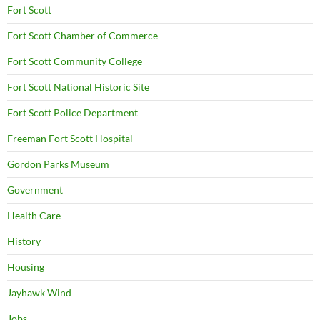
Fort Scott
Fort Scott Chamber of Commerce
Fort Scott Community College
Fort Scott National Historic Site
Fort Scott Police Department
Freeman Fort Scott Hospital
Gordon Parks Museum
Government
Health Care
History
Housing
Jayhawk Wind
Jobs