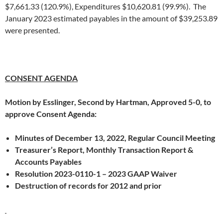
$7,661.33 (120.9%), Expenditures $10,620.81 (99.9%). The
January 2023 estimated payables in the amount of $39,253.89
were presented.
CONSENT AGENDA
Motion by Esslinger, Second by Hartman, Approved 5-0, to
approve Consent Agenda:
Minutes of December 13, 2022, Regular Council Meeting
Treasurer’s Report, Monthly Transaction Report &
Accounts Payables
Resolution 2023-0110-1 – 2023 GAAP Waiver
Destruction of records for 2012 and prior