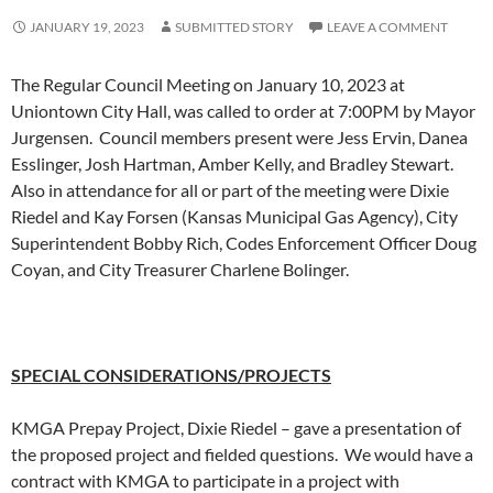
JANUARY 19, 2023
SUBMITTED STORY
LEAVE A COMMENT
The Regular Council Meeting on January 10, 2023 at
Uniontown City Hall, was called to order at 7:00PM by Mayor
Jurgensen. Council members present were Jess Ervin, Danea
Esslinger, Josh Hartman, Amber Kelly, and Bradley Stewart.
Also in attendance for all or part of the meeting were Dixie
Riedel and Kay Forsen (Kansas Municipal Gas Agency), City
Superintendent Bobby Rich, Codes Enforcement Officer Doug
Coyan, and City Treasurer Charlene Bolinger.
SPECIAL CONSIDERATIONS/PROJECTS
KMGA Prepay Project, Dixie Riedel – gave a presentation of
the proposed project and fielded questions. We would have a
contract with KMGA to participate in a project with