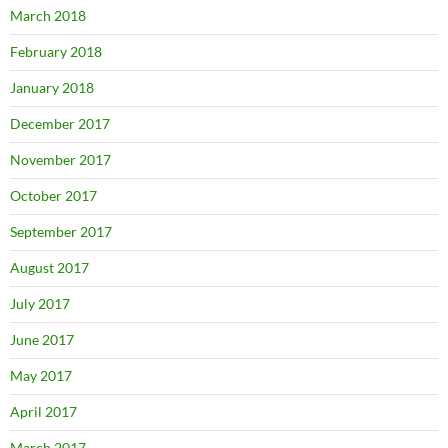
March 2018
February 2018
January 2018
December 2017
November 2017
October 2017
September 2017
August 2017
July 2017
June 2017
May 2017
April 2017
March 2017