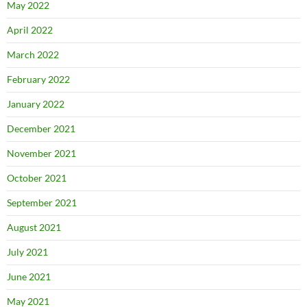
May 2022
April 2022
March 2022
February 2022
January 2022
December 2021
November 2021
October 2021
September 2021
August 2021
July 2021
June 2021
May 2021