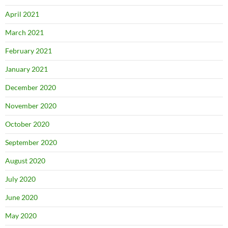
April 2021
March 2021
February 2021
January 2021
December 2020
November 2020
October 2020
September 2020
August 2020
July 2020
June 2020
May 2020