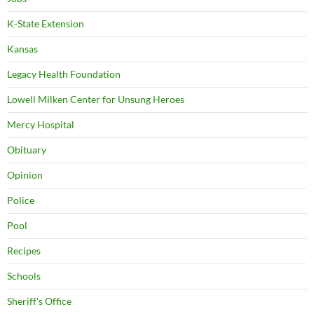
K-State Extension
Kansas
Legacy Health Foundation
Lowell Milken Center for Unsung Heroes
Mercy Hospital
Obituary
Opinion
Police
Pool
Recipes
Schools
Sheriff's Office