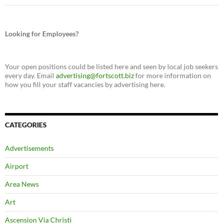
Looking for Employees?
Your open positions could be listed here and seen by local job seekers
every day. Email
advertising@fortscott.biz
for more information on
how you fill your staff vacancies by advertising here.
CATEGORIES
Advertisements
Airport
Area News
Art
Ascension Via Christi