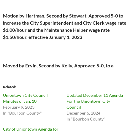
Motion by Hartman, Second by Stewart, Approved 5-0 to
increase the City Superintendent and City Clerk wage rate
$1.00/hour and the Maintenance Helper wage rate
$1.50/hour, effective January 1, 2023
Moved by Ervin, Second by Kelly, Approved 5-0, to a
Related
Uniontown City Council
Updated December 11 Agenda
Minutes of Jan. 10
For the Uniontown City
February 9, 2023
Council
In "Bourbon County"
December 6, 2024
In "Bourbon County"
City of Uniontown Agenda for