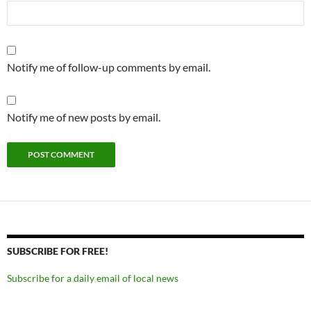
Notify me of follow-up comments by email.
Notify me of new posts by email.
SUBSCRIBE FOR FREE!
Subscribe for a daily email of local news