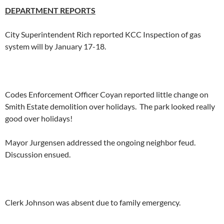
DEPARTMENT REPORTS
City Superintendent Rich reported KCC Inspection of gas
system will by January 17-18.
Codes Enforcement Officer Coyan reported little change on
Smith Estate demolition over holidays. The park looked really
good over holidays!
Mayor Jurgensen addressed the ongoing neighbor feud.
Discussion ensued.
Clerk Johnson was absent due to family emergency.