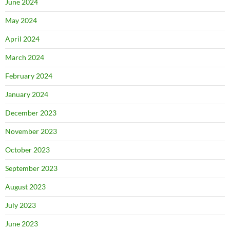
June 2024
May 2024
April 2024
March 2024
February 2024
January 2024
December 2023
November 2023
October 2023
September 2023
August 2023
July 2023
June 2023