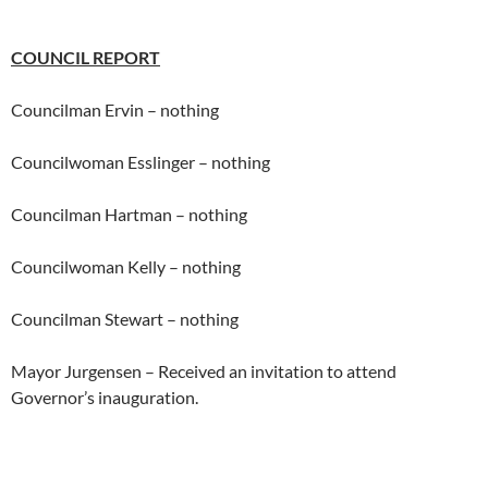
COUNCIL REPORT
Councilman Ervin – nothing
Councilwoman Esslinger – nothing
Councilman Hartman – nothing
Councilwoman Kelly – nothing
Councilman Stewart – nothing
Mayor Jurgensen – Received an invitation to attend
Governor’s inauguration.