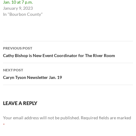
Jan. 10 at 7 p.m.
January 9, 2023
In "Bourbon County"
Post
PREVIOUS POST
navigation
Cathy Bishop is New Event Coordinator for The River Room
NEXT POST
Caryn Tyson Newsletter Jan. 19
LEAVE A REPLY
Your email address will not be published.
Required fields are marked
*