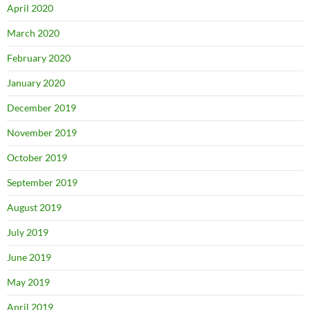
April 2020
March 2020
February 2020
January 2020
December 2019
November 2019
October 2019
September 2019
August 2019
July 2019
June 2019
May 2019
April 2019