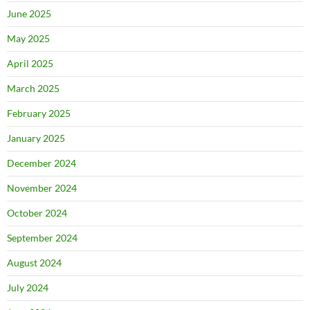
June 2025
May 2025
April 2025
March 2025
February 2025
January 2025
December 2024
November 2024
October 2024
September 2024
August 2024
July 2024