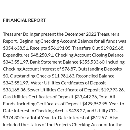
FINANCIAL REPORT
Treasurer Bolinger present the December 2022 Treasurer’s
Report. Beginning Checking Account Balance for all funds was
$354,638.51, Receipts $56,191.05, Transfers Out $19,026.68,
Expenditures $48,250.91, Checking Account Closing Balance
$343,551.97. Bank Statement Balance $355,533.60, including
Checking Account Interest of $76.87, Outstanding Deposits
$0, Outstanding Checks $11,981.63, Reconciled Balance
$343,551.97. Water Utilities Certificates of Deposit
$33,165.36, Sewer Utilities Certificate of Deposit $19,793.26,
Gas Utilities Certificates of Deposit $33,442.36, Total All
Funds, including Certificates of Deposit $429,952.95. Year-to-
Date Interest in Checking Acct is $438.27, and Utility CDs
$374.30 for a Total Year-to-Date Interest of $812.57. Also
included the status of the Projects Checking Account for the