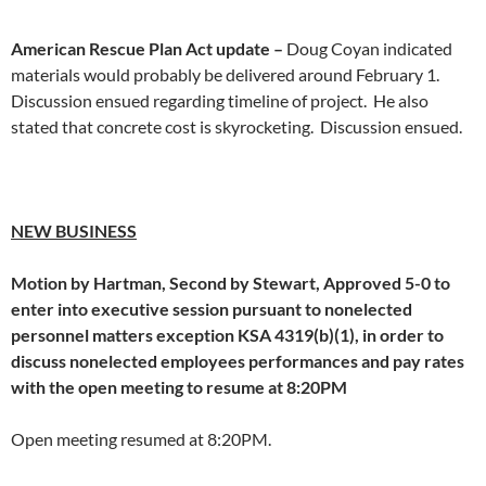
American Rescue Plan Act update –
Doug Coyan indicated
materials would probably be delivered around February 1.
Discussion ensued regarding timeline of project. He also
stated that concrete cost is skyrocketing. Discussion ensued.
NEW BUSINESS
Motion by Hartman, Second by Stewart, Approved 5-0 to
enter into executive session pursuant to nonelected
personnel matters exception KSA 4319(b)(1), in order to
discuss nonelected employees performances and pay rates
with the open meeting to resume at 8:20PM
Open meeting resumed at 8:20PM.