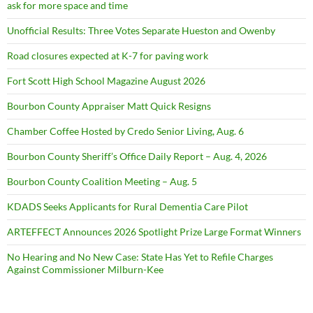
ask for more space and time
Unofficial Results: Three Votes Separate Hueston and Owenby
Road closures expected at K-7 for paving work
Fort Scott High School Magazine August 2026
Bourbon County Appraiser Matt Quick Resigns
Chamber Coffee Hosted by Credo Senior Living, Aug. 6
Bourbon County Sheriff’s Office Daily Report – Aug. 4, 2026
Bourbon County Coalition Meeting – Aug. 5
KDADS Seeks Applicants for Rural Dementia Care Pilot
ARTEFFECT Announces 2026 Spotlight Prize Large Format Winners
No Hearing and No New Case: State Has Yet to Refile Charges
Against Commissioner Milburn-Kee