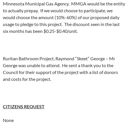
Minnesota Municipal Gas Agency. MMGA would be the entity
to actually prepay. If we would choose to participate, we
would choose the amount (10%-60%) of our proposed daily
usage to pledge to this project. The discount seen in the last
six months has been $0.25-$0.40/unit.
Ruritan Bathroom Project, Raymond “Skeet” George – Mr
George was unable to attend. He sent a thank you to the
Council for their support of the project with a list of donors
and costs for the project.
CITIZENS REQUEST
None