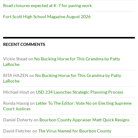
Road closures expected at K-7 for paving work
Fort Scott High School Magazine August 2026
RECENT COMMENTS
Vickie Shead
on
No Bucking Horse for This Grandma by Patty
LaRoche
RITA HAZEN
on
No Bucking Horse for This Grandma by Patty
LaRoche
Michael Hoyt
on
USD 234 Launches Strategic Planning Process
Ronda Hassig
on
Letter To The Editor: Vote No on Electing Supreme
Court Justices
Daniel Doherty
on
Bourbon County Appraiser Matt Quick Resigns
David Fletcher
on
The Virus Named for Bourbon County