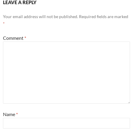
LEAVE A REPLY
Your email address will not be published.
Required fields are marked
*
Comment
*
Name
*