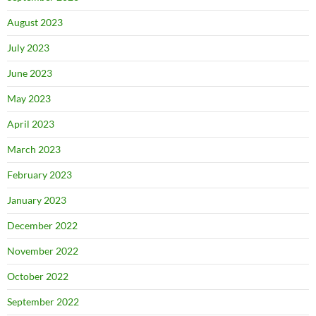
August 2023
July 2023
June 2023
May 2023
April 2023
March 2023
February 2023
January 2023
December 2022
November 2022
October 2022
September 2022