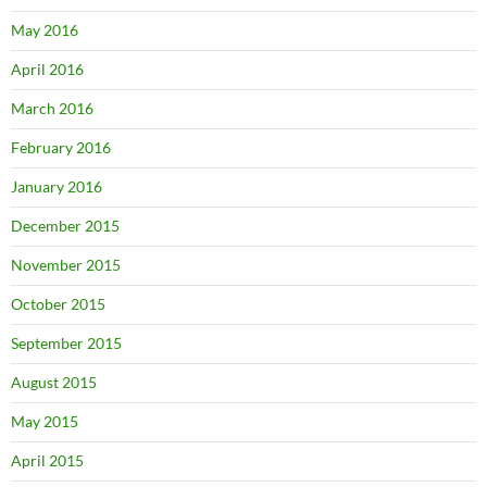
May 2016
April 2016
March 2016
February 2016
January 2016
December 2015
November 2015
October 2015
September 2015
August 2015
May 2015
April 2015