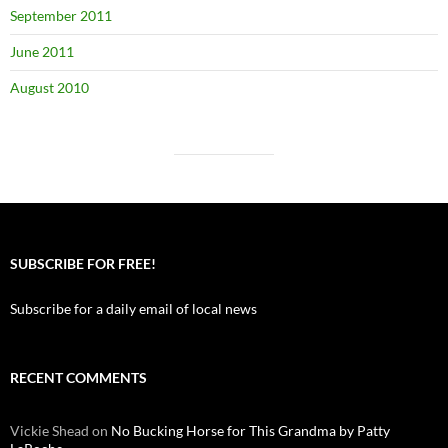
September 2011
June 2011
August 2010
SUBSCRIBE FOR FREE!
Subscribe for a daily email of local news
RECENT COMMENTS
Vickie Shead
on
No Bucking Horse for This Grandma by Patty