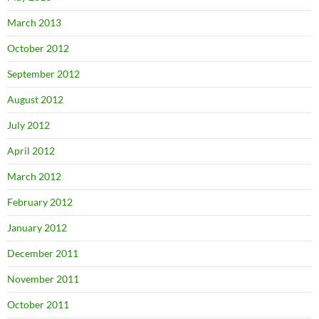
March 2013
October 2012
September 2012
August 2012
July 2012
April 2012
March 2012
February 2012
January 2012
December 2011
November 2011
October 2011