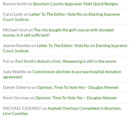
Bonnie Smith
on
Bourbon County Appraiser Matt Quick Resigns
Carol Lydic
on
Letter To The Editor: Vote No on Electing Supreme
Court Justices
Michael Hoyt
on
The city bought the golf course with donated
money. Is it self sufficient?
Jeanne Randles
on
Letter To The Editor: Vote No on Electing Supreme
Court Justices
Pat
on
Fort Scott’s dialysis clinic: Reopening is still in the works
Judy Weddle
on
Commission declines to pursue hospital donation
agreement
Daniel Doherty
on
Opinion: Time To Vote Yes – Douglas Niemeir
Kevin Gorman
on
Opinion: Time To Vote Yes – Douglas Niemeir
MICHAEL CLOONEY
on
Asphalt Overlays Completed in Bourbon,
Linn Counties