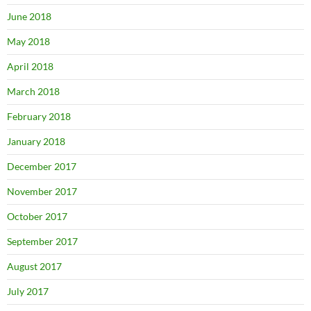
June 2018
May 2018
April 2018
March 2018
February 2018
January 2018
December 2017
November 2017
October 2017
September 2017
August 2017
July 2017