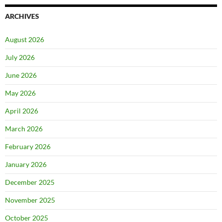
ARCHIVES
August 2026
July 2026
June 2026
May 2026
April 2026
March 2026
February 2026
January 2026
December 2025
November 2025
October 2025