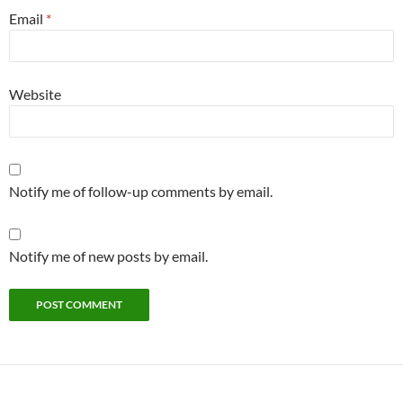
Email
*
Website
Notify me of follow-up comments by email.
Notify me of new posts by email.