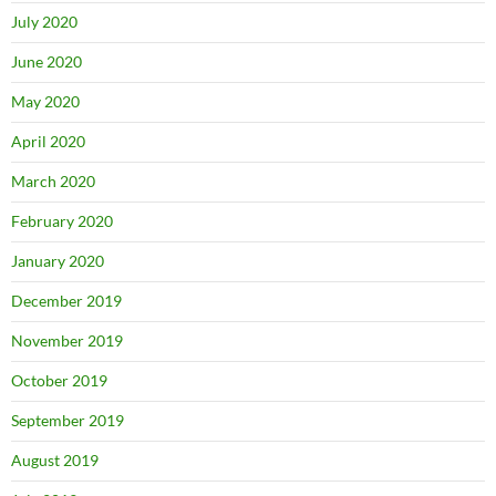
July 2020
June 2020
May 2020
April 2020
March 2020
February 2020
January 2020
December 2019
November 2019
October 2019
September 2019
August 2019