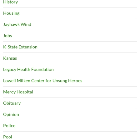
History
Housing
Jayhawk Wind
Jobs
K-State Extension
Kansas
Legacy Health Foundation
Lowell Milken Center for Unsung Heroes
Mercy Hospital
Obituary
Opinion
Police
Pool