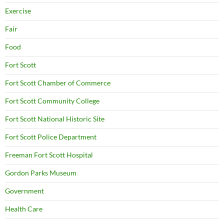
Exercise
Fair
Food
Fort Scott
Fort Scott Chamber of Commerce
Fort Scott Community College
Fort Scott National Historic Site
Fort Scott Police Department
Freeman Fort Scott Hospital
Gordon Parks Museum
Government
Health Care