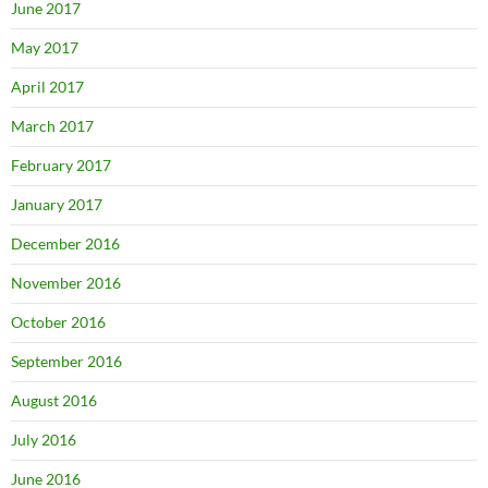
June 2017
May 2017
April 2017
March 2017
February 2017
January 2017
December 2016
November 2016
October 2016
September 2016
August 2016
July 2016
June 2016