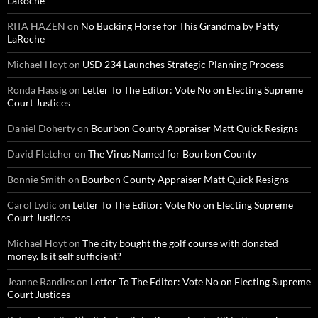
LaRoche
RITA HAZEN
on
No Bucking Horse for This Grandma by Patty
LaRoche
Michael Hoyt
on
USD 234 Launches Strategic Planning Process
Ronda Hassig
on
Letter To The Editor: Vote No on Electing Supreme
Court Justices
Daniel Doherty
on
Bourbon County Appraiser Matt Quick Resigns
David Fletcher
on
The Virus Named for Bourbon County
Bonnie Smith
on
Bourbon County Appraiser Matt Quick Resigns
Carol Lydic
on
Letter To The Editor: Vote No on Electing Supreme
Court Justices
Michael Hoyt
on
The city bought the golf course with donated
money. Is it self sufficient?
Jeanne Randles
on
Letter To The Editor: Vote No on Electing Supreme
Court Justices