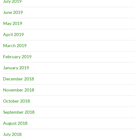
July 2019
June 2019
May 2019
April 2019
March 2019
February 2019
January 2019
December 2018
November 2018
October 2018
September 2018
August 2018
July 2018