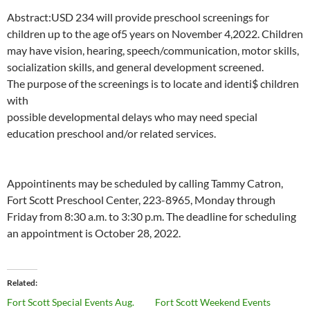
Abstract:
USD
234
will
provide
preschool
screenings
for
children
up
to the
age
of5
years on
November
4,2022.
Children
may
have
vision,
hearing,
speech/communication,
motor skills,
socialization skills,
and general
development
screened.
The
purpose
of
the
screenings is
to
locate
and
identi$
children
with
possible developmental delays who may
need
special
education preschool
and/or related
services.
Appointinents
may
be scheduled
by
calling Tammy
Catron,
Fort
Scott
Preschool
Center, 223-8965, Monday
through
Friday
from
8:30 a.m. to
3:30
p.m.
The deadline
for
scheduling
an
appointment is October 28,
2022.
Related
Fort Scott Special Events Aug.
Fort Scott Weekend Events