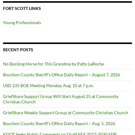
FORT SCOTT LINKS
Young Professionals
RECENT POSTS
No Bucking Horse for This Grandma by Patty LaRoche
Bourbon County Sheriff’s Office Daily Report – August 7, 2026
USD 235 BOE Meeting Monday, Aug. 10 at 7 p.m.
GriefShare Support Group Will Start August 25 at Community
Christian Church
GriefShare Weekly Support Group at Community Christian Church
Bourbon County Sheriff’s Office Daily Report – Aug. 5, 2026
KDOT Seeks Public Comments on Draft FFY 2027-2030 STIP