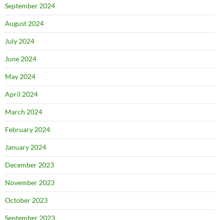
September 2024
August 2024
July 2024
June 2024
May 2024
April 2024
March 2024
February 2024
January 2024
December 2023
November 2023
October 2023
September 2023