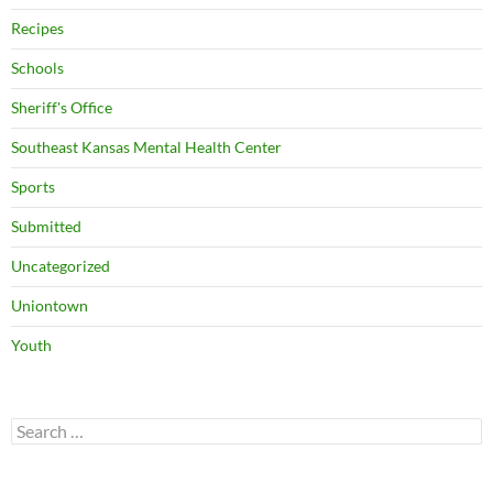
Recipes
Schools
Sheriff's Office
Southeast Kansas Mental Health Center
Sports
Submitted
Uncategorized
Uniontown
Youth
Search
for: