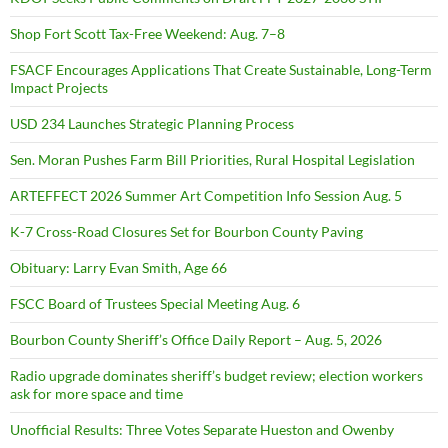
Shop Fort Scott Tax-Free Weekend: Aug. 7–8
FSACF Encourages Applications That Create Sustainable, Long-Term
Impact Projects
USD 234 Launches Strategic Planning Process
Sen. Moran Pushes Farm Bill Priorities, Rural Hospital Legislation
ARTEFFECT 2026 Summer Art Competition Info Session Aug. 5
K-7 Cross-Road Closures Set for Bourbon County Paving
Obituary: Larry Evan Smith, Age 66
FSCC Board of Trustees Special Meeting Aug. 6
Bourbon County Sheriff’s Office Daily Report – Aug. 5, 2026
Radio upgrade dominates sheriff’s budget review; election workers
ask for more space and time
Unofficial Results: Three Votes Separate Hueston and Owenby