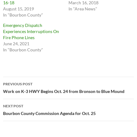
16-18
March 16, 2018
August 15, 2019
In "Area News"
In "Bourbon County"
Emergency Dispatch
Experiences Interruptions On
Fire Phone Lines
June 24, 2021
In "Bourbon County"
Post
PREVIOUS POST
navigation
Work on K-3 HWY Begins Oct. 24 from Bronson to Blue Mound
NEXT POST
Bourbon County Commission Agenda for Oct. 25