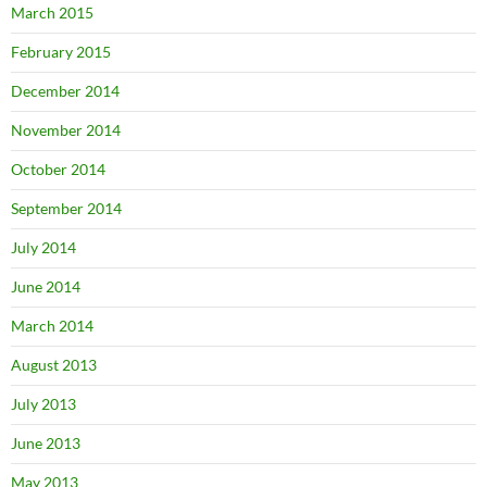
March 2015
February 2015
December 2014
November 2014
October 2014
September 2014
July 2014
June 2014
March 2014
August 2013
July 2013
June 2013
May 2013