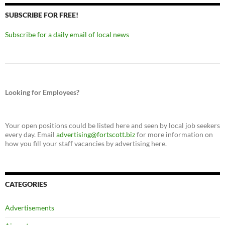
SUBSCRIBE FOR FREE!
Subscribe for a daily email of local news
Looking for Employees?
Your open positions could be listed here and seen by local job seekers
every day. Email
advertising@fortscott.biz
for more information on
how you fill your staff vacancies by advertising here.
CATEGORIES
Advertisements