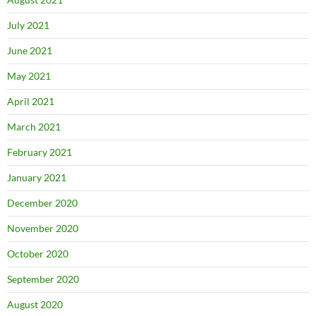
July 2021
June 2021
May 2021
April 2021
March 2021
February 2021
January 2021
December 2020
November 2020
October 2020
September 2020
August 2020