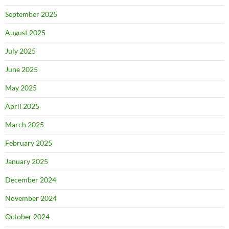
September 2025
August 2025
July 2025
June 2025
May 2025
April 2025
March 2025
February 2025
January 2025
December 2024
November 2024
October 2024