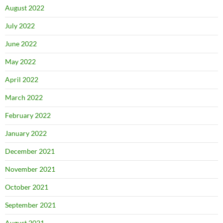
August 2022
July 2022
June 2022
May 2022
April 2022
March 2022
February 2022
January 2022
December 2021
November 2021
October 2021
September 2021
August 2021