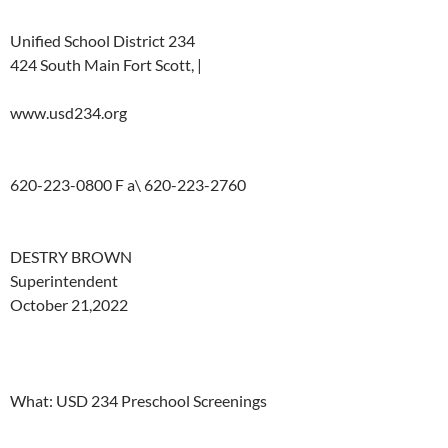
Unified
School
District
234
424
South Main
Fort Scott,
|
www.usd234.org
620-223-0800
F
a\
620-223-2760
DESTRY
BROWN
Superintendent
October
21,2022
What:
USD
234 Preschool
Screenings