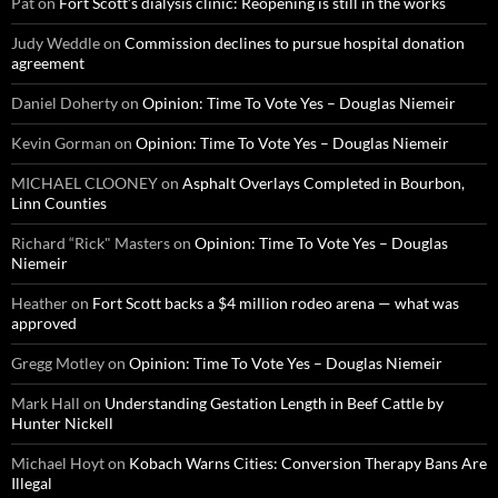
Pat
on
Fort Scott’s dialysis clinic: Reopening is still in the works
Judy Weddle
on
Commission declines to pursue hospital donation
agreement
Daniel Doherty
on
Opinion: Time To Vote Yes – Douglas Niemeir
Kevin Gorman
on
Opinion: Time To Vote Yes – Douglas Niemeir
MICHAEL CLOONEY
on
Asphalt Overlays Completed in Bourbon,
Linn Counties
Richard “Rick" Masters
on
Opinion: Time To Vote Yes – Douglas
Niemeir
Heather
on
Fort Scott backs a $4 million rodeo arena — what was
approved
Gregg Motley
on
Opinion: Time To Vote Yes – Douglas Niemeir
Mark Hall
on
Understanding Gestation Length in Beef Cattle by
Hunter Nickell
Michael Hoyt
on
Kobach Warns Cities: Conversion Therapy Bans Are
Illegal