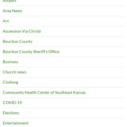
Airport
Area News
Art
Ascension Via Christi
Bourbon County
Bourbon County Sheriff's Office
Business
Church news
Clothing
Community Health Center of Southeast Kansas
COVID-19
Elections
Entertainment