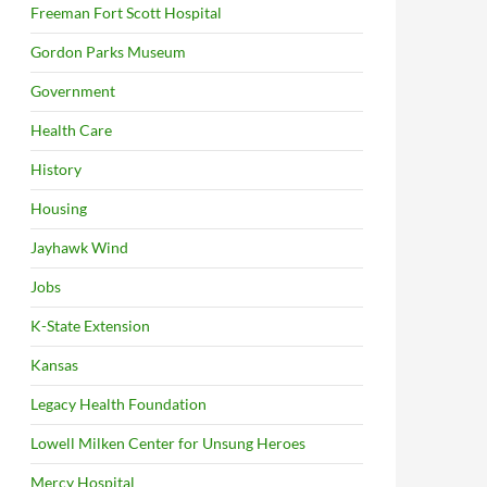
Freeman Fort Scott Hospital
Gordon Parks Museum
Government
Health Care
History
Housing
Jayhawk Wind
Jobs
K-State Extension
Kansas
Legacy Health Foundation
Lowell Milken Center for Unsung Heroes
Mercy Hospital