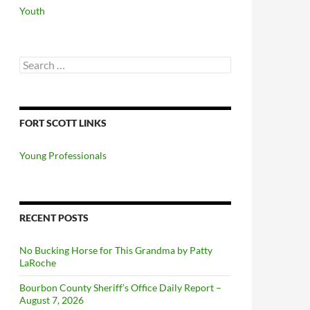
Youth
Search
for:
FORT SCOTT LINKS
Young Professionals
RECENT POSTS
No Bucking Horse for This Grandma by Patty
LaRoche
Bourbon County Sheriff’s Office Daily Report –
August 7, 2026