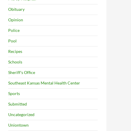
Obituary
Opinion
Police
Pool
Recipes
Schools
Sheriff's Office
Southeast Kansas Mental Health Center
Sports
Submitted
Uncategorized
Uniontown