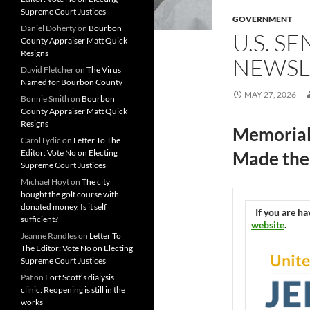
Supreme Court Justices
GOVERNMENT
Daniel Doherty
on
Bourbon
U.S. S
County Appraiser Matt Quick
Resigns
NEWSL
David Fletcher
on
The Virus
Named for Bourbon County
MAY 27, 2026
Bonnie Smith
on
Bourbon
County Appraiser Matt Quick
Resigns
Memorial
Carol Lydic
on
Letter To The
Editor: Vote No on Electing
Made the 
Supreme Court Justices
Michael Hoyt
on
The city
bought the golf course with
donated money. Is it self
If you are ha
sufficient?
website
.
Jeanne Randles
on
Letter To
The Editor: Vote No on Electing
Supreme Court Justices
Pat
on
Fort Scott’s dialysis
clinic: Reopening is still in the
works