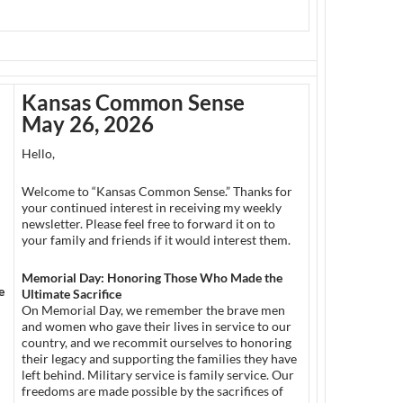
Kansas Common Sense
May 26
, 2026
Hello,
Welcome to “Kansas Common Sense.” Thanks for
your continued interest in receiving my weekly
newsletter. Please feel free to forward it on to
your family and friends if it would interest them.
Memorial Day: Honoring Those Who Made the
e
Ultimate Sacrifice
On Memorial Day, we remember the brave men
and women who gave their lives in service to our
country, and we recommit ourselves to honoring
their legacy and supporting the families they have
left behind. Military service is family service. Our
freedoms are made possible by the sacrifices of