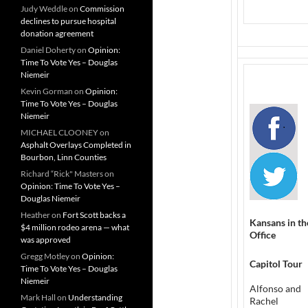
Judy Weddle
on
Commission
declines to pursue hospital
donation agreement
Daniel Doherty
on
Opinion:
Time To Vote Yes – Douglas
Niemeir
Kevin Gorman
on
Opinion:
Time To Vote Yes – Douglas
Niemeir
MICHAEL CLOONEY
on
Asphalt Overlays Completed in
Bourbon, Linn Counties
Richard “Rick" Masters
on
Opinion: Time To Vote Yes –
Douglas Niemeir
Heather
on
Fort Scott backs a
Kansans in th
$4 million rodeo arena — what
Office
was approved
Gregg Motley
on
Opinion:
Capitol Tour
Time To Vote Yes – Douglas
Niemeir
Alfonso and
Mark Hall
on
Understanding
Rachel