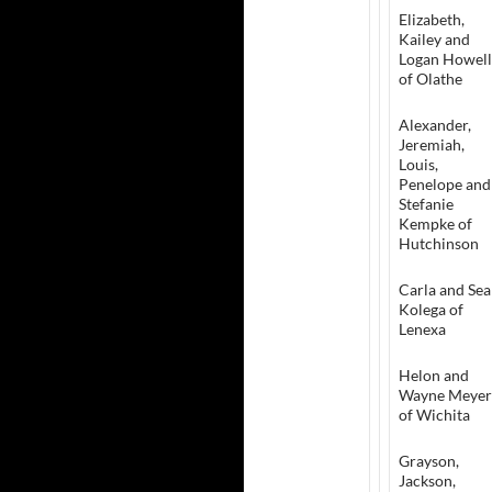
Elizabeth,
Kailey and
Logan Howell
of Olathe
Alexander,
Jeremiah,
Louis,
Penelope and
Stefanie
Kempke of
Hutchinson
Carla and Se
Kolega of
Lenexa
Helon and
Wayne Meyer
of Wichita
Grayson,
Jackson,