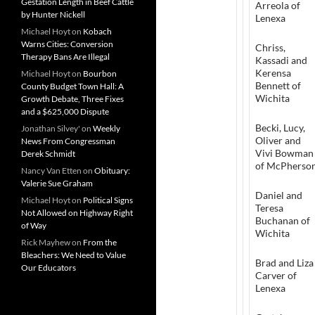
Gestation Length in Beef Cattle
Arreola of
by Hunter Nickell
Lenexa
Michael Hoyt
on
Kobach
Warns Cities: Conversion
Chriss,
Therapy Bans Are Illegal
Kassadi and
Kerensa
Michael Hoyt
on
Bourbon
Bennett of
County Budget Town Hall: A
Wichita
Growth Debate, Three Fixes
and a $625,000 Dispute
Becki, Lucy,
Jonathan Silvey'
on
Weekly
Oliver and
News From Congressman
Vivi Bowman
Derek Schmidt
of McPherso
Nancy Van Etten
on
Obituary:
Valerie Sue Graham
Daniel and
Michael Hoyt
on
Political Signs
Teresa
Not Allowed on Highway Right
Buchanan of
of Way
Wichita
Rick Mayhew
on
From the
Bleachers: We Need to Value
Brad and Liza
Our Educators
Carver of
Lenexa