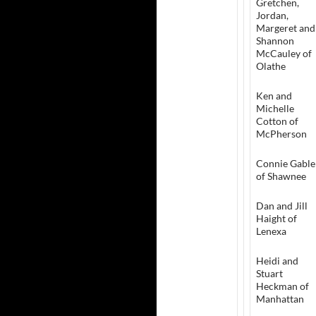
Gretchen,
Jordan,
Margeret and
Shannon
McCauley of
Olathe
Ken and
Michelle
Cotton of
McPherson
Connie Gable
of Shawnee
Dan and Jill
Haight of
Lenexa
Heidi and
Stuart
Heckman of
Manhattan