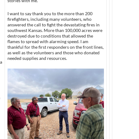
stories with me.
I want to say thank you to the more than 200
firefighters, including many volunteers, who
answered the call to fight the devastating fires in
southwest Kansas. More than 100,000 acres were
destroyed due to conditions that allowed the
flames to spread with alarming speed. I am
thankful for the first responders on the front lines,
as well as the volunteers and those who donated
needed supplies and resources.
xa
f