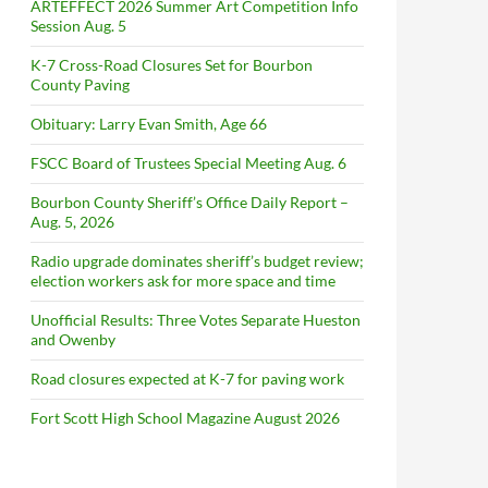
ARTEFFECT 2026 Summer Art Competition Info
Session Aug. 5
K-7 Cross-Road Closures Set for Bourbon
County Paving
Obituary: Larry Evan Smith, Age 66
FSCC Board of Trustees Special Meeting Aug. 6
Bourbon County Sheriff’s Office Daily Report –
Aug. 5, 2026
Radio upgrade dominates sheriff’s budget review;
election workers ask for more space and time
Unofficial Results: Three Votes Separate Hueston
and Owenby
Road closures expected at K-7 for paving work
Fort Scott High School Magazine August 2026