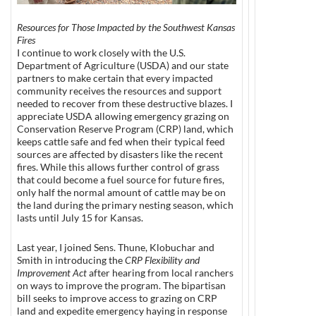
Resources for Those Impacted by the Southwest Kansas
Fires
I continue to work closely with the U.S.
Department of Agriculture (USDA) and our state
partners to make certain that every impacted
community receives the resources and support
needed to recover from these destructive blazes. I
appreciate USDA allowing emergency grazing on
Conservation Reserve Program (CRP) land, which
keeps cattle safe and fed when their typical feed
sources are affected by disasters like the recent
fires. While this allows further control of grass
that could become a fuel source for future fires,
only half the normal amount of cattle may be on
the land during the primary nesting season, which
lasts until July 15 for Kansas.
Last year, I joined Sens. Thune, Klobuchar and
Smith in introducing the
CRP Flexibility and
Improvement Act
after hearing from local ranchers
on ways to improve the program. The bipartisan
bill seeks to improve access to grazing on CRP
land and expedite emergency haying in response