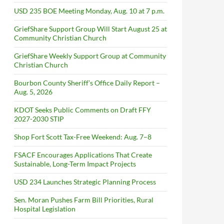
USD 235 BOE Meeting Monday, Aug. 10 at 7 p.m.
GriefShare Support Group Will Start August 25 at
Community Christian Church
GriefShare Weekly Support Group at Community
Christian Church
Bourbon County Sheriff’s Office Daily Report –
Aug. 5, 2026
KDOT Seeks Public Comments on Draft FFY
2027-2030 STIP
Shop Fort Scott Tax-Free Weekend: Aug. 7–8
FSACF Encourages Applications That Create
Sustainable, Long-Term Impact Projects
USD 234 Launches Strategic Planning Process
Sen. Moran Pushes Farm Bill Priorities, Rural
Hospital Legislation