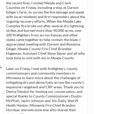
the recent fires, I visited Meade and Clark
Counties on Friday, including a stop at Darwin
Ediger’s farm, to survey the fire damage and speak
with local residents and first responders about the
ongoing recovery efforts. When the Meade Lake
Complex fire broke out after several dry lightning
strikes and burned more than 90,000 acres, over
200 firefighters from across Kansas and other
states came together to help contain the blaze. I
appreciated meeting with Darwin and Roxanna
Ediger, Meade County Fire Chief Branden
Hageman, Assistant Chief Steve Salyer and all who
took time to visit with me in Meade County.
an
Later on Friday, I met with firefighters, county
commissioners and community members in
Minneola to learn more about the challenges of
mitigating dry and dense fuels across the county’s
expansive rangeland and CRP areas. Thank you to
Denny Denton for hosting our conversation, and
special thanks to County Commissioners Dustin
McPhail, Jaylin Johnson and Jim Daily, Sheriff
Heath Heston, Minneola Fire Chief Brandon
Hornbac and everyone else who shared their