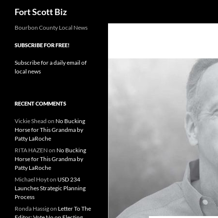
Search
Fort Scott Biz
Skip
Bourbon County Local News
to
SUBSCRIBE FOR FREE!
content
Subscribe for a daily email of
local news
RECENT COMMENTS
Vickie Shead
on
No Bucking
Horse for This Grandma by
Patty LaRoche
RITA HAZEN
on
No Bucking
Horse for This Grandma by
Patty LaRoche
Michael Hoyt
on
USD 234
Launches Strategic Planning
Process
Ronda Hassig
on
Letter To The
Editor: Vote No on Electing