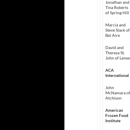
Jonathan and
Tina Roberts
of Spring Hill
Marcia and
Steve Slack of
Bel Aire
David and
Theresa St.
John of Lene
ACA
International
John
McNamara o
Atchison
American
Frozen Food
Institute