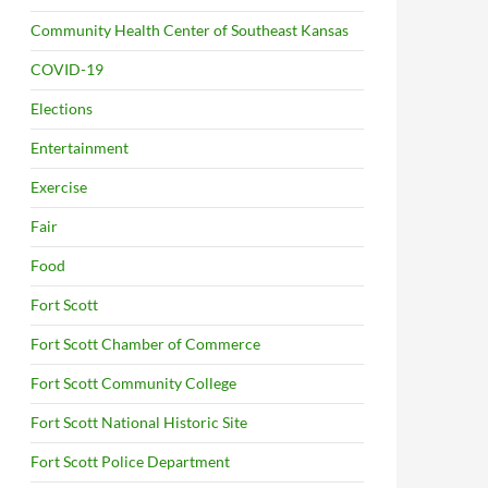
Community Health Center of Southeast Kansas
COVID-19
Elections
Entertainment
Exercise
Fair
Food
Fort Scott
Fort Scott Chamber of Commerce
Fort Scott Community College
Fort Scott National Historic Site
Fort Scott Police Department