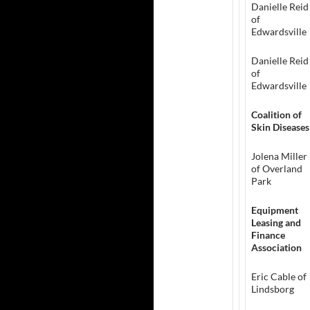
Danielle Reid
of
Edwardsville
Danielle Reid
of
Edwardsville
Coalition of
Skin Diseases
Jolena Miller
of Overland
Park
Equipment
Leasing and
Finance
Association
Eric Cable of
Lindsborg