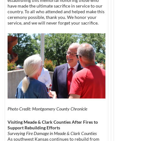
establishing this memorial honoring those who
have made the ultimate sacrifice in service to our
country. To all who attended and helped make this
ceremony possible, thank you. We honor your
service, and we will never forget your sacrifice.
Photo Credit: Montgomery County Chronicle
Visiting Meade & Clark Counties After Fires to
Support Rebuilding Efforts
Surveying Fire Damage in Meade & Clark Counties
As southwest Kansas continues to rebuild from