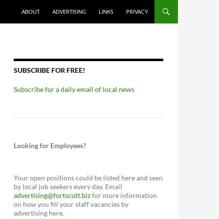
ABOUT
ADVERTISING
LINKS
PRIVACY
SUBSCRIBE FOR FREE!
Subscribe for a daily email of local news
Looking for Employees?
Your open positions could be listed here and seen
by local job seekers every day. Email
advertising@fortscott.biz
for more information
on how you fill your staff vacancies by
advertising here.