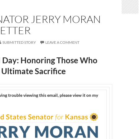
ENATOR JERRY MORAN
ETTER
SUBMITTED STORY
LEAVE A COMMENT
 Day: Honoring Those Who
Ultimate Sacrifice
ving trouble viewing this email, please view it on my