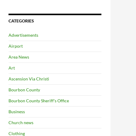
CATEGORIES
Advertisements
Airport
Area News
Art
Ascension Via Christi
Bourbon County
Bourbon County Sheriff's Office
Business
Church news
Clothing