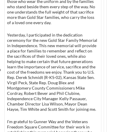
those who wear the uniform and by the families
who stand beside them every step of the way. No
one understands the full weight of that sacrifice
more than Gold Star families, who carry the loss
of a loved one every day.
Yesterday, I participated in the dedication
ceremony for the new Gold Star Family Memorial
in Independence. This new memorial will provide
a place for families to remember and reflect on
the sacrifices of their loved ones, while also
helping to make certain that future generations
learn the importance of service, sacrifice and the
n
cost of the freedoms we enjoy. Thank you to U.S.
Rep. Derek Schmidt (R-KS-02), Kansas State Sen.
Virgil Peck, State Rep. Doug Blex and
Montgomery County Commissioners Mike
Cordray, Robert Bever and Phil Clubine,
Independence City Manager Kelly Passauer,
Chamber Director Lisa Wilson, Mayor Dean
Hayse, Tim White and Scott Smith for joining me.
I’m grateful to Gunner Way and the Veterans
Freedom Square Committee for their work in