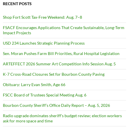
RECENT POSTS
Shop Fort Scott Tax-Free Weekend: Aug. 7–8
FSACF Encourages Applications That Create Sustainable, Long-Term
Impact Projects
USD 234 Launches Strategic Planning Process
Sen. Moran Pushes Farm Bill Priorities, Rural Hospital Legislation
ARTEFFECT 2026 Summer Art Competition Info Session Aug. 5
K-7 Cross-Road Closures Set for Bourbon County Paving
Obituary: Larry Evan Smith, Age 66
FSCC Board of Trustees Special Meeting Aug. 6
Bourbon County Sheriff’s Office Daily Report – Aug. 5, 2026
Radio upgrade dominates sheriff’s budget review; election workers
ask for more space and time