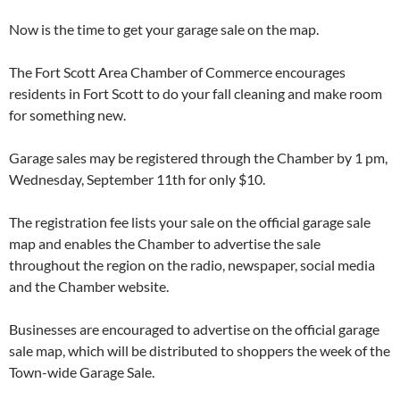
Now is the time to get your garage sale on the map.
The Fort Scott Area Chamber of Commerce encourages
residents in Fort Scott to do your fall cleaning and make room
for something new.
Garage sales may be registered through the Chamber by 1 pm,
Wednesday, September 11th for only $10.
The registration fee lists your sale on the official garage sale
map and enables the Chamber to advertise the sale
throughout the region on the radio, newspaper, social media
and the Chamber website.
Businesses are encouraged to advertise on the official garage
sale map, which will be distributed to shoppers the week of the
Town-wide Garage Sale.