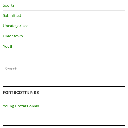
Sports
Submitted
Uncategorized
Uniontown
Youth
Search
for:
FORT SCOTT LINKS
Young Professionals