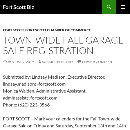
Skip
Search
Fort Scott Biz
to
PRIMAR
content
MENU
FORT SCOTT
,
FORT SCOTT CHAMBER OF COMMERCE
TOWN-WIDE FALL GARAGE
SALE REGISTRATION
AUGUST 9, 2019
SUBMITTED STORY
LEAVE A COMMENT
Submitted by: Lindsay Madison, Executive Director,
lindsay.madison@fortscott.com
Monica Walden, Administrative Assistant,
adminassist@fortscott.com
Phone: (620) 223-3566
FORT SCOTT – Mark your calendars for the Fall Town-wide
Garage Sale on Friday and Saturday, September 13th and 14th.