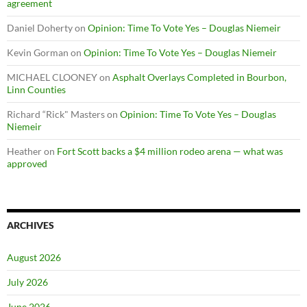
agreement
Daniel Doherty
on
Opinion: Time To Vote Yes – Douglas Niemeir
Kevin Gorman
on
Opinion: Time To Vote Yes – Douglas Niemeir
MICHAEL CLOONEY
on
Asphalt Overlays Completed in Bourbon,
Linn Counties
Richard “Rick" Masters
on
Opinion: Time To Vote Yes – Douglas
Niemeir
Heather
on
Fort Scott backs a $4 million rodeo arena — what was
approved
ARCHIVES
August 2026
July 2026
June 2026