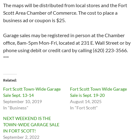
The maps will be distributed from local stores and the Fort
Scott Area Chamber of Commerce. The cost to place a
business ad or coupon is $25.
Garage sales may be registered in person at the Chamber
office, 8am-5pm Mon-Fri, located at 231 E. Wall Street or by
phone using debit or credit card by calling (620) 223-3566.
***
Related
Fort Scott Town-Wide Garage
Fort Scott Town Wide Garage
Sale Sept. 13-14
Sale is Sept. 19-20
September 10, 2019
August 14, 2025
In "Business"
In "Fort Scott"
NEXT WEEKEND IS THE
TOWN-WIDE GARAGE SALE
IN FORT SCOTT!
September 2, 2022