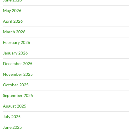
May 2026
April 2026
March 2026
February 2026
January 2026
December 2025
November 2025
October 2025
September 2025
August 2025
July 2025
June 2025