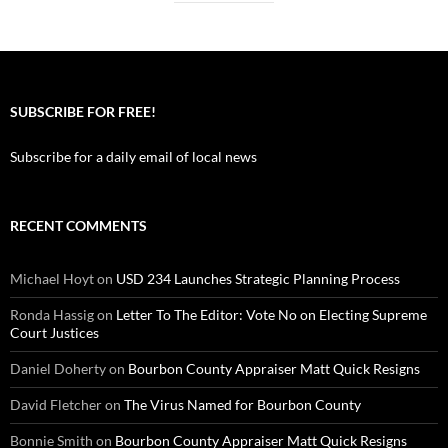
SUBSCRIBE FOR FREE!
Subscribe for a daily email of local news
RECENT COMMENTS
Michael Hoyt
on
USD 234 Launches Strategic Planning Process
Ronda Hassig
on
Letter To The Editor: Vote No on Electing Supreme
Court Justices
Daniel Doherty
on
Bourbon County Appraiser Matt Quick Resigns
David Fletcher
on
The Virus Named for Bourbon County
Bonnie Smith
on
Bourbon County Appraiser Matt Quick Resigns