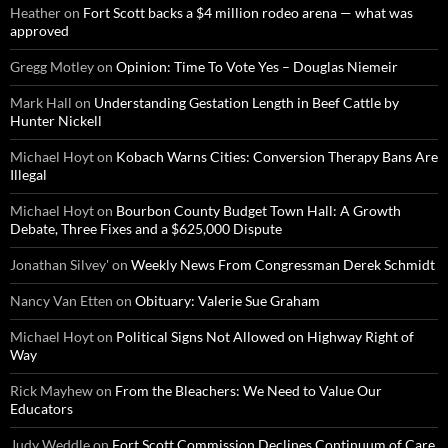
Heather
on
Fort Scott backs a $4 million rodeo arena — what was
approved
Gregg Motley
on
Opinion: Time To Vote Yes – Douglas Niemeir
Mark Hall
on
Understanding Gestation Length in Beef Cattle by
Hunter Nickell
Michael Hoyt
on
Kobach Warns Cities: Conversion Therapy Bans Are
Illegal
Michael Hoyt
on
Bourbon County Budget Town Hall: A Growth
Debate, Three Fixes and a $625,000 Dispute
Jonathan Silvey'
on
Weekly News From Congressman Derek Schmidt
Nancy Van Etten
on
Obituary: Valerie Sue Graham
Michael Hoyt
on
Political Signs Not Allowed on Highway Right of
Way
Rick Mayhew
on
From the Bleachers: We Need to Value Our
Educators
Judy Weddle
on
Fort Scott Commission Declines Continuum of Care