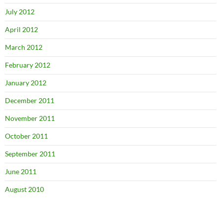
July 2012
April 2012
March 2012
February 2012
January 2012
December 2011
November 2011
October 2011
September 2011
June 2011
August 2010