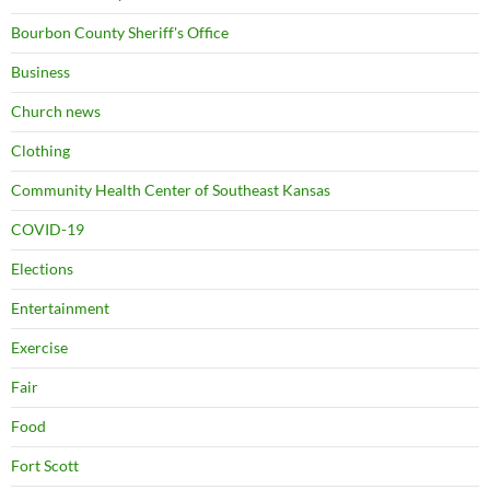
Bourbon County Sheriff's Office
Business
Church news
Clothing
Community Health Center of Southeast Kansas
COVID-19
Elections
Entertainment
Exercise
Fair
Food
Fort Scott