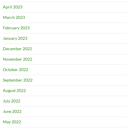
April 2023
March 2023
February 2023
January 2023
December 2022
November 2022
October 2022
September 2022
August 2022
July 2022
June 2022
May 2022