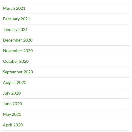
March 2021
February 2021
January 2021
December 2020
November 2020
October 2020
September 2020
August 2020
July 2020
June 2020
May 2020
April 2020