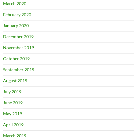
March 2020
February 2020
January 2020
December 2019
November 2019
October 2019
September 2019
August 2019
July 2019
June 2019
May 2019
April 2019
March 2019