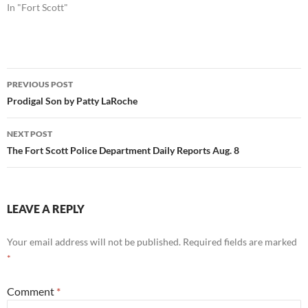
In "Fort Scott"
Post
PREVIOUS POST
navigation
Prodigal Son by Patty LaRoche
NEXT POST
The Fort Scott Police Department Daily Reports Aug. 8
LEAVE A REPLY
Your email address will not be published.
Required fields are marked
*
Comment
*