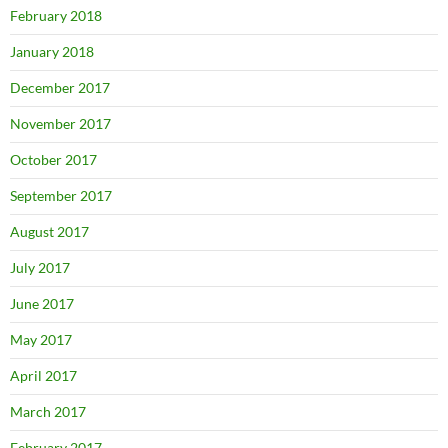
February 2018
January 2018
December 2017
November 2017
October 2017
September 2017
August 2017
July 2017
June 2017
May 2017
April 2017
March 2017
February 2017