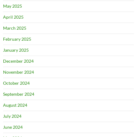
May 2025
April 2025
March 2025
February 2025
January 2025
December 2024
November 2024
October 2024
September 2024
August 2024
July 2024
June 2024