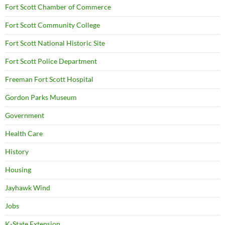
Fort Scott Chamber of Commerce
Fort Scott Community College
Fort Scott National Historic Site
Fort Scott Police Department
Freeman Fort Scott Hospital
Gordon Parks Museum
Government
Health Care
History
Housing
Jayhawk Wind
Jobs
K-State Extension