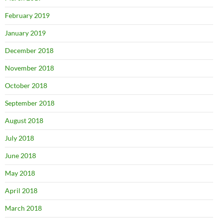
February 2019
January 2019
December 2018
November 2018
October 2018
September 2018
August 2018
July 2018
June 2018
May 2018
April 2018
March 2018