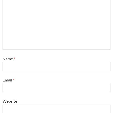
Name
*
Email
*
Website