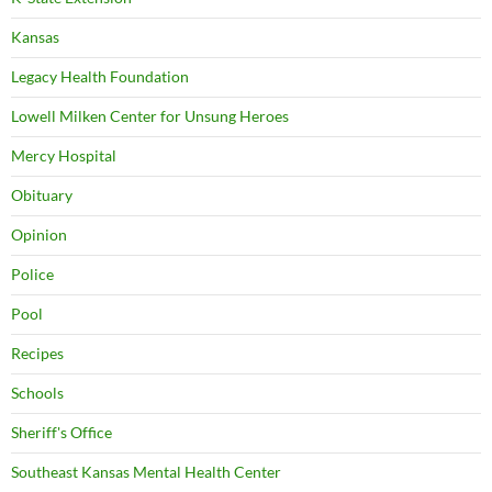
Kansas
Legacy Health Foundation
Lowell Milken Center for Unsung Heroes
Mercy Hospital
Obituary
Opinion
Police
Pool
Recipes
Schools
Sheriff's Office
Southeast Kansas Mental Health Center