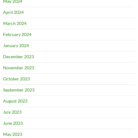
May 2024
April 2024
March 2024
February 2024
January 2024
December 2023
November 2023
October 2023
September 2023
August 2023
July 2023
June 2023
May 2023