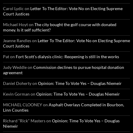
Carol Lydic
on
Letter To The Editor: Vote No on Electing Supreme
Court Justices
Michael Hoyt
on
The city bought the golf course with donated
money. Is it self sufficient?
Jeanne Randles
on
Letter To The Editor: Vote No on Electing Supreme
Court Justices
Pat
on
Fort Scott’s dialysis clinic: Reopening is still in the works
Judy Weddle
on
Commission declines to pursue hospital donation
agreement
Daniel Doherty
on
Opinion: Time To Vote Yes – Douglas Niemeir
Kevin Gorman
on
Opinion: Time To Vote Yes – Douglas Niemeir
MICHAEL CLOONEY
on
Asphalt Overlays Completed in Bourbon,
Linn Counties
Richard “Rick" Masters
on
Opinion: Time To Vote Yes – Douglas
Niemeir