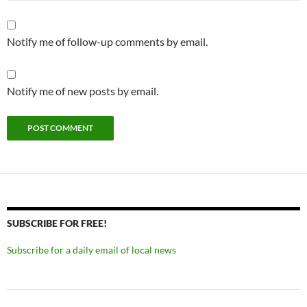
Notify me of follow-up comments by email.
Notify me of new posts by email.
SUBSCRIBE FOR FREE!
Subscribe for a daily email of local news