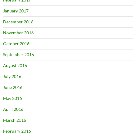
January 2017
December 2016
November 2016
October 2016
September 2016
August 2016
July 2016
June 2016
May 2016
April 2016
March 2016
February 2016