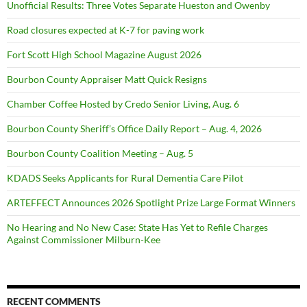
Unofficial Results: Three Votes Separate Hueston and Owenby
Road closures expected at K-7 for paving work
Fort Scott High School Magazine August 2026
Bourbon County Appraiser Matt Quick Resigns
Chamber Coffee Hosted by Credo Senior Living, Aug. 6
Bourbon County Sheriff’s Office Daily Report – Aug. 4, 2026
Bourbon County Coalition Meeting – Aug. 5
KDADS Seeks Applicants for Rural Dementia Care Pilot
ARTEFFECT Announces 2026 Spotlight Prize Large Format Winners
No Hearing and No New Case: State Has Yet to Refile Charges
Against Commissioner Milburn-Kee
RECENT COMMENTS