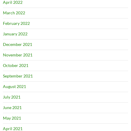
April 2022
March 2022
February 2022
January 2022
December 2021
November 2021
October 2021
September 2021
August 2021
July 2021
June 2021
May 2021
April 2021