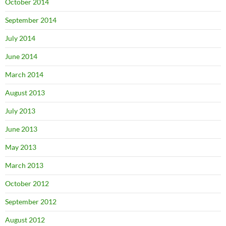
October 2014
September 2014
July 2014
June 2014
March 2014
August 2013
July 2013
June 2013
May 2013
March 2013
October 2012
September 2012
August 2012