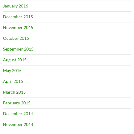
January 2016
December 2015
November 2015
October 2015
September 2015
August 2015
May 2015
April 2015
March 2015
February 2015
December 2014
November 2014