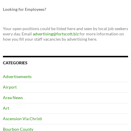
Looking for Employees?
Your open positions could be listed here and seen by local job seekers
every day. Email
advertising@fortscott.biz
for more information on
how you fill your staff vacancies by advertising here.
CATEGORIES
Advertisements
Airport
Area News
Art
Ascension Via Christi
Bourbon County