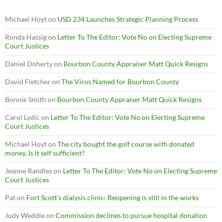
Michael Hoyt
on
USD 234 Launches Strategic Planning Process
Ronda Hassig
on
Letter To The Editor: Vote No on Electing Supreme
Court Justices
Daniel Doherty
on
Bourbon County Appraiser Matt Quick Resigns
David Fletcher
on
The Virus Named for Bourbon County
Bonnie Smith
on
Bourbon County Appraiser Matt Quick Resigns
Carol Lydic
on
Letter To The Editor: Vote No on Electing Supreme
Court Justices
Michael Hoyt
on
The city bought the golf course with donated
money. Is it self sufficient?
Jeanne Randles
on
Letter To The Editor: Vote No on Electing Supreme
Court Justices
Pat
on
Fort Scott’s dialysis clinic: Reopening is still in the works
Judy Weddle
on
Commission declines to pursue hospital donation