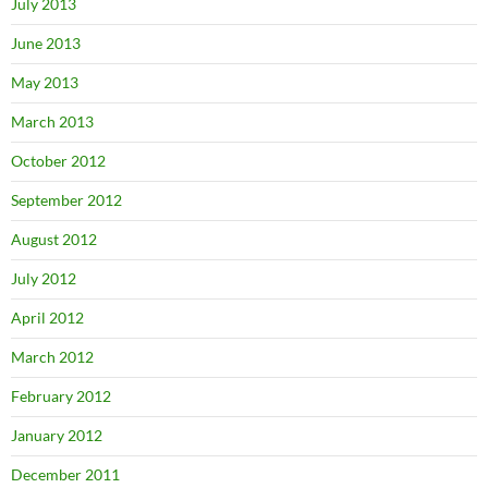
July 2013
June 2013
May 2013
March 2013
October 2012
September 2012
August 2012
July 2012
April 2012
March 2012
February 2012
January 2012
December 2011