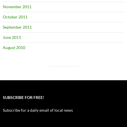
November 2011
October 2011
September 2011
June 2011
August 2010
SUBSCRIBE FOR FREE!
Subscribe for a daily email of local news