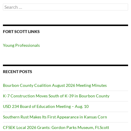
Search
for:
FORT SCOTT LINKS
Young Professionals
RECENT POSTS
Bourbon County Coalition August 2026 Meeting Minutes
K-7 Construction Moves South of K-39 in Bourbon County
USD 234 Board of Education Meeting – Aug. 10
Southern Rust Makes Its First Appearance in Kansas Corn
CFSEK Local 2026 Grants: Gordon Parks Museum, Ft.Scott