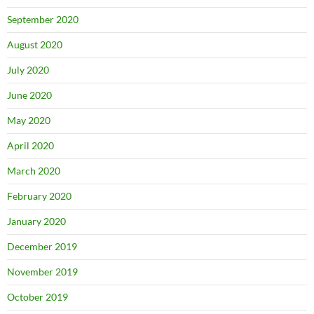
September 2020
August 2020
July 2020
June 2020
May 2020
April 2020
March 2020
February 2020
January 2020
December 2019
November 2019
October 2019