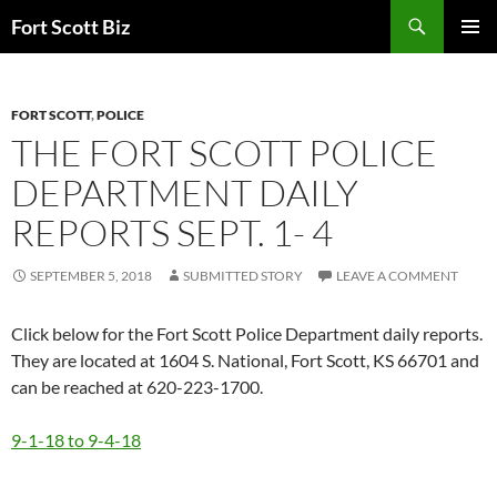
Skip
Search
Fort Scott Biz
to
PRIMAR
content
MENU
FORT SCOTT
,
POLICE
THE FORT SCOTT POLICE
DEPARTMENT DAILY
REPORTS SEPT. 1- 4
SEPTEMBER 5, 2018
SUBMITTED STORY
LEAVE A COMMENT
Click below for the Fort Scott Police Department daily reports.
They are located at 1604 S. National, Fort Scott, KS 66701 and
can be reached at 620-223-1700.
9-1-18 to 9-4-18