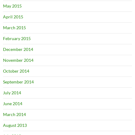
May 2015
April 2015
March 2015
February 2015
December 2014
November 2014
October 2014
September 2014
July 2014
June 2014
March 2014
August 2013