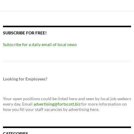
SUBSCRIBE FOR FREE!
Subscribe for a daily email of local news
Looking for Employees?
Your open positions could be listed here and seen by local job seekers
every day. Email
advertising@fortscott.biz
for more information on
how you fill your staff vacancies by advertising here.
CATEGORIES