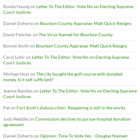
Ronda Hassig
on
Letter To The Editor: Vote No on Electing Supreme
Court Justices
Daniel Doherty
on
Bourbon County Appraiser Matt Quick Resigns
David Fletcher
on
The Virus Named for Bourbon County
Bonnie Smith
on
Bourbon County Appraiser Matt Quick Resigns
Carol Lydic
on
Letter To The Editor: Vote No on Electing Supreme
Court Justices
Michael Hoyt
on
The city bought the golf course with donated
money. Is it self sufficient?
Jeanne Randles
on
Letter To The Editor: Vote No on Electing Supreme
Court Justices
Pat
on
Fort Scott’s dialysis clinic: Reopening is still in the works
Judy Weddle
on
Commission declines to pursue hospital donation
agreement
Daniel Doherty
on
Opinion: Time To Vote Yes – Douglas Niemeir