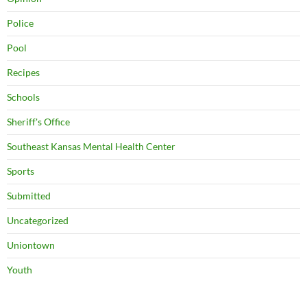
Police
Pool
Recipes
Schools
Sheriff's Office
Southeast Kansas Mental Health Center
Sports
Submitted
Uncategorized
Uniontown
Youth