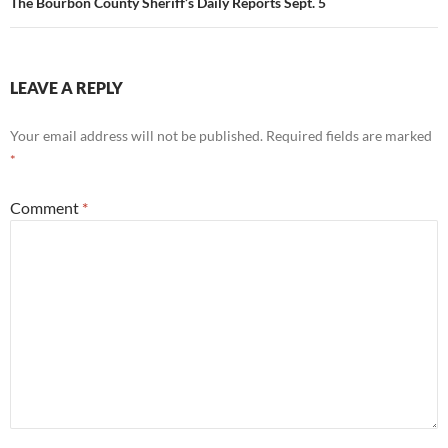
The Bourbon County Sheriff’s Daily Reports Sept. 5
LEAVE A REPLY
Your email address will not be published.
Required fields are marked
*
Comment
*