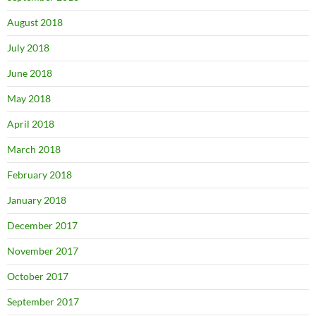
August 2018
July 2018
June 2018
May 2018
April 2018
March 2018
February 2018
January 2018
December 2017
November 2017
October 2017
September 2017