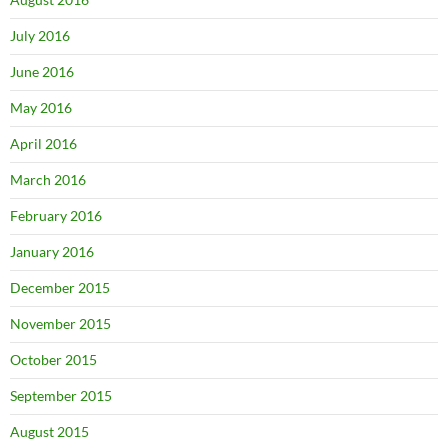
July 2016
June 2016
May 2016
April 2016
March 2016
February 2016
January 2016
December 2015
November 2015
October 2015
September 2015
August 2015