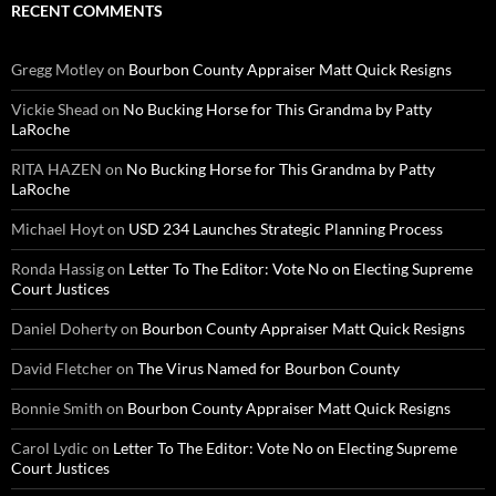
RECENT COMMENTS
Gregg Motley
on
Bourbon County Appraiser Matt Quick Resigns
Vickie Shead
on
No Bucking Horse for This Grandma by Patty
LaRoche
RITA HAZEN
on
No Bucking Horse for This Grandma by Patty
LaRoche
Michael Hoyt
on
USD 234 Launches Strategic Planning Process
Ronda Hassig
on
Letter To The Editor: Vote No on Electing Supreme
Court Justices
Daniel Doherty
on
Bourbon County Appraiser Matt Quick Resigns
David Fletcher
on
The Virus Named for Bourbon County
Bonnie Smith
on
Bourbon County Appraiser Matt Quick Resigns
Carol Lydic
on
Letter To The Editor: Vote No on Electing Supreme
Court Justices