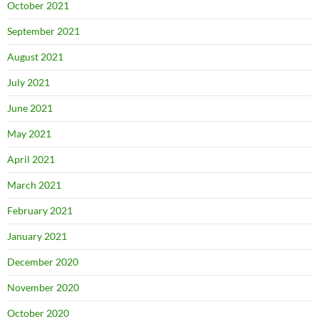
October 2021
September 2021
August 2021
July 2021
June 2021
May 2021
April 2021
March 2021
February 2021
January 2021
December 2020
November 2020
October 2020