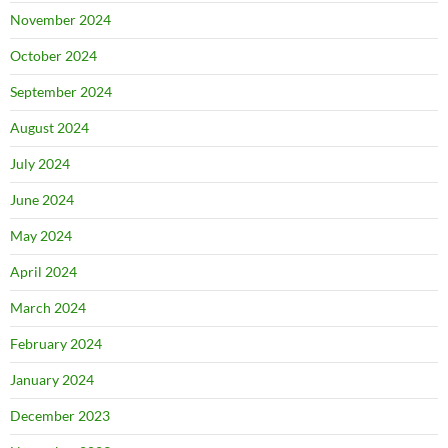
November 2024
October 2024
September 2024
August 2024
July 2024
June 2024
May 2024
April 2024
March 2024
February 2024
January 2024
December 2023