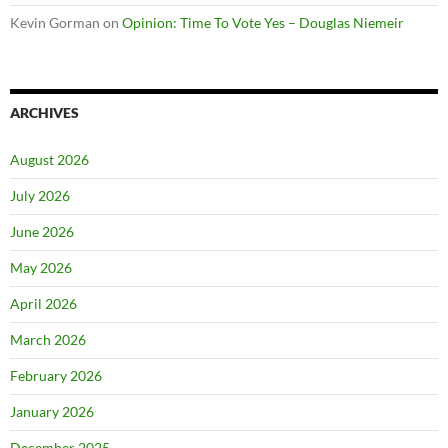
Kevin Gorman
on
Opinion: Time To Vote Yes – Douglas Niemeir
ARCHIVES
August 2026
July 2026
June 2026
May 2026
April 2026
March 2026
February 2026
January 2026
December 2025