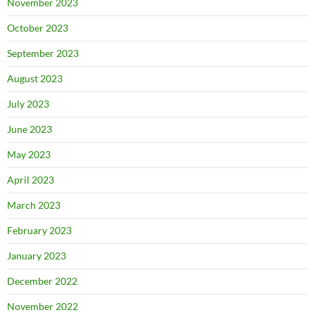
November 2023
October 2023
September 2023
August 2023
July 2023
June 2023
May 2023
April 2023
March 2023
February 2023
January 2023
December 2022
November 2022