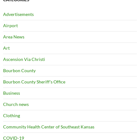
Advertisements
Airport
Area News
Art
Ascension Via Christi
Bourbon County
Bourbon County Sheriff's Office
Business
Church news
Clothing
Community Health Center of Southeast Kansas
COVID-19