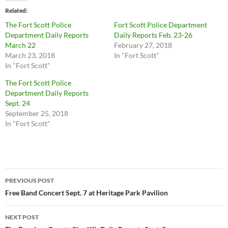
Related
The Fort Scott Police
Fort Scott Police Department
Department Daily Reports
Daily Reports Feb. 23-26
March 22
February 27, 2018
March 23, 2018
In "Fort Scott"
In "Fort Scott"
The Fort Scott Police
Department Daily Reports
Sept. 24
September 25, 2018
In "Fort Scott"
Post
PREVIOUS POST
navigation
Free Band Concert Sept. 7 at Heritage Park Pavilion
NEXT POST