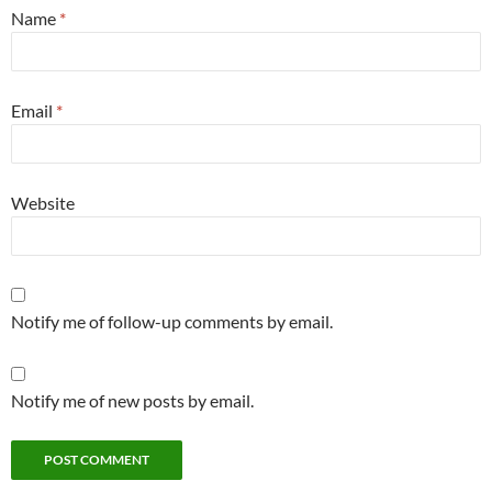
Name
*
Email
*
Website
Notify me of follow-up comments by email.
Notify me of new posts by email.