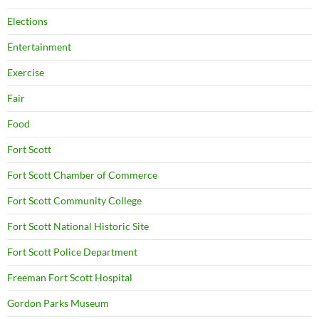
Elections
Entertainment
Exercise
Fair
Food
Fort Scott
Fort Scott Chamber of Commerce
Fort Scott Community College
Fort Scott National Historic Site
Fort Scott Police Department
Freeman Fort Scott Hospital
Gordon Parks Museum