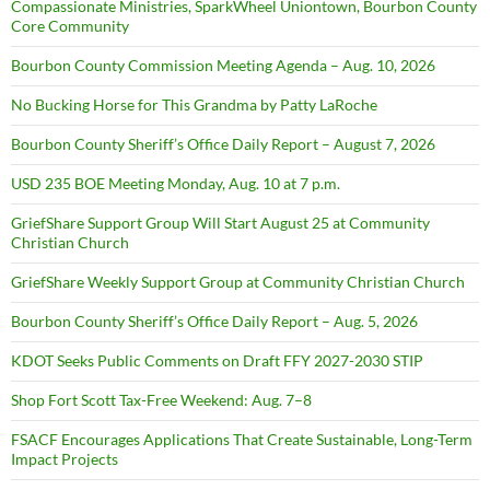
Compassionate Ministries, SparkWheel Uniontown, Bourbon County
Core Community
Bourbon County Commission Meeting Agenda – Aug. 10, 2026
No Bucking Horse for This Grandma by Patty LaRoche
Bourbon County Sheriff’s Office Daily Report – August 7, 2026
USD 235 BOE Meeting Monday, Aug. 10 at 7 p.m.
GriefShare Support Group Will Start August 25 at Community
Christian Church
GriefShare Weekly Support Group at Community Christian Church
Bourbon County Sheriff’s Office Daily Report – Aug. 5, 2026
KDOT Seeks Public Comments on Draft FFY 2027-2030 STIP
Shop Fort Scott Tax-Free Weekend: Aug. 7–8
FSACF Encourages Applications That Create Sustainable, Long-Term
Impact Projects