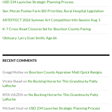
USD 234 Launches Strategic Planning Process
Sen. Moran Pushes Farm Bill Priorities, Rural Hospital Legislation
ARTEFFECT 2026 Summer Art Competition Info Session Aug. 5
K-7 Cross-Road Closures Set for Bourbon County Paving
Obituary: Larry Evan Smith, Age 66
RECENT COMMENTS
Gregg Motley
on
Bourbon County Appraiser Matt Quick Resigns
Vickie Shead
on
No Bucking Horse for This Grandma by Patty
LaRoche
RITA HAZEN
on
No Bucking Horse for This Grandma by Patty
LaRoche
Michael Hoyt
on
USD 234 Launches Strategic Planning Process