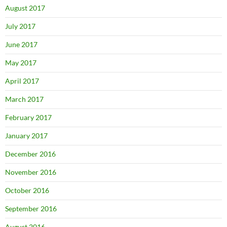
August 2017
July 2017
June 2017
May 2017
April 2017
March 2017
February 2017
January 2017
December 2016
November 2016
October 2016
September 2016
August 2016