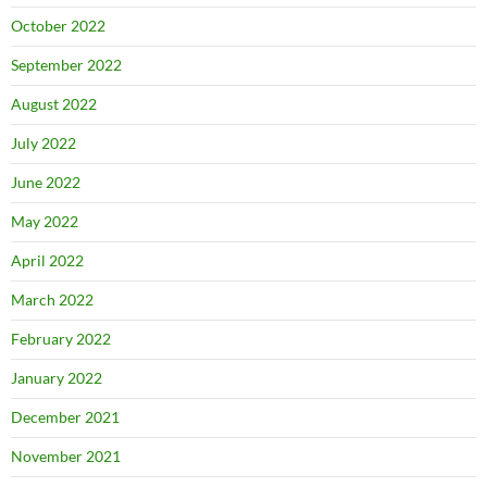
October 2022
September 2022
August 2022
July 2022
June 2022
May 2022
April 2022
March 2022
February 2022
January 2022
December 2021
November 2021