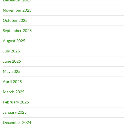
November 2025
October 2025
September 2025
August 2025
July 2025
June 2025
May 2025
April 2025
March 2025
February 2025
January 2025
December 2024