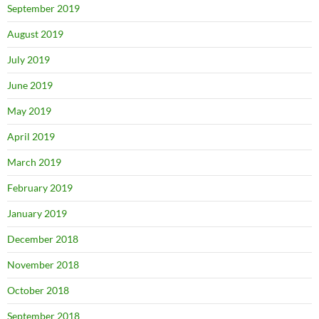
September 2019
August 2019
July 2019
June 2019
May 2019
April 2019
March 2019
February 2019
January 2019
December 2018
November 2018
October 2018
September 2018