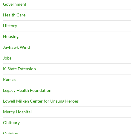
Government
Health Care
History
Housing
Jayhawk Wind
Jobs
K-State Extension
Kansas
Legacy Health Foundation
Lowell Milken Center for Unsung Heroes
Mercy Hospital
Obituary
Opinion