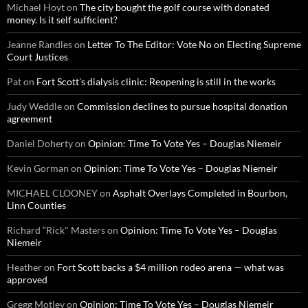
Michael Hoyt
on
The city bought the golf course with donated
money. Is it self sufficient?
Jeanne Randles
on
Letter To The Editor: Vote No on Electing Supreme
Court Justices
Pat
on
Fort Scott’s dialysis clinic: Reopening is still in the works
Judy Weddle
on
Commission declines to pursue hospital donation
agreement
Daniel Doherty
on
Opinion: Time To Vote Yes – Douglas Niemeir
Kevin Gorman
on
Opinion: Time To Vote Yes – Douglas Niemeir
MICHAEL CLOONEY
on
Asphalt Overlays Completed in Bourbon,
Linn Counties
Richard “Rick" Masters
on
Opinion: Time To Vote Yes – Douglas
Niemeir
Heather
on
Fort Scott backs a $4 million rodeo arena — what was
approved
Gregg Motley
on
Opinion: Time To Vote Yes – Douglas Niemeir