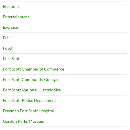
Elections
Entertainment
Exercise
Fair
Food
Fort Scott
Fort Scott Chamber of Commerce
Fort Scott Community College
Fort Scott National Historic Site
Fort Scott Police Department
Freeman Fort Scott Hospital
Gordon Parks Museum