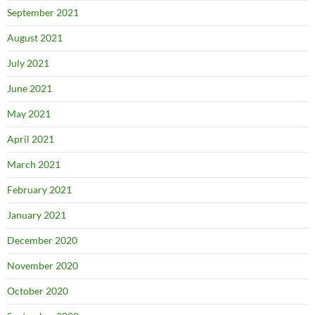
September 2021
August 2021
July 2021
June 2021
May 2021
April 2021
March 2021
February 2021
January 2021
December 2020
November 2020
October 2020