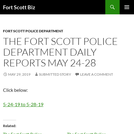
Skip
Search
Fort Scott Biz
to
PRIMAR
content
MENU
FORT SCOTT POLICE DEPARTMENT
THE FORT SCOTT POLICE
DEPARTMENT DAILY
REPORTS MAY 24-28
MAY 29, 2019
SUBMITTED STORY
LEAVE A COMMENT
Click below:
5-24-19 to 5-28-19
Related