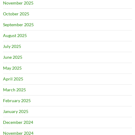
November 2025
October 2025
September 2025
August 2025
July 2025
June 2025
May 2025
April 2025
March 2025
February 2025
January 2025
December 2024
November 2024