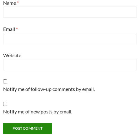
Name
*
Email
*
Website
Notify me of follow-up comments by email.
Notify me of new posts by email.