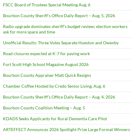
FSCC Board of Trustees Special Meeting Aug. 6
Bourbon County Sheriff’s Office Daily Report – Aug. 5, 2026
Radio upgrade dominates sheriff’s budget review; election workers
ask for more space and time
Unofficial Results: Three Votes Separate Hueston and Owenby
Road closures expected at K-7 for paving work
Fort Scott High School Magazine August 2026
Bourbon County Appraiser Matt Quick Resigns
Chamber Coffee Hosted by Credo Senior Living, Aug. 6
Bourbon County Sheriff’s Office Daily Report – Aug. 4, 2026
Bourbon County Coalition Meeting – Aug. 5
KDADS Seeks Applicants for Rural Dementia Care Pilot
ARTEFFECT Announces 2026 Spotlight Prize Large Format Winners