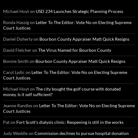
Michael Hoyt
on
USD 234 Launches Strategic Planning Process
Ronda Hassig
on
Letter To The Editor: Vote No on Electing Supreme
Court Justices
Daniel Doherty
on
Bourbon County Appraiser Matt Quick Resigns
David Fletcher
on
The Virus Named for Bourbon County
Bonnie Smith
on
Bourbon County Appraiser Matt Quick Resigns
Carol Lydic
on
Letter To The Editor: Vote No on Electing Supreme
Court Justices
Michael Hoyt
on
The city bought the golf course with donated
money. Is it self sufficient?
Jeanne Randles
on
Letter To The Editor: Vote No on Electing Supreme
Court Justices
Pat
on
Fort Scott’s dialysis clinic: Reopening is still in the works
Judy Weddle
on
Commission declines to pursue hospital donation