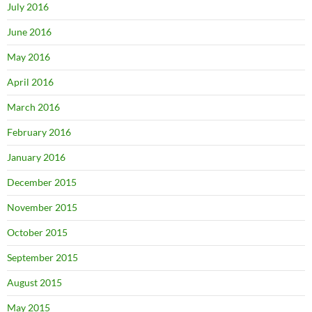
July 2016
June 2016
May 2016
April 2016
March 2016
February 2016
January 2016
December 2015
November 2015
October 2015
September 2015
August 2015
May 2015