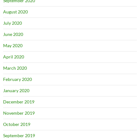
September 2020
August 2020
July 2020
June 2020
May 2020
April 2020
March 2020
February 2020
January 2020
December 2019
November 2019
October 2019
September 2019