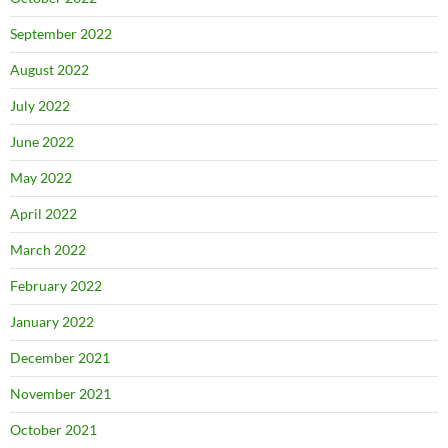
September 2022
August 2022
July 2022
June 2022
May 2022
April 2022
March 2022
February 2022
January 2022
December 2021
November 2021
October 2021