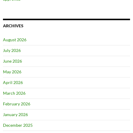
ARCHIVES
August 2026
July 2026
June 2026
May 2026
April 2026
March 2026
February 2026
January 2026
December 2025