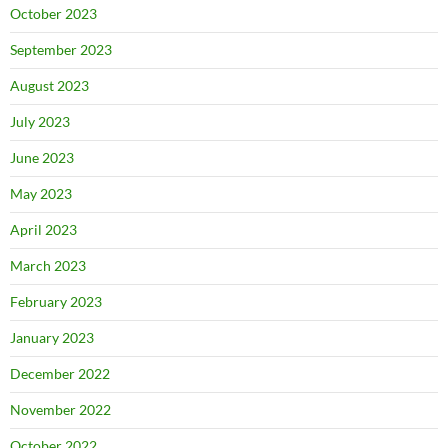
October 2023
September 2023
August 2023
July 2023
June 2023
May 2023
April 2023
March 2023
February 2023
January 2023
December 2022
November 2022
October 2022