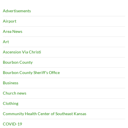
Advertisements
Airport
Area News
Art
Ascension Via Christi
Bourbon County
Bourbon County Sheriff's Office
Business
Church news
Clothing
Community Health Center of Southeast Kansas
COVID-19