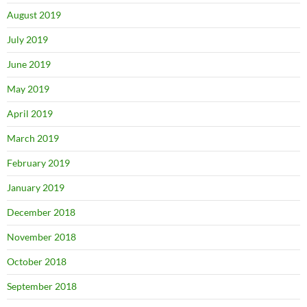
August 2019
July 2019
June 2019
May 2019
April 2019
March 2019
February 2019
January 2019
December 2018
November 2018
October 2018
September 2018