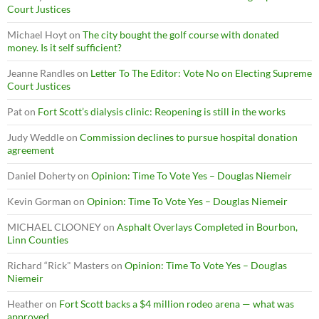
Court Justices
Michael Hoyt
on
The city bought the golf course with donated
money. Is it self sufficient?
Jeanne Randles
on
Letter To The Editor: Vote No on Electing Supreme
Court Justices
Pat
on
Fort Scott’s dialysis clinic: Reopening is still in the works
Judy Weddle
on
Commission declines to pursue hospital donation
agreement
Daniel Doherty
on
Opinion: Time To Vote Yes – Douglas Niemeir
Kevin Gorman
on
Opinion: Time To Vote Yes – Douglas Niemeir
MICHAEL CLOONEY
on
Asphalt Overlays Completed in Bourbon,
Linn Counties
Richard “Rick" Masters
on
Opinion: Time To Vote Yes – Douglas
Niemeir
Heather
on
Fort Scott backs a $4 million rodeo arena — what was
approved