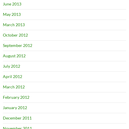
June 2013
May 2013
March 2013
October 2012
September 2012
August 2012
July 2012
April 2012
March 2012
February 2012
January 2012
December 2011
November 2011