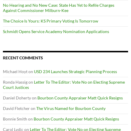
No Hearing and No New Case: State Has Yet to Refile Charges
Against Commissioner Milburn-Kee
The Choice Is Yours: KS Primary Voting Is Tomorrow
Schmidt Opens Service Academy Nomination Applications
RECENT COMMENTS
Michael Hoyt
on
USD 234 Launches Strategic Planning Process
Ronda Hassig
on
Letter To The Editor: Vote No on Electing Supreme
Court Justices
Daniel Doherty
on
Bourbon County Appraiser Matt Quick Resigns
David Fletcher
on
The Virus Named for Bourbon County
Bonnie Smith
on
Bourbon County Appraiser Matt Quick Resigns
Carol Lydic
on
Letter To The Editor: Vote No on Electing Supreme