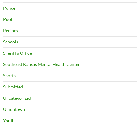
Police
Pool
Recipes
Schools
Sheriff's Office
Southeast Kansas Mental Health Center
Sports
Submitted
Uncategorized
Uniontown
Youth