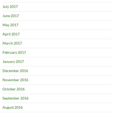
July 2017
June 2017
May 2017
April 2017
March 2017
February 2017
January 2017
December 2016
November 2016
October 2016
September 2016
August 2016