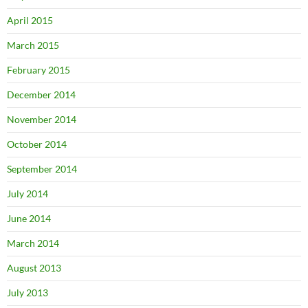
April 2015
March 2015
February 2015
December 2014
November 2014
October 2014
September 2014
July 2014
June 2014
March 2014
August 2013
July 2013