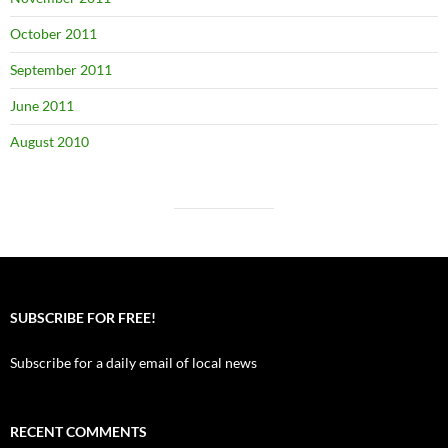
October 2011
September 2011
June 2011
August 2010
SUBSCRIBE FOR FREE!
Subscribe for a daily email of local news
RECENT COMMENTS