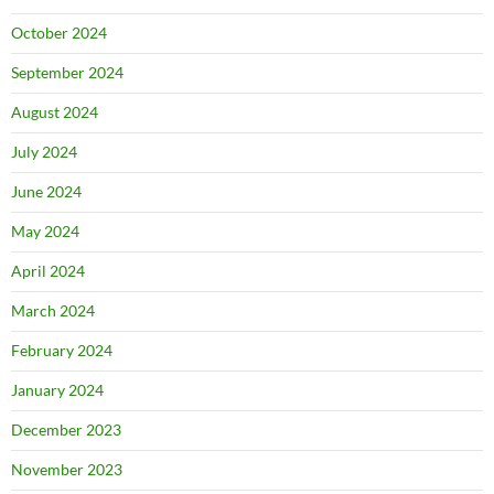
October 2024
September 2024
August 2024
July 2024
June 2024
May 2024
April 2024
March 2024
February 2024
January 2024
December 2023
November 2023