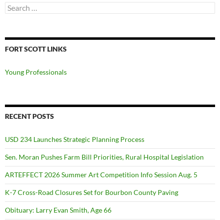
Search
for:
FORT SCOTT LINKS
Young Professionals
RECENT POSTS
USD 234 Launches Strategic Planning Process
Sen. Moran Pushes Farm Bill Priorities, Rural Hospital Legislation
ARTEFFECT 2026 Summer Art Competition Info Session Aug. 5
K-7 Cross-Road Closures Set for Bourbon County Paving
Obituary: Larry Evan Smith, Age 66