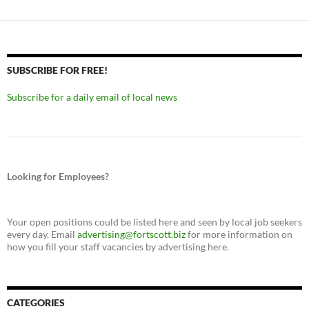
SUBSCRIBE FOR FREE!
Subscribe for a daily email of local news
Looking for Employees?
Your open positions could be listed here and seen by local job seekers
every day. Email
advertising@fortscott.biz
for more information on
how you fill your staff vacancies by advertising here.
CATEGORIES