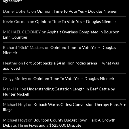
agreement
Daniel Doherty
on
Opinion: Time To Vote Yes – Douglas Niemeir
Kevin Gorman
on
Opinion: Time To Vote Yes – Douglas Niemeir
MICHAEL CLOONEY
on
Asphalt Overlays Completed in Bourbon,
Linn Counties
Richard “Rick" Masters
on
Opinion: Time To Vote Yes – Douglas
Niemeir
Heather
on
Fort Scott backs a $4 million rodeo arena — what was
approved
Gregg Motley
on
Opinion: Time To Vote Yes – Douglas Niemeir
Mark Hall
on
Understanding Gestation Length in Beef Cattle by
Hunter Nickell
Michael Hoyt
on
Kobach Warns Cities: Conversion Therapy Bans Are
Illegal
Michael Hoyt
on
Bourbon County Budget Town Hall: A Growth
Debate, Three Fixes and a $625,000 Dispute