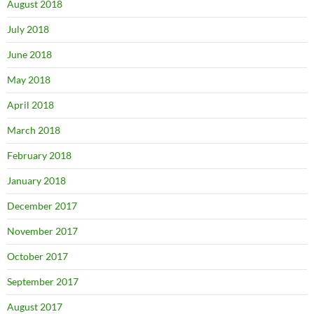
August 2018
July 2018
June 2018
May 2018
April 2018
March 2018
February 2018
January 2018
December 2017
November 2017
October 2017
September 2017
August 2017