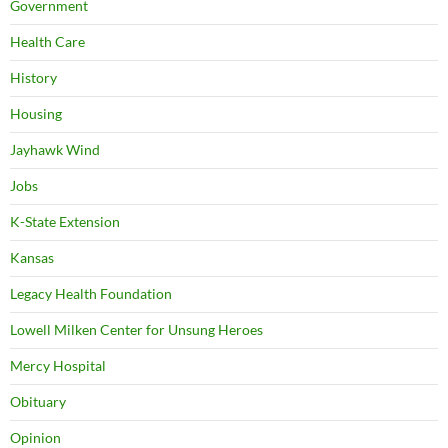
Government
Health Care
History
Housing
Jayhawk Wind
Jobs
K-State Extension
Kansas
Legacy Health Foundation
Lowell Milken Center for Unsung Heroes
Mercy Hospital
Obituary
Opinion