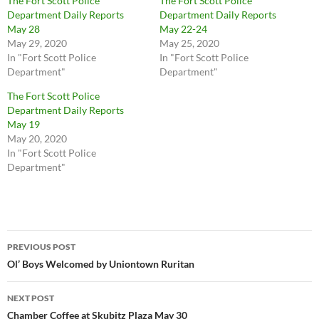
The Fort Scott Police
The Fort Scott Police
Department Daily Reports
Department Daily Reports
May 28
May 22-24
May 29, 2020
May 25, 2020
In "Fort Scott Police
In "Fort Scott Police
Department"
Department"
The Fort Scott Police
Department Daily Reports
May 19
May 20, 2020
In "Fort Scott Police
Department"
Post
PREVIOUS POST
navigation
Ol’ Boys Welcomed by Uniontown Ruritan
NEXT POST
Chamber Coffee at Skubitz Plaza May 30