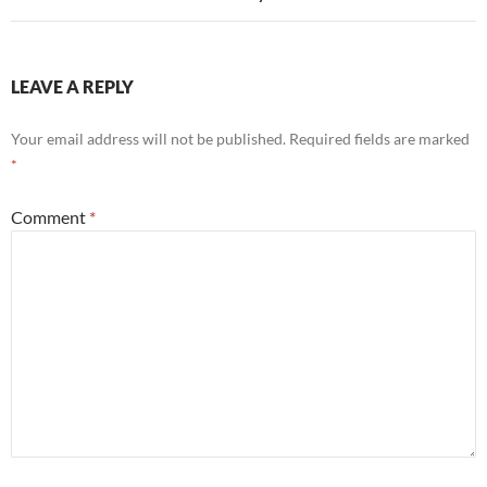
LEAVE A REPLY
Your email address will not be published.
Required fields are marked
*
Comment
*