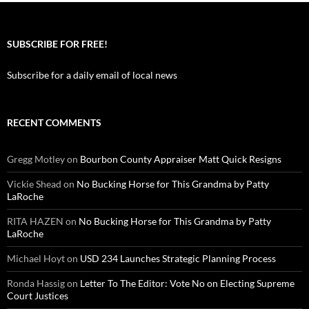
SUBSCRIBE FOR FREE!
Subscribe for a daily email of local news
RECENT COMMENTS
Gregg Motley
on
Bourbon County Appraiser Matt Quick Resigns
Vickie Shead
on
No Bucking Horse for This Grandma by Patty
LaRoche
RITA HAZEN
on
No Bucking Horse for This Grandma by Patty
LaRoche
Michael Hoyt
on
USD 234 Launches Strategic Planning Process
Ronda Hassig
on
Letter To The Editor: Vote No on Electing Supreme
Court Justices