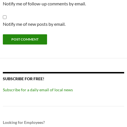
Notify me of follow-up comments by email.
Notify me of new posts by email.
SUBSCRIBE FOR FREE!
Subscribe for a daily email of local news
Looking for Employees?