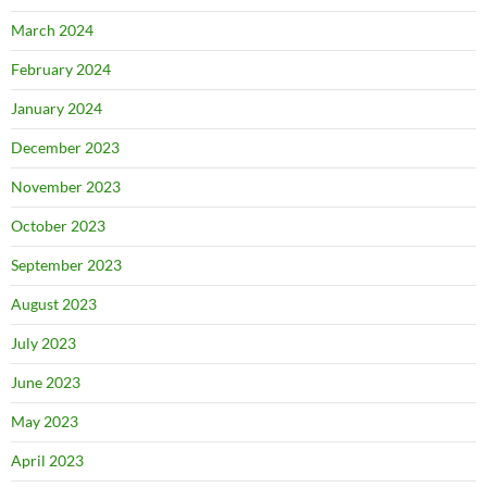
March 2024
February 2024
January 2024
December 2023
November 2023
October 2023
September 2023
August 2023
July 2023
June 2023
May 2023
April 2023