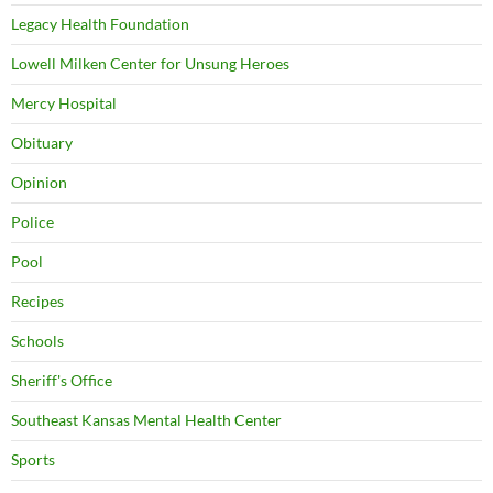
Legacy Health Foundation
Lowell Milken Center for Unsung Heroes
Mercy Hospital
Obituary
Opinion
Police
Pool
Recipes
Schools
Sheriff's Office
Southeast Kansas Mental Health Center
Sports