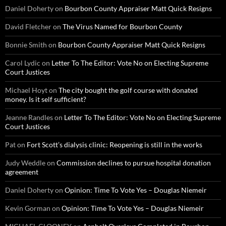
Daniel Doherty
on
Bourbon County Appraiser Matt Quick Resigns
David Fletcher
on
The Virus Named for Bourbon County
Bonnie Smith
on
Bourbon County Appraiser Matt Quick Resigns
Carol Lydic
on
Letter To The Editor: Vote No on Electing Supreme
Court Justices
Michael Hoyt
on
The city bought the golf course with donated
money. Is it self sufficient?
Jeanne Randles
on
Letter To The Editor: Vote No on Electing Supreme
Court Justices
Pat
on
Fort Scott’s dialysis clinic: Reopening is still in the works
Judy Weddle
on
Commission declines to pursue hospital donation
agreement
Daniel Doherty
on
Opinion: Time To Vote Yes – Douglas Niemeir
Kevin Gorman
on
Opinion: Time To Vote Yes – Douglas Niemeir