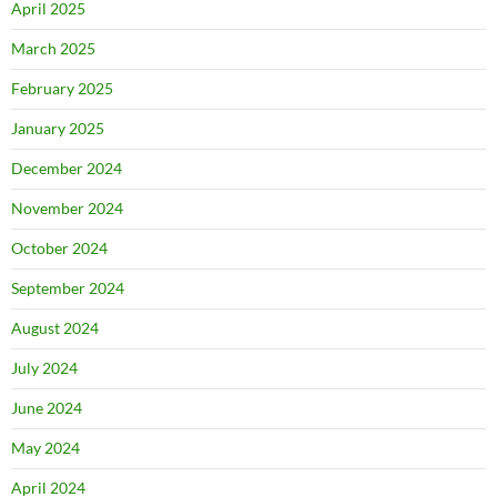
April 2025
March 2025
February 2025
January 2025
December 2024
November 2024
October 2024
September 2024
August 2024
July 2024
June 2024
May 2024
April 2024