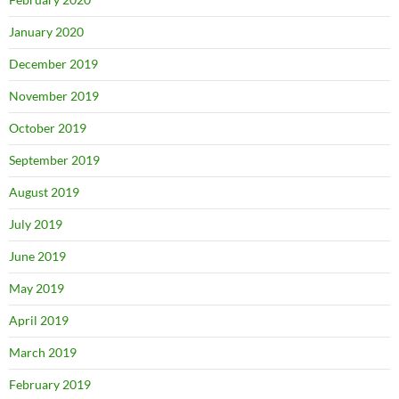
January 2020
December 2019
November 2019
October 2019
September 2019
August 2019
July 2019
June 2019
May 2019
April 2019
March 2019
February 2019