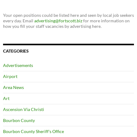
Your open positions could be listed here and seen by local job seekers
every day. Email
advertising@fortscott.biz
for more information on
how you fill your staff vacancies by advertising here.
CATEGORIES
Advertisements
Airport
Area News
Art
Ascension Via Christi
Bourbon County
Bourbon County Sheriff's Office