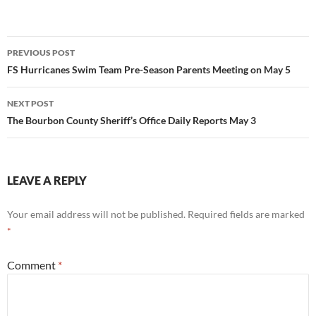
Post
PREVIOUS POST
navigation
FS Hurricanes Swim Team Pre-Season Parents Meeting on May 5
NEXT POST
The Bourbon County Sheriff’s Office Daily Reports May 3
LEAVE A REPLY
Your email address will not be published.
Required fields are marked
*
Comment
*