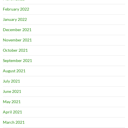
February 2022
January 2022
December 2021
November 2021
October 2021
September 2021
August 2021
July 2021
June 2021
May 2021
April 2021
March 2021