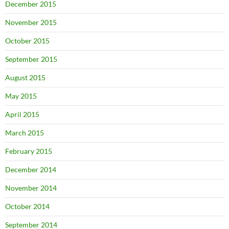
December 2015
November 2015
October 2015
September 2015
August 2015
May 2015
April 2015
March 2015
February 2015
December 2014
November 2014
October 2014
September 2014