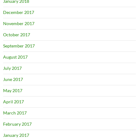
January 2018
December 2017
November 2017
October 2017
September 2017
August 2017
July 2017
June 2017
May 2017
April 2017
March 2017
February 2017
January 2017