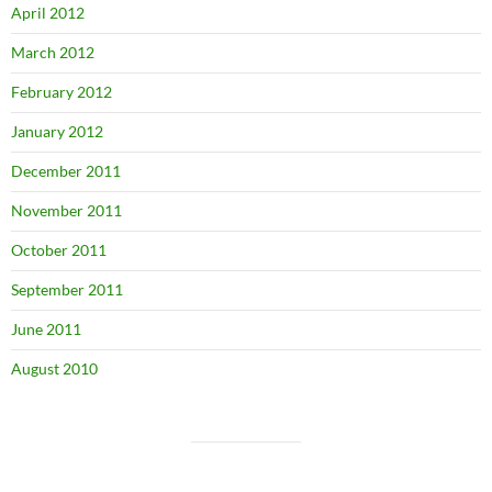
April 2012
March 2012
February 2012
January 2012
December 2011
November 2011
October 2011
September 2011
June 2011
August 2010