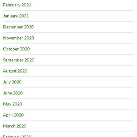
February 2021
January 2021
December 2020
November 2020
October 2020
September 2020
August 2020
July 2020
June 2020
May 2020
April 2020
March 2020
February 2020