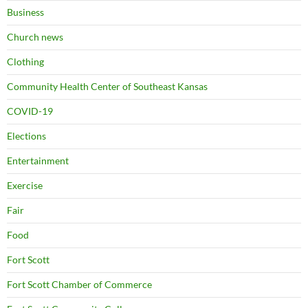
Business
Church news
Clothing
Community Health Center of Southeast Kansas
COVID-19
Elections
Entertainment
Exercise
Fair
Food
Fort Scott
Fort Scott Chamber of Commerce