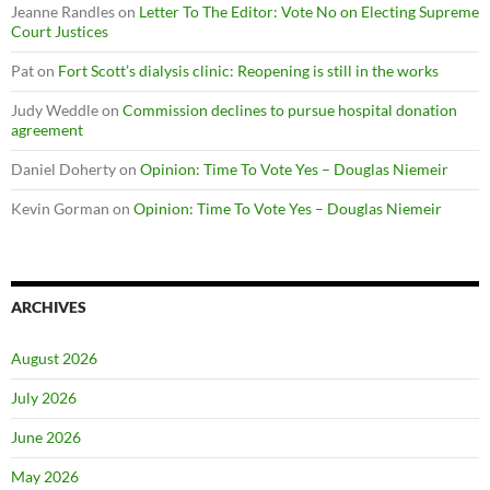
Jeanne Randles
on
Letter To The Editor: Vote No on Electing Supreme
Court Justices
Pat
on
Fort Scott’s dialysis clinic: Reopening is still in the works
Judy Weddle
on
Commission declines to pursue hospital donation
agreement
Daniel Doherty
on
Opinion: Time To Vote Yes – Douglas Niemeir
Kevin Gorman
on
Opinion: Time To Vote Yes – Douglas Niemeir
ARCHIVES
August 2026
July 2026
June 2026
May 2026