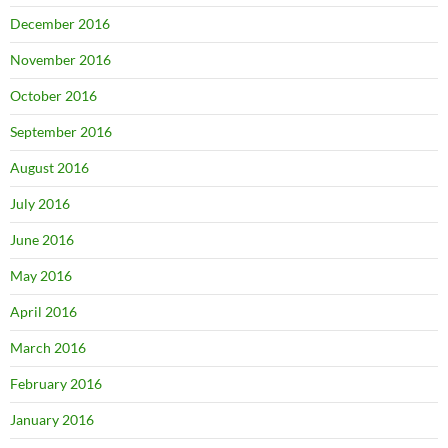
December 2016
November 2016
October 2016
September 2016
August 2016
July 2016
June 2016
May 2016
April 2016
March 2016
February 2016
January 2016