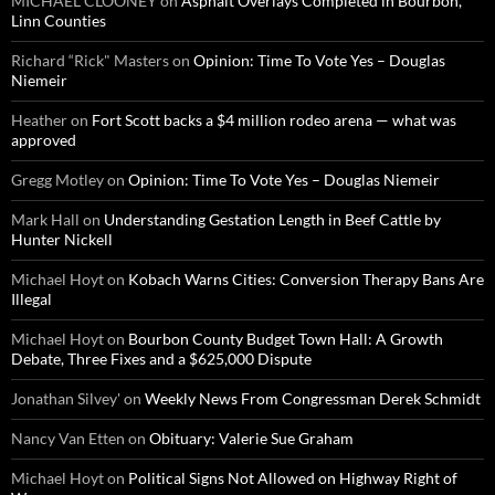
MICHAEL CLOONEY
on
Asphalt Overlays Completed in Bourbon,
Linn Counties
Richard “Rick" Masters
on
Opinion: Time To Vote Yes – Douglas
Niemeir
Heather
on
Fort Scott backs a $4 million rodeo arena — what was
approved
Gregg Motley
on
Opinion: Time To Vote Yes – Douglas Niemeir
Mark Hall
on
Understanding Gestation Length in Beef Cattle by
Hunter Nickell
Michael Hoyt
on
Kobach Warns Cities: Conversion Therapy Bans Are
Illegal
Michael Hoyt
on
Bourbon County Budget Town Hall: A Growth
Debate, Three Fixes and a $625,000 Dispute
Jonathan Silvey'
on
Weekly News From Congressman Derek Schmidt
Nancy Van Etten
on
Obituary: Valerie Sue Graham
Michael Hoyt
on
Political Signs Not Allowed on Highway Right of