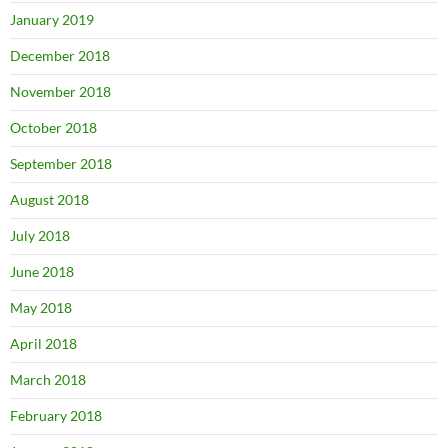
January 2019
December 2018
November 2018
October 2018
September 2018
August 2018
July 2018
June 2018
May 2018
April 2018
March 2018
February 2018