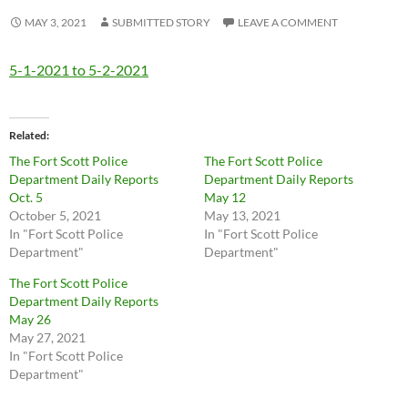
MAY 3, 2021
SUBMITTED STORY
LEAVE A COMMENT
5-1-2021 to 5-2-2021
Related
The Fort Scott Police
The Fort Scott Police
Department Daily Reports
Department Daily Reports
Oct. 5
May 12
October 5, 2021
May 13, 2021
In "Fort Scott Police
In "Fort Scott Police
Department"
Department"
The Fort Scott Police
Department Daily Reports
May 26
May 27, 2021
In "Fort Scott Police
Department"