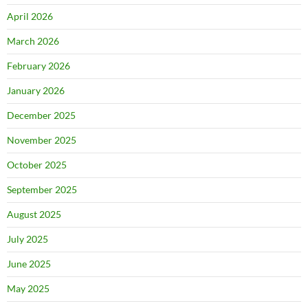
April 2026
March 2026
February 2026
January 2026
December 2025
November 2025
October 2025
September 2025
August 2025
July 2025
June 2025
May 2025