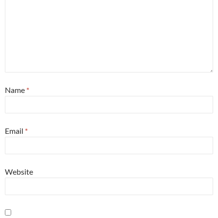
Name
*
Email
*
Website