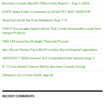
Bourbon County Sheriff’s Office Daily Report – Aug. 5, 2026
KDOT Seeks Public Comments on Draft FFY 2027-2030 STIP
Shop Fort Scott Tax-Free Weekend: Aug. 7–8
FSACF Encourages Applications That Create Sustainable, Long-Term
Impact Projects
USD 234 Launches Strategic Planning Process
Sen. Moran Pushes Farm Bill Priorities, Rural Hospital Legislation
ARTEFFECT 2026 Summer Art Competition Info Session Aug. 5
K-7 Cross-Road Closures Set for Bourbon County Paving
Obituary: Larry Evan Smith, Age 66
RECENT COMMENTS