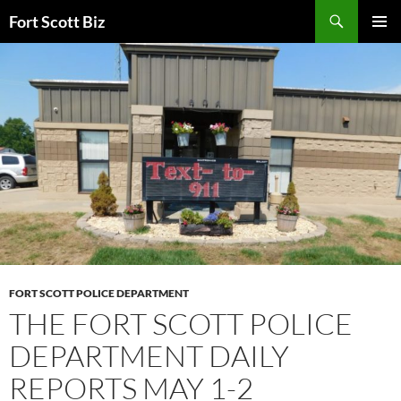
Skip
Search
Fort Scott Biz
to
PRIMAR
content
MENU
FORT SCOTT POLICE DEPARTMENT
THE FORT SCOTT POLICE
DEPARTMENT DAILY
REPORTS MAY 1-2