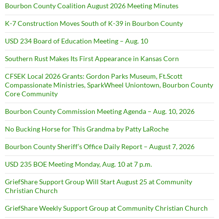
Bourbon County Coalition August 2026 Meeting Minutes
K-7 Construction Moves South of K-39 in Bourbon County
USD 234 Board of Education Meeting – Aug. 10
Southern Rust Makes Its First Appearance in Kansas Corn
CFSEK Local 2026 Grants: Gordon Parks Museum, Ft.Scott
Compassionate Ministries, SparkWheel Uniontown, Bourbon County
Core Community
Bourbon County Commission Meeting Agenda – Aug. 10, 2026
No Bucking Horse for This Grandma by Patty LaRoche
Bourbon County Sheriff’s Office Daily Report – August 7, 2026
USD 235 BOE Meeting Monday, Aug. 10 at 7 p.m.
GriefShare Support Group Will Start August 25 at Community
Christian Church
GriefShare Weekly Support Group at Community Christian Church