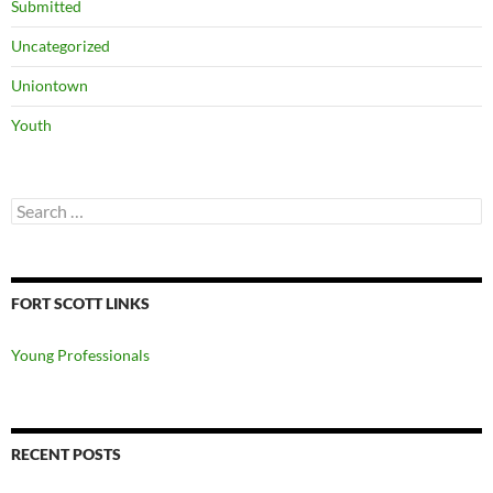
Submitted
Uncategorized
Uniontown
Youth
Search
for:
FORT SCOTT LINKS
Young Professionals
RECENT POSTS