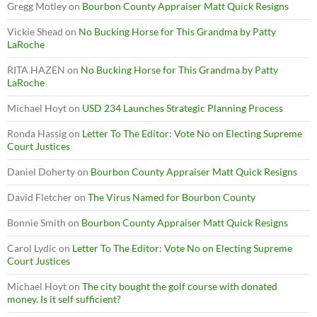
Gregg Motley
on
Bourbon County Appraiser Matt Quick Resigns
Vickie Shead
on
No Bucking Horse for This Grandma by Patty
LaRoche
RITA HAZEN
on
No Bucking Horse for This Grandma by Patty
LaRoche
Michael Hoyt
on
USD 234 Launches Strategic Planning Process
Ronda Hassig
on
Letter To The Editor: Vote No on Electing Supreme
Court Justices
Daniel Doherty
on
Bourbon County Appraiser Matt Quick Resigns
David Fletcher
on
The Virus Named for Bourbon County
Bonnie Smith
on
Bourbon County Appraiser Matt Quick Resigns
Carol Lydic
on
Letter To The Editor: Vote No on Electing Supreme
Court Justices
Michael Hoyt
on
The city bought the golf course with donated
money. Is it self sufficient?