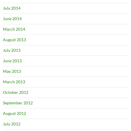
July 2014
June 2014
March 2014
August 2013
July 2013
June 2013
May 2013
March 2013
October 2012
September 2012
August 2012
July 2012