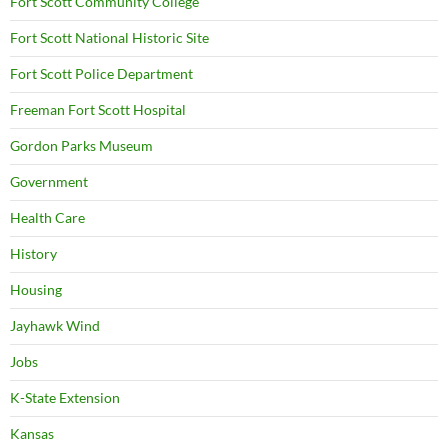
Fort Scott Community College
Fort Scott National Historic Site
Fort Scott Police Department
Freeman Fort Scott Hospital
Gordon Parks Museum
Government
Health Care
History
Housing
Jayhawk Wind
Jobs
K-State Extension
Kansas