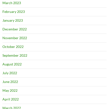
March 2023
February 2023
January 2023
December 2022
November 2022
October 2022
September 2022
August 2022
July 2022
June 2022
May 2022
April 2022
March 2022