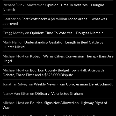
Richard “Rick" Masters
on
Opinion: Time To Vote Yes – Douglas
Niemeir
Heather
on
Fort Scott backs a $4 million rodeo arena — what was
approved
Gregg Motley
on
Opinion: Time To Vote Yes – Douglas Niemeir
Mark Hall
on
Understanding Gestation Length in Beef Cattle by
Hunter Nickell
Michael Hoyt
on
Kobach Warns Cities: Conversion Therapy Bans Are
Illegal
Michael Hoyt
on
Bourbon County Budget Town Hall: A Growth
Debate, Three Fixes and a $625,000 Dispute
Jonathan Silvey'
on
Weekly News From Congressman Derek Schmidt
Nancy Van Etten
on
Obituary: Valerie Sue Graham
Michael Hoyt
on
Political Signs Not Allowed on Highway Right of
Way