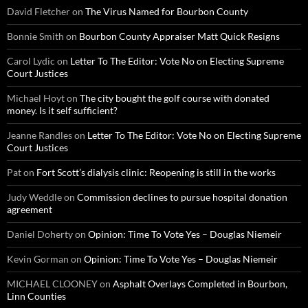
David Fletcher
on
The Virus Named for Bourbon County
Bonnie Smith
on
Bourbon County Appraiser Matt Quick Resigns
Carol Lydic
on
Letter To The Editor: Vote No on Electing Supreme
Court Justices
Michael Hoyt
on
The city bought the golf course with donated
money. Is it self sufficient?
Jeanne Randles
on
Letter To The Editor: Vote No on Electing Supreme
Court Justices
Pat
on
Fort Scott’s dialysis clinic: Reopening is still in the works
Judy Weddle
on
Commission declines to pursue hospital donation
agreement
Daniel Doherty
on
Opinion: Time To Vote Yes – Douglas Niemeir
Kevin Gorman
on
Opinion: Time To Vote Yes – Douglas Niemeir
MICHAEL CLOONEY
on
Asphalt Overlays Completed in Bourbon,
Linn Counties