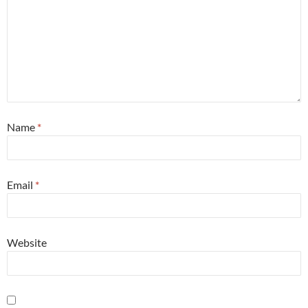
Name
*
Email
*
Website