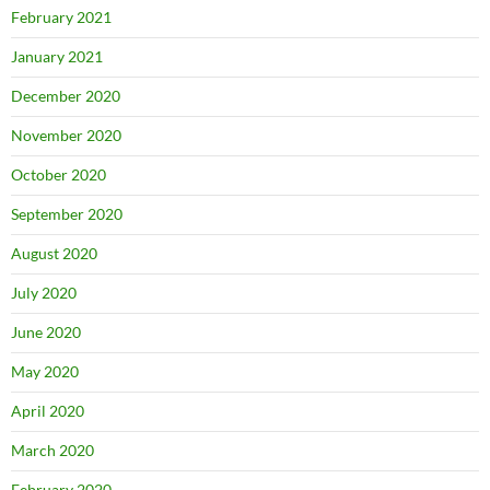
February 2021
January 2021
December 2020
November 2020
October 2020
September 2020
August 2020
July 2020
June 2020
May 2020
April 2020
March 2020
February 2020