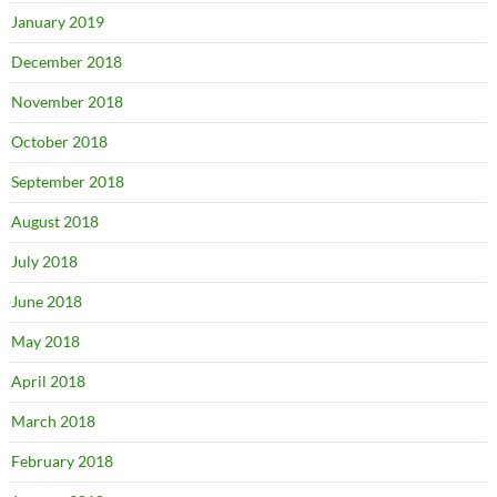
January 2019
December 2018
November 2018
October 2018
September 2018
August 2018
July 2018
June 2018
May 2018
April 2018
March 2018
February 2018