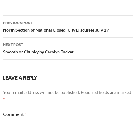
Post
PREVIOUS POST
navigation
North Section of National Closed: City Discusses July 19
NEXT POST
Smooth or Chunky by Carolyn Tucker
LEAVE A REPLY
Your email address will not be published.
Required fields are marked
*
Comment
*