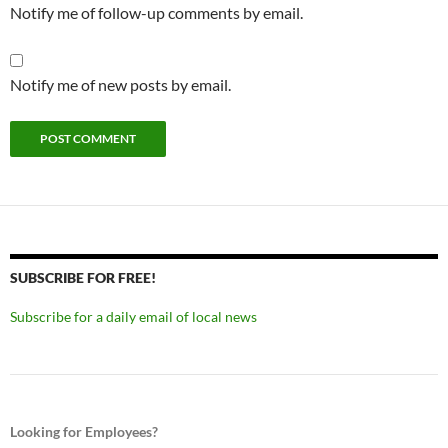
Notify me of follow-up comments by email.
Notify me of new posts by email.
SUBSCRIBE FOR FREE!
Subscribe for a daily email of local news
Looking for Employees?