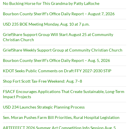
No Bucking Horse for This Grandma by Patty LaRoche
Bourbon County Sheriff’s Office Daily Report – August 7, 2026
USD 235 BOE Meeting Monday, Aug. 10 at 7 p.m.
GriefShare Support Group Will Start August 25 at Community
Christian Church
GriefShare Weekly Support Group at Community Christian Church
Bourbon County Sheriff’s Office Daily Report – Aug. 5, 2026
KDOT Seeks Public Comments on Draft FFY 2027-2030 STIP
Shop Fort Scott Tax-Free Weekend: Aug. 7–8
FSACF Encourages Applications That Create Sustainable, Long-Term
Impact Projects
USD 234 Launches Strategic Planning Process
Sen. Moran Pushes Farm Bill Priorities, Rural Hospital Legislation
ARTEFFECT 2026 Summer Art Competition Info Session Aug. 5