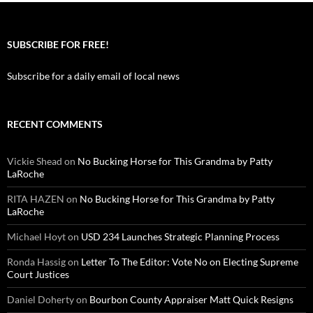
SUBSCRIBE FOR FREE!
Subscribe for a daily email of local news
RECENT COMMENTS
Vickie Shead
on
No Bucking Horse for This Grandma by Patty
LaRoche
RITA HAZEN
on
No Bucking Horse for This Grandma by Patty
LaRoche
Michael Hoyt
on
USD 234 Launches Strategic Planning Process
Ronda Hassig
on
Letter To The Editor: Vote No on Electing Supreme
Court Justices
Daniel Doherty
on
Bourbon County Appraiser Matt Quick Resigns