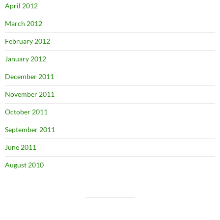
April 2012
March 2012
February 2012
January 2012
December 2011
November 2011
October 2011
September 2011
June 2011
August 2010