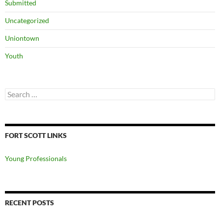
Submitted
Uncategorized
Uniontown
Youth
Search
for:
FORT SCOTT LINKS
Young Professionals
RECENT POSTS