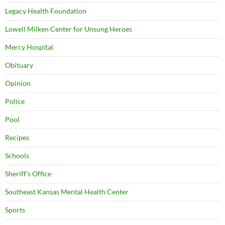
Legacy Health Foundation
Lowell Milken Center for Unsung Heroes
Mercy Hospital
Obituary
Opinion
Police
Pool
Recipes
Schools
Sheriff's Office
Southeast Kansas Mental Health Center
Sports