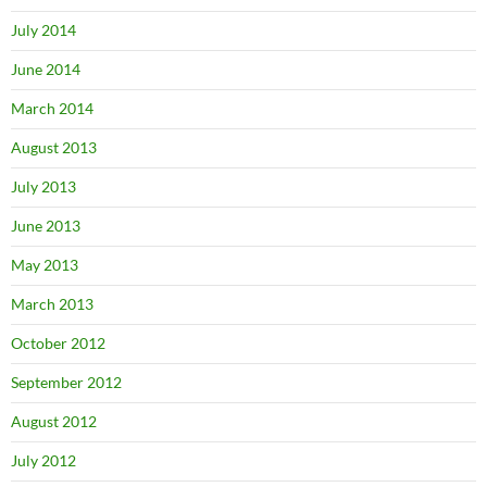
July 2014
June 2014
March 2014
August 2013
July 2013
June 2013
May 2013
March 2013
October 2012
September 2012
August 2012
July 2012