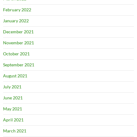
February 2022
January 2022
December 2021
November 2021
October 2021
September 2021
August 2021
July 2021
June 2021
May 2021
April 2021
March 2021