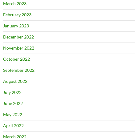
March 2023
February 2023
January 2023
December 2022
November 2022
October 2022
September 2022
August 2022
July 2022
June 2022
May 2022
April 2022
March 2022