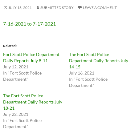
JULY 18, 2021
SUBMITTED STORY
LEAVE A COMMENT
7-16-2021 to 7-17-2021
Related
Fort Scott Police Department
The Fort Scott Police
Daily Reports July 8-11
Department Daily Reports July
July 12, 2021
14-15
In "Fort Scott Police
July 16, 2021
Department"
In "Fort Scott Police
Department"
The Fort Scott Police
Department Daily Reports July
18-21
July 22, 2021
In "Fort Scott Police
Department"