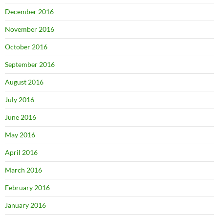
December 2016
November 2016
October 2016
September 2016
August 2016
July 2016
June 2016
May 2016
April 2016
March 2016
February 2016
January 2016