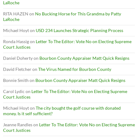
LaRoche
RITA HAZEN
on
No Bucking Horse for This Grandma by Patty
LaRoche
Michael Hoyt
on
USD 234 Launches Strategic Planning Process
Ronda Hassig
on
Letter To The Editor: Vote No on Electing Supreme
Court Justices
Daniel Doherty
on
Bourbon County Appraiser Matt Quick Resigns
David Fletcher
on
The Virus Named for Bourbon County
Bonnie Smith
on
Bourbon County Appraiser Matt Quick Resigns
Carol Lydic
on
Letter To The Editor: Vote No on Electing Supreme
Court Justices
Michael Hoyt
on
The city bought the golf course with donated
money. Is it self sufficient?
Jeanne Randles
on
Letter To The Editor: Vote No on Electing Supreme
Court Justices