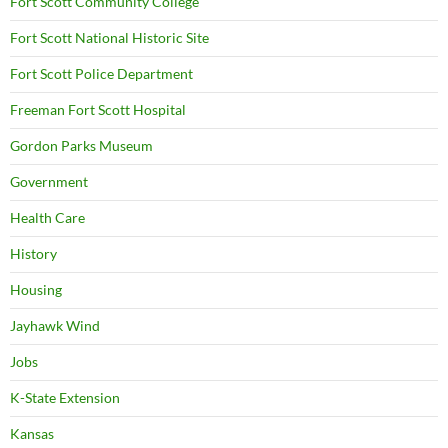
Fort Scott Community College
Fort Scott National Historic Site
Fort Scott Police Department
Freeman Fort Scott Hospital
Gordon Parks Museum
Government
Health Care
History
Housing
Jayhawk Wind
Jobs
K-State Extension
Kansas