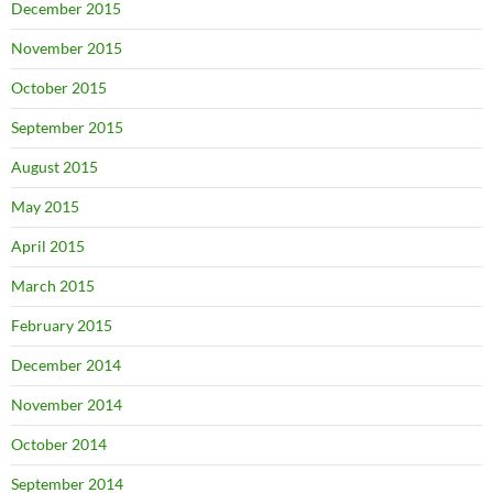
December 2015
November 2015
October 2015
September 2015
August 2015
May 2015
April 2015
March 2015
February 2015
December 2014
November 2014
October 2014
September 2014