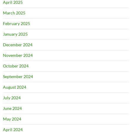
April 2025
March 2025
February 2025
January 2025
December 2024
November 2024
October 2024
September 2024
August 2024
July 2024
June 2024
May 2024
April 2024