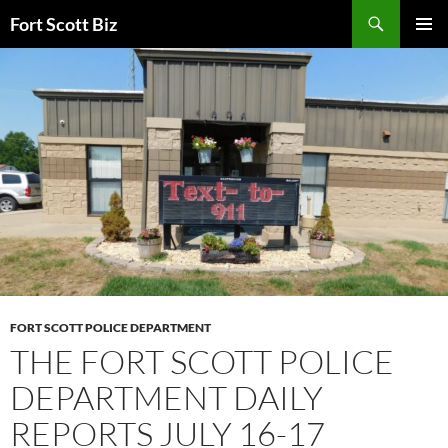
Skip
Search
Fort Scott Biz
to
PRIMAR
content
MENU
FORT SCOTT POLICE DEPARTMENT
THE FORT SCOTT POLICE
DEPARTMENT DAILY
REPORTS JULY 16-17