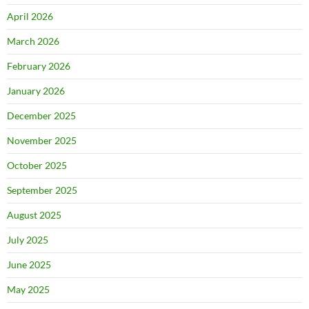
April 2026
March 2026
February 2026
January 2026
December 2025
November 2025
October 2025
September 2025
August 2025
July 2025
June 2025
May 2025