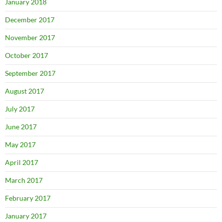
January 2018
December 2017
November 2017
October 2017
September 2017
August 2017
July 2017
June 2017
May 2017
April 2017
March 2017
February 2017
January 2017