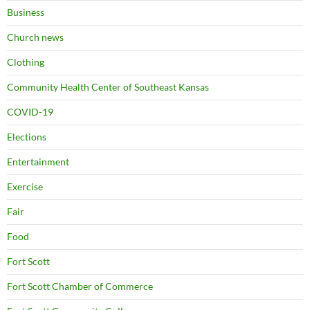
Business
Church news
Clothing
Community Health Center of Southeast Kansas
COVID-19
Elections
Entertainment
Exercise
Fair
Food
Fort Scott
Fort Scott Chamber of Commerce