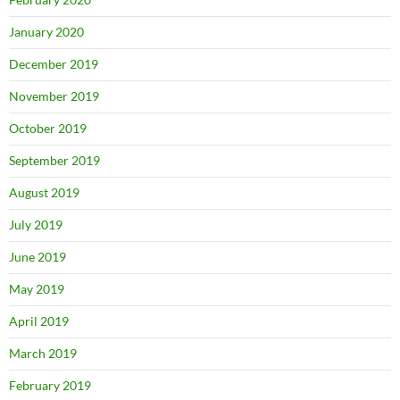
January 2020
December 2019
November 2019
October 2019
September 2019
August 2019
July 2019
June 2019
May 2019
April 2019
March 2019
February 2019