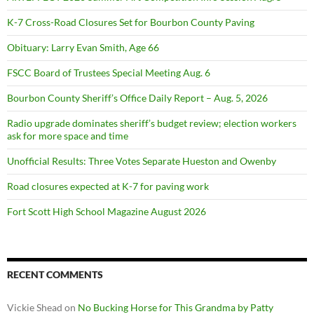
K-7 Cross-Road Closures Set for Bourbon County Paving
Obituary: Larry Evan Smith, Age 66
FSCC Board of Trustees Special Meeting Aug. 6
Bourbon County Sheriff’s Office Daily Report – Aug. 5, 2026
Radio upgrade dominates sheriff’s budget review; election workers
ask for more space and time
Unofficial Results: Three Votes Separate Hueston and Owenby
Road closures expected at K-7 for paving work
Fort Scott High School Magazine August 2026
RECENT COMMENTS
Vickie Shead
on
No Bucking Horse for This Grandma by Patty