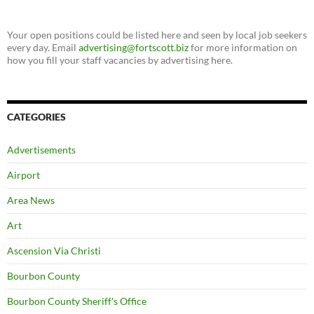
Your open positions could be listed here and seen by local job seekers
every day. Email
advertising@fortscott.biz
for more information on
how you fill your staff vacancies by advertising here.
CATEGORIES
Advertisements
Airport
Area News
Art
Ascension Via Christi
Bourbon County
Bourbon County Sheriff's Office