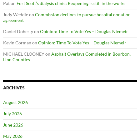
Pat
on
Fort Scott’s dialysis clinic: Reopening is still in the works
Judy Weddle
on
Commission declines to pursue hospital donation
agreement
Daniel Doherty
on
Opinion: Time To Vote Yes – Douglas Niemeir
Kevin Gorman
on
Opinion: Time To Vote Yes – Douglas Niemeir
MICHAEL CLOONEY
on
Asphalt Overlays Completed in Bourbon,
Linn Counties
ARCHIVES
August 2026
July 2026
June 2026
May 2026