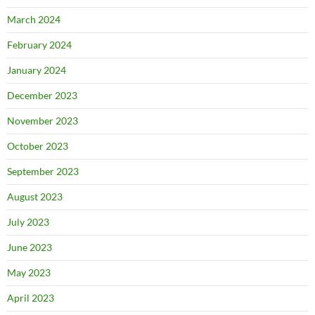
March 2024
February 2024
January 2024
December 2023
November 2023
October 2023
September 2023
August 2023
July 2023
June 2023
May 2023
April 2023