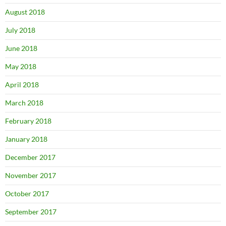
August 2018
July 2018
June 2018
May 2018
April 2018
March 2018
February 2018
January 2018
December 2017
November 2017
October 2017
September 2017