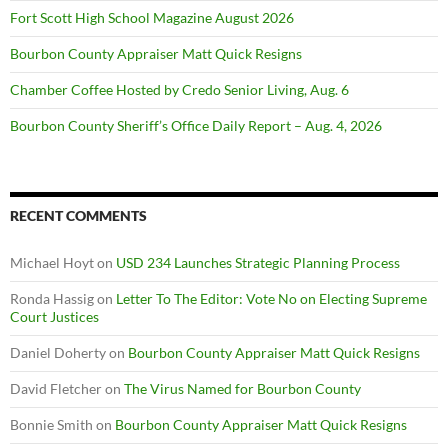
Fort Scott High School Magazine August 2026
Bourbon County Appraiser Matt Quick Resigns
Chamber Coffee Hosted by Credo Senior Living, Aug. 6
Bourbon County Sheriff’s Office Daily Report – Aug. 4, 2026
RECENT COMMENTS
Michael Hoyt
on
USD 234 Launches Strategic Planning Process
Ronda Hassig
on
Letter To The Editor: Vote No on Electing Supreme
Court Justices
Daniel Doherty
on
Bourbon County Appraiser Matt Quick Resigns
David Fletcher
on
The Virus Named for Bourbon County
Bonnie Smith
on
Bourbon County Appraiser Matt Quick Resigns