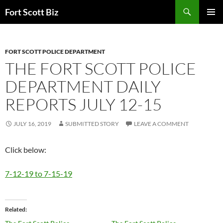
Skip
Search
Fort Scott Biz
to
PRIMAR
content
MENU
FORT SCOTT POLICE DEPARTMENT
THE FORT SCOTT POLICE
DEPARTMENT DAILY
REPORTS JULY 12-15
JULY 16, 2019
SUBMITTED STORY
LEAVE A COMMENT
Click below:
7-12-19 to 7-15-19
Related