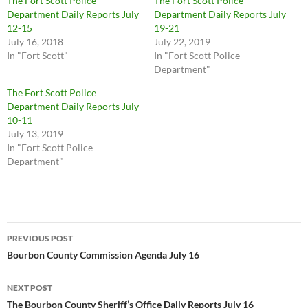
The Fort Scott Police
The Fort Scott Police
Department Daily Reports July
Department Daily Reports July
12-15
19-21
July 16, 2018
July 22, 2019
In "Fort Scott"
In "Fort Scott Police
Department"
The Fort Scott Police
Department Daily Reports July
10-11
July 13, 2019
In "Fort Scott Police
Department"
Post
PREVIOUS POST
navigation
Bourbon County Commission Agenda July 16
NEXT POST
The Bourbon County Sheriff’s Office Daily Reports July 16