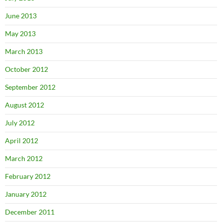
June 2013
May 2013
March 2013
October 2012
September 2012
August 2012
July 2012
April 2012
March 2012
February 2012
January 2012
December 2011