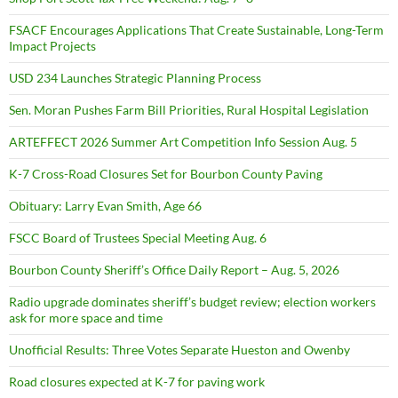
FSACF Encourages Applications That Create Sustainable, Long-Term
Impact Projects
USD 234 Launches Strategic Planning Process
Sen. Moran Pushes Farm Bill Priorities, Rural Hospital Legislation
ARTEFFECT 2026 Summer Art Competition Info Session Aug. 5
K-7 Cross-Road Closures Set for Bourbon County Paving
Obituary: Larry Evan Smith, Age 66
FSCC Board of Trustees Special Meeting Aug. 6
Bourbon County Sheriff’s Office Daily Report – Aug. 5, 2026
Radio upgrade dominates sheriff’s budget review; election workers
ask for more space and time
Unofficial Results: Three Votes Separate Hueston and Owenby
Road closures expected at K-7 for paving work