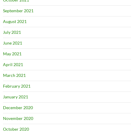
September 2021
August 2021
July 2021
June 2021
May 2021
April 2021
March 2021
February 2021
January 2021
December 2020
November 2020
October 2020