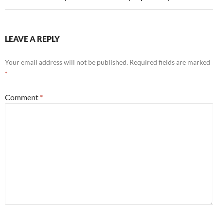
LEAVE A REPLY
Your email address will not be published.
Required fields are marked
*
Comment
*