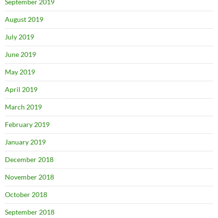
September 2019
August 2019
July 2019
June 2019
May 2019
April 2019
March 2019
February 2019
January 2019
December 2018
November 2018
October 2018
September 2018