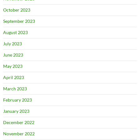
October 2023
September 2023
August 2023
July 2023
June 2023
May 2023
April 2023
March 2023
February 2023
January 2023
December 2022
November 2022