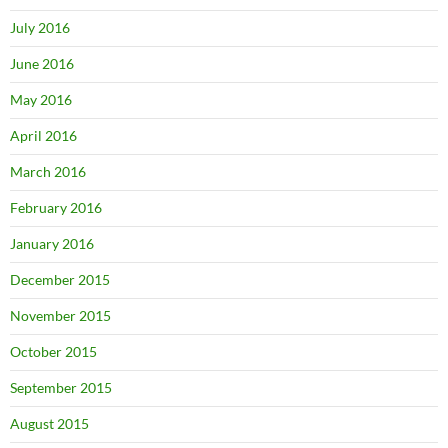
July 2016
June 2016
May 2016
April 2016
March 2016
February 2016
January 2016
December 2015
November 2015
October 2015
September 2015
August 2015