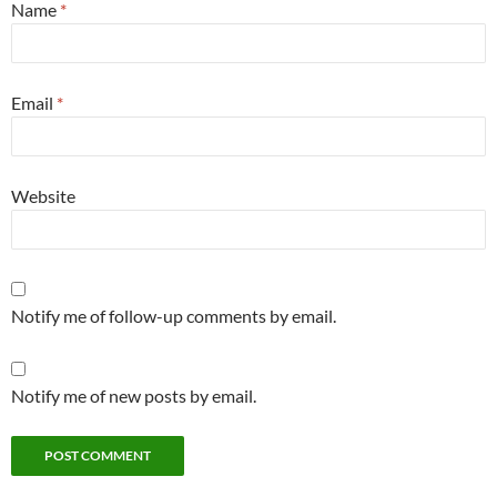
Name
*
Email
*
Website
Notify me of follow-up comments by email.
Notify me of new posts by email.