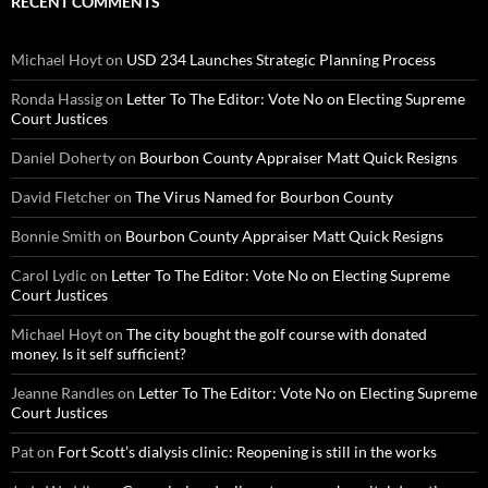
RECENT COMMENTS
Michael Hoyt
on
USD 234 Launches Strategic Planning Process
Ronda Hassig
on
Letter To The Editor: Vote No on Electing Supreme
Court Justices
Daniel Doherty
on
Bourbon County Appraiser Matt Quick Resigns
David Fletcher
on
The Virus Named for Bourbon County
Bonnie Smith
on
Bourbon County Appraiser Matt Quick Resigns
Carol Lydic
on
Letter To The Editor: Vote No on Electing Supreme
Court Justices
Michael Hoyt
on
The city bought the golf course with donated
money. Is it self sufficient?
Jeanne Randles
on
Letter To The Editor: Vote No on Electing Supreme
Court Justices
Pat
on
Fort Scott’s dialysis clinic: Reopening is still in the works