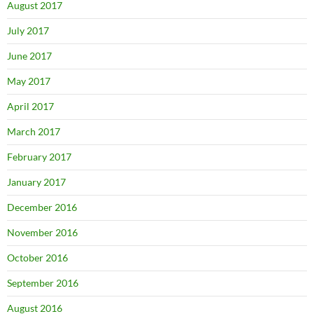
August 2017
July 2017
June 2017
May 2017
April 2017
March 2017
February 2017
January 2017
December 2016
November 2016
October 2016
September 2016
August 2016