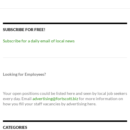
SUBSCRIBE FOR FREE!
Subscribe for a daily email of local news
Looking for Employees?
Your open positions could be listed here and seen by local job seekers
every day. Email
advertising@fortscott.biz
for more information on
how you fill your staff vacancies by advertising here.
CATEGORIES