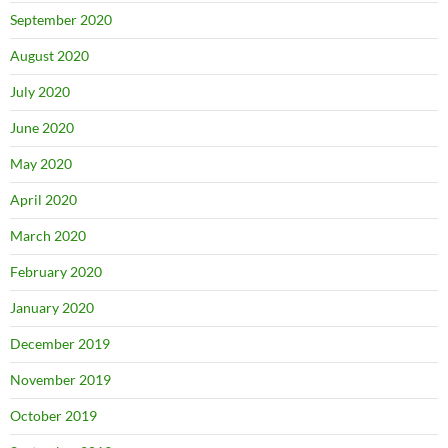
September 2020
August 2020
July 2020
June 2020
May 2020
April 2020
March 2020
February 2020
January 2020
December 2019
November 2019
October 2019