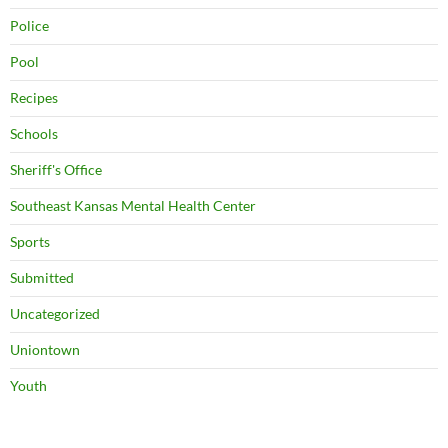
Police
Pool
Recipes
Schools
Sheriff's Office
Southeast Kansas Mental Health Center
Sports
Submitted
Uncategorized
Uniontown
Youth