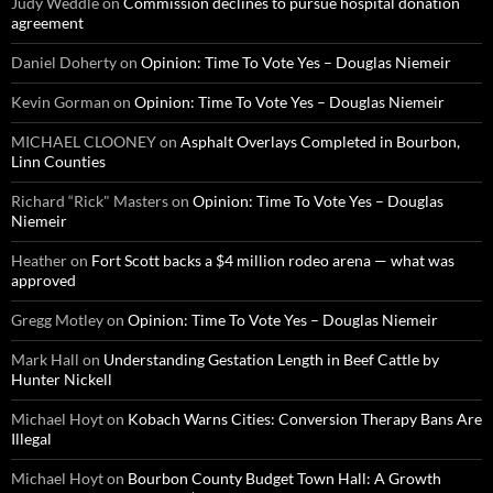
Judy Weddle
on
Commission declines to pursue hospital donation
agreement
Daniel Doherty
on
Opinion: Time To Vote Yes – Douglas Niemeir
Kevin Gorman
on
Opinion: Time To Vote Yes – Douglas Niemeir
MICHAEL CLOONEY
on
Asphalt Overlays Completed in Bourbon,
Linn Counties
Richard “Rick" Masters
on
Opinion: Time To Vote Yes – Douglas
Niemeir
Heather
on
Fort Scott backs a $4 million rodeo arena — what was
approved
Gregg Motley
on
Opinion: Time To Vote Yes – Douglas Niemeir
Mark Hall
on
Understanding Gestation Length in Beef Cattle by
Hunter Nickell
Michael Hoyt
on
Kobach Warns Cities: Conversion Therapy Bans Are
Illegal
Michael Hoyt
on
Bourbon County Budget Town Hall: A Growth