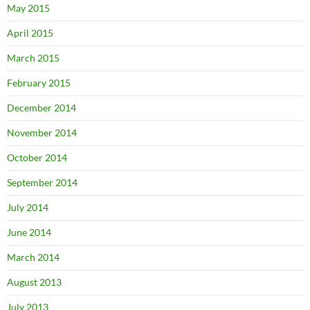
May 2015
April 2015
March 2015
February 2015
December 2014
November 2014
October 2014
September 2014
July 2014
June 2014
March 2014
August 2013
July 2013