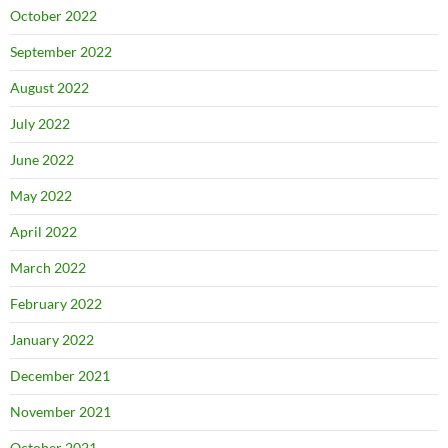
October 2022
September 2022
August 2022
July 2022
June 2022
May 2022
April 2022
March 2022
February 2022
January 2022
December 2021
November 2021
October 2021