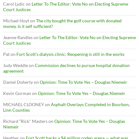
Carol Lydic
on
Letter To The Editor: Vote No on Electing Supreme
Court Justices
Michael Hoyt
on
The city bought the golf course with donated
money. Is it self sufficient?
Jeanne Randles
on
Letter To The Editor: Vote No on Electing Supreme
Court Justices
Pat
on
Fort Scott’s dialysis clinic: Reopening is still in the works
Judy Weddle
on
Commission declines to pursue hospital donation
agreement
Daniel Doherty
on
Opinion: Time To Vote Yes – Douglas Niemeir
Kevin Gorman
on
Opinion: Time To Vote Yes – Douglas Niemeir
MICHAEL CLOONEY
on
Asphalt Overlays Completed in Bourbon,
Linn Counties
Richard “Rick" Masters
on
Opinion: Time To Vote Yes – Douglas
Niemeir
Heather
on
Fort Scott backs a $4 million rodeo arena — what was