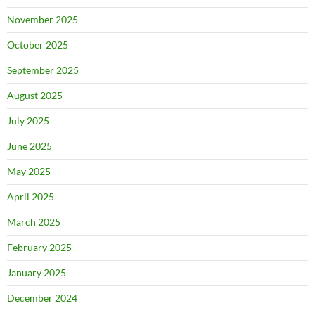
November 2025
October 2025
September 2025
August 2025
July 2025
June 2025
May 2025
April 2025
March 2025
February 2025
January 2025
December 2024