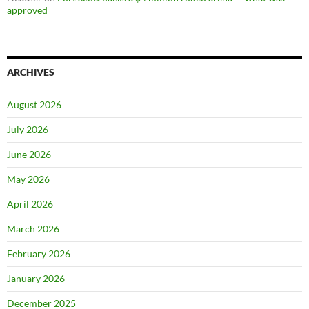
approved
ARCHIVES
August 2026
July 2026
June 2026
May 2026
April 2026
March 2026
February 2026
January 2026
December 2025