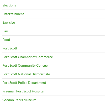
Elections
Entertainment
Exercise
Fair
Food
Fort Scott
Fort Scott Chamber of Commerce
Fort Scott Community College
Fort Scott National Historic Site
Fort Scott Police Department
Freeman Fort Scott Hospital
Gordon Parks Museum