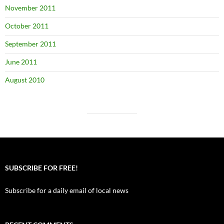
November 2011
October 2011
September 2011
June 2011
August 2010
SUBSCRIBE FOR FREE!
Subscribe for a daily email of local news