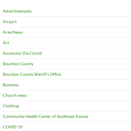
Advertisements
Airport
Area News
Art
Ascension Via Christi
Bourbon County
Bourbon County Sheriff's Office
Business
Church news
Clothing
Community Health Center of Southeast Kansas
COVID-19