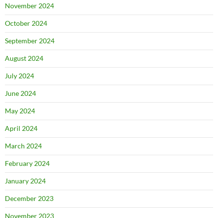
November 2024
October 2024
September 2024
August 2024
July 2024
June 2024
May 2024
April 2024
March 2024
February 2024
January 2024
December 2023
November 2023