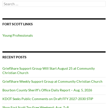
Search
for:
FORT SCOTT LINKS
Young Professionals
RECENT POSTS
GriefShare Support Group Will Start August 25 at Community
Christian Church
GriefShare Weekly Support Group at Community Christian Church
Bourbon County Sheriff’s Office Daily Report – Aug. 5, 2026
KDOT Seeks Public Comments on Draft FFY 2027-2030 STIP
Shop Fort Scott Tax-Free Weekend: Aug. 7–8