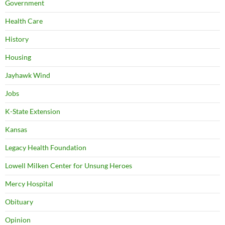
Government
Health Care
History
Housing
Jayhawk Wind
Jobs
K-State Extension
Kansas
Legacy Health Foundation
Lowell Milken Center for Unsung Heroes
Mercy Hospital
Obituary
Opinion