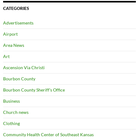
CATEGORIES
Advertisements
Airport
Area News
Art
Ascension Via Christi
Bourbon County
Bourbon County Sheriff's Office
Business
Church news
Clothing
Community Health Center of Southeast Kansas