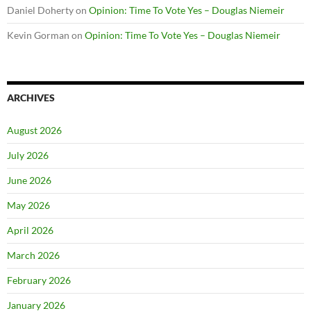
Daniel Doherty
on
Opinion: Time To Vote Yes – Douglas Niemeir
Kevin Gorman
on
Opinion: Time To Vote Yes – Douglas Niemeir
ARCHIVES
August 2026
July 2026
June 2026
May 2026
April 2026
March 2026
February 2026
January 2026