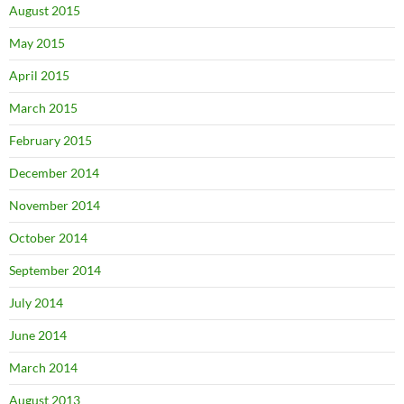
August 2015
May 2015
April 2015
March 2015
February 2015
December 2014
November 2014
October 2014
September 2014
July 2014
June 2014
March 2014
August 2013