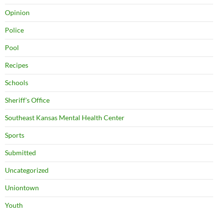
Opinion
Police
Pool
Recipes
Schools
Sheriff's Office
Southeast Kansas Mental Health Center
Sports
Submitted
Uncategorized
Uniontown
Youth