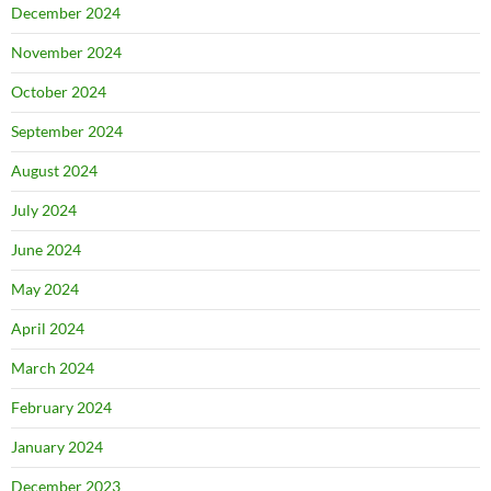
December 2024
November 2024
October 2024
September 2024
August 2024
July 2024
June 2024
May 2024
April 2024
March 2024
February 2024
January 2024
December 2023