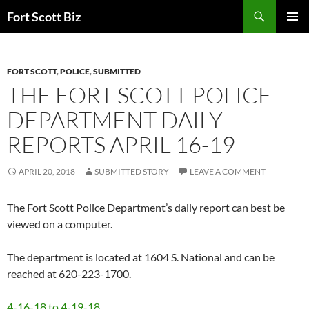
Skip
Search
Fort Scott Biz
to
PRIMAR
content
MENU
FORT SCOTT
,
POLICE
,
SUBMITTED
THE FORT SCOTT POLICE
DEPARTMENT DAILY
REPORTS APRIL 16-19
APRIL 20, 2018
SUBMITTED STORY
LEAVE A COMMENT
The Fort Scott Police Department’s daily report can best be
viewed on a computer.
The department is located at 1604 S. National and can be
reached at 620-223-1700.
4-16-18 to 4-19-18