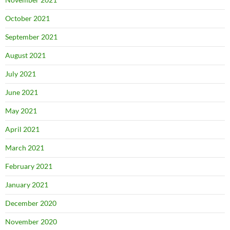
October 2021
September 2021
August 2021
July 2021
June 2021
May 2021
April 2021
March 2021
February 2021
January 2021
December 2020
November 2020