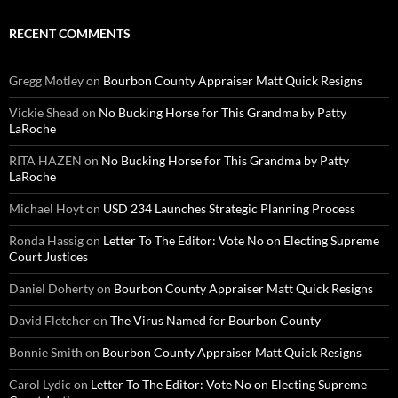
RECENT COMMENTS
Gregg Motley
on
Bourbon County Appraiser Matt Quick Resigns
Vickie Shead
on
No Bucking Horse for This Grandma by Patty
LaRoche
RITA HAZEN
on
No Bucking Horse for This Grandma by Patty
LaRoche
Michael Hoyt
on
USD 234 Launches Strategic Planning Process
Ronda Hassig
on
Letter To The Editor: Vote No on Electing Supreme
Court Justices
Daniel Doherty
on
Bourbon County Appraiser Matt Quick Resigns
David Fletcher
on
The Virus Named for Bourbon County
Bonnie Smith
on
Bourbon County Appraiser Matt Quick Resigns
Carol Lydic
on
Letter To The Editor: Vote No on Electing Supreme