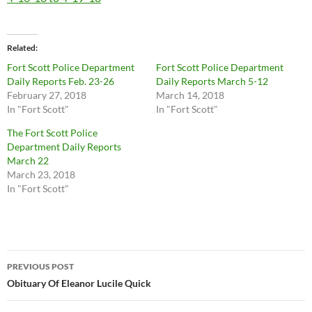
Related
Fort Scott Police Department
Fort Scott Police Department
Daily Reports Feb. 23-26
Daily Reports March 5-12
February 27, 2018
March 14, 2018
In "Fort Scott"
In "Fort Scott"
The Fort Scott Police
Department Daily Reports
March 22
March 23, 2018
In "Fort Scott"
Post
PREVIOUS POST
navigation
Obituary Of Eleanor Lucile Quick