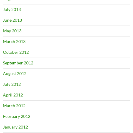
July 2013
June 2013
May 2013
March 2013
October 2012
September 2012
August 2012
July 2012
April 2012
March 2012
February 2012
January 2012