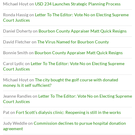
Michael Hoyt
on
USD 234 Launches Strategic Planning Process
Ronda Hassig
on
Letter To The Editor: Vote No on Electing Supreme
Court Justices
Daniel Doherty
on
Bourbon County Appraiser Matt Quick Resigns
David Fletcher
on
The Virus Named for Bourbon County
Bonnie Smith
on
Bourbon County Appraiser Matt Quick Resigns
Carol Lydic
on
Letter To The Editor: Vote No on Electing Supreme
Court Justices
Michael Hoyt
on
The city bought the golf course with donated
money. Is it self sufficient?
Jeanne Randles
on
Letter To The Editor: Vote No on Electing Supreme
Court Justices
Pat
on
Fort Scott’s dialysis clinic: Reopening is still in the works
Judy Weddle
on
Commission declines to pursue hospital donation
agreement