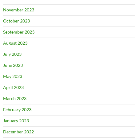
November 2023
October 2023
September 2023
August 2023
July 2023
June 2023
May 2023
April 2023
March 2023
February 2023
January 2023
December 2022