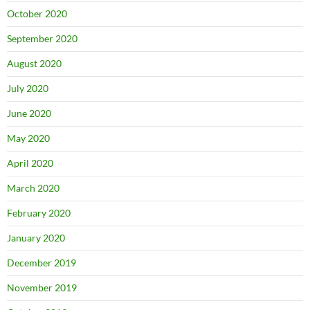
October 2020
September 2020
August 2020
July 2020
June 2020
May 2020
April 2020
March 2020
February 2020
January 2020
December 2019
November 2019