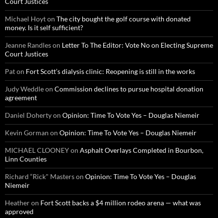
Court Justices
Michael Hoyt
on
The city bought the golf course with donated
money. Is it self sufficient?
Jeanne Randles
on
Letter To The Editor: Vote No on Electing Supreme
Court Justices
Pat
on
Fort Scott’s dialysis clinic: Reopening is still in the works
Judy Weddle
on
Commission declines to pursue hospital donation
agreement
Daniel Doherty
on
Opinion: Time To Vote Yes – Douglas Niemeir
Kevin Gorman
on
Opinion: Time To Vote Yes – Douglas Niemeir
MICHAEL CLOONEY
on
Asphalt Overlays Completed in Bourbon,
Linn Counties
Richard “Rick" Masters
on
Opinion: Time To Vote Yes – Douglas
Niemeir
Heather
on
Fort Scott backs a $4 million rodeo arena — what was
approved