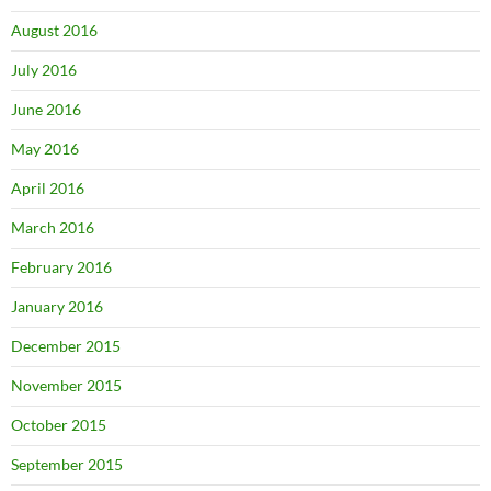
August 2016
July 2016
June 2016
May 2016
April 2016
March 2016
February 2016
January 2016
December 2015
November 2015
October 2015
September 2015