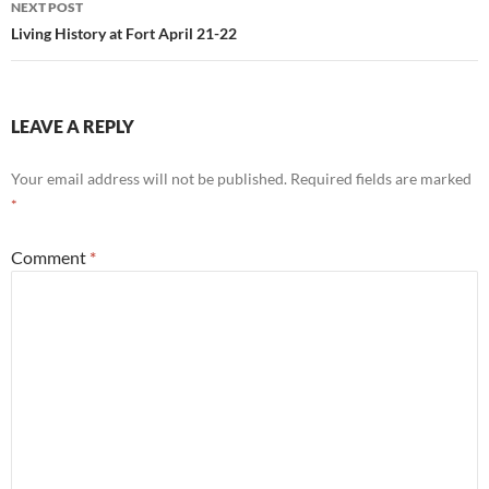
NEXT POST
Living History at Fort April 21-22
LEAVE A REPLY
Your email address will not be published.
Required fields are marked
*
Comment
*