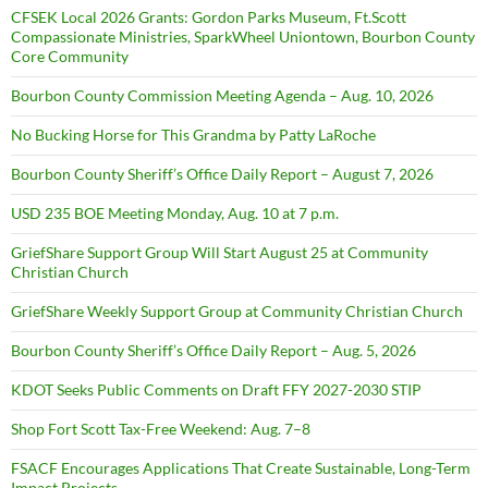
CFSEK Local 2026 Grants: Gordon Parks Museum, Ft.Scott
Compassionate Ministries, SparkWheel Uniontown, Bourbon County
Core Community
Bourbon County Commission Meeting Agenda – Aug. 10, 2026
No Bucking Horse for This Grandma by Patty LaRoche
Bourbon County Sheriff’s Office Daily Report – August 7, 2026
USD 235 BOE Meeting Monday, Aug. 10 at 7 p.m.
GriefShare Support Group Will Start August 25 at Community
Christian Church
GriefShare Weekly Support Group at Community Christian Church
Bourbon County Sheriff’s Office Daily Report – Aug. 5, 2026
KDOT Seeks Public Comments on Draft FFY 2027-2030 STIP
Shop Fort Scott Tax-Free Weekend: Aug. 7–8
FSACF Encourages Applications That Create Sustainable, Long-Term
Impact Projects