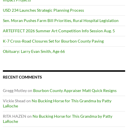
USD 234 Launches Strategic Planning Process
Sen. Moran Pushes Farm Bill Priorities, Rural Hospital Legislation
ARTEFFECT 2026 Summer Art Competition Info Session Aug. 5
K-7 Cross-Road Closures Set for Bourbon County Paving
Obituary: Larry Evan Smith, Age 66
RECENT COMMENTS
Gregg Motley
on
Bourbon County Appraiser Matt Quick Resigns
Vickie Shead
on
No Bucking Horse for This Grandma by Patty
LaRoche
RITA HAZEN
on
No Bucking Horse for This Grandma by Patty
LaRoche