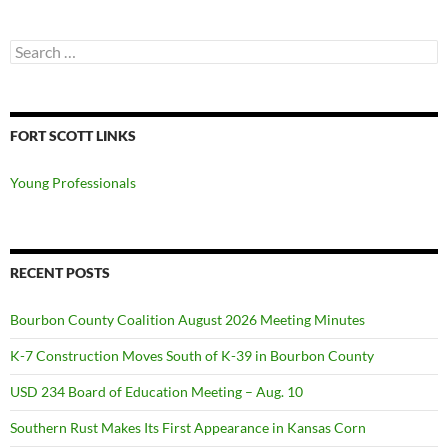
Search
for:
FORT SCOTT LINKS
Young Professionals
RECENT POSTS
Bourbon County Coalition August 2026 Meeting Minutes
K-7 Construction Moves South of K-39 in Bourbon County
USD 234 Board of Education Meeting – Aug. 10
Southern Rust Makes Its First Appearance in Kansas Corn