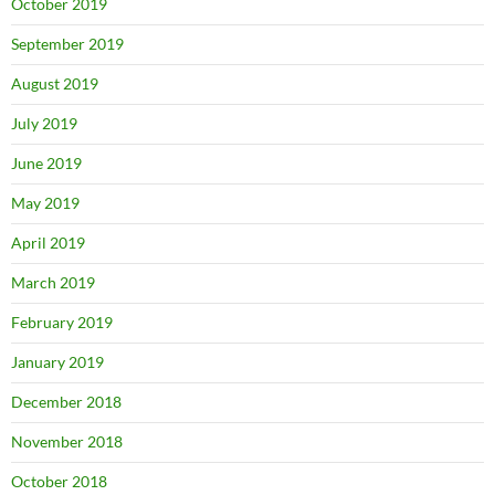
October 2019
September 2019
August 2019
July 2019
June 2019
May 2019
April 2019
March 2019
February 2019
January 2019
December 2018
November 2018
October 2018