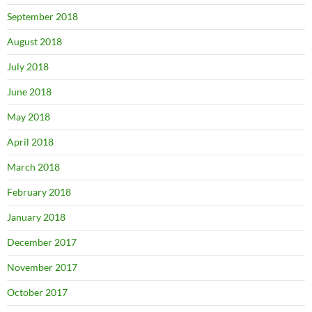
September 2018
August 2018
July 2018
June 2018
May 2018
April 2018
March 2018
February 2018
January 2018
December 2017
November 2017
October 2017