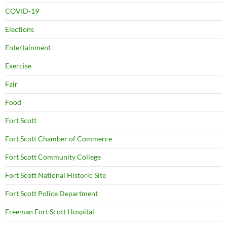
COVID-19
Elections
Entertainment
Exercise
Fair
Food
Fort Scott
Fort Scott Chamber of Commerce
Fort Scott Community College
Fort Scott National Historic Site
Fort Scott Police Department
Freeman Fort Scott Hospital