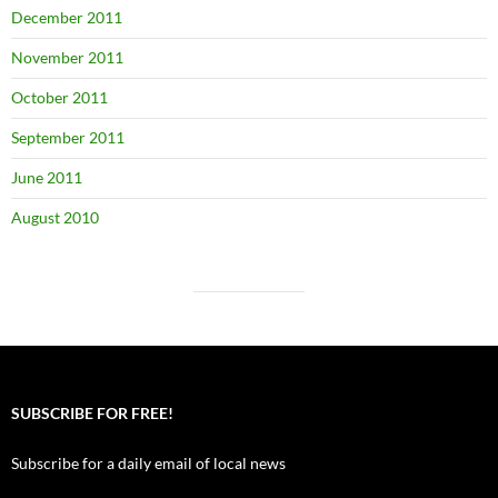
December 2011
November 2011
October 2011
September 2011
June 2011
August 2010
SUBSCRIBE FOR FREE!
Subscribe for a daily email of local news