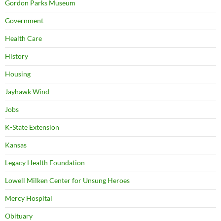
Gordon Parks Museum
Government
Health Care
History
Housing
Jayhawk Wind
Jobs
K-State Extension
Kansas
Legacy Health Foundation
Lowell Milken Center for Unsung Heroes
Mercy Hospital
Obituary