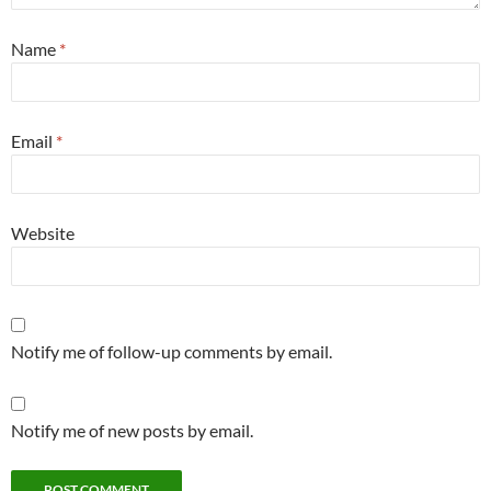
Name
*
Email
*
Website
Notify me of follow-up comments by email.
Notify me of new posts by email.