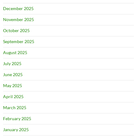
December 2025
November 2025
October 2025
September 2025
August 2025
July 2025
June 2025
May 2025
April 2025
March 2025
February 2025
January 2025