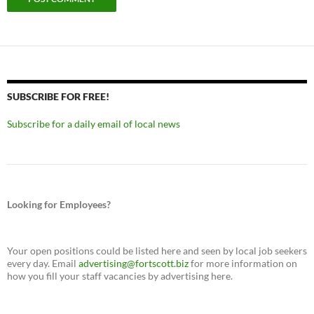
SUBSCRIBE FOR FREE!
Subscribe for a daily email of local news
Looking for Employees?
Your open positions could be listed here and seen by local job seekers
every day. Email
advertising@fortscott.biz
for more information on
how you fill your staff vacancies by advertising here.