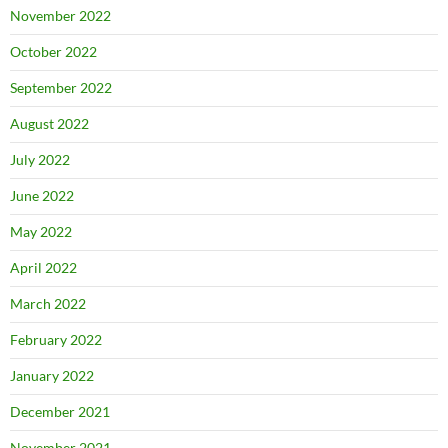
November 2022
October 2022
September 2022
August 2022
July 2022
June 2022
May 2022
April 2022
March 2022
February 2022
January 2022
December 2021
November 2021