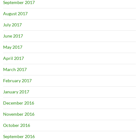
September 2017
August 2017
July 2017
June 2017
May 2017
April 2017
March 2017
February 2017
January 2017
December 2016
November 2016
October 2016
September 2016