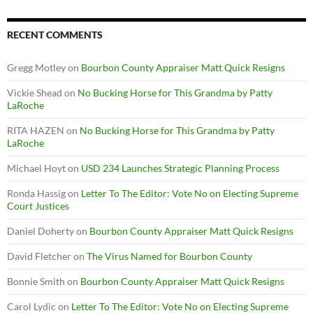
RECENT COMMENTS
Gregg Motley
on
Bourbon County Appraiser Matt Quick Resigns
Vickie Shead
on
No Bucking Horse for This Grandma by Patty
LaRoche
RITA HAZEN
on
No Bucking Horse for This Grandma by Patty
LaRoche
Michael Hoyt
on
USD 234 Launches Strategic Planning Process
Ronda Hassig
on
Letter To The Editor: Vote No on Electing Supreme
Court Justices
Daniel Doherty
on
Bourbon County Appraiser Matt Quick Resigns
David Fletcher
on
The Virus Named for Bourbon County
Bonnie Smith
on
Bourbon County Appraiser Matt Quick Resigns
Carol Lydic
on
Letter To The Editor: Vote No on Electing Supreme