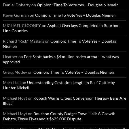
Daniel Doherty
on
Opinion: Time To Vote Yes – Douglas Niemeir
Kevin Gorman
on
Opinion: Time To Vote Yes – Douglas Niemeir
MICHAEL CLOONEY
on
Asphalt Overlays Completed in Bourbon,
Linn Counties
Richard “Rick" Masters
on
Opinion: Time To Vote Yes – Douglas
Niemeir
Heather
on
Fort Scott backs a $4 million rodeo arena — what was
approved
Gregg Motley
on
Opinion: Time To Vote Yes – Douglas Niemeir
Mark Hall
on
Understanding Gestation Length in Beef Cattle by
Hunter Nickell
Michael Hoyt
on
Kobach Warns Cities: Conversion Therapy Bans Are
Illegal
Michael Hoyt
on
Bourbon County Budget Town Hall: A Growth
Debate, Three Fixes and a $625,000 Dispute