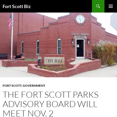
Skip
Search
Fort Scott Biz
to
PRIMAR
content
MENU
FORT SCOTT
,
GOVERNMENT
THE FORT SCOTT PARKS
ADVISORY BOARD WILL
MEET NOV. 2