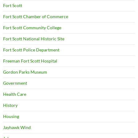
Fort Scott
Fort Scott Chamber of Commerce
Fort Scott Community College
Fort Scott National Historic Site
Fort Scott Police Department
Freeman Fort Scott Hospital
Gordon Parks Museum
Government
Health Care
History
Housing
Jayhawk Wind