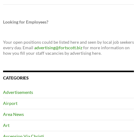
Looking for Employees?
Your open positions could be listed here and seen by local job seekers
every day. Email
advertising@fortscott.biz
for more information on
how you fill your staff vacancies by advertising here.
CATEGORIES
Advertisements
Airport
Area News
Art
Ascension Via Christi