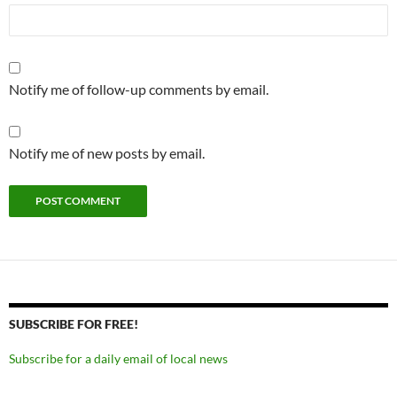
Notify me of follow-up comments by email.
Notify me of new posts by email.
SUBSCRIBE FOR FREE!
Subscribe for a daily email of local news