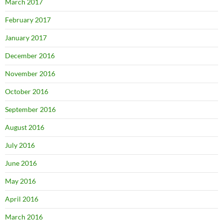
March 2017
February 2017
January 2017
December 2016
November 2016
October 2016
September 2016
August 2016
July 2016
June 2016
May 2016
April 2016
March 2016