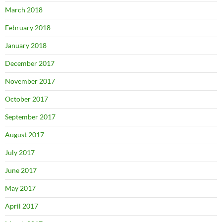
March 2018
February 2018
January 2018
December 2017
November 2017
October 2017
September 2017
August 2017
July 2017
June 2017
May 2017
April 2017