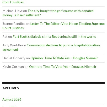
Court Justices
Michael Hoyt
on
The city bought the golf course with donated
money. Is it self sufficient?
Jeanne Randles
on
Letter To The Editor: Vote No on Electing Supreme
Court Justices
Pat
on
Fort Scott’s dialysis clinic: Reopening is still in the works
Judy Weddle
on
Commission declines to pursue hospital donation
agreement
Daniel Doherty
on
Opinion: Time To Vote Yes – Douglas Niemeir
Kevin Gorman
on
Opinion: Time To Vote Yes – Douglas Niemeir
ARCHIVES
August 2026