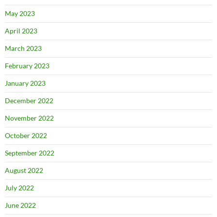
May 2023
April 2023
March 2023
February 2023
January 2023
December 2022
November 2022
October 2022
September 2022
August 2022
July 2022
June 2022