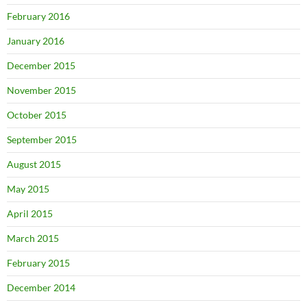
February 2016
January 2016
December 2015
November 2015
October 2015
September 2015
August 2015
May 2015
April 2015
March 2015
February 2015
December 2014