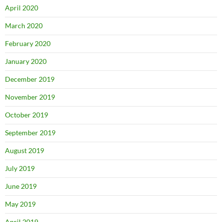
April 2020
March 2020
February 2020
January 2020
December 2019
November 2019
October 2019
September 2019
August 2019
July 2019
June 2019
May 2019
April 2019