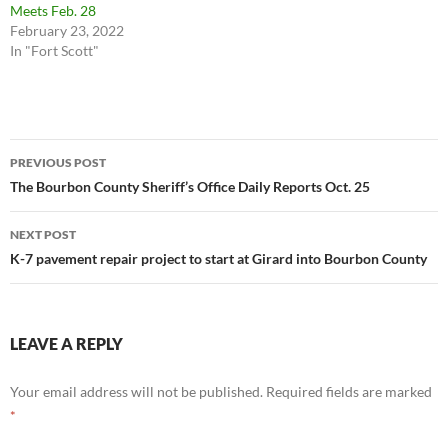
Meets Feb. 28
February 23, 2022
In "Fort Scott"
Post
PREVIOUS POST
navigation
The Bourbon County Sheriff’s Office Daily Reports Oct. 25
NEXT POST
K-7 pavement repair project to start at Girard into Bourbon County
LEAVE A REPLY
Your email address will not be published.
Required fields are marked
*