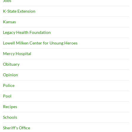
Jobs
K-State Extension
Kansas
Legacy Health Foundation
Lowell Milken Center for Unsung Heroes
Mercy Hospital
Obituary
Opinion
Police
Pool
Recipes
Schools
Sheriff's Office