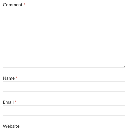
Comment
*
Name
*
Email
*
Website