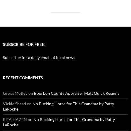
SUBSCRIBE FOR FREE!
Subscribe for a daily email of local news
RECENT COMMENTS
Gregg Motley
on
Bourbon County Appraiser Matt Quick Resigns
Vickie Shead
on
No Bucking Horse for This Grandma by Patty
LaRoche
RITA HAZEN
on
No Bucking Horse for This Grandma by Patty
LaRoche