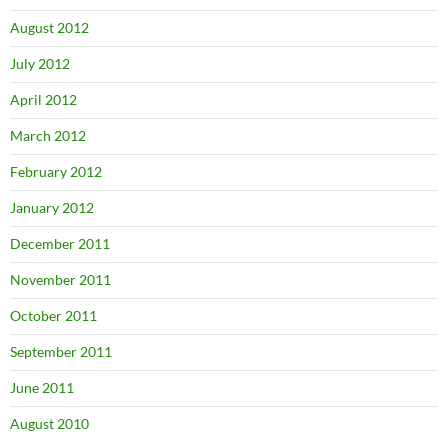
August 2012
July 2012
April 2012
March 2012
February 2012
January 2012
December 2011
November 2011
October 2011
September 2011
June 2011
August 2010