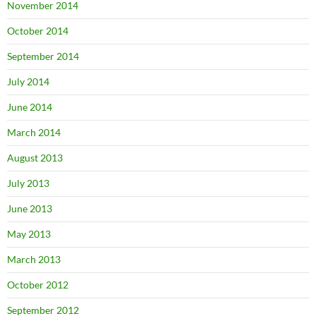
November 2014
October 2014
September 2014
July 2014
June 2014
March 2014
August 2013
July 2013
June 2013
May 2013
March 2013
October 2012
September 2012