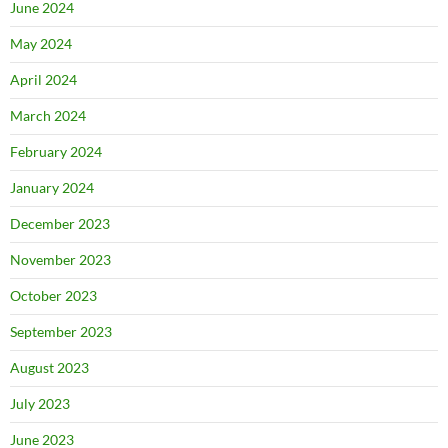
June 2024
May 2024
April 2024
March 2024
February 2024
January 2024
December 2023
November 2023
October 2023
September 2023
August 2023
July 2023
June 2023