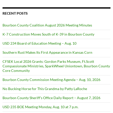
RECENT POSTS
Bourbon County Coalition August 2026 Meeting Minutes
K-7 Construction Moves South of K-39 in Bourbon County
USD 234 Board of Education Meeting – Aug. 10
Southern Rust Makes Its First Appearance in Kansas Corn
CFSEK Local 2026 Grants: Gordon Parks Museum, Ft.Scott
Compassionate Ministries, SparkWheel Uniontown, Bourbon County
Core Community
Bourbon County Commission Meeting Agenda – Aug. 10, 2026
No Bucking Horse for This Grandma by Patty LaRoche
Bourbon County Sheriff’s Office Daily Report – August 7, 2026
USD 235 BOE Meeting Monday, Aug. 10 at 7 p.m.