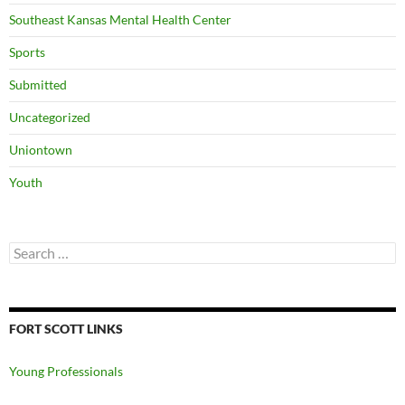
Southeast Kansas Mental Health Center
Sports
Submitted
Uncategorized
Uniontown
Youth
Search
for:
FORT SCOTT LINKS
Young Professionals