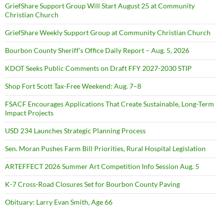
GriefShare Support Group Will Start August 25 at Community
Christian Church
GriefShare Weekly Support Group at Community Christian Church
Bourbon County Sheriff’s Office Daily Report – Aug. 5, 2026
KDOT Seeks Public Comments on Draft FFY 2027-2030 STIP
Shop Fort Scott Tax-Free Weekend: Aug. 7–8
FSACF Encourages Applications That Create Sustainable, Long-Term
Impact Projects
USD 234 Launches Strategic Planning Process
Sen. Moran Pushes Farm Bill Priorities, Rural Hospital Legislation
ARTEFFECT 2026 Summer Art Competition Info Session Aug. 5
K-7 Cross-Road Closures Set for Bourbon County Paving
Obituary: Larry Evan Smith, Age 66