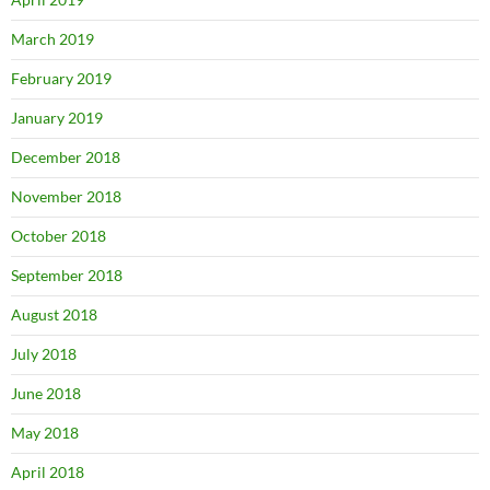
March 2019
February 2019
January 2019
December 2018
November 2018
October 2018
September 2018
August 2018
July 2018
June 2018
May 2018
April 2018