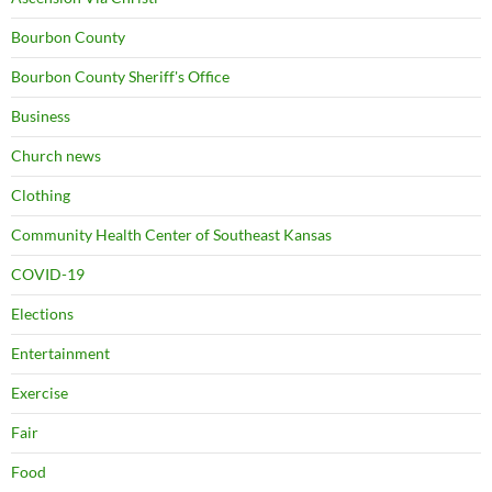
Bourbon County
Bourbon County Sheriff's Office
Business
Church news
Clothing
Community Health Center of Southeast Kansas
COVID-19
Elections
Entertainment
Exercise
Fair
Food