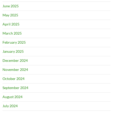
June 2025
May 2025
April 2025
March 2025
February 2025
January 2025
December 2024
November 2024
October 2024
September 2024
August 2024
July 2024