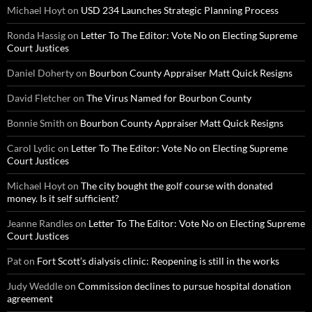
Michael Hoyt
on
USD 234 Launches Strategic Planning Process
Ronda Hassig
on
Letter To The Editor: Vote No on Electing Supreme
Court Justices
Daniel Doherty
on
Bourbon County Appraiser Matt Quick Resigns
David Fletcher
on
The Virus Named for Bourbon County
Bonnie Smith
on
Bourbon County Appraiser Matt Quick Resigns
Carol Lydic
on
Letter To The Editor: Vote No on Electing Supreme
Court Justices
Michael Hoyt
on
The city bought the golf course with donated
money. Is it self sufficient?
Jeanne Randles
on
Letter To The Editor: Vote No on Electing Supreme
Court Justices
Pat
on
Fort Scott’s dialysis clinic: Reopening is still in the works
Judy Weddle
on
Commission declines to pursue hospital donation
agreement