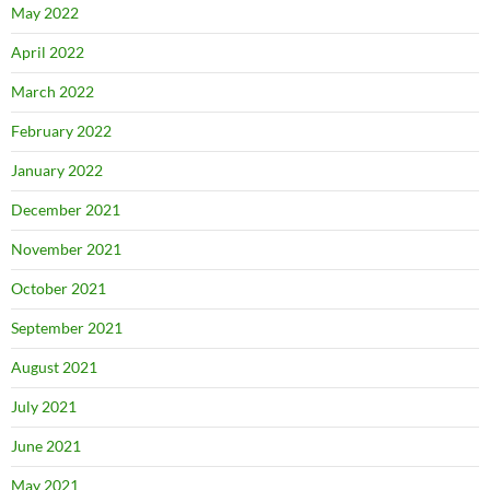
May 2022
April 2022
March 2022
February 2022
January 2022
December 2021
November 2021
October 2021
September 2021
August 2021
July 2021
June 2021
May 2021