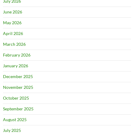
July 2026
June 2026
May 2026
April 2026
March 2026
February 2026
January 2026
December 2025
November 2025
October 2025
September 2025
August 2025
July 2025