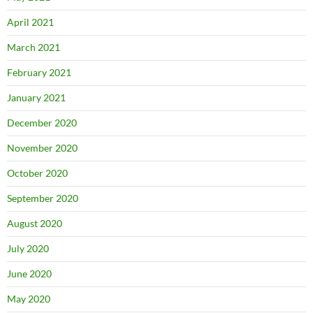
April 2021
March 2021
February 2021
January 2021
December 2020
November 2020
October 2020
September 2020
August 2020
July 2020
June 2020
May 2020