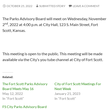
OCTOBER 25, 2022
SUBMITTED STORY
LEAVE A COMMENT
The Parks Advisory Board will meet on Wednesday, November
nd
2
, 2022 at 4:00 p.m. at City Hall, 123 S. Main Street, Fort
Scott, Kansas.
This meeting is open to the public. This meeting will be made
available via the City’s you tube channel at City of Fort Scott.
Related
The Fort Scott Parks Advisory
City of Fort Scott Meetings For
Board Meets May 16
Next Week
May 12, 2022
January 21, 2023
In "Fort Scott"
In "Fort Scott"
FS City Parks Advisory Board