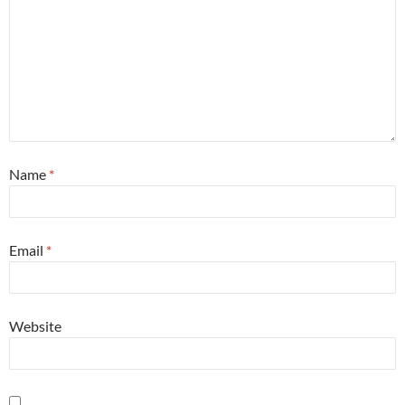
Name
*
Email
*
Website