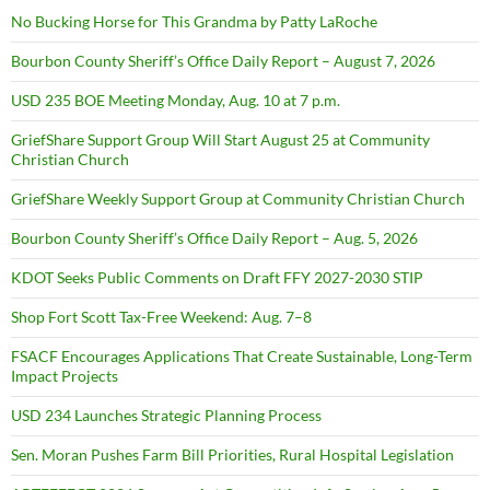
No Bucking Horse for This Grandma by Patty LaRoche
Bourbon County Sheriff’s Office Daily Report – August 7, 2026
USD 235 BOE Meeting Monday, Aug. 10 at 7 p.m.
GriefShare Support Group Will Start August 25 at Community
Christian Church
GriefShare Weekly Support Group at Community Christian Church
Bourbon County Sheriff’s Office Daily Report – Aug. 5, 2026
KDOT Seeks Public Comments on Draft FFY 2027-2030 STIP
Shop Fort Scott Tax-Free Weekend: Aug. 7–8
FSACF Encourages Applications That Create Sustainable, Long-Term
Impact Projects
USD 234 Launches Strategic Planning Process
Sen. Moran Pushes Farm Bill Priorities, Rural Hospital Legislation