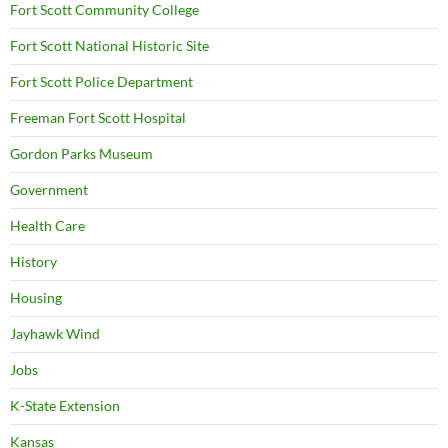
Fort Scott Community College
Fort Scott National Historic Site
Fort Scott Police Department
Freeman Fort Scott Hospital
Gordon Parks Museum
Government
Health Care
History
Housing
Jayhawk Wind
Jobs
K-State Extension
Kansas