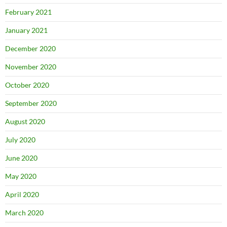
February 2021
January 2021
December 2020
November 2020
October 2020
September 2020
August 2020
July 2020
June 2020
May 2020
April 2020
March 2020