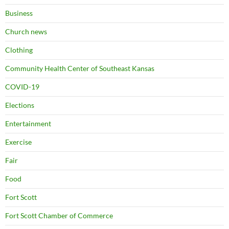
Business
Church news
Clothing
Community Health Center of Southeast Kansas
COVID-19
Elections
Entertainment
Exercise
Fair
Food
Fort Scott
Fort Scott Chamber of Commerce