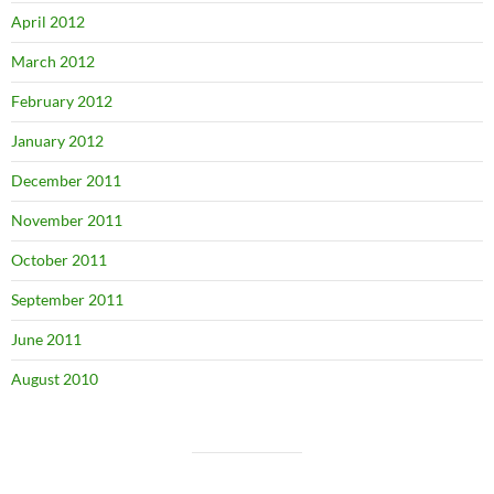
April 2012
March 2012
February 2012
January 2012
December 2011
November 2011
October 2011
September 2011
June 2011
August 2010