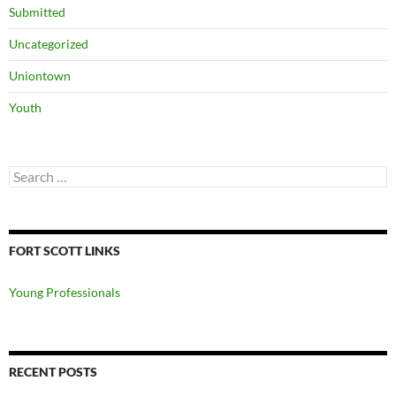
Submitted
Uncategorized
Uniontown
Youth
Search
for:
FORT SCOTT LINKS
Young Professionals
RECENT POSTS