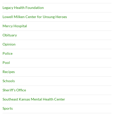
Legacy Health Foundation
Lowell Milken Center for Unsung Heroes
Mercy Hospital
Obituary
Opinion
Police
Pool
Recipes
Schools
Sheriff's Office
Southeast Kansas Mental Health Center
Sports