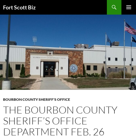
Skip
Search
Fort Scott Biz
to
PRIMAR
content
MENU
BOURBON COUNTY SHERIFF'S OFFICE
THE BOURBON COUNTY
SHERIFF’S OFFICE
DEPARTMENT FEB. 26