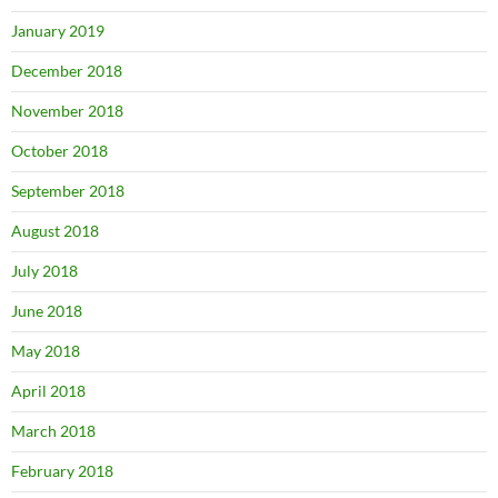
January 2019
December 2018
November 2018
October 2018
September 2018
August 2018
July 2018
June 2018
May 2018
April 2018
March 2018
February 2018