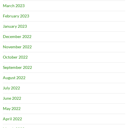
March 2023
February 2023
January 2023
December 2022
November 2022
October 2022
September 2022
August 2022
July 2022
June 2022
May 2022
April 2022