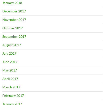
January 2018
December 2017
November 2017
October 2017
September 2017
August 2017
July 2017
June 2017
May 2017
April 2017
March 2017
February 2017
January 2017