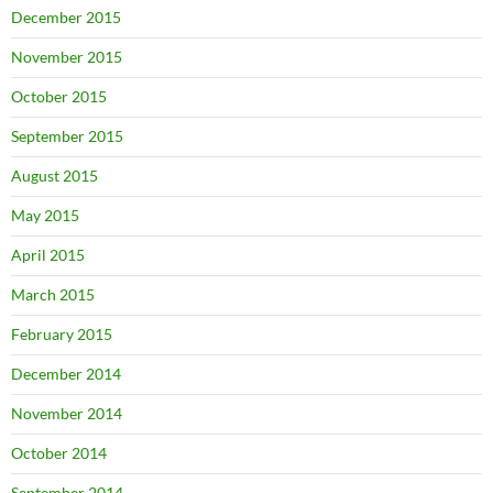
December 2015
November 2015
October 2015
September 2015
August 2015
May 2015
April 2015
March 2015
February 2015
December 2014
November 2014
October 2014
September 2014