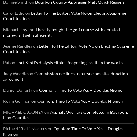
Bonnie Smith
on
Bourbon County Appraiser Matt Quick Resigns
Carol Lydic
on
Letter To The Editor: Vote No on Electing Supreme
Court Justices
Michael Hoyt
on
The city bought the golf course with donated
money. Is it self sufficient?
Jeanne Randles
on
Letter To The Editor: Vote No on Electing Supreme
Court Justices
Pat
on
Fort Scott’s dialysis clinic: Reopening is still in the works
Judy Weddle
on
Commission declines to pursue hospital donation
agreement
Daniel Doherty
on
Opinion: Time To Vote Yes – Douglas Niemeir
Kevin Gorman
on
Opinion: Time To Vote Yes – Douglas Niemeir
MICHAEL CLOONEY
on
Asphalt Overlays Completed in Bourbon,
Linn Counties
Richard “Rick" Masters
on
Opinion: Time To Vote Yes – Douglas
Niemeir