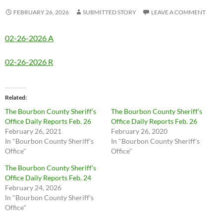
FEBRUARY 26, 2026
SUBMITTED STORY
LEAVE A COMMENT
02-26-2026 A
02-26-2026 R
Related
The Bourbon County Sheriff’s
The Bourbon County Sheriff’s
Office Daily Reports Feb. 26
Office Daily Reports Feb. 26
February 26, 2021
February 26, 2020
In "Bourbon County Sheriff's
In "Bourbon County Sheriff's
Office"
Office"
The Bourbon County Sheriff’s
Office Daily Reports Feb. 24
February 24, 2026
In "Bourbon County Sheriff's
Office"