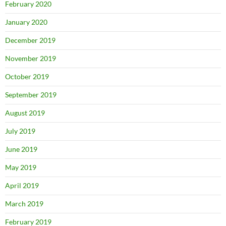
February 2020
January 2020
December 2019
November 2019
October 2019
September 2019
August 2019
July 2019
June 2019
May 2019
April 2019
March 2019
February 2019