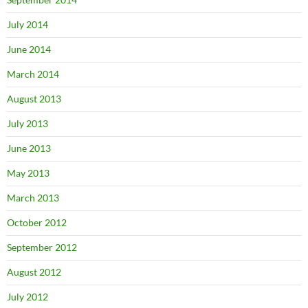
July 2014
June 2014
March 2014
August 2013
July 2013
June 2013
May 2013
March 2013
October 2012
September 2012
August 2012
July 2012