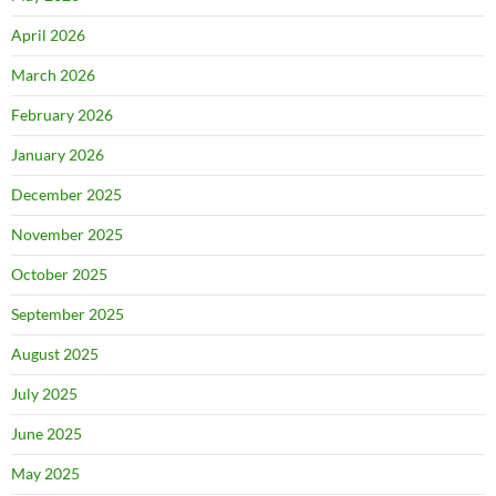
April 2026
March 2026
February 2026
January 2026
December 2025
November 2025
October 2025
September 2025
August 2025
July 2025
June 2025
May 2025