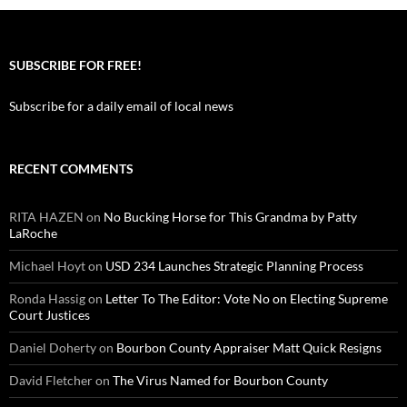
SUBSCRIBE FOR FREE!
Subscribe for a daily email of local news
RECENT COMMENTS
RITA HAZEN
on
No Bucking Horse for This Grandma by Patty
LaRoche
Michael Hoyt
on
USD 234 Launches Strategic Planning Process
Ronda Hassig
on
Letter To The Editor: Vote No on Electing Supreme
Court Justices
Daniel Doherty
on
Bourbon County Appraiser Matt Quick Resigns
David Fletcher
on
The Virus Named for Bourbon County