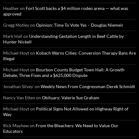
Heather
on
Fort Scott backs a $4 million rodeo arena — what was
approved
Gregg Motley
on
Opinion: Time To Vote Yes – Douglas Niemeir
Mark Hall
on
Understanding Gestation Length in Beef Cattle by
Hunter Nickell
Michael Hoyt
on
Kobach Warns Cities: Conversion Therapy Bans Are
Illegal
Michael Hoyt
on
Bourbon County Budget Town Hall: A Growth
Debate, Three Fixes and a $625,000 Dispute
Jonathan Silvey'
on
Weekly News From Congressman Derek Schmidt
Nancy Van Etten
on
Obituary: Valerie Sue Graham
Michael Hoyt
on
Political Signs Not Allowed on Highway Right of
Way
Rick Mayhew
on
From the Bleachers: We Need to Value Our
Educators