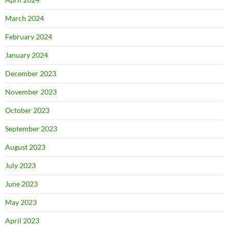
March 2024
February 2024
January 2024
December 2023
November 2023
October 2023
September 2023
August 2023
July 2023
June 2023
May 2023
April 2023