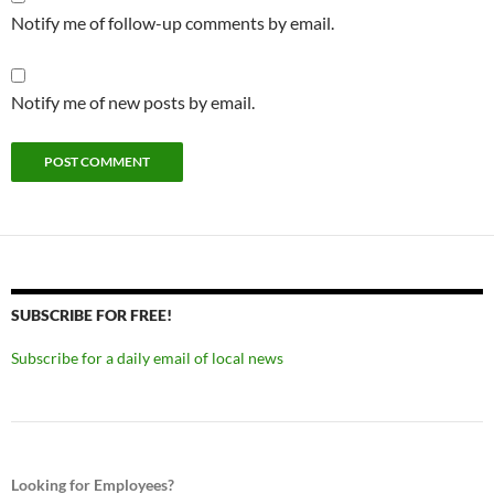
Notify me of follow-up comments by email.
Notify me of new posts by email.
SUBSCRIBE FOR FREE!
Subscribe for a daily email of local news
Looking for Employees?