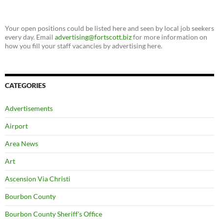
Your open positions could be listed here and seen by local job seekers
every day. Email
advertising@fortscott.biz
for more information on
how you fill your staff vacancies by advertising here.
CATEGORIES
Advertisements
Airport
Area News
Art
Ascension Via Christi
Bourbon County
Bourbon County Sheriff's Office