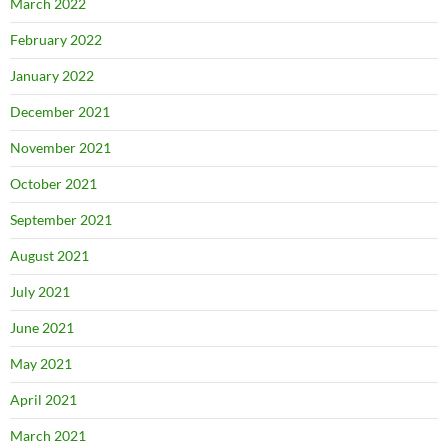
March 2022
February 2022
January 2022
December 2021
November 2021
October 2021
September 2021
August 2021
July 2021
June 2021
May 2021
April 2021
March 2021