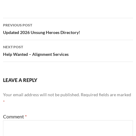
Post
PREVIOUS POST
navigation
Updated 2026 Unsung Heroes Directory!
NEXT POST
Help Wanted – Alignment Services
LEAVE A REPLY
Your email address will not be published.
Required fields are marked
*
Comment
*