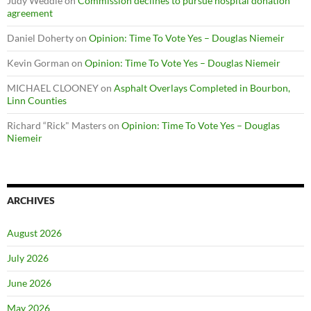
Judy Weddle
on
Commission declines to pursue hospital donation
agreement
Daniel Doherty
on
Opinion: Time To Vote Yes – Douglas Niemeir
Kevin Gorman
on
Opinion: Time To Vote Yes – Douglas Niemeir
MICHAEL CLOONEY
on
Asphalt Overlays Completed in Bourbon,
Linn Counties
Richard “Rick" Masters
on
Opinion: Time To Vote Yes – Douglas
Niemeir
ARCHIVES
August 2026
July 2026
June 2026
May 2026