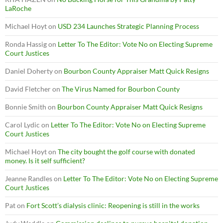
LaRoche
Michael Hoyt
on
USD 234 Launches Strategic Planning Process
Ronda Hassig
on
Letter To The Editor: Vote No on Electing Supreme
Court Justices
Daniel Doherty
on
Bourbon County Appraiser Matt Quick Resigns
David Fletcher
on
The Virus Named for Bourbon County
Bonnie Smith
on
Bourbon County Appraiser Matt Quick Resigns
Carol Lydic
on
Letter To The Editor: Vote No on Electing Supreme
Court Justices
Michael Hoyt
on
The city bought the golf course with donated
money. Is it self sufficient?
Jeanne Randles
on
Letter To The Editor: Vote No on Electing Supreme
Court Justices
Pat
on
Fort Scott’s dialysis clinic: Reopening is still in the works