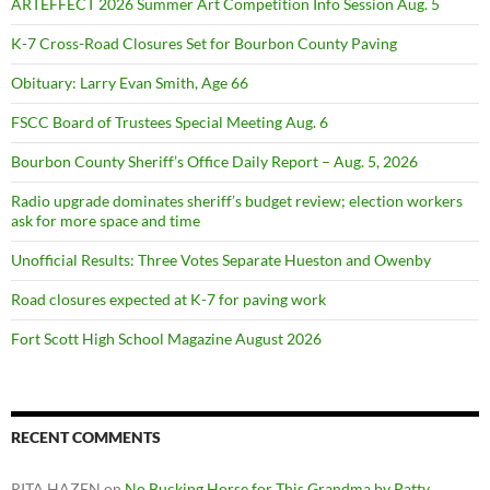
ARTEFFECT 2026 Summer Art Competition Info Session Aug. 5
K-7 Cross-Road Closures Set for Bourbon County Paving
Obituary: Larry Evan Smith, Age 66
FSCC Board of Trustees Special Meeting Aug. 6
Bourbon County Sheriff’s Office Daily Report – Aug. 5, 2026
Radio upgrade dominates sheriff’s budget review; election workers
ask for more space and time
Unofficial Results: Three Votes Separate Hueston and Owenby
Road closures expected at K-7 for paving work
Fort Scott High School Magazine August 2026
RECENT COMMENTS
RITA HAZEN
on
No Bucking Horse for This Grandma by Patty