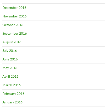
December 2016
November 2016
October 2016
September 2016
August 2016
July 2016
June 2016
May 2016
April 2016
March 2016
February 2016
January 2016