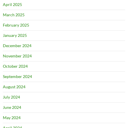
April 2025
March 2025
February 2025
January 2025
December 2024
November 2024
October 2024
September 2024
August 2024
July 2024
June 2024
May 2024
April 2024