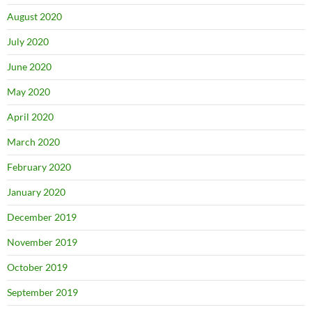
August 2020
July 2020
June 2020
May 2020
April 2020
March 2020
February 2020
January 2020
December 2019
November 2019
October 2019
September 2019