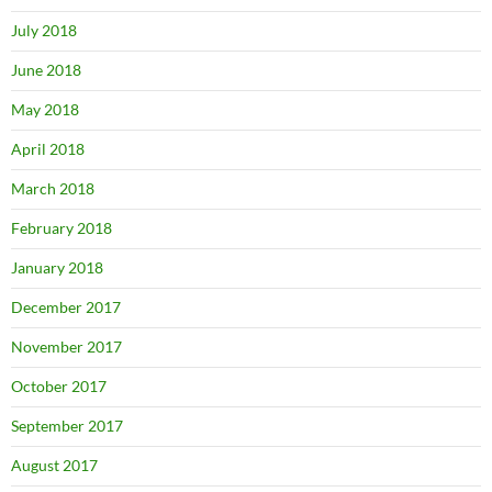
July 2018
June 2018
May 2018
April 2018
March 2018
February 2018
January 2018
December 2017
November 2017
October 2017
September 2017
August 2017