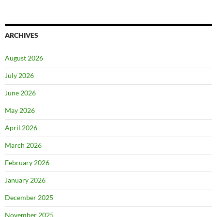
ARCHIVES
August 2026
July 2026
June 2026
May 2026
April 2026
March 2026
February 2026
January 2026
December 2025
November 2025