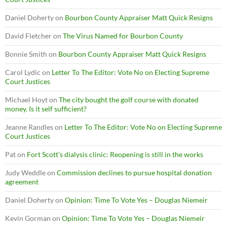
Daniel Doherty
on
Bourbon County Appraiser Matt Quick Resigns
David Fletcher
on
The Virus Named for Bourbon County
Bonnie Smith
on
Bourbon County Appraiser Matt Quick Resigns
Carol Lydic
on
Letter To The Editor: Vote No on Electing Supreme
Court Justices
Michael Hoyt
on
The city bought the golf course with donated
money. Is it self sufficient?
Jeanne Randles
on
Letter To The Editor: Vote No on Electing Supreme
Court Justices
Pat
on
Fort Scott’s dialysis clinic: Reopening is still in the works
Judy Weddle
on
Commission declines to pursue hospital donation
agreement
Daniel Doherty
on
Opinion: Time To Vote Yes – Douglas Niemeir
Kevin Gorman
on
Opinion: Time To Vote Yes – Douglas Niemeir