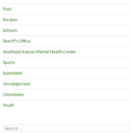
Pool
Recipes
Schools
Sheriff's Office
Southeast Kansas Mental Health Center
Sports
Submitted
Uncategorized
Uniontown
Youth
Search
for: