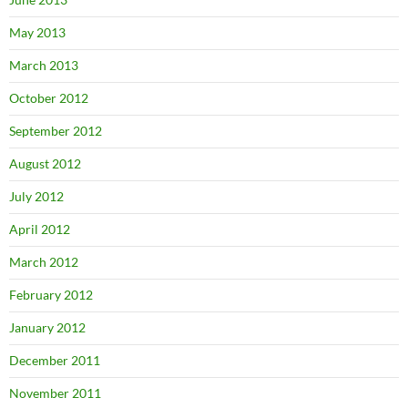
May 2013
March 2013
October 2012
September 2012
August 2012
July 2012
April 2012
March 2012
February 2012
January 2012
December 2011
November 2011