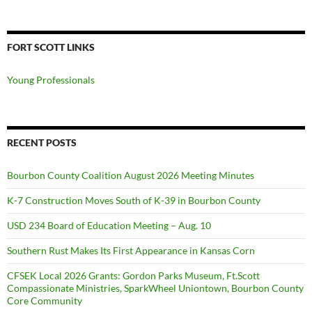
FORT SCOTT LINKS
Young Professionals
RECENT POSTS
Bourbon County Coalition August 2026 Meeting Minutes
K-7 Construction Moves South of K-39 in Bourbon County
USD 234 Board of Education Meeting – Aug. 10
Southern Rust Makes Its First Appearance in Kansas Corn
CFSEK Local 2026 Grants: Gordon Parks Museum, Ft.Scott
Compassionate Ministries, SparkWheel Uniontown, Bourbon County
Core Community