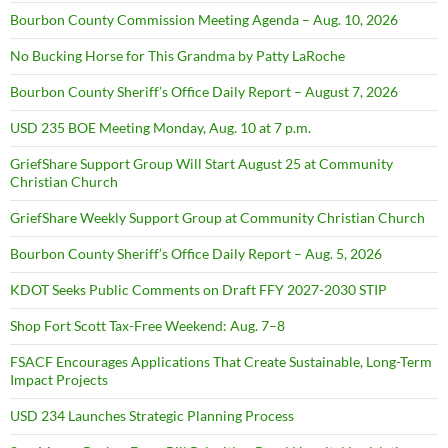
Bourbon County Commission Meeting Agenda – Aug. 10, 2026
No Bucking Horse for This Grandma by Patty LaRoche
Bourbon County Sheriff’s Office Daily Report – August 7, 2026
USD 235 BOE Meeting Monday, Aug. 10 at 7 p.m.
GriefShare Support Group Will Start August 25 at Community
Christian Church
GriefShare Weekly Support Group at Community Christian Church
Bourbon County Sheriff’s Office Daily Report – Aug. 5, 2026
KDOT Seeks Public Comments on Draft FFY 2027-2030 STIP
Shop Fort Scott Tax-Free Weekend: Aug. 7–8
FSACF Encourages Applications That Create Sustainable, Long-Term
Impact Projects
USD 234 Launches Strategic Planning Process