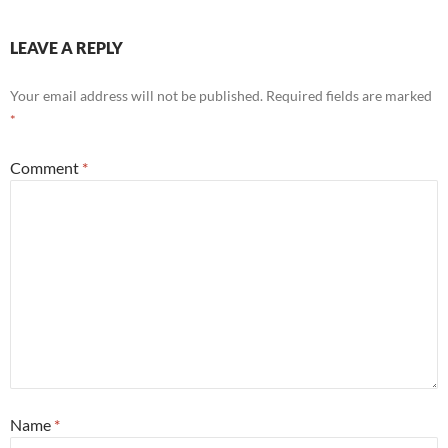
LEAVE A REPLY
Your email address will not be published.
Required fields are marked
*
Comment
*
Name
*