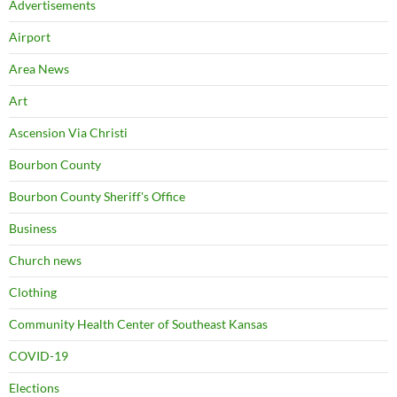
Advertisements
Airport
Area News
Art
Ascension Via Christi
Bourbon County
Bourbon County Sheriff's Office
Business
Church news
Clothing
Community Health Center of Southeast Kansas
COVID-19
Elections