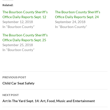
Related
The Bourbon County Sheriff’s
The Bourbon County Sheriff’s
Office Daily Reports Sept. 12
Office Daily Reports Sept. 24
September 12, 2018
September 24, 2018
In "Bourbon County"
In "Bourbon County"
The Bourbon County Sheriff’s
Office Daily Reports Sept. 25
September 25, 2018
In "Bourbon County"
Post
PREVIOUS POST
navigation
Child Car Seat Safety
NEXT POST
Art In The Yard Sept. 14: Art, Food, Music and Entertainment