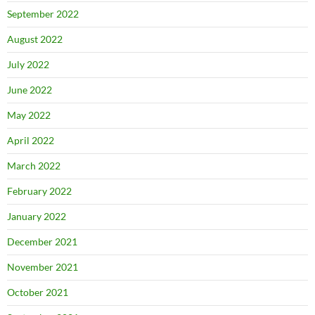
September 2022
August 2022
July 2022
June 2022
May 2022
April 2022
March 2022
February 2022
January 2022
December 2021
November 2021
October 2021