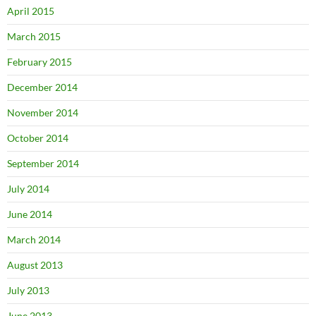
April 2015
March 2015
February 2015
December 2014
November 2014
October 2014
September 2014
July 2014
June 2014
March 2014
August 2013
July 2013
June 2013