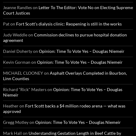
Jeanne Randles
on
Letter To The Editor: Vote No on Electing Supreme
Court Justices
Pat
on
Fort Scott’s dialysis clinic: Reopening is still in the works
Judy Weddle
on
Commission declines to pursue hospital donation
agreement
Daniel Doherty
on
Opinion: Time To Vote Yes – Douglas Niemeir
Kevin Gorman
on
Opinion: Time To Vote Yes – Douglas Niemeir
MICHAEL CLOONEY
on
Asphalt Overlays Completed in Bourbon,
Linn Counties
Richard “Rick" Masters
on
Opinion: Time To Vote Yes – Douglas
Niemeir
Heather
on
Fort Scott backs a $4 million rodeo arena — what was
approved
Gregg Motley
on
Opinion: Time To Vote Yes – Douglas Niemeir
Mark Hall
on
Understanding Gestation Length in Beef Cattle by