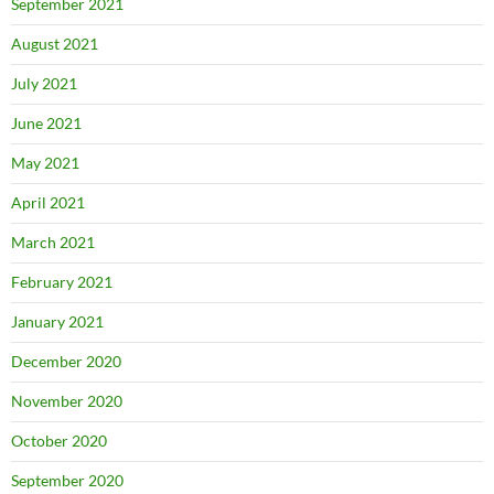
September 2021
August 2021
July 2021
June 2021
May 2021
April 2021
March 2021
February 2021
January 2021
December 2020
November 2020
October 2020
September 2020