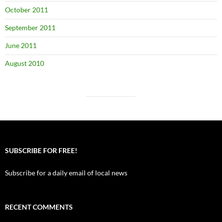
October 2011
September 2011
June 2011
August 2010
SUBSCRIBE FOR FREE!
Subscribe for a daily email of local news
RECENT COMMENTS