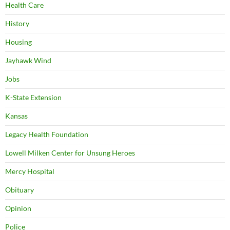
Health Care
History
Housing
Jayhawk Wind
Jobs
K-State Extension
Kansas
Legacy Health Foundation
Lowell Milken Center for Unsung Heroes
Mercy Hospital
Obituary
Opinion
Police