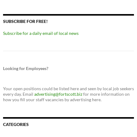
SUBSCRIBE FOR FREE!
Subscribe for a daily email of local news
Looking for Employees?
Your open positions could be listed here and seen by local job seekers
every day. Email
advertising@fortscott.biz
for more information on
how you fill your staff vacancies by advertising here.
CATEGORIES