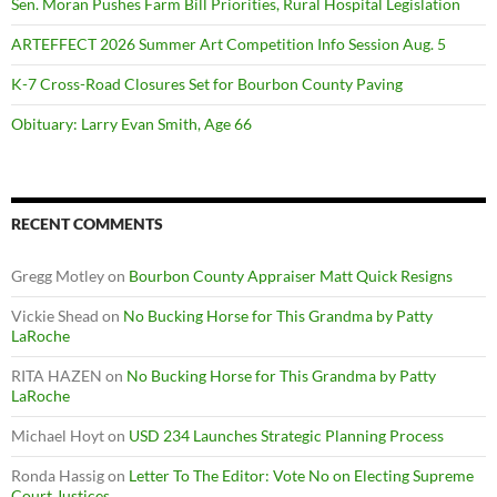
Sen. Moran Pushes Farm Bill Priorities, Rural Hospital Legislation
ARTEFFECT 2026 Summer Art Competition Info Session Aug. 5
K-7 Cross-Road Closures Set for Bourbon County Paving
Obituary: Larry Evan Smith, Age 66
RECENT COMMENTS
Gregg Motley
on
Bourbon County Appraiser Matt Quick Resigns
Vickie Shead
on
No Bucking Horse for This Grandma by Patty
LaRoche
RITA HAZEN
on
No Bucking Horse for This Grandma by Patty
LaRoche
Michael Hoyt
on
USD 234 Launches Strategic Planning Process
Ronda Hassig
on
Letter To The Editor: Vote No on Electing Supreme
Court Justices