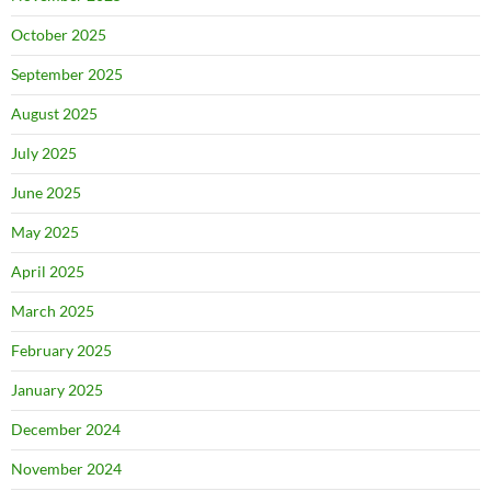
October 2025
September 2025
August 2025
July 2025
June 2025
May 2025
April 2025
March 2025
February 2025
January 2025
December 2024
November 2024