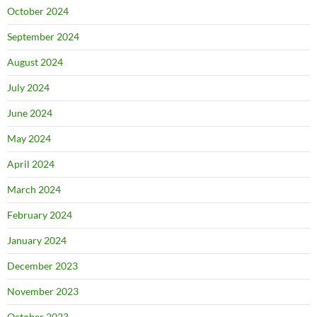
October 2024
September 2024
August 2024
July 2024
June 2024
May 2024
April 2024
March 2024
February 2024
January 2024
December 2023
November 2023
October 2023