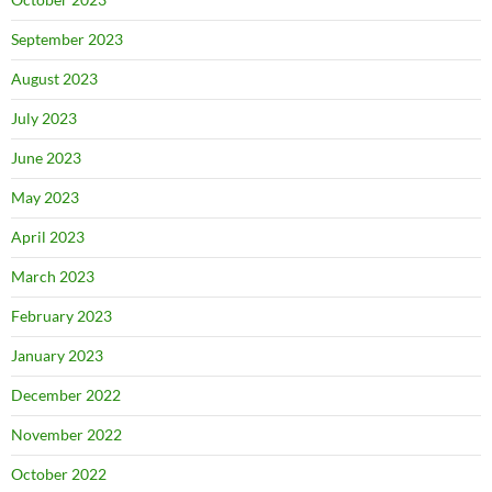
September 2023
August 2023
July 2023
June 2023
May 2023
April 2023
March 2023
February 2023
January 2023
December 2022
November 2022
October 2022