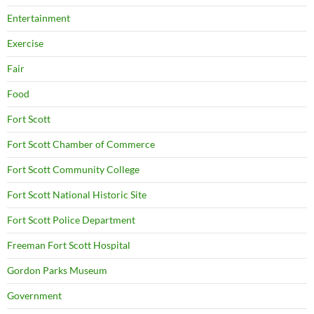
Entertainment
Exercise
Fair
Food
Fort Scott
Fort Scott Chamber of Commerce
Fort Scott Community College
Fort Scott National Historic Site
Fort Scott Police Department
Freeman Fort Scott Hospital
Gordon Parks Museum
Government