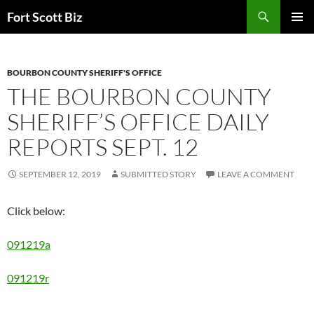
Skip
Search
Fort Scott Biz
to
PRIMAR
content
MENU
BOURBON COUNTY SHERIFF'S OFFICE
THE BOURBON COUNTY
SHERIFF’S OFFICE DAILY
REPORTS SEPT. 12
SEPTEMBER 12, 2019
SUBMITTED STORY
LEAVE A COMMENT
Click below:
091219a
091219r