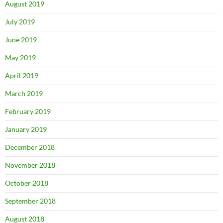
August 2019
July 2019
June 2019
May 2019
April 2019
March 2019
February 2019
January 2019
December 2018
November 2018
October 2018
September 2018
August 2018