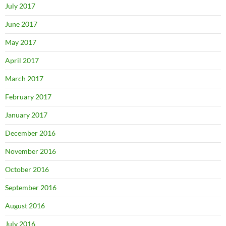
July 2017
June 2017
May 2017
April 2017
March 2017
February 2017
January 2017
December 2016
November 2016
October 2016
September 2016
August 2016
July 2016