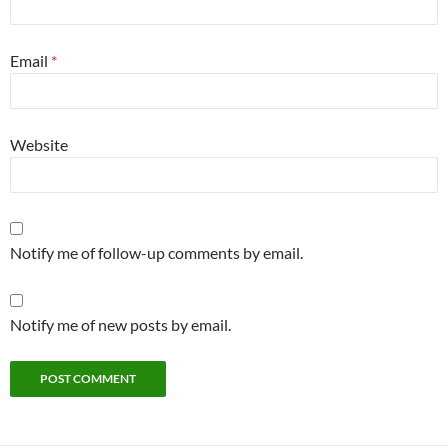
Email
*
Website
Notify me of follow-up comments by email.
Notify me of new posts by email.