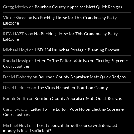
Gregg Motley
on
Bourbon County Appraiser Matt Quick Resigns
Vickie Shead
on
No Bucking Horse for This Grandma by Patty
LaRoche
RITA HAZEN
on
No Bucking Horse for This Grandma by Patty
LaRoche
Michael Hoyt
on
USD 234 Launches Strategic Planning Process
Ronda Hassig
on
Letter To The Editor: Vote No on Electing Supreme
Court Justices
Daniel Doherty
on
Bourbon County Appraiser Matt Quick Resigns
David Fletcher
on
The Virus Named for Bourbon County
Bonnie Smith
on
Bourbon County Appraiser Matt Quick Resigns
Carol Lydic
on
Letter To The Editor: Vote No on Electing Supreme
Court Justices
Michael Hoyt
on
The city bought the golf course with donated
money. Is it self sufficient?