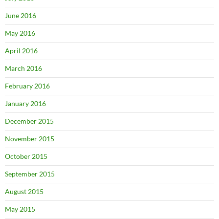
June 2016
May 2016
April 2016
March 2016
February 2016
January 2016
December 2015
November 2015
October 2015
September 2015
August 2015
May 2015