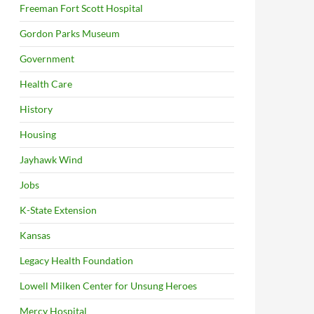
Freeman Fort Scott Hospital
Gordon Parks Museum
Government
Health Care
History
Housing
Jayhawk Wind
Jobs
K-State Extension
Kansas
Legacy Health Foundation
Lowell Milken Center for Unsung Heroes
Mercy Hospital