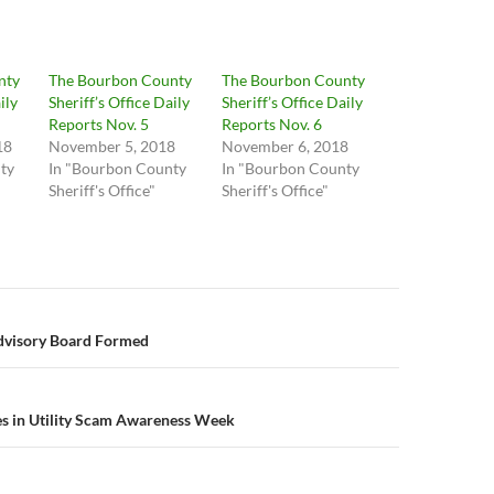
nty
The Bourbon County
The Bourbon County
ily
Sheriff’s Office Daily
Sheriff’s Office Daily
Reports Nov. 5
Reports Nov. 6
18
November 5, 2018
November 6, 2018
ty
In "Bourbon County
In "Bourbon County
Sheriff's Office"
Sheriff's Office"
n
Advisory Board Formed
es in Utility Scam Awareness Week