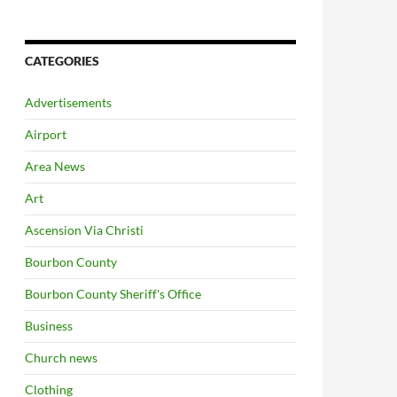
CATEGORIES
Advertisements
Airport
Area News
Art
Ascension Via Christi
Bourbon County
Bourbon County Sheriff's Office
Business
Church news
Clothing