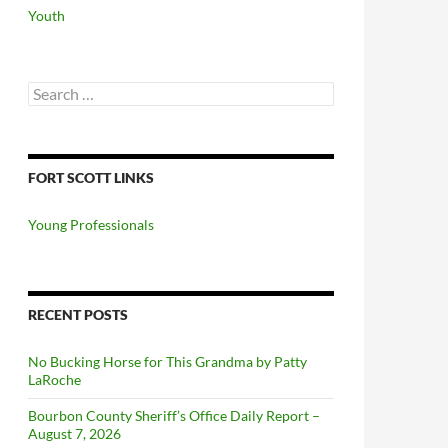
Youth
Search
for:
FORT SCOTT LINKS
Young Professionals
RECENT POSTS
No Bucking Horse for This Grandma by Patty
LaRoche
Bourbon County Sheriff’s Office Daily Report –
August 7, 2026