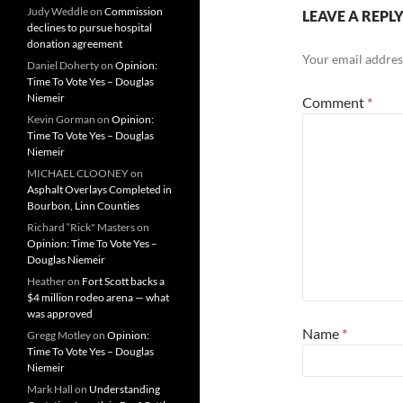
Judy Weddle
on
Commission
LEAVE A REPL
declines to pursue hospital
donation agreement
Your email address
Daniel Doherty
on
Opinion:
Time To Vote Yes – Douglas
Niemeir
Comment
*
Kevin Gorman
on
Opinion:
Time To Vote Yes – Douglas
Niemeir
MICHAEL CLOONEY
on
Asphalt Overlays Completed in
Bourbon, Linn Counties
Richard “Rick" Masters
on
Opinion: Time To Vote Yes –
Douglas Niemeir
Heather
on
Fort Scott backs a
$4 million rodeo arena — what
was approved
Name
*
Gregg Motley
on
Opinion:
Time To Vote Yes – Douglas
Niemeir
Mark Hall
on
Understanding