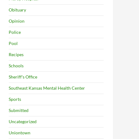
Obituary
Opinion
Police
Pool
Recipes
Schools
Sheriff's Office
Southeast Kansas Mental Health Center
Sports
Submitted
Uncategorized
Uniontown