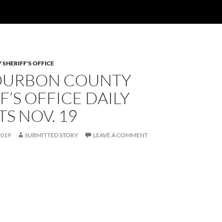
SHERIFF'S OFFICE
OURBON COUNTY
F’S OFFICE DAILY
S NOV. 19
2019
SUBMITTED STORY
LEAVE A COMMENT