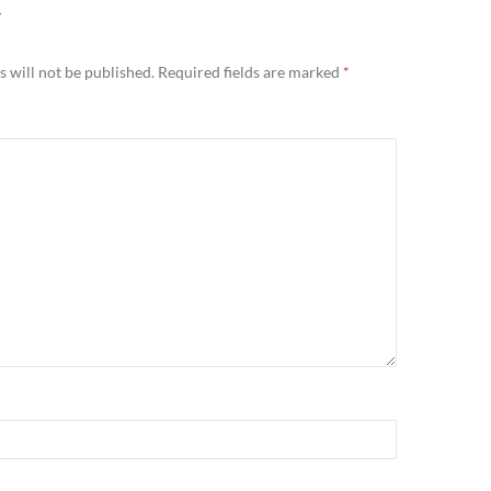
Y
 will not be published.
Required fields are marked
*