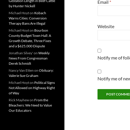
Gestation Length in Beef Cattle
Email
*
by Hunter Nickell
Michael Hoyt
on
Kobach
Warns Cities: Conversion
Therapy Bans Are Illegal
Website
Michael Hoyt
on
Bourbon
County Budget Town Hall: A
Growth Debate, Three Fixes
and a $625,000 Dispute
Jonathan Silvey'
on
Weekly
Notify me of fo
News From Congressman
Derek Schmidt
Nancy Van Etten
on
Obituary:
Valerie Sue Graham
Notify me of new
Michael Hoyt
on
Political Signs
Not Allowed on Highway Right
of Way
Rick Mayhew
on
From the
Bleachers: We Need to Value
Our Educators