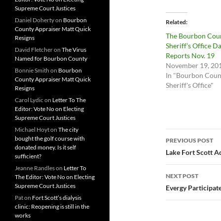
Supreme Court Justices
Daniel Doherty
on
Bourbon
Related
County Appraiser Matt Quick
The Bourbon Cou
Resigns
Sheriff’s Office Da
David Fletcher
on
The Virus
Reports Nov. 19
Named for Bourbon County
November 19, 20
Bonnie Smith
on
Bourbon
In "Bourbon Coun
County Appraiser Matt Quick
Sheriff's Office"
Resigns
Carol Lydic
on
Letter To The
Editor: Vote No on Electing
Supreme Court Justices
Michael Hoyt
on
The city
Post
bought the golf course with
PREVIOUS POST
donated money. Is it self
navigatio
Lake Fort Scott 
sufficient?
Jeanne Randles
on
Letter To
NEXT POST
The Editor: Vote No on Electing
Supreme Court Justices
Evergy Participat
Pat
on
Fort Scott’s dialysis
clinic: Reopening is still in the
works