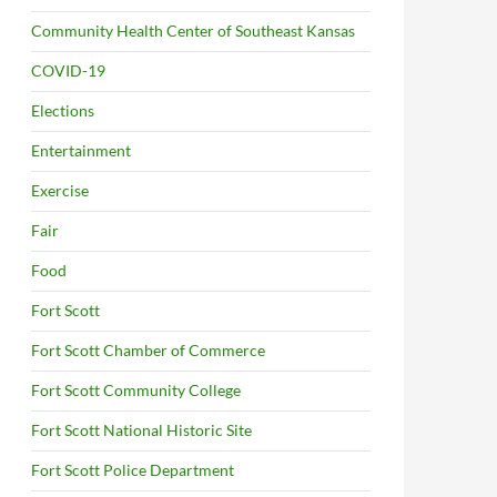
Community Health Center of Southeast Kansas
COVID-19
Elections
Entertainment
Exercise
Fair
Food
Fort Scott
Fort Scott Chamber of Commerce
Fort Scott Community College
Fort Scott National Historic Site
Fort Scott Police Department