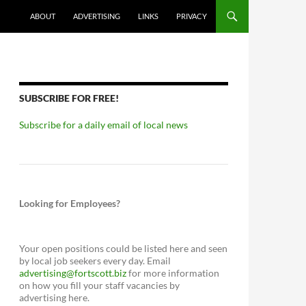
ABOUT
ADVERTISING
LINKS
PRIVACY
SUBSCRIBE FOR FREE!
Subscribe for a daily email of local news
Looking for Employees?
Your open positions could be listed here and seen
by local job seekers every day. Email
advertising@fortscott.biz
for more information
on how you fill your staff vacancies by
advertising here.