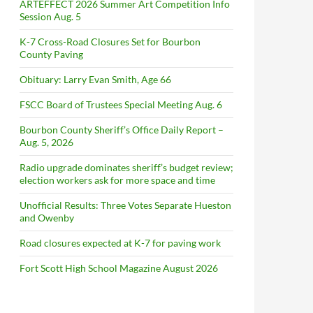
ARTEFFECT 2026 Summer Art Competition Info
Session Aug. 5
K-7 Cross-Road Closures Set for Bourbon
County Paving
Obituary: Larry Evan Smith, Age 66
FSCC Board of Trustees Special Meeting Aug. 6
Bourbon County Sheriff’s Office Daily Report –
Aug. 5, 2026
Radio upgrade dominates sheriff’s budget review;
election workers ask for more space and time
Unofficial Results: Three Votes Separate Hueston
and Owenby
Road closures expected at K-7 for paving work
Fort Scott High School Magazine August 2026