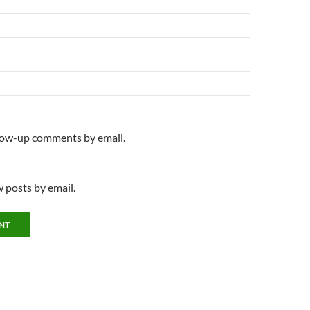
llow-up comments by email.
 posts by email.