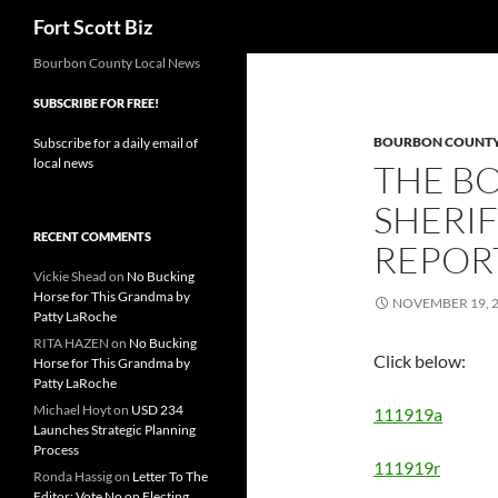
Search
Fort Scott Biz
Skip
Bourbon County Local News
to
SUBSCRIBE FOR FREE!
content
BOURBON COUNTY 
Subscribe for a daily email of
local news
THE B
SHERIF
RECENT COMMENTS
REPORT
Vickie Shead
on
No Bucking
Horse for This Grandma by
NOVEMBER 19, 
Patty LaRoche
RITA HAZEN
on
No Bucking
Click below:
Horse for This Grandma by
Patty LaRoche
Michael Hoyt
on
USD 234
111919a
Launches Strategic Planning
Process
111919r
Ronda Hassig
on
Letter To The
Editor: Vote No on Electing