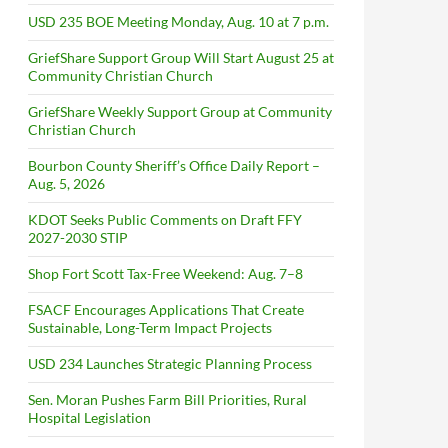
USD 235 BOE Meeting Monday, Aug. 10 at 7 p.m.
GriefShare Support Group Will Start August 25 at
Community Christian Church
GriefShare Weekly Support Group at Community
Christian Church
Bourbon County Sheriff’s Office Daily Report –
Aug. 5, 2026
KDOT Seeks Public Comments on Draft FFY
2027-2030 STIP
Shop Fort Scott Tax-Free Weekend: Aug. 7–8
FSACF Encourages Applications That Create
Sustainable, Long-Term Impact Projects
USD 234 Launches Strategic Planning Process
Sen. Moran Pushes Farm Bill Priorities, Rural
Hospital Legislation