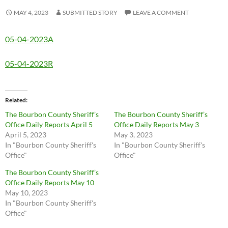
MAY 4, 2023
SUBMITTED STORY
LEAVE A COMMENT
05-04-2023A
05-04-2023R
Related
The Bourbon County Sheriff’s
The Bourbon County Sheriff’s
Office Daily Reports April 5
Office Daily Reports May 3
April 5, 2023
May 3, 2023
In "Bourbon County Sheriff's
In "Bourbon County Sheriff's
Office"
Office"
The Bourbon County Sheriff’s
Office Daily Reports May 10
May 10, 2023
In "Bourbon County Sheriff's
Office"