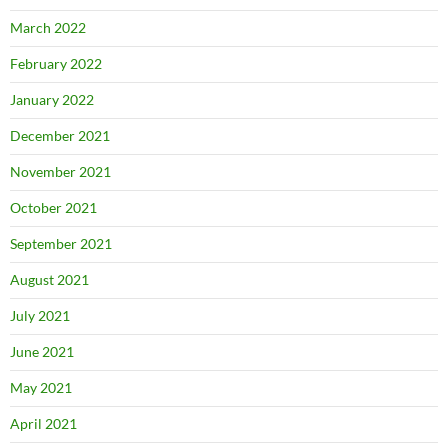
March 2022
February 2022
January 2022
December 2021
November 2021
October 2021
September 2021
August 2021
July 2021
June 2021
May 2021
April 2021