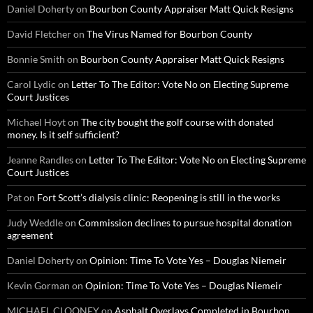
Daniel Doherty
on
Bourbon County Appraiser Matt Quick Resigns
David Fletcher
on
The Virus Named for Bourbon County
Bonnie Smith
on
Bourbon County Appraiser Matt Quick Resigns
Carol Lydic
on
Letter To The Editor: Vote No on Electing Supreme
Court Justices
Michael Hoyt
on
The city bought the golf course with donated
money. Is it self sufficient?
Jeanne Randles
on
Letter To The Editor: Vote No on Electing Supreme
Court Justices
Pat
on
Fort Scott’s dialysis clinic: Reopening is still in the works
Judy Weddle
on
Commission declines to pursue hospital donation
agreement
Daniel Doherty
on
Opinion: Time To Vote Yes – Douglas Niemeir
Kevin Gorman
on
Opinion: Time To Vote Yes – Douglas Niemeir
MICHAEL CLOONEY
on
Asphalt Overlays Completed in Bourbon,