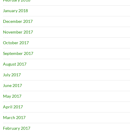
January 2018
December 2017
November 2017
October 2017
September 2017
August 2017
July 2017
June 2017
May 2017
April 2017
March 2017
February 2017