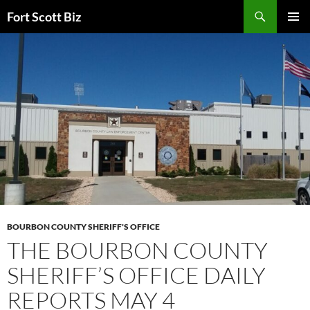
Skip
Search
Fort Scott Biz
to
PRIMAR
content
MENU
BOURBON COUNTY SHERIFF'S OFFICE
THE BOURBON COUNTY
SHERIFF’S OFFICE DAILY
REPORTS MAY 4