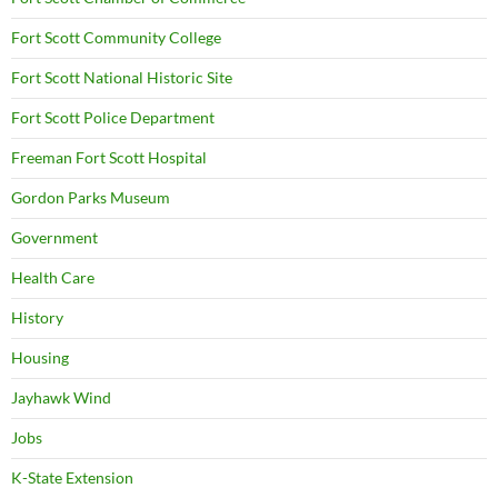
Fort Scott Community College
Fort Scott National Historic Site
Fort Scott Police Department
Freeman Fort Scott Hospital
Gordon Parks Museum
Government
Health Care
History
Housing
Jayhawk Wind
Jobs
K-State Extension