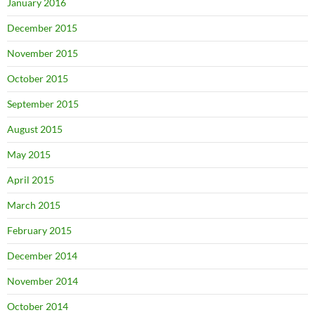
January 2016
December 2015
November 2015
October 2015
September 2015
August 2015
May 2015
April 2015
March 2015
February 2015
December 2014
November 2014
October 2014