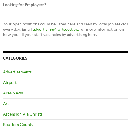
Looking for Employees?
Your open positions could be listed here and seen by local job seekers
every day. Email
advertising@fortscott.biz
for more information on
how you fill your staff vacancies by advertising here.
CATEGORIES
Advertisements
Airport
Area News
Art
Ascension Via Christi
Bourbon County