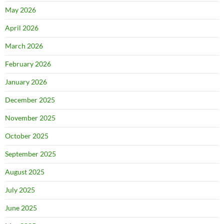
May 2026
April 2026
March 2026
February 2026
January 2026
December 2025
November 2025
October 2025
September 2025
August 2025
July 2025
June 2025