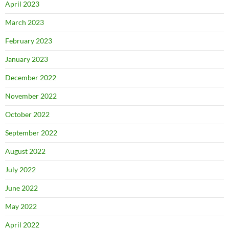
April 2023
March 2023
February 2023
January 2023
December 2022
November 2022
October 2022
September 2022
August 2022
July 2022
June 2022
May 2022
April 2022