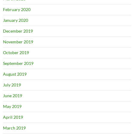
February 2020
January 2020
December 2019
November 2019
October 2019
September 2019
August 2019
July 2019
June 2019
May 2019
April 2019
March 2019