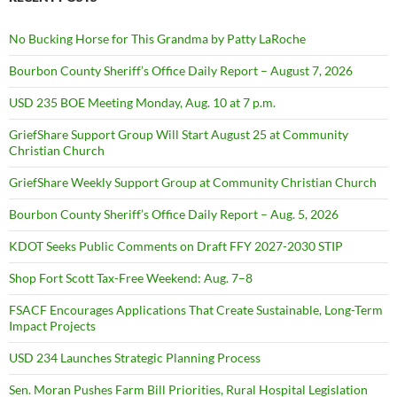
No Bucking Horse for This Grandma by Patty LaRoche
Bourbon County Sheriff’s Office Daily Report – August 7, 2026
USD 235 BOE Meeting Monday, Aug. 10 at 7 p.m.
GriefShare Support Group Will Start August 25 at Community
Christian Church
GriefShare Weekly Support Group at Community Christian Church
Bourbon County Sheriff’s Office Daily Report – Aug. 5, 2026
KDOT Seeks Public Comments on Draft FFY 2027-2030 STIP
Shop Fort Scott Tax-Free Weekend: Aug. 7–8
FSACF Encourages Applications That Create Sustainable, Long-Term
Impact Projects
USD 234 Launches Strategic Planning Process
Sen. Moran Pushes Farm Bill Priorities, Rural Hospital Legislation