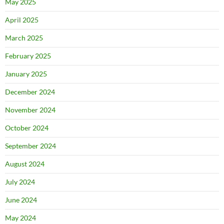
May 2025
April 2025
March 2025
February 2025
January 2025
December 2024
November 2024
October 2024
September 2024
August 2024
July 2024
June 2024
May 2024