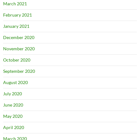
March 2021
February 2021
January 2021
December 2020
November 2020
October 2020
September 2020
August 2020
July 2020
June 2020
May 2020
April 2020
March 2020