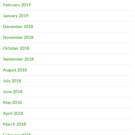
February 2019
January 2019
December 2018
November 2018
October 2018
September 2018
August 2018
July 2018
June 2018
May 2018
April 2018
March 2018
February 2018