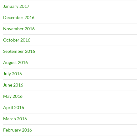
January 2017
December 2016
November 2016
October 2016
September 2016
August 2016
July 2016
June 2016
May 2016
April 2016
March 2016
February 2016