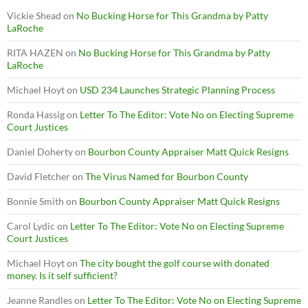
Vickie Shead
on
No Bucking Horse for This Grandma by Patty
LaRoche
RITA HAZEN
on
No Bucking Horse for This Grandma by Patty
LaRoche
Michael Hoyt
on
USD 234 Launches Strategic Planning Process
Ronda Hassig
on
Letter To The Editor: Vote No on Electing Supreme
Court Justices
Daniel Doherty
on
Bourbon County Appraiser Matt Quick Resigns
David Fletcher
on
The Virus Named for Bourbon County
Bonnie Smith
on
Bourbon County Appraiser Matt Quick Resigns
Carol Lydic
on
Letter To The Editor: Vote No on Electing Supreme
Court Justices
Michael Hoyt
on
The city bought the golf course with donated
money. Is it self sufficient?
Jeanne Randles
on
Letter To The Editor: Vote No on Electing Supreme