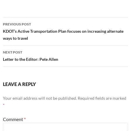
Post
PREVIOUS POST
navigation
KDOT’s Active Transportation Plan focuses on increasing alternate
ways to travel
NEXT POST
Letter to the Editor: Pete Allen
LEAVE A REPLY
Your email address will not be published.
Required fields are marked
*
Comment
*