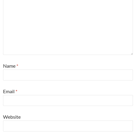
Name
*
Email
*
Website