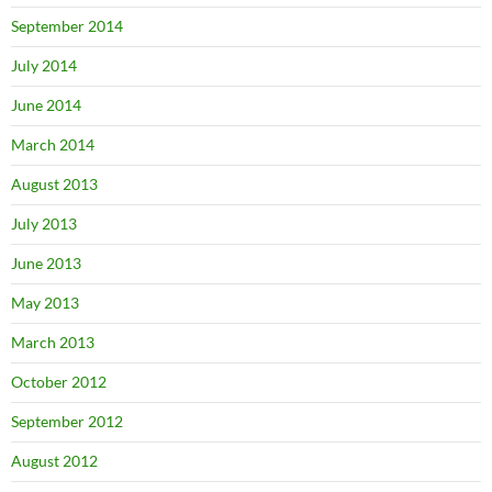
September 2014
July 2014
June 2014
March 2014
August 2013
July 2013
June 2013
May 2013
March 2013
October 2012
September 2012
August 2012