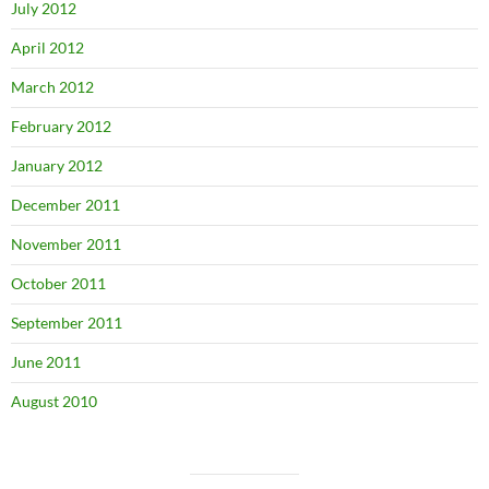
July 2012
April 2012
March 2012
February 2012
January 2012
December 2011
November 2011
October 2011
September 2011
June 2011
August 2010