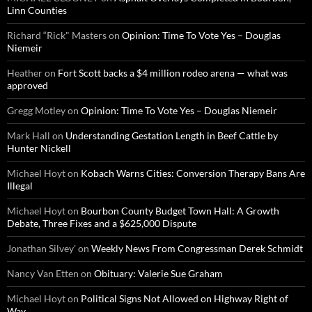
Linn Counties
Richard “Rick" Masters
on
Opinion: Time To Vote Yes – Douglas
Niemeir
Heather
on
Fort Scott backs a $4 million rodeo arena — what was
approved
Gregg Motley
on
Opinion: Time To Vote Yes – Douglas Niemeir
Mark Hall
on
Understanding Gestation Length in Beef Cattle by
Hunter Nickell
Michael Hoyt
on
Kobach Warns Cities: Conversion Therapy Bans Are
Illegal
Michael Hoyt
on
Bourbon County Budget Town Hall: A Growth
Debate, Three Fixes and a $625,000 Dispute
Jonathan Silvey'
on
Weekly News From Congressman Derek Schmidt
Nancy Van Etten
on
Obituary: Valerie Sue Graham
Michael Hoyt
on
Political Signs Not Allowed on Highway Right of
Way