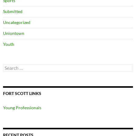
Sports
Submitted
Uncategorized
Uniontown
Youth
Search
for:
FORT SCOTT LINKS
Young Professionals
RECENT POSTS