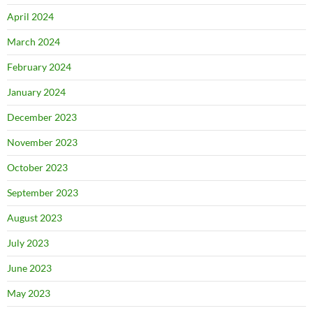
April 2024
March 2024
February 2024
January 2024
December 2023
November 2023
October 2023
September 2023
August 2023
July 2023
June 2023
May 2023