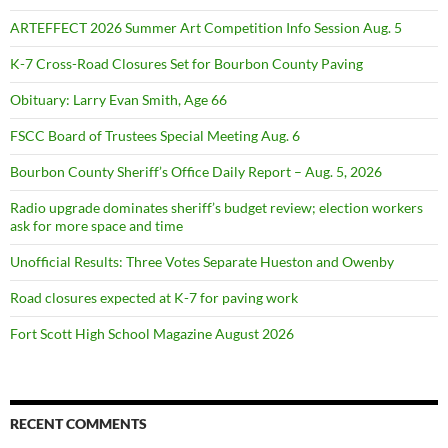
ARTEFFECT 2026 Summer Art Competition Info Session Aug. 5
K-7 Cross-Road Closures Set for Bourbon County Paving
Obituary: Larry Evan Smith, Age 66
FSCC Board of Trustees Special Meeting Aug. 6
Bourbon County Sheriff’s Office Daily Report – Aug. 5, 2026
Radio upgrade dominates sheriff’s budget review; election workers
ask for more space and time
Unofficial Results: Three Votes Separate Hueston and Owenby
Road closures expected at K-7 for paving work
Fort Scott High School Magazine August 2026
RECENT COMMENTS