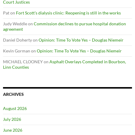
Court Justices
Pat
on
Fort Scott’s dialysis clinic: Reopening is still in the works
Judy Weddle
on
Commission declines to pursue hospital donation
agreement
Daniel Doherty
on
Opinion: Time To Vote Yes – Douglas Niemeir
Kevin Gorman
on
Opinion: Time To Vote Yes – Douglas Niemeir
MICHAEL CLOONEY
on
Asphalt Overlays Completed in Bourbon,
Linn Counties
ARCHIVES
August 2026
July 2026
June 2026