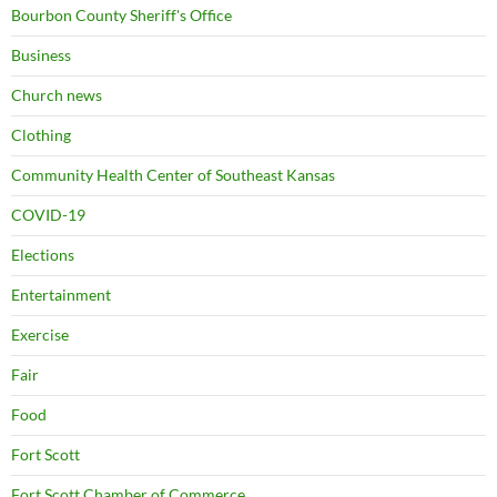
Bourbon County Sheriff's Office
Business
Church news
Clothing
Community Health Center of Southeast Kansas
COVID-19
Elections
Entertainment
Exercise
Fair
Food
Fort Scott
Fort Scott Chamber of Commerce