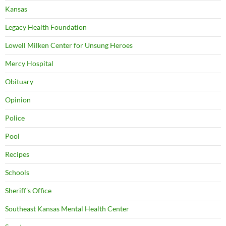
Kansas
Legacy Health Foundation
Lowell Milken Center for Unsung Heroes
Mercy Hospital
Obituary
Opinion
Police
Pool
Recipes
Schools
Sheriff's Office
Southeast Kansas Mental Health Center