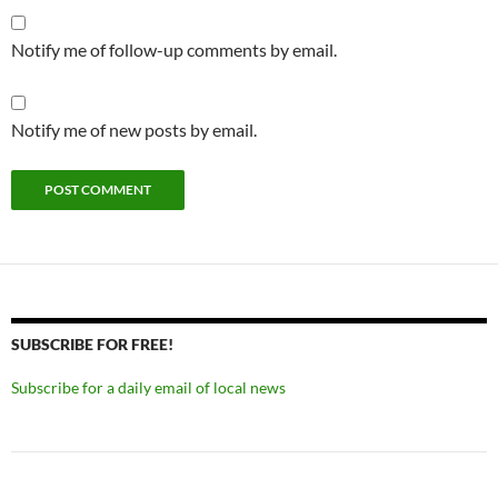
Notify me of follow-up comments by email.
Notify me of new posts by email.
SUBSCRIBE FOR FREE!
Subscribe for a daily email of local news