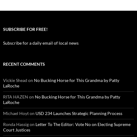
SUBSCRIBE FOR FREE!
Subscribe for a daily email of local news
RECENT COMMENTS
Vickie Shead
on
No Bucking Horse for This Grandma by Patty
LaRoche
RITA HAZEN
on
No Bucking Horse for This Grandma by Patty
LaRoche
Michael Hoyt
on
USD 234 Launches Strategic Planning Process
Ronda Hassig
on
Letter To The Editor: Vote No on Electing Supreme
Court Justices