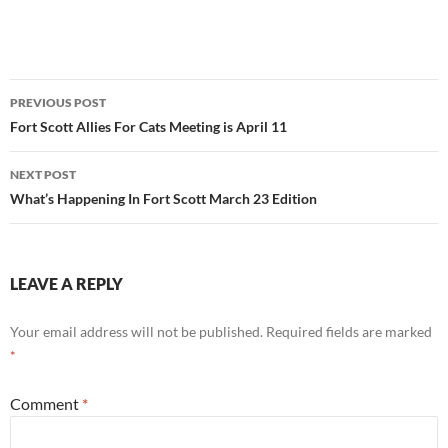
Post
PREVIOUS POST
navigation
Fort Scott Allies For Cats Meeting is April 11
NEXT POST
What’s Happening In Fort Scott March 23 Edition
LEAVE A REPLY
Your email address will not be published.
Required fields are marked
*
Comment
*