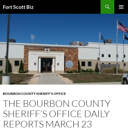
Skip
Search
Fort Scott Biz
to
PRIMAR
content
MENU
BOURBON COUNTY SHERIFF'S OFFICE
THE BOURBON COUNTY
SHERIFF’S OFFICE DAILY
REPORTS MARCH 23