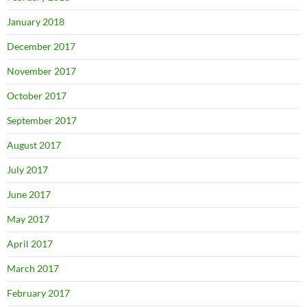
January 2018
December 2017
November 2017
October 2017
September 2017
August 2017
July 2017
June 2017
May 2017
April 2017
March 2017
February 2017