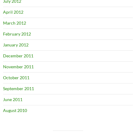
July 2012
April 2012
March 2012
February 2012
January 2012
December 2011
November 2011
October 2011
September 2011
June 2011
August 2010