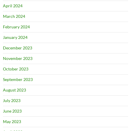
April 2024
March 2024
February 2024
January 2024
December 2023
November 2023
October 2023
September 2023
August 2023
July 2023
June 2023
May 2023