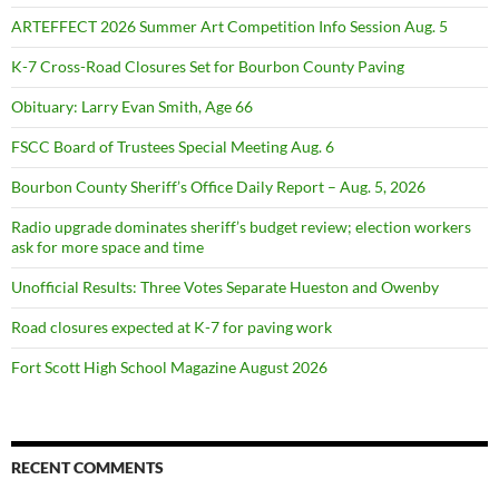
ARTEFFECT 2026 Summer Art Competition Info Session Aug. 5
K-7 Cross-Road Closures Set for Bourbon County Paving
Obituary: Larry Evan Smith, Age 66
FSCC Board of Trustees Special Meeting Aug. 6
Bourbon County Sheriff’s Office Daily Report – Aug. 5, 2026
Radio upgrade dominates sheriff’s budget review; election workers
ask for more space and time
Unofficial Results: Three Votes Separate Hueston and Owenby
Road closures expected at K-7 for paving work
Fort Scott High School Magazine August 2026
RECENT COMMENTS