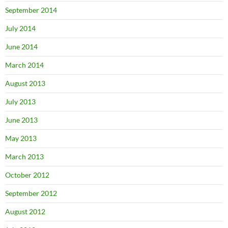
September 2014
July 2014
June 2014
March 2014
August 2013
July 2013
June 2013
May 2013
March 2013
October 2012
September 2012
August 2012