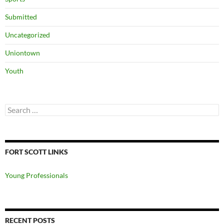
Submitted
Uncategorized
Uniontown
Youth
Search
for:
FORT SCOTT LINKS
Young Professionals
RECENT POSTS