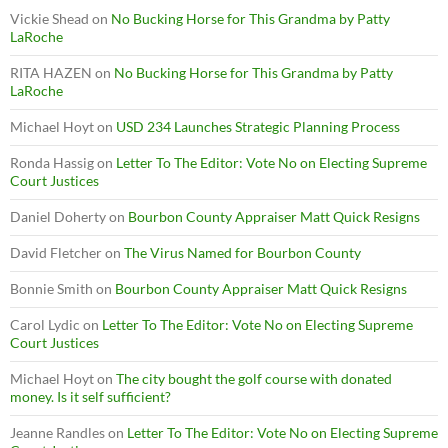
Vickie Shead
on
No Bucking Horse for This Grandma by Patty
LaRoche
RITA HAZEN
on
No Bucking Horse for This Grandma by Patty
LaRoche
Michael Hoyt
on
USD 234 Launches Strategic Planning Process
Ronda Hassig
on
Letter To The Editor: Vote No on Electing Supreme
Court Justices
Daniel Doherty
on
Bourbon County Appraiser Matt Quick Resigns
David Fletcher
on
The Virus Named for Bourbon County
Bonnie Smith
on
Bourbon County Appraiser Matt Quick Resigns
Carol Lydic
on
Letter To The Editor: Vote No on Electing Supreme
Court Justices
Michael Hoyt
on
The city bought the golf course with donated
money. Is it self sufficient?
Jeanne Randles
on
Letter To The Editor: Vote No on Electing Supreme