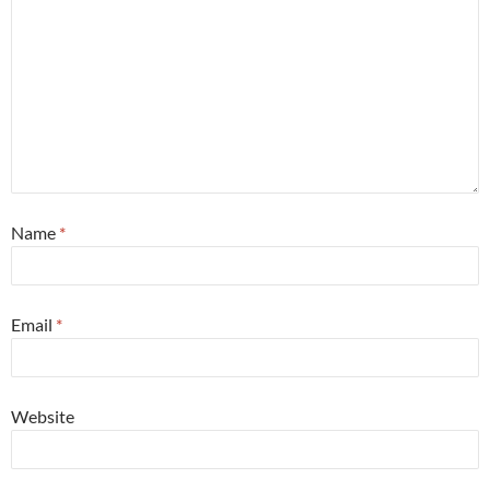
Name
*
Email
*
Website