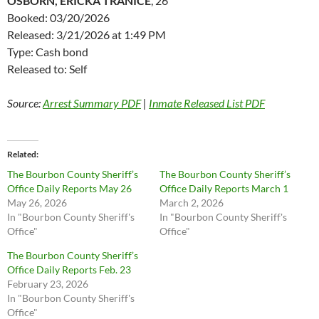
OSBORN, ERICKA TRANICE
, 26
Booked: 03/20/2026
Released: 3/21/2026 at 1:49 PM
Type: Cash bond
Released to: Self
Source:
Arrest Summary PDF
|
Inmate Released List PDF
Related
The Bourbon County Sheriff’s
The Bourbon County Sheriff’s
Office Daily Reports May 26
Office Daily Reports March 1
May 26, 2026
March 2, 2026
In "Bourbon County Sheriff's
In "Bourbon County Sheriff's
Office"
Office"
The Bourbon County Sheriff’s
Office Daily Reports Feb. 23
February 23, 2026
In "Bourbon County Sheriff's
Office"