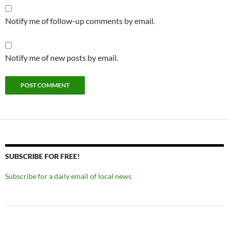
Notify me of follow-up comments by email.
Notify me of new posts by email.
SUBSCRIBE FOR FREE!
Subscribe for a daily email of local news