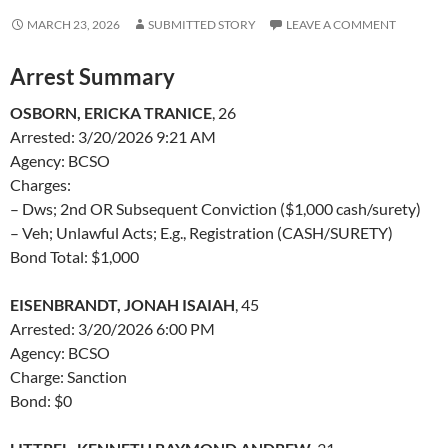
MARCH 23, 2026
SUBMITTED STORY
LEAVE A COMMENT
Arrest Summary
OSBORN, ERICKA TRANICE
, 26
Arrested: 3/20/2026 9:21 AM
Agency: BCSO
Charges:
– Dws; 2nd OR Subsequent Conviction ($1,000 cash/surety)
– Veh; Unlawful Acts; E.g., Registration (CASH/SURETY)
Bond Total: $1,000
EISENBRANDT, JONAH ISAIAH
, 45
Arrested: 3/20/2026 6:00 PM
Agency: BCSO
Charge: Sanction
Bond: $0