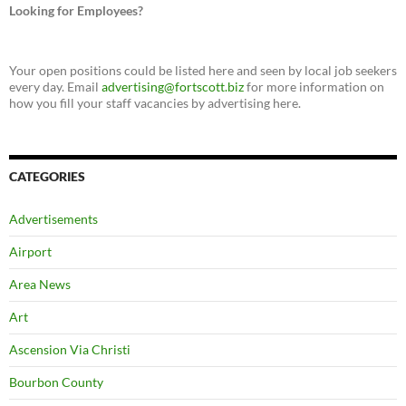
Looking for Employees?
Your open positions could be listed here and seen by local job seekers
every day. Email
advertising@fortscott.biz
for more information on
how you fill your staff vacancies by advertising here.
CATEGORIES
Advertisements
Airport
Area News
Art
Ascension Via Christi
Bourbon County