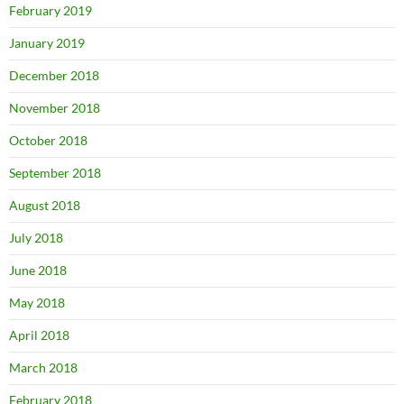
February 2019
January 2019
December 2018
November 2018
October 2018
September 2018
August 2018
July 2018
June 2018
May 2018
April 2018
March 2018
February 2018