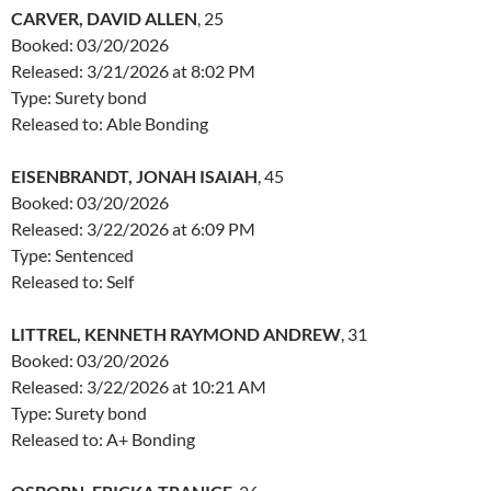
CARVER, DAVID ALLEN
, 25
Booked: 03/20/2026
Released: 3/21/2026 at 8:02 PM
Type: Surety bond
Released to: Able Bonding
EISENBRANDT, JONAH ISAIAH
, 45
Booked: 03/20/2026
Released: 3/22/2026 at 6:09 PM
Type: Sentenced
Released to: Self
LITTREL, KENNETH RAYMOND ANDREW
, 31
Booked: 03/20/2026
Released: 3/22/2026 at 10:21 AM
Type: Surety bond
Released to: A+ Bonding