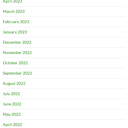
April 2023
March 2023
February 2023
January 2023
December 2022
November 2022
October 2022
September 2022
August 2022
July 2022
June 2022
May 2022
April 2022