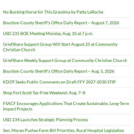
No Bucking Horse for This Grandma by Patty LaRoche
Bourbon County Sheriff’s Office Daily Report – August 7, 2026
USD 235 BOE Meeting Monday, Aug. 10 at 7 p.m.
GriefShare Support Group Will Start August 25 at Community
Christian Church
GriefShare Weekly Support Group at Community Christian Church
Bourbon County Sheriff’s Office Daily Report – Aug. 5, 2026
KDOT Seeks Public Comments on Draft FFY 2027-2030 STIP
Shop Fort Scott Tax-Free Weekend: Aug. 7–8
FSACF Encourages Applications That Create Sustainable, Long-Term
Impact Projects
USD 234 Launches Strategic Planning Process
Sen. Moran Pushes Farm Bill Priorities, Rural Hospital Legislation