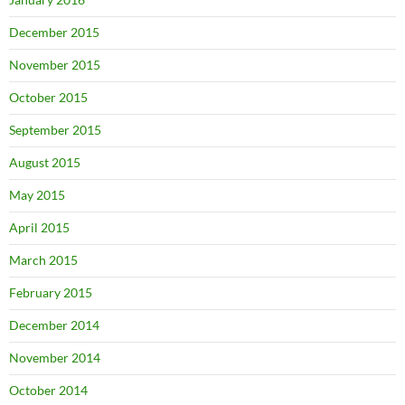
December 2015
November 2015
October 2015
September 2015
August 2015
May 2015
April 2015
March 2015
February 2015
December 2014
November 2014
October 2014