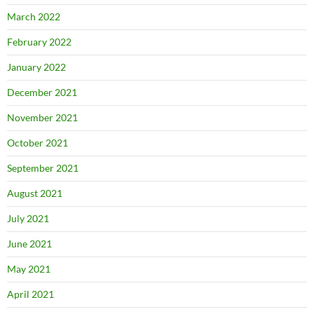
March 2022
February 2022
January 2022
December 2021
November 2021
October 2021
September 2021
August 2021
July 2021
June 2021
May 2021
April 2021