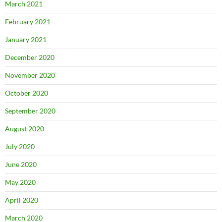
March 2021
February 2021
January 2021
December 2020
November 2020
October 2020
September 2020
August 2020
July 2020
June 2020
May 2020
April 2020
March 2020