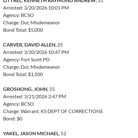
LITTREL, KENNETH RAYMOND ANDREW
, 31
Arrested: 3/20/2026 10:01 PM
Agency: BCSO
Charge: Dui; Misdemeanor
Bond Total: $5,000
CARVER, DAVID ALLEN
, 25
Arrested: 3/20/2026 10:47 PM
Agency: Fort Scott PD
Charge: Dui; Misdemeanor
Bond Total: $1,500
GROSHONG, JOHN
, 55
Arrested: 3/21/2026 2:47 PM
Agency: BCSO
Charge: Warrant: KS DEPT OF CORRECTIONS
Bond: $0
YAKEL, JASON MICHAEL
, 52