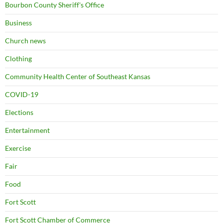
Bourbon County Sheriff's Office
Business
Church news
Clothing
Community Health Center of Southeast Kansas
COVID-19
Elections
Entertainment
Exercise
Fair
Food
Fort Scott
Fort Scott Chamber of Commerce