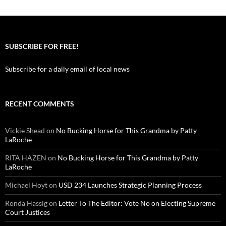
SUBSCRIBE FOR FREE!
Subscribe for a daily email of local news
RECENT COMMENTS
Vickie Shead
on
No Bucking Horse for This Grandma by Patty
LaRoche
RITA HAZEN
on
No Bucking Horse for This Grandma by Patty
LaRoche
Michael Hoyt
on
USD 234 Launches Strategic Planning Process
Ronda Hassig
on
Letter To The Editor: Vote No on Electing Supreme
Court Justices