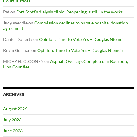
Court Justices
Pat
on
Fort Scott’s dialysis clinic: Reopening is still in the works
Judy Weddle
on
Commission declines to pursue hospital donation
agreement
Daniel Doherty
on
Opinion: Time To Vote Yes – Douglas Niemeir
Kevin Gorman
on
Opinion: Time To Vote Yes – Douglas Niemeir
MICHAEL CLOONEY
on
Asphalt Overlays Completed in Bourbon,
Linn Counties
ARCHIVES
August 2026
July 2026
June 2026