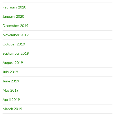
February 2020
January 2020
December 2019
November 2019
October 2019
September 2019
August 2019
July 2019
June 2019
May 2019
April 2019
March 2019