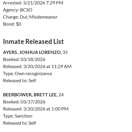
Arrested: 3/21/2026 7:29 PM
Agency: BCSO
Charge: Dui; Misdemeanor
Bond: $0
Inmate Released List
AYERS, JOSHUA LORENZO
, 35
Booked: 03/18/2026
Released: 3/20/2026 at 11:29 AM
Type: Own recognizance
Released to: Self
BEERBOWER, BRETT LEE
, 24
Booked: 03/17/2026
Released: 3/20/2026 at 1:00 PM
Type: Sanction
Released to: Self