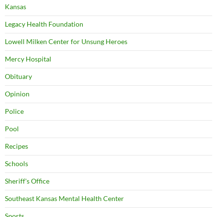
Kansas
Legacy Health Foundation
Lowell Milken Center for Unsung Heroes
Mercy Hospital
Obituary
Opinion
Police
Pool
Recipes
Schools
Sheriff's Office
Southeast Kansas Mental Health Center
Sports