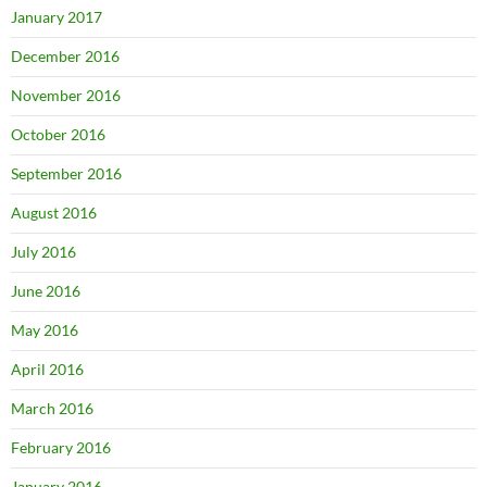
January 2017
December 2016
November 2016
October 2016
September 2016
August 2016
July 2016
June 2016
May 2016
April 2016
March 2016
February 2016
January 2016