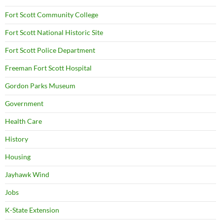
Fort Scott Community College
Fort Scott National Historic Site
Fort Scott Police Department
Freeman Fort Scott Hospital
Gordon Parks Museum
Government
Health Care
History
Housing
Jayhawk Wind
Jobs
K-State Extension