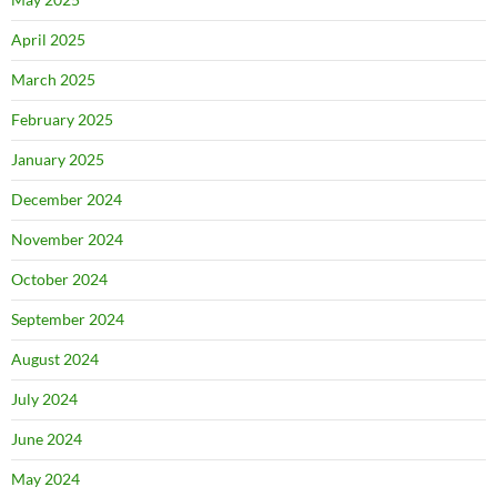
April 2025
March 2025
February 2025
January 2025
December 2024
November 2024
October 2024
September 2024
August 2024
July 2024
June 2024
May 2024