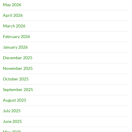
May 2026
April 2026
March 2026
February 2026
January 2026
December 2025
November 2025
October 2025
September 2025
August 2025
July 2025
June 2025
May 2025