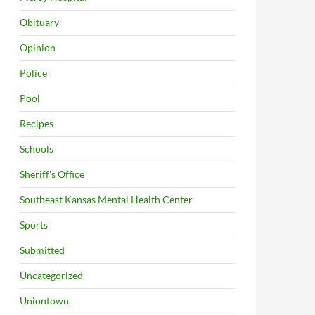
Obituary
Opinion
Police
Pool
Recipes
Schools
Sheriff's Office
Southeast Kansas Mental Health Center
Sports
Submitted
Uncategorized
Uniontown