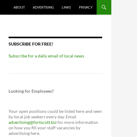
ABOUT
ADVERTISING
LINKS
PRIVACY
SUBSCRIBE FOR FREE!
Subscribe for a daily email of local news
Looking for Employees?
Your open positions could be listed here and seen
by local job seekers every day. Email
advertising@fortscott.biz
for more information
on how you fill your staff vacancies by
advertising here.