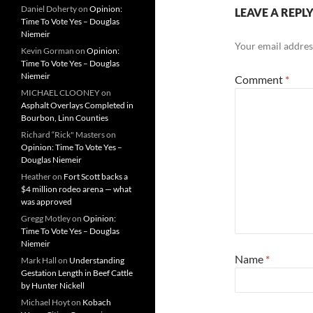
Daniel Doherty
on
Opinion:
LEAVE A REPL
Time To Vote Yes – Douglas
Niemeir
Your email address
Kevin Gorman
on
Opinion:
Time To Vote Yes – Douglas
Niemeir
Comment
*
MICHAEL CLOONEY
on
Asphalt Overlays Completed in
Bourbon, Linn Counties
Richard “Rick" Masters
on
Opinion: Time To Vote Yes –
Douglas Niemeir
Heather
on
Fort Scott backs a
$4 million rodeo arena — what
was approved
Gregg Motley
on
Opinion:
Time To Vote Yes – Douglas
Niemeir
Name
*
Mark Hall
on
Understanding
Gestation Length in Beef Cattle
by Hunter Nickell
Michael Hoyt
on
Kobach