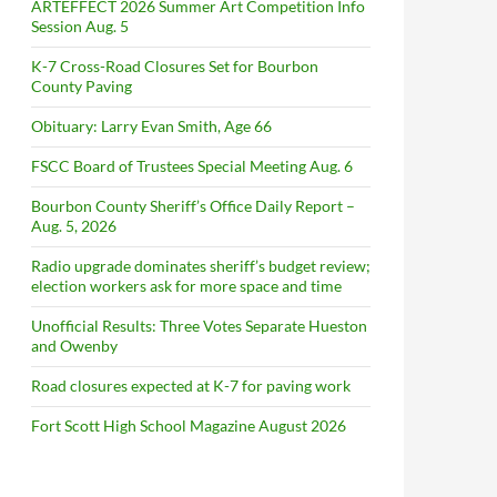
ARTEFFECT 2026 Summer Art Competition Info
Session Aug. 5
K-7 Cross-Road Closures Set for Bourbon
County Paving
Obituary: Larry Evan Smith, Age 66
FSCC Board of Trustees Special Meeting Aug. 6
Bourbon County Sheriff’s Office Daily Report –
Aug. 5, 2026
Radio upgrade dominates sheriff’s budget review;
election workers ask for more space and time
Unofficial Results: Three Votes Separate Hueston
and Owenby
Road closures expected at K-7 for paving work
Fort Scott High School Magazine August 2026