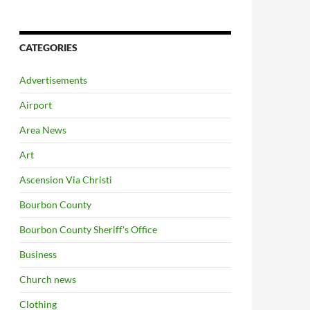
CATEGORIES
Advertisements
Airport
Area News
Art
Ascension Via Christi
Bourbon County
Bourbon County Sheriff's Office
Business
Church news
Clothing