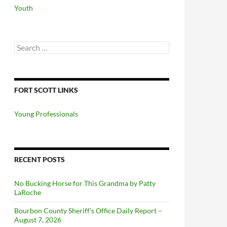
Youth
Search
for:
FORT SCOTT LINKS
Young Professionals
RECENT POSTS
No Bucking Horse for This Grandma by Patty
LaRoche
Bourbon County Sheriff’s Office Daily Report –
August 7, 2026