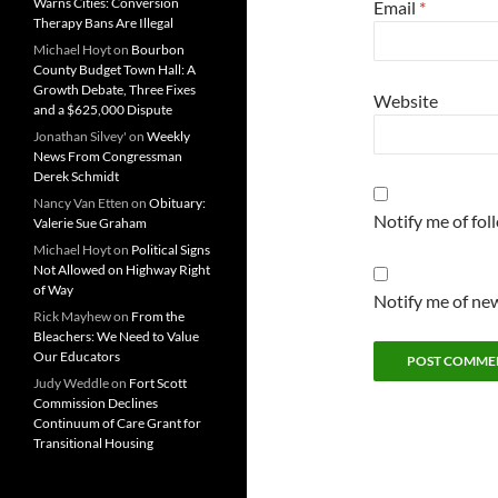
Warns Cities: Conversion
Email
*
Therapy Bans Are Illegal
Michael Hoyt
on
Bourbon
County Budget Town Hall: A
Growth Debate, Three Fixes
Website
and a $625,000 Dispute
Jonathan Silvey'
on
Weekly
News From Congressman
Derek Schmidt
Nancy Van Etten
on
Obituary:
Notify me of fo
Valerie Sue Graham
Michael Hoyt
on
Political Signs
Not Allowed on Highway Right
of Way
Notify me of new
Rick Mayhew
on
From the
Bleachers: We Need to Value
Our Educators
Judy Weddle
on
Fort Scott
Commission Declines
Continuum of Care Grant for
Transitional Housing