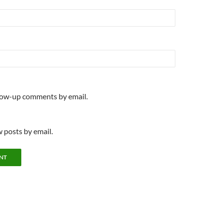
llow-up comments by email.
 posts by email.