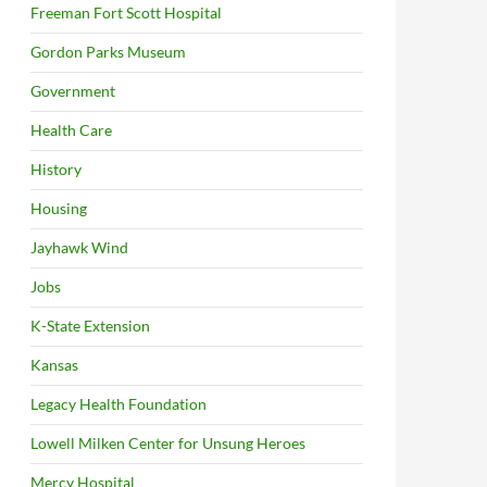
Freeman Fort Scott Hospital
Gordon Parks Museum
Government
Health Care
History
Housing
Jayhawk Wind
Jobs
K-State Extension
Kansas
Legacy Health Foundation
Lowell Milken Center for Unsung Heroes
Mercy Hospital