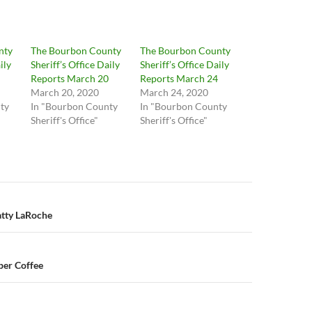
nty
The Bourbon County
The Bourbon County
ily
Sheriff’s Office Daily
Sheriff’s Office Daily
Reports March 20
Reports March 24
March 20, 2020
March 24, 2020
ty
In "Bourbon County
In "Bourbon County
Sheriff's Office"
Sheriff's Office"
n
atty LaRoche
er Coffee