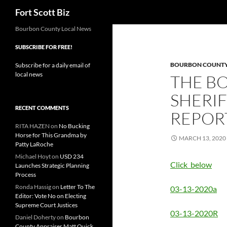
Search
Fort Scott Biz
Skip
Bourbon County Local News
to
SUBSCRIBE FOR FREE!
content
BOURBON COUNTY 
Subscribe for a daily email of
local news
THE B
SHERIF
RECENT COMMENTS
REPOR
RITA HAZEN
on
No Bucking
Horse for This Grandma by
MARCH 13, 2020
Patty LaRoche
Michael Hoyt
on
USD 234
Click below
Launches Strategic Planning
Process
Ronda Hassig
on
Letter To The
03-13-2020a
Editor: Vote No on Electing
Supreme Court Justices
03-13-2020R
Daniel Doherty
on
Bourbon
County Appraiser Matt Quick