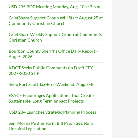
USD 235 BOE Meeting Monday, Aug. 10 at 7 p.m.
GriefShare Support Group Will Start August 25 at
Community Christian Church
GriefShare Weekly Support Group at Community
Christian Church
Bourbon County Sheriff’s Office Daily Report –
Aug. 5, 2026
KDOT Seeks Public Comments on Draft FFY
2027-2030 STIP
Shop Fort Scott Tax-Free Weekend: Aug. 7–8
FSACF Encourages Applications That Create
Sustainable, Long-Term Impact Projects
USD 234 Launches Strategic Planning Process
Sen. Moran Pushes Farm Bill Priorities, Rural
Hospital Legislation