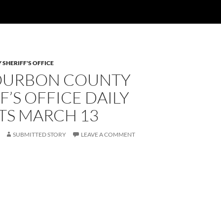
SHERIFF'S OFFICE
OURBON COUNTY
F’S OFFICE DAILY
TS MARCH 13
SUBMITTED STORY
LEAVE A COMMENT