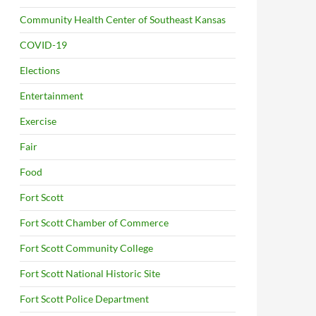
Community Health Center of Southeast Kansas
COVID-19
Elections
Entertainment
Exercise
Fair
Food
Fort Scott
Fort Scott Chamber of Commerce
Fort Scott Community College
Fort Scott National Historic Site
Fort Scott Police Department