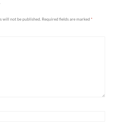
Y
 will not be published.
Required fields are marked
*