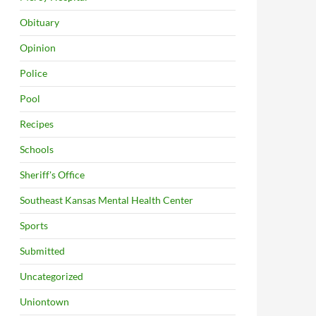
Obituary
Opinion
Police
Pool
Recipes
Schools
Sheriff's Office
Southeast Kansas Mental Health Center
Sports
Submitted
Uncategorized
Uniontown