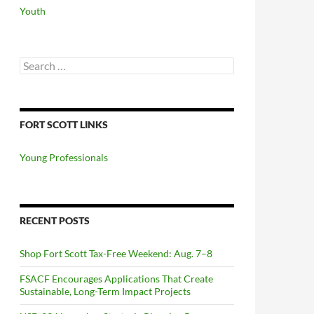
Youth
Search
for:
FORT SCOTT LINKS
Young Professionals
RECENT POSTS
Shop Fort Scott Tax-Free Weekend: Aug. 7–8
FSACF Encourages Applications That Create
Sustainable, Long-Term Impact Projects