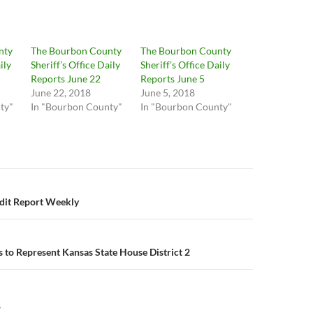
nty
The Bourbon County
The Bourbon County
ily
Sheriff’s Office Daily
Sheriff’s Office Daily
Reports June 22
Reports June 5
June 22, 2018
June 5, 2018
ty"
In "Bourbon County"
In "Bourbon County"
n
edit Report Weekly
s to Represent Kansas State House District 2
Y