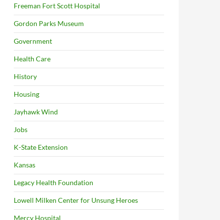
Freeman Fort Scott Hospital
Gordon Parks Museum
Government
Health Care
History
Housing
Jayhawk Wind
Jobs
K-State Extension
Kansas
Legacy Health Foundation
Lowell Milken Center for Unsung Heroes
Mercy Hospital