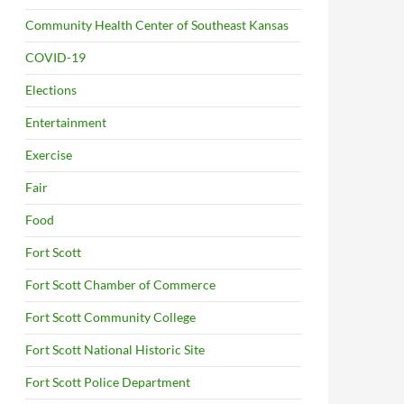
Community Health Center of Southeast Kansas
COVID-19
Elections
Entertainment
Exercise
Fair
Food
Fort Scott
Fort Scott Chamber of Commerce
Fort Scott Community College
Fort Scott National Historic Site
Fort Scott Police Department