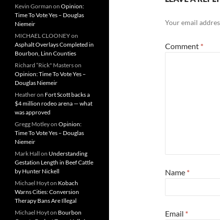
Kevin Gorman
on
Opinion:
Time To Vote Yes – Douglas
Your email address
Niemeir
MICHAEL CLOONEY
on
Asphalt Overlays Completed in
Comment
*
Bourbon, Linn Counties
Richard “Rick" Masters
on
Opinion: Time To Vote Yes –
Douglas Niemeir
Heather
on
Fort Scott backs a
$4 million rodeo arena — what
was approved
Gregg Motley
on
Opinion:
Time To Vote Yes – Douglas
Niemeir
Mark Hall
on
Understanding
Gestation Length in Beef Cattle
by Hunter Nickell
Name
*
Michael Hoyt
on
Kobach
Warns Cities: Conversion
Therapy Bans Are Illegal
Michael Hoyt
on
Bourbon
Email
*