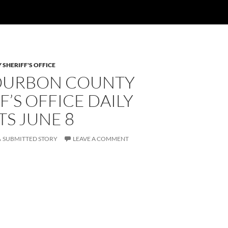
SHERIFF'S OFFICE
OURBON COUNTY
F’S OFFICE DAILY
S JUNE 8
SUBMITTED STORY
LEAVE A COMMENT