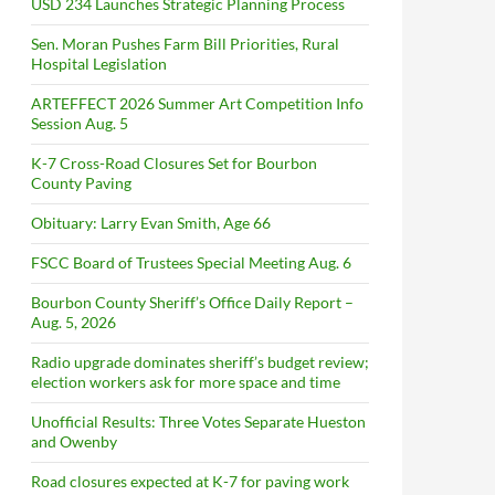
USD 234 Launches Strategic Planning Process
Sen. Moran Pushes Farm Bill Priorities, Rural
Hospital Legislation
ARTEFFECT 2026 Summer Art Competition Info
Session Aug. 5
K-7 Cross-Road Closures Set for Bourbon
County Paving
Obituary: Larry Evan Smith, Age 66
FSCC Board of Trustees Special Meeting Aug. 6
Bourbon County Sheriff’s Office Daily Report –
Aug. 5, 2026
Radio upgrade dominates sheriff’s budget review;
election workers ask for more space and time
Unofficial Results: Three Votes Separate Hueston
and Owenby
Road closures expected at K-7 for paving work