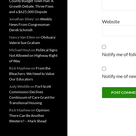
County Budget Town Hall: A
Growth Debate, Three Fixes
and a $625,000 Dispute
Jonathan Silvey'
on
Weekly
Website
News From Congressman
Derek Schmidt
Nancy Van Etten
on
Obituary:
Valerie Sue Graham
Michael Hoyt
on
Political Signs
Notify me of fo
Not Allowed on Highway Right
of Way
Rick Mayhew
on
From the
Bleachers: We Need to Value
Notify me of new
Our Educators
Judy Weddle
on
Fort Scott
Commission Declines
Continuum of Care Grant for
Transitional Housing
Rick Mayhew
on
Opinion:
There Can Be Another
Western? – Mark Shead