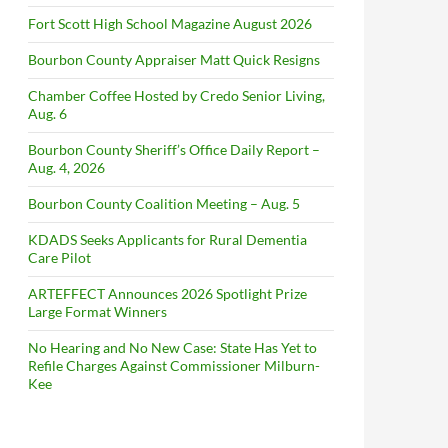
Fort Scott High School Magazine August 2026
Bourbon County Appraiser Matt Quick Resigns
Chamber Coffee Hosted by Credo Senior Living,
Aug. 6
Bourbon County Sheriff’s Office Daily Report –
Aug. 4, 2026
Bourbon County Coalition Meeting – Aug. 5
KDADS Seeks Applicants for Rural Dementia
Care Pilot
ARTEFFECT Announces 2026 Spotlight Prize
Large Format Winners
No Hearing and No New Case: State Has Yet to
Refile Charges Against Commissioner Milburn-
Kee