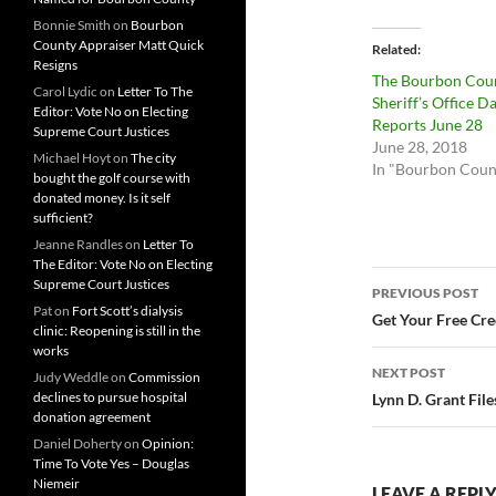
Bonnie Smith
on
Bourbon
County Appraiser Matt Quick
Related
Resigns
The Bourbon Cou
Carol Lydic
on
Letter To The
Sheriff’s Office Da
Editor: Vote No on Electing
Reports June 28
Supreme Court Justices
June 28, 2018
Michael Hoyt
on
The city
In "Bourbon Coun
bought the golf course with
donated money. Is it self
sufficient?
Jeanne Randles
on
Letter To
The Editor: Vote No on Electing
Post
Supreme Court Justices
PREVIOUS POST
Pat
on
Fort Scott’s dialysis
navigatio
Get Your Free Cr
clinic: Reopening is still in the
works
NEXT POST
Judy Weddle
on
Commission
declines to pursue hospital
Lynn D. Grant File
donation agreement
Daniel Doherty
on
Opinion:
Time To Vote Yes – Douglas
Niemeir
LEAVE A REPL