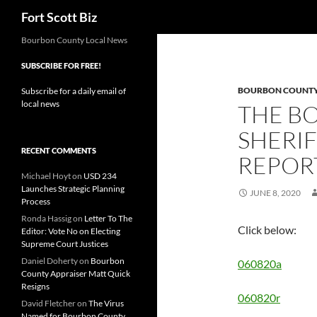
Search
Fort Scott Biz
Skip
Bourbon County Local News
to
SUBSCRIBE FOR FREE!
content
BOURBON COUNTY 
Subscribe for a daily email of
local news
THE B
SHERIF
RECENT COMMENTS
REPORT
Michael Hoyt
on
USD 234
Launches Strategic Planning
JUNE 8, 2020
Process
Ronda Hassig
on
Letter To The
Click below:
Editor: Vote No on Electing
Supreme Court Justices
Daniel Doherty
on
Bourbon
060820a
County Appraiser Matt Quick
Resigns
060820r
David Fletcher
on
The Virus
Named for Bourbon County