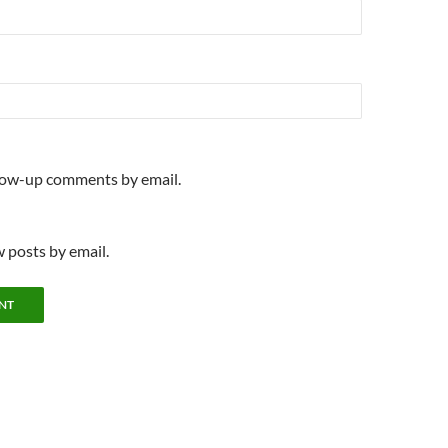
llow-up comments by email.
 posts by email.