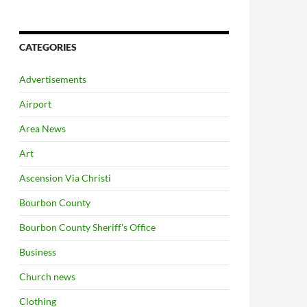
CATEGORIES
Advertisements
Airport
Area News
Art
Ascension Via Christi
Bourbon County
Bourbon County Sheriff's Office
Business
Church news
Clothing