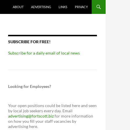
ABOUT
ADVERTISING
LINKS
PRIVACY
SUBSCRIBE FOR FREE!
Subscribe for a daily email of local news
Looking for Employees?
Your open positions could be listed here and seen
by local job seekers every day. Email
advertising@fortscott.biz
for more information
on how you fill your staff vacancies by
advertising here.