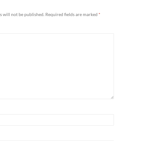
 will not be published.
Required fields are marked
*