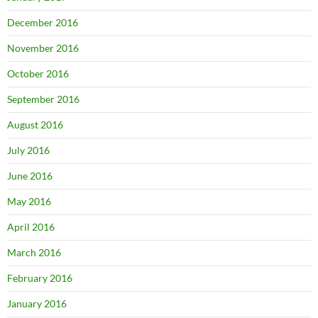
December 2016
November 2016
October 2016
September 2016
August 2016
July 2016
June 2016
May 2016
April 2016
March 2016
February 2016
January 2016