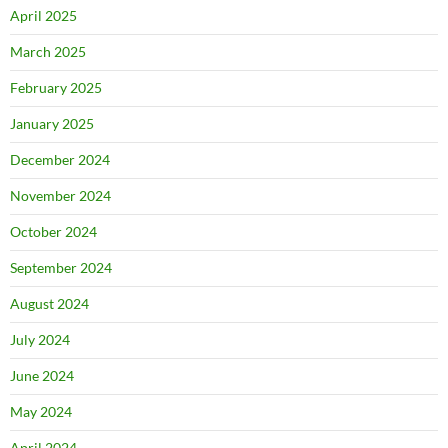
April 2025
March 2025
February 2025
January 2025
December 2024
November 2024
October 2024
September 2024
August 2024
July 2024
June 2024
May 2024
April 2024