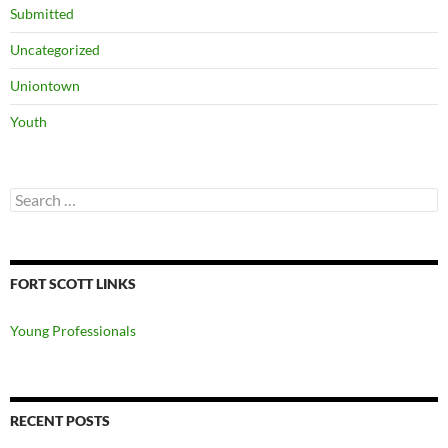
Submitted
Uncategorized
Uniontown
Youth
Search
for:
FORT SCOTT LINKS
Young Professionals
RECENT POSTS