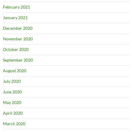
February 2021
January 2021
December 2020
November 2020
October 2020
September 2020
August 2020
July 2020
June 2020
May 2020
April 2020
March 2020