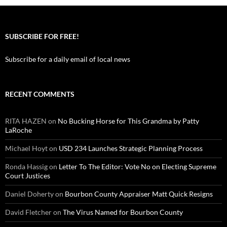
SUBSCRIBE FOR FREE!
Subscribe for a daily email of local news
RECENT COMMENTS
RITA HAZEN
on
No Bucking Horse for This Grandma by Patty
LaRoche
Michael Hoyt
on
USD 234 Launches Strategic Planning Process
Ronda Hassig
on
Letter To The Editor: Vote No on Electing Supreme
Court Justices
Daniel Doherty
on
Bourbon County Appraiser Matt Quick Resigns
David Fletcher
on
The Virus Named for Bourbon County