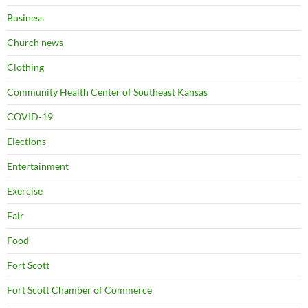
Business
Church news
Clothing
Community Health Center of Southeast Kansas
COVID-19
Elections
Entertainment
Exercise
Fair
Food
Fort Scott
Fort Scott Chamber of Commerce