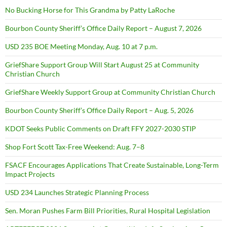
No Bucking Horse for This Grandma by Patty LaRoche
Bourbon County Sheriff’s Office Daily Report – August 7, 2026
USD 235 BOE Meeting Monday, Aug. 10 at 7 p.m.
GriefShare Support Group Will Start August 25 at Community
Christian Church
GriefShare Weekly Support Group at Community Christian Church
Bourbon County Sheriff’s Office Daily Report – Aug. 5, 2026
KDOT Seeks Public Comments on Draft FFY 2027-2030 STIP
Shop Fort Scott Tax-Free Weekend: Aug. 7–8
FSACF Encourages Applications That Create Sustainable, Long-Term
Impact Projects
USD 234 Launches Strategic Planning Process
Sen. Moran Pushes Farm Bill Priorities, Rural Hospital Legislation