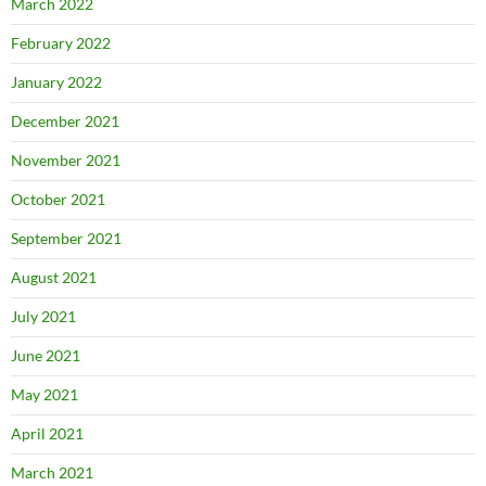
March 2022
February 2022
January 2022
December 2021
November 2021
October 2021
September 2021
August 2021
July 2021
June 2021
May 2021
April 2021
March 2021