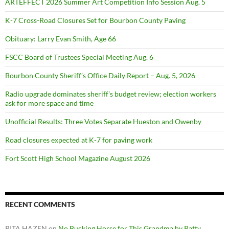
ARTEFFECT 2026 Summer Art Competition Info Session Aug. 5
K-7 Cross-Road Closures Set for Bourbon County Paving
Obituary: Larry Evan Smith, Age 66
FSCC Board of Trustees Special Meeting Aug. 6
Bourbon County Sheriff’s Office Daily Report – Aug. 5, 2026
Radio upgrade dominates sheriff’s budget review; election workers
ask for more space and time
Unofficial Results: Three Votes Separate Hueston and Owenby
Road closures expected at K-7 for paving work
Fort Scott High School Magazine August 2026
RECENT COMMENTS
RITA HAZEN
on
No Bucking Horse for This Grandma by Patty