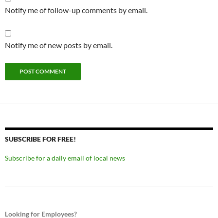
Notify me of follow-up comments by email.
Notify me of new posts by email.
SUBSCRIBE FOR FREE!
Subscribe for a daily email of local news
Looking for Employees?