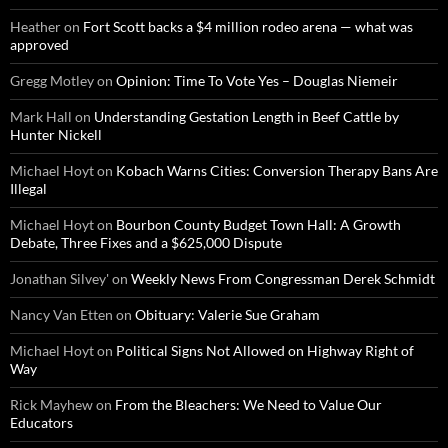
Heather
on
Fort Scott backs a $4 million rodeo arena — what was
approved
Gregg Motley
on
Opinion: Time To Vote Yes – Douglas Niemeir
Mark Hall
on
Understanding Gestation Length in Beef Cattle by
Hunter Nickell
Michael Hoyt
on
Kobach Warns Cities: Conversion Therapy Bans Are
Illegal
Michael Hoyt
on
Bourbon County Budget Town Hall: A Growth
Debate, Three Fixes and a $625,000 Dispute
Jonathan Silvey'
on
Weekly News From Congressman Derek Schmidt
Nancy Van Etten
on
Obituary: Valerie Sue Graham
Michael Hoyt
on
Political Signs Not Allowed on Highway Right of
Way
Rick Mayhew
on
From the Bleachers: We Need to Value Our
Educators