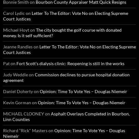
Bonnie Smith
on
Bourbon County Appraiser Matt Quick Resigns
Carol Lydic
on
Letter To The Editor: Vote No on Electing Supreme
Court Justices
Michael Hoyt
on
The city bought the golf course with donated
money. Is it self sufficient?
Jeanne Randles
on
Letter To The Editor: Vote No on Electing Supreme
Court Justices
Pat
on
Fort Scott’s dialysis clinic: Reopening is still in the works
Judy Weddle
on
Commission declines to pursue hospital donation
agreement
Daniel Doherty
on
Opinion: Time To Vote Yes – Douglas Niemeir
Kevin Gorman
on
Opinion: Time To Vote Yes – Douglas Niemeir
MICHAEL CLOONEY
on
Asphalt Overlays Completed in Bourbon,
Linn Counties
Richard “Rick" Masters
on
Opinion: Time To Vote Yes – Douglas
Niemeir