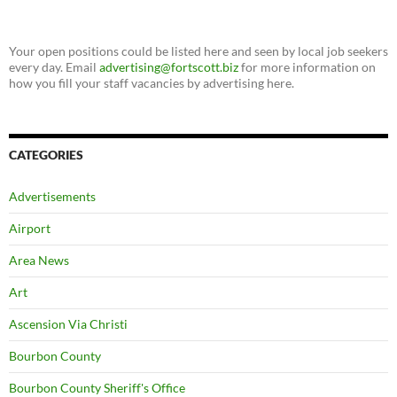
Your open positions could be listed here and seen by local job seekers
every day. Email
advertising@fortscott.biz
for more information on
how you fill your staff vacancies by advertising here.
CATEGORIES
Advertisements
Airport
Area News
Art
Ascension Via Christi
Bourbon County
Bourbon County Sheriff's Office