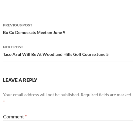
Post
PREVIOUS POST
navigation
Bo Co Democrats Meet on June 9
NEXT POST
Taco Azul Will Be At Woodland Hills Golf Course June 5
LEAVE A REPLY
Your email address will not be published.
Required fields are marked
*
Comment
*