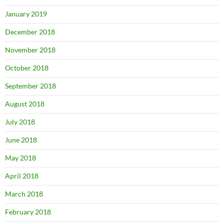
January 2019
December 2018
November 2018
October 2018
September 2018
August 2018
July 2018
June 2018
May 2018
April 2018
March 2018
February 2018