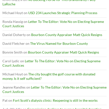
LaRoche
Michael Hoyt
on
USD 234 Launches Strategic Planning Process
Ronda Hassig
on
Letter To The Editor: Vote No on Electing Supreme
Court Justices
Daniel Doherty
on
Bourbon County Appraiser Matt Quick Resigns
David Fletcher
on
The Virus Named for Bourbon County
Bonnie Smith
on
Bourbon County Appraiser Matt Quick Resigns
Carol Lydic
on
Letter To The Editor: Vote No on Electing Supreme
Court Justices
Michael Hoyt
on
The city bought the golf course with donated
money. Is it self sufficient?
Jeanne Randles
on
Letter To The Editor: Vote No on Electing Supreme
Court Justices
Pat
on
Fort Scott’s dialysis clinic: Reopening is still in the works