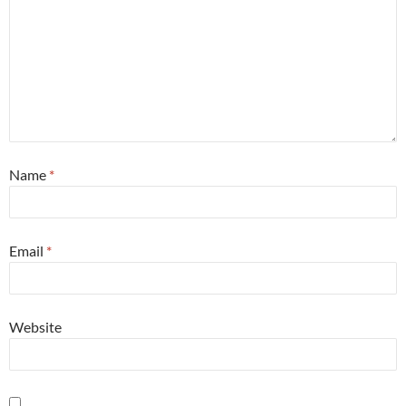
Name
*
Email
*
Website