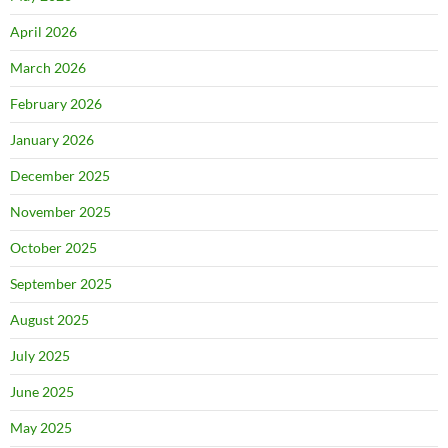
April 2026
March 2026
February 2026
January 2026
December 2025
November 2025
October 2025
September 2025
August 2025
July 2025
June 2025
May 2025