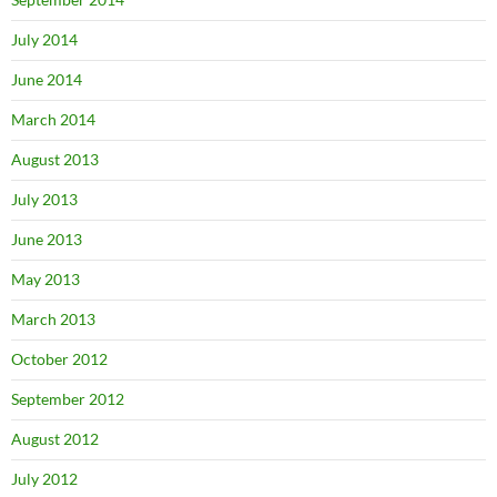
July 2014
June 2014
March 2014
August 2013
July 2013
June 2013
May 2013
March 2013
October 2012
September 2012
August 2012
July 2012