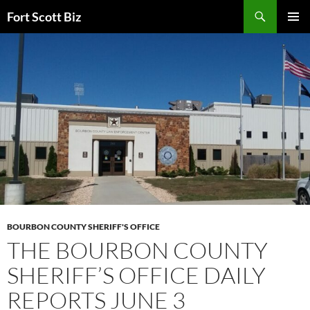
Skip
Search
Fort Scott Biz
to
PRIMAR
content
MENU
BOURBON COUNTY SHERIFF'S OFFICE
THE BOURBON COUNTY
SHERIFF’S OFFICE DAILY
REPORTS JUNE 3