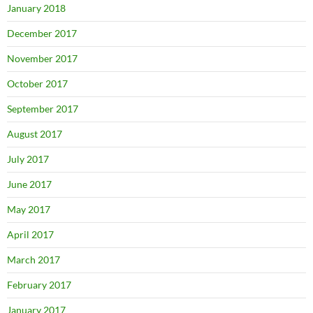
January 2018
December 2017
November 2017
October 2017
September 2017
August 2017
July 2017
June 2017
May 2017
April 2017
March 2017
February 2017
January 2017