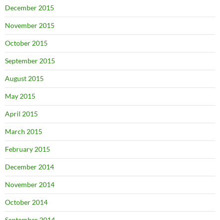
December 2015
November 2015
October 2015
September 2015
August 2015
May 2015
April 2015
March 2015
February 2015
December 2014
November 2014
October 2014
September 2014