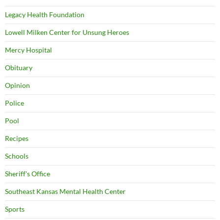
Legacy Health Foundation
Lowell Milken Center for Unsung Heroes
Mercy Hospital
Obituary
Opinion
Police
Pool
Recipes
Schools
Sheriff's Office
Southeast Kansas Mental Health Center
Sports