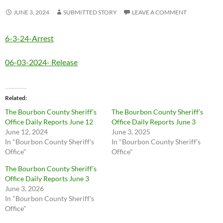
JUNE 3, 2024
SUBMITTED STORY
LEAVE A COMMENT
6-3-24-Arrest
06-03-2024- Release
Related
The Bourbon County Sheriff’s
The Bourbon County Sheriff’s
Office Daily Reports June 12
Office Daily Reports June 3
June 12, 2024
June 3, 2025
In "Bourbon County Sheriff's
In "Bourbon County Sheriff's
Office"
Office"
The Bourbon County Sheriff’s
Office Daily Reports June 3
June 3, 2026
In "Bourbon County Sheriff's
Office"