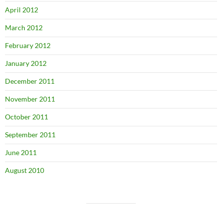
April 2012
March 2012
February 2012
January 2012
December 2011
November 2011
October 2011
September 2011
June 2011
August 2010