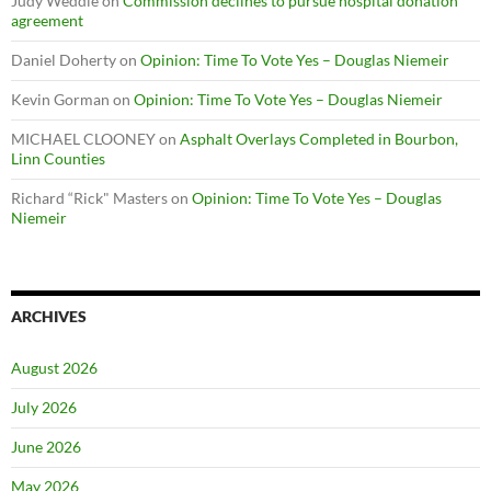
Judy Weddle
on
Commission declines to pursue hospital donation
agreement
Daniel Doherty
on
Opinion: Time To Vote Yes – Douglas Niemeir
Kevin Gorman
on
Opinion: Time To Vote Yes – Douglas Niemeir
MICHAEL CLOONEY
on
Asphalt Overlays Completed in Bourbon,
Linn Counties
Richard “Rick" Masters
on
Opinion: Time To Vote Yes – Douglas
Niemeir
ARCHIVES
August 2026
July 2026
June 2026
May 2026