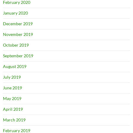
February 2020
January 2020
December 2019
November 2019
October 2019
September 2019
August 2019
July 2019
June 2019
May 2019
April 2019
March 2019
February 2019