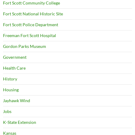
Fort Scott Community College
Fort Scott National Historic Site
Fort Scott Police Department
Freeman Fort Scott Hospital
Gordon Parks Museum
Government
Health Care
History
Housing
Jayhawk Wind
Jobs
K-State Extension
Kansas