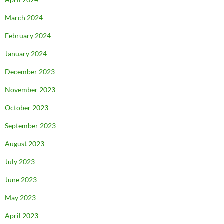
March 2024
February 2024
January 2024
December 2023
November 2023
October 2023
September 2023
August 2023
July 2023
June 2023
May 2023
April 2023