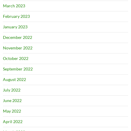
March 2023
February 2023
January 2023
December 2022
November 2022
October 2022
September 2022
August 2022
July 2022
June 2022
May 2022
April 2022