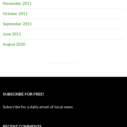
November 2011
October 2011
September 2011
June 2011
August 2010
SUBSCRIBE FOR FREE!
Subscribe for a daily email of local news
RECENT COMMENTS