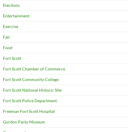
Elections
Entertainment
Exercise
Fair
Food
Fort Scott
Fort Scott Chamber of Commerce
Fort Scott Community College
Fort Scott National Historic Site
Fort Scott Police Department
Freeman Fort Scott Hospital
Gordon Parks Museum