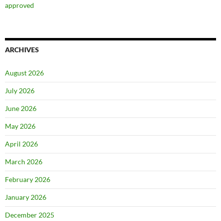
approved
ARCHIVES
August 2026
July 2026
June 2026
May 2026
April 2026
March 2026
February 2026
January 2026
December 2025