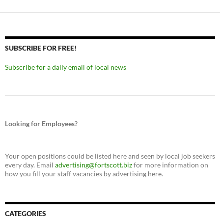
SUBSCRIBE FOR FREE!
Subscribe for a daily email of local news
Looking for Employees?
Your open positions could be listed here and seen by local job seekers
every day. Email
advertising@fortscott.biz
for more information on
how you fill your staff vacancies by advertising here.
CATEGORIES