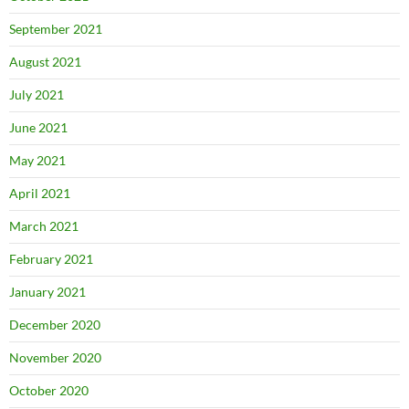
September 2021
August 2021
July 2021
June 2021
May 2021
April 2021
March 2021
February 2021
January 2021
December 2020
November 2020
October 2020