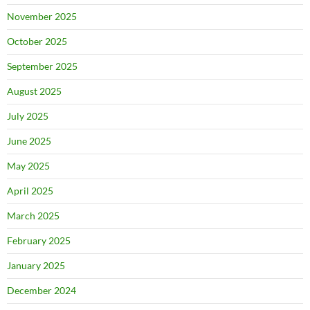
November 2025
October 2025
September 2025
August 2025
July 2025
June 2025
May 2025
April 2025
March 2025
February 2025
January 2025
December 2024