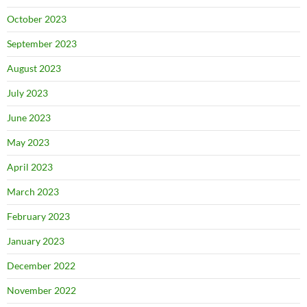
October 2023
September 2023
August 2023
July 2023
June 2023
May 2023
April 2023
March 2023
February 2023
January 2023
December 2022
November 2022