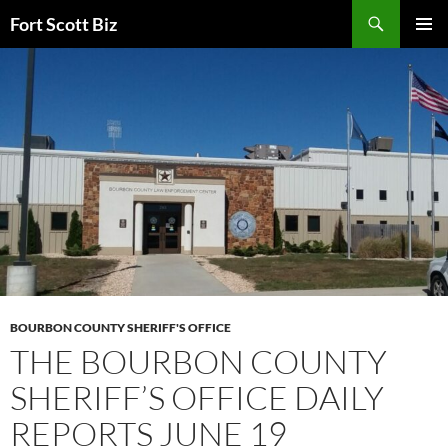
Skip
Search
Fort Scott Biz
to
PRIMAR
content
MENU
BOURBON COUNTY SHERIFF'S OFFICE
THE BOURBON COUNTY
SHERIFF’S OFFICE DAILY
REPORTS JUNE 19