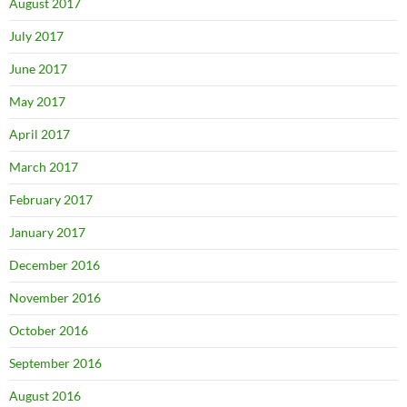
August 2017
July 2017
June 2017
May 2017
April 2017
March 2017
February 2017
January 2017
December 2016
November 2016
October 2016
September 2016
August 2016