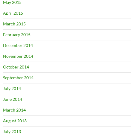
May 2015
April 2015
March 2015
February 2015
December 2014
November 2014
October 2014
September 2014
July 2014
June 2014
March 2014
August 2013
July 2013