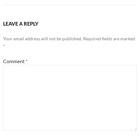
LEAVE A REPLY
Your email address will not be published.
Required fields are marked
*
Comment
*