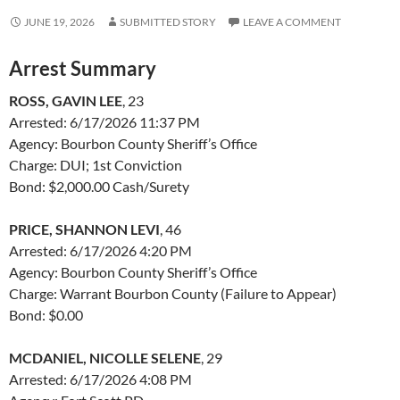
JUNE 19, 2026
SUBMITTED STORY
LEAVE A COMMENT
Arrest Summary
ROSS, GAVIN LEE
, 23
Arrested: 6/17/2026 11:37 PM
Agency: Bourbon County Sheriff’s Office
Charge: DUI; 1st Conviction
Bond: $2,000.00 Cash/Surety
PRICE, SHANNON LEVI
, 46
Arrested: 6/17/2026 4:20 PM
Agency: Bourbon County Sheriff’s Office
Charge: Warrant Bourbon County (Failure to Appear)
Bond: $0.00
MCDANIEL, NICOLLE SELENE
, 29
Arrested: 6/17/2026 4:08 PM