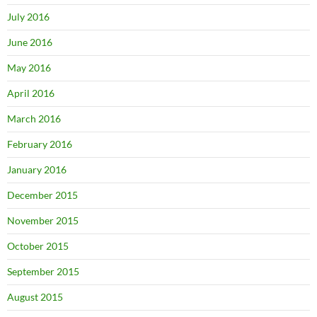
July 2016
June 2016
May 2016
April 2016
March 2016
February 2016
January 2016
December 2015
November 2015
October 2015
September 2015
August 2015