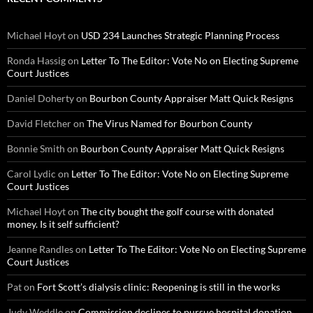
Michael Hoyt
on
USD 234 Launches Strategic Planning Process
Ronda Hassig
on
Letter To The Editor: Vote No on Electing Supreme
Court Justices
Daniel Doherty
on
Bourbon County Appraiser Matt Quick Resigns
David Fletcher
on
The Virus Named for Bourbon County
Bonnie Smith
on
Bourbon County Appraiser Matt Quick Resigns
Carol Lydic
on
Letter To The Editor: Vote No on Electing Supreme
Court Justices
Michael Hoyt
on
The city bought the golf course with donated
money. Is it self sufficient?
Jeanne Randles
on
Letter To The Editor: Vote No on Electing Supreme
Court Justices
Pat
on
Fort Scott’s dialysis clinic: Reopening is still in the works
Judy Weddle
on
Commission declines to pursue hospital donation