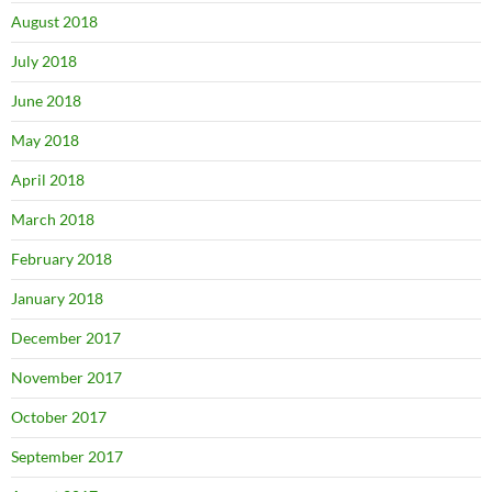
August 2018
July 2018
June 2018
May 2018
April 2018
March 2018
February 2018
January 2018
December 2017
November 2017
October 2017
September 2017