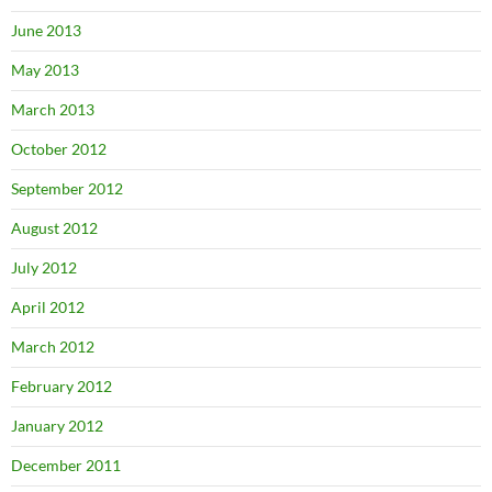
June 2013
May 2013
March 2013
October 2012
September 2012
August 2012
July 2012
April 2012
March 2012
February 2012
January 2012
December 2011