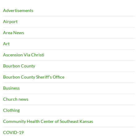
Advertisements
Airport
Area News
Art
Ascension Via Christi
Bourbon County
Bourbon County Sheriff's Office
Business
Church news
Clothing
Community Health Center of Southeast Kansas
COVID-19