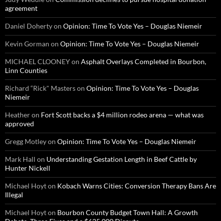
agreement
Daniel Doherty
on
Opinion: Time To Vote Yes – Douglas Niemeir
Kevin Gorman
on
Opinion: Time To Vote Yes – Douglas Niemeir
MICHAEL CLOONEY
on
Asphalt Overlays Completed in Bourbon,
Linn Counties
Richard “Rick" Masters
on
Opinion: Time To Vote Yes – Douglas
Niemeir
Heather
on
Fort Scott backs a $4 million rodeo arena — what was
approved
Gregg Motley
on
Opinion: Time To Vote Yes – Douglas Niemeir
Mark Hall
on
Understanding Gestation Length in Beef Cattle by
Hunter Nickell
Michael Hoyt
on
Kobach Warns Cities: Conversion Therapy Bans Are
Illegal
Michael Hoyt
on
Bourbon County Budget Town Hall: A Growth