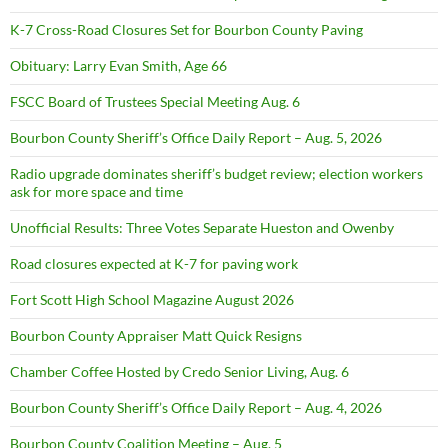
K-7 Cross-Road Closures Set for Bourbon County Paving
Obituary: Larry Evan Smith, Age 66
FSCC Board of Trustees Special Meeting Aug. 6
Bourbon County Sheriff’s Office Daily Report – Aug. 5, 2026
Radio upgrade dominates sheriff’s budget review; election workers
ask for more space and time
Unofficial Results: Three Votes Separate Hueston and Owenby
Road closures expected at K-7 for paving work
Fort Scott High School Magazine August 2026
Bourbon County Appraiser Matt Quick Resigns
Chamber Coffee Hosted by Credo Senior Living, Aug. 6
Bourbon County Sheriff’s Office Daily Report – Aug. 4, 2026
Bourbon County Coalition Meeting – Aug. 5