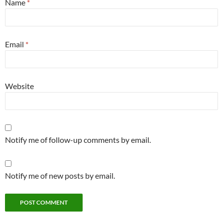
Name
*
Email
*
Website
Notify me of follow-up comments by email.
Notify me of new posts by email.