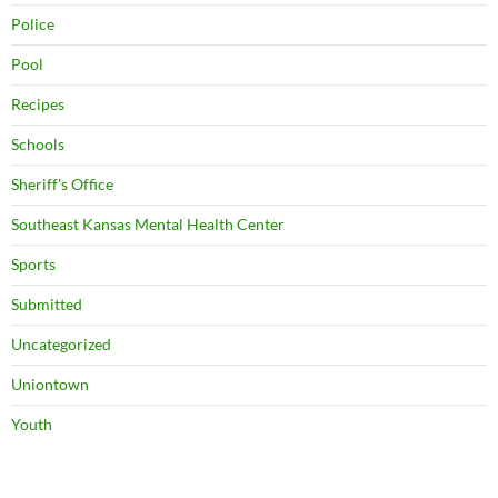
Police
Pool
Recipes
Schools
Sheriff's Office
Southeast Kansas Mental Health Center
Sports
Submitted
Uncategorized
Uniontown
Youth