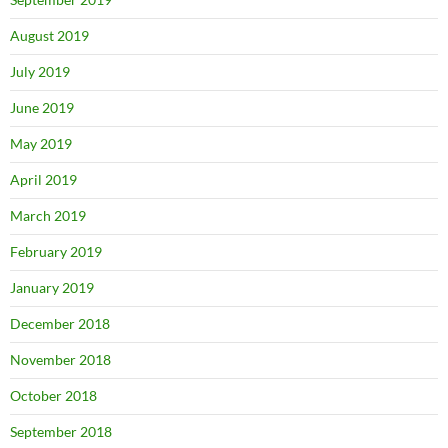
August 2019
July 2019
June 2019
May 2019
April 2019
March 2019
February 2019
January 2019
December 2018
November 2018
October 2018
September 2018