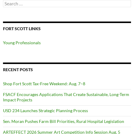
Search
for:
FORT SCOTT LINKS
Young Professionals
RECENT POSTS
Shop Fort Scott Tax-Free Weekend: Aug. 7–8
FSACF Encourages Applications That Create Sustainable, Long-Term
Impact Projects
USD 234 Launches Strategic Planning Process
Sen. Moran Pushes Farm Bill Priorities, Rural Hospital Legislation
ARTEFFECT 2026 Summer Art Competition Info Session Aug. 5