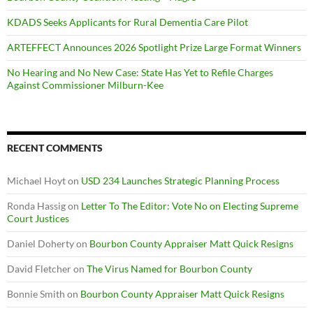
KDADS Seeks Applicants for Rural Dementia Care Pilot
ARTEFFECT Announces 2026 Spotlight Prize Large Format Winners
No Hearing and No New Case: State Has Yet to Refile Charges
Against Commissioner Milburn-Kee
RECENT COMMENTS
Michael Hoyt
on
USD 234 Launches Strategic Planning Process
Ronda Hassig
on
Letter To The Editor: Vote No on Electing Supreme
Court Justices
Daniel Doherty
on
Bourbon County Appraiser Matt Quick Resigns
David Fletcher
on
The Virus Named for Bourbon County
Bonnie Smith
on
Bourbon County Appraiser Matt Quick Resigns