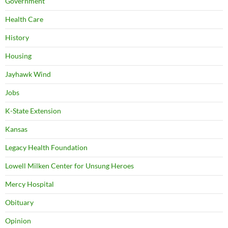
Government
Health Care
History
Housing
Jayhawk Wind
Jobs
K-State Extension
Kansas
Legacy Health Foundation
Lowell Milken Center for Unsung Heroes
Mercy Hospital
Obituary
Opinion