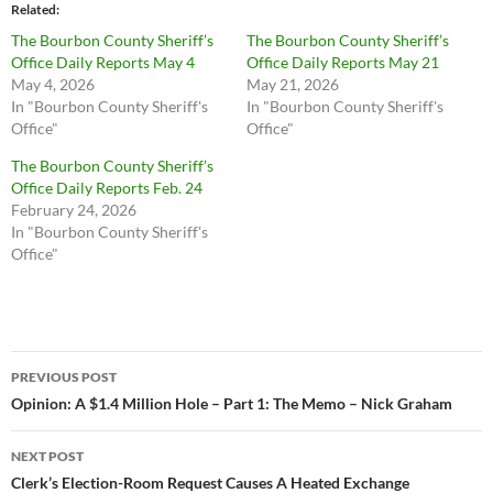
Related
The Bourbon County Sheriff’s
The Bourbon County Sheriff’s
Office Daily Reports May 4
Office Daily Reports May 21
May 4, 2026
May 21, 2026
In "Bourbon County Sheriff's
In "Bourbon County Sheriff's
Office"
Office"
The Bourbon County Sheriff’s
Office Daily Reports Feb. 24
February 24, 2026
In "Bourbon County Sheriff's
Office"
Post
PREVIOUS POST
navigation
Opinion: A $1.4 Million Hole – Part 1: The Memo – Nick Graham
NEXT POST
Clerk’s Election-Room Request Causes A Heated Exchange