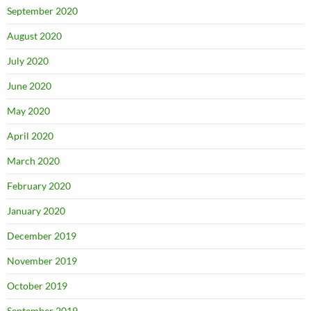
September 2020
August 2020
July 2020
June 2020
May 2020
April 2020
March 2020
February 2020
January 2020
December 2019
November 2019
October 2019
September 2019