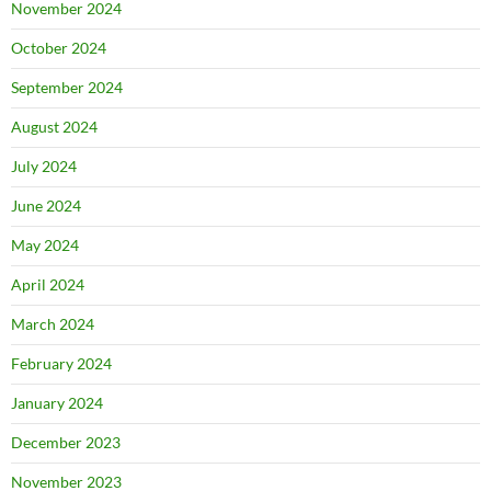
November 2024
October 2024
September 2024
August 2024
July 2024
June 2024
May 2024
April 2024
March 2024
February 2024
January 2024
December 2023
November 2023