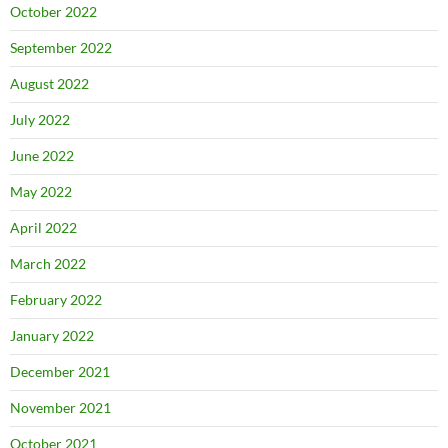
October 2022
September 2022
August 2022
July 2022
June 2022
May 2022
April 2022
March 2022
February 2022
January 2022
December 2021
November 2021
October 2021