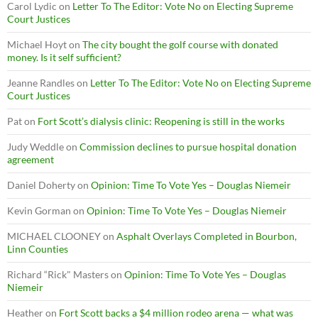
Carol Lydic
on
Letter To The Editor: Vote No on Electing Supreme
Court Justices
Michael Hoyt
on
The city bought the golf course with donated
money. Is it self sufficient?
Jeanne Randles
on
Letter To The Editor: Vote No on Electing Supreme
Court Justices
Pat
on
Fort Scott’s dialysis clinic: Reopening is still in the works
Judy Weddle
on
Commission declines to pursue hospital donation
agreement
Daniel Doherty
on
Opinion: Time To Vote Yes – Douglas Niemeir
Kevin Gorman
on
Opinion: Time To Vote Yes – Douglas Niemeir
MICHAEL CLOONEY
on
Asphalt Overlays Completed in Bourbon,
Linn Counties
Richard “Rick" Masters
on
Opinion: Time To Vote Yes – Douglas
Niemeir
Heather
on
Fort Scott backs a $4 million rodeo arena — what was