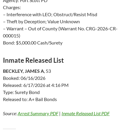
Agency: Fort Scott PD
Charges:
– Interference with LEO; Obstruct/Resist Misd
– Theft by Deception; Value Unknown
– Warrant – Out of County (Warrant No. CRG-2026-CR-
000015)
Bond: $5,000.00 Cash/Surety
Inmate Released List
BECKLEY, JAMES A
, 53
Booked: 06/16/2026
Released: 6/17/2026 at 4:16 PM
Type: Surety Bond
Released to: A+ Bail Bonds
Source:
Arrest Summary PDF
|
Inmate Released List PDF