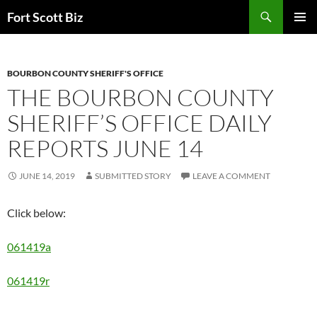
Skip
Search
Fort Scott Biz
to
PRIMAR
content
MENU
BOURBON COUNTY SHERIFF'S OFFICE
THE BOURBON COUNTY
SHERIFF’S OFFICE DAILY
REPORTS JUNE 14
JUNE 14, 2019
SUBMITTED STORY
LEAVE A COMMENT
Click below:
061419a
061419r