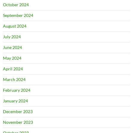
October 2024
September 2024
August 2024
July 2024
June 2024
May 2024
April 2024
March 2024
February 2024
January 2024
December 2023
November 2023
October 2023