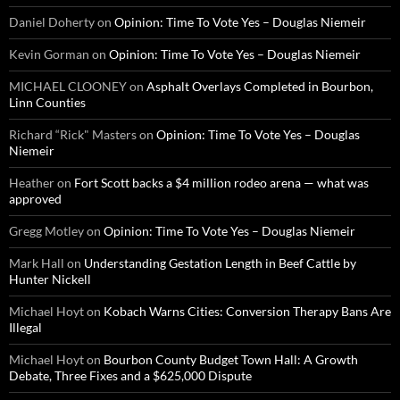
Daniel Doherty
on
Opinion: Time To Vote Yes – Douglas Niemeir
Kevin Gorman
on
Opinion: Time To Vote Yes – Douglas Niemeir
MICHAEL CLOONEY
on
Asphalt Overlays Completed in Bourbon,
Linn Counties
Richard “Rick" Masters
on
Opinion: Time To Vote Yes – Douglas
Niemeir
Heather
on
Fort Scott backs a $4 million rodeo arena — what was
approved
Gregg Motley
on
Opinion: Time To Vote Yes – Douglas Niemeir
Mark Hall
on
Understanding Gestation Length in Beef Cattle by
Hunter Nickell
Michael Hoyt
on
Kobach Warns Cities: Conversion Therapy Bans Are
Illegal
Michael Hoyt
on
Bourbon County Budget Town Hall: A Growth
Debate, Three Fixes and a $625,000 Dispute