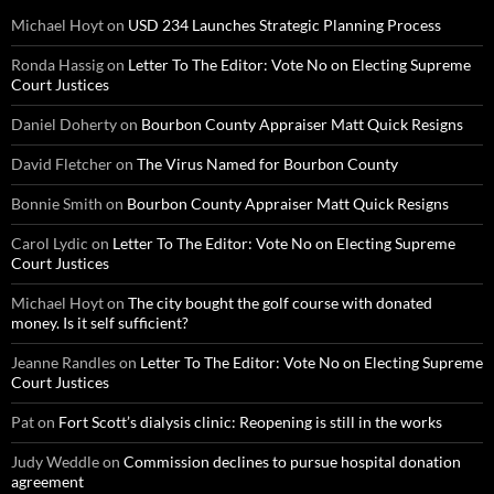
Michael Hoyt
on
USD 234 Launches Strategic Planning Process
Ronda Hassig
on
Letter To The Editor: Vote No on Electing Supreme
Court Justices
Daniel Doherty
on
Bourbon County Appraiser Matt Quick Resigns
David Fletcher
on
The Virus Named for Bourbon County
Bonnie Smith
on
Bourbon County Appraiser Matt Quick Resigns
Carol Lydic
on
Letter To The Editor: Vote No on Electing Supreme
Court Justices
Michael Hoyt
on
The city bought the golf course with donated
money. Is it self sufficient?
Jeanne Randles
on
Letter To The Editor: Vote No on Electing Supreme
Court Justices
Pat
on
Fort Scott’s dialysis clinic: Reopening is still in the works
Judy Weddle
on
Commission declines to pursue hospital donation
agreement