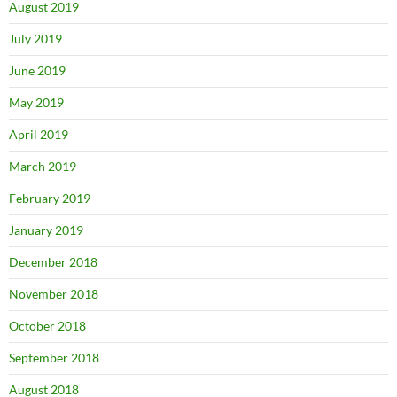
August 2019
July 2019
June 2019
May 2019
April 2019
March 2019
February 2019
January 2019
December 2018
November 2018
October 2018
September 2018
August 2018