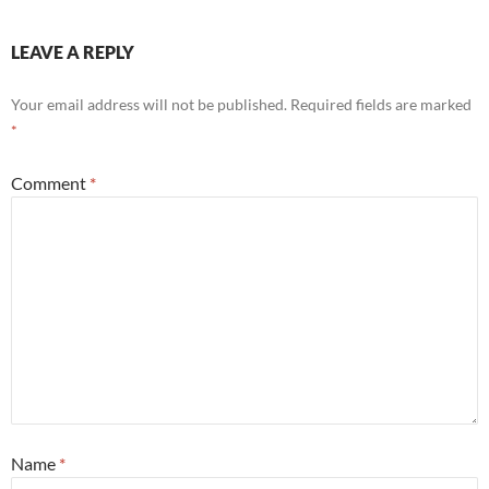
LEAVE A REPLY
Your email address will not be published.
Required fields are marked
*
Comment
*
Name
*