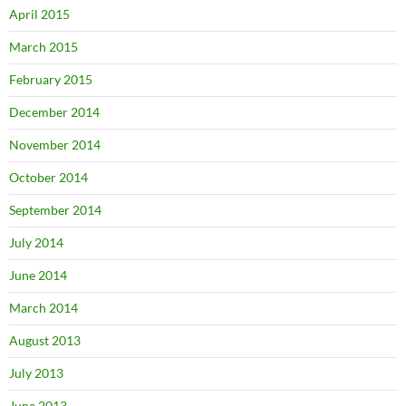
April 2015
March 2015
February 2015
December 2014
November 2014
October 2014
September 2014
July 2014
June 2014
March 2014
August 2013
July 2013
June 2013