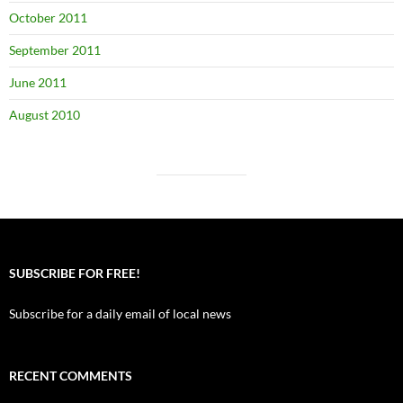
October 2011
September 2011
June 2011
August 2010
SUBSCRIBE FOR FREE!
Subscribe for a daily email of local news
RECENT COMMENTS