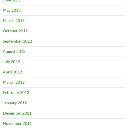
May 2013
March 2013
October 2012
September 2012
August 2012
July 2012
April 2012
March 2012
February 2012
January 2012
December 2011
November 2011