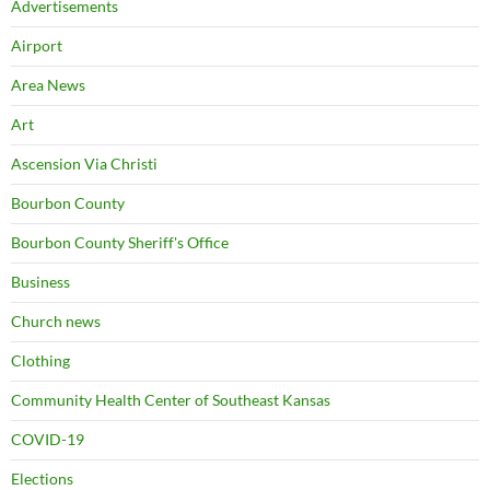
Advertisements
Airport
Area News
Art
Ascension Via Christi
Bourbon County
Bourbon County Sheriff's Office
Business
Church news
Clothing
Community Health Center of Southeast Kansas
COVID-19
Elections