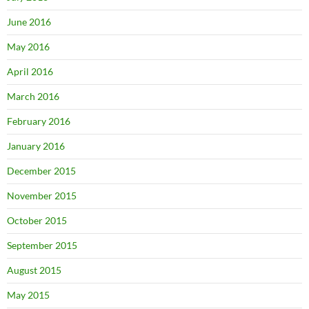
June 2016
May 2016
April 2016
March 2016
February 2016
January 2016
December 2015
November 2015
October 2015
September 2015
August 2015
May 2015