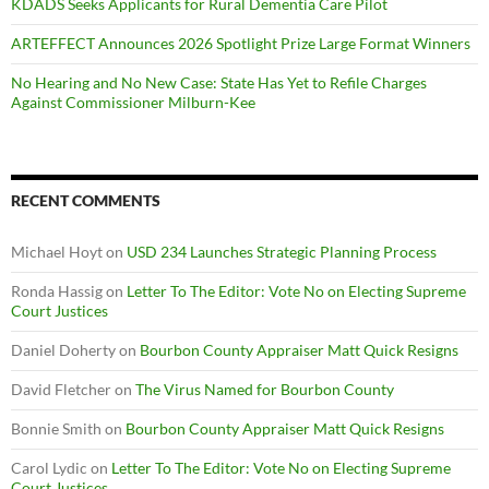
KDADS Seeks Applicants for Rural Dementia Care Pilot
ARTEFFECT Announces 2026 Spotlight Prize Large Format Winners
No Hearing and No New Case: State Has Yet to Refile Charges
Against Commissioner Milburn-Kee
RECENT COMMENTS
Michael Hoyt
on
USD 234 Launches Strategic Planning Process
Ronda Hassig
on
Letter To The Editor: Vote No on Electing Supreme
Court Justices
Daniel Doherty
on
Bourbon County Appraiser Matt Quick Resigns
David Fletcher
on
The Virus Named for Bourbon County
Bonnie Smith
on
Bourbon County Appraiser Matt Quick Resigns
Carol Lydic
on
Letter To The Editor: Vote No on Electing Supreme
Court Justices