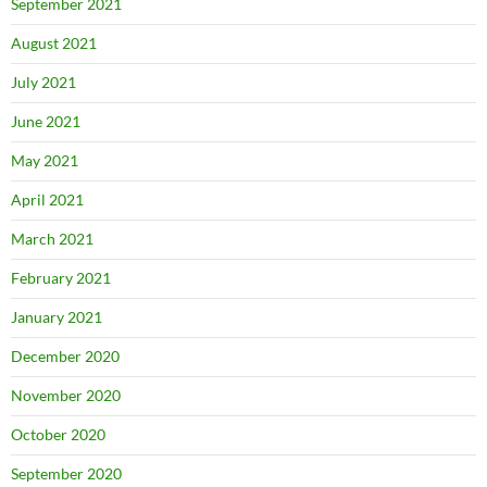
September 2021
August 2021
July 2021
June 2021
May 2021
April 2021
March 2021
February 2021
January 2021
December 2020
November 2020
October 2020
September 2020