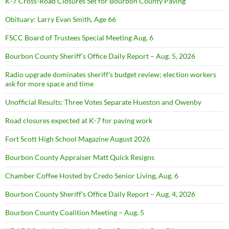
K-7 Cross-Road Closures Set for Bourbon County Paving
Obituary: Larry Evan Smith, Age 66
FSCC Board of Trustees Special Meeting Aug. 6
Bourbon County Sheriff’s Office Daily Report – Aug. 5, 2026
Radio upgrade dominates sheriff’s budget review; election workers
ask for more space and time
Unofficial Results: Three Votes Separate Hueston and Owenby
Road closures expected at K-7 for paving work
Fort Scott High School Magazine August 2026
Bourbon County Appraiser Matt Quick Resigns
Chamber Coffee Hosted by Credo Senior Living, Aug. 6
Bourbon County Sheriff’s Office Daily Report – Aug. 4, 2026
Bourbon County Coalition Meeting – Aug. 5