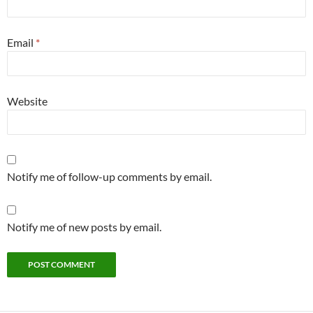
Email
*
Website
Notify me of follow-up comments by email.
Notify me of new posts by email.