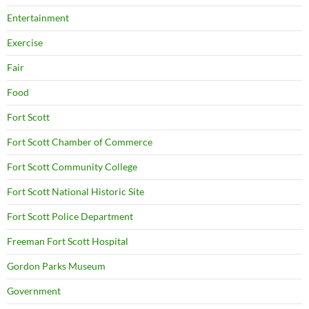
Entertainment
Exercise
Fair
Food
Fort Scott
Fort Scott Chamber of Commerce
Fort Scott Community College
Fort Scott National Historic Site
Fort Scott Police Department
Freeman Fort Scott Hospital
Gordon Parks Museum
Government