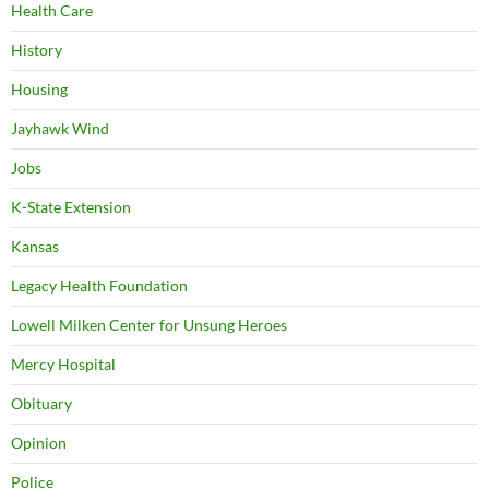
Health Care
History
Housing
Jayhawk Wind
Jobs
K-State Extension
Kansas
Legacy Health Foundation
Lowell Milken Center for Unsung Heroes
Mercy Hospital
Obituary
Opinion
Police