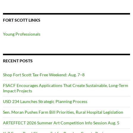
FORT SCOTT LINKS
Young Professionals
RECENT POSTS
Shop Fort Scott Tax-Free Weekend: Aug. 7–8
FSACF Encourages Applications That Create Sustainable, Long-Term
Impact Projects
USD 234 Launches Strategic Planning Process
Sen. Moran Pushes Farm Bill Priorities, Rural Hospital Legislation
ARTEFFECT 2026 Summer Art Competition Info Session Aug. 5