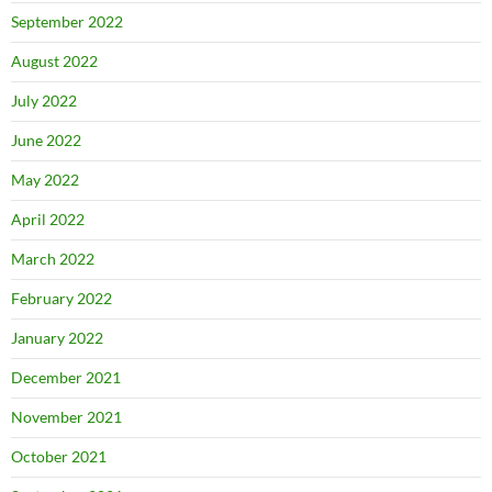
September 2022
August 2022
July 2022
June 2022
May 2022
April 2022
March 2022
February 2022
January 2022
December 2021
November 2021
October 2021