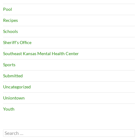
Pool
Recipes
Schools
Sheriff's Office
Southeast Kansas Mental Health Center
Sports
Submitted
Uncategorized
Uniontown
Youth
Search
for: