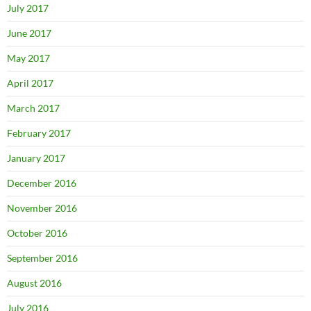
July 2017
June 2017
May 2017
April 2017
March 2017
February 2017
January 2017
December 2016
November 2016
October 2016
September 2016
August 2016
July 2016