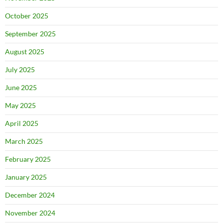
October 2025
September 2025
August 2025
July 2025
June 2025
May 2025
April 2025
March 2025
February 2025
January 2025
December 2024
November 2024