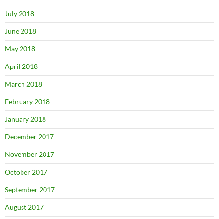
July 2018
June 2018
May 2018
April 2018
March 2018
February 2018
January 2018
December 2017
November 2017
October 2017
September 2017
August 2017