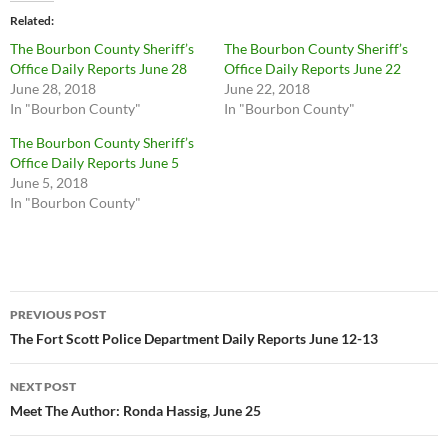
Related
The Bourbon County Sheriff’s
The Bourbon County Sheriff’s
Office Daily Reports June 28
Office Daily Reports June 22
June 28, 2018
June 22, 2018
In "Bourbon County"
In "Bourbon County"
The Bourbon County Sheriff’s
Office Daily Reports June 5
June 5, 2018
In "Bourbon County"
Post
PREVIOUS POST
navigation
The Fort Scott Police Department Daily Reports June 12-13
NEXT POST
Meet The Author: Ronda Hassig, June 25