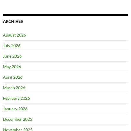
ARCHIVES
August 2026
July 2026
June 2026
May 2026
April 2026
March 2026
February 2026
January 2026
December 2025
November 2025