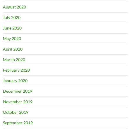
August 2020
July 2020
June 2020
May 2020
April 2020
March 2020
February 2020
January 2020
December 2019
November 2019
October 2019
September 2019