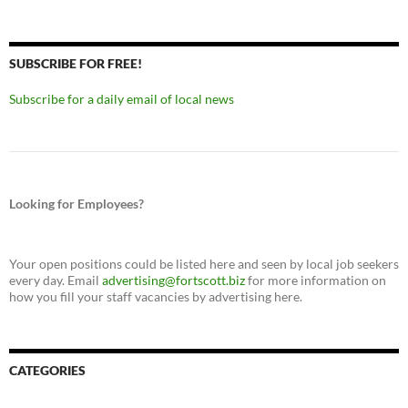
SUBSCRIBE FOR FREE!
Subscribe for a daily email of local news
Looking for Employees?
Your open positions could be listed here and seen by local job seekers
every day. Email
advertising@fortscott.biz
for more information on
how you fill your staff vacancies by advertising here.
CATEGORIES