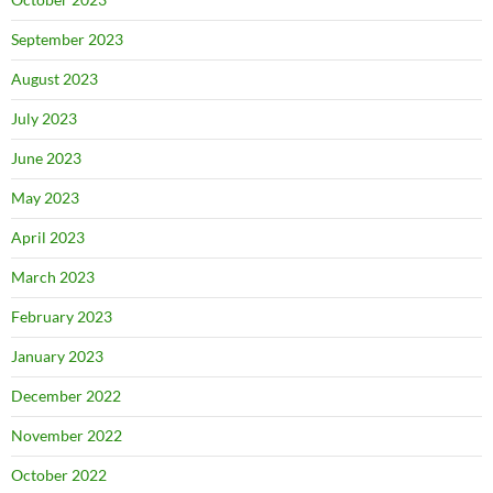
September 2023
August 2023
July 2023
June 2023
May 2023
April 2023
March 2023
February 2023
January 2023
December 2022
November 2022
October 2022