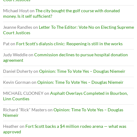
Michael Hoyt
on
The city bought the golf course with donated
money. Is it self sufficient?
Jeanne Randles
on
Letter To The Editor: Vote No on Electing Supreme
Court Justices
Pat
on
Fort Scott’s dialysis clinic: Reopening is still in the works
Judy Weddle
on
Commission declines to pursue hospital donation
agreement
Daniel Doherty
on
Opinion: Time To Vote Yes – Douglas Niemeir
Kevin Gorman
on
Opinion: Time To Vote Yes – Douglas Niemeir
MICHAEL CLOONEY
on
Asphalt Overlays Completed in Bourbon,
Linn Counties
Richard “Rick" Masters
on
Opinion: Time To Vote Yes – Douglas
Niemeir
Heather
on
Fort Scott backs a $4 million rodeo arena — what was
approved