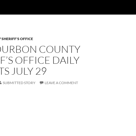
SHERIFF'S OFFICE
OURBON COUNTY
F’S OFFICE DAILY
S JULY 29
SUBMITTED STORY
LEAVE A COMMENT