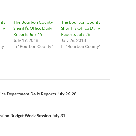
nty
The Bourbon County
The Bourbon County
ily
Sheriff’s Office Daily
Sheriff’s Office Daily
Reports July 19
Reports July 26
July 19, 2018
July 26, 2018
ty
In "Bourbon County"
In "Bourbon County"
n
lice Department Daily Reports July 26-28
ssion Budget Work Session July 31