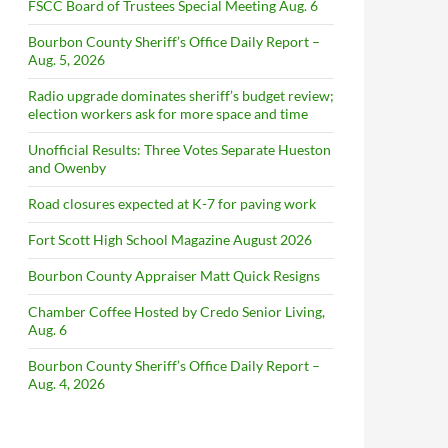
FSCC Board of Trustees Special Meeting Aug. 6
Bourbon County Sheriff’s Office Daily Report –
Aug. 5, 2026
Radio upgrade dominates sheriff’s budget review;
election workers ask for more space and time
Unofficial Results: Three Votes Separate Hueston
and Owenby
Road closures expected at K-7 for paving work
Fort Scott High School Magazine August 2026
Bourbon County Appraiser Matt Quick Resigns
Chamber Coffee Hosted by Credo Senior Living,
Aug. 6
Bourbon County Sheriff’s Office Daily Report –
Aug. 4, 2026