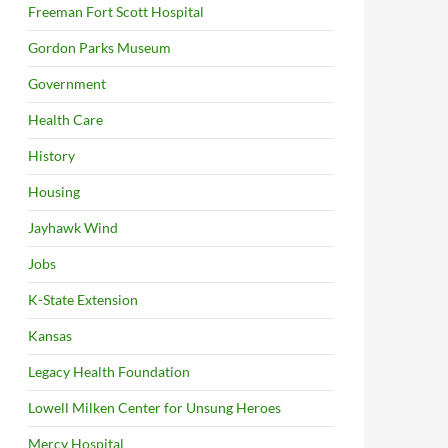
Freeman Fort Scott Hospital
Gordon Parks Museum
Government
Health Care
History
Housing
Jayhawk Wind
Jobs
K-State Extension
Kansas
Legacy Health Foundation
Lowell Milken Center for Unsung Heroes
Mercy Hospital