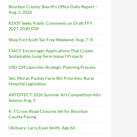
Bourbon County Sheriff’s Office Daily Report –
Aug. 5, 2026
KDOT Seeks Public Comments on Draft FFY
2027-2030 STIP
Shop Fort Scott Tax-Free Weekend: Aug. 7–8
FSACF Encourages Applications That Create
Sustainable, Long-Term Impact Projects
USD 234 Launches Strategic Planning Process
Sen. Moran Pushes Farm Bill Priorities, Rural
Hospital Legislation
ARTEFFECT 2026 Summer Art Competition Info
Session Aug. 5
K-7 Cross-Road Closures Set for Bourbon
County Paving
Obituary: Larry Evan Smith, Age 66