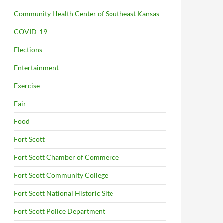
Community Health Center of Southeast Kansas
COVID-19
Elections
Entertainment
Exercise
Fair
Food
Fort Scott
Fort Scott Chamber of Commerce
Fort Scott Community College
Fort Scott National Historic Site
Fort Scott Police Department