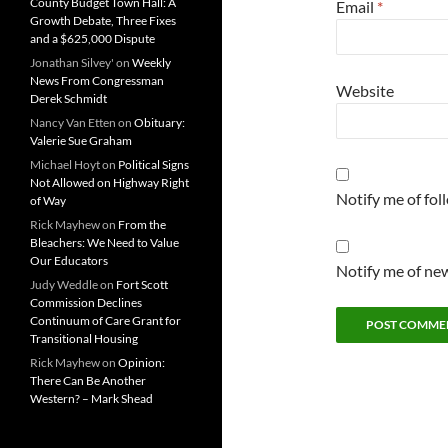
County Budget Town Hall: A
Email
*
Growth Debate, Three Fixes
and a $625,000 Dispute
Jonathan Silvey'
on
Weekly
News From Congressman
Website
Derek Schmidt
Nancy Van Etten
on
Obituary:
Valerie Sue Graham
Michael Hoyt
on
Political Signs
Not Allowed on Highway Right
Notify me of fo
of Way
Rick Mayhew
on
From the
Bleachers: We Need to Value
Our Educators
Notify me of new
Judy Weddle
on
Fort Scott
Commission Declines
Continuum of Care Grant for
Transitional Housing
Rick Mayhew
on
Opinion:
There Can Be Another
Western? – Mark Shead