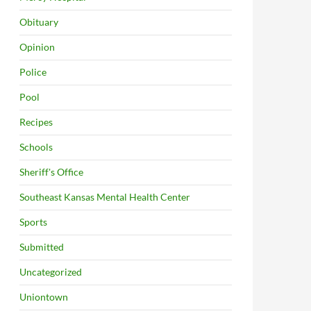
Obituary
Opinion
Police
Pool
Recipes
Schools
Sheriff's Office
Southeast Kansas Mental Health Center
Sports
Submitted
Uncategorized
Uniontown