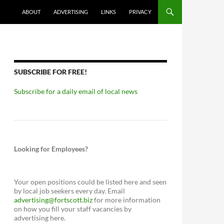
ABOUT
ADVERTISING
LINKS
PRIVACY
SUBSCRIBE FOR FREE!
Subscribe for a daily email of local news
Looking for Employees?
Your open positions could be listed here and seen
by local job seekers every day. Email
advertising@fortscott.biz
for more information
on how you fill your staff vacancies by
advertising here.