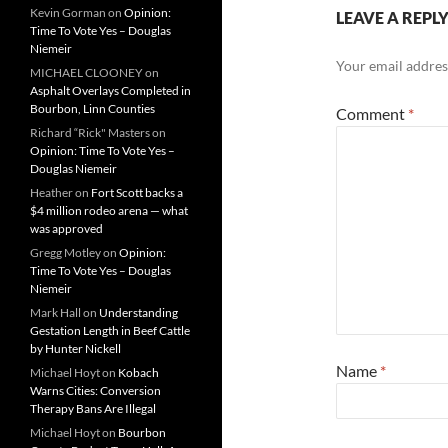
Kevin Gorman
on
Opinion:
LEAVE A REPL
Time To Vote Yes – Douglas
Niemeir
Your email address
MICHAEL CLOONEY
on
Asphalt Overlays Completed in
Bourbon, Linn Counties
Comment
*
Richard “Rick" Masters
on
Opinion: Time To Vote Yes –
Douglas Niemeir
Heather
on
Fort Scott backs a
$4 million rodeo arena — what
was approved
Gregg Motley
on
Opinion:
Time To Vote Yes – Douglas
Niemeir
Mark Hall
on
Understanding
Gestation Length in Beef Cattle
by Hunter Nickell
Name
*
Michael Hoyt
on
Kobach
Warns Cities: Conversion
Therapy Bans Are Illegal
Michael Hoyt
on
Bourbon