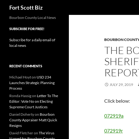
Search
Fort Scott Biz
Skip
Bourbon County Local News
to
SUBSCRIBE FOR FREE!
content
BOURBON COUNTY 
Subscribe for a daily email of
local news
THE B
SHERIF
RECENT COMMENTS
REPORT
Michael Hoyt
on
USD 234
Launches Strategic Planning
JULY 29, 2019
Process
Ronda Hassig
on
Letter To The
Click below:
Editor: Vote No on Electing
Supreme Court Justices
Daniel Doherty
on
Bourbon
072919a
County Appraiser Matt Quick
Resigns
072919r
David Fletcher
on
The Virus
Named for Bourbon County