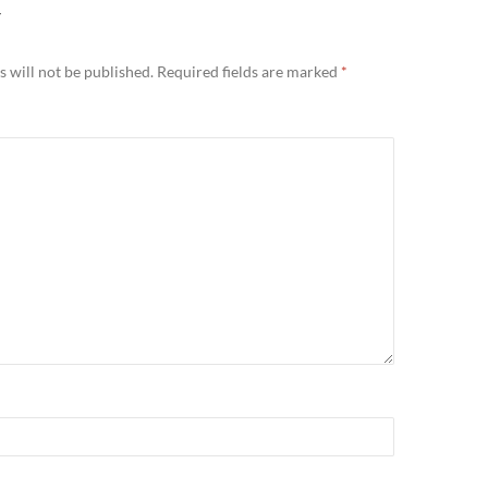
Y
 will not be published.
Required fields are marked
*