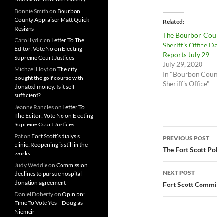
Bonnie Smith
on
Bourbon
County Appraiser Matt Quick
Related
Resigns
The Bourbon Cou
Carol Lydic
on
Letter To The
Sheriff’s Office Da
Editor: Vote No on Electing
Reports July 29
Supreme Court Justices
July 29, 2020
Michael Hoyt
on
The city
In "Bourbon Coun
bought the golf course with
Sheriff's Office"
donated money. Is it self
sufficient?
Jeanne Randles
on
Letter To
The Editor: Vote No on Electing
Supreme Court Justices
Post
Pat
on
Fort Scott’s dialysis
PREVIOUS POST
clinic: Reopening is still in the
navigatio
The Fort Scott Po
works
Judy Weddle
on
Commission
NEXT POST
declines to pursue hospital
donation agreement
Fort Scott Commi
Daniel Doherty
on
Opinion:
Time To Vote Yes – Douglas
Niemeir