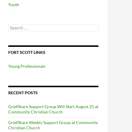
Youth
Search
for:
FORT SCOTT LINKS
Young Professionals
RECENT POSTS
GriefShare Support Group Will Start August 25 at
Community Christian Church
GriefShare Weekly Support Group at Community
Christian Church