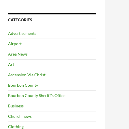
CATEGORIES
Advertisements
Airport
Area News
Art
Ascension Via Christi
Bourbon County
Bourbon County Sheriff's Office
Business
Church news
Clothing