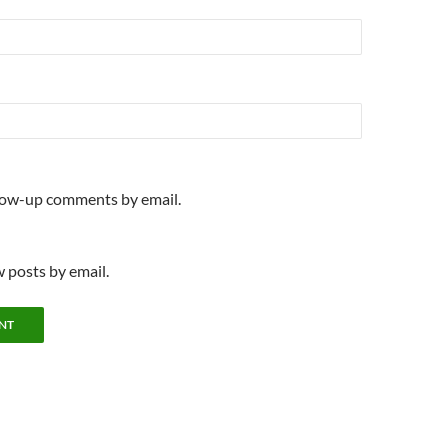
llow-up comments by email.
 posts by email.