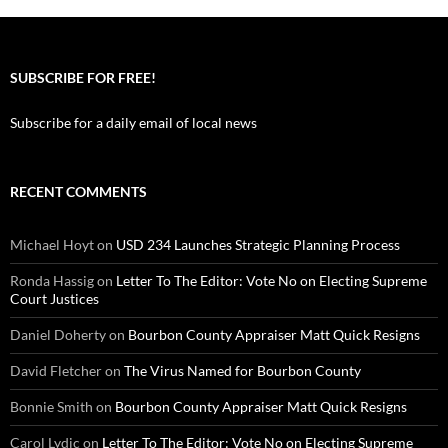
SUBSCRIBE FOR FREE!
Subscribe for a daily email of local news
RECENT COMMENTS
Michael Hoyt
on
USD 234 Launches Strategic Planning Process
Ronda Hassig
on
Letter To The Editor: Vote No on Electing Supreme
Court Justices
Daniel Doherty
on
Bourbon County Appraiser Matt Quick Resigns
David Fletcher
on
The Virus Named for Bourbon County
Bonnie Smith
on
Bourbon County Appraiser Matt Quick Resigns
Carol Lydic
on
Letter To The Editor: Vote No on Electing Supreme