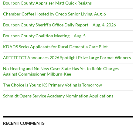
Bourbon County Appraiser Matt Quick Resigns
Chamber Coffee Hosted by Credo Senior Living, Aug. 6
Bourbon County Sheriff’s Office Daily Report – Aug. 4, 2026
Bourbon County Coalition Meeting – Aug. 5
KDADS Seeks Applicants for Rural Dementia Care Pilot
ARTEFFECT Announces 2026 Spotlight Prize Large Format Winners
No Hearing and No New Case: State Has Yet to Refile Charges
Against Commissioner Milburn-Kee
The Choice Is Yours: KS Primary Voting Is Tomorrow
Schmidt Opens Service Academy Nomination Applications
RECENT COMMENTS