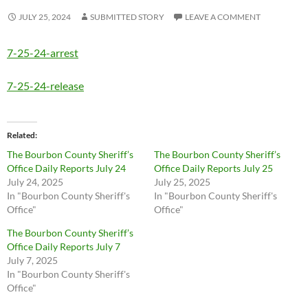
JULY 25, 2024
SUBMITTED STORY
LEAVE A COMMENT
7-25-24-arrest
7-25-24-release
Related
The Bourbon County Sheriff’s
The Bourbon County Sheriff’s
Office Daily Reports July 24
Office Daily Reports July 25
July 24, 2025
July 25, 2025
In "Bourbon County Sheriff's
In "Bourbon County Sheriff's
Office"
Office"
The Bourbon County Sheriff’s
Office Daily Reports July 7
July 7, 2025
In "Bourbon County Sheriff's
Office"