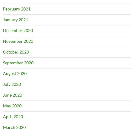
February 2021
January 2021
December 2020
November 2020
October 2020
September 2020
August 2020
July 2020
June 2020
May 2020
April 2020
March 2020