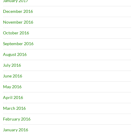
January 2017
December 2016
November 2016
October 2016
September 2016
August 2016
July 2016
June 2016
May 2016
April 2016
March 2016
February 2016
January 2016