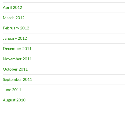
April 2012
March 2012
February 2012
January 2012
December 2011
November 2011
October 2011
September 2011
June 2011
August 2010