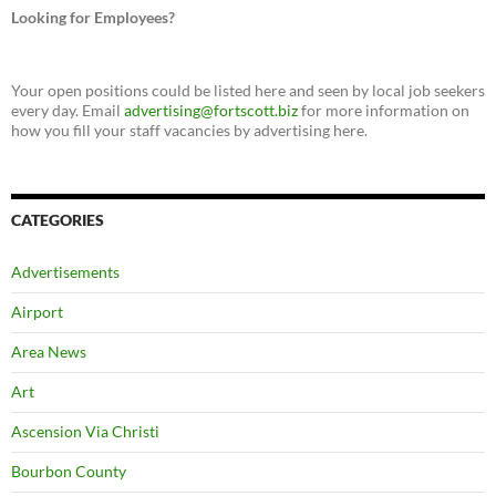
Looking for Employees?
Your open positions could be listed here and seen by local job seekers
every day. Email
advertising@fortscott.biz
for more information on
how you fill your staff vacancies by advertising here.
CATEGORIES
Advertisements
Airport
Area News
Art
Ascension Via Christi
Bourbon County