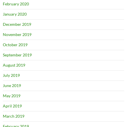
February 2020
January 2020
December 2019
November 2019
October 2019
September 2019
August 2019
July 2019
June 2019
May 2019
April 2019
March 2019
February 2019