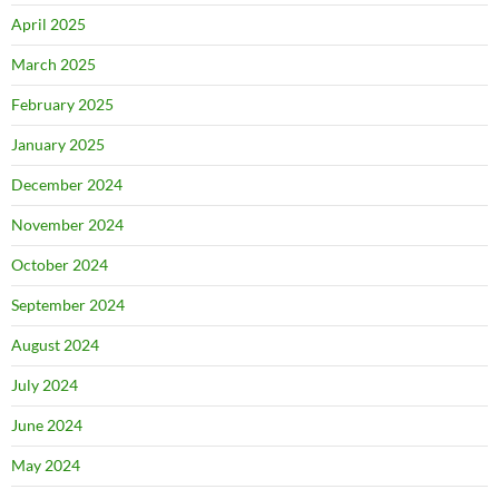
April 2025
March 2025
February 2025
January 2025
December 2024
November 2024
October 2024
September 2024
August 2024
July 2024
June 2024
May 2024