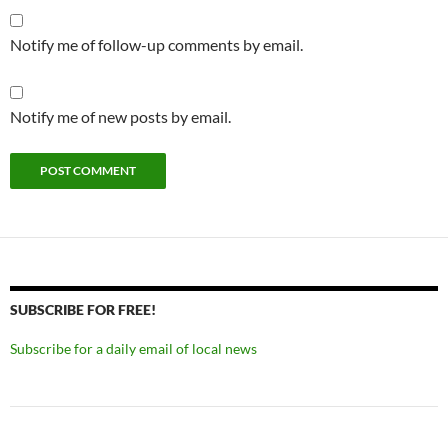
Notify me of follow-up comments by email.
Notify me of new posts by email.
SUBSCRIBE FOR FREE!
Subscribe for a daily email of local news