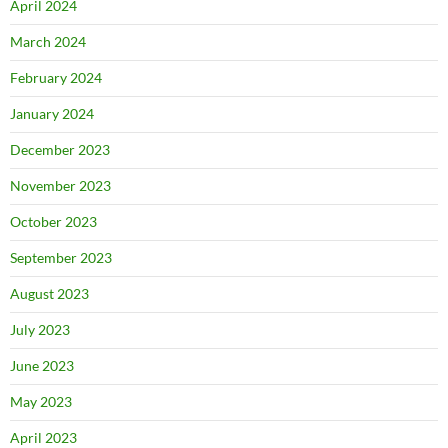
April 2024
March 2024
February 2024
January 2024
December 2023
November 2023
October 2023
September 2023
August 2023
July 2023
June 2023
May 2023
April 2023