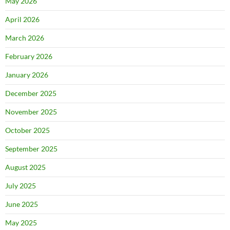
May 2026
April 2026
March 2026
February 2026
January 2026
December 2025
November 2025
October 2025
September 2025
August 2025
July 2025
June 2025
May 2025