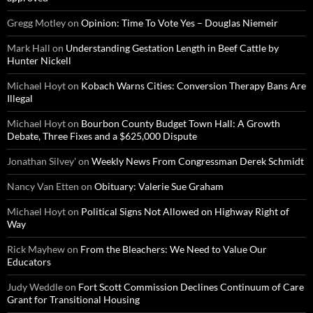
Gregg Motley
on
Opinion: Time To Vote Yes – Douglas Niemeir
Mark Hall
on
Understanding Gestation Length in Beef Cattle by
Hunter Nickell
Michael Hoyt
on
Kobach Warns Cities: Conversion Therapy Bans Are
Illegal
Michael Hoyt
on
Bourbon County Budget Town Hall: A Growth
Debate, Three Fixes and a $625,000 Dispute
Jonathan Silvey'
on
Weekly News From Congressman Derek Schmidt
Nancy Van Etten
on
Obituary: Valerie Sue Graham
Michael Hoyt
on
Political Signs Not Allowed on Highway Right of
Way
Rick Mayhew
on
From the Bleachers: We Need to Value Our
Educators
Judy Weddle
on
Fort Scott Commission Declines Continuum of Care
Grant for Transitional Housing