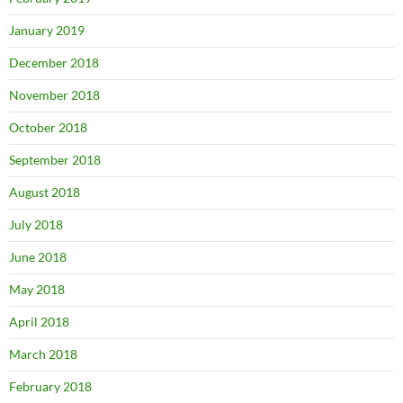
January 2019
December 2018
November 2018
October 2018
September 2018
August 2018
July 2018
June 2018
May 2018
April 2018
March 2018
February 2018