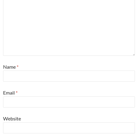
Name
*
Email
*
Website