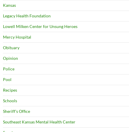
Kansas
Legacy Health Foundation
Lowell Milken Center for Unsung Heroes
Mercy Hospital
Obituary
Opinion
Police
Pool
Recipes
Schools
Sheriff's Office
Southeast Kansas Mental Health Center