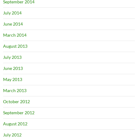
September 2014
July 2014
June 2014
March 2014
August 2013
July 2013
June 2013
May 2013
March 2013
October 2012
September 2012
August 2012
July 2012