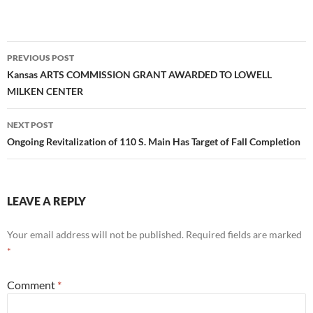
Post
PREVIOUS POST
navigation
Kansas ARTS COMMISSION GRANT AWARDED TO LOWELL
MILKEN CENTER
NEXT POST
Ongoing Revitalization of 110 S. Main Has Target of Fall Completion
LEAVE A REPLY
Your email address will not be published.
Required fields are marked
*
Comment
*