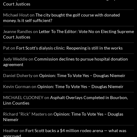
Court Justices
Michael Hoyt
on
The city bought the golf course with donated
money. Is it self sufficient?
Jeanne Randles
on
Letter To The Editor: Vote No on Electing Supreme
Court Justices
Pat
on
Fort Scott’s dialysis clinic: Reopening is still in the works
Judy Weddle
on
Commission declines to pursue hospital donation
agreement
Daniel Doherty
on
Opinion: Time To Vote Yes – Douglas Niemeir
Kevin Gorman
on
Opinion: Time To Vote Yes – Douglas Niemeir
MICHAEL CLOONEY
on
Asphalt Overlays Completed in Bourbon,
Linn Counties
Richard “Rick" Masters
on
Opinion: Time To Vote Yes – Douglas
Niemeir
Heather
on
Fort Scott backs a $4 million rodeo arena — what was
approved