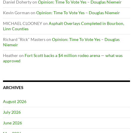
Daniel Doherty
on
Opinion: Time To Vote Yes – Douglas Niemeir
Kevin Gorman
on
Opinion: Time To Vote Yes – Douglas Niemeir
MICHAEL CLOONEY
on
Asphalt Overlays Completed in Bourbon,
Linn Counties
Richard “Rick" Masters
on
Opinion: Time To Vote Yes – Douglas
Niemeir
Heather
on
Fort Scott backs a $4 million rodeo arena — what was
approved
ARCHIVES
August 2026
July 2026
June 2026