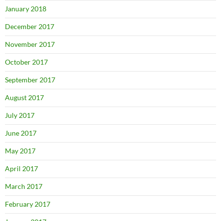
January 2018
December 2017
November 2017
October 2017
September 2017
August 2017
July 2017
June 2017
May 2017
April 2017
March 2017
February 2017