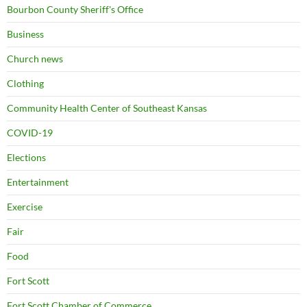
Bourbon County Sheriff's Office
Business
Church news
Clothing
Community Health Center of Southeast Kansas
COVID-19
Elections
Entertainment
Exercise
Fair
Food
Fort Scott
Fort Scott Chamber of Commerce