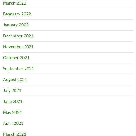
March 2022
February 2022
January 2022
December 2021
November 2021
October 2021
September 2021
August 2021
July 2021
June 2021
May 2021
April 2021
March 2021