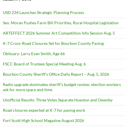
USD 234 Launches Strategic Planning Process
Sen. Moran Pushes Farm Bill Priorities, Rural Hospital Legislation
ARTEFFECT 2026 Summer Art Competition Info Session Aug. 5
K-7 Cross-Road Closures Set for Bourbon County Paving
Obituary: Larry Evan Smith, Age 66
FSCC Board of Trustees Special Meeting Aug. 6
Bourbon County Sheriff’s Office Daily Report – Aug. 5, 2026
Radio upgrade dominates sheriff’s budget review; election workers
ask for more space and time
Unofficial Results: Three Votes Separate Hueston and Owenby
Road closures expected at K-7 for paving work
Fort Scott High School Magazine August 2026