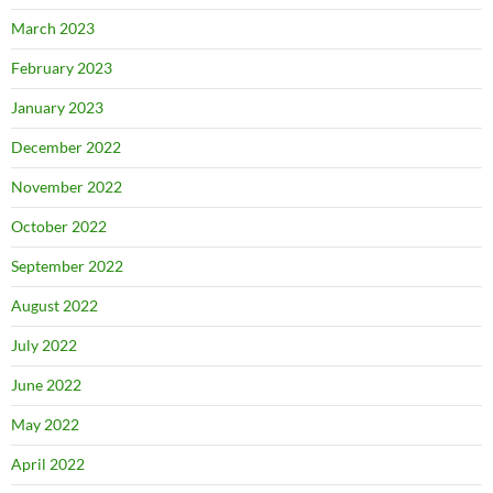
March 2023
February 2023
January 2023
December 2022
November 2022
October 2022
September 2022
August 2022
July 2022
June 2022
May 2022
April 2022