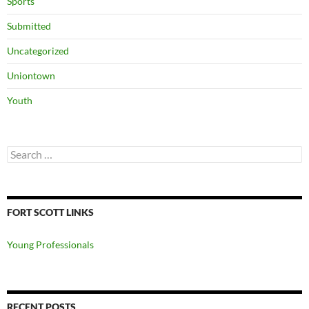
Sports
Submitted
Uncategorized
Uniontown
Youth
Search
for:
FORT SCOTT LINKS
Young Professionals
RECENT POSTS