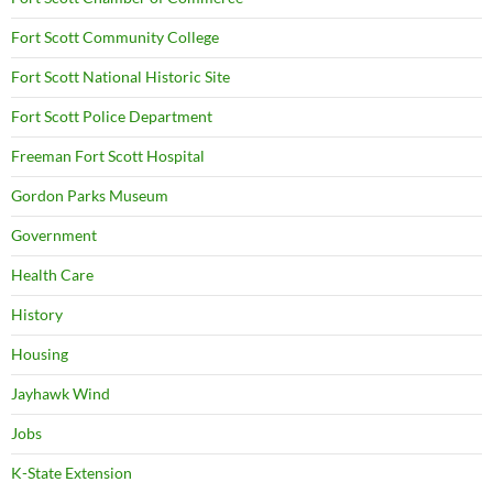
Fort Scott Community College
Fort Scott National Historic Site
Fort Scott Police Department
Freeman Fort Scott Hospital
Gordon Parks Museum
Government
Health Care
History
Housing
Jayhawk Wind
Jobs
K-State Extension