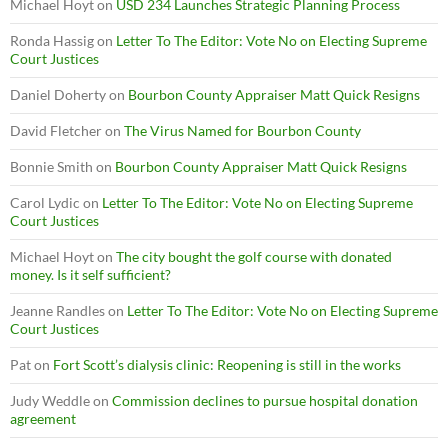
Michael Hoyt
on
USD 234 Launches Strategic Planning Process
Ronda Hassig
on
Letter To The Editor: Vote No on Electing Supreme
Court Justices
Daniel Doherty
on
Bourbon County Appraiser Matt Quick Resigns
David Fletcher
on
The Virus Named for Bourbon County
Bonnie Smith
on
Bourbon County Appraiser Matt Quick Resigns
Carol Lydic
on
Letter To The Editor: Vote No on Electing Supreme
Court Justices
Michael Hoyt
on
The city bought the golf course with donated
money. Is it self sufficient?
Jeanne Randles
on
Letter To The Editor: Vote No on Electing Supreme
Court Justices
Pat
on
Fort Scott’s dialysis clinic: Reopening is still in the works
Judy Weddle
on
Commission declines to pursue hospital donation
agreement