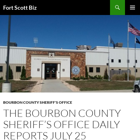
Skip
Search
Fort Scott Biz
to
PRIMAR
content
MENU
BOURBON COUNTY SHERIFF'S OFFICE
THE BOURBON COUNTY
SHERIFF’S OFFICE DAILY
REPORTS JULY 25