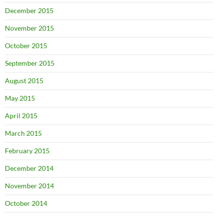
December 2015
November 2015
October 2015
September 2015
August 2015
May 2015
April 2015
March 2015
February 2015
December 2014
November 2014
October 2014