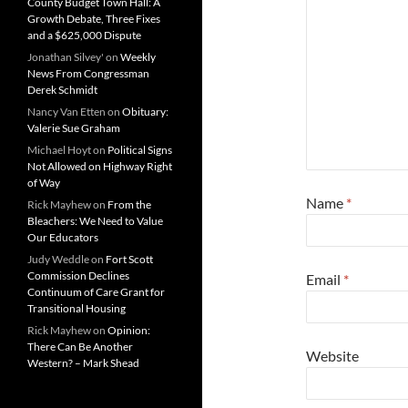
County Budget Town Hall: A
Growth Debate, Three Fixes
and a $625,000 Dispute
Jonathan Silvey'
on
Weekly
News From Congressman
Derek Schmidt
Nancy Van Etten
on
Obituary:
Valerie Sue Graham
Michael Hoyt
on
Political Signs
Not Allowed on Highway Right
of Way
Name
*
Rick Mayhew
on
From the
Bleachers: We Need to Value
Our Educators
Judy Weddle
on
Fort Scott
Commission Declines
Email
*
Continuum of Care Grant for
Transitional Housing
Rick Mayhew
on
Opinion:
There Can Be Another
Website
Western? – Mark Shead