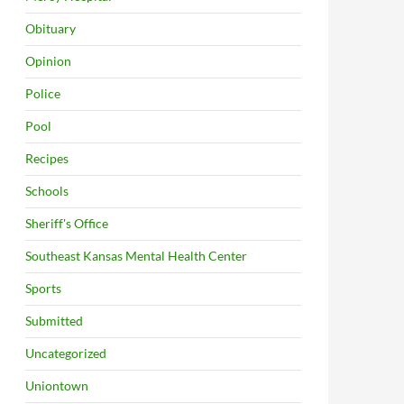
Obituary
Opinion
Police
Pool
Recipes
Schools
Sheriff's Office
Southeast Kansas Mental Health Center
Sports
Submitted
Uncategorized
Uniontown