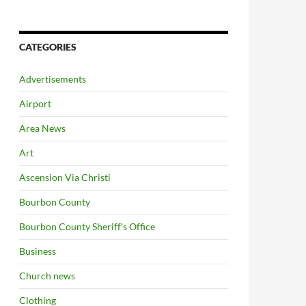
CATEGORIES
Advertisements
Airport
Area News
Art
Ascension Via Christi
Bourbon County
Bourbon County Sheriff's Office
Business
Church news
Clothing