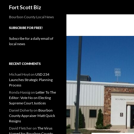
Search
Fort Scott Biz
Skip
Bourbon County Local News
to
SUBSCRIBE FOR FREE!
content
Subscribe for a daily email of
local news
RECENT COMMENTS
Michael Hoyt
on
USD 234
Launches Strategic Planning
Process
Ronda Hassig
on
Letter To The
Editor: Vote No on Electing
Supreme Court Justices
Daniel Doherty
on
Bourbon
County Appraiser Matt Quick
Resigns
David Fletcher
on
The Virus
Named for Bourbon County