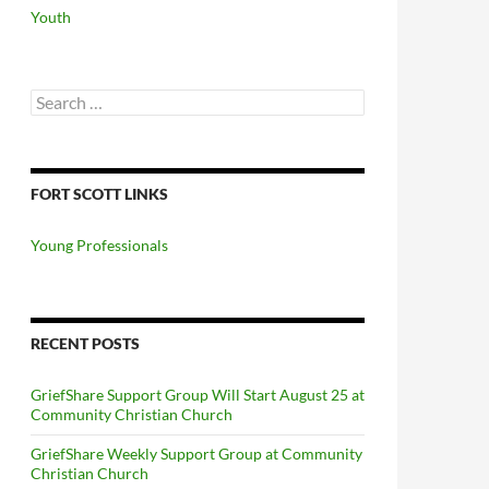
Youth
Search
for:
FORT SCOTT LINKS
Young Professionals
RECENT POSTS
GriefShare Support Group Will Start August 25 at
Community Christian Church
GriefShare Weekly Support Group at Community
Christian Church