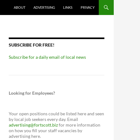
ABOUT
ADVERTISING
LINKS
PRIVACY
SUBSCRIBE FOR FREE!
Subscribe for a daily email of local news
Looking for Employees?
Your open positions could be listed here and seen
by local job seekers every day. Email
advertising@fortscott.biz
for more information
on how you fill your staff vacancies by
advertising here.