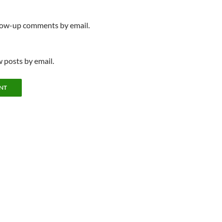
llow-up comments by email.
 posts by email.