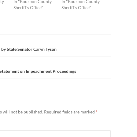
ty
In "Bourbon County
In "Bourbon County
Sheriff's Office"
Sheriff's Office"
n
e by State Senator Caryn Tyson
 Statement on Impeachment Proceedings
Y
 will not be published.
Required fields are marked
*