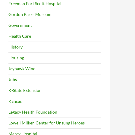
Freeman Fort Scott Hospital
Gordon Parks Museum
Government
Health Care
History
Housing
Jayhawk Wind
Jobs
K-State Extension
Kansas
Legacy Health Foundation
Lowell Milken Center for Unsung Heroes
Mercy Hospital