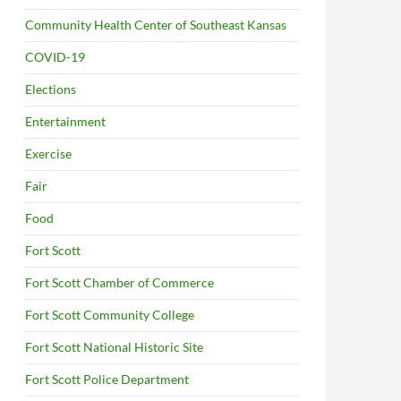
Community Health Center of Southeast Kansas
COVID-19
Elections
Entertainment
Exercise
Fair
Food
Fort Scott
Fort Scott Chamber of Commerce
Fort Scott Community College
Fort Scott National Historic Site
Fort Scott Police Department