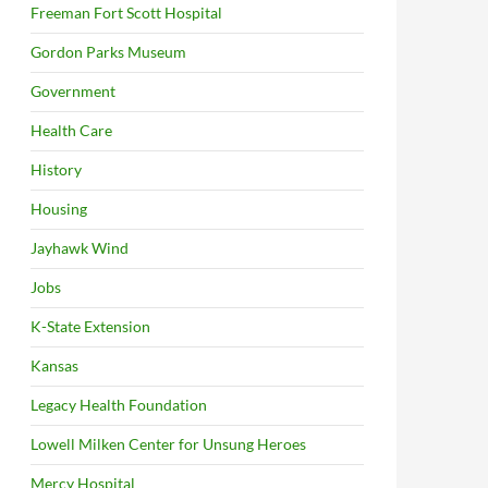
Freeman Fort Scott Hospital
Gordon Parks Museum
Government
Health Care
History
Housing
Jayhawk Wind
Jobs
K-State Extension
Kansas
Legacy Health Foundation
Lowell Milken Center for Unsung Heroes
Mercy Hospital