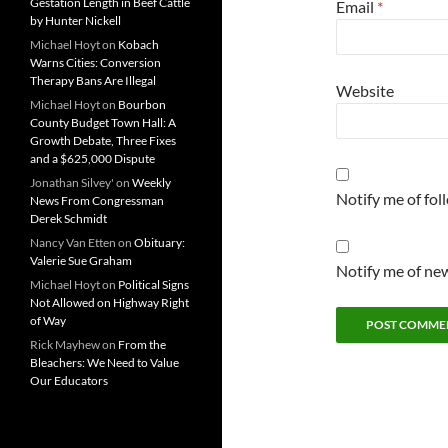
Gestation Length in Beef Cattle
Email
*
by Hunter Nickell
Michael Hoyt
on
Kobach
Warns Cities: Conversion
Therapy Bans Are Illegal
Website
Michael Hoyt
on
Bourbon
County Budget Town Hall: A
Growth Debate, Three Fixes
and a $625,000 Dispute
Jonathan Silvey'
on
Weekly
Notify me of fo
News From Congressman
Derek Schmidt
Nancy Van Etten
on
Obituary:
Valerie Sue Graham
Notify me of new
Michael Hoyt
on
Political Signs
Not Allowed on Highway Right
of Way
Rick Mayhew
on
From the
Bleachers: We Need to Value
Our Educators