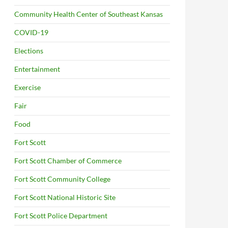
Community Health Center of Southeast Kansas
COVID-19
Elections
Entertainment
Exercise
Fair
Food
Fort Scott
Fort Scott Chamber of Commerce
Fort Scott Community College
Fort Scott National Historic Site
Fort Scott Police Department