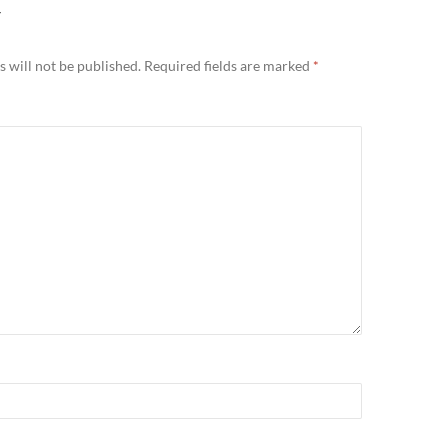
Y
 will not be published.
Required fields are marked
*