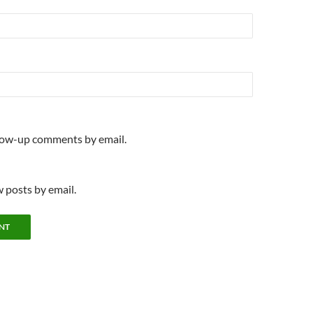
llow-up comments by email.
 posts by email.