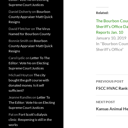
Supreme Court Justices
Daniel Doherty
on
Bourbon
Related
County Appraiser Matt Quick
The Bourbon Cou
Resigns
Sheriff’s Office Da
David Fletcher
on
The Virus
Reports Jan. 10
Named for Bourbon County
January 10, 2019
Bonnie Smith
on
Bourbon
In "Bourbon Coun
County Appraiser Matt Quick
Sheriff's Office"
Resigns
Carol Lydic
on
Letter To The
Editor: Vote No on Electing
Supreme Court Justices
Michael Hoyt
on
The city
Post
bought the golf course with
PREVIOUS POST
donated money. Is it self
navigatio
FSCC HVAC Ranks 
sufficient?
Jeanne Randles
on
Letter To
NEXT POST
The Editor: Vote No on Electing
Supreme Court Justices
Kansas Animal He
Pat
on
Fort Scott’s dialysis
clinic: Reopening is still in the
works