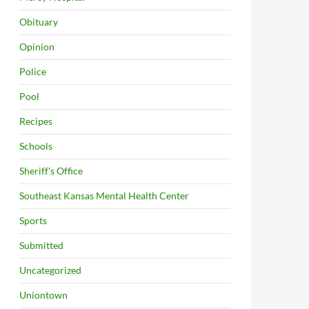
Obituary
Opinion
Police
Pool
Recipes
Schools
Sheriff's Office
Southeast Kansas Mental Health Center
Sports
Submitted
Uncategorized
Uniontown