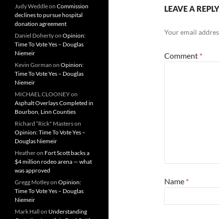
Judy Weddle
on
Commission
LEAVE A REPL
declines to pursue hospital
donation agreement
Your email address
Daniel Doherty
on
Opinion:
Time To Vote Yes – Douglas
Niemeir
Comment
*
Kevin Gorman
on
Opinion:
Time To Vote Yes – Douglas
Niemeir
MICHAEL CLOONEY
on
Asphalt Overlays Completed in
Bourbon, Linn Counties
Richard “Rick" Masters
on
Opinion: Time To Vote Yes –
Douglas Niemeir
Heather
on
Fort Scott backs a
$4 million rodeo arena — what
was approved
Name
*
Gregg Motley
on
Opinion:
Time To Vote Yes – Douglas
Niemeir
Mark Hall
on
Understanding