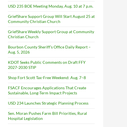
USD 235 BOE Meeting Monday, Aug. 10 at 7 p.m.
GriefShare Support Group Will Start August 25 at
Community Christian Church
GriefShare Weekly Support Group at Community
Christian Church
Bourbon County Sheriff’s Office Daily Report –
Aug. 5, 2026
KDOT Seeks Public Comments on Draft FFY
2027-2030 STIP
Shop Fort Scott Tax-Free Weekend: Aug. 7–8
FSACF Encourages Applications That Create
Sustainable, Long-Term Impact Projects
USD 234 Launches Strategic Planning Process
Sen. Moran Pushes Farm Bill Priorities, Rural
Hospital Legislation