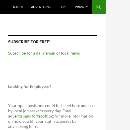
ABOUT
ADVERTISING
LINKS
PRIVACY
SUBSCRIBE FOR FREE!
Subscribe for a daily email of local news
Looking for Employees?
Your open positions could be listed here and seen
by local job seekers every day. Email
advertising@fortscott.biz
for more information
on how you fill your staff vacancies by
advertising here.