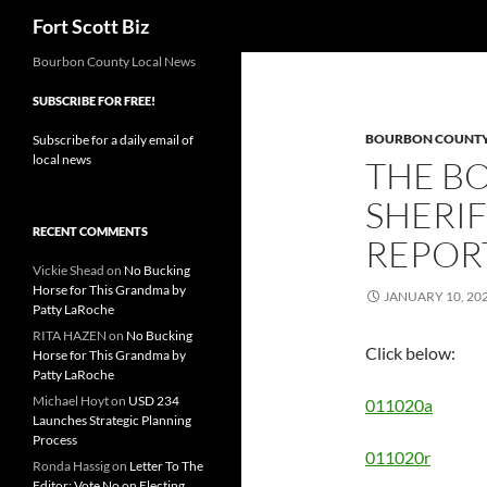
Search
Fort Scott Biz
Skip
Bourbon County Local News
to
SUBSCRIBE FOR FREE!
content
BOURBON COUNTY 
Subscribe for a daily email of
local news
THE B
SHERIF
RECENT COMMENTS
REPORT
Vickie Shead
on
No Bucking
Horse for This Grandma by
JANUARY 10, 20
Patty LaRoche
RITA HAZEN
on
No Bucking
Click below:
Horse for This Grandma by
Patty LaRoche
Michael Hoyt
on
USD 234
011020a
Launches Strategic Planning
Process
011020r
Ronda Hassig
on
Letter To The
Editor: Vote No on Electing