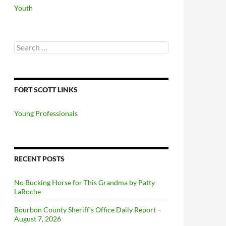
Youth
Search
for:
FORT SCOTT LINKS
Young Professionals
RECENT POSTS
No Bucking Horse for This Grandma by Patty
LaRoche
Bourbon County Sheriff’s Office Daily Report –
August 7, 2026