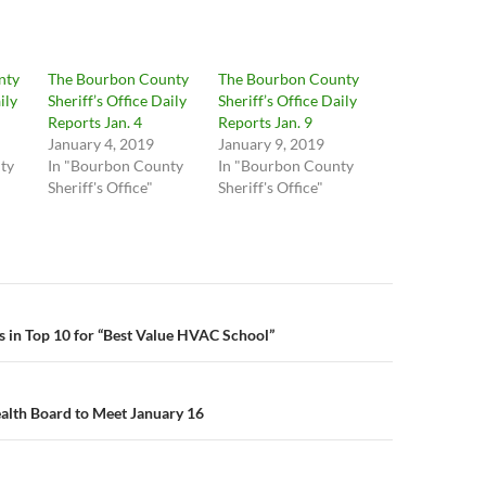
nty
The Bourbon County
The Bourbon County
ily
Sheriff’s Office Daily
Sheriff’s Office Daily
Reports Jan. 4
Reports Jan. 9
January 4, 2019
January 9, 2019
ty
In "Bourbon County
In "Bourbon County
Sheriff's Office"
Sheriff's Office"
n
in Top 10 for “Best Value HVAC School”
alth Board to Meet January 16