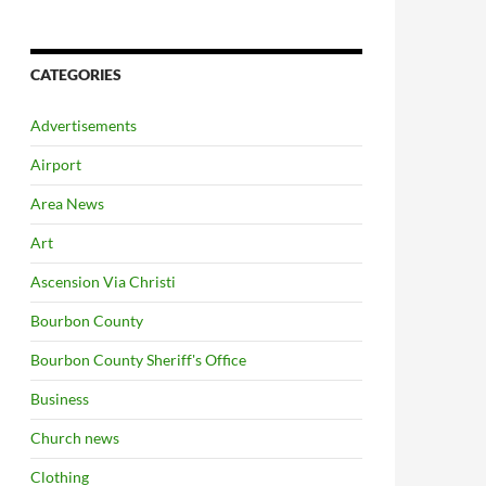
CATEGORIES
Advertisements
Airport
Area News
Art
Ascension Via Christi
Bourbon County
Bourbon County Sheriff's Office
Business
Church news
Clothing