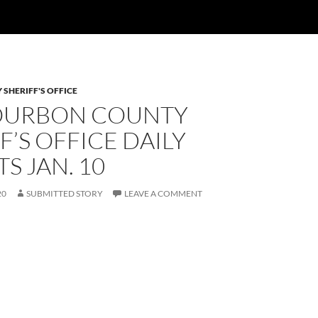
SHERIFF'S OFFICE
OURBON COUNTY
F’S OFFICE DAILY
S JAN. 10
20
SUBMITTED STORY
LEAVE A COMMENT