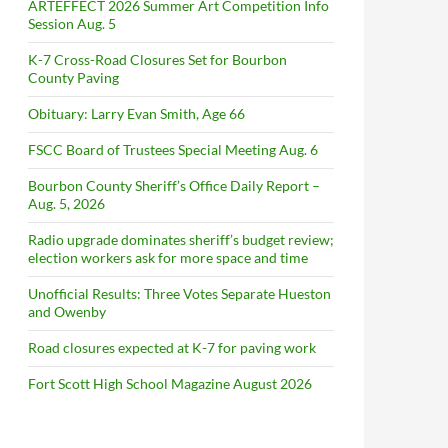
ARTEFFECT 2026 Summer Art Competition Info
Session Aug. 5
K-7 Cross-Road Closures Set for Bourbon
County Paving
Obituary: Larry Evan Smith, Age 66
FSCC Board of Trustees Special Meeting Aug. 6
Bourbon County Sheriff’s Office Daily Report –
Aug. 5, 2026
Radio upgrade dominates sheriff’s budget review;
election workers ask for more space and time
Unofficial Results: Three Votes Separate Hueston
and Owenby
Road closures expected at K-7 for paving work
Fort Scott High School Magazine August 2026