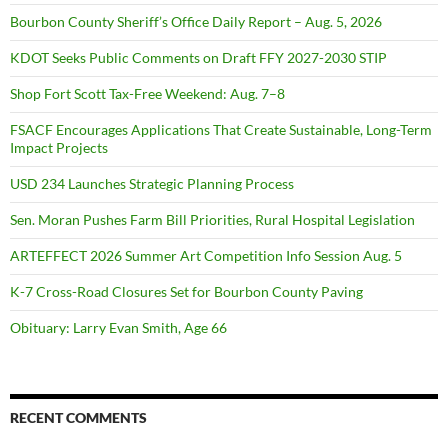
Bourbon County Sheriff’s Office Daily Report – Aug. 5, 2026
KDOT Seeks Public Comments on Draft FFY 2027-2030 STIP
Shop Fort Scott Tax-Free Weekend: Aug. 7–8
FSACF Encourages Applications That Create Sustainable, Long-Term
Impact Projects
USD 234 Launches Strategic Planning Process
Sen. Moran Pushes Farm Bill Priorities, Rural Hospital Legislation
ARTEFFECT 2026 Summer Art Competition Info Session Aug. 5
K-7 Cross-Road Closures Set for Bourbon County Paving
Obituary: Larry Evan Smith, Age 66
RECENT COMMENTS