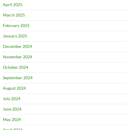
April 2025
March 2025
February 2025
January 2025
December 2024
November 2024
October 2024
September 2024
August 2024
July 2024
June 2024
May 2024
April 2024