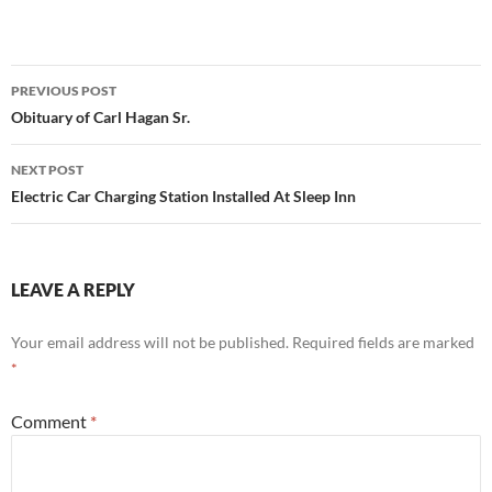
Post
PREVIOUS POST
navigation
Obituary of Carl Hagan Sr.
NEXT POST
Electric Car Charging Station Installed At Sleep Inn
LEAVE A REPLY
Your email address will not be published.
Required fields are marked
*
Comment
*