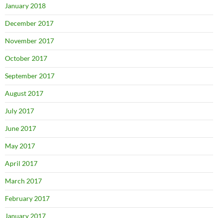
January 2018
December 2017
November 2017
October 2017
September 2017
August 2017
July 2017
June 2017
May 2017
April 2017
March 2017
February 2017
January 2017