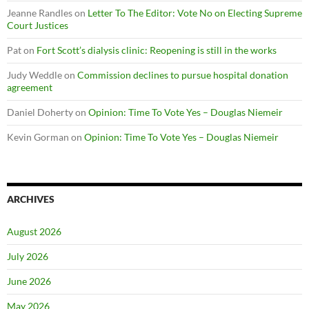
Jeanne Randles
on
Letter To The Editor: Vote No on Electing Supreme
Court Justices
Pat
on
Fort Scott’s dialysis clinic: Reopening is still in the works
Judy Weddle
on
Commission declines to pursue hospital donation
agreement
Daniel Doherty
on
Opinion: Time To Vote Yes – Douglas Niemeir
Kevin Gorman
on
Opinion: Time To Vote Yes – Douglas Niemeir
ARCHIVES
August 2026
July 2026
June 2026
May 2026