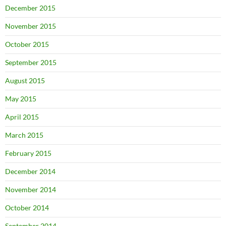
December 2015
November 2015
October 2015
September 2015
August 2015
May 2015
April 2015
March 2015
February 2015
December 2014
November 2014
October 2014
September 2014