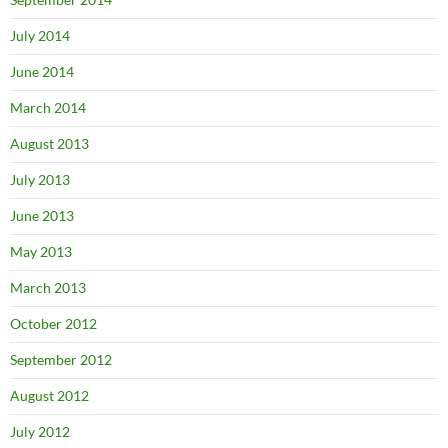
July 2014
June 2014
March 2014
August 2013
July 2013
June 2013
May 2013
March 2013
October 2012
September 2012
August 2012
July 2012