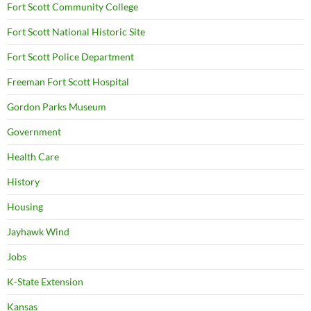
Fort Scott Community College
Fort Scott National Historic Site
Fort Scott Police Department
Freeman Fort Scott Hospital
Gordon Parks Museum
Government
Health Care
History
Housing
Jayhawk Wind
Jobs
K-State Extension
Kansas