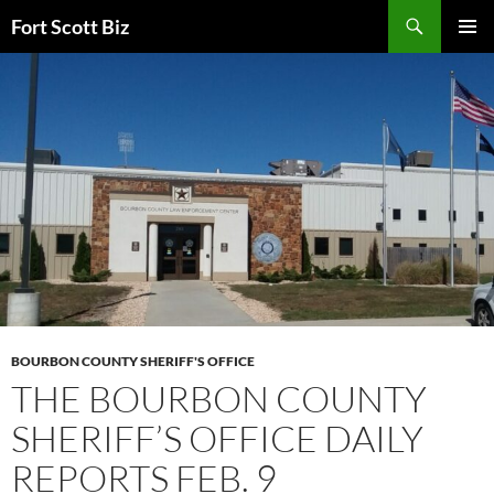
Skip
Search
Fort Scott Biz
to
PRIMAR
content
MENU
BOURBON COUNTY SHERIFF'S OFFICE
THE BOURBON COUNTY
SHERIFF’S OFFICE DAILY
REPORTS FEB. 9