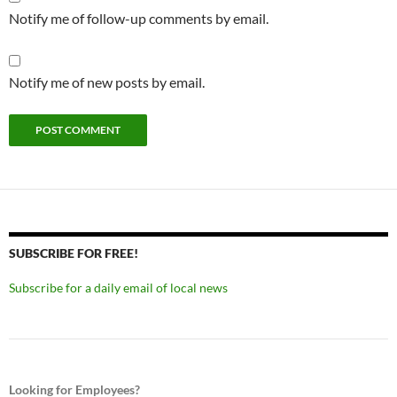
Notify me of follow-up comments by email.
Notify me of new posts by email.
SUBSCRIBE FOR FREE!
Subscribe for a daily email of local news
Looking for Employees?