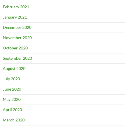
February 2021
January 2021
December 2020
November 2020
October 2020
September 2020
August 2020
July 2020
June 2020
May 2020
April 2020
March 2020