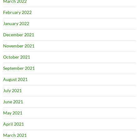
March 2022
February 2022
January 2022
December 2021
November 2021
October 2021
September 2021
August 2021
July 2021
June 2021
May 2021
April 2021
March 2021