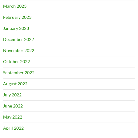
March 2023
February 2023
January 2023
December 2022
November 2022
October 2022
September 2022
August 2022
July 2022
June 2022
May 2022
April 2022