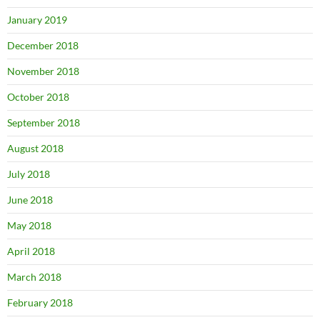
January 2019
December 2018
November 2018
October 2018
September 2018
August 2018
July 2018
June 2018
May 2018
April 2018
March 2018
February 2018