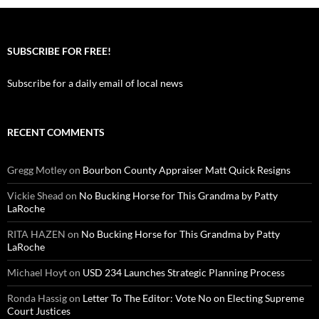
SUBSCRIBE FOR FREE!
Subscribe for a daily email of local news
RECENT COMMENTS
Gregg Motley
on
Bourbon County Appraiser Matt Quick Resigns
Vickie Shead
on
No Bucking Horse for This Grandma by Patty
LaRoche
RITA HAZEN
on
No Bucking Horse for This Grandma by Patty
LaRoche
Michael Hoyt
on
USD 234 Launches Strategic Planning Process
Ronda Hassig
on
Letter To The Editor: Vote No on Electing Supreme
Court Justices