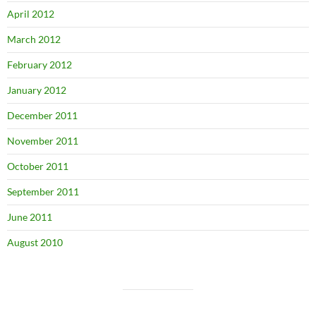
April 2012
March 2012
February 2012
January 2012
December 2011
November 2011
October 2011
September 2011
June 2011
August 2010