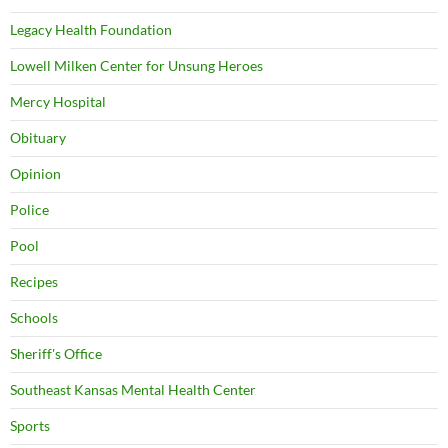
Legacy Health Foundation
Lowell Milken Center for Unsung Heroes
Mercy Hospital
Obituary
Opinion
Police
Pool
Recipes
Schools
Sheriff's Office
Southeast Kansas Mental Health Center
Sports