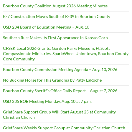
Bourbon County Coalition August 2026 Meeting Minutes
K-7 Construction Moves South of K-39 in Bourbon County
USD 234 Board of Education Meeting – Aug. 10
Southern Rust Makes Its First Appearance in Kansas Corn
CFSEK Local 2026 Grants: Gordon Parks Museum, Ft.Scott
Compassionate Ministries, SparkWheel Uniontown, Bourbon County
Core Community
Bourbon County Commission Meeting Agenda – Aug. 10, 2026
No Bucking Horse for This Grandma by Patty LaRoche
Bourbon County Sheriff’s Office Daily Report – August 7, 2026
USD 235 BOE Meeting Monday, Aug. 10 at 7 p.m.
GriefShare Support Group Will Start August 25 at Community
Christian Church
GriefShare Weekly Support Group at Community Christian Church