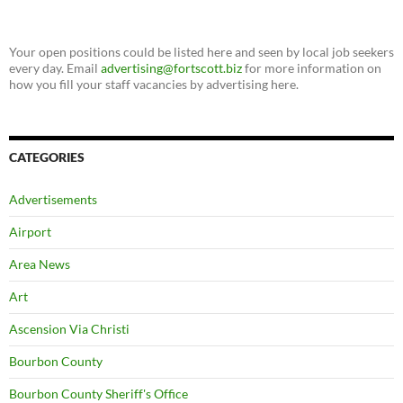
Your open positions could be listed here and seen by local job seekers
every day. Email
advertising@fortscott.biz
for more information on
how you fill your staff vacancies by advertising here.
CATEGORIES
Advertisements
Airport
Area News
Art
Ascension Via Christi
Bourbon County
Bourbon County Sheriff's Office