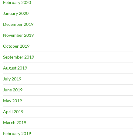
February 2020
January 2020
December 2019
November 2019
October 2019
September 2019
August 2019
July 2019
June 2019
May 2019
April 2019
March 2019
February 2019