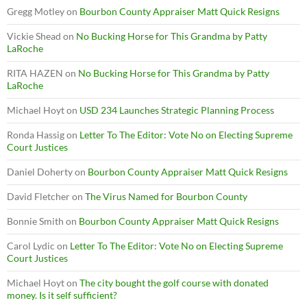
Gregg Motley
on
Bourbon County Appraiser Matt Quick Resigns
Vickie Shead
on
No Bucking Horse for This Grandma by Patty
LaRoche
RITA HAZEN
on
No Bucking Horse for This Grandma by Patty
LaRoche
Michael Hoyt
on
USD 234 Launches Strategic Planning Process
Ronda Hassig
on
Letter To The Editor: Vote No on Electing Supreme
Court Justices
Daniel Doherty
on
Bourbon County Appraiser Matt Quick Resigns
David Fletcher
on
The Virus Named for Bourbon County
Bonnie Smith
on
Bourbon County Appraiser Matt Quick Resigns
Carol Lydic
on
Letter To The Editor: Vote No on Electing Supreme
Court Justices
Michael Hoyt
on
The city bought the golf course with donated
money. Is it self sufficient?