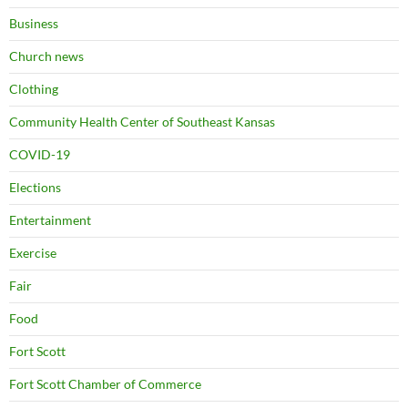
Business
Church news
Clothing
Community Health Center of Southeast Kansas
COVID-19
Elections
Entertainment
Exercise
Fair
Food
Fort Scott
Fort Scott Chamber of Commerce