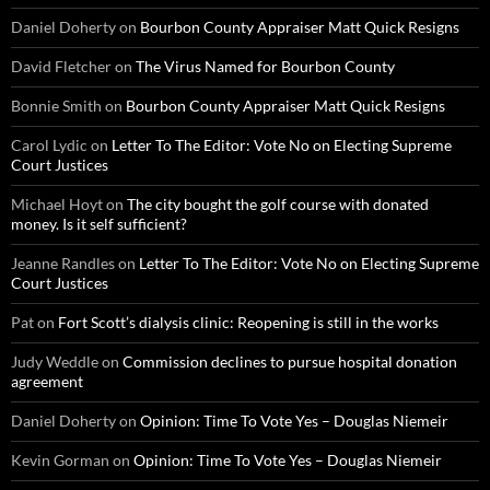
Daniel Doherty
on
Bourbon County Appraiser Matt Quick Resigns
David Fletcher
on
The Virus Named for Bourbon County
Bonnie Smith
on
Bourbon County Appraiser Matt Quick Resigns
Carol Lydic
on
Letter To The Editor: Vote No on Electing Supreme
Court Justices
Michael Hoyt
on
The city bought the golf course with donated
money. Is it self sufficient?
Jeanne Randles
on
Letter To The Editor: Vote No on Electing Supreme
Court Justices
Pat
on
Fort Scott’s dialysis clinic: Reopening is still in the works
Judy Weddle
on
Commission declines to pursue hospital donation
agreement
Daniel Doherty
on
Opinion: Time To Vote Yes – Douglas Niemeir
Kevin Gorman
on
Opinion: Time To Vote Yes – Douglas Niemeir