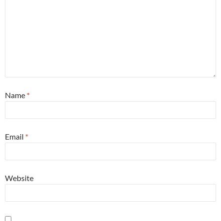
Name
*
Email
*
Website