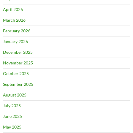
April 2026
March 2026
February 2026
January 2026
December 2025
November 2025
October 2025
September 2025
August 2025
July 2025
June 2025
May 2025