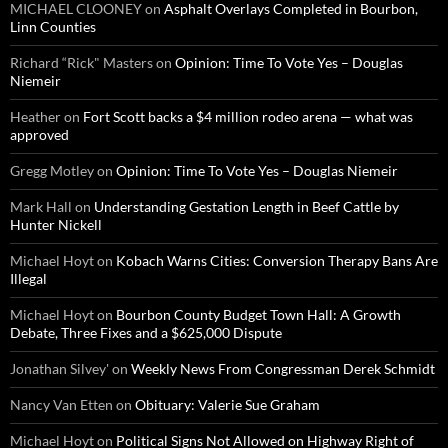
MICHAEL CLOONEY
on
Asphalt Overlays Completed in Bourbon,
Linn Counties
Richard “Rick" Masters
on
Opinion: Time To Vote Yes – Douglas
Niemeir
Heather
on
Fort Scott backs a $4 million rodeo arena — what was
approved
Gregg Motley
on
Opinion: Time To Vote Yes – Douglas Niemeir
Mark Hall
on
Understanding Gestation Length in Beef Cattle by
Hunter Nickell
Michael Hoyt
on
Kobach Warns Cities: Conversion Therapy Bans Are
Illegal
Michael Hoyt
on
Bourbon County Budget Town Hall: A Growth
Debate, Three Fixes and a $625,000 Dispute
Jonathan Silvey'
on
Weekly News From Congressman Derek Schmidt
Nancy Van Etten
on
Obituary: Valerie Sue Graham
Michael Hoyt
on
Political Signs Not Allowed on Highway Right of