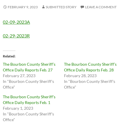
FEBRUARY 9, 2023
SUBMITTED STORY
LEAVE A COMMENT
02-09-2023A
02-29-2023R
Related
The Bourbon County Sheriff’s
The Bourbon County Sheriff’s
Office Daily Reports Feb. 27
Office Daily Reports Feb. 28
February 27, 2023
February 28, 2023
In "Bourbon County Sheriff's
In "Bourbon County Sheriff's
Office"
Office"
The Bourbon County Sheriff’s
Office Daily Reports Feb. 1
February 1, 2023
In "Bourbon County Sheriff's
Office"