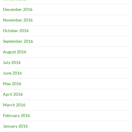
December 2016
November 2016
October 2016
September 2016
August 2016
July 2016
June 2016
May 2016
April 2016
March 2016
February 2016
January 2016