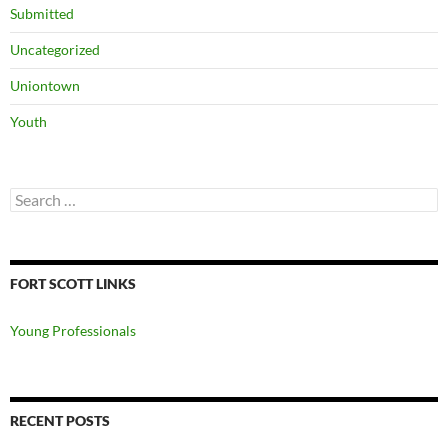
Submitted
Uncategorized
Uniontown
Youth
Search
for:
FORT SCOTT LINKS
Young Professionals
RECENT POSTS