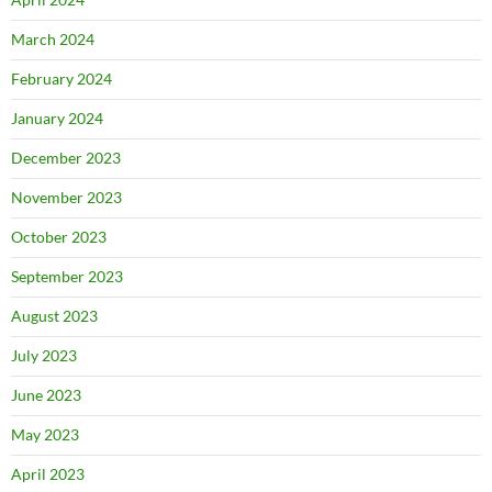
March 2024
February 2024
January 2024
December 2023
November 2023
October 2023
September 2023
August 2023
July 2023
June 2023
May 2023
April 2023