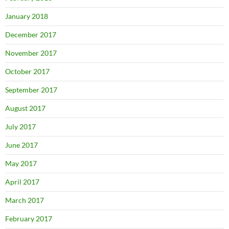
January 2018
December 2017
November 2017
October 2017
September 2017
August 2017
July 2017
June 2017
May 2017
April 2017
March 2017
February 2017