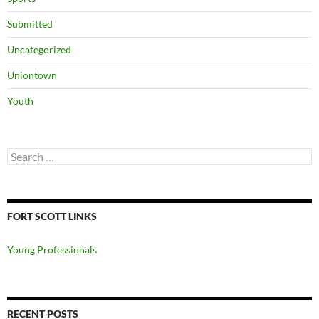
Submitted
Uncategorized
Uniontown
Youth
Search
for:
FORT SCOTT LINKS
Young Professionals
RECENT POSTS