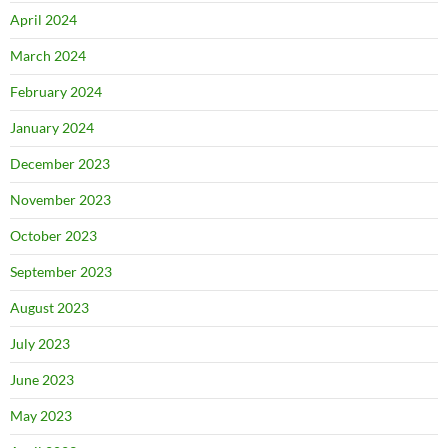
April 2024
March 2024
February 2024
January 2024
December 2023
November 2023
October 2023
September 2023
August 2023
July 2023
June 2023
May 2023