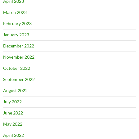
April 2023
March 2023
February 2023
January 2023
December 2022
November 2022
October 2022
September 2022
August 2022
July 2022
June 2022
May 2022
April 2022