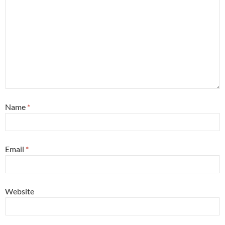
Name
*
Email
*
Website