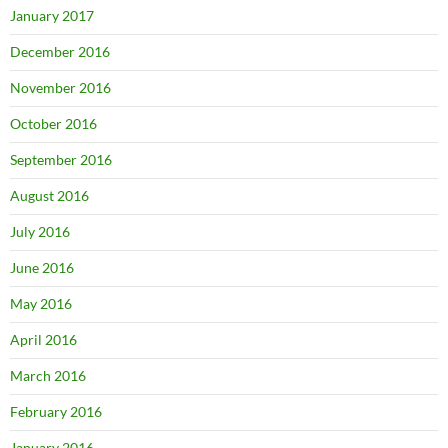
January 2017
December 2016
November 2016
October 2016
September 2016
August 2016
July 2016
June 2016
May 2016
April 2016
March 2016
February 2016
January 2016