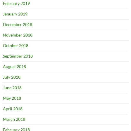
February 2019
January 2019
December 2018
November 2018
October 2018
September 2018
August 2018
July 2018
June 2018
May 2018
April 2018
March 2018
February 2018