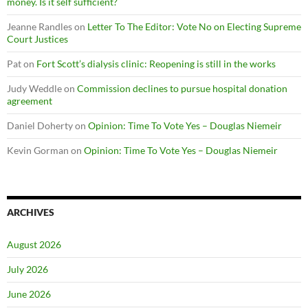
money. Is it self sufficient?
Jeanne Randles
on
Letter To The Editor: Vote No on Electing Supreme
Court Justices
Pat
on
Fort Scott’s dialysis clinic: Reopening is still in the works
Judy Weddle
on
Commission declines to pursue hospital donation
agreement
Daniel Doherty
on
Opinion: Time To Vote Yes – Douglas Niemeir
Kevin Gorman
on
Opinion: Time To Vote Yes – Douglas Niemeir
ARCHIVES
August 2026
July 2026
June 2026