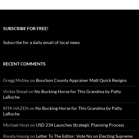
SUBSCRIBE FOR FREE!
Subscribe for a daily email of local news
RECENT COMMENTS
Gregg Motley
on
Bourbon County Appraiser Matt Quick Resigns
Vickie Shead
on
No Bucking Horse for This Grandma by Patty
LaRoche
RITA HAZEN
on
No Bucking Horse for This Grandma by Patty
LaRoche
Michael Hoyt
on
USD 234 Launches Strategic Planning Process
Ronda Hassig
on
Letter To The Editor: Vote No on Electing Supreme