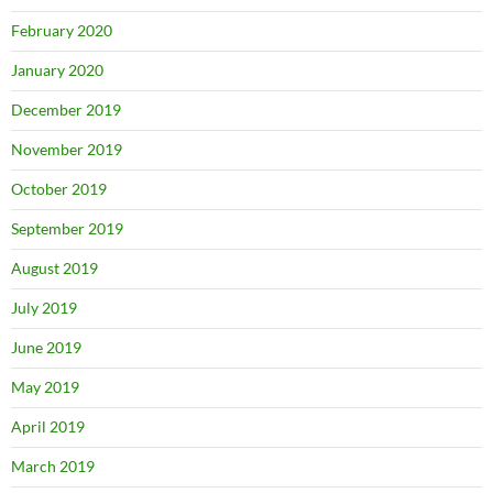
February 2020
January 2020
December 2019
November 2019
October 2019
September 2019
August 2019
July 2019
June 2019
May 2019
April 2019
March 2019