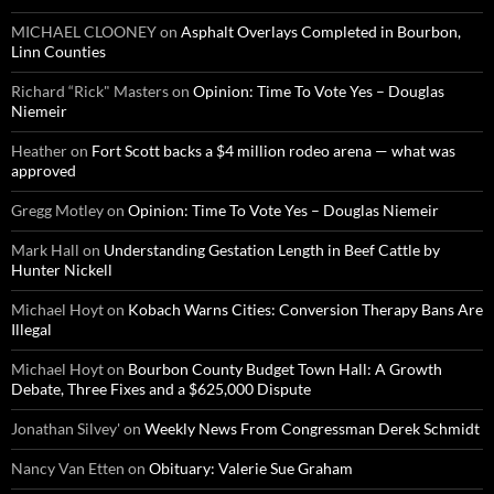
MICHAEL CLOONEY
on
Asphalt Overlays Completed in Bourbon,
Linn Counties
Richard “Rick" Masters
on
Opinion: Time To Vote Yes – Douglas
Niemeir
Heather
on
Fort Scott backs a $4 million rodeo arena — what was
approved
Gregg Motley
on
Opinion: Time To Vote Yes – Douglas Niemeir
Mark Hall
on
Understanding Gestation Length in Beef Cattle by
Hunter Nickell
Michael Hoyt
on
Kobach Warns Cities: Conversion Therapy Bans Are
Illegal
Michael Hoyt
on
Bourbon County Budget Town Hall: A Growth
Debate, Three Fixes and a $625,000 Dispute
Jonathan Silvey'
on
Weekly News From Congressman Derek Schmidt
Nancy Van Etten
on
Obituary: Valerie Sue Graham