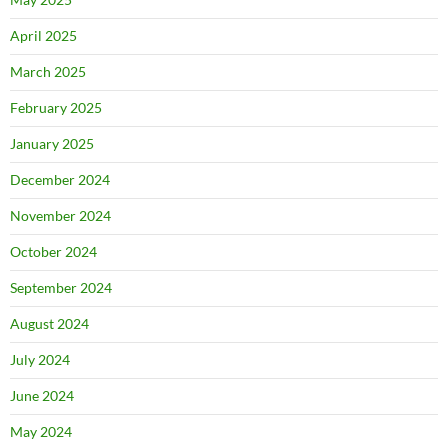
April 2025
March 2025
February 2025
January 2025
December 2024
November 2024
October 2024
September 2024
August 2024
July 2024
June 2024
May 2024