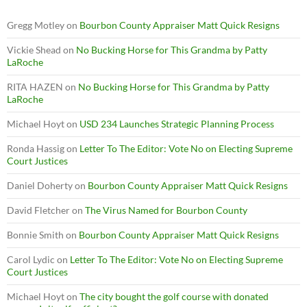
Gregg Motley
on
Bourbon County Appraiser Matt Quick Resigns
Vickie Shead
on
No Bucking Horse for This Grandma by Patty
LaRoche
RITA HAZEN
on
No Bucking Horse for This Grandma by Patty
LaRoche
Michael Hoyt
on
USD 234 Launches Strategic Planning Process
Ronda Hassig
on
Letter To The Editor: Vote No on Electing Supreme
Court Justices
Daniel Doherty
on
Bourbon County Appraiser Matt Quick Resigns
David Fletcher
on
The Virus Named for Bourbon County
Bonnie Smith
on
Bourbon County Appraiser Matt Quick Resigns
Carol Lydic
on
Letter To The Editor: Vote No on Electing Supreme
Court Justices
Michael Hoyt
on
The city bought the golf course with donated