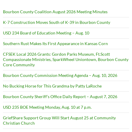
Bourbon County Coalition August 2026 Meeting Minutes
K-7 Construction Moves South of K-39 in Bourbon County
USD 234 Board of Education Meeting – Aug. 10
Southern Rust Makes Its First Appearance in Kansas Corn
CFSEK Local 2026 Grants: Gordon Parks Museum, Ft.Scott
Compassionate Ministries, SparkWheel Uniontown, Bourbon County
Core Community
Bourbon County Commission Meeting Agenda – Aug. 10, 2026
No Bucking Horse for This Grandma by Patty LaRoche
Bourbon County Sheriff’s Office Daily Report – August 7, 2026
USD 235 BOE Meeting Monday, Aug. 10 at 7 p.m.
GriefShare Support Group Will Start August 25 at Community
Christian Church