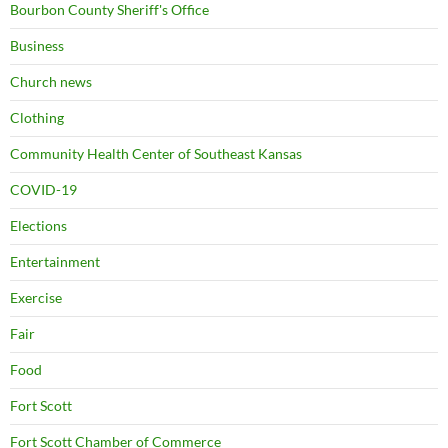
Bourbon County Sheriff's Office
Business
Church news
Clothing
Community Health Center of Southeast Kansas
COVID-19
Elections
Entertainment
Exercise
Fair
Food
Fort Scott
Fort Scott Chamber of Commerce