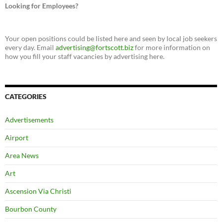
Looking for Employees?
Your open positions could be listed here and seen by local job seekers
every day. Email
advertising@fortscott.biz
for more information on
how you fill your staff vacancies by advertising here.
CATEGORIES
Advertisements
Airport
Area News
Art
Ascension Via Christi
Bourbon County