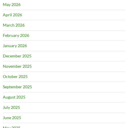
May 2026
April 2026
March 2026
February 2026
January 2026
December 2025
November 2025
October 2025
September 2025
August 2025
July 2025
June 2025
May 2025