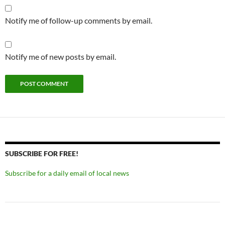
Notify me of follow-up comments by email.
Notify me of new posts by email.
SUBSCRIBE FOR FREE!
Subscribe for a daily email of local news