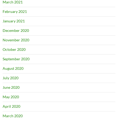
March 2021
February 2021
January 2021
December 2020
November 2020
October 2020
September 2020
August 2020
July 2020
June 2020
May 2020
April 2020
March 2020