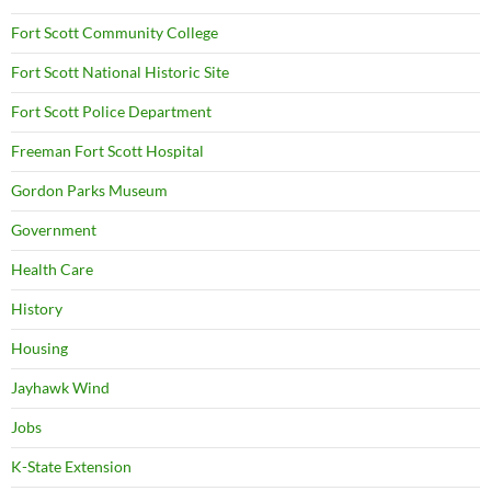
Fort Scott Community College
Fort Scott National Historic Site
Fort Scott Police Department
Freeman Fort Scott Hospital
Gordon Parks Museum
Government
Health Care
History
Housing
Jayhawk Wind
Jobs
K-State Extension