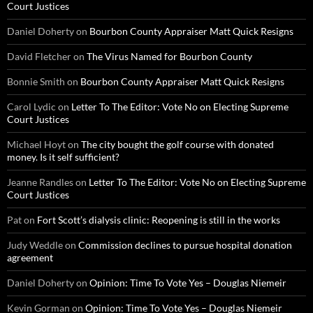
Court Justices
Daniel Doherty
on
Bourbon County Appraiser Matt Quick Resigns
David Fletcher
on
The Virus Named for Bourbon County
Bonnie Smith
on
Bourbon County Appraiser Matt Quick Resigns
Carol Lydic
on
Letter To The Editor: Vote No on Electing Supreme
Court Justices
Michael Hoyt
on
The city bought the golf course with donated
money. Is it self sufficient?
Jeanne Randles
on
Letter To The Editor: Vote No on Electing Supreme
Court Justices
Pat
on
Fort Scott’s dialysis clinic: Reopening is still in the works
Judy Weddle
on
Commission declines to pursue hospital donation
agreement
Daniel Doherty
on
Opinion: Time To Vote Yes – Douglas Niemeir
Kevin Gorman
on
Opinion: Time To Vote Yes – Douglas Niemeir