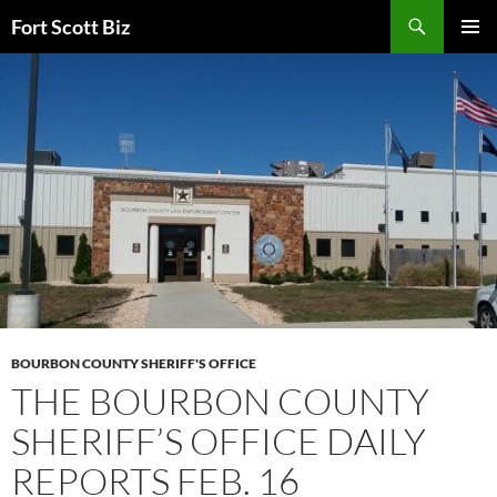
Skip
Search
Fort Scott Biz
to
PRIMAR
content
MENU
BOURBON COUNTY SHERIFF'S OFFICE
THE BOURBON COUNTY
SHERIFF’S OFFICE DAILY
REPORTS FEB. 16