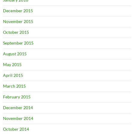
December 2015
November 2015
October 2015
September 2015
August 2015
May 2015
April 2015
March 2015
February 2015
December 2014
November 2014
October 2014