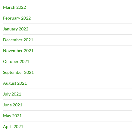
March 2022
February 2022
January 2022
December 2021
November 2021
October 2021
September 2021
August 2021
July 2021
June 2021
May 2021
April 2021