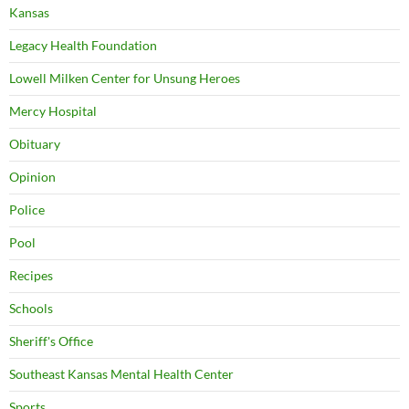
Kansas
Legacy Health Foundation
Lowell Milken Center for Unsung Heroes
Mercy Hospital
Obituary
Opinion
Police
Pool
Recipes
Schools
Sheriff's Office
Southeast Kansas Mental Health Center
Sports