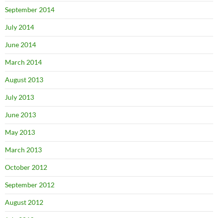
September 2014
July 2014
June 2014
March 2014
August 2013
July 2013
June 2013
May 2013
March 2013
October 2012
September 2012
August 2012