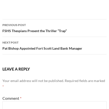
Post
PREVIOUS POST
navigation
FSHS Thespians Present the Thriller “Trap”
NEXT POST
Pat Bishop Appointed Fort Scott Land Bank Manager
LEAVE A REPLY
Your email address will not be published.
Required fields are marked
*
Comment
*