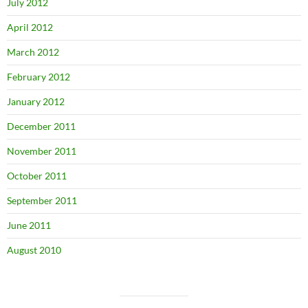
July 2012
April 2012
March 2012
February 2012
January 2012
December 2011
November 2011
October 2011
September 2011
June 2011
August 2010