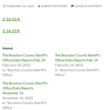
FEBRUARY 16, 2023
SUBMITTED STORY
LEAVE A COMMENT
2-16-23 A
2-16-23 R
Related
The Bourbon County Sheriff’s
The Bourbon County Sheriff’s
Office Daily Reports Feb. 24
Office Daily Reports Feb. 14
February 24, 2023
February 14, 2023
In "Bourbon County Sheriff's
In "Bourbon County Sheriff's
Office"
Office"
The Bourbon County Sheriff’s
Office Daily Reports
November 16
November 16, 2023
In "Bourbon County Sheriff's
Office"