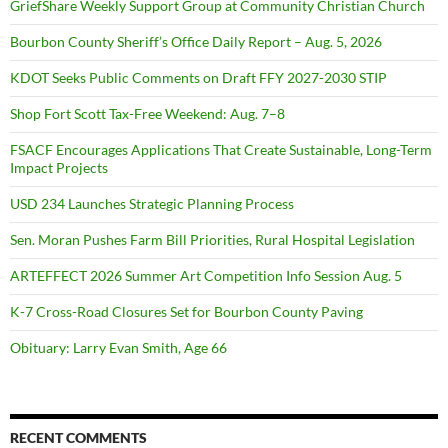
GriefShare Weekly Support Group at Community Christian Church
Bourbon County Sheriff’s Office Daily Report – Aug. 5, 2026
KDOT Seeks Public Comments on Draft FFY 2027-2030 STIP
Shop Fort Scott Tax-Free Weekend: Aug. 7–8
FSACF Encourages Applications That Create Sustainable, Long-Term
Impact Projects
USD 234 Launches Strategic Planning Process
Sen. Moran Pushes Farm Bill Priorities, Rural Hospital Legislation
ARTEFFECT 2026 Summer Art Competition Info Session Aug. 5
K-7 Cross-Road Closures Set for Bourbon County Paving
Obituary: Larry Evan Smith, Age 66
RECENT COMMENTS