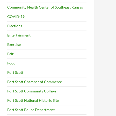
Community Health Center of Southeast Kansas
COVID-19
Elections
Entertainment
Exercise
Fair
Food
Fort Scott
Fort Scott Chamber of Commerce
Fort Scott Community College
Fort Scott National Historic Site
Fort Scott Police Department