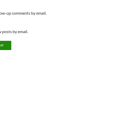
llow-up comments by email.
 posts by email.