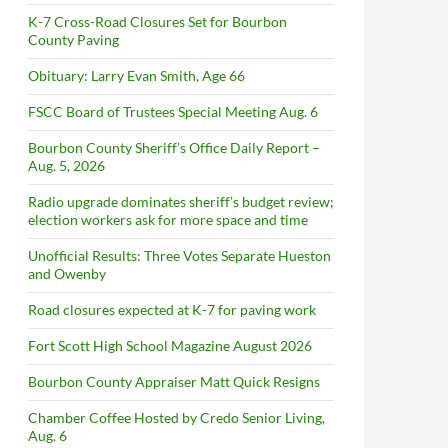
K-7 Cross-Road Closures Set for Bourbon
County Paving
Obituary: Larry Evan Smith, Age 66
FSCC Board of Trustees Special Meeting Aug. 6
Bourbon County Sheriff’s Office Daily Report –
Aug. 5, 2026
Radio upgrade dominates sheriff’s budget review;
election workers ask for more space and time
Unofficial Results: Three Votes Separate Hueston
and Owenby
Road closures expected at K-7 for paving work
Fort Scott High School Magazine August 2026
Bourbon County Appraiser Matt Quick Resigns
Chamber Coffee Hosted by Credo Senior Living,
Aug. 6