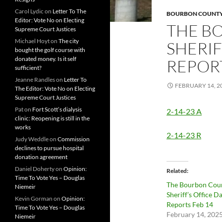
Carol Lydic
on
Letter To The
BOURBON COUNTY 
Editor: Vote No on Electing
THE B
Supreme Court Justices
Michael Hoyt
on
The city
SHERIF
bought the golf course with
donated money. Is it self
REPORT
sufficient?
Jeanne Randles
on
Letter To
FEBRUARY 14, 2
The Editor: Vote No on Electing
Supreme Court Justices
Pat
on
Fort Scott’s dialysis
2-14-23 A
clinic: Reopening is still in the
works
2-14-23 R
Judy Weddle
on
Commission
declines to pursue hospital
donation agreement
Daniel Doherty
on
Opinion:
Related
Time To Vote Yes – Douglas
The Bourbon Cou
Niemeir
Sheriff’s Office Da
Kevin Gorman
on
Opinion:
Reports Feb 14
Time To Vote Yes – Douglas
February 14, 202
Niemeir