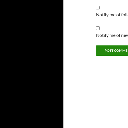
Notify me of fo
Notify me of new