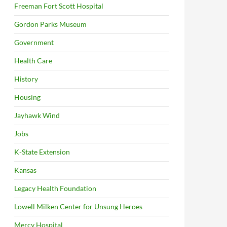
Freeman Fort Scott Hospital
Gordon Parks Museum
Government
Health Care
History
Housing
Jayhawk Wind
Jobs
K-State Extension
Kansas
Legacy Health Foundation
Lowell Milken Center for Unsung Heroes
Mercy Hospital