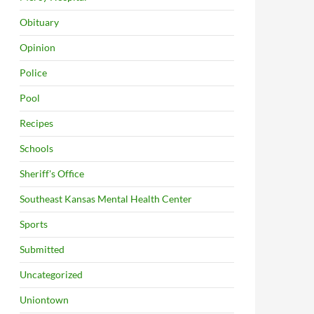
Obituary
Opinion
Police
Pool
Recipes
Schools
Sheriff's Office
Southeast Kansas Mental Health Center
Sports
Submitted
Uncategorized
Uniontown