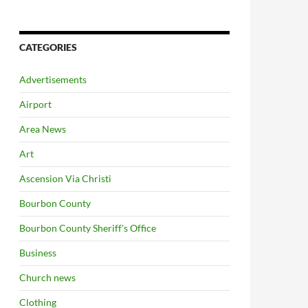
CATEGORIES
Advertisements
Airport
Area News
Art
Ascension Via Christi
Bourbon County
Bourbon County Sheriff's Office
Business
Church news
Clothing