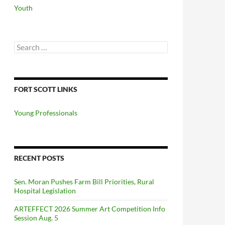
Youth
Search
for:
FORT SCOTT LINKS
Young Professionals
RECENT POSTS
Sen. Moran Pushes Farm Bill Priorities, Rural
Hospital Legislation
ARTEFFECT 2026 Summer Art Competition Info
Session Aug. 5