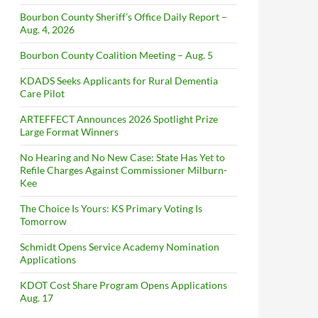
Bourbon County Sheriff’s Office Daily Report –
Aug. 4, 2026
Bourbon County Coalition Meeting – Aug. 5
KDADS Seeks Applicants for Rural Dementia
Care Pilot
ARTEFFECT Announces 2026 Spotlight Prize
Large Format Winners
No Hearing and No New Case: State Has Yet to
Refile Charges Against Commissioner Milburn-
Kee
The Choice Is Yours: KS Primary Voting Is
Tomorrow
Schmidt Opens Service Academy Nomination
Applications
KDOT Cost Share Program Opens Applications
Aug. 17