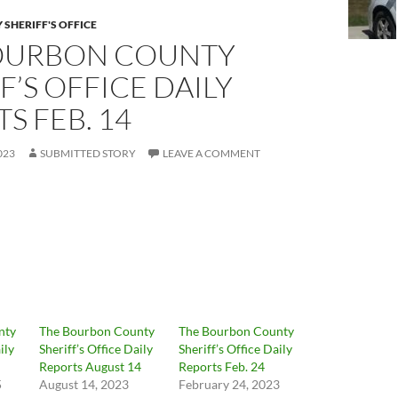
SHERIFF'S OFFICE
OURBON COUNTY
F’S OFFICE DAILY
S FEB. 14
023
SUBMITTED STORY
LEAVE A COMMENT
nty
The Bourbon County
The Bourbon County
ily
Sheriff’s Office Daily
Sheriff’s Office Daily
Reports August 14
Reports Feb. 24
5
August 14, 2023
February 24, 2023