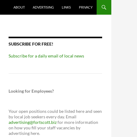
ABOUT
ADVERTISING
LINKS
PRIVACY
SUBSCRIBE FOR FREE!
Subscribe for a daily email of local news
Looking for Employees?
Your open positions could be listed here and seen
by local job seekers every day. Email
advertising@fortscott.biz
for more information
on how you fill your staff vacancies by
advertising here.