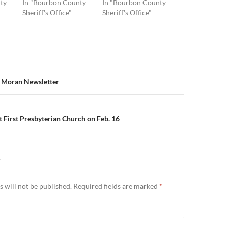
ty
In "Bourbon County
In "Bourbon County
Sheriff's Office"
Sheriff's Office"
n
y Moran Newsletter
 First Presbyterian Church on Feb. 16
Y
 will not be published.
Required fields are marked
*