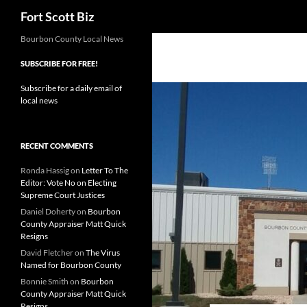
Search
Fort Scott Biz
Skip
Bourbon County Local News
to
SUBSCRIBE FOR FREE!
content
Subscribe for a daily email of
local news
RECENT COMMENTS
Ronda Hassig
on
Letter To The
Editor: Vote No on Electing
Supreme Court Justices
Daniel Doherty
on
Bourbon
County Appraiser Matt Quick
Resigns
David Fletcher
on
The Virus
Named for Bourbon County
Bonnie Smith
on
Bourbon
County Appraiser Matt Quick
Resigns