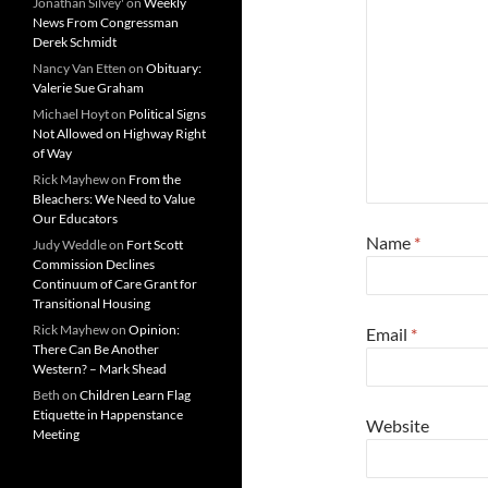
Jonathan Silvey'
on
Weekly
News From Congressman
Derek Schmidt
Nancy Van Etten
on
Obituary:
Valerie Sue Graham
Michael Hoyt
on
Political Signs
Not Allowed on Highway Right
of Way
Rick Mayhew
on
From the
Bleachers: We Need to Value
Our Educators
Name
*
Judy Weddle
on
Fort Scott
Commission Declines
Continuum of Care Grant for
Transitional Housing
Rick Mayhew
on
Opinion:
Email
*
There Can Be Another
Western? – Mark Shead
Beth
on
Children Learn Flag
Etiquette in Happenstance
Website
Meeting