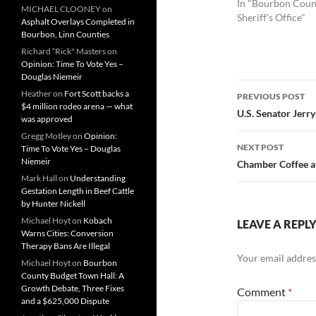
In "Bourbon Coun
MICHAEL CLOONEY
on
Sheriff's Office"
Asphalt Overlays Completed in
Bourbon, Linn Counties
Richard “Rick" Masters
on
Opinion: Time To Vote Yes –
Douglas Niemeir
Post
Heather
on
Fort Scott backs a
PREVIOUS POST
$4 million rodeo arena — what
navigatio
U.S. Senator Jerr
was approved
Gregg Motley
on
Opinion:
NEXT POST
Time To Vote Yes – Douglas
Niemeir
Chamber Coffee at
Mark Hall
on
Understanding
Gestation Length in Beef Cattle
by Hunter Nickell
Michael Hoyt
on
Kobach
LEAVE A REPL
Warns Cities: Conversion
Therapy Bans Are Illegal
Your email address
Michael Hoyt
on
Bourbon
County Budget Town Hall: A
Growth Debate, Three Fixes
Comment
*
and a $625,000 Dispute